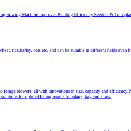
ing Sowing Machine Improves Planting Efficiency Seeders & Transplan
at, rice,barley, oats etc. and can be suitable in different fields even hi
 forage blowers, all with innovations in size, capacity and efficiency,
solutions for optimal baling results for silage, hay and straw.