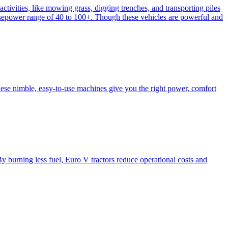
activities, like mowing grass, digging trenches, and transporting piles
e horsepower range of 40 to 100+. Though these vehicles are powerful and
hese nimble, easy-to-use machines give you the right power, comfort
y burning less fuel, Euro V tractors reduce operational costs and