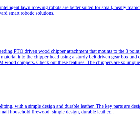
ntelligent lawn mowing robots are better suited for small, neatly mani
ard smart robotic solutions..
eeding PTO driven wood chipper attachment that mounts to the 3 point h
l material into the chipper head using a sturdy belt driven gear box and
ood chippers. Check out these features. The chippers are so unique 
plitting, with a simple design and durable leather. The key parts are d
mall household firewood, simple design, durable leather...