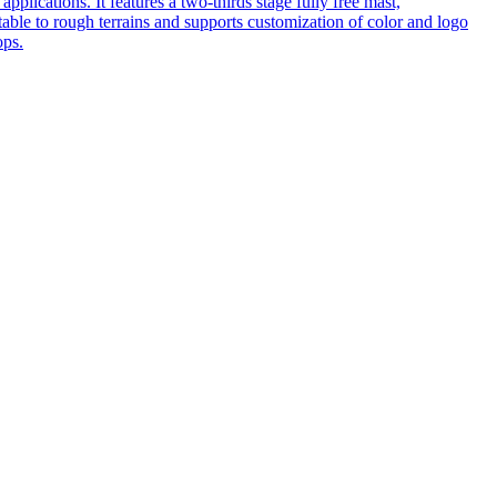
pplications. It features a two-thirds stage fully free mast,
table to rough terrains and supports customization of color and logo
ops.