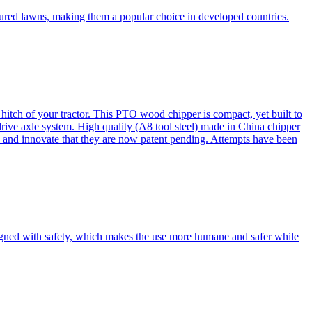
cured lawns, making them a popular choice in developed countries.
itch of your tractor. This PTO wood chipper is compact, yet built to
 drive axle system. High quality (A8 tool steel) made in China chipper
and innovate that they are now patent pending. Attempts have been
esigned with safety, which makes the use more humane and safer while