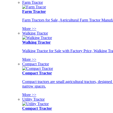
Farm Tractor
Farm Tractor
Farm Tractors for Sale, Agricultural Farm Tractor Manufa
More >>
Walking Tractor
Walking Tractor
Walking Tractor for Sale with Factory Price, Walking Tra
More >>
Compact Tractor
Compact Tractor
Compact tractors are small agricultural tractors, designe
narrow spaces.
More >>
Utility Tractor
Compact Tractor