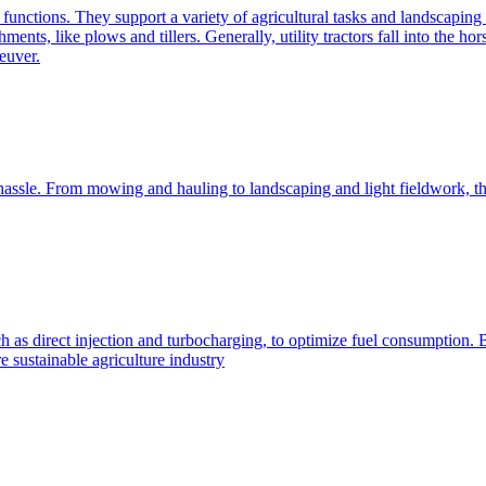
e functions. They support a variety of agricultural tasks and landscaping 
chments, like plows and tillers. Generally, utility tractors fall into th
euver.
 hassle. From mowing and hauling to landscaping and light fieldwork, t
h as direct injection and turbocharging, to optimize fuel consumption. B
 sustainable agriculture industry