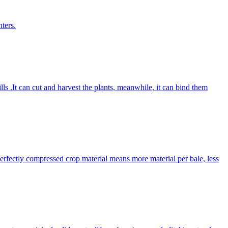
ters.
lls .It can cut and harvest the plants, meanwhile, it can bind them
Perfectly compressed crop material means more material per bale, less