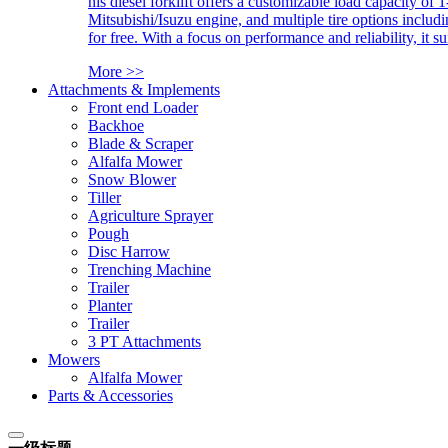
his diesel forklift offers a customizable load capacity of 
Mitsubishi/Isuzu engine, and multiple tire options includ
for free. With a focus on performance and reliability, it 
More >>
Attachments & Implements
Front end Loader
Backhoe
Blade & Scraper
Alfalfa Mower
Snow Blower
Tiller
Agriculture Sprayer
Pough
Disc Harrow
Trenching Machine
Trailer
Planter
Trailer
3 PT Attachments
Mowers
Alfalfa Mower
Parts & Accessories