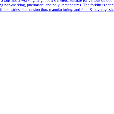
1-6 tons and a working height of 3-6 meters, suitable for various outdoor a
ing non-marking, pneumatic, and polyurethane tires. The forklift is adap
suits industries like construction, manufacturing, and food & beverage sh