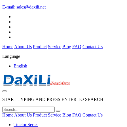
E-mail:
sales@daxili.net
Home
About Us
Product
Service
Blog
FAQ
Contact Us
Language
English
START TYPING AND PRESS ENTER TO SEARCH
Home
About Us
Product
Service
Blog
FAQ
Contact Us
Tractor Series