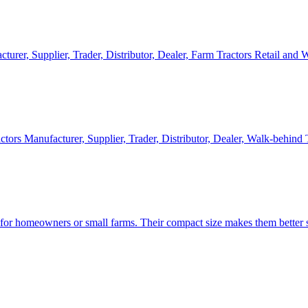
cturer, Supplier, Trader, Distributor, Dealer, Farm Tractors Retail and
ctors Manufacturer, Supplier, Trader, Distributor, Dealer, Walk-behind
d for homeowners or small farms. Their compact size makes them better s