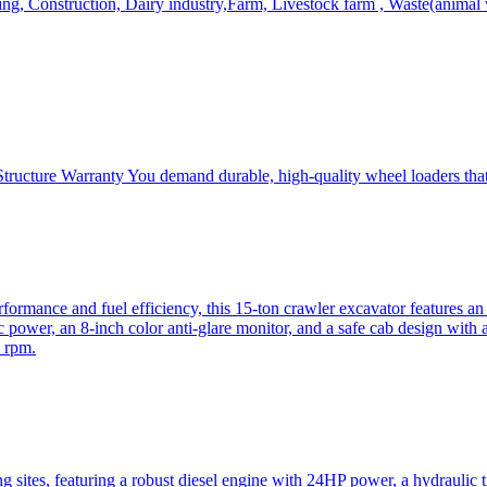
, Construction, Dairy industry,Farm, Livestock farm , Waste(animal was
ructure Warranty You demand durable, high-quality wheel loaders that 
mance and fuel efficiency, this 15-ton crawler excavator features an i
 power, an 8-inch color anti-glare monitor, and a safe cab design with 
 rpm.
sites, featuring a robust diesel engine with 24HP power, a hydraulic t