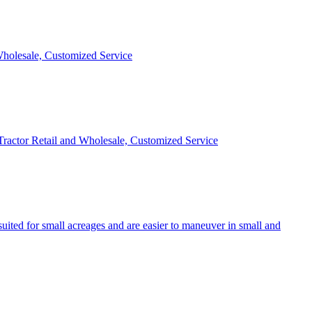
 Wholesale, Customized Service
 Tractor Retail and Wholesale, Customized Service
uited for small acreages and are easier to maneuver in small and