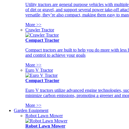
Utility tractors are general purpose vehicles with multipl
of dirt or gravel, and support several power take-off atta
versatile, they’re also compact, making them easy to man
More >>
Crawler Tractor
Compact Tractor
Compact tractors are built to help you do more with less
and control to achieve your goals
More >>
Euro V Tractor
Compact Tractor
Euro V tractors utilize advanced engine technologies, suc
minimize carbon emissions, promoting a greener and more
More >>
Garden Equipment
Robot Lawn Mower
Robot Lawn Mower