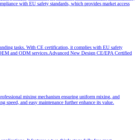
ompliance with EU safety standards, which provides market access
anding tasks. With CE certification, it complies with EU safety
s for OEM and ODM services.Advanced New Design CE/EPA Certified
a professional mixing mechanism ensuring uniform mixing, and
xing speed, and easy maintenance further enhance its value.