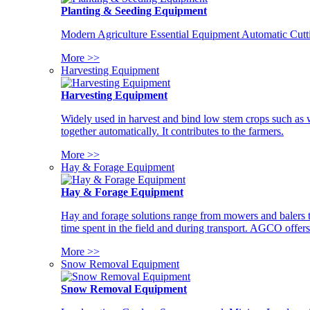
Planting & Seeding Equipment
Modern Agriculture Essential Equipment Automatic Cutt
More >>
Harvesting Equipment
Harvesting Equipment
Widely used in harvest and bind low stem crops such as whe
together automatically. It contributes to the farmers.
More >>
Hay & Forage Equipment
Hay & Forage Equipment
Hay and forage solutions range from mowers and balers to
time spent in the field and during transport. AGCO offers 
More >>
Snow Removal Equipment
Snow Removal Equipment