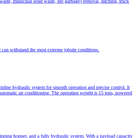
te, municipal solid waste, life garbage) removal, ditching, truck
can withstand the most extreme jobsite conditions.
nline hydraulic system for smooth operation and precise control. It
automatic air conditioning. The operating weight is 15 tons, powered
ipping hopper, and a fully hydraulic system. With a payload capacity