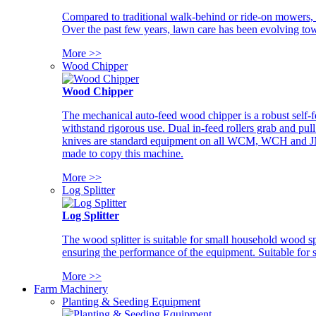
Compared to traditional walk-behind or ride-on mowers, i
Over the past few years, lawn care has been evolving tow
More >>
Wood Chipper
Wood Chipper
The mechanical auto-feed wood chipper is a robust self-f
withstand rigorous use. Dual in-feed rollers grab and pul
knives are standard equipment on all WCM, WCH and JM w
made to copy this machine.
More >>
Log Splitter
Log Splitter
The wood splitter is suitable for small household wood s
ensuring the performance of the equipment. Suitable for s
More >>
Farm Machinery
Planting & Seeding Equipment