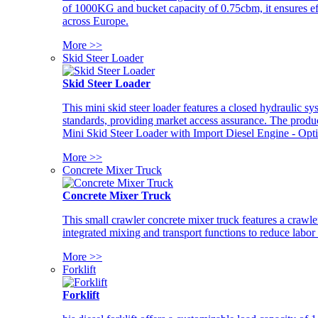
of 1000KG and bucket capacity of 0.75cbm, it ensures ef
across Europe.
More >>
Skid Steer Loader
Skid Steer Loader
This mini skid steer loader features a closed hydraulic s
standards, providing market access assurance. The pro
Mini Skid Steer Loader with Import Diesel Engine - Opt
More >>
Concrete Mixer Truck
Concrete Mixer Truck
This small crawler concrete mixer truck features a craw
integrated mixing and transport functions to reduce labor
More >>
Forklift
Forklift