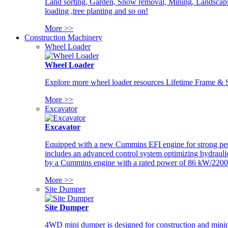
Land sorting, Garden, Snow removal, Mining, Landscaping
loading ,tree planting and so on!
More >>
Construction Machinery
Wheel Loader
Wheel Loader
Explore more wheel loader resources Lifetime Frame & St
More >>
Excavator
Excavator
Equipped with a new Cummins EFI engine for strong perfor
includes an advanced control system optimizing hydraulic
by a Cummins engine with a rated power of 86 kW/2200
More >>
Site Dumper
Site Dumper
4WD mini dumper is designed for construction and mining 