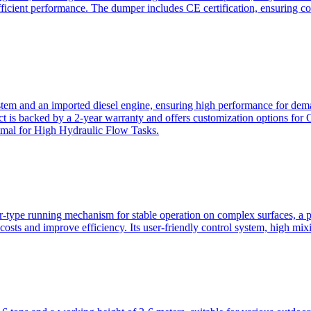
ficient performance. The dumper includes CE certification, ensuring c
ystem and an imported diesel engine, ensuring high performance for dem
duct is backed by a 2-year warranty and offers customization option
imal for High Hydraulic Flow Tasks.
ler-type running mechanism for stable operation on complex surfaces, 
 costs and improve efficiency. Its user-friendly control system, high mi