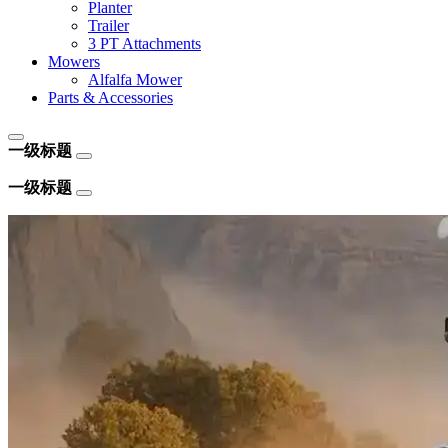
Planter
Trailer
3 PT Attachments
Mowers
Alfalfa Mower
Parts & Accessories
一级标题
一级标题