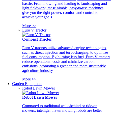
hassle. From mowing and hauling to landscaping and
light fieldwork, these nimble, easy-to-use machines
give you the right power, comfort and control to
achieve your goals
More >>
Euro V Tractor
Compact Tractor
Euro V tractors utilize advanced engine technologies,
such as direct injection and turbocharging, to optimize
fuel consumption. By burning less fuel, Euro V tractors
reduce operational costs and minimize carbon
emissions, promoting a greener and more sustainable
agriculture industry
More >>
Garden Equipment
Robot Lawn Mower
Robot Lawn Mower
Compared to traditional walk-behind or ride-on
mowers, intelligent lawn mowing robots are better