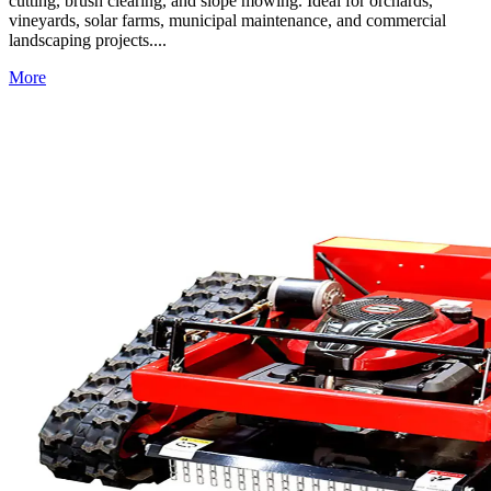
cutting, brush clearing, and slope mowing. Ideal for orchards,
vineyards, solar farms, municipal maintenance, and commercial
landscaping projects....
More