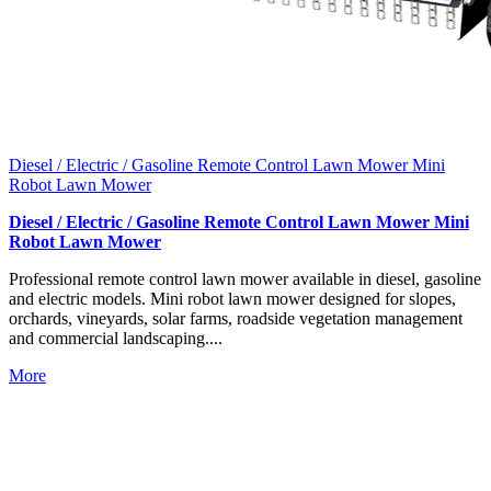
Diesel / Electric / Gasoline Remote Control Lawn Mower Mini
Robot Lawn Mower
Diesel / Electric / Gasoline Remote Control Lawn Mower Mini
Robot Lawn Mower
Professional remote control lawn mower available in diesel, gasoline
and electric models. Mini robot lawn mower designed for slopes,
orchards, vineyards, solar farms, roadside vegetation management
and commercial landscaping....
More