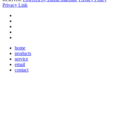
Privacy Link
home
products
service
email
contact