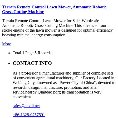
Terrain Remote Control Lawn Mower, Automatic Robotic
Grass Cutting Machine
Terrain Remote Control Lawn Mower for Sale, Wholesale
Automatic Robotic Grass Cutting Machine This advanced four-
stroke engine of the lawn mower is designed for optimal efficiency,
boasting minimal energy consumption...
More
Total
1
Page
5
Records
CONTACT INFO
As a professional manufacturer and supplier of complete sets
of convenient agricultural machinery, Our Factory Located in
Weifang City, knowned as "Power City of China", devoted to
research, design, manufacture, promotion, and after-
service.nearby Qingdao port; its transportation is very
convenient.
sales@daxili.net
+86-1328-0757591