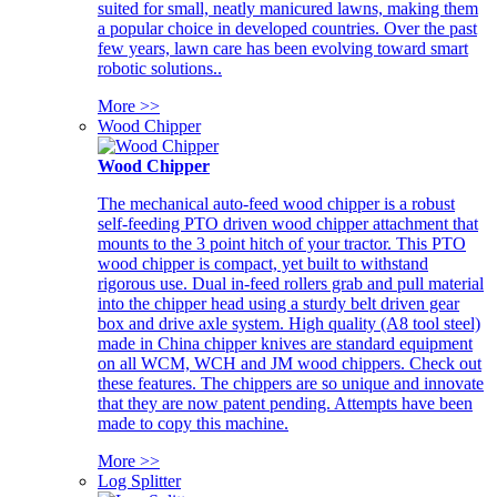
suited for small, neatly manicured lawns, making them
a popular choice in developed countries. Over the past
few years, lawn care has been evolving toward smart
robotic solutions..
More >>
Wood Chipper
Wood Chipper
The mechanical auto-feed wood chipper is a robust
self-feeding PTO driven wood chipper attachment that
mounts to the 3 point hitch of your tractor. This PTO
wood chipper is compact, yet built to withstand
rigorous use. Dual in-feed rollers grab and pull material
into the chipper head using a sturdy belt driven gear
box and drive axle system. High quality (A8 tool steel)
made in China chipper knives are standard equipment
on all WCM, WCH and JM wood chippers. Check out
these features. The chippers are so unique and innovate
that they are now patent pending. Attempts have been
made to copy this machine.
More >>
Log Splitter