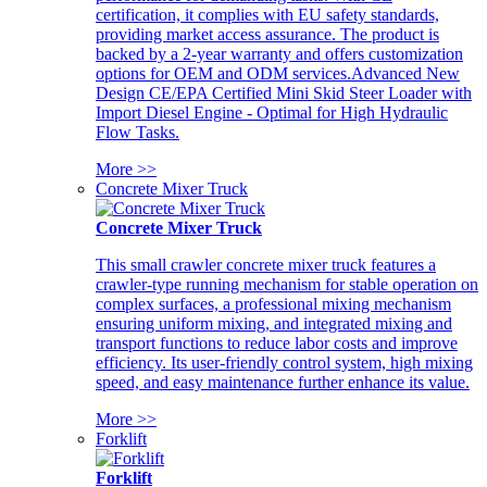
certification, it complies with EU safety standards,
providing market access assurance. The product is
backed by a 2-year warranty and offers customization
options for OEM and ODM services.Advanced New
Design CE/EPA Certified Mini Skid Steer Loader with
Import Diesel Engine - Optimal for High Hydraulic
Flow Tasks.
More >>
Concrete Mixer Truck
Concrete Mixer Truck
This small crawler concrete mixer truck features a
crawler-type running mechanism for stable operation on
complex surfaces, a professional mixing mechanism
ensuring uniform mixing, and integrated mixing and
transport functions to reduce labor costs and improve
efficiency. Its user-friendly control system, high mixing
speed, and easy maintenance further enhance its value.
More >>
Forklift
Forklift