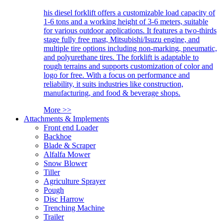
his diesel forklift offers a customizable load capacity of
1-6 tons and a working height of 3-6 meters, suitable
for various outdoor applications. It features a two-thirds
stage fully free mast, Mitsubishi/Isuzu engine, and
multiple tire options including non-marking, pneumatic,
and polyurethane tires. The forklift is adaptable to
rough terrains and supports customization of color and
logo for free. With a focus on performance and
reliability, it suits industries like construction,
manufacturing, and food & beverage shops.
More >>
Attachments & Implements
Front end Loader
Backhoe
Blade & Scraper
Alfalfa Mower
Snow Blower
Tiller
Agriculture Sprayer
Pough
Disc Harrow
Trenching Machine
Trailer