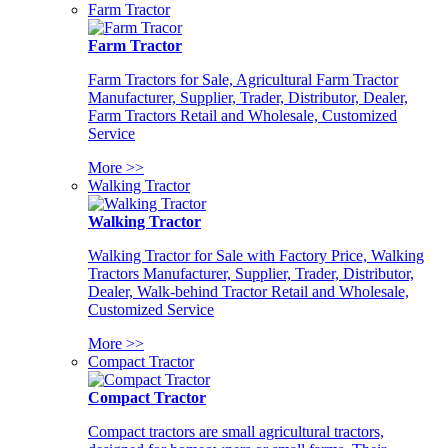
Farm Tractor
Farm Tractor
Farm Tractors for Sale, Agricultural Farm Tractor
Manufacturer, Supplier, Trader, Distributor, Dealer,
Farm Tractors Retail and Wholesale, Customized
Service
More >>
Walking Tractor
Walking Tractor
Walking Tractor for Sale with Factory Price, Walking
Tractors Manufacturer, Supplier, Trader, Distributor,
Dealer, Walk-behind Tractor Retail and Wholesale,
Customized Service
More >>
Compact Tractor
Compact Tractor
Compact tractors are small agricultural tractors,