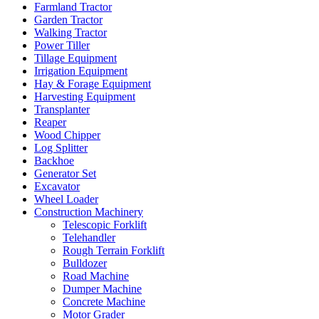
Farmland Tractor
Garden Tractor
Walking Tractor
Power Tiller
Tillage Equipment
Irrigation Equipment
Hay & Forage Equipment
Harvesting Equipment
Transplanter
Reaper
Wood Chipper
Log Splitter
Backhoe
Generator Set
Excavator
Wheel Loader
Construction Machinery
Telescopic Forklift
Telehandler
Rough Terrain Forklift
Bulldozer
Road Machine
Dumper Machine
Concrete Machine
Motor Grader