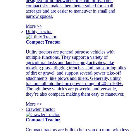
designed for homeowners or small farms. Their
compact size makes them better suited for small
acreages and are easier to maneuver in small and
narrow spaces.
More >>
Utility Tractor
Compact Tractor
Utility tractors are general purpose vehicles with
multiple functions. They support a variety of
agricultural tasks and landscaping activities, like
mowing grass, digging trenches, and transporting piles
of dirt or gravel, and support several power take-off
attachments, like plows and tillers. Generally, utility
tractors fall into the horsepower range of 40 to 100+.
Though these vehicles are powerful and versatile,
they’re also compact, making them easy to maneuver.
More >>
Crawler Tractor
Compact Tractor
Compact tractors are built to help you do more with less