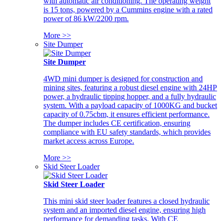
with automatic air conditioning. The operating weight
is 15 tons, powered by a Cummins engine with a rated
power of 86 kW/2200 rpm.
More >>
Site Dumper
Site Dumper
4WD mini dumper is designed for construction and
mining sites, featuring a robust diesel engine with 24HP
power, a hydraulic tipping hopper, and a fully hydraulic
system. With a payload capacity of 1000KG and bucket
capacity of 0.75cbm, it ensures efficient performance.
The dumper includes CE certification, ensuring
compliance with EU safety standards, which provides
market access across Europe.
More >>
Skid Steer Loader
Skid Steer Loader
This mini skid steer loader features a closed hydraulic
system and an imported diesel engine, ensuring high
performance for demanding tasks. With CE