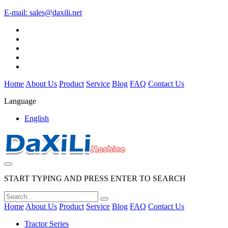
E-mail:
sales@daxili.net
Home
About Us
Product
Service
Blog
FAQ
Contact Us
Language
English
START TYPING AND PRESS ENTER TO SEARCH
Home
About Us
Product
Service
Blog
FAQ
Contact Us
Tractor Series