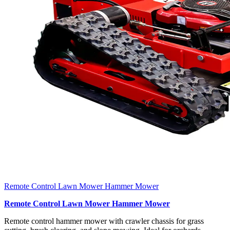
Remote Control Lawn Mower Hammer Mower
Remote Control Lawn Mower Hammer Mower
Remote control hammer mower with crawler chassis for grass