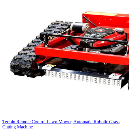
Terrain Remote Control Lawn Mower, Automatic Robotic Grass
Cutting Machine