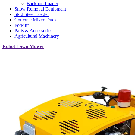
Backhoe Loader
Snow Removal Equipment
Skid Steer Loader
Concrete Mixer Truck
Forklift
Parts & Accessories
Agricultural Machinery
Robot Lawn Mower