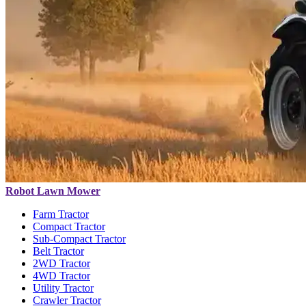
Robot Lawn Mower
Farm Tractor
Compact Tractor
Sub-Compact Tractor
Belt Tractor
2WD Tractor
4WD Tractor
Utility Tractor
Crawler Tractor