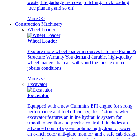
waste, life garbage) removal, ditching, truck loading
,tree planting and so on!
More >>
Construction Machinery
Wheel Loader
Wheel Loader
Explore more wheel loader resources Lifetime Frame &
Structure Warranty You demand durable, high-quality
wheel loaders that can withstand the most extreme
jobsite conditions.
More >>
Excavator
Excavator
Equipped with a new Cummins EFI engine for strong
performance and fuel efficiency, this 15-ton crawler
excavator features an inline hydraulic system for
smooth operation and precise control. It includes an
advanced control system optimizing hydraulic power,
an 8-inch color anti-glare monitor, and a safe cab design