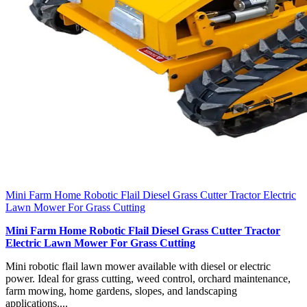
Mini Farm Home Robotic Flail Diesel Grass Cutter Tractor Electric
Lawn Mower For Grass Cutting
Mini Farm Home Robotic Flail Diesel Grass Cutter Tractor
Electric Lawn Mower For Grass Cutting
Mini robotic flail lawn mower available with diesel or electric
power. Ideal for grass cutting, weed control, orchard maintenance,
farm mowing, home gardens, slopes, and landscaping
applications....