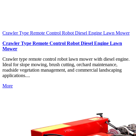
Crawler Type Remote Control Robot Diesel Engine Lawn Mower
Crawler Type Remote Control Robot Diesel Engine Lawn
Mower
Crawler type remote control robot lawn mower with diesel engine.
Ideal for slope mowing, brush cutting, orchard maintenance,
roadside vegetation management, and commercial landscaping
applications....
More