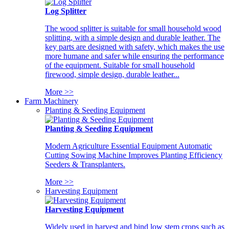
Log Splitter
The wood splitter is suitable for small household wood
splitting, with a simple design and durable leather. The
key parts are designed with safety, which makes the use
more humane and safer while ensuring the performance
of the equipment. Suitable for small household
firewood, simple design, durable leather...
More >>
Farm Machinery
Planting & Seeding Equipment
Planting & Seeding Equipment
Modern Agriculture Essential Equipment Automatic
Cutting Sowing Machine Improves Planting Efficiency
Seeders & Transplanters.
More >>
Harvesting Equipment
Harvesting Equipment
Widely used in harvest and bind low stem crops such as