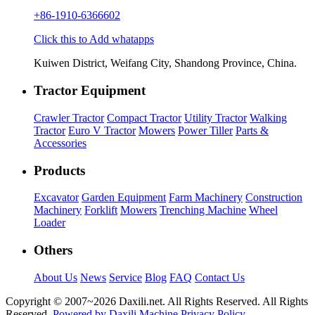
+86-1910-6366602
Click this to Add whatapps
Kuiwen District, Weifang City, Shandong Province, China.
Tractor Equipment
Crawler Tractor
Compact Tractor
Utility Tractor
Walking
Tractor
Euro V Tractor
Mowers
Power Tiller
Parts &
Accessories
Products
Excavator
Garden Equipment
Farm Machinery
Construction
Machinery
Forklift
Mowers
Trenching Machine
Wheel
Loader
Others
About Us
News
Service
Blog
FAQ
Contact Us
Copyright © 2007~
2026 Daxili.net. All Rights Reserved. All Rights
Reserved.
Powered by Daxili Machine
Privacy Policy