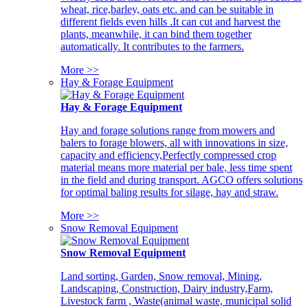
wheat, rice,barley, oats etc. and can be suitable in
different fields even hills .It can cut and harvest the
plants, meanwhile, it can bind them together
automatically. It contributes to the farmers.
More >>
Hay & Forage Equipment
Hay & Forage Equipment
Hay and forage solutions range from mowers and
balers to forage blowers, all with innovations in size,
capacity and efficiency,Perfectly compressed crop
material means more material per bale, less time spent
in the field and during transport. AGCO offers solutions
for optimal baling results for silage, hay and straw.
More >>
Snow Removal Equipment
Snow Removal Equipment
Land sorting, Garden, Snow removal, Mining,
Landscaping, Construction, Dairy industry,Farm,
Livestock farm , Waste(animal waste, municipal solid