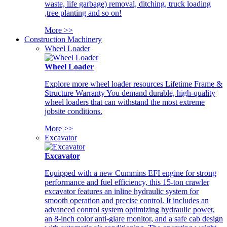
waste, life garbage) removal, ditching, truck loading
,tree planting and so on!
More >>
Construction Machinery
Wheel Loader
Wheel Loader
Explore more wheel loader resources Lifetime Frame &
Structure Warranty You demand durable, high-quality
wheel loaders that can withstand the most extreme
jobsite conditions.
More >>
Excavator
Excavator
Equipped with a new Cummins EFI engine for strong
performance and fuel efficiency, this 15-ton crawler
excavator features an inline hydraulic system for
smooth operation and precise control. It includes an
advanced control system optimizing hydraulic power,
an 8-inch color anti-glare monitor, and a safe cab design