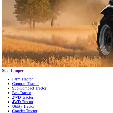
Site Dumper
Farm Tractor
Compact Tractor
Sub-Compact Tractor
Belt Tractor
2WD Tractor
4WD Tractor
Utility Tractor
Crawler Tractor