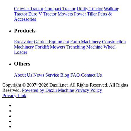
Crawler Tractor
Compact Tractor
Utility Tractor
Walking
Tractor
Euro V Tractor
Mowers
Power Tiller
Parts &
Accessories
Products
Excavator
Garden Equipment
Farm Machinery
Construction
Machinery
Forklift
Mowers
Trenching Machine
Wheel
Loader
Others
About Us
News
Service
Blog
FAQ
Contact Us
Copyright © 2007~
2026 Daxili.net. All Rights Reserved. All Rights
Reserved.
Powered by Daxili Machine
Privacy Policy
Privacy Link