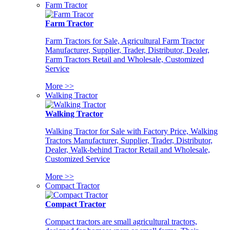
Farm Tractor
Farm Tractor
Farm Tractors for Sale, Agricultural Farm Tractor
Manufacturer, Supplier, Trader, Distributor, Dealer,
Farm Tractors Retail and Wholesale, Customized
Service
More >>
Walking Tractor
Walking Tractor
Walking Tractor for Sale with Factory Price, Walking
Tractors Manufacturer, Supplier, Trader, Distributor,
Dealer, Walk-behind Tractor Retail and Wholesale,
Customized Service
More >>
Compact Tractor
Compact Tractor
Compact tractors are small agricultural tractors,