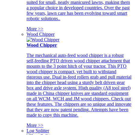
suited for small, neatly manicured lawns, making them
a popular choice in developed countries. Over the past
few years, lawn care has been evolving toward smart
robotic solutions..
More >>
Wood Chipper
Wood Chipper
The mechanical auto-feed wood chipper is a robust
self-feeding PTO driven wood chipper attachment that
mounts to the 3 point hitch of your tractor. This PTO
wood chipper is compact, yet built to withstand
rigorous use. Dual in-feed rollers grab and pull material
into the chipper head using a sturdy belt driven gear
box and drive axle system. High quality (A8 tool steel)
made in China chipper knives are standard equipment
on all WCM, WCH and JM wood chippers. Check out
these features. The chippers are so unique and innovate
that they are now patent pending. Attempts have been
made to copy this machine.
More >>
Log Splitter