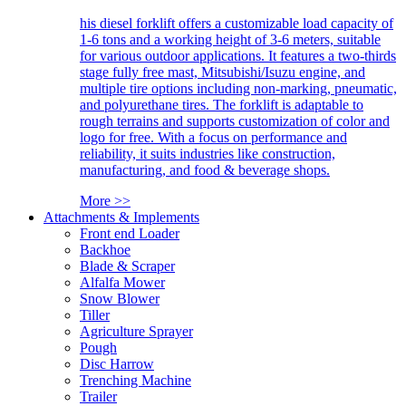
his diesel forklift offers a customizable load capacity of
1-6 tons and a working height of 3-6 meters, suitable
for various outdoor applications. It features a two-thirds
stage fully free mast, Mitsubishi/Isuzu engine, and
multiple tire options including non-marking, pneumatic,
and polyurethane tires. The forklift is adaptable to
rough terrains and supports customization of color and
logo for free. With a focus on performance and
reliability, it suits industries like construction,
manufacturing, and food & beverage shops.
More >>
Attachments & Implements
Front end Loader
Backhoe
Blade & Scraper
Alfalfa Mower
Snow Blower
Tiller
Agriculture Sprayer
Pough
Disc Harrow
Trenching Machine
Trailer