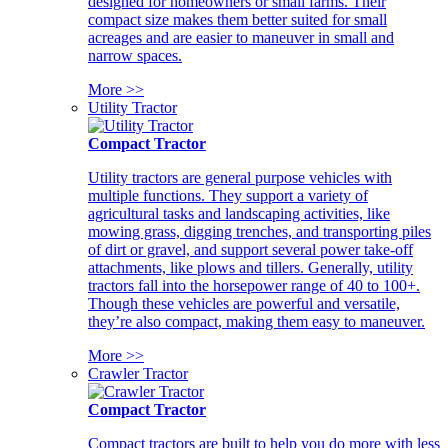
designed for homeowners or small farms. Their
compact size makes them better suited for small
acreages and are easier to maneuver in small and
narrow spaces.
More >>
Utility Tractor
Compact Tractor
Utility tractors are general purpose vehicles with
multiple functions. They support a variety of
agricultural tasks and landscaping activities, like
mowing grass, digging trenches, and transporting piles
of dirt or gravel, and support several power take-off
attachments, like plows and tillers. Generally, utility
tractors fall into the horsepower range of 40 to 100+.
Though these vehicles are powerful and versatile,
they’re also compact, making them easy to maneuver.
More >>
Crawler Tractor
Compact Tractor
Compact tractors are built to help you do more with less