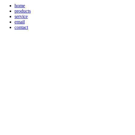
home
products
service
email
contact