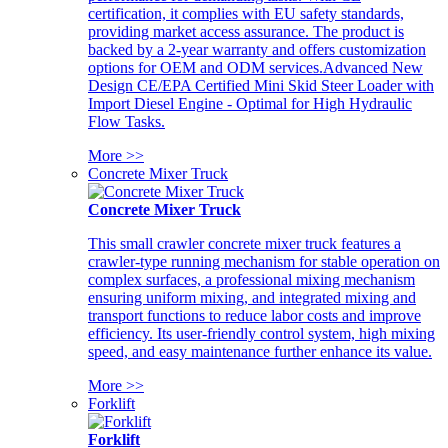
certification, it complies with EU safety standards,
providing market access assurance. The product is
backed by a 2-year warranty and offers customization
options for OEM and ODM services.Advanced New
Design CE/EPA Certified Mini Skid Steer Loader with
Import Diesel Engine - Optimal for High Hydraulic
Flow Tasks.
More >>
Concrete Mixer Truck
Concrete Mixer Truck
This small crawler concrete mixer truck features a
crawler-type running mechanism for stable operation on
complex surfaces, a professional mixing mechanism
ensuring uniform mixing, and integrated mixing and
transport functions to reduce labor costs and improve
efficiency. Its user-friendly control system, high mixing
speed, and easy maintenance further enhance its value.
More >>
Forklift
Forklift