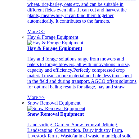
wheat, rice,barley, oats etc. and can be suitable in
different fields even hills .It can cut and harvest the
plants, meanwhile, it can bind them together
automatically. It contributes to the farmers.
More >>
Hay & Forage Equipment
Hay & Forage Equipment
Hay and forage solutions range from mowers and
balers to forage blowers, all with innovations in size,
capacity and efficiency,Perfectly compressed crop
material means more material per bale, less time spent
in the field and during transport. AGCO offers solutions
for optimal baling results for silage, hay and straw.
More >>
Snow Removal Equipment
Snow Removal Equipment
Land sorting, Garden, Snow removal, Mining,
Landscaping, Construction, Dairy industry,Farm,
Livestock farm , Waste(animal waste, municipal solid