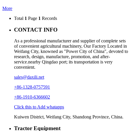
More
Total
1
Page
1
Records
CONTACT INFO
As a professional manufacturer and supplier of complete sets
of convenient agricultural machinery, Our Factory Located in
Weifang City, knowned as "Power City of China", devoted to
research, design, manufacture, promotion, and after-
service.nearby Qingdao port; its transportation is very
convenient.
sales@daxili.net
+86-1328-0757591
+86-1910-6366602
Click this to Add whatapps
Kuiwen District, Weifang City, Shandong Province, China.
Tractor Equipment