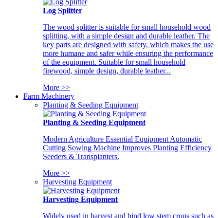
Log Splitter
The wood splitter is suitable for small household wood
splitting, with a simple design and durable leather. The
key parts are designed with safety, which makes the use
more humane and safer while ensuring the performance
of the equipment. Suitable for small household
firewood, simple design, durable leather...
More >>
Farm Machinery
Planting & Seeding Equipment
Planting & Seeding Equipment
Modern Agriculture Essential Equipment Automatic
Cutting Sowing Machine Improves Planting Efficiency
Seeders & Transplanters.
More >>
Harvesting Equipment
Harvesting Equipment
Widely used in harvest and bind low stem crops such as