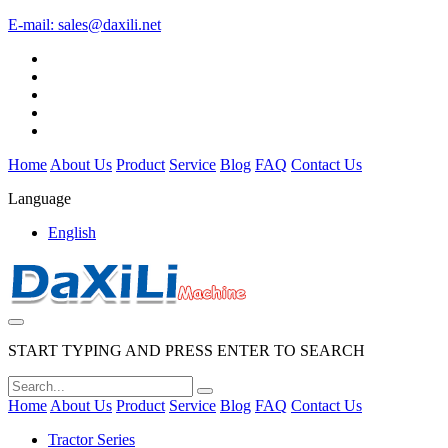
E-mail:
sales@daxili.net
Home
About Us
Product
Service
Blog
FAQ
Contact Us
Language
English
START TYPING AND PRESS ENTER TO SEARCH
Home
About Us
Product
Service
Blog
FAQ
Contact Us
Tractor Series