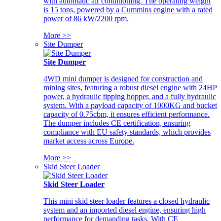
with automatic air conditioning. The operating weight
is 15 tons, powered by a Cummins engine with a rated
power of 86 kW/2200 rpm.
More >>
Site Dumper
Site Dumper
4WD mini dumper is designed for construction and
mining sites, featuring a robust diesel engine with 24HP
power, a hydraulic tipping hopper, and a fully hydraulic
system. With a payload capacity of 1000KG and bucket
capacity of 0.75cbm, it ensures efficient performance.
The dumper includes CE certification, ensuring
compliance with EU safety standards, which provides
market access across Europe.
More >>
Skid Steer Loader
Skid Steer Loader
This mini skid steer loader features a closed hydraulic
system and an imported diesel engine, ensuring high
performance for demanding tasks. With CE