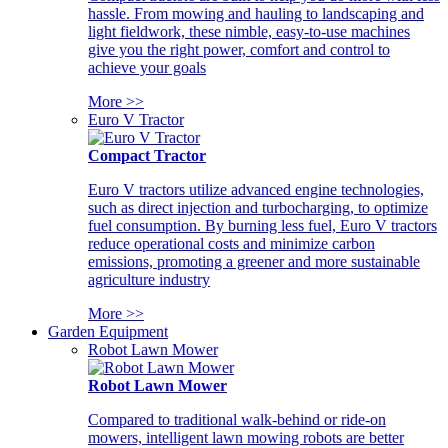
hassle. From mowing and hauling to landscaping and
light fieldwork, these nimble, easy-to-use machines
give you the right power, comfort and control to
achieve your goals
More >>
Euro V Tractor
Compact Tractor
Euro V tractors utilize advanced engine technologies,
such as direct injection and turbocharging, to optimize
fuel consumption. By burning less fuel, Euro V tractors
reduce operational costs and minimize carbon
emissions, promoting a greener and more sustainable
agriculture industry
More >>
Garden Equipment
Robot Lawn Mower
Robot Lawn Mower
Compared to traditional walk-behind or ride-on
mowers, intelligent lawn mowing robots are better