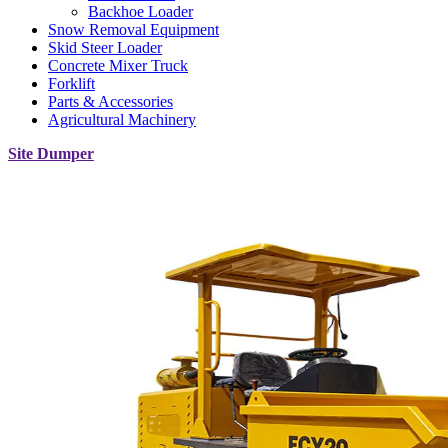
Backhoe Loader
Snow Removal Equipment
Skid Steer Loader
Concrete Mixer Truck
Forklift
Parts & Accessories
Agricultural Machinery
Site Dumper