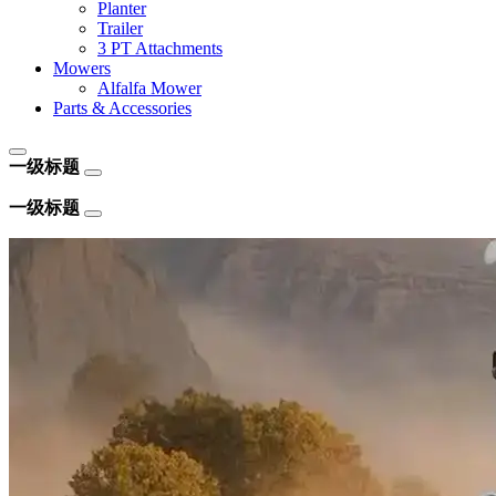
Planter
Trailer
3 PT Attachments
Mowers
Alfalfa Mower
Parts & Accessories
一级标题
一级标题