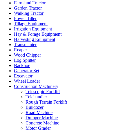
Farmland Tractor
Garden Tractor
Walking Tractor
Power Tiller
Tillage Equipment
Irrigation Equipment
Hay & Forage Equipment
Harvesting Equipment
Transplanter
Reaper
Wood Chipper
Log Splitter
Backhoe
Generator Set
Excavator
Wheel Loader
Construction Machinery
Telescopic Forklift
Telehandler
Rough Terrain Forklift
Bulldozer
Road Machine
Dumper Machine
Concrete Machine
Motor Grader