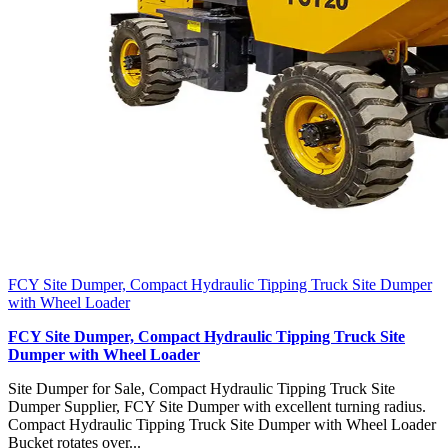
FCY Site Dumper, Compact Hydraulic Tipping Truck Site Dumper
with Wheel Loader
FCY Site Dumper, Compact Hydraulic Tipping Truck Site
Dumper with Wheel Loader
Site Dumper for Sale, Compact Hydraulic Tipping Truck Site
Dumper Supplier, FCY Site Dumper with excellent turning radius.
Compact Hydraulic Tipping Truck Site Dumper with Wheel Loader
Bucket rotates over...