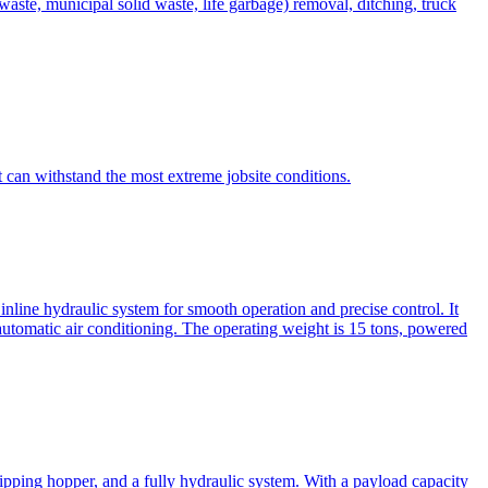
te, municipal solid waste, life garbage) removal, ditching, truck
can withstand the most extreme jobsite conditions.
nline hydraulic system for smooth operation and precise control. It
automatic air conditioning. The operating weight is 15 tons, powered
ipping hopper, and a fully hydraulic system. With a payload capacity