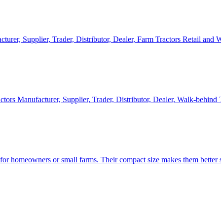
cturer, Supplier, Trader, Distributor, Dealer, Farm Tractors Retail and
ctors Manufacturer, Supplier, Trader, Distributor, Dealer, Walk-behind
d for homeowners or small farms. Their compact size makes them better s