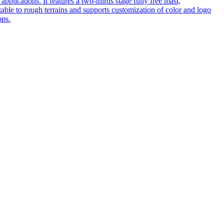
pplications. It features a two-thirds stage fully free mast,
table to rough terrains and supports customization of color and logo
ops.