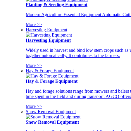
Planting & Seeding Equipment
Modern Agriculture Essential Equipment Automatic Cutt
More >>
Harvesting Equipment
Harvesting Equipment
Widely used in harvest and bind low stem crops such as whe
together automatically. It contributes to the farmers.
More >>
Hay & Forage Equipment
Hay & Forage Equipment
Hay and forage solutions range from mowers and balers to
time spent in the field and during transport. AGCO offers 
More >>
Snow Removal Equipment
Snow Removal Equipment