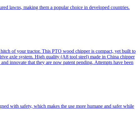
cured lawns, making them a popular choice in developed countries.
itch of your tractor. This PTO wood chipper is compact, yet built to
 drive axle system. High quality (A8 tool steel) made in China chipper
and innovate that they are now patent pending. Attempts have been
esigned with safety, which makes the use more humane and safer while