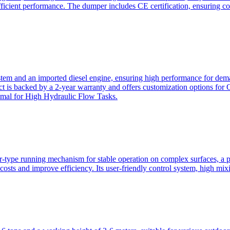
ficient performance. The dumper includes CE certification, ensuring c
ystem and an imported diesel engine, ensuring high performance for dem
duct is backed by a 2-year warranty and offers customization option
imal for High Hydraulic Flow Tasks.
ler-type running mechanism for stable operation on complex surfaces, 
 costs and improve efficiency. Its user-friendly control system, high mi