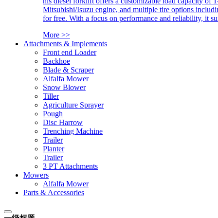
his diesel forklift offers a customizable load capacity of 
Mitsubishi/Isuzu engine, and multiple tire options includ
for free. With a focus on performance and reliability, it 
More >>
Attachments & Implements
Front end Loader
Backhoe
Blade & Scraper
Alfalfa Mower
Snow Blower
Tiller
Agriculture Sprayer
Pough
Disc Harrow
Trenching Machine
Trailer
Planter
Trailer
3 PT Attachments
Mowers
Alfalfa Mower
Parts & Accessories