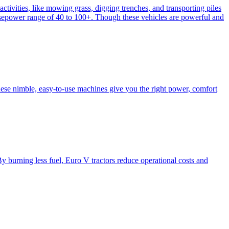
activities, like mowing grass, digging trenches, and transporting piles
e horsepower range of 40 to 100+. Though these vehicles are powerful and
hese nimble, easy-to-use machines give you the right power, comfort
y burning less fuel, Euro V tractors reduce operational costs and