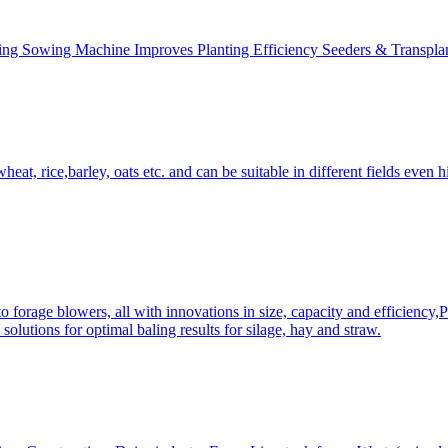
ing Sowing Machine Improves Planting Efficiency Seeders & Transplan
at, rice,barley, oats etc. and can be suitable in different fields even hi
 forage blowers, all with innovations in size, capacity and efficiency,
solutions for optimal baling results for silage, hay and straw.