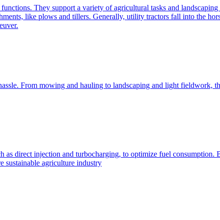
e functions. They support a variety of agricultural tasks and landscaping 
chments, like plows and tillers. Generally, utility tractors fall into th
euver.
 hassle. From mowing and hauling to landscaping and light fieldwork, t
h as direct injection and turbocharging, to optimize fuel consumption. B
 sustainable agriculture industry