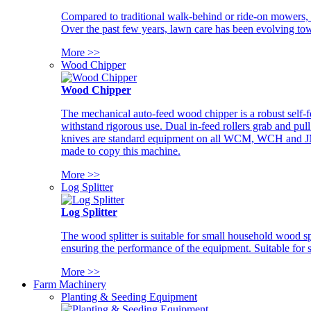
Compared to traditional walk-behind or ride-on mowers, i
Over the past few years, lawn care has been evolving tow
More >>
Wood Chipper
Wood Chipper
The mechanical auto-feed wood chipper is a robust self-f
withstand rigorous use. Dual in-feed rollers grab and pul
knives are standard equipment on all WCM, WCH and JM w
made to copy this machine.
More >>
Log Splitter
Log Splitter
The wood splitter is suitable for small household wood s
ensuring the performance of the equipment. Suitable for s
More >>
Farm Machinery
Planting & Seeding Equipment