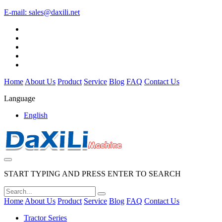
E-mail:
sales@daxili.net
Home
About Us
Product
Service
Blog
FAQ
Contact Us
Language
English
START TYPING AND PRESS ENTER TO SEARCH
Home
About Us
Product
Service
Blog
FAQ
Contact Us
Tractor Series