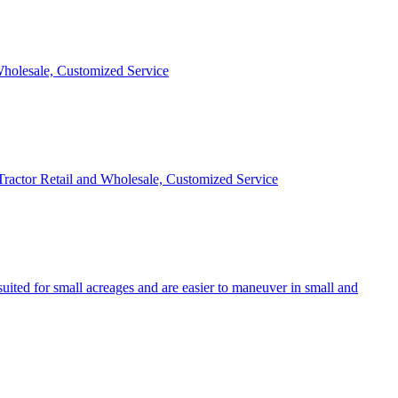
 Wholesale, Customized Service
 Tractor Retail and Wholesale, Customized Service
uited for small acreages and are easier to maneuver in small and