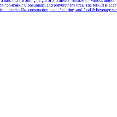
1-6 tons and a working height of 3-6 meters, suitable for various outdoor a
ing non-marking, pneumatic, and polyurethane tires. The forklift is adap
suits industries like construction, manufacturing, and food & beverage sh