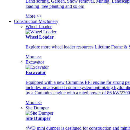
Land sorting, Garden, Snow removal, Mining, Landscaping
loading ,tree planting and so on!
More >>
Construction Machinery
Wheel Loader
Wheel Loader
Explore more wheel loader resources Lifetime Frame & St
More >>
Excavator
Excavator
Equipped with a new Cummins EFI engine for strong perfor
includes an advanced control system optimizing hydraulic
by a Cummins engine with a rated power of 86 kW/2200
More >>
Site Dumper
Site Dumper
4WD mini dumper is designed for construction and mining 