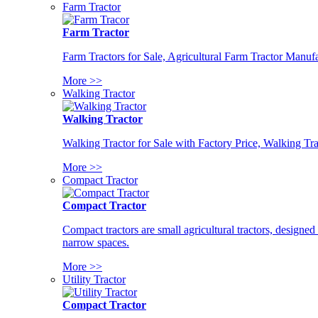
Farm Tractor
Farm Tractor
Farm Tractors for Sale, Agricultural Farm Tractor Manufa
More >>
Walking Tractor
Walking Tractor
Walking Tractor for Sale with Factory Price, Walking Tra
More >>
Compact Tractor
Compact Tractor
Compact tractors are small agricultural tractors, designe
narrow spaces.
More >>
Utility Tractor
Compact Tractor