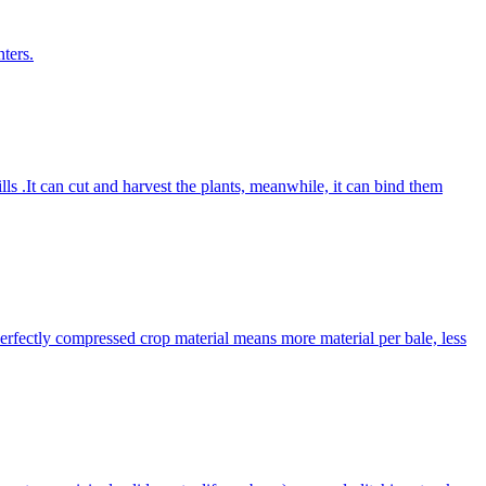
ters.
lls .It can cut and harvest the plants, meanwhile, it can bind them
Perfectly compressed crop material means more material per bale, less