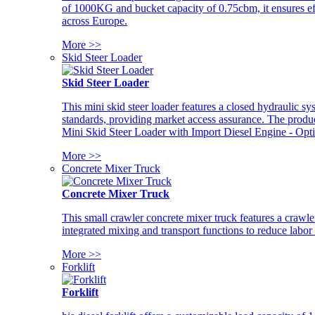
of 1000KG and bucket capacity of 0.75cbm, it ensures ef
across Europe.
More >>
Skid Steer Loader
Skid Steer Loader
This mini skid steer loader features a closed hydraulic s
standards, providing market access assurance. The pro
Mini Skid Steer Loader with Import Diesel Engine - Opt
More >>
Concrete Mixer Truck
Concrete Mixer Truck
This small crawler concrete mixer truck features a craw
integrated mixing and transport functions to reduce labor
More >>
Forklift
Forklift