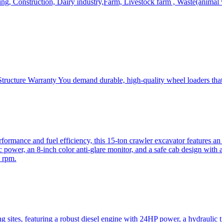
, Construction, Dairy industry,Farm, Livestock farm , Waste(animal was
ructure Warranty You demand durable, high-quality wheel loaders that 
mance and fuel efficiency, this 15-ton crawler excavator features an i
 power, an 8-inch color anti-glare monitor, and a safe cab design with 
 rpm.
sites, featuring a robust diesel engine with 24HP power, a hydraulic t