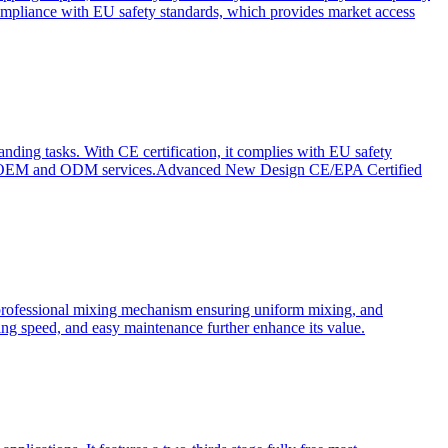
ompliance with EU safety standards, which provides market access
anding tasks. With CE certification, it complies with EU safety
s for OEM and ODM services.Advanced New Design CE/EPA Certified
a professional mixing mechanism ensuring uniform mixing, and
xing speed, and easy maintenance further enhance its value.