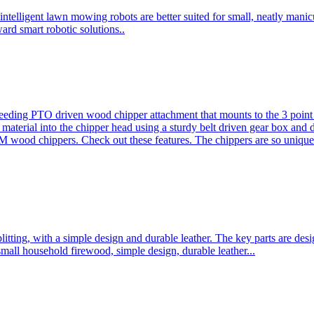
ntelligent lawn mowing robots are better suited for small, neatly mani
ard smart robotic solutions..
eeding PTO driven wood chipper attachment that mounts to the 3 point h
l material into the chipper head using a sturdy belt driven gear box and
ood chippers. Check out these features. The chippers are so unique 
plitting, with a simple design and durable leather. The key parts are d
mall household firewood, simple design, durable leather...