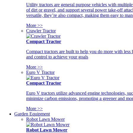
Utility tractors are general purpose vehicles with multipl
of dirt or gravel, and support several power take-off atta
versatile, they’re also compact, making them easy to man
More >>
Crawler Tractor
Compact Tractor
Compact tractors are built to help you do more with less
and control to achieve your goals
More >>
Euro V Tractor
Compact Tractor
Euro V tractors utilize advanced engine technologies, suc
minimize carbon emissions, promoting a greener and more
More >>
Garden Equipment
Robot Lawn Mower
Robot Lawn Mower