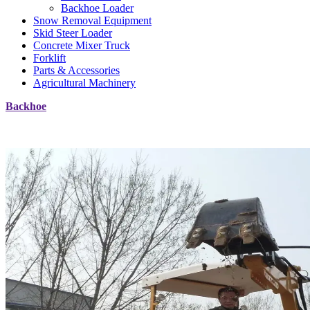
Backhoe Loader
Snow Removal Equipment
Skid Steer Loader
Concrete Mixer Truck
Forklift
Parts & Accessories
Agricultural Machinery
Backhoe