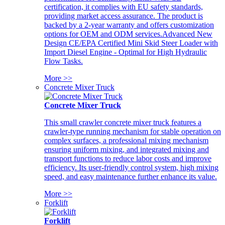
certification, it complies with EU safety standards,
providing market access assurance. The product is
backed by a 2-year warranty and offers customization
options for OEM and ODM services.Advanced New
Design CE/EPA Certified Mini Skid Steer Loader with
Import Diesel Engine - Optimal for High Hydraulic
Flow Tasks.
More >>
Concrete Mixer Truck
Concrete Mixer Truck
This small crawler concrete mixer truck features a
crawler-type running mechanism for stable operation on
complex surfaces, a professional mixing mechanism
ensuring uniform mixing, and integrated mixing and
transport functions to reduce labor costs and improve
efficiency. Its user-friendly control system, high mixing
speed, and easy maintenance further enhance its value.
More >>
Forklift
Forklift