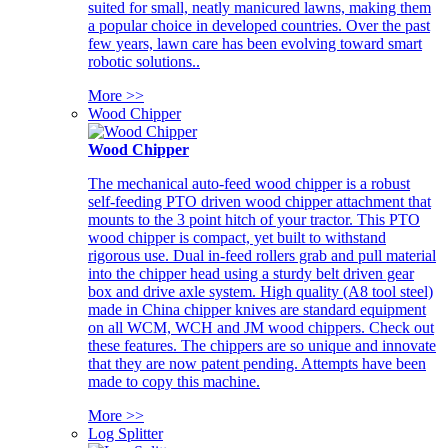
suited for small, neatly manicured lawns, making them
a popular choice in developed countries. Over the past
few years, lawn care has been evolving toward smart
robotic solutions..
More >>
Wood Chipper
Wood Chipper
The mechanical auto-feed wood chipper is a robust
self-feeding PTO driven wood chipper attachment that
mounts to the 3 point hitch of your tractor. This PTO
wood chipper is compact, yet built to withstand
rigorous use. Dual in-feed rollers grab and pull material
into the chipper head using a sturdy belt driven gear
box and drive axle system. High quality (A8 tool steel)
made in China chipper knives are standard equipment
on all WCM, WCH and JM wood chippers. Check out
these features. The chippers are so unique and innovate
that they are now patent pending. Attempts have been
made to copy this machine.
More >>
Log Splitter