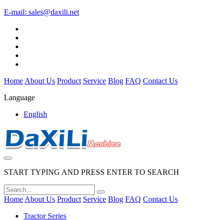
E-mail:
sales@daxili.net
Home
About Us
Product
Service
Blog
FAQ
Contact Us
Language
English
START TYPING AND PRESS ENTER TO SEARCH
Home
About Us
Product
Service
Blog
FAQ
Contact Us
Tractor Series