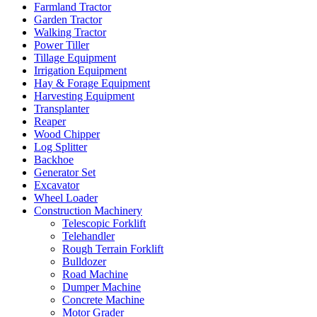
Farmland Tractor
Garden Tractor
Walking Tractor
Power Tiller
Tillage Equipment
Irrigation Equipment
Hay & Forage Equipment
Harvesting Equipment
Transplanter
Reaper
Wood Chipper
Log Splitter
Backhoe
Generator Set
Excavator
Wheel Loader
Construction Machinery
Telescopic Forklift
Telehandler
Rough Terrain Forklift
Bulldozer
Road Machine
Dumper Machine
Concrete Machine
Motor Grader