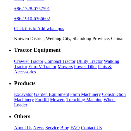
+86-1328-0757591
+86-1910-6366602
Click this to Add whatapps
Kuiwen District, Weifang City, Shandong Province, China.
Tractor Equipment
Crawler Tractor
Compact Tractor
Utility Tractor
Walking
Tractor
Euro V Tractor
Mowers
Power Tiller
Parts &
Accessories
Products
Excavator
Garden Equipment
Farm Machinery
Construction
Machinery
Forklift
Mowers
Trenching Machine
Wheel
Loader
Others
About Us
News
Service
Blog
FAQ
Contact Us