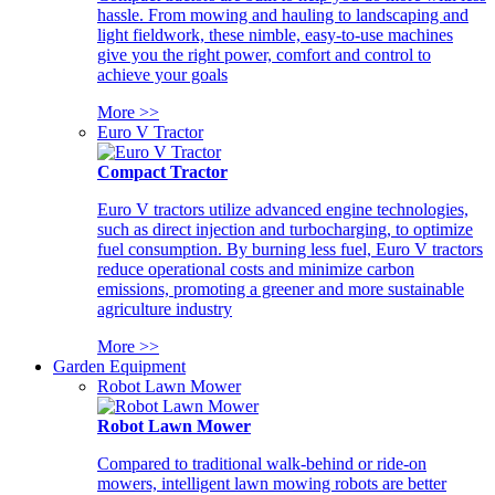
hassle. From mowing and hauling to landscaping and
light fieldwork, these nimble, easy-to-use machines
give you the right power, comfort and control to
achieve your goals
More >>
Euro V Tractor
Compact Tractor
Euro V tractors utilize advanced engine technologies,
such as direct injection and turbocharging, to optimize
fuel consumption. By burning less fuel, Euro V tractors
reduce operational costs and minimize carbon
emissions, promoting a greener and more sustainable
agriculture industry
More >>
Garden Equipment
Robot Lawn Mower
Robot Lawn Mower
Compared to traditional walk-behind or ride-on
mowers, intelligent lawn mowing robots are better