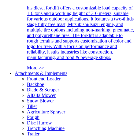
his diesel forklift offers a customizable load capacity of
1-6 tons and a working height of 3-6 meters, suitable
for various outdoor applications. It features a two-thirds
stage fully free mast, Mitsubishi/Isuzu engine, and
multiple tire options including non-marking, pneumatic,
and polyurethane tires. The forklift is adaptable to
rough terrains and supports customization of color and
logo for free. With a focus on performance and
reliability, it suits industries like construction,
manufacturing, and food & beverage shops.
More >>
Attachments & Implements
Front end Loader
Backhoe
Blade & Scraper
Alfalfa Mower
Snow Blower
Tiller
Agriculture Sprayer
Pough
Disc Harrow
Trenching Machine
Trailer