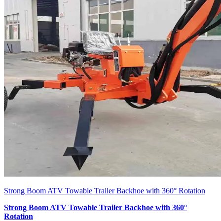
Strong Boom ATV Towable Trailer Backhoe with 360° Rotation
Strong Boom ATV Towable Trailer Backhoe with 360°
Rotation