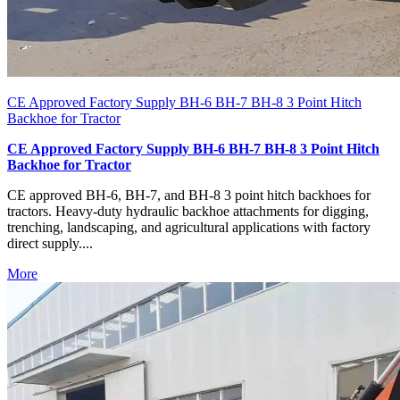
CE Approved Factory Supply BH-6 BH-7 BH-8 3 Point Hitch
Backhoe for Tractor
CE Approved Factory Supply BH-6 BH-7 BH-8 3 Point Hitch
Backhoe for Tractor
CE approved BH-6, BH-7, and BH-8 3 point hitch backhoes for
tractors. Heavy-duty hydraulic backhoe attachments for digging,
trenching, landscaping, and agricultural applications with factory
direct supply....
More