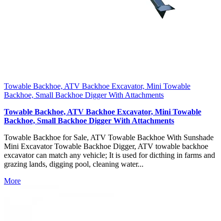
Towable Backhoe, ATV Backhoe Excavator, Mini Towable
Backhoe, Small Backhoe Digger With Attachments
Towable Backhoe, ATV Backhoe Excavator, Mini Towable
Backhoe, Small Backhoe Digger With Attachments
Towable Backhoe for Sale, ATV Towable Backhoe With Sunshade
Mini Excavator Towable Backhoe Digger, ATV towable backhoe
excavator can match any vehicle; It is used for dicthing in farms and
grazing lands, digging pool, cleaning water...
More