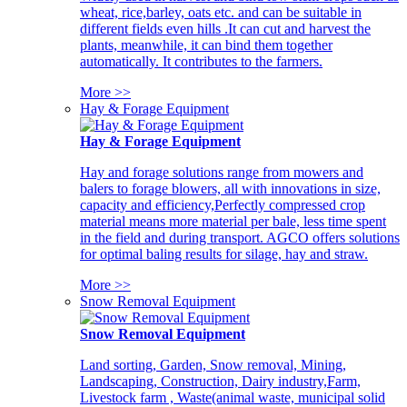
wheat, rice,barley, oats etc. and can be suitable in
different fields even hills .It can cut and harvest the
plants, meanwhile, it can bind them together
automatically. It contributes to the farmers.
More >>
Hay & Forage Equipment
Hay & Forage Equipment
Hay and forage solutions range from mowers and
balers to forage blowers, all with innovations in size,
capacity and efficiency,Perfectly compressed crop
material means more material per bale, less time spent
in the field and during transport. AGCO offers solutions
for optimal baling results for silage, hay and straw.
More >>
Snow Removal Equipment
Snow Removal Equipment
Land sorting, Garden, Snow removal, Mining,
Landscaping, Construction, Dairy industry,Farm,
Livestock farm , Waste(animal waste, municipal solid