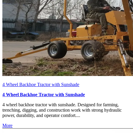
4 Wheel Backhoe Tractor with Sunshade
4 Wheel Backhoe Tractor with Sunshade
4 wheel backhoe tractor with sunshade. Designed for farming,
trenching, digging, and construction work with strong hydraulic
power, durability, and operator comfort....
More