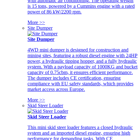
with automatic air conditioning. The operating weight
is 15 tons, powered by a Cummins engine with a rated
power of 86 kW/2200 rpm.
More >>
Site Dumper
Site Dumper
4WD mini dumper is designed for construction and
mining sites, featuring a robust diesel engine with 24HP
power, a hydraulic tipping hopper, and a fully hydraulic
system. With a payload capacity of 1000KG and bucket
capacity of 0.75cbm, it ensures efficient performance.
The dumper includes CE certification, ensuring
compliance with EU safety standards, which provides
market access across Europe.
More >>
Skid Steer Loader
Skid Steer Loader
This mini skid steer loader features a closed hydraulic
system and an imported diesel engine, ensuring high
performance for demanding tasks. With CE