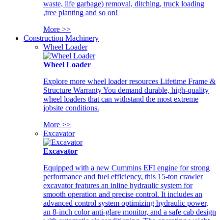
waste, life garbage) removal, ditching, truck loading
,tree planting and so on!
More >>
Construction Machinery
Wheel Loader
Wheel Loader
Explore more wheel loader resources Lifetime Frame &
Structure Warranty You demand durable, high-quality
wheel loaders that can withstand the most extreme
jobsite conditions.
More >>
Excavator
Excavator
Equipped with a new Cummins EFI engine for strong
performance and fuel efficiency, this 15-ton crawler
excavator features an inline hydraulic system for
smooth operation and precise control. It includes an
advanced control system optimizing hydraulic power,
an 8-inch color anti-glare monitor, and a safe cab design