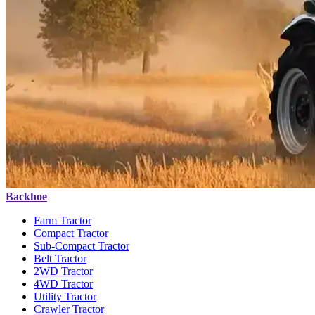
Backhoe
Farm Tractor
Compact Tractor
Sub-Compact Tractor
Belt Tractor
2WD Tractor
4WD Tractor
Utility Tractor
Crawler Tractor