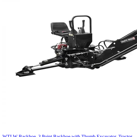
WTLW Backhoe, 3 Point Backhoe with Thumb Excavator, Tractor