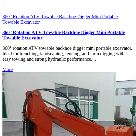
360° Rotation ATV Towable Backhoe Digger Mini Portable
Towable Excavator
360° Rotation ATV Towable Backhoe Digger Mini Portable
Towable Excavator
360° rotation ATV towable backhoe digger mini portable excavator.
Ideal for trenching, landscaping, fencing, and farm digging with
easy towing and strong hydraulic performance....
More