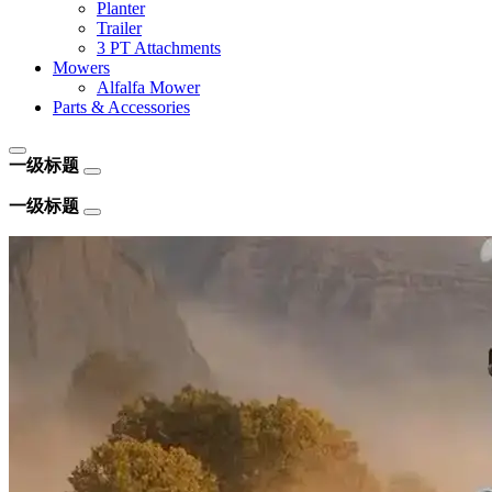
Planter
Trailer
3 PT Attachments
Mowers
Alfalfa Mower
Parts & Accessories
一级标题
一级标题