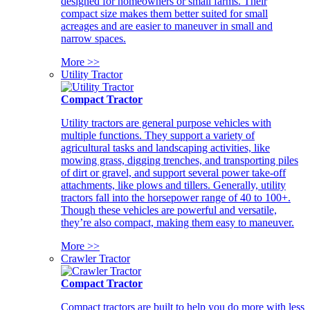
designed for homeowners or small farms. Their
compact size makes them better suited for small
acreages and are easier to maneuver in small and
narrow spaces.
More >>
Utility Tractor
Compact Tractor
Utility tractors are general purpose vehicles with
multiple functions. They support a variety of
agricultural tasks and landscaping activities, like
mowing grass, digging trenches, and transporting piles
of dirt or gravel, and support several power take-off
attachments, like plows and tillers. Generally, utility
tractors fall into the horsepower range of 40 to 100+.
Though these vehicles are powerful and versatile,
they’re also compact, making them easy to maneuver.
More >>
Crawler Tractor
Compact Tractor
Compact tractors are built to help you do more with less