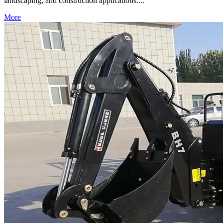
landscaping, and construction applications....
More