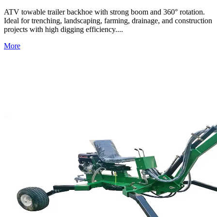
ATV towable trailer backhoe with strong boom and 360° rotation.
Ideal for trenching, landscaping, farming, drainage, and construction
projects with high digging efficiency....
More