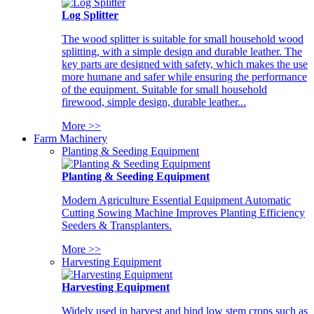
Log Splitter
The wood splitter is suitable for small household wood
splitting, with a simple design and durable leather. The
key parts are designed with safety, which makes the use
more humane and safer while ensuring the performance
of the equipment. Suitable for small household
firewood, simple design, durable leather...
More >>
Farm Machinery
Planting & Seeding Equipment
Planting & Seeding Equipment
Modern Agriculture Essential Equipment Automatic
Cutting Sowing Machine Improves Planting Efficiency
Seeders & Transplanters.
More >>
Harvesting Equipment
Harvesting Equipment
Widely used in harvest and bind low stem crops such as