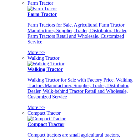
Farm Tractor
Farm Tractor
Farm Tractors for Sale, Agricultural Farm Tractor
Manufacturer, Supplier, Trader, Distributor, Dealer,
Farm Tractors Retail and Wholesale, Customized
Service
More >>
Walking Tractor
Walking Tractor
Walking Tractor for Sale with Factory Price, Walking
Tractors Manufacturer, Supplier, Trader, Distributor,
Dealer, Walk-behind Tractor Retail and Wholesale,
Customized Service
More >>
Compact Tractor
Compact Tractor
Compact tractors are small agricultural tractors,