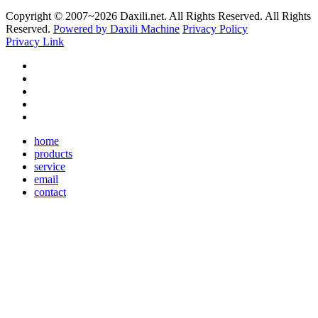
Copyright © 2007~
2026 Daxili.net. All Rights Reserved. All Rights
Reserved.
Powered by Daxili Machine
Privacy Policy
Privacy Link
home
products
service
email
contact