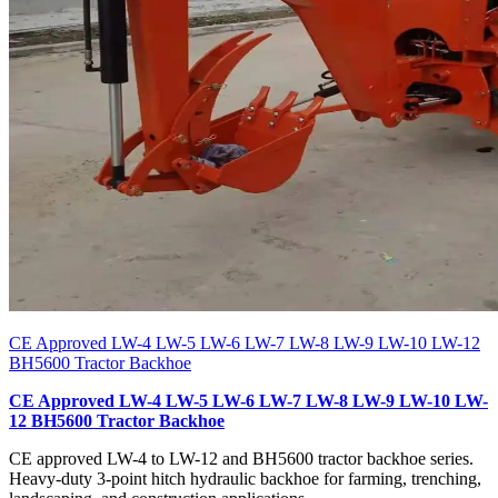
CE Approved LW-4 LW-5 LW-6 LW-7 LW-8 LW-9 LW-10 LW-12
BH5600 Tractor Backhoe
CE Approved LW-4 LW-5 LW-6 LW-7 LW-8 LW-9 LW-10 LW-
12 BH5600 Tractor Backhoe
CE approved LW-4 to LW-12 and BH5600 tractor backhoe series.
Heavy-duty 3-point hitch hydraulic backhoe for farming, trenching,