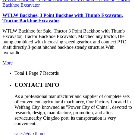
Backhoe Excavator
WTLW Backhoe, 3 Point Backhoe with Thumb Excavator,
Tractor Backhoe Excavator
WTLW Backhoe for Sale, Tractor 3 Point Backhoe with Thumb
Excavator, Tractor Backhoe Excavator, Matched any tractor.The
pump combined with increasing speed gearbox and connect PTO
shaft directly.3-point hitched backhoe,steady structure.With
hydraulic ...
More
Total
1
Page
7
Records
CONTACT INFO
As a professional manufacturer and supplier of complete sets
of convenient agricultural machinery, Our Factory Located in
Weifang City, knowned as "Power City of China", devoted to
research, design, manufacture, promotion, and after-
service.nearby Qingdao port; its transportation is very
convenient.
sales@daxili.net