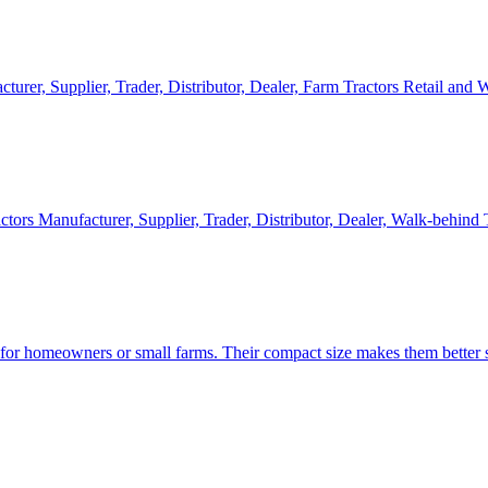
cturer, Supplier, Trader, Distributor, Dealer, Farm Tractors Retail and
ctors Manufacturer, Supplier, Trader, Distributor, Dealer, Walk-behind
d for homeowners or small farms. Their compact size makes them better s