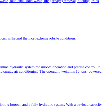
te, municipal solid waste, life garbage) removal, ditching, truck
can withstand the most extreme jobsite conditions.
nline hydraulic system for smooth operation and precise control. It
automatic air conditioning. The operating weight is 15 tons, powered
ipping hopper, and a fully hydraulic system. With a payload capacity