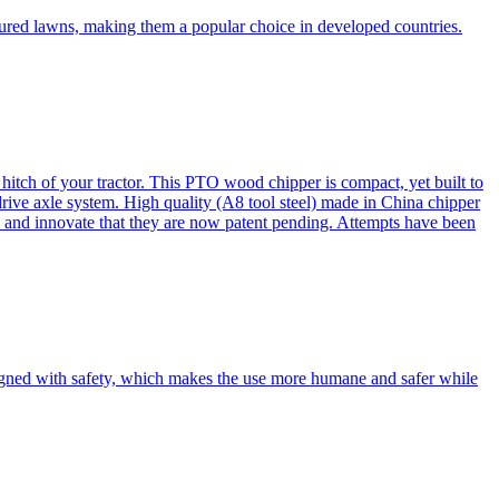
cured lawns, making them a popular choice in developed countries.
itch of your tractor. This PTO wood chipper is compact, yet built to
 drive axle system. High quality (A8 tool steel) made in China chipper
and innovate that they are now patent pending. Attempts have been
esigned with safety, which makes the use more humane and safer while