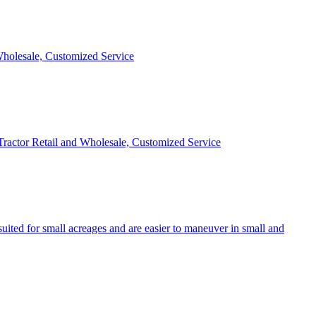
 Wholesale, Customized Service
 Tractor Retail and Wholesale, Customized Service
uited for small acreages and are easier to maneuver in small and