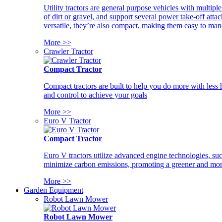
Utility tractors are general purpose vehicles with multipl
of dirt or gravel, and support several power take-off atta
versatile, they’re also compact, making them easy to man
More >>
Crawler Tractor
Compact Tractor
Compact tractors are built to help you do more with less
and control to achieve your goals
More >>
Euro V Tractor
Compact Tractor
Euro V tractors utilize advanced engine technologies, suc
minimize carbon emissions, promoting a greener and more
More >>
Garden Equipment
Robot Lawn Mower
Robot Lawn Mower