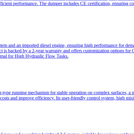
ficient performance. The dumper includes CE certification, ensuring c
ystem and an imported diesel engine, ensuring high performance for dem
duct is backed by a 2-year warranty and offers customization option
imal for High Hydraulic Flow Tasks.
ler-type running mechanism for stable operation on complex surfaces, 
 costs and improve efficiency. Its user-friendly control system, high mi