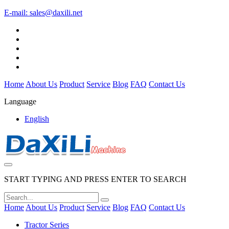
E-mail:
sales@daxili.net
Home
About Us
Product
Service
Blog
FAQ
Contact Us
Language
English
START TYPING AND PRESS ENTER TO SEARCH
Home
About Us
Product
Service
Blog
FAQ
Contact Us
Tractor Series