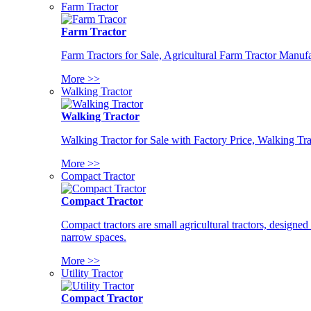
Farm Tractor
Farm Tractor
Farm Tractors for Sale, Agricultural Farm Tractor Manufa
More >>
Walking Tractor
Walking Tractor
Walking Tractor for Sale with Factory Price, Walking Tra
More >>
Compact Tractor
Compact Tractor
Compact tractors are small agricultural tractors, designe
narrow spaces.
More >>
Utility Tractor
Compact Tractor