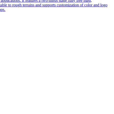
pplications. It features a two-thirds stage fully free mast,
table to rough terrains and supports customization of color and logo
ops.