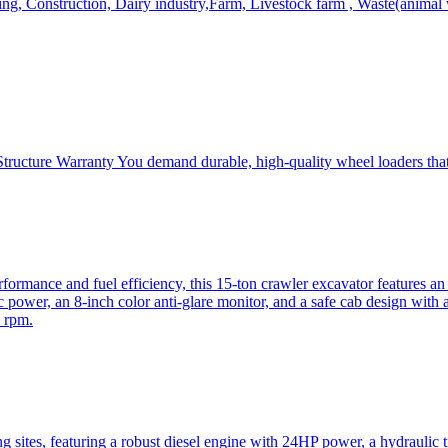
, Construction, Dairy industry,Farm, Livestock farm , Waste(animal was
ructure Warranty You demand durable, high-quality wheel loaders that 
mance and fuel efficiency, this 15-ton crawler excavator features an i
 power, an 8-inch color anti-glare monitor, and a safe cab design with 
 rpm.
sites, featuring a robust diesel engine with 24HP power, a hydraulic t