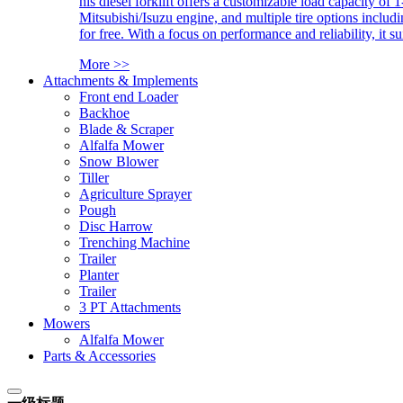
his diesel forklift offers a customizable load capacity of 
Mitsubishi/Isuzu engine, and multiple tire options includ
for free. With a focus on performance and reliability, it 
More >>
Attachments & Implements
Front end Loader
Backhoe
Blade & Scraper
Alfalfa Mower
Snow Blower
Tiller
Agriculture Sprayer
Pough
Disc Harrow
Trenching Machine
Trailer
Planter
Trailer
3 PT Attachments
Mowers
Alfalfa Mower
Parts & Accessories