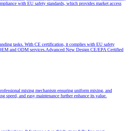
ompliance with EU safety standards, which provides market access
anding tasks. With CE certification, it complies with EU safety
s for OEM and ODM services.Advanced New Design CE/EPA Certified
a professional mixing mechanism ensuring uniform mixing, and
xing speed, and easy maintenance further enhance its value.