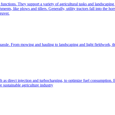
e functions. They support a variety of agricultural tasks and landscaping 
chments, like plows and tillers. Generally, utility tractors fall into th
euver.
 hassle. From mowing and hauling to landscaping and light fieldwork, t
h as direct injection and turbocharging, to optimize fuel consumption. B
 sustainable agriculture industry