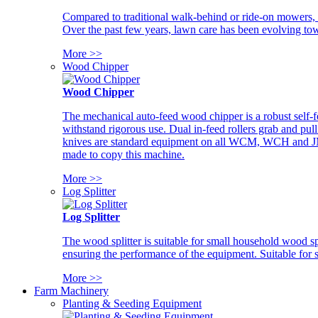
Compared to traditional walk-behind or ride-on mowers, i
Over the past few years, lawn care has been evolving tow
More >>
Wood Chipper
Wood Chipper
The mechanical auto-feed wood chipper is a robust self-f
withstand rigorous use. Dual in-feed rollers grab and pul
knives are standard equipment on all WCM, WCH and JM w
made to copy this machine.
More >>
Log Splitter
Log Splitter
The wood splitter is suitable for small household wood s
ensuring the performance of the equipment. Suitable for s
More >>
Farm Machinery
Planting & Seeding Equipment