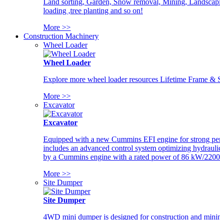
Land sorting, Garden, Snow removal, Mining, Landscaping
loading ,tree planting and so on!
More >>
Construction Machinery
Wheel Loader
Wheel Loader
Explore more wheel loader resources Lifetime Frame & St
More >>
Excavator
Excavator
Equipped with a new Cummins EFI engine for strong perfor
includes an advanced control system optimizing hydraulic
by a Cummins engine with a rated power of 86 kW/2200
More >>
Site Dumper
Site Dumper
4WD mini dumper is designed for construction and mining 