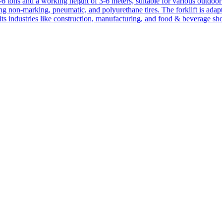
1-6 tons and a working height of 3-6 meters, suitable for various outdoor a
ing non-marking, pneumatic, and polyurethane tires. The forklift is adap
suits industries like construction, manufacturing, and food & beverage sh