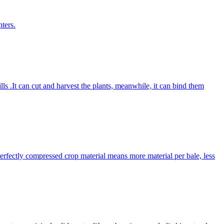
ters.
lls .It can cut and harvest the plants, meanwhile, it can bind them
Perfectly compressed crop material means more material per bale, less