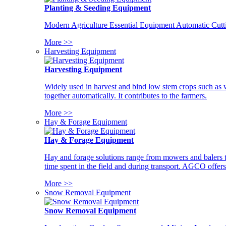
Planting & Seeding Equipment
Modern Agriculture Essential Equipment Automatic Cutt
More >>
Harvesting Equipment
Harvesting Equipment
Widely used in harvest and bind low stem crops such as whe
together automatically. It contributes to the farmers.
More >>
Hay & Forage Equipment
Hay & Forage Equipment
Hay and forage solutions range from mowers and balers to
time spent in the field and during transport. AGCO offers 
More >>
Snow Removal Equipment
Snow Removal Equipment