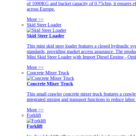
of 1000KG and bucket capacity of 0.75cbm, it ensures ef
across Europe.
More >>
Skid Steer Loader
Skid Steer Loader
This mini skid steer loader features a closed hydraulic s
standards, providing market access assurance. The pro
Mini Skid Steer Loader with Import Diesel Engine - Opt
More >>
Concrete Mixer Truck
Concrete Mixer Truck
This small crawler concrete mixer truck features a craw
integrated mixing and transport functions to reduce labor
More >>
Forklift
Forklift