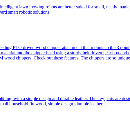
ntelligent lawn mowing robots are better suited for small, neatly mani
ard smart robotic solutions..
eeding PTO driven wood chipper attachment that mounts to the 3 point h
l material into the chipper head using a sturdy belt driven gear box and
ood chippers. Check out these features. The chippers are so unique 
plitting, with a simple design and durable leather. The key parts are d
mall household firewood, simple design, durable leather...