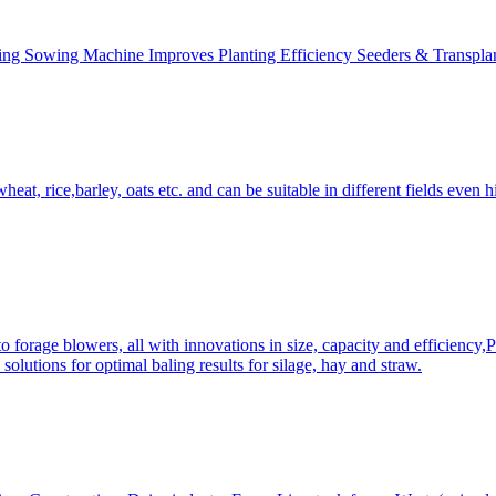
ing Sowing Machine Improves Planting Efficiency Seeders & Transplan
at, rice,barley, oats etc. and can be suitable in different fields even hi
 forage blowers, all with innovations in size, capacity and efficiency,
solutions for optimal baling results for silage, hay and straw.