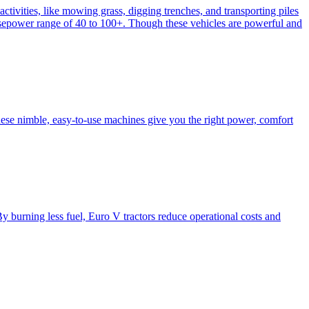
activities, like mowing grass, digging trenches, and transporting piles
e horsepower range of 40 to 100+. Though these vehicles are powerful and
hese nimble, easy-to-use machines give you the right power, comfort
y burning less fuel, Euro V tractors reduce operational costs and