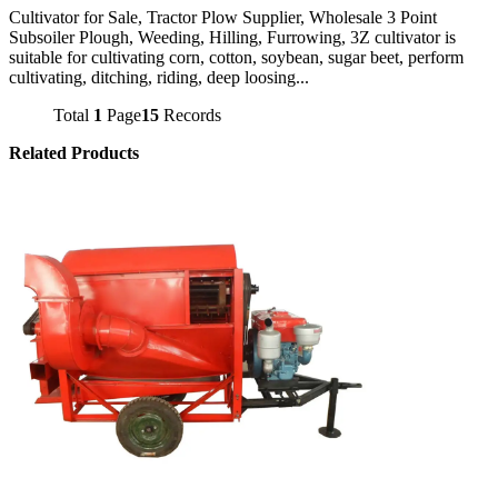
Cultivator for Sale, Tractor Plow Supplier, Wholesale 3 Point
Subsoiler Plough, Weeding, Hilling, Furrowing, 3Z cultivator is
suitable for cultivating corn, cotton, soybean, sugar beet, perform
cultivating, ditching, riding, deep loosing...
Total
1
Page
15
Records
Related Products