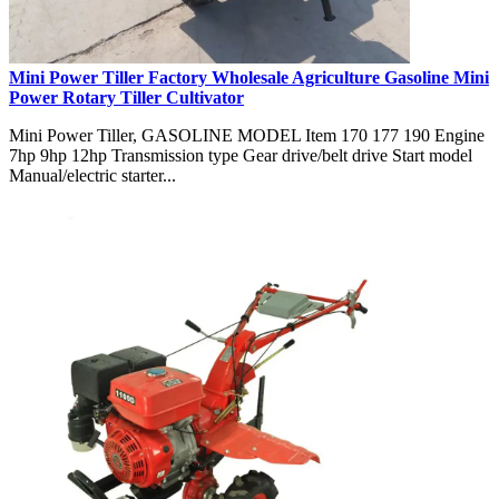
Mini Power Tiller Factory Wholesale Agriculture Gasoline Mini
Power Rotary Tiller Cultivator
Mini Power Tiller, GASOLINE MODEL Item 170 177 190 Engine
7hp 9hp 12hp Transmission type Gear drive/belt drive Start model
Manual/electric starter...