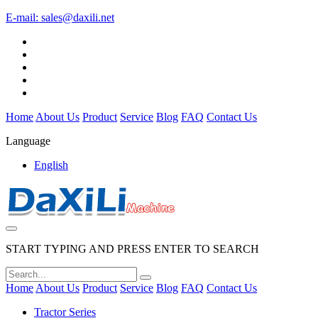
E-mail:
sales@daxili.net
Home
About Us
Product
Service
Blog
FAQ
Contact Us
Language
English
START TYPING AND PRESS ENTER TO SEARCH
Home
About Us
Product
Service
Blog
FAQ
Contact Us
Tractor Series