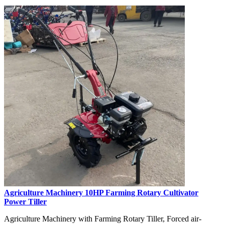
Agriculture Machinery 10HP Farming Rotary Cultivator
Power Tiller
Agriculture Machinery with Farming Rotary Tiller, Forced air-