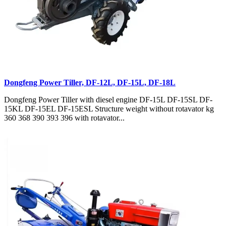
Dongfeng Power Tiller, DF-12L, DF-15L, DF-18L
Dongfeng Power Tiller with diesel engine DF-15L DF-15SL DF-
15KL DF-15EL DF-15ESL Structure weight without rotavator kg
360 368 390 393 396 with rotavator...