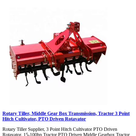
Rotary Tiller, Middle Gear Box Transmission, Tractor 3 Point
Hitch Cultivator, PTO Driven Rotavator
Rotary Tiller Supplier, 3 Point Hitch Cultivator PTO Driven
Rotavator, 15-100hp Tractor PTO Driven Middle Gearbox Tractor