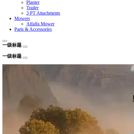
Planter
Trailer
3 PT Attachments
Mowers
Alfalfa Mower
Parts & Accessories
一级标题
一级标题