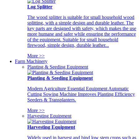
Log Splitter
The wood splitter is suitable for small household wood
splitting, with a simple design and durable leather. The
key parts are designed with safety, which makes the use
more humane and safer while ensuring the performance
of the equipment. Suitable for small household
firewood, simple design, durable leather...
More >>
Farm Machinery
Planting & Seeding Equipment
Planting & Seeding Equipment
Modern Agriculture Essential Equipment Automatic
Cutting Sowing Machine Improves Planting Efficiency
Seeders & Transplanters.
More >>
Harvesting Equipment
Harvesting Equipment
Widely used in harvest and bind low stem crops such as