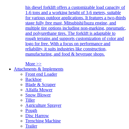
his diesel forklift offers a customizable load capacity of
1-6 tons and a working height of 3-6 meters, suitable
for various outdoor applications. It features a two-thirds
stage fully free mast, Mitsubishi/Isuzu engine, and
multiple tire options including non-marking, pneumatic,
and polyurethane tires. The forklift is adaptable to
rough terrains and supports customization of color and
logo for free. With a focus on performance and
reliability, it suits industries like construction,
manufacturing, and food & beverage shops.
More >>
Attachments & Implements
Front end Loader
Backhoe
Blade & Scraper
Alfalfa Mower
Snow Blower
Tiller
Agriculture Sprayer
Pough
Disc Harrow
Trenching Machine
Trailer