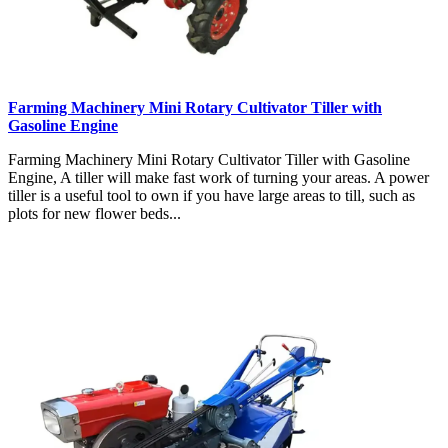
Farming Machinery Mini Rotary Cultivator Tiller with
Gasoline Engine
Farming Machinery Mini Rotary Cultivator Tiller with Gasoline
Engine, A tiller will make fast work of turning your areas. A power
tiller is a useful tool to own if you have large areas to till, such as
plots for new flower beds...