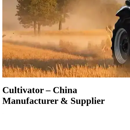
Cultivator – China
Manufacturer & Supplier