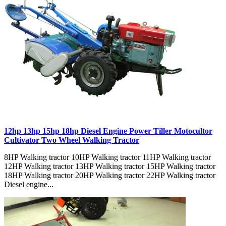
12hp 13hp 15hp 18hp Diesel Engine Power Tiller Motocultor
Cultivator Two Wheel Walking Tractor
8HP Walking tractor 10HP Walking tractor 11HP Walking tractor
12HP Walking tractor 13HP Walking tractor 15HP Walking tractor
18HP Walking tractor 20HP Walking tractor 22HP Walking tractor
Diesel engine...