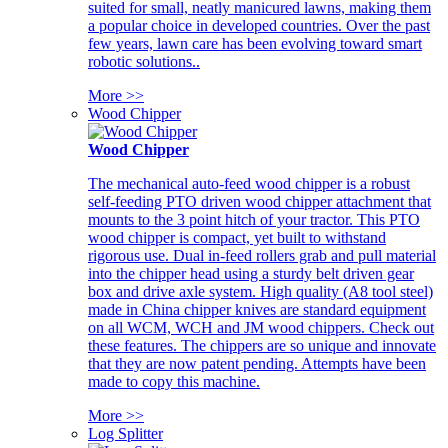
suited for small, neatly manicured lawns, making them
a popular choice in developed countries. Over the past
few years, lawn care has been evolving toward smart
robotic solutions..
More >>
Wood Chipper
Wood Chipper
The mechanical auto-feed wood chipper is a robust
self-feeding PTO driven wood chipper attachment that
mounts to the 3 point hitch of your tractor. This PTO
wood chipper is compact, yet built to withstand
rigorous use. Dual in-feed rollers grab and pull material
into the chipper head using a sturdy belt driven gear
box and drive axle system. High quality (A8 tool steel)
made in China chipper knives are standard equipment
on all WCM, WCH and JM wood chippers. Check out
these features. The chippers are so unique and innovate
that they are now patent pending. Attempts have been
made to copy this machine.
More >>
Log Splitter