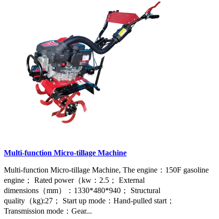
Multi-function Micro-tillage Machine
Multi-function Micro-tillage Machine, The engine：150F gasoline
engine； Rated power（kw：2.5； External
dimensions（mm）：1330*480*940； Structural
quality（kg):27； Start up mode：Hand-pulled start；
Transmission mode：Gear...