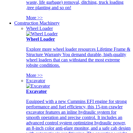
waste, life garbage) removal, ditching, truck loading
,tree planting and so on!
More >>
Construction Machinery
Wheel Loader
Wheel Loader
Explore more wheel loader resources Lifetime Frame &
Structure Warranty You demand durable, high-quality
wheel loaders that can withstand the most extreme
jobsite conditions.
More >>
Excavator
Excavator
Equipped with a new Cummins EFI engine for strong
performance and fuel efficiency, this 15-ton crawler
excavator features an inline hydraulic system for
smooth operation and precise control. It includes an
advanced control system optimizing hydraulic power,
an 8-inch color anti-glare monitor, and a safe cab design