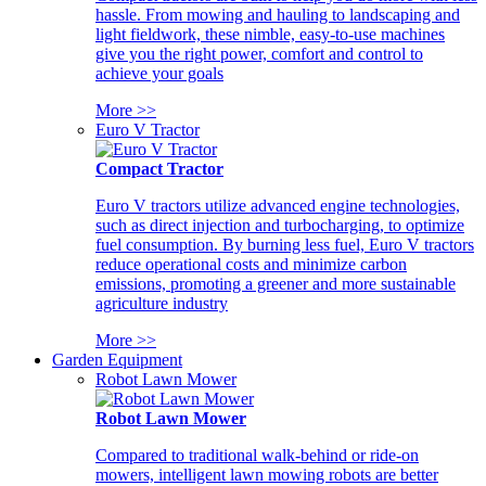
hassle. From mowing and hauling to landscaping and
light fieldwork, these nimble, easy-to-use machines
give you the right power, comfort and control to
achieve your goals
More >>
Euro V Tractor
Compact Tractor
Euro V tractors utilize advanced engine technologies,
such as direct injection and turbocharging, to optimize
fuel consumption. By burning less fuel, Euro V tractors
reduce operational costs and minimize carbon
emissions, promoting a greener and more sustainable
agriculture industry
More >>
Garden Equipment
Robot Lawn Mower
Robot Lawn Mower
Compared to traditional walk-behind or ride-on
mowers, intelligent lawn mowing robots are better