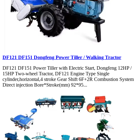
DF121 DF151 Dongfeng Power Tiller / Walking Tractor
DF121 DF151 Power Tiller with Electric Start, Dongfeng 12HP /
15HP Two-wheel Tractor, DF121 Engine Type Single
cylinder,horizontal,4 stroke Gear Shift 6F+2R Combustion System
Direct injection Bore*Stroke(mm) 92*95...