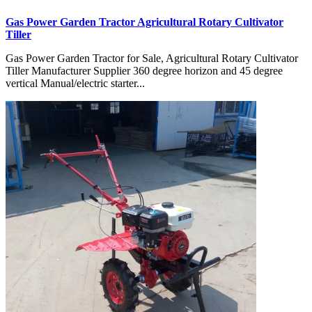
Gas Power Garden Tractor Agricultural Rotary Cultivator
Tiller
Gas Power Garden Tractor for Sale, Agricultural Rotary Cultivator
Tiller Manufacturer Supplier 360 degree horizon and 45 degree
vertical Manual/electric starter...