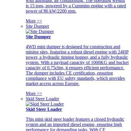
with automatic air conditioning. The operating weight
is 15 tons, powered by a Cummins engine with a rated
power of 86 kW/2200 rpm.
More >>
Site Dumper
Site Dumper
4WD mini dumper is designed for construction and
mining sites, featuring a robust diesel engine with 24HP
power, a hydraulic tipping hopper, and a fully hydraulic
system. With a payload capacity of 1000KG and bucket
capacity of 0.75cbm, it ensures efficient performance.
The dumper includes CE certification, ensuring
compliance with EU safety standards, which provides
market access across Europe.
More >>
Skid Steer Loader
Skid Steer Loader
This mini skid steer loader features a closed hydraulic
system and an imported diesel engine, ensuring high
performance for demanding tasks. With CE