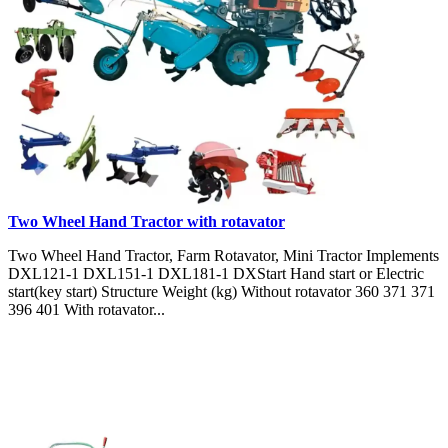
Two Wheel Hand Tractor with rotavator
Two Wheel Hand Tractor, Farm Rotavator, Mini Tractor Implements
DXL121-1 DXL151-1 DXL181-1 DXStart Hand start or Electric
start(key start) Structure Weight (kg) Without rotavator 360 371 371
396 401 With rotavator...