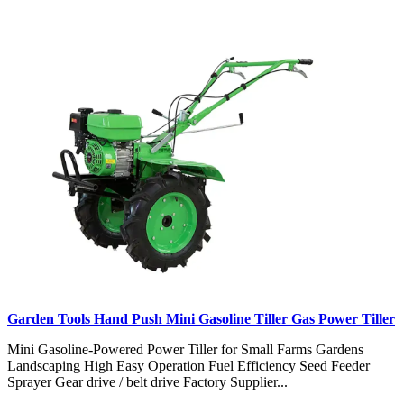
Garden Tools Hand Push Mini Gasoline Tiller Gas Power Tiller
Mini Gasoline-Powered Power Tiller for Small Farms Gardens
Landscaping High Easy Operation Fuel Efficiency Seed Feeder
Sprayer Gear drive / belt drive Factory Supplier...