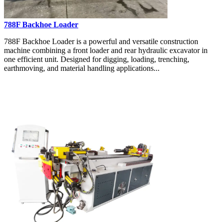
788F Backhoe Loader
788F Backhoe Loader is a powerful and versatile construction
machine combining a front loader and rear hydraulic excavator in
one efficient unit. Designed for digging, loading, trenching,
earthmoving, and material handling applications...