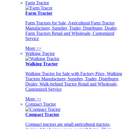
Farm Tractor
Farm Tractor
Farm Tractors for Sale, Agricultural Farm Tractor
Manufacturer, Supplier, Trader, Distributor, Dealer,
Farm Tractors Retail and Wholesale, Customized
Service
More >>
Walking Tractor
Walking Tractor
Walking Tractor for Sale with Factory Price, Walking
Tractors Manufacturer, Supplier, Trader, Distributor,
Dealer, Walk-behind Tractor Retail and Wholesale,
Customized Service
More >>
Compact Tractor
Compact Tractor
Compact tractors are small agricultural tractors,