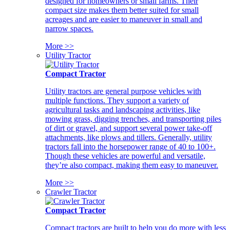
designed for homeowners or small farms. Their
compact size makes them better suited for small
acreages and are easier to maneuver in small and
narrow spaces.
More >>
Utility Tractor
Compact Tractor
Utility tractors are general purpose vehicles with
multiple functions. They support a variety of
agricultural tasks and landscaping activities, like
mowing grass, digging trenches, and transporting piles
of dirt or gravel, and support several power take-off
attachments, like plows and tillers. Generally, utility
tractors fall into the horsepower range of 40 to 100+.
Though these vehicles are powerful and versatile,
they’re also compact, making them easy to maneuver.
More >>
Crawler Tractor
Compact Tractor
Compact tractors are built to help you do more with less