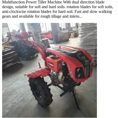
Multifunction Power Tiller Machine With dual direction blade
design, suitable for soft and hard soils. rotation blades for soft soils,
anti-clockwise rotation blades for hard soil. Fast and slow walking
gears and available for rough tillage and intens...