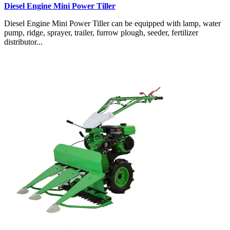
Diesel Engine Mini Power Tiller
Diesel Engine Mini Power Tiller can be equipped with lamp, water
pump, ridge, sprayer, trailer, furrow plough, seeder, fertilizer
distributor...