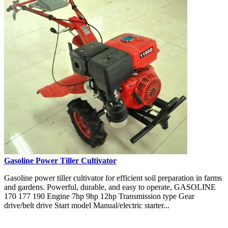
Gasoline Power Tiller Cultivator
Gasoline power tiller cultivator for efficient soil preparation in farms
and gardens. Powerful, durable, and easy to operate, GASOLINE
170 177 190 Engine 7hp 9hp 12hp Transmission type Gear
drive/belt drive Start model Manual/electric starter...