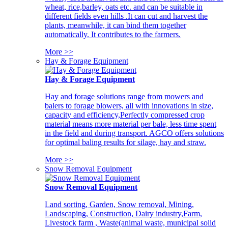
wheat, rice,barley, oats etc. and can be suitable in
different fields even hills .It can cut and harvest the
plants, meanwhile, it can bind them together
automatically. It contributes to the farmers.
More >>
Hay & Forage Equipment
Hay & Forage Equipment
Hay and forage solutions range from mowers and
balers to forage blowers, all with innovations in size,
capacity and efficiency,Perfectly compressed crop
material means more material per bale, less time spent
in the field and during transport. AGCO offers solutions
for optimal baling results for silage, hay and straw.
More >>
Snow Removal Equipment
Snow Removal Equipment
Land sorting, Garden, Snow removal, Mining,
Landscaping, Construction, Dairy industry,Farm,
Livestock farm , Waste(animal waste, municipal solid