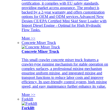
certification, it complies with EU safety standards,
providing market access assurance. The product is
backed by a 2-year warranty and offers customization
options for OEM and ODM services.Advanced New
Design CE/EPA Certified Mini Skid Steer Loader with
Import Diesel Engine - Optimal for High Hydraulic
Flow Tasks.
More >>
Concrete Mixer Truck
Concrete Mixer Truck
This small crawler concrete mixer truck features a
crawler-type running mechanism for stable operation on
complex surfaces, a professional mixing mechanism
ensuring uniform mixing, and integrated mixing and
transport functions to reduce labor costs and improve
efficiency. Its user-friendly control system, high mixing
speed, and easy maintenance further enhance its value.
More >>
Forklift
Forklift