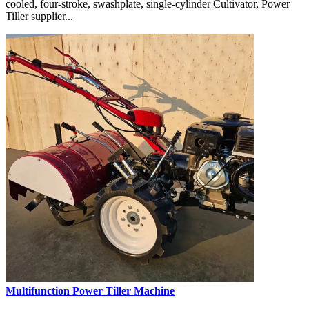
cooled, four-stroke, swashplate, single-cylinder Cultivator, Power
Tiller supplier...
Multifunction Power Tiller Machine