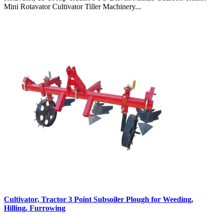
Mini Rotavator Cultivator Tiller Machinery...
Cultivator, Tractor 3 Point Subsoiler Plough for Weeding,
Hilling, Furrowing