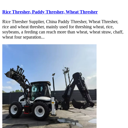
Rice Thresher, Paddy Thresher, Wheat Thresher
Rice Thresher Supplier, China Paddy Thresher, Wheat Thresher,
rice and wheat thresher, mainly used for threshing wheat, rice,
soybeans, a feeding can reach more than wheat, wheat straw, chaff,
wheat four separation...