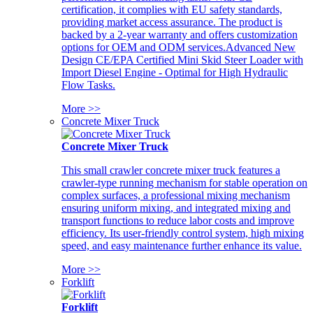
certification, it complies with EU safety standards,
providing market access assurance. The product is
backed by a 2-year warranty and offers customization
options for OEM and ODM services.Advanced New
Design CE/EPA Certified Mini Skid Steer Loader with
Import Diesel Engine - Optimal for High Hydraulic
Flow Tasks.
More >>
Concrete Mixer Truck
Concrete Mixer Truck
This small crawler concrete mixer truck features a
crawler-type running mechanism for stable operation on
complex surfaces, a professional mixing mechanism
ensuring uniform mixing, and integrated mixing and
transport functions to reduce labor costs and improve
efficiency. Its user-friendly control system, high mixing
speed, and easy maintenance further enhance its value.
More >>
Forklift
Forklift