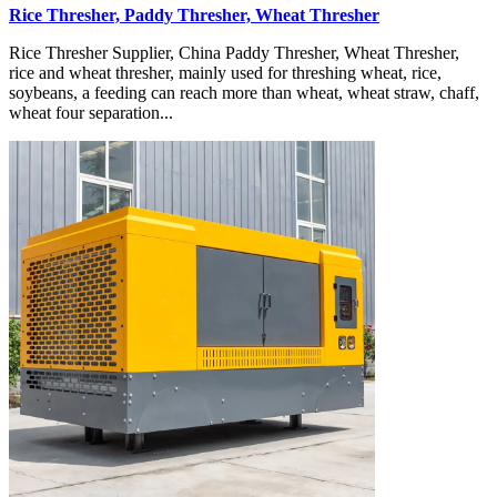
Rice Thresher, Paddy Thresher, Wheat Thresher
Rice Thresher Supplier, China Paddy Thresher, Wheat Thresher,
rice and wheat thresher, mainly used for threshing wheat, rice,
soybeans, a feeding can reach more than wheat, wheat straw, chaff,
wheat four separation...