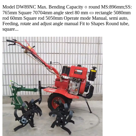
Model DW89NC Max. Bending Capacity ○ round MS:896mm;SS:
765mm Square 70704mm angle steel 80 mm ▭ rectangle 5080mm
rod 60mm Square rod 5050mm Operate mode Manual, semi auto,
Feeding, rotate and adjust angle manual Fit to Shapes Round tube,
square...