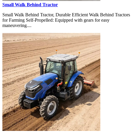
Small Walk Behind Tractor
Small Walk Behind Tractor, Durable Efficient Walk Behind Tractors
for Farming Self-Propelled: Equipped with gears for easy
maneuvering....