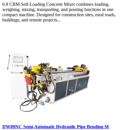
0.8 CBM Self-Loading Concrete Mixer combines loading,
weighing, mixing, transporting, and pouring functions in one
compact machine. Designed for construction sites, rural roads,
buildings, and remote projects...
DW89NC Semi-Automatic Hydraulic Pipe Bending M