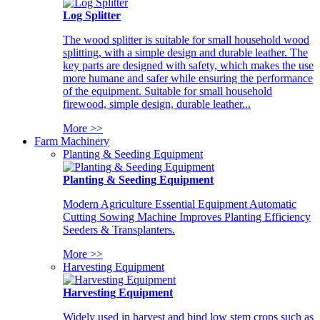
Log Splitter
The wood splitter is suitable for small household wood
splitting, with a simple design and durable leather. The
key parts are designed with safety, which makes the use
more humane and safer while ensuring the performance
of the equipment. Suitable for small household
firewood, simple design, durable leather...
More >>
Farm Machinery
Planting & Seeding Equipment
Planting & Seeding Equipment
Modern Agriculture Essential Equipment Automatic
Cutting Sowing Machine Improves Planting Efficiency
Seeders & Transplanters.
More >>
Harvesting Equipment
Harvesting Equipment
Widely used in harvest and bind low stem crops such as