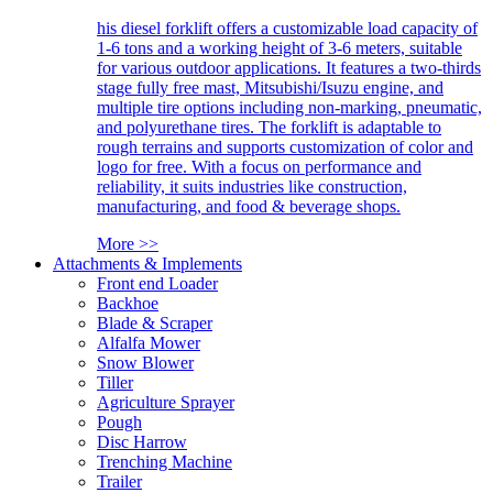
his diesel forklift offers a customizable load capacity of
1-6 tons and a working height of 3-6 meters, suitable
for various outdoor applications. It features a two-thirds
stage fully free mast, Mitsubishi/Isuzu engine, and
multiple tire options including non-marking, pneumatic,
and polyurethane tires. The forklift is adaptable to
rough terrains and supports customization of color and
logo for free. With a focus on performance and
reliability, it suits industries like construction,
manufacturing, and food & beverage shops.
More >>
Attachments & Implements
Front end Loader
Backhoe
Blade & Scraper
Alfalfa Mower
Snow Blower
Tiller
Agriculture Sprayer
Pough
Disc Harrow
Trenching Machine
Trailer