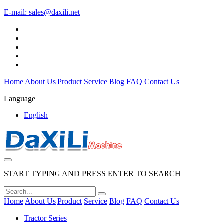
E-mail:
sales@daxili.net
Home
About Us
Product
Service
Blog
FAQ
Contact Us
Language
English
START TYPING AND PRESS ENTER TO SEARCH
Home
About Us
Product
Service
Blog
FAQ
Contact Us
Tractor Series