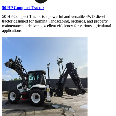
50 HP Compact Tractor
50 HP Compact Tractor is a powerful and versatile 4WD diesel
tractor designed for farming, landscaping, orchards, and property
maintenance, it delivers excellent efficiency for various agricultural
applications....