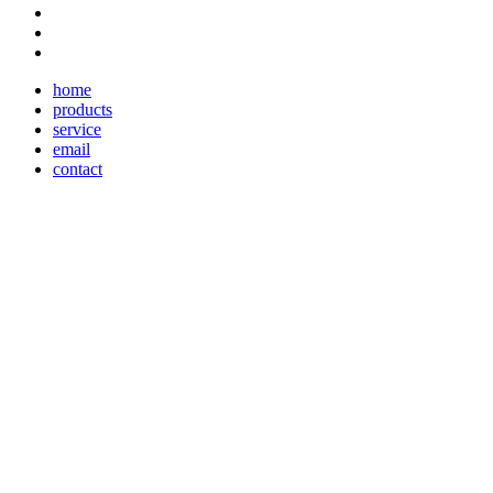
home
products
service
email
contact