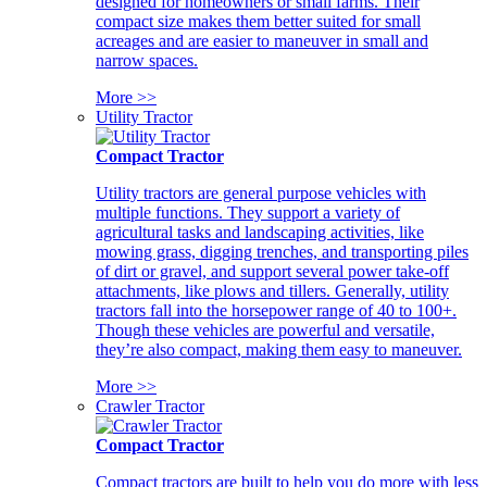
designed for homeowners or small farms. Their
compact size makes them better suited for small
acreages and are easier to maneuver in small and
narrow spaces.
More >>
Utility Tractor
Compact Tractor
Utility tractors are general purpose vehicles with
multiple functions. They support a variety of
agricultural tasks and landscaping activities, like
mowing grass, digging trenches, and transporting piles
of dirt or gravel, and support several power take-off
attachments, like plows and tillers. Generally, utility
tractors fall into the horsepower range of 40 to 100+.
Though these vehicles are powerful and versatile,
they’re also compact, making them easy to maneuver.
More >>
Crawler Tractor
Compact Tractor
Compact tractors are built to help you do more with less