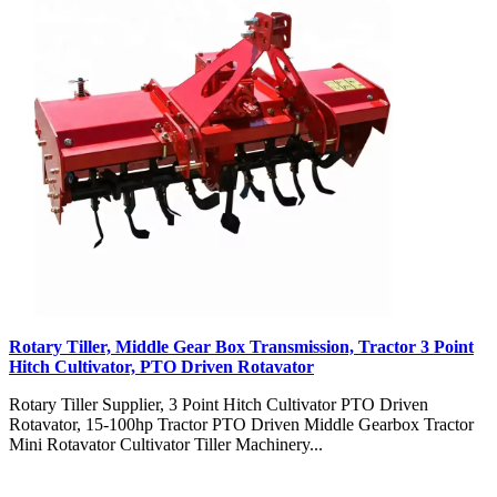
Rotary Tiller, Middle Gear Box Transmission, Tractor 3 Point
Hitch Cultivator, PTO Driven Rotavator
Rotary Tiller Supplier, 3 Point Hitch Cultivator PTO Driven
Rotavator, 15-100hp Tractor PTO Driven Middle Gearbox Tractor
Mini Rotavator Cultivator Tiller Machinery...