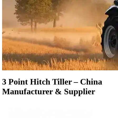
3 Point Hitch Tiller – China
Manufacturer & Supplier