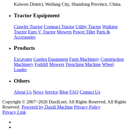
Kuiwen District, Weifang City, Shandong Province, China.
Tractor Equipment
Crawler Tractor
Compact Tractor
Utility Tractor
Walking
Tractor
Euro V Tractor
Mowers
Power Tiller
Parts &
Accessories
Products
Excavator
Garden Equipment
Farm Machinery
Construction
Machinery
Forklift
Mowers
Trenching Machine
Wheel
Loader
Others
About Us
News
Service
Blog
FAQ
Contact Us
Copyright © 2007~
2026 Daxili.net. All Rights Reserved. All Rights
Reserved.
Powered by Daxili Machine
Privacy Policy
Privacy Link