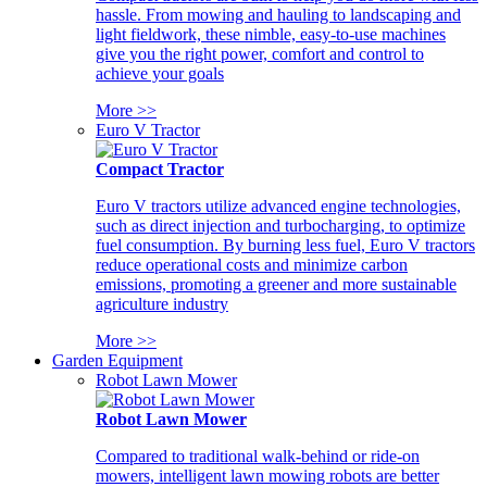
hassle. From mowing and hauling to landscaping and
light fieldwork, these nimble, easy-to-use machines
give you the right power, comfort and control to
achieve your goals
More >>
Euro V Tractor
Compact Tractor
Euro V tractors utilize advanced engine technologies,
such as direct injection and turbocharging, to optimize
fuel consumption. By burning less fuel, Euro V tractors
reduce operational costs and minimize carbon
emissions, promoting a greener and more sustainable
agriculture industry
More >>
Garden Equipment
Robot Lawn Mower
Robot Lawn Mower
Compared to traditional walk-behind or ride-on
mowers, intelligent lawn mowing robots are better