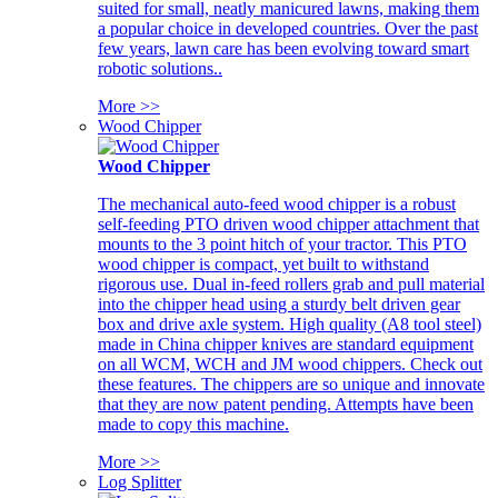
suited for small, neatly manicured lawns, making them
a popular choice in developed countries. Over the past
few years, lawn care has been evolving toward smart
robotic solutions..
More >>
Wood Chipper
Wood Chipper
The mechanical auto-feed wood chipper is a robust
self-feeding PTO driven wood chipper attachment that
mounts to the 3 point hitch of your tractor. This PTO
wood chipper is compact, yet built to withstand
rigorous use. Dual in-feed rollers grab and pull material
into the chipper head using a sturdy belt driven gear
box and drive axle system. High quality (A8 tool steel)
made in China chipper knives are standard equipment
on all WCM, WCH and JM wood chippers. Check out
these features. The chippers are so unique and innovate
that they are now patent pending. Attempts have been
made to copy this machine.
More >>
Log Splitter