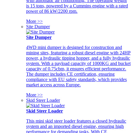
with automatic air conditioning. The operating weight
is 15 tons, powered by a Cummins engine with a rated
power of 86 kW/2200 rpm.
More >>
Site Dumper
Site Dumper
4WD mini dumper is designed for construction and
mining sites, featuring a robust diesel engine with 24HP
power, a hydraulic tipping hopper, and a fully hydraulic
system. With a payload capacity of 1000KG and bucket
capacity of 0.75cbm, it ensures efficient performance.
The dumper includes CE certification, ensuring
compliance with EU safety standards, which provides
market access across Europe.
More >>
Skid Steer Loader
Skid Steer Loader
This mini skid steer loader features a closed hydraulic
system and an imported diesel engine, ensuring high
performance for demanding tasks. With CE