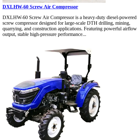
DXLHW-60 Screw Air Compressor
DXLHW-60 Screw Air Compressor is a heavy-duty diesel-powered
screw compressor designed for large-scale DTH drilling, mining,
quarrying, and construction applications. Featuring powerful airflow
output, stable high-pressure performance...