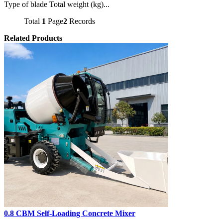
Type of blade Total weight (kg)...
Total
1
Page
2
Records
Related Products
0.8 CBM Self-Loading Concrete Mixer