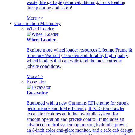
waste, life garbage) removal, ditching, truck loading
,tree planting and so on!
More >>
Construction Machinery
Wheel Loader
Wheel Loader
Explore more wheel loader resources Lifetime Frame &
Structure Warranty You demand durable, high-quality
wheel loaders that can withstand the most extreme
jobsite conditions.
More >>
Excavator
Excavator
Equipped with a new Cummins EFI engine for strong
performance and fuel efficiency, this 15-ton crawler
excavator features an inline hydraulic system for
smooth operation and precise control. It includes an
advanced control system optimizing hydraulic power,
an 8-inch color anti-glare monitor, and a safe cab design