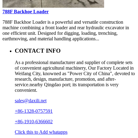
788F Backhoe Loader
788F Backhoe Loader is a powerful and versatile construction
machine combining a front loader and rear hydraulic excavator in
one efficient unit. Designed for digging, loading, trenching,
earthmoving, and material handling applications...
CONTACT INFO
As a professional manufacturer and supplier of complete sets
of convenient agricultural machinery, Our Factory Located in
Weifang City, knowned as "Power City of China", devoted to
research, design, manufacture, promotion, and after-
service.nearby Qingdao port; its transportation is very
convenient.
sales@daxili.net
+86-1328-0757591
+86-1910-6366602
Click this to Add whatapps