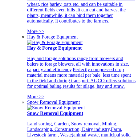
wheat, rice,barley, oats etc. and can be suitable in
different fields even hills .It can cut and harvest the
plants, meanwhile, it can bind them together
automatically. It contributes to the farmers.
More >>
Hay & Forage Equipment
Hay & Forage Equipment
Hay and forage solutions range from mowers and
balers to forage blowers, all with innovations in size,
capacity and efficiency,Perfectly compressed crop
material means more material per bale, less time spent
in the field and during transport. AGCO offers solutions
for optimal baling results for silage, hay and straw.
More >>
Snow Removal Equipment
Snow Removal Equipment
Land sorting, Garden, Snow removal, Mining,
Landscaping, Construction, Dairy industry,Farm,
Livestock farm , Waste(animal waste, municipal solid