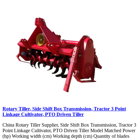
Rotary Tiller, Side Shift Box Transmission, Tractor 3 Point
Linkage Cultivator, PTO Driven Tiller
China Rotary Tiller Supplier, Side Shift Box Transmission, Tractor 3
Point Linkage Cultivator, PTO Driven Tiller Model Matched Power
(hp) Working width (cm) Working depth (cm) Quantity of blades