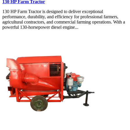
130 HP Farm Tractor
130 HP Farm Tractor is designed to deliver exceptional
performance, durability, and efficiency for professional farmers,
agricultural contractors, and commercial farming operations. With a
powerful 130-horsepower diesel engine...