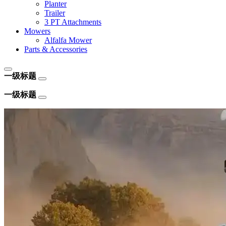
Planter
Trailer
3 PT Attachments
Mowers
Alfalfa Mower
Parts & Accessories
一级标题
一级标题