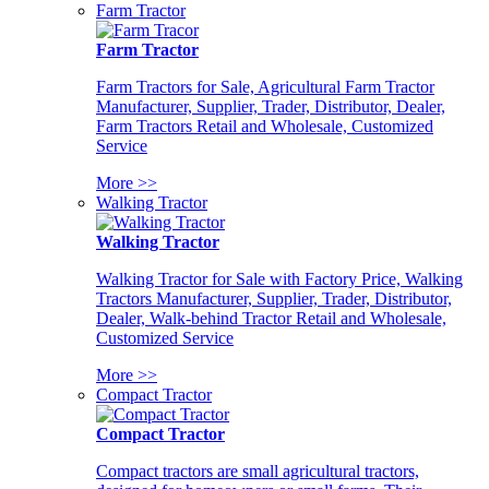
Farm Tractor
Farm Tractor
Farm Tractors for Sale, Agricultural Farm Tractor
Manufacturer, Supplier, Trader, Distributor, Dealer,
Farm Tractors Retail and Wholesale, Customized
Service
More >>
Walking Tractor
Walking Tractor
Walking Tractor for Sale with Factory Price, Walking
Tractors Manufacturer, Supplier, Trader, Distributor,
Dealer, Walk-behind Tractor Retail and Wholesale,
Customized Service
More >>
Compact Tractor
Compact Tractor
Compact tractors are small agricultural tractors,