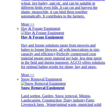
wheat, rice,barley, oats etc. and can be suitable in
different fields even hills .It can cut and harvest the
plants, meanwhile, it can bind them together
automatically. It contributes to the farmers.
More >>
Hay & Forage Equipment
Hay & Forage Equipment
Hay and forage solutions range from mowers and
balers to forage blowers, all with innovations in size,
capacity and efficiency,Perfectly compressed crop
material means more material per bale, less time spent
in the field and during transport. AGCO offers solutions
for optimal baling results for silage, hay and straw.
More >>
Snow Removal Equipment
Snow Removal Equipment
Land sorting, Garden, Snow removal, Mining,
Landscaping, Construction, Dairy industry,Farm,
Livestock farm , Waste(animal waste, municipal solid