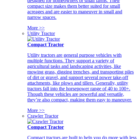
designed for homeowners or small farms. Their
compact size makes them better suited for small
acreages and are easier to maneuver in small and
narrow spaces.
More >>
Utility Tractor
Compact Tractor
Utility tractors are general purpose vehicles with
multiple functions. They support a variety of
agricultural tasks and landscaping activities, like
mowing grass, digging trenches, and transporting piles
of dirt or gravel, and support several power take-off
attachments, like plows and tillers. Generally, utility
tractors fall into the horsepower range of 40 to 100+.
Though these vehicles are powerful and versatile,
they’re also compact, making them easy to maneuver.
More >>
Crawler Tractor
Compact Tractor
Compact tractors are built to help you do more with less