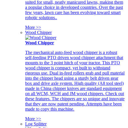
suited for small, neatly manicured lawns, making them
a popular choice in developed countries. Over the past
few years, lawn care has been evolving toward smart
robotic solutions..
More >>
Wood Chipper
Wood Chipper
The mechanical auto-feed wood chipper is a robust
self-feeding PTO driven wood chipper attachment that
mounts to the 3 point hitch of your tractor. This PTO
wood chipper is compact, yet built to withstand
rigorous use. Dual in-feed rollers grab and pull material
into the chipper head using a sturdy belt driven gear
box and drive axle system. High quality (A8 tool steel)
made in China chipper knives are standard equipment
on all WCM, WCH and JM wood chippers. Check out
these features. The chippers are so unique and innovate
that they are now patent pending. Attempts have been
made to copy this machine.
More >>
Log Splitter