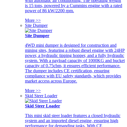
with automatic air conditioning. The operating weight
is 15 tons, powered by a Cummins engine with a rated
power of 86 kW/2200 rpm.
More >>
Site Dumper
Site Dumper
4WD mini dumper is designed for construction and
mining sites, featuring a robust diesel engine with 24HP
power, a hydraulic tipping hopper, and a fully hydraulic
system. With a payload capacity of 1000KG and bucket
capacity of 0.75cbm, it ensures efficient performance.
The dumper includes CE certification, ensuring
compliance with EU safety standards, which provides
market access across Europe.
More >>
Skid Steer Loader
Skid Steer Loader
This mini skid steer loader features a closed hydraulic
system and an imported diesel engine, ensuring high
performance for demanding tasks. With CE