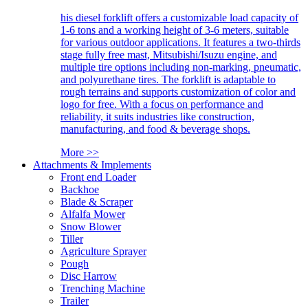
his diesel forklift offers a customizable load capacity of
1-6 tons and a working height of 3-6 meters, suitable
for various outdoor applications. It features a two-thirds
stage fully free mast, Mitsubishi/Isuzu engine, and
multiple tire options including non-marking, pneumatic,
and polyurethane tires. The forklift is adaptable to
rough terrains and supports customization of color and
logo for free. With a focus on performance and
reliability, it suits industries like construction,
manufacturing, and food & beverage shops.
More >>
Attachments & Implements
Front end Loader
Backhoe
Blade & Scraper
Alfalfa Mower
Snow Blower
Tiller
Agriculture Sprayer
Pough
Disc Harrow
Trenching Machine
Trailer