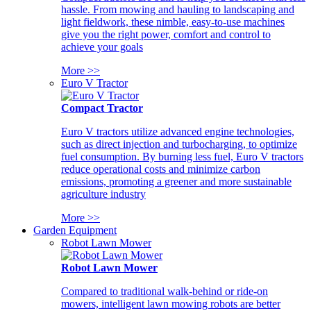
hassle. From mowing and hauling to landscaping and
light fieldwork, these nimble, easy-to-use machines
give you the right power, comfort and control to
achieve your goals
More >>
Euro V Tractor
Compact Tractor
Euro V tractors utilize advanced engine technologies,
such as direct injection and turbocharging, to optimize
fuel consumption. By burning less fuel, Euro V tractors
reduce operational costs and minimize carbon
emissions, promoting a greener and more sustainable
agriculture industry
More >>
Garden Equipment
Robot Lawn Mower
Robot Lawn Mower
Compared to traditional walk-behind or ride-on
mowers, intelligent lawn mowing robots are better