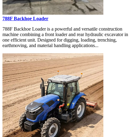
788F Backhoe Loader
788F Backhoe Loader is a powerful and versatile construction
machine combining a front loader and rear hydraulic excavator in
one efficient unit. Designed for digging, loading, trenching,
earthmoving, and material handling applications...