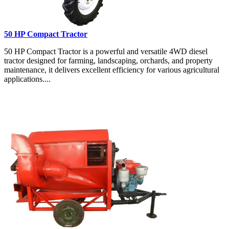
50 HP Compact Tractor
50 HP Compact Tractor is a powerful and versatile 4WD diesel
tractor designed for farming, landscaping, orchards, and property
maintenance, it delivers excellent efficiency for various agricultural
applications....