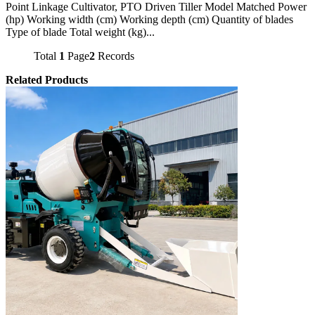
Point Linkage Cultivator, PTO Driven Tiller Model Matched Power
(hp) Working width (cm) Working depth (cm) Quantity of blades
Type of blade Total weight (kg)...
Total
1
Page
2
Records
Related Products