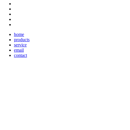
home
products
service
email
contact