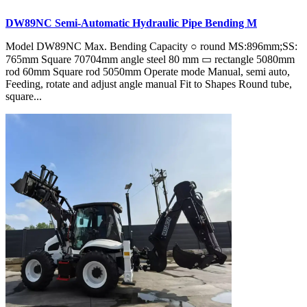
DW89NC Semi-Automatic Hydraulic Pipe Bending M
Model DW89NC Max. Bending Capacity ○ round MS:896mm;SS:
765mm Square 70704mm angle steel 80 mm ▭ rectangle 5080mm
rod 60mm Square rod 5050mm Operate mode Manual, semi auto,
Feeding, rotate and adjust angle manual Fit to Shapes Round tube,
square...