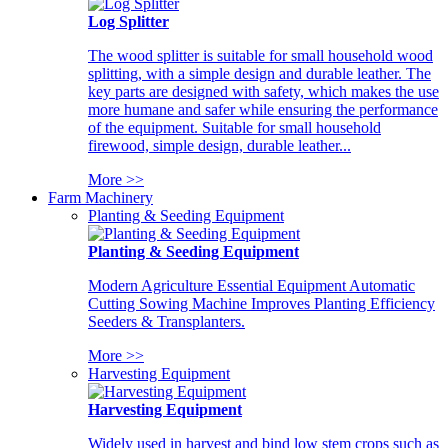
Log Splitter
The wood splitter is suitable for small household wood
splitting, with a simple design and durable leather. The
key parts are designed with safety, which makes the use
more humane and safer while ensuring the performance
of the equipment. Suitable for small household
firewood, simple design, durable leather...
More >>
Farm Machinery
Planting & Seeding Equipment
Planting & Seeding Equipment
Modern Agriculture Essential Equipment Automatic
Cutting Sowing Machine Improves Planting Efficiency
Seeders & Transplanters.
More >>
Harvesting Equipment
Harvesting Equipment
Widely used in harvest and bind low stem crops such as