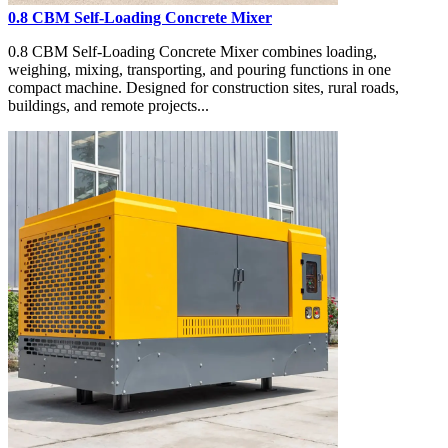
0.8 CBM Self-Loading Concrete Mixer
0.8 CBM Self-Loading Concrete Mixer combines loading,
weighing, mixing, transporting, and pouring functions in one
compact machine. Designed for construction sites, rural roads,
buildings, and remote projects...