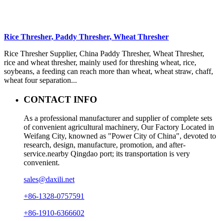
Rice Thresher, Paddy Thresher, Wheat Thresher
Rice Thresher Supplier, China Paddy Thresher, Wheat Thresher,
rice and wheat thresher, mainly used for threshing wheat, rice,
soybeans, a feeding can reach more than wheat, wheat straw, chaff,
wheat four separation...
CONTACT INFO
As a professional manufacturer and supplier of complete sets
of convenient agricultural machinery, Our Factory Located in
Weifang City, knowned as "Power City of China", devoted to
research, design, manufacture, promotion, and after-
service.nearby Qingdao port; its transportation is very
convenient.
sales@daxili.net
+86-1328-0757591
+86-1910-6366602