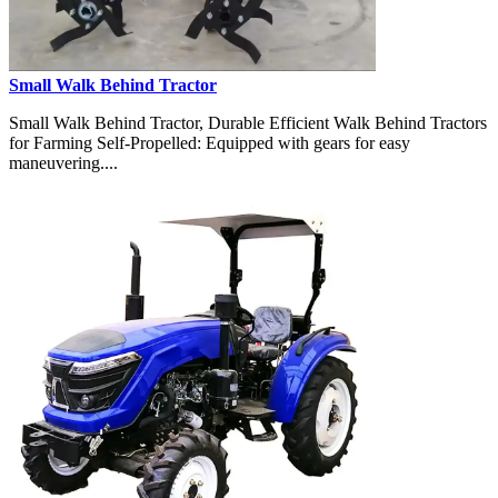
Small Walk Behind Tractor
Small Walk Behind Tractor, Durable Efficient Walk Behind Tractors
for Farming Self-Propelled: Equipped with gears for easy
maneuvering....