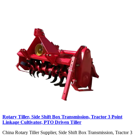
Rotary Tiller, Side Shift Box Transmission, Tractor 3 Point
Linkage Cultivator, PTO Driven Tiller
China Rotary Tiller Supplier, Side Shift Box Transmission, Tractor 3