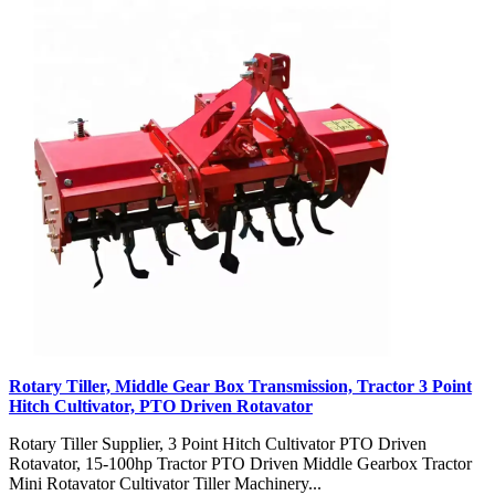
Rotary Tiller, Middle Gear Box Transmission, Tractor 3 Point
Hitch Cultivator, PTO Driven Rotavator
Rotary Tiller Supplier, 3 Point Hitch Cultivator PTO Driven
Rotavator, 15-100hp Tractor PTO Driven Middle Gearbox Tractor
Mini Rotavator Cultivator Tiller Machinery...