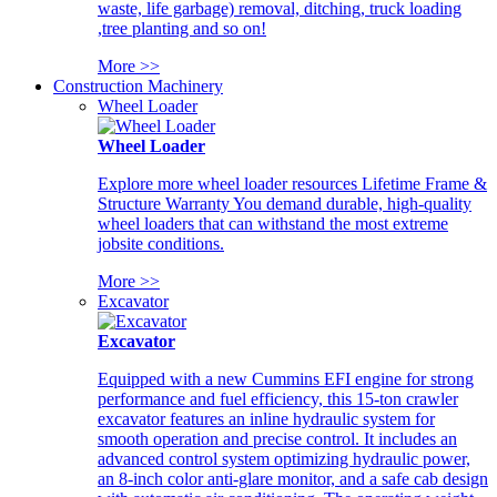
waste, life garbage) removal, ditching, truck loading
,tree planting and so on!
More >>
Construction Machinery
Wheel Loader
Wheel Loader
Explore more wheel loader resources Lifetime Frame &
Structure Warranty You demand durable, high-quality
wheel loaders that can withstand the most extreme
jobsite conditions.
More >>
Excavator
Excavator
Equipped with a new Cummins EFI engine for strong
performance and fuel efficiency, this 15-ton crawler
excavator features an inline hydraulic system for
smooth operation and precise control. It includes an
advanced control system optimizing hydraulic power,
an 8-inch color anti-glare monitor, and a safe cab design