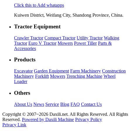
Click this to Add whatapps
Kuiwen District, Weifang City, Shandong Province, China.
Tractor Equipment
Crawler Tractor
Compact Tractor
Utility Tractor
Walking
Tractor
Euro V Tractor
Mowers
Power Tiller
Parts &
Accessories
Products
Excavator
Garden Equipment
Farm Machinery
Construction
Machinery
Forklift
Mowers
Trenching Machine
Wheel
Loader
Others
About Us
News
Service
Blog
FAQ
Contact Us
Copyright © 2007~
2026 Daxili.net. All Rights Reserved. All Rights
Reserved.
Powered by Daxili Machine
Privacy Policy
Privacy Link