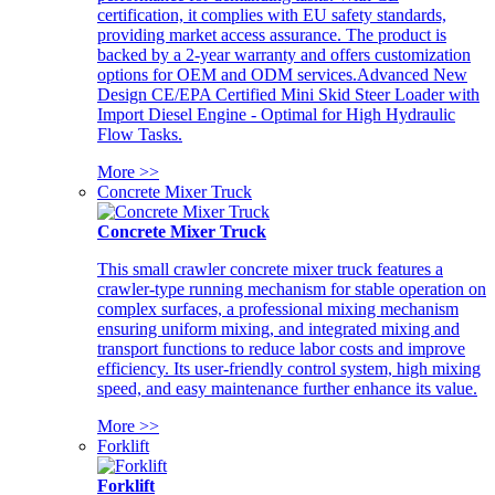
certification, it complies with EU safety standards,
providing market access assurance. The product is
backed by a 2-year warranty and offers customization
options for OEM and ODM services.Advanced New
Design CE/EPA Certified Mini Skid Steer Loader with
Import Diesel Engine - Optimal for High Hydraulic
Flow Tasks.
More >>
Concrete Mixer Truck
Concrete Mixer Truck
This small crawler concrete mixer truck features a
crawler-type running mechanism for stable operation on
complex surfaces, a professional mixing mechanism
ensuring uniform mixing, and integrated mixing and
transport functions to reduce labor costs and improve
efficiency. Its user-friendly control system, high mixing
speed, and easy maintenance further enhance its value.
More >>
Forklift
Forklift