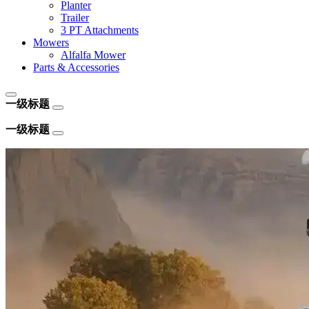
Planter
Trailer
3 PT Attachments
Mowers
Alfalfa Mower
Parts & Accessories
一级标题
一级标题