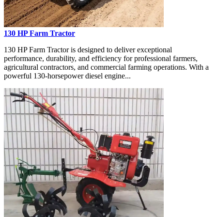
130 HP Farm Tractor
130 HP Farm Tractor is designed to deliver exceptional
performance, durability, and efficiency for professional farmers,
agricultural contractors, and commercial farming operations. With a
powerful 130-horsepower diesel engine...