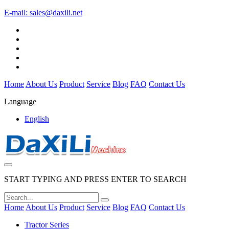
E-mail:
sales@daxili.net
Home
About Us
Product
Service
Blog
FAQ
Contact Us
Language
English
START TYPING AND PRESS ENTER TO SEARCH
Home
About Us
Product
Service
Blog
FAQ
Contact Us
Tractor Series