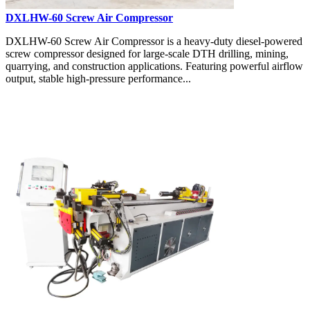
DXLHW-60 Screw Air Compressor
DXLHW-60 Screw Air Compressor is a heavy-duty diesel-powered
screw compressor designed for large-scale DTH drilling, mining,
quarrying, and construction applications. Featuring powerful airflow
output, stable high-pressure performance...