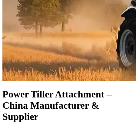
Power Tiller Attachment –
China Manufacturer &
Supplier