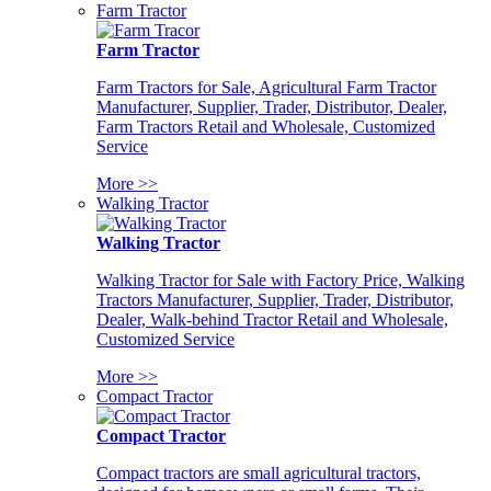
Farm Tractor
Farm Tractor
Farm Tractors for Sale, Agricultural Farm Tractor
Manufacturer, Supplier, Trader, Distributor, Dealer,
Farm Tractors Retail and Wholesale, Customized
Service
More >>
Walking Tractor
Walking Tractor
Walking Tractor for Sale with Factory Price, Walking
Tractors Manufacturer, Supplier, Trader, Distributor,
Dealer, Walk-behind Tractor Retail and Wholesale,
Customized Service
More >>
Compact Tractor
Compact Tractor
Compact tractors are small agricultural tractors,