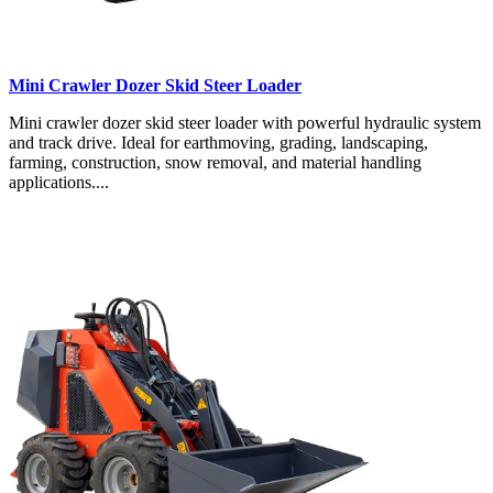
Mini Crawler Dozer Skid Steer Loader
Mini crawler dozer skid steer loader with powerful hydraulic system
and track drive. Ideal for earthmoving, grading, landscaping,
farming, construction, snow removal, and material handling
applications....