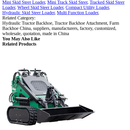
Mini Skid Steer Loader
,
Mini Track Skid Steer
,
Tracked Skid Steer
Loader
,
Wheel Skid Steer Loader
,
Compact Utility Loader
,
Hydraulic Skid Steer Loader
,
Multi Function Loader
,
Related Category:
Hydraulic Tractor Backhoe, Tractor Backhoe Attachment, Farm
Backhoe China, suppliers, manufacturers, factory, customized,
wholesale, quotation, made in China
You May Also Like
Related Products