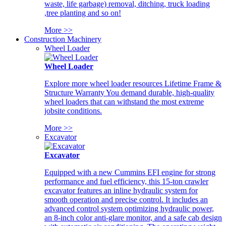
waste, life garbage) removal, ditching, truck loading
,tree planting and so on!
More >>
Construction Machinery
Wheel Loader
Wheel Loader
Explore more wheel loader resources Lifetime Frame &
Structure Warranty You demand durable, high-quality
wheel loaders that can withstand the most extreme
jobsite conditions.
More >>
Excavator
Excavator
Equipped with a new Cummins EFI engine for strong
performance and fuel efficiency, this 15-ton crawler
excavator features an inline hydraulic system for
smooth operation and precise control. It includes an
advanced control system optimizing hydraulic power,
an 8-inch color anti-glare monitor, and a safe cab design