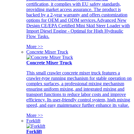
certification, it complies with EU safety standards,
providing market access assurance. The product is
backed by a 2-year warranty and offers customization
options for OEM and ODM services.Advanced New
Design CE/EPA Certified Mini Skid Steer Loader with
Import Diesel Engine - Optimal for High Hydraulic
Flow Tasks.
More >>
Concrete Mixer Truck
Concrete Mixer Truck
This small crawler concrete mixer truck features a
crawler-type running mechanism for stable operation on
complex surfaces, a professional mixing mechanism
ensuring uniform mixing, and integrated mixing and
transport functions to reduce labor costs and improve
efficiency. Its user-friendly control system, high mixing
speed, and easy maintenance further enhance its value.
More >>
Forklift
Forklift