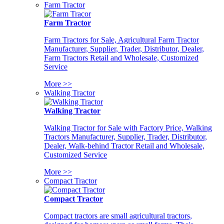
Farm Tractor
Farm Tractor
Farm Tractors for Sale, Agricultural Farm Tractor
Manufacturer, Supplier, Trader, Distributor, Dealer,
Farm Tractors Retail and Wholesale, Customized
Service
More >>
Walking Tractor
Walking Tractor
Walking Tractor for Sale with Factory Price, Walking
Tractors Manufacturer, Supplier, Trader, Distributor,
Dealer, Walk-behind Tractor Retail and Wholesale,
Customized Service
More >>
Compact Tractor
Compact Tractor
Compact tractors are small agricultural tractors,