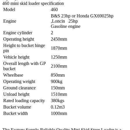
460 mini skid loader specification
Model
460
B&S 23hp or Honda GX69025hp
Engine
,Loncin 25hp
Gasoline engine
Engine cylinder
2
Operating height
2450mm
Height to bucket hinge
1870mm
pin
Vehicle height
1250mm
Overall length with GP
2100mm
bucket
Wheelbase
850mm
Operating weight
900kg
Ground clearance
150mm
Unload height
1510mm
Rated loading capacity
380kgs
Bucket volume
0.12m3
Bucket width
1000mm
The Factory Supply Reliable Quality Mini Skid Steer Loader is a