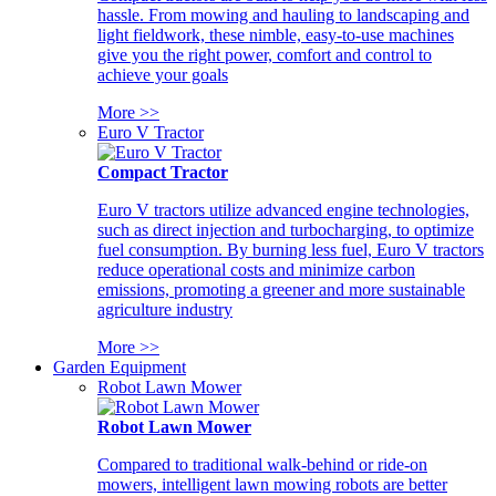
hassle. From mowing and hauling to landscaping and
light fieldwork, these nimble, easy-to-use machines
give you the right power, comfort and control to
achieve your goals
More >>
Euro V Tractor
Compact Tractor
Euro V tractors utilize advanced engine technologies,
such as direct injection and turbocharging, to optimize
fuel consumption. By burning less fuel, Euro V tractors
reduce operational costs and minimize carbon
emissions, promoting a greener and more sustainable
agriculture industry
More >>
Garden Equipment
Robot Lawn Mower
Robot Lawn Mower
Compared to traditional walk-behind or ride-on
mowers, intelligent lawn mowing robots are better