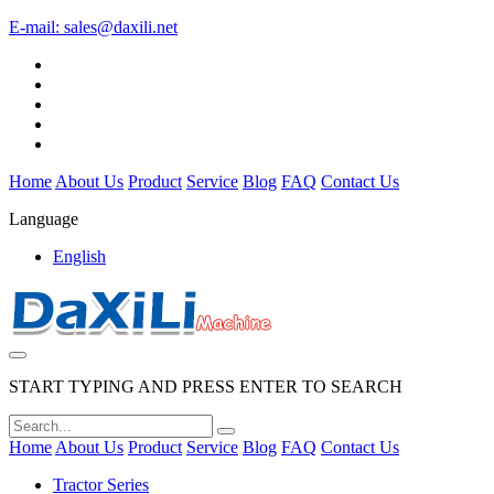
E-mail:
sales@daxili.net
Home
About Us
Product
Service
Blog
FAQ
Contact Us
Language
English
START TYPING AND PRESS ENTER TO SEARCH
Home
About Us
Product
Service
Blog
FAQ
Contact Us
Tractor Series