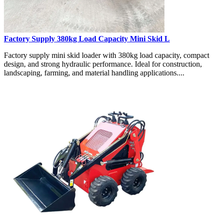
Factory Supply 380kg Load Capacity Mini Skid L
Factory supply mini skid loader with 380kg load capacity, compact
design, and strong hydraulic performance. Ideal for construction,
landscaping, farming, and material handling applications....