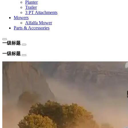
Planter
Trailer
3 PT Attachments
Mowers
Alfalfa Mower
Parts & Accessories
一级标题
一级标题