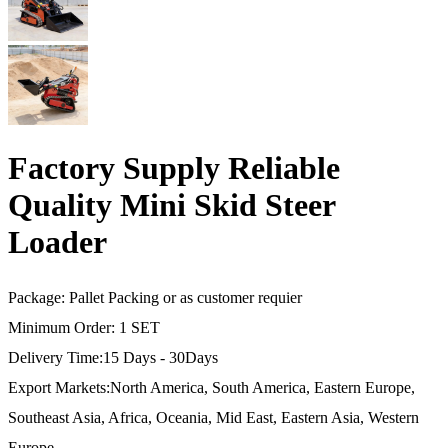
Factory Supply Reliable
Quality Mini Skid Steer
Loader
Package: Pallet Packing or as customer requier
Minimum Order: 1 SET
Delivery Time:15 Days - 30Days
Export Markets:North America, South America, Eastern Europe,
Southeast Asia, Africa, Oceania, Mid East, Eastern Asia, Western
Europe…