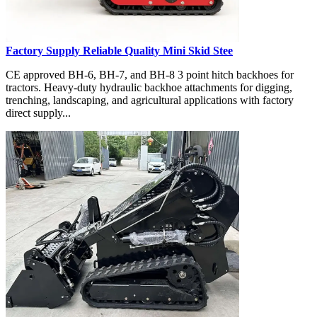
Factory Supply Reliable Quality Mini Skid Stee
CE approved BH-6, BH-7, and BH-8 3 point hitch backhoes for
tractors. Heavy-duty hydraulic backhoe attachments for digging,
trenching, landscaping, and agricultural applications with factory
direct supply...