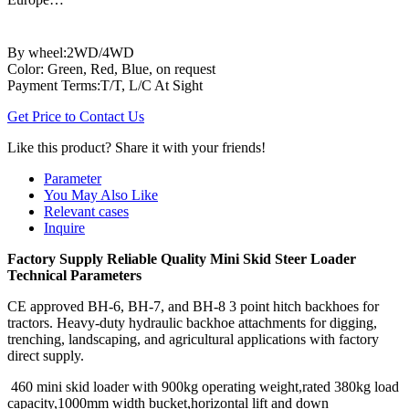
By wheel:2WD/4WD
Color: Green, Red, Blue, on request
Payment Terms:T/T, L/C At Sight
Get Price to Contact Us
Like this product? Share it with your friends!
Parameter
You May Also Like
Relevant cases
Inquire
Factory Supply Reliable Quality Mini Skid Steer Loader
Technical Parameters
CE approved BH-6, BH-7, and BH-8 3 point hitch backhoes for
tractors. Heavy-duty hydraulic backhoe attachments for digging,
trenching, landscaping, and agricultural applications with factory
direct supply.
460 mini skid loader with 900kg operating weight,rated 380kg load
capacity,1000mm width bucket,horizontal lift and down