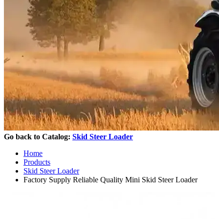
Go back to Catalog:
Skid Steer Loader
Home
Products
Skid Steer Loader
Factory Supply Reliable Quality Mini Skid Steer Loader