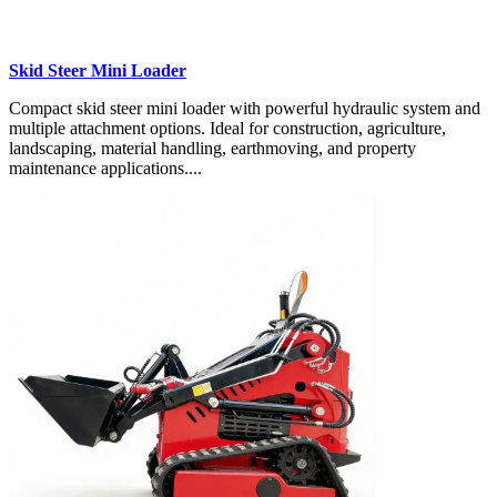
Skid Steer Mini Loader
Compact skid steer mini loader with powerful hydraulic system and
multiple attachment options. Ideal for construction, agriculture,
landscaping, material handling, earthmoving, and property
maintenance applications....