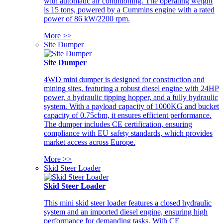
with automatic air conditioning. The operating weight
is 15 tons, powered by a Cummins engine with a rated
power of 86 kW/2200 rpm.
More >>
Site Dumper
Site Dumper
4WD mini dumper is designed for construction and
mining sites, featuring a robust diesel engine with 24HP
power, a hydraulic tipping hopper, and a fully hydraulic
system. With a payload capacity of 1000KG and bucket
capacity of 0.75cbm, it ensures efficient performance.
The dumper includes CE certification, ensuring
compliance with EU safety standards, which provides
market access across Europe.
More >>
Skid Steer Loader
Skid Steer Loader
This mini skid steer loader features a closed hydraulic
system and an imported diesel engine, ensuring high
performance for demanding tasks. With CE