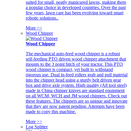
suited for small, neatly manicured lawns, making them
a popular choice in developed countries. Over the past
few years, lawn care has been evolving toward smart
robotic solutions..
More >>
Wood Chipper
Wood Chipper
The mechanical auto-feed wood chipper is a robust
self-feeding PTO driven wood chipper attachment that
mounts to the 3 point hitch of your tractor. This PTO
wood chipper is compact, yet built to withstand
rigorous use. Dual in-feed rollers grab and pull material
into the chipper head using a sturdy belt driven gear
box and drive axle system. High quality (A8 tool steel)
made in China chipper knives are standard equipment
on all WCM, WCH and JM wood chippers. Check out
these features. The chippers are so unique and innovate
that they are now patent pending. Attempts have been
made to copy this machine.
More >>
Log Splitter