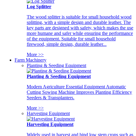
Log Splitter
The wood splitter is suitable for small household wood
splitting, with a simple design and durable leather. The
key parts are designed with safety, which makes the use
more humane and safer while ensuring the performance
of the equipment. Suitable for small household
firewood, simple design, durable leather...
More >>
Farm Machinery
Planting & Seeding Equipment
Planting & Seeding Equipment
Modern Agriculture Essential Equipment Automatic
Cutting Sowing Machine Improves Planting Efficiency
Seeders & Transplanters.
More >>
Harvesting Equipment
Harvesting Equipment
Widely used in harvest and bind low stem crops such as