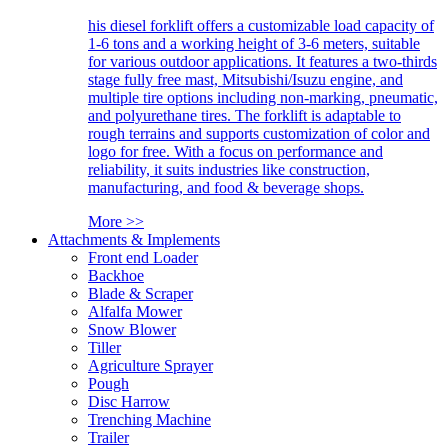
his diesel forklift offers a customizable load capacity of
1-6 tons and a working height of 3-6 meters, suitable
for various outdoor applications. It features a two-thirds
stage fully free mast, Mitsubishi/Isuzu engine, and
multiple tire options including non-marking, pneumatic,
and polyurethane tires. The forklift is adaptable to
rough terrains and supports customization of color and
logo for free. With a focus on performance and
reliability, it suits industries like construction,
manufacturing, and food & beverage shops.
More >>
Attachments & Implements
Front end Loader
Backhoe
Blade & Scraper
Alfalfa Mower
Snow Blower
Tiller
Agriculture Sprayer
Pough
Disc Harrow
Trenching Machine
Trailer