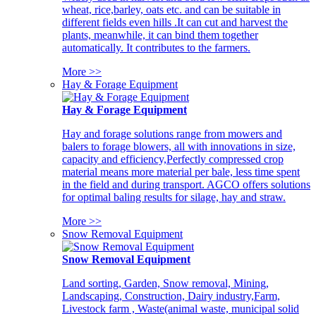
wheat, rice,barley, oats etc. and can be suitable in
different fields even hills .It can cut and harvest the
plants, meanwhile, it can bind them together
automatically. It contributes to the farmers.
More >>
Hay & Forage Equipment
Hay & Forage Equipment
Hay and forage solutions range from mowers and
balers to forage blowers, all with innovations in size,
capacity and efficiency,Perfectly compressed crop
material means more material per bale, less time spent
in the field and during transport. AGCO offers solutions
for optimal baling results for silage, hay and straw.
More >>
Snow Removal Equipment
Snow Removal Equipment
Land sorting, Garden, Snow removal, Mining,
Landscaping, Construction, Dairy industry,Farm,
Livestock farm , Waste(animal waste, municipal solid