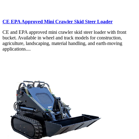
CE EPA Approved Mini Crawler Skid Steer Loader
CE and EPA approved mini crawler skid steer loader with front
bucket. Available in wheel and track models for construction,
agriculture, landscaping, material handling, and earth-moving
applications....