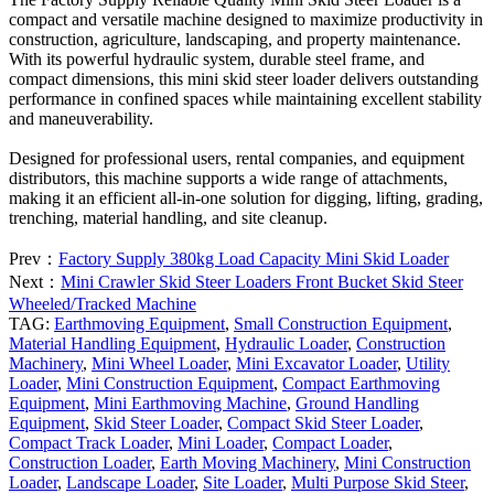
compact and versatile machine designed to maximize productivity in
construction, agriculture, landscaping, and property maintenance.
With its powerful hydraulic system, durable steel frame, and
compact dimensions, this mini skid steer loader delivers outstanding
performance in confined spaces while maintaining excellent stability
and maneuverability.
Designed for professional users, rental companies, and equipment
distributors, this machine supports a wide range of attachments,
making it an efficient all-in-one solution for digging, lifting, grading,
trenching, material handling, and site cleanup.
Prev：
Factory Supply 380kg Load Capacity Mini Skid Loader
Next：
Mini Crawler Skid Steer Loaders Front Bucket Skid Steer
Wheeled/Tracked Machine
TAG:
Earthmoving Equipment
,
Small Construction Equipment
,
Material Handling Equipment
,
Hydraulic Loader
,
Construction
Machinery
,
Mini Wheel Loader
,
Mini Excavator Loader
,
Utility
Loader
,
Mini Construction Equipment
,
Compact Earthmoving
Equipment
,
Mini Earthmoving Machine
,
Ground Handling
Equipment
,
Skid Steer Loader
,
Compact Skid Steer Loader
,
Compact Track Loader
,
Mini Loader
,
Compact Loader
,
Construction Loader
,
Earth Moving Machinery
,
Mini Construction
Loader
,
Landscape Loader
,
Site Loader
,
Multi Purpose Skid Steer
,