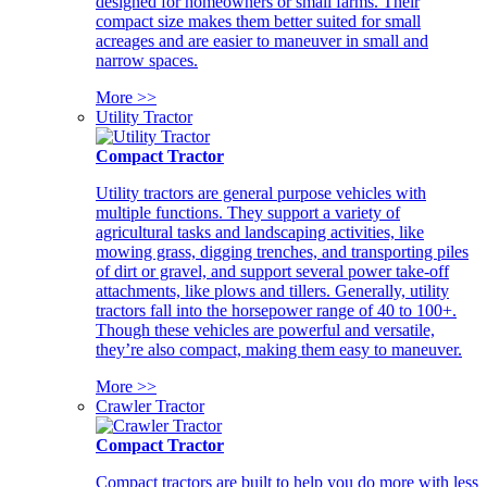
designed for homeowners or small farms. Their
compact size makes them better suited for small
acreages and are easier to maneuver in small and
narrow spaces.
More >>
Utility Tractor
Compact Tractor
Utility tractors are general purpose vehicles with
multiple functions. They support a variety of
agricultural tasks and landscaping activities, like
mowing grass, digging trenches, and transporting piles
of dirt or gravel, and support several power take-off
attachments, like plows and tillers. Generally, utility
tractors fall into the horsepower range of 40 to 100+.
Though these vehicles are powerful and versatile,
they’re also compact, making them easy to maneuver.
More >>
Crawler Tractor
Compact Tractor
Compact tractors are built to help you do more with less