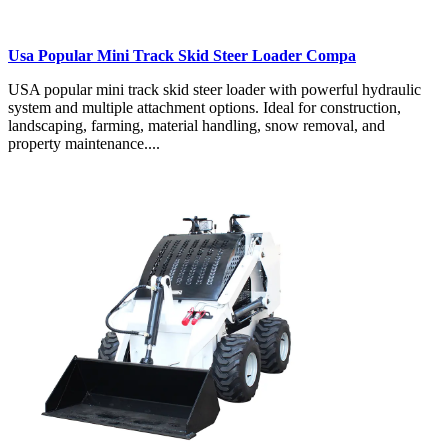
Usa Popular Mini Track Skid Steer Loader Compa
USA popular mini track skid steer loader with powerful hydraulic
system and multiple attachment options. Ideal for construction,
landscaping, farming, material handling, snow removal, and
property maintenance....