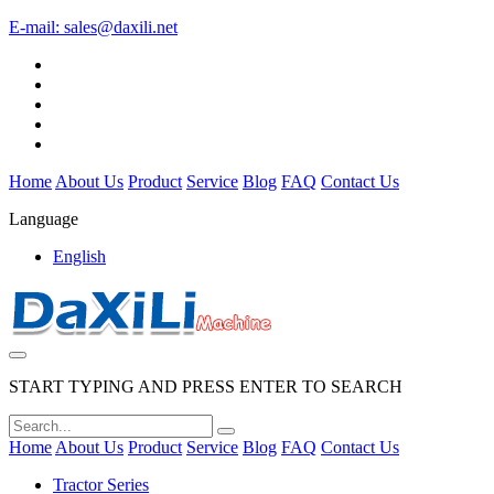
E-mail:
sales@daxili.net
Home
About Us
Product
Service
Blog
FAQ
Contact Us
Language
English
START TYPING AND PRESS ENTER TO SEARCH
Home
About Us
Product
Service
Blog
FAQ
Contact Us
Tractor Series