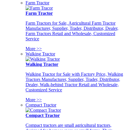
Farm Tractor
Farm Tractor
Farm Tractors for Sale, Agricultural Farm Tractor
Manufacturer, Supplier, Trader, Distributor, Dealer,
Farm Tractors Retail and Wholesale, Customized
Service
More >>
Walking Tractor
Walking Tractor
Walking Tractor for Sale with Factory Price, Walking
Tractors Manufacturer, Supplier, Trader, Distributor,
Dealer, Walk-behind Tractor Retail and Wholesale,
Customized Service
More >>
Compact Tractor
Compact Tractor
Compact tractors are small agricultural tractors,