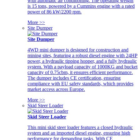
with automatic air conditioning. The operating weight
is 15 tons, powered by a Cummins engine with a rated
power of 86 kW/2200 rpm.
More >>
Site Dumper
Site Dumper
4WD mini dumper is designed for construction and
mining sites, featuring a robust diesel engine with 24HP
power, a hydraulic tipping hopper, and a fully hydraulic
system. With a payload capacity of 1000KG and bucket
capacity of 0.75cbm, it ensures efficient performance.
The dumper includes CE certification, ensuring
compliance with EU safety standards, which provides
market access across Europe.
More >>
Skid Steer Loader
Skid Steer Loader
This mini skid steer loader features a closed hydraulic
system and an imported diesel engine, ensuring high
performance for demanding tasks. With CE