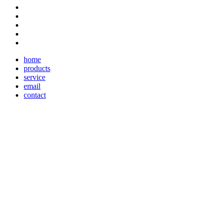
home
products
service
email
contact