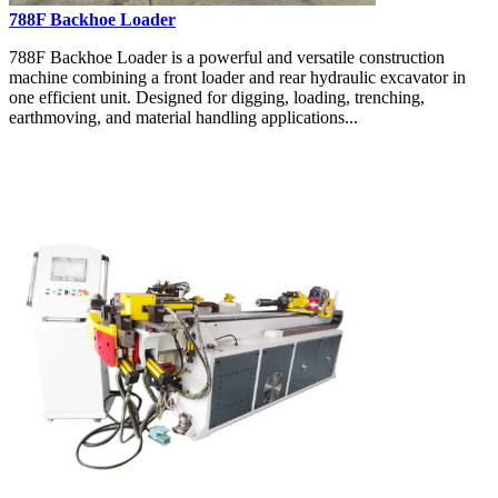
788F Backhoe Loader
788F Backhoe Loader is a powerful and versatile construction
machine combining a front loader and rear hydraulic excavator in
one efficient unit. Designed for digging, loading, trenching,
earthmoving, and material handling applications...