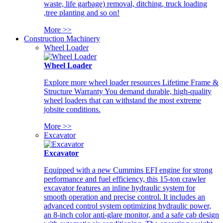
waste, life garbage) removal, ditching, truck loading
,tree planting and so on!
More >>
Construction Machinery
Wheel Loader
Wheel Loader
Explore more wheel loader resources Lifetime Frame &
Structure Warranty You demand durable, high-quality
wheel loaders that can withstand the most extreme
jobsite conditions.
More >>
Excavator
Excavator
Equipped with a new Cummins EFI engine for strong
performance and fuel efficiency, this 15-ton crawler
excavator features an inline hydraulic system for
smooth operation and precise control. It includes an
advanced control system optimizing hydraulic power,
an 8-inch color anti-glare monitor, and a safe cab design