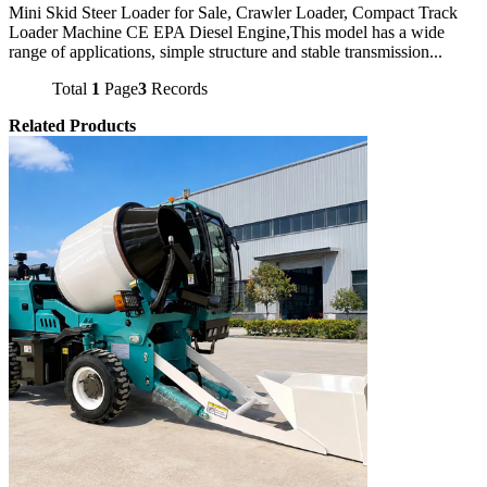
Mini Skid Steer Loader for Sale, Crawler Loader, Compact Track
Loader Machine CE EPA Diesel Engine,This model has a wide
range of applications, simple structure and stable transmission...
Total
1
Page
3
Records
Related Products