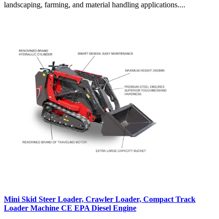
landscaping, farming, and material handling applications....
Mini Skid Steer Loader, Crawler Loader, Compact Track
Loader Machine CE EPA Diesel Engine