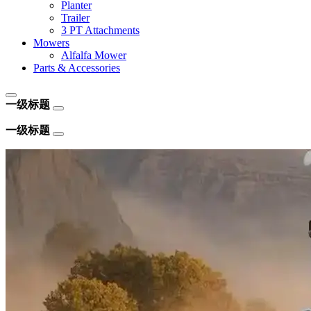
Planter
Trailer
3 PT Attachments
Mowers
Alfalfa Mower
Parts & Accessories
一级标题
一级标题