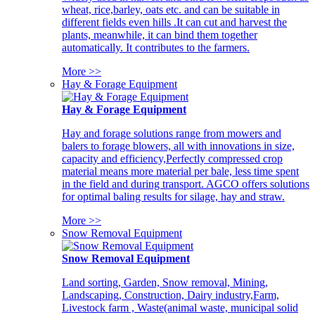
wheat, rice,barley, oats etc. and can be suitable in
different fields even hills .It can cut and harvest the
plants, meanwhile, it can bind them together
automatically. It contributes to the farmers.
More >>
Hay & Forage Equipment
Hay & Forage Equipment
Hay and forage solutions range from mowers and
balers to forage blowers, all with innovations in size,
capacity and efficiency,Perfectly compressed crop
material means more material per bale, less time spent
in the field and during transport. AGCO offers solutions
for optimal baling results for silage, hay and straw.
More >>
Snow Removal Equipment
Snow Removal Equipment
Land sorting, Garden, Snow removal, Mining,
Landscaping, Construction, Dairy industry,Farm,
Livestock farm , Waste(animal waste, municipal solid