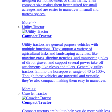
designed for homeowners or small farms. Their
compact size makes them better suited for small
acreages and are easier to maneuver in small and
narrow spaces.
More >>
Utility Tractor
Compact Tractor
Utility tractors are general purpose vehicles with
multiple functions. They support a variety of
agricultural tasks and landscaping activities, like
mowing grass, digging trenches, and transporting piles
of dirt or gravel, and support several power take-off
attachments, like plows and tillers. Generally, utility
tractors fall into the horsepower range of 40 to 100+.
Though these vehicles are powerful and versatile,
they’re also compact, making them easy to maneuver.
More >>
Crawler Tractor
Compact Tractor
Compact tractors are built to help you do more with less