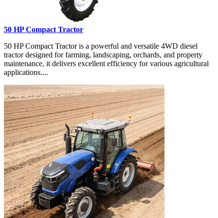
50 HP Compact Tractor
50 HP Compact Tractor is a powerful and versatile 4WD diesel
tractor designed for farming, landscaping, orchards, and property
maintenance, it delivers excellent efficiency for various agricultural
applications....