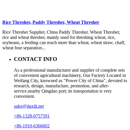
Rice Thresher, Paddy Thresher, Wheat Thresher
Rice Thresher Supplier, China Paddy Thresher, Wheat Thresher,
rice and wheat thresher, mainly used for threshing wheat, rice,
soybeans, a feeding can reach more than wheat, wheat straw, chaff,
wheat four separation...
CONTACT INFO
As a professional manufacturer and supplier of complete sets
of convenient agricultural machinery, Our Factory Located in
Weifang City, knowned as "Power City of China", devoted to
research, design, manufacture, promotion, and after-
service.nearby Qingdao port; its transportation is very
convenient.
sales@daxili.net
+86-1328-0757591
+86-1910-6366602