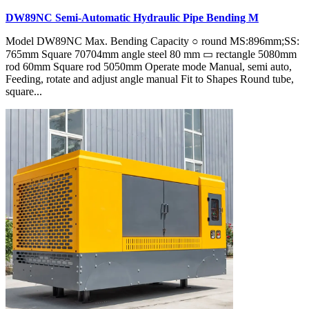
DW89NC Semi-Automatic Hydraulic Pipe Bending M
Model DW89NC Max. Bending Capacity ○ round MS:896mm;SS:
765mm Square 70704mm angle steel 80 mm ▭ rectangle 5080mm
rod 60mm Square rod 5050mm Operate mode Manual, semi auto,
Feeding, rotate and adjust angle manual Fit to Shapes Round tube,
square...