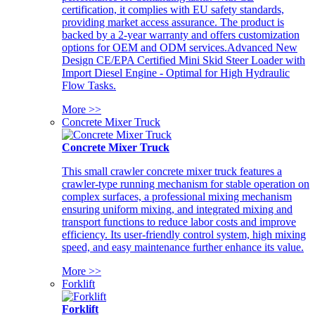
certification, it complies with EU safety standards,
providing market access assurance. The product is
backed by a 2-year warranty and offers customization
options for OEM and ODM services.Advanced New
Design CE/EPA Certified Mini Skid Steer Loader with
Import Diesel Engine - Optimal for High Hydraulic
Flow Tasks.
More >>
Concrete Mixer Truck
Concrete Mixer Truck
This small crawler concrete mixer truck features a
crawler-type running mechanism for stable operation on
complex surfaces, a professional mixing mechanism
ensuring uniform mixing, and integrated mixing and
transport functions to reduce labor costs and improve
efficiency. Its user-friendly control system, high mixing
speed, and easy maintenance further enhance its value.
More >>
Forklift
Forklift