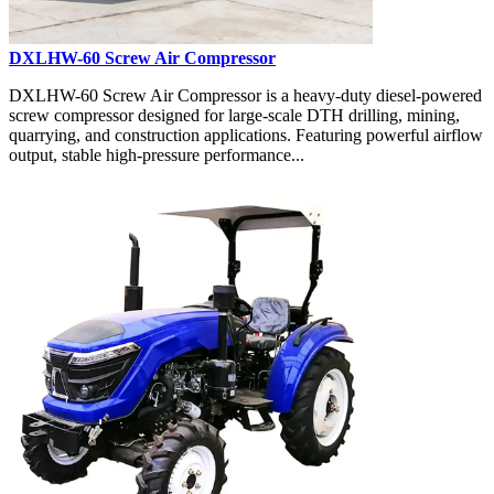
DXLHW-60 Screw Air Compressor
DXLHW-60 Screw Air Compressor is a heavy-duty diesel-powered
screw compressor designed for large-scale DTH drilling, mining,
quarrying, and construction applications. Featuring powerful airflow
output, stable high-pressure performance...