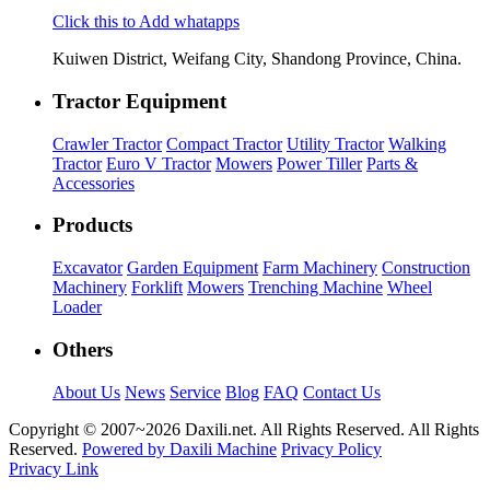
Click this to Add whatapps
Kuiwen District, Weifang City, Shandong Province, China.
Tractor Equipment
Crawler Tractor
Compact Tractor
Utility Tractor
Walking
Tractor
Euro V Tractor
Mowers
Power Tiller
Parts &
Accessories
Products
Excavator
Garden Equipment
Farm Machinery
Construction
Machinery
Forklift
Mowers
Trenching Machine
Wheel
Loader
Others
About Us
News
Service
Blog
FAQ
Contact Us
Copyright © 2007~
2026 Daxili.net. All Rights Reserved. All Rights
Reserved.
Powered by Daxili Machine
Privacy Policy
Privacy Link