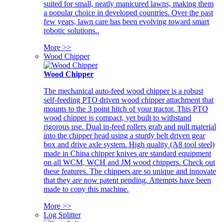
suited for small, neatly manicured lawns, making them
a popular choice in developed countries. Over the past
few years, lawn care has been evolving toward smart
robotic solutions..
More >>
Wood Chipper
Wood Chipper
The mechanical auto-feed wood chipper is a robust
self-feeding PTO driven wood chipper attachment that
mounts to the 3 point hitch of your tractor. This PTO
wood chipper is compact, yet built to withstand
rigorous use. Dual in-feed rollers grab and pull material
into the chipper head using a sturdy belt driven gear
box and drive axle system. High quality (A8 tool steel)
made in China chipper knives are standard equipment
on all WCM, WCH and JM wood chippers. Check out
these features. The chippers are so unique and innovate
that they are now patent pending. Attempts have been
made to copy this machine.
More >>
Log Splitter