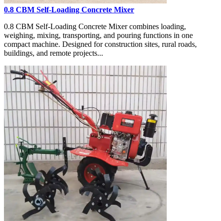
0.8 CBM Self-Loading Concrete Mixer
0.8 CBM Self-Loading Concrete Mixer combines loading,
weighing, mixing, transporting, and pouring functions in one
compact machine. Designed for construction sites, rural roads,
buildings, and remote projects...