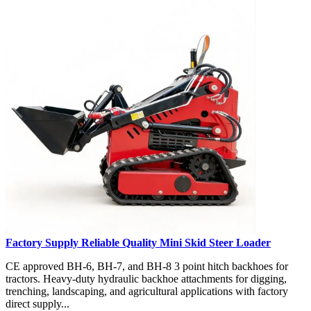
Factory Supply Reliable Quality Mini Skid Steer Loader
CE approved BH-6, BH-7, and BH-8 3 point hitch backhoes for
tractors. Heavy-duty hydraulic backhoe attachments for digging,
trenching, landscaping, and agricultural applications with factory
direct supply...