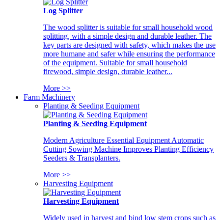
Log Splitter
The wood splitter is suitable for small household wood
splitting, with a simple design and durable leather. The
key parts are designed with safety, which makes the use
more humane and safer while ensuring the performance
of the equipment. Suitable for small household
firewood, simple design, durable leather...
More >>
Farm Machinery
Planting & Seeding Equipment
Planting & Seeding Equipment
Modern Agriculture Essential Equipment Automatic
Cutting Sowing Machine Improves Planting Efficiency
Seeders & Transplanters.
More >>
Harvesting Equipment
Harvesting Equipment
Widely used in harvest and bind low stem crops such as