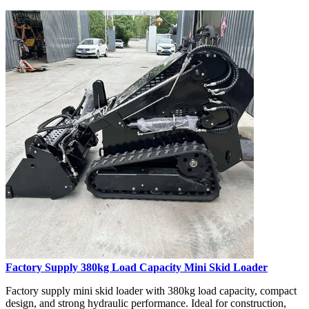
Factory Supply 380kg Load Capacity Mini Skid Loader
Factory supply mini skid loader with 380kg load capacity, compact
design, and strong hydraulic performance. Ideal for construction,