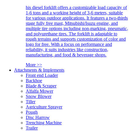
his diesel forklift offers a customizable load capacity of
1-6 tons and a working height of 3-6 meters, suitable
for various outdoor applications. It features a two-thirds
stage fully free mast, Mitsubishi/Isuzu engine, and
multiple tire options including non-marking, pneumatic,
and polyurethane tires. The forklift is adaptable to
rough terrains and supports customization of color and
logo for free. With a focus on performance and
reliability, it suits industries like construction,
manufacturing, and food & beverage shops.
More >>
Attachments & Implements
Front end Loader
Backhoe
Blade & Scraper
Alfalfa Mower
Snow Blower
Tiller
Agriculture Sprayer
Pough
Disc Harrow
Trenching Machine
Trailer