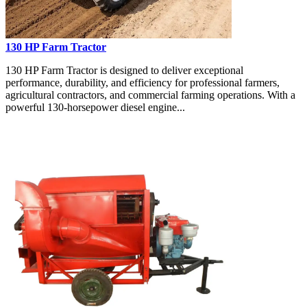
130 HP Farm Tractor
130 HP Farm Tractor is designed to deliver exceptional
performance, durability, and efficiency for professional farmers,
agricultural contractors, and commercial farming operations. With a
powerful 130-horsepower diesel engine...