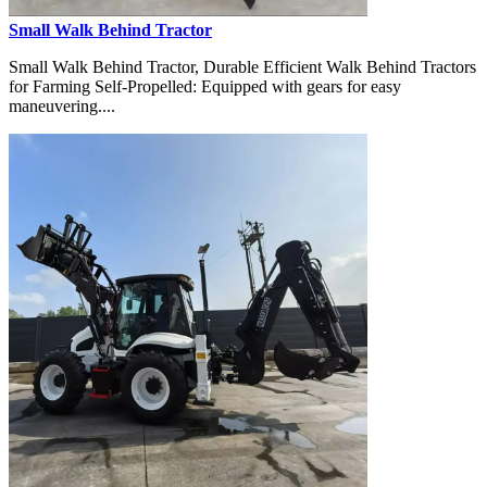
Small Walk Behind Tractor
Small Walk Behind Tractor, Durable Efficient Walk Behind Tractors
for Farming Self-Propelled: Equipped with gears for easy
maneuvering....