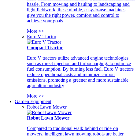
hassle. From mowing and hauling to landscaping and
light fieldwork, these nimble, easy-to-use machines
give you the right power, comfort and control to
achieve your goals
More >>
Euro V Tractor
Compact Tractor
Euro V tractors utilize advanced engine technologies,
such as direct injection and turbocharging, to optimize
fuel consumption. By burning less fuel, Euro V tractors
reduce operational costs and minimize carbon
emissions, promoting a greener and more sustainable
agriculture industry
More >>
Garden Equipment
Robot Lawn Mower
Robot Lawn Mower
Compared to traditional walk-behind or ride-on
mowers, intelligent lawn mowing robots are better