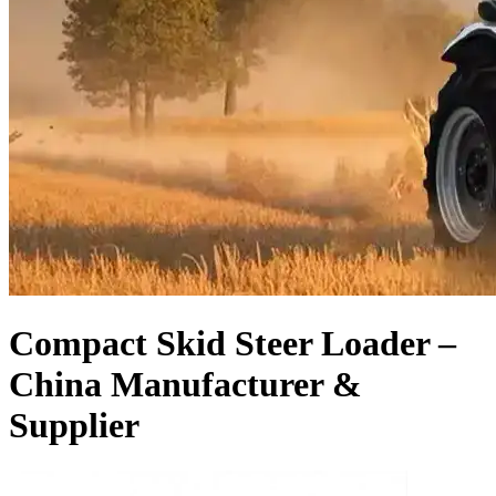
Compact Skid Steer Loader –
China Manufacturer &
Supplier