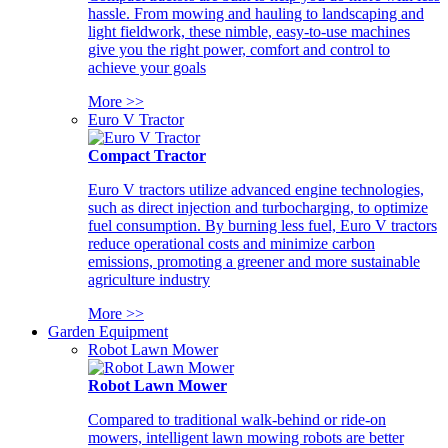
hassle. From mowing and hauling to landscaping and
light fieldwork, these nimble, easy-to-use machines
give you the right power, comfort and control to
achieve your goals
More >>
Euro V Tractor
Compact Tractor
Euro V tractors utilize advanced engine technologies,
such as direct injection and turbocharging, to optimize
fuel consumption. By burning less fuel, Euro V tractors
reduce operational costs and minimize carbon
emissions, promoting a greener and more sustainable
agriculture industry
More >>
Garden Equipment
Robot Lawn Mower
Robot Lawn Mower
Compared to traditional walk-behind or ride-on
mowers, intelligent lawn mowing robots are better