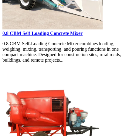
0.8 CBM Self-Loading Concrete Mixer
0.8 CBM Self-Loading Concrete Mixer combines loading,
weighing, mixing, transporting, and pouring functions in one
compact machine. Designed for construction sites, rural roads,
buildings, and remote projects...