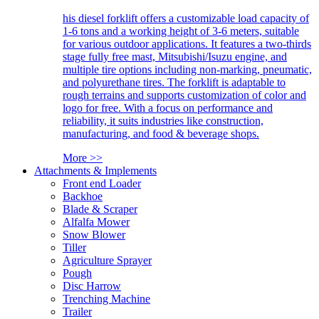
his diesel forklift offers a customizable load capacity of
1-6 tons and a working height of 3-6 meters, suitable
for various outdoor applications. It features a two-thirds
stage fully free mast, Mitsubishi/Isuzu engine, and
multiple tire options including non-marking, pneumatic,
and polyurethane tires. The forklift is adaptable to
rough terrains and supports customization of color and
logo for free. With a focus on performance and
reliability, it suits industries like construction,
manufacturing, and food & beverage shops.
More >>
Attachments & Implements
Front end Loader
Backhoe
Blade & Scraper
Alfalfa Mower
Snow Blower
Tiller
Agriculture Sprayer
Pough
Disc Harrow
Trenching Machine
Trailer