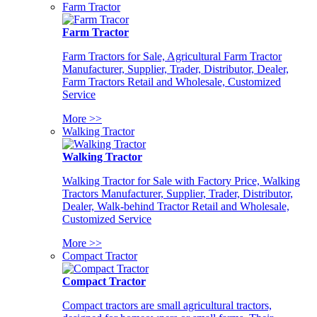
Farm Tractor
Farm Tractor
Farm Tractors for Sale, Agricultural Farm Tractor
Manufacturer, Supplier, Trader, Distributor, Dealer,
Farm Tractors Retail and Wholesale, Customized
Service
More >>
Walking Tractor
Walking Tractor
Walking Tractor for Sale with Factory Price, Walking
Tractors Manufacturer, Supplier, Trader, Distributor,
Dealer, Walk-behind Tractor Retail and Wholesale,
Customized Service
More >>
Compact Tractor
Compact Tractor
Compact tractors are small agricultural tractors,