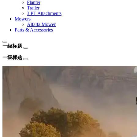
Planter
Trailer
3 PT Attachments
Mowers
Alfalfa Mower
Parts & Accessories
一级标题
一级标题