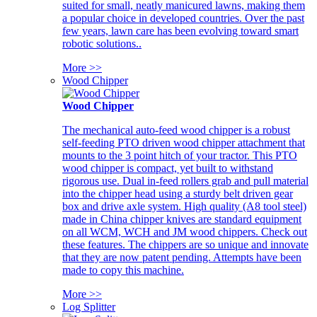
suited for small, neatly manicured lawns, making them
a popular choice in developed countries. Over the past
few years, lawn care has been evolving toward smart
robotic solutions..
More >>
Wood Chipper
Wood Chipper
The mechanical auto-feed wood chipper is a robust
self-feeding PTO driven wood chipper attachment that
mounts to the 3 point hitch of your tractor. This PTO
wood chipper is compact, yet built to withstand
rigorous use. Dual in-feed rollers grab and pull material
into the chipper head using a sturdy belt driven gear
box and drive axle system. High quality (A8 tool steel)
made in China chipper knives are standard equipment
on all WCM, WCH and JM wood chippers. Check out
these features. The chippers are so unique and innovate
that they are now patent pending. Attempts have been
made to copy this machine.
More >>
Log Splitter