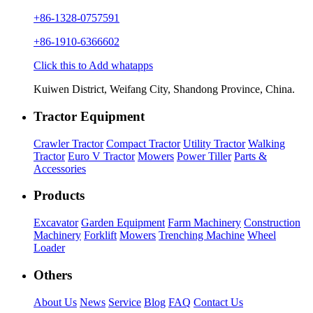
+86-1328-0757591
+86-1910-6366602
Click this to Add whatapps
Kuiwen District, Weifang City, Shandong Province, China.
Tractor Equipment
Crawler Tractor
Compact Tractor
Utility Tractor
Walking
Tractor
Euro V Tractor
Mowers
Power Tiller
Parts &
Accessories
Products
Excavator
Garden Equipment
Farm Machinery
Construction
Machinery
Forklift
Mowers
Trenching Machine
Wheel
Loader
Others
About Us
News
Service
Blog
FAQ
Contact Us