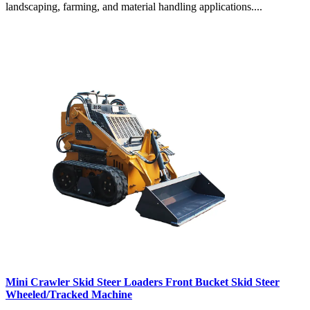
landscaping, farming, and material handling applications....
Mini Crawler Skid Steer Loaders Front Bucket Skid Steer
Wheeled/Tracked Machine