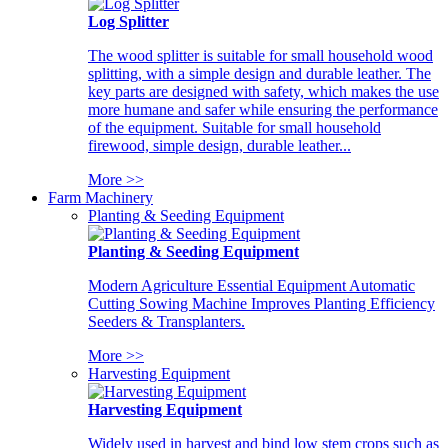
Log Splitter
The wood splitter is suitable for small household wood
splitting, with a simple design and durable leather. The
key parts are designed with safety, which makes the use
more humane and safer while ensuring the performance
of the equipment. Suitable for small household
firewood, simple design, durable leather...
More >>
Farm Machinery
Planting & Seeding Equipment
Planting & Seeding Equipment
Modern Agriculture Essential Equipment Automatic
Cutting Sowing Machine Improves Planting Efficiency
Seeders & Transplanters.
More >>
Harvesting Equipment
Harvesting Equipment
Widely used in harvest and bind low stem crops such as