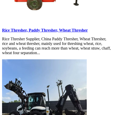
Rice Thresher, Paddy Thresher, Wheat Thresher
Rice Thresher Supplier, China Paddy Thresher, Wheat Thresher,
rice and wheat thresher, mainly used for threshing wheat, rice,
soybeans, a feeding can reach more than wheat, wheat straw, chaff,
wheat four separation...