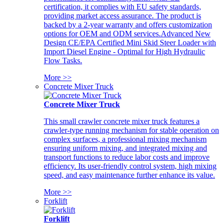
certification, it complies with EU safety standards,
providing market access assurance. The product is
backed by a 2-year warranty and offers customization
options for OEM and ODM services.Advanced New
Design CE/EPA Certified Mini Skid Steer Loader with
Import Diesel Engine - Optimal for High Hydraulic
Flow Tasks.
More >>
Concrete Mixer Truck
Concrete Mixer Truck
This small crawler concrete mixer truck features a
crawler-type running mechanism for stable operation on
complex surfaces, a professional mixing mechanism
ensuring uniform mixing, and integrated mixing and
transport functions to reduce labor costs and improve
efficiency. Its user-friendly control system, high mixing
speed, and easy maintenance further enhance its value.
More >>
Forklift
Forklift