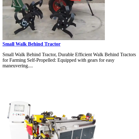
Small Walk Behind Tractor
Small Walk Behind Tractor, Durable Efficient Walk Behind Tractors
for Farming Self-Propelled: Equipped with gears for easy
maneuvering....