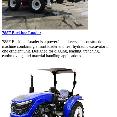
788F Backhoe Loader
788F Backhoe Loader is a powerful and versatile construction
machine combining a front loader and rear hydraulic excavator in
one efficient unit. Designed for digging, loading, trenching,
earthmoving, and material handling applications...