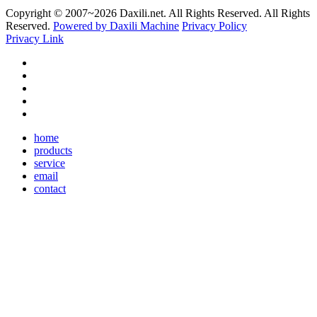
Copyright © 2007~
2026 Daxili.net. All Rights Reserved. All Rights
Reserved.
Powered by Daxili Machine
Privacy Policy
Privacy Link
home
products
service
email
contact