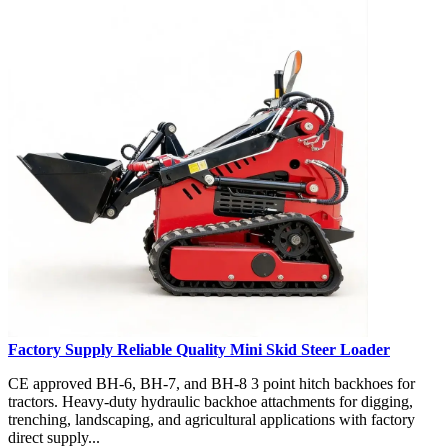
Factory Supply Reliable Quality Mini Skid Steer Loader
CE approved BH-6, BH-7, and BH-8 3 point hitch backhoes for
tractors. Heavy-duty hydraulic backhoe attachments for digging,
trenching, landscaping, and agricultural applications with factory
direct supply...