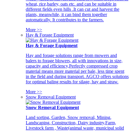
wheat, rice,barley, oats etc. and can be suitable in
different fields even hills .It can cut and harvest the
plants, meanwhile, it can bind them together
automatically. It contributes to the farmers.
More >>
Hay & Forage Equipment
Hay & Forage Equipment
Hay and forage solutions range from mowers and
balers to forage blowers, all with innovations in size,
capacity and efficiency,Perfectly compressed crop
material means more material per bale, less time spent
in the field and during transport. AGCO offers solutions
for optimal baling results for silage, hay and straw.
More >>
Snow Removal Equipment
Snow Removal Equipment
Land sorting, Garden, Snow removal, Mining,
Landscaping, Construction, Dairy industry,Farm,
Livestock farm , Waste(animal waste, municipal solid