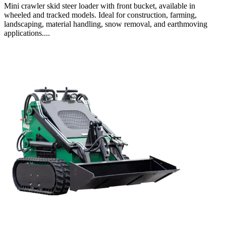
Mini crawler skid steer loader with front bucket, available in
wheeled and tracked models. Ideal for construction, farming,
landscaping, material handling, snow removal, and earthmoving
applications....