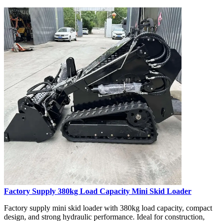
Factory Supply 380kg Load Capacity Mini Skid Loader
Factory supply mini skid loader with 380kg load capacity, compact
design, and strong hydraulic performance. Ideal for construction,