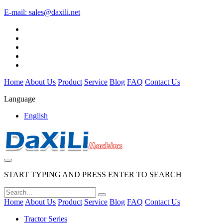
E-mail:
sales@daxili.net
Home
About Us
Product
Service
Blog
FAQ
Contact Us
Language
English
START TYPING AND PRESS ENTER TO SEARCH
Home
About Us
Product
Service
Blog
FAQ
Contact Us
Tractor Series