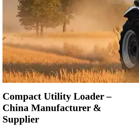
Compact Utility Loader –
China Manufacturer &
Supplier