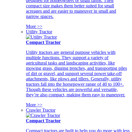
designed for homeowners or small farms. Their
compact size makes them better suited for small
acreages and are easier to maneuver in small and
narrow spaces.
More >>
Utility Tractor
Compact Tractor
Utility tractors are general purpose vehicles with
multiple functions. They support a variety of
agricultural tasks and landscaping activities, like
mowing grass, digging trenches, and transporting piles
of dirt or gravel, and support several power take-off
attachments, like plows and tillers. Generally, utility
tractors fall into the horsepower range of 40 to 100+.
Though these vehicles are powerful and versatile,
they’re also compact, making them easy to maneuver.
More >>
Crawler Tractor
Compact Tractor
Compact tractors are built to help you do more with less