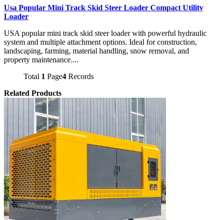
Usa Popular Mini Track Skid Steer Loader Compact Utility
Loader
USA popular mini track skid steer loader with powerful hydraulic
system and multiple attachment options. Ideal for construction,
landscaping, farming, material handling, snow removal, and
property maintenance....
Total
1
Page
4
Records
Related Products