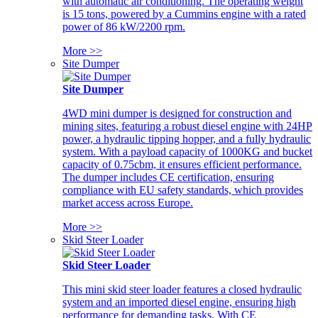
with automatic air conditioning. The operating weight
is 15 tons, powered by a Cummins engine with a rated
power of 86 kW/2200 rpm.
More >>
Site Dumper
Site Dumper
4WD mini dumper is designed for construction and
mining sites, featuring a robust diesel engine with 24HP
power, a hydraulic tipping hopper, and a fully hydraulic
system. With a payload capacity of 1000KG and bucket
capacity of 0.75cbm, it ensures efficient performance.
The dumper includes CE certification, ensuring
compliance with EU safety standards, which provides
market access across Europe.
More >>
Skid Steer Loader
Skid Steer Loader
This mini skid steer loader features a closed hydraulic
system and an imported diesel engine, ensuring high
performance for demanding tasks. With CE