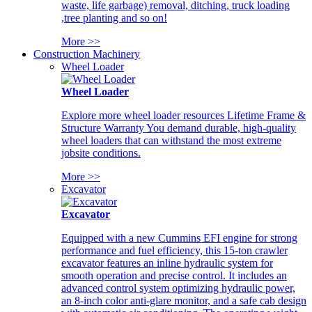
waste, life garbage) removal, ditching, truck loading
,tree planting and so on!
More >>
Construction Machinery
Wheel Loader
Wheel Loader
Explore more wheel loader resources Lifetime Frame &
Structure Warranty You demand durable, high-quality
wheel loaders that can withstand the most extreme
jobsite conditions.
More >>
Excavator
Excavator
Equipped with a new Cummins EFI engine for strong
performance and fuel efficiency, this 15-ton crawler
excavator features an inline hydraulic system for
smooth operation and precise control. It includes an
advanced control system optimizing hydraulic power,
an 8-inch color anti-glare monitor, and a safe cab design