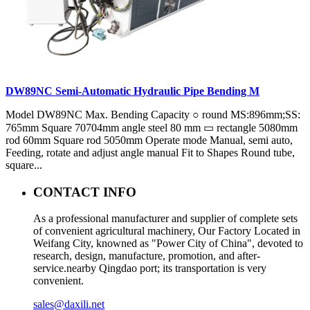
DW89NC Semi-Automatic Hydraulic Pipe Bending M
Model DW89NC Max. Bending Capacity ○ round MS:896mm;SS:
765mm Square 70704mm angle steel 80 mm ▭ rectangle 5080mm
rod 60mm Square rod 5050mm Operate mode Manual, semi auto,
Feeding, rotate and adjust angle manual Fit to Shapes Round tube,
square...
CONTACT INFO
As a professional manufacturer and supplier of complete sets
of convenient agricultural machinery, Our Factory Located in
Weifang City, knowned as "Power City of China", devoted to
research, design, manufacture, promotion, and after-
service.nearby Qingdao port; its transportation is very
convenient.
sales@daxili.net