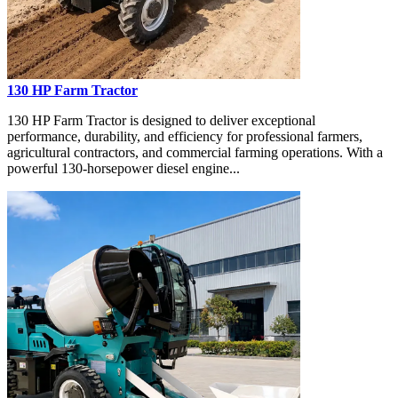
130 HP Farm Tractor
130 HP Farm Tractor is designed to deliver exceptional
performance, durability, and efficiency for professional farmers,
agricultural contractors, and commercial farming operations. With a
powerful 130-horsepower diesel engine...