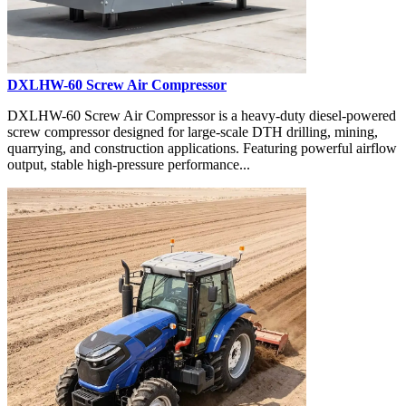
DXLHW-60 Screw Air Compressor
DXLHW-60 Screw Air Compressor is a heavy-duty diesel-powered
screw compressor designed for large-scale DTH drilling, mining,
quarrying, and construction applications. Featuring powerful airflow
output, stable high-pressure performance...