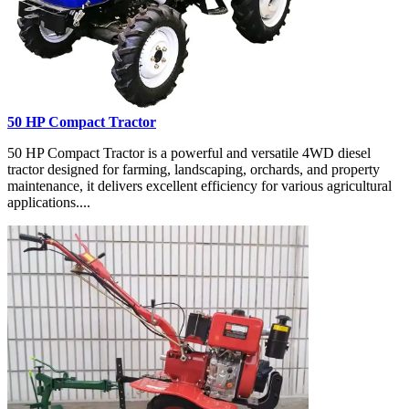
50 HP Compact Tractor
50 HP Compact Tractor is a powerful and versatile 4WD diesel
tractor designed for farming, landscaping, orchards, and property
maintenance, it delivers excellent efficiency for various agricultural
applications....