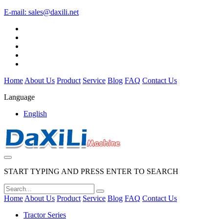
E-mail:
sales@daxili.net
Home
About Us
Product
Service
Blog
FAQ
Contact Us
Language
English
START TYPING AND PRESS ENTER TO SEARCH
Home
About Us
Product
Service
Blog
FAQ
Contact Us
Tractor Series