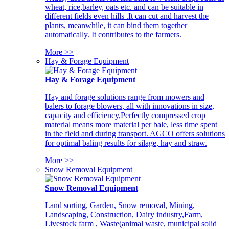
wheat, rice,barley, oats etc. and can be suitable in
different fields even hills .It can cut and harvest the
plants, meanwhile, it can bind them together
automatically. It contributes to the farmers.
More >>
Hay & Forage Equipment
Hay & Forage Equipment
Hay and forage solutions range from mowers and
balers to forage blowers, all with innovations in size,
capacity and efficiency,Perfectly compressed crop
material means more material per bale, less time spent
in the field and during transport. AGCO offers solutions
for optimal baling results for silage, hay and straw.
More >>
Snow Removal Equipment
Snow Removal Equipment
Land sorting, Garden, Snow removal, Mining,
Landscaping, Construction, Dairy industry,Farm,
Livestock farm , Waste(animal waste, municipal solid