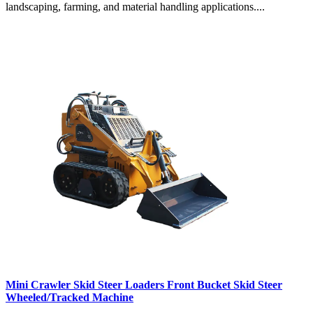
landscaping, farming, and material handling applications....
Mini Crawler Skid Steer Loaders Front Bucket Skid Steer
Wheeled/Tracked Machine