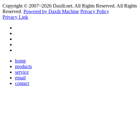
Copyright © 2007~
2026 Daxili.net. All Rights Reserved. All Rights
Reserved.
Powered by Daxili Machine
Privacy Policy
Privacy Link
home
products
service
email
contact