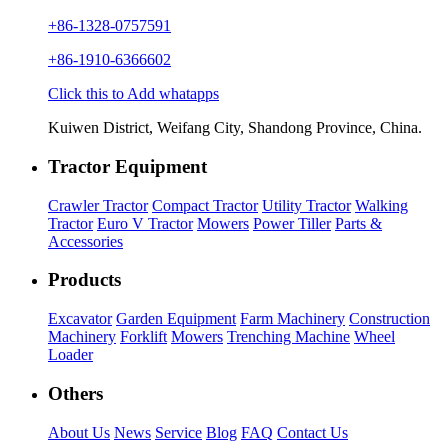
+86-1328-0757591
+86-1910-6366602
Click this to Add whatapps
Kuiwen District, Weifang City, Shandong Province, China.
Tractor Equipment
Crawler Tractor
Compact Tractor
Utility Tractor
Walking
Tractor
Euro V Tractor
Mowers
Power Tiller
Parts &
Accessories
Products
Excavator
Garden Equipment
Farm Machinery
Construction
Machinery
Forklift
Mowers
Trenching Machine
Wheel
Loader
Others
About Us
News
Service
Blog
FAQ
Contact Us