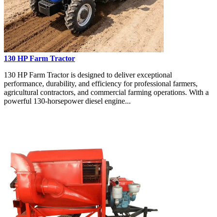
130 HP Farm Tractor
130 HP Farm Tractor is designed to deliver exceptional
performance, durability, and efficiency for professional farmers,
agricultural contractors, and commercial farming operations. With a
powerful 130-horsepower diesel engine...