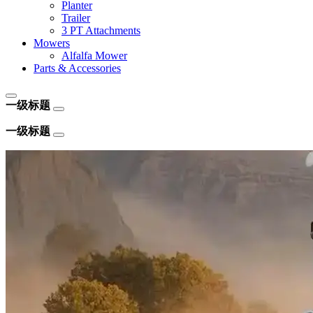
Planter
Trailer
3 PT Attachments
Mowers
Alfalfa Mower
Parts & Accessories
一级标题
一级标题