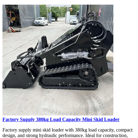
Factory Supply 380kg Load Capacity Mini Skid Loader
Factory supply mini skid loader with 380kg load capacity, compact
design, and strong hydraulic performance. Ideal for construction,