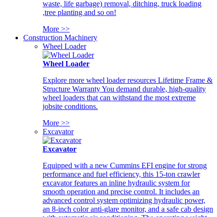
waste, life garbage) removal, ditching, truck loading
,tree planting and so on!
More >>
Construction Machinery
Wheel Loader
Wheel Loader
Explore more wheel loader resources Lifetime Frame &
Structure Warranty You demand durable, high-quality
wheel loaders that can withstand the most extreme
jobsite conditions.
More >>
Excavator
Excavator
Equipped with a new Cummins EFI engine for strong
performance and fuel efficiency, this 15-ton crawler
excavator features an inline hydraulic system for
smooth operation and precise control. It includes an
advanced control system optimizing hydraulic power,
an 8-inch color anti-glare monitor, and a safe cab design