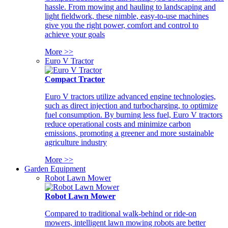
hassle. From mowing and hauling to landscaping and
light fieldwork, these nimble, easy-to-use machines
give you the right power, comfort and control to
achieve your goals
More >>
Euro V Tractor
Compact Tractor
Euro V tractors utilize advanced engine technologies,
such as direct injection and turbocharging, to optimize
fuel consumption. By burning less fuel, Euro V tractors
reduce operational costs and minimize carbon
emissions, promoting a greener and more sustainable
agriculture industry
More >>
Garden Equipment
Robot Lawn Mower
Robot Lawn Mower
Compared to traditional walk-behind or ride-on
mowers, intelligent lawn mowing robots are better