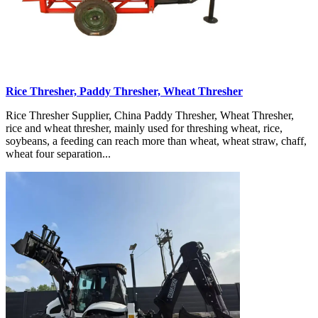
Rice Thresher, Paddy Thresher, Wheat Thresher
Rice Thresher Supplier, China Paddy Thresher, Wheat Thresher,
rice and wheat thresher, mainly used for threshing wheat, rice,
soybeans, a feeding can reach more than wheat, wheat straw, chaff,
wheat four separation...