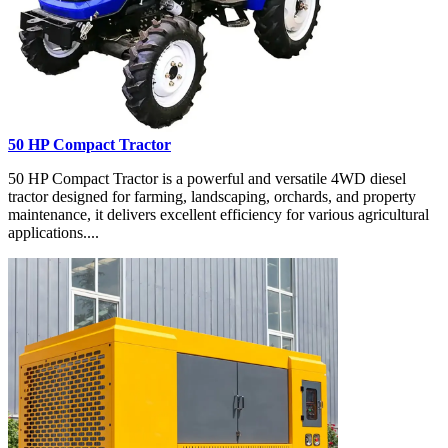
50 HP Compact Tractor
50 HP Compact Tractor is a powerful and versatile 4WD diesel
tractor designed for farming, landscaping, orchards, and property
maintenance, it delivers excellent efficiency for various agricultural
applications....