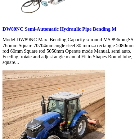
DW89NC Semi-Automatic Hydraulic Pipe Bending M
Model DW89NC Max. Bending Capacity ○ round MS:896mm;SS:
765mm Square 70704mm angle steel 80 mm ▭ rectangle 5080mm
rod 60mm Square rod 5050mm Operate mode Manual, semi auto,
Feeding, rotate and adjust angle manual Fit to Shapes Round tube,
square...