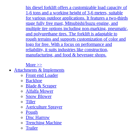
his diesel forklift offers a customizable load capacity of
1-6 tons and a working height of 3-6 meters, suitable
for various outdoor applications. It features a two-thirds
stage fully free mast, Mitsubishi/Isuzu engine, and
multiple tire options including non-marking, pneumatic,
and polyurethane tires. The forklift is adaptable to
rough terrains and supports customization of color and
logo for free. With a focus on performance and
reliability, it suits industries like construction,
manufacturing, and food & beverage shops.
More >>
Attachments & Implements
Front end Loader
Backhoe
Blade & Scraper
Alfalfa Mower
Snow Blower
Tiller
Agriculture Sprayer
Pough
Disc Harrow
Trenching Machine
Trailer