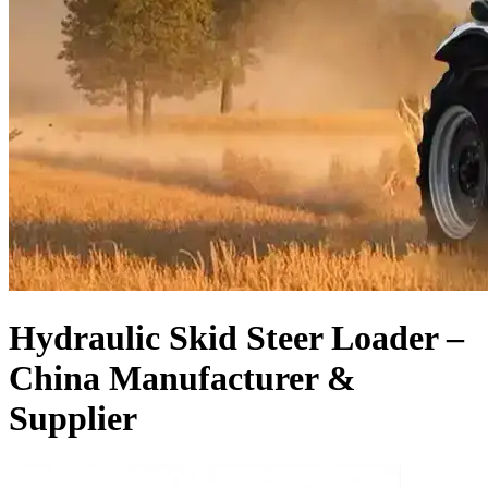
Hydraulic Skid Steer Loader –
China Manufacturer &
Supplier