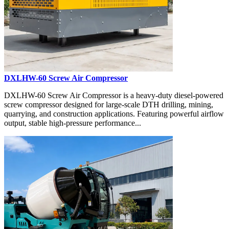
DXLHW-60 Screw Air Compressor
DXLHW-60 Screw Air Compressor is a heavy-duty diesel-powered
screw compressor designed for large-scale DTH drilling, mining,
quarrying, and construction applications. Featuring powerful airflow
output, stable high-pressure performance...