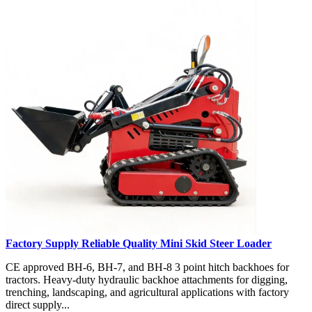
Factory Supply Reliable Quality Mini Skid Steer Loader
CE approved BH-6, BH-7, and BH-8 3 point hitch backhoes for
tractors. Heavy-duty hydraulic backhoe attachments for digging,
trenching, landscaping, and agricultural applications with factory
direct supply...