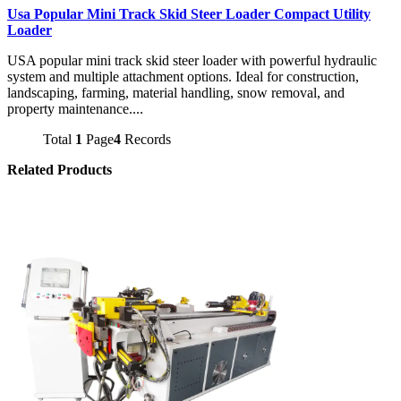
Usa Popular Mini Track Skid Steer Loader Compact Utility
Loader
USA popular mini track skid steer loader with powerful hydraulic
system and multiple attachment options. Ideal for construction,
landscaping, farming, material handling, snow removal, and
property maintenance....
Total
1
Page
4
Records
Related Products