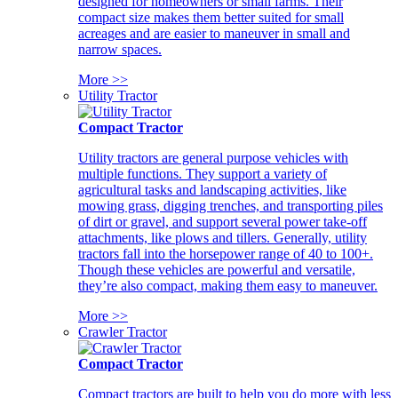
designed for homeowners or small farms. Their
compact size makes them better suited for small
acreages and are easier to maneuver in small and
narrow spaces.
More >>
Utility Tractor
Compact Tractor
Utility tractors are general purpose vehicles with
multiple functions. They support a variety of
agricultural tasks and landscaping activities, like
mowing grass, digging trenches, and transporting piles
of dirt or gravel, and support several power take-off
attachments, like plows and tillers. Generally, utility
tractors fall into the horsepower range of 40 to 100+.
Though these vehicles are powerful and versatile,
they’re also compact, making them easy to maneuver.
More >>
Crawler Tractor
Compact Tractor
Compact tractors are built to help you do more with less