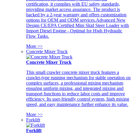
certification, it complies with EU safety standards,
providing market access assurance. The product is
backed by a 2-year warranty and offers customization
options for OEM and ODM services.Advanced New
Design CE/EPA Certified Mini Skid Steer Loader with
Import Diesel Engine - Optimal for High Hydraulic
Flow Tasks.
More >>
Concrete Mixer Truck
Concrete Mixer Truck
This small crawler concrete mixer truck features a
crawler-type running mechanism for stable operation on
complex surfaces, a professional mixing mechanism
ensuring uniform mixing, and integrated mixing and
transport functions to reduce labor costs and improve
efficiency. Its user-friendly control system, high mixing
speed, and easy maintenance further enhance its value.
More >>
Forklift
Forklift