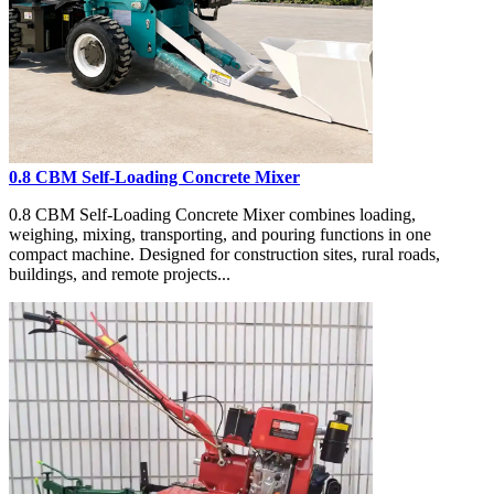
0.8 CBM Self-Loading Concrete Mixer
0.8 CBM Self-Loading Concrete Mixer combines loading,
weighing, mixing, transporting, and pouring functions in one
compact machine. Designed for construction sites, rural roads,
buildings, and remote projects...