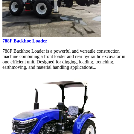
788F Backhoe Loader
788F Backhoe Loader is a powerful and versatile construction
machine combining a front loader and rear hydraulic excavator in
one efficient unit. Designed for digging, loading, trenching,
earthmoving, and material handling applications...