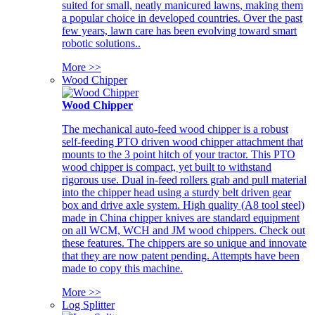
suited for small, neatly manicured lawns, making them
a popular choice in developed countries. Over the past
few years, lawn care has been evolving toward smart
robotic solutions..
More >>
Wood Chipper
Wood Chipper
The mechanical auto-feed wood chipper is a robust
self-feeding PTO driven wood chipper attachment that
mounts to the 3 point hitch of your tractor. This PTO
wood chipper is compact, yet built to withstand
rigorous use. Dual in-feed rollers grab and pull material
into the chipper head using a sturdy belt driven gear
box and drive axle system. High quality (A8 tool steel)
made in China chipper knives are standard equipment
on all WCM, WCH and JM wood chippers. Check out
these features. The chippers are so unique and innovate
that they are now patent pending. Attempts have been
made to copy this machine.
More >>
Log Splitter