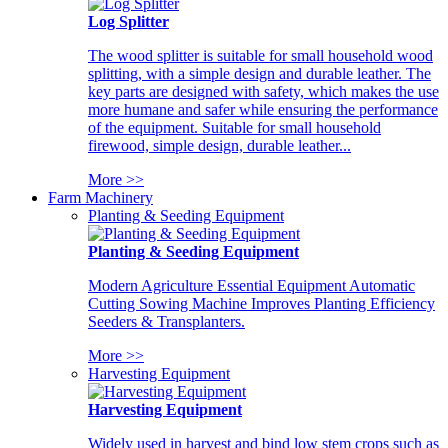
Log Splitter
The wood splitter is suitable for small household wood
splitting, with a simple design and durable leather. The
key parts are designed with safety, which makes the use
more humane and safer while ensuring the performance
of the equipment. Suitable for small household
firewood, simple design, durable leather...
More >>
Farm Machinery
Planting & Seeding Equipment
Planting & Seeding Equipment
Modern Agriculture Essential Equipment Automatic
Cutting Sowing Machine Improves Planting Efficiency
Seeders & Transplanters.
More >>
Harvesting Equipment
Harvesting Equipment
Widely used in harvest and bind low stem crops such as