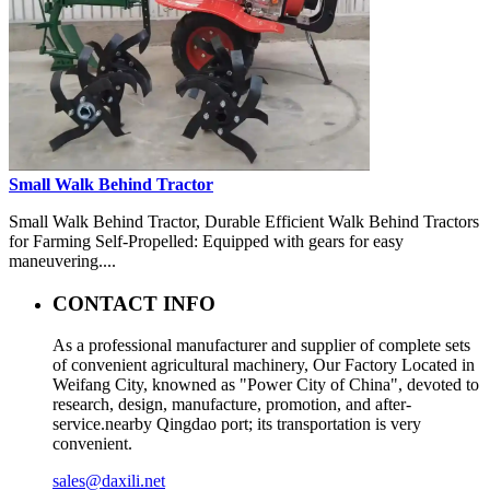
Small Walk Behind Tractor
Small Walk Behind Tractor, Durable Efficient Walk Behind Tractors
for Farming Self-Propelled: Equipped with gears for easy
maneuvering....
CONTACT INFO
As a professional manufacturer and supplier of complete sets
of convenient agricultural machinery, Our Factory Located in
Weifang City, knowned as "Power City of China", devoted to
research, design, manufacture, promotion, and after-
service.nearby Qingdao port; its transportation is very
convenient.
sales@daxili.net