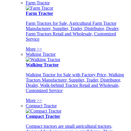
Farm Tractor
Farm Tractor
Farm Tractors for Sale, Agricultural Farm Tractor
Manufacturer, Supplier, Trader, Distributor, Dealer,
Farm Tractors Retail and Wholesale, Customized
Service
More >>
Walking Tractor
Walking Tractor
Walking Tractor for Sale with Factory Price, Walking
Tractors Manufacturer, Supplier, Trader, Distributor,
Dealer, Walk-behind Tractor Retail and Wholesale,
Customized Service
More >>
Compact Tractor
Compact Tractor
Compact tractors are small agricultural tractors,