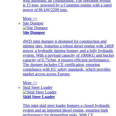
with automatic air conditioning. The operating weight
is 15 tons, powered by a Cummins engine with a rated
power of 86 kW/2200 rpm.
More >>
Site Dumper
Site Dumper
4WD mini dumper is designed for construction and
mining sites, featuring a robust diesel engine with 24HP
power, a hydraulic tipping hopper, and a fully hydraulic
system. With a payload capacity of 1000KG and bucket
capacity of 0.75cbm, it ensures efficient performance.
The dumper includes CE certification, ensuring
compliance with EU safety standards, which provides
market access across Europe.
More >>
Skid Steer Loader
Skid Steer Loader
This mini skid steer loader features a closed hydraulic
system and an imported diesel engine, ensuring high
performance for demanding tasks. With CE