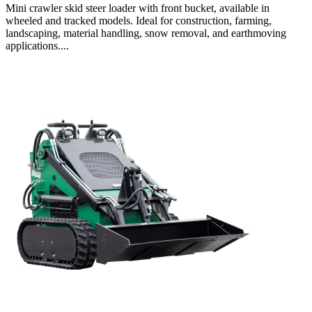
Mini crawler skid steer loader with front bucket, available in
wheeled and tracked models. Ideal for construction, farming,
landscaping, material handling, snow removal, and earthmoving
applications....