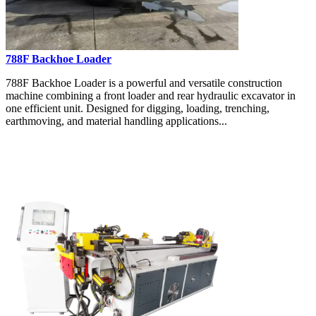
788F Backhoe Loader
788F Backhoe Loader is a powerful and versatile construction
machine combining a front loader and rear hydraulic excavator in
one efficient unit. Designed for digging, loading, trenching,
earthmoving, and material handling applications...