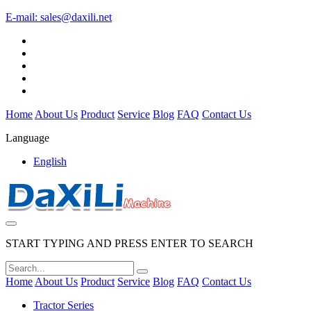
E-mail:
sales@daxili.net
Home
About Us
Product
Service
Blog
FAQ
Contact Us
Language
English
START TYPING AND PRESS ENTER TO SEARCH
Home
About Us
Product
Service
Blog
FAQ
Contact Us
Tractor Series