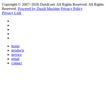
Copyright © 2007~
2026 Daxili.net. All Rights Reserved. All Rights
Reserved.
Powered by Daxili Machine
Privacy Policy
Privacy Link
home
products
service
email
contact