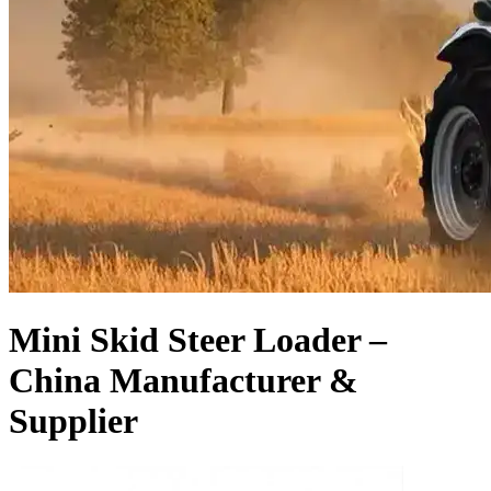
Mini Skid Steer Loader –
China Manufacturer &
Supplier