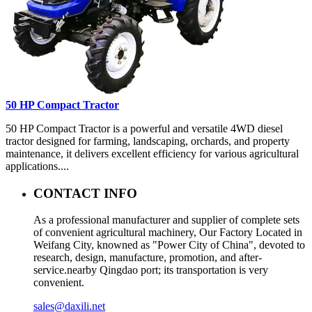
50 HP Compact Tractor
50 HP Compact Tractor is a powerful and versatile 4WD diesel
tractor designed for farming, landscaping, orchards, and property
maintenance, it delivers excellent efficiency for various agricultural
applications....
CONTACT INFO
As a professional manufacturer and supplier of complete sets
of convenient agricultural machinery, Our Factory Located in
Weifang City, knowned as "Power City of China", devoted to
research, design, manufacture, promotion, and after-
service.nearby Qingdao port; its transportation is very
convenient.
sales@daxili.net