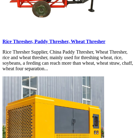
Rice Thresher, Paddy Thresher, Wheat Thresher
Rice Thresher Supplier, China Paddy Thresher, Wheat Thresher,
rice and wheat thresher, mainly used for threshing wheat, rice,
soybeans, a feeding can reach more than wheat, wheat straw, chaff,
wheat four separation...