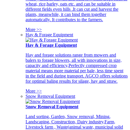
wheat, rice,barley, oats etc. and can be suitable in
different fields even hills .It can cut and harvest the
plants, meanwhile, it can bind them together
automatically. It contributes to the farmers.
More >>
Hay & Forage Equipment
Hay & Forage Equipment
Hay and forage solutions range from mowers and
balers to forage blowers, all with innovations in size,
capacity and efficiency,Perfectly compressed crop
material means more material per bale, less time spent
in the field and during transport. AGCO offers solutions
for optimal baling results for silage, hay and straw.
More >>
Snow Removal Equipment
Snow Removal Equipment
Land sorting, Garden, Snow removal, Mining,
Landscaping, Construction, Dairy industry,Farm,
Livestock farm , Waste(animal waste, municipal solid