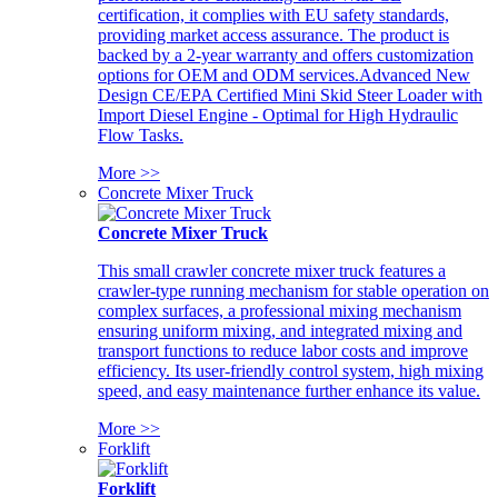
certification, it complies with EU safety standards,
providing market access assurance. The product is
backed by a 2-year warranty and offers customization
options for OEM and ODM services.Advanced New
Design CE/EPA Certified Mini Skid Steer Loader with
Import Diesel Engine - Optimal for High Hydraulic
Flow Tasks.
More >>
Concrete Mixer Truck
Concrete Mixer Truck
This small crawler concrete mixer truck features a
crawler-type running mechanism for stable operation on
complex surfaces, a professional mixing mechanism
ensuring uniform mixing, and integrated mixing and
transport functions to reduce labor costs and improve
efficiency. Its user-friendly control system, high mixing
speed, and easy maintenance further enhance its value.
More >>
Forklift
Forklift