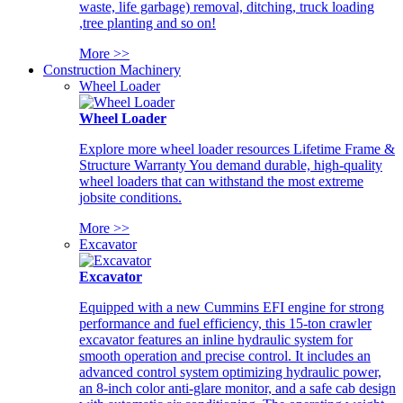
waste, life garbage) removal, ditching, truck loading
,tree planting and so on!
More >>
Construction Machinery
Wheel Loader
Wheel Loader
Explore more wheel loader resources Lifetime Frame &
Structure Warranty You demand durable, high-quality
wheel loaders that can withstand the most extreme
jobsite conditions.
More >>
Excavator
Excavator
Equipped with a new Cummins EFI engine for strong
performance and fuel efficiency, this 15-ton crawler
excavator features an inline hydraulic system for
smooth operation and precise control. It includes an
advanced control system optimizing hydraulic power,
an 8-inch color anti-glare monitor, and a safe cab design