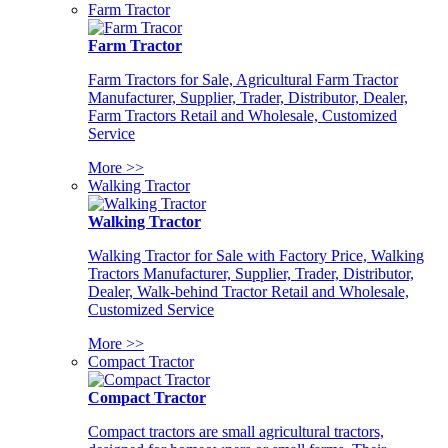
Farm Tractor
Farm Tractor
Farm Tractors for Sale, Agricultural Farm Tractor
Manufacturer, Supplier, Trader, Distributor, Dealer,
Farm Tractors Retail and Wholesale, Customized
Service
More >>
Walking Tractor
Walking Tractor
Walking Tractor for Sale with Factory Price, Walking
Tractors Manufacturer, Supplier, Trader, Distributor,
Dealer, Walk-behind Tractor Retail and Wholesale,
Customized Service
More >>
Compact Tractor
Compact Tractor
Compact tractors are small agricultural tractors,