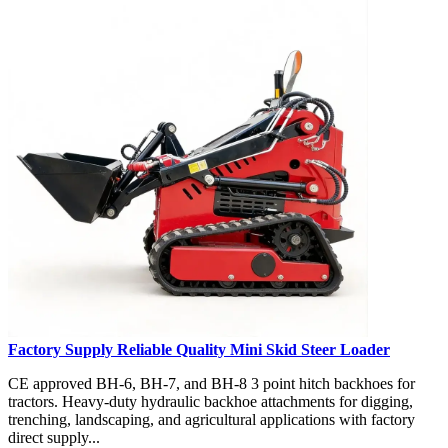
Factory Supply Reliable Quality Mini Skid Steer Loader
CE approved BH-6, BH-7, and BH-8 3 point hitch backhoes for
tractors. Heavy-duty hydraulic backhoe attachments for digging,
trenching, landscaping, and agricultural applications with factory
direct supply...