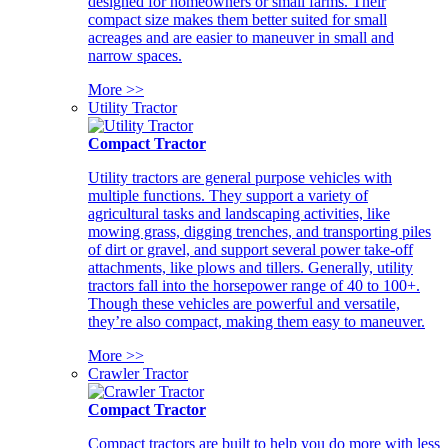
designed for homeowners or small farms. Their
compact size makes them better suited for small
acreages and are easier to maneuver in small and
narrow spaces.
More >>
Utility Tractor
Compact Tractor
Utility tractors are general purpose vehicles with
multiple functions. They support a variety of
agricultural tasks and landscaping activities, like
mowing grass, digging trenches, and transporting piles
of dirt or gravel, and support several power take-off
attachments, like plows and tillers. Generally, utility
tractors fall into the horsepower range of 40 to 100+.
Though these vehicles are powerful and versatile,
they’re also compact, making them easy to maneuver.
More >>
Crawler Tractor
Compact Tractor
Compact tractors are built to help you do more with less