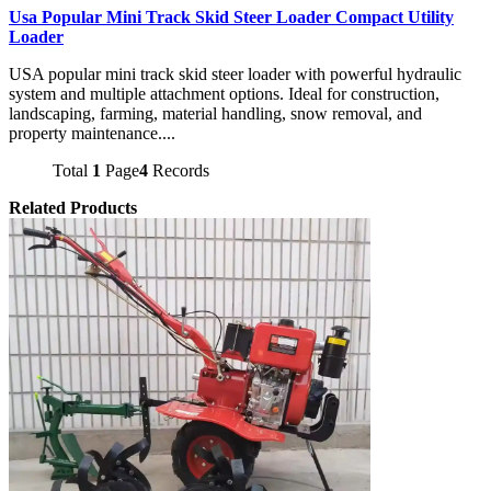
Usa Popular Mini Track Skid Steer Loader Compact Utility
Loader
USA popular mini track skid steer loader with powerful hydraulic
system and multiple attachment options. Ideal for construction,
landscaping, farming, material handling, snow removal, and
property maintenance....
Total
1
Page
4
Records
Related Products