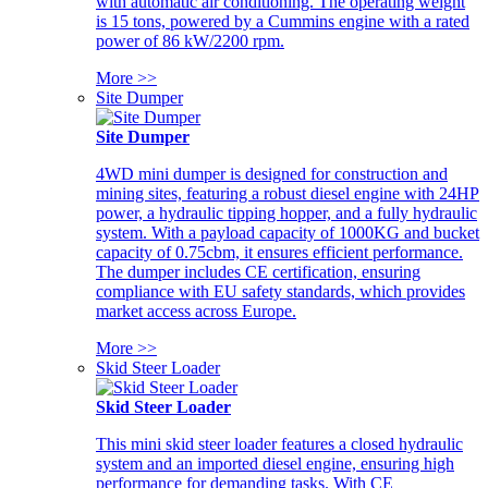
with automatic air conditioning. The operating weight
is 15 tons, powered by a Cummins engine with a rated
power of 86 kW/2200 rpm.
More >>
Site Dumper
Site Dumper
4WD mini dumper is designed for construction and
mining sites, featuring a robust diesel engine with 24HP
power, a hydraulic tipping hopper, and a fully hydraulic
system. With a payload capacity of 1000KG and bucket
capacity of 0.75cbm, it ensures efficient performance.
The dumper includes CE certification, ensuring
compliance with EU safety standards, which provides
market access across Europe.
More >>
Skid Steer Loader
Skid Steer Loader
This mini skid steer loader features a closed hydraulic
system and an imported diesel engine, ensuring high
performance for demanding tasks. With CE