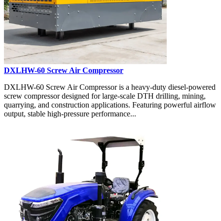
DXLHW-60 Screw Air Compressor
DXLHW-60 Screw Air Compressor is a heavy-duty diesel-powered
screw compressor designed for large-scale DTH drilling, mining,
quarrying, and construction applications. Featuring powerful airflow
output, stable high-pressure performance...