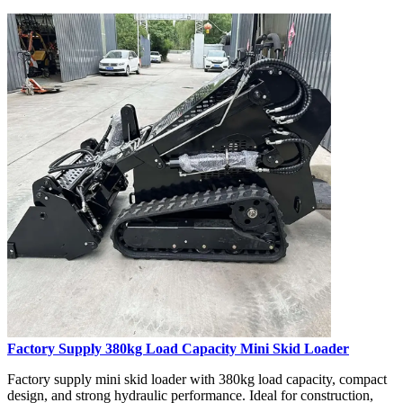
Factory Supply 380kg Load Capacity Mini Skid Loader
Factory supply mini skid loader with 380kg load capacity, compact
design, and strong hydraulic performance. Ideal for construction,