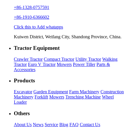
+86-1328-0757591
+86-1910-6366602
Click this to Add whatapps
Kuiwen District, Weifang City, Shandong Province, China.
Tractor Equipment
Crawler Tractor
Compact Tractor
Utility Tractor
Walking
Tractor
Euro V Tractor
Mowers
Power Tiller
Parts &
Accessories
Products
Excavator
Garden Equipment
Farm Machinery
Construction
Machinery
Forklift
Mowers
Trenching Machine
Wheel
Loader
Others
About Us
News
Service
Blog
FAQ
Contact Us