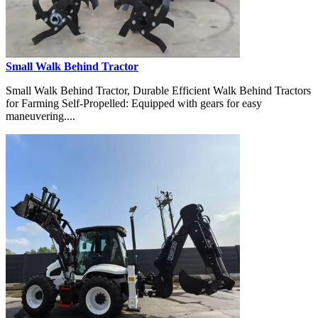
Small Walk Behind Tractor
Small Walk Behind Tractor, Durable Efficient Walk Behind Tractors
for Farming Self-Propelled: Equipped with gears for easy
maneuvering....