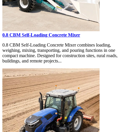
0.8 CBM Self-Loading Concrete Mixer
0.8 CBM Self-Loading Concrete Mixer combines loading,
weighing, mixing, transporting, and pouring functions in one
compact machine. Designed for construction sites, rural roads,
buildings, and remote projects...