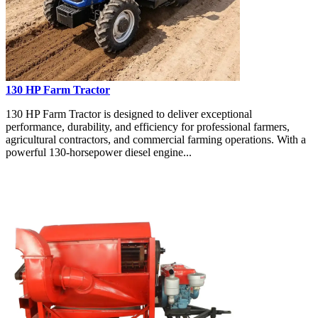
130 HP Farm Tractor
130 HP Farm Tractor is designed to deliver exceptional
performance, durability, and efficiency for professional farmers,
agricultural contractors, and commercial farming operations. With a
powerful 130-horsepower diesel engine...