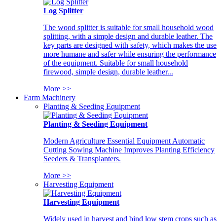
Log Splitter
The wood splitter is suitable for small household wood
splitting, with a simple design and durable leather. The
key parts are designed with safety, which makes the use
more humane and safer while ensuring the performance
of the equipment. Suitable for small household
firewood, simple design, durable leather...
More >>
Farm Machinery
Planting & Seeding Equipment
Planting & Seeding Equipment
Modern Agriculture Essential Equipment Automatic
Cutting Sowing Machine Improves Planting Efficiency
Seeders & Transplanters.
More >>
Harvesting Equipment
Harvesting Equipment
Widely used in harvest and bind low stem crops such as