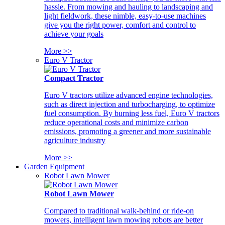
hassle. From mowing and hauling to landscaping and
light fieldwork, these nimble, easy-to-use machines
give you the right power, comfort and control to
achieve your goals
More >>
Euro V Tractor
Compact Tractor
Euro V tractors utilize advanced engine technologies,
such as direct injection and turbocharging, to optimize
fuel consumption. By burning less fuel, Euro V tractors
reduce operational costs and minimize carbon
emissions, promoting a greener and more sustainable
agriculture industry
More >>
Garden Equipment
Robot Lawn Mower
Robot Lawn Mower
Compared to traditional walk-behind or ride-on
mowers, intelligent lawn mowing robots are better