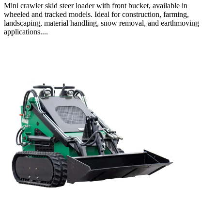
Mini crawler skid steer loader with front bucket, available in
wheeled and tracked models. Ideal for construction, farming,
landscaping, material handling, snow removal, and earthmoving
applications....