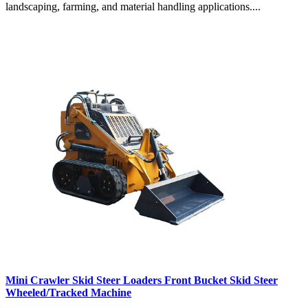
landscaping, farming, and material handling applications....
Mini Crawler Skid Steer Loaders Front Bucket Skid Steer
Wheeled/Tracked Machine