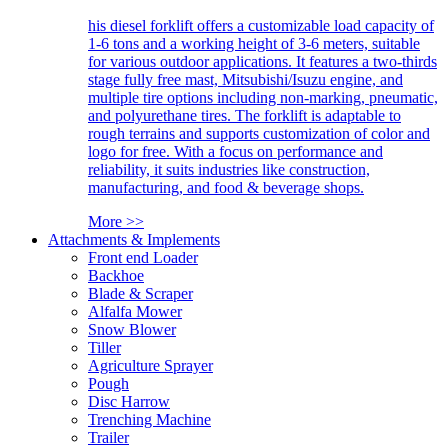
his diesel forklift offers a customizable load capacity of
1-6 tons and a working height of 3-6 meters, suitable
for various outdoor applications. It features a two-thirds
stage fully free mast, Mitsubishi/Isuzu engine, and
multiple tire options including non-marking, pneumatic,
and polyurethane tires. The forklift is adaptable to
rough terrains and supports customization of color and
logo for free. With a focus on performance and
reliability, it suits industries like construction,
manufacturing, and food & beverage shops.
More >>
Attachments & Implements
Front end Loader
Backhoe
Blade & Scraper
Alfalfa Mower
Snow Blower
Tiller
Agriculture Sprayer
Pough
Disc Harrow
Trenching Machine
Trailer