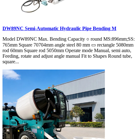
DW89NC Semi-Automatic Hydraulic Pipe Bending M
Model DW89NC Max. Bending Capacity ○ round MS:896mm;SS:
765mm Square 70704mm angle steel 80 mm ▭ rectangle 5080mm
rod 60mm Square rod 5050mm Operate mode Manual, semi auto,
Feeding, rotate and adjust angle manual Fit to Shapes Round tube,
square...