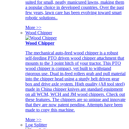
suited for small, neatly manicured lawns, making them
a popular choice in developed countries. Over the past
few years, lawn care has been evolving toward smart
robotic solutions..
More >>
Wood Chipper
Wood Chipper
The mechanical auto-feed wood chipper is a robust
self-feeding PTO driven wood chipper attachment that
mounts to the 3 point hitch of your tractor. This PTO
wood chipper is compact, yet built to withstand
rigorous use. Dual in-feed rollers grab and pull material
into the chipper head using a sturdy belt driven gear
box and drive axle system. High quality (A8 tool steel)
made in China chipper knives are standard equipment
on all WCM, WCH and JM wood chippers. Check out
these features. The chippers are so unique and innovate
that they are now patent pending. Attempts have been
made to copy this machine.
More >>
Log Splitter