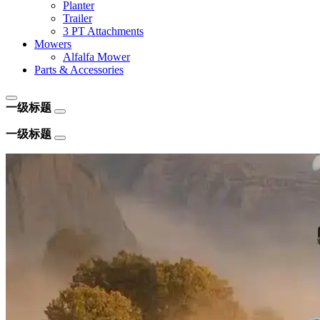
Planter
Trailer
3 PT Attachments
Mowers
Alfalfa Mower
Parts & Accessories
一级标题
一级标题