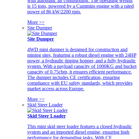
with automatic air conditioning. The operating weight
is 15 tons, powered by a Cummins engine with a rated
power of 86 kW/2200 rpm.
More >>
Site Dumper
Site Dumper
4WD mini dumper is designed for construction and
mining sites, featuring a robust diesel engine with 24HP
power, a hydraulic tipping hopper, and a fully hydraulic
system. With a payload capacity of 1000KG and bucket
capacity of 0.75cbm, it ensures efficient performance.
The dumper includes CE certification, ensuring
compliance with EU safety standards, which provides
market access across Europe.
More >>
Skid Steer Loader
Skid Steer Loader
This mini skid steer loader features a closed hydraulic
system and an imported diesel engine, ensuring high
performance for demanding tasks. With CE