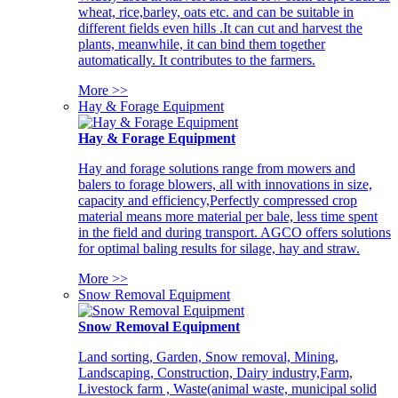
wheat, rice,barley, oats etc. and can be suitable in
different fields even hills .It can cut and harvest the
plants, meanwhile, it can bind them together
automatically. It contributes to the farmers.
More >>
Hay & Forage Equipment
Hay & Forage Equipment
Hay and forage solutions range from mowers and
balers to forage blowers, all with innovations in size,
capacity and efficiency,Perfectly compressed crop
material means more material per bale, less time spent
in the field and during transport. AGCO offers solutions
for optimal baling results for silage, hay and straw.
More >>
Snow Removal Equipment
Snow Removal Equipment
Land sorting, Garden, Snow removal, Mining,
Landscaping, Construction, Dairy industry,Farm,
Livestock farm , Waste(animal waste, municipal solid