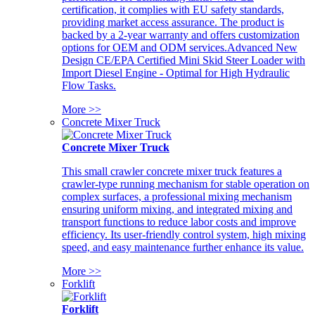
certification, it complies with EU safety standards,
providing market access assurance. The product is
backed by a 2-year warranty and offers customization
options for OEM and ODM services.Advanced New
Design CE/EPA Certified Mini Skid Steer Loader with
Import Diesel Engine - Optimal for High Hydraulic
Flow Tasks.
More >>
Concrete Mixer Truck
Concrete Mixer Truck
This small crawler concrete mixer truck features a
crawler-type running mechanism for stable operation on
complex surfaces, a professional mixing mechanism
ensuring uniform mixing, and integrated mixing and
transport functions to reduce labor costs and improve
efficiency. Its user-friendly control system, high mixing
speed, and easy maintenance further enhance its value.
More >>
Forklift
Forklift