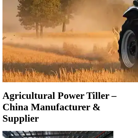
Agricultural Power Tiller –
China Manufacturer &
Supplier