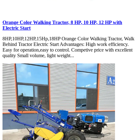
Orange Color Walking Tractor, 8 HP, 10 HP, 12 HP with
Electric Start
8HP,10HP,12HP,15Hp,18HP Orange Color Walking Tractor, Walk
Behind Tractor Electric Start Advantages: High work efficiency.
Easy for operation,easy to control. Competive price with excellent
quality Small volume, light weight...