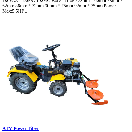
186FA/C 190F/C 192F/C Bore * stroke 73mm * 60mm 78mm *
62mm 86mm * 72mm 90mm * 75mm 92mm * 75mm Power
Max:5.5HP...
ATV Power Tiller