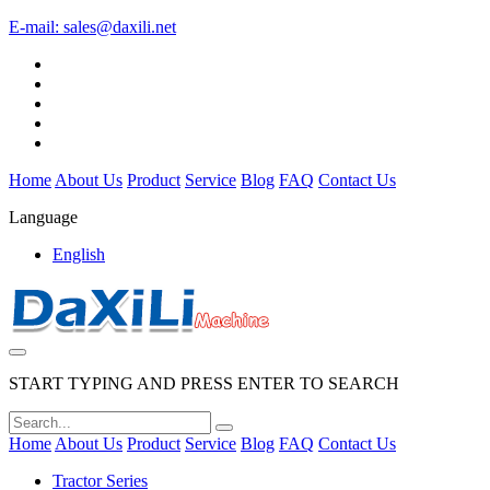
E-mail:
sales@daxili.net
Home
About Us
Product
Service
Blog
FAQ
Contact Us
Language
English
START TYPING AND PRESS ENTER TO SEARCH
Home
About Us
Product
Service
Blog
FAQ
Contact Us
Tractor Series