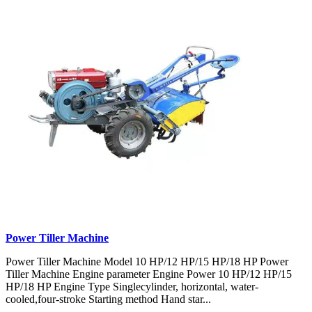
Power Tiller Machine
Power Tiller Machine Model 10 HP/12 HP/15 HP/18 HP Power
Tiller Machine Engine parameter Engine Power 10 HP/12 HP/15
HP/18 HP Engine Type Singlecylinder, horizontal, water-
cooled,four-stroke Starting method Hand star...