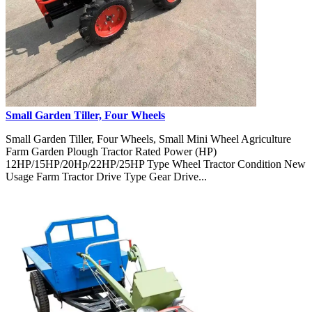
Small Garden Tiller, Four Wheels
Small Garden Tiller, Four Wheels, Small Mini Wheel Agriculture
Farm Garden Plough Tractor Rated Power (HP)
12HP/15HP/20Hp/22HP/25HP Type Wheel Tractor Condition New
Usage Farm Tractor Drive Type Gear Drive...