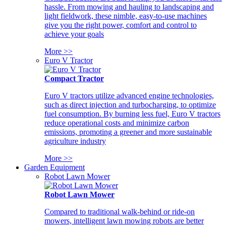
hassle. From mowing and hauling to landscaping and
light fieldwork, these nimble, easy-to-use machines
give you the right power, comfort and control to
achieve your goals
More >>
Euro V Tractor
Compact Tractor
Euro V tractors utilize advanced engine technologies,
such as direct injection and turbocharging, to optimize
fuel consumption. By burning less fuel, Euro V tractors
reduce operational costs and minimize carbon
emissions, promoting a greener and more sustainable
agriculture industry
More >>
Garden Equipment
Robot Lawn Mower
Robot Lawn Mower
Compared to traditional walk-behind or ride-on
mowers, intelligent lawn mowing robots are better