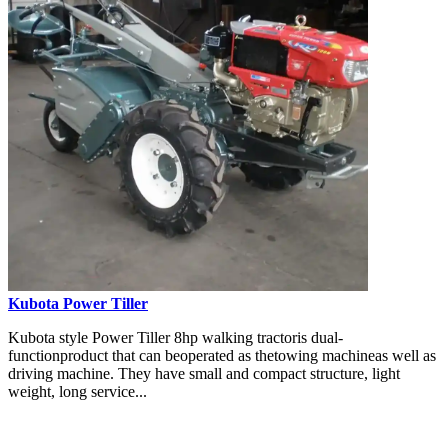
Kubota Power Tiller
Kubota style Power Tiller 8hp walking tractoris dual-
functionproduct that can beoperated as thetowing machineas well as
driving machine. They have small and compact structure, light
weight, long service...