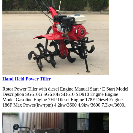
Hand Held Power Tiller
Rotor Power Tiller with diesel Engine Manual Start / E Start Model
Description SG610G SG610B SD610 SD910 Engine Engine
Model Gasoline Engine 7HP Diesel Engine 178F Diesel Engine
186F Max Power(kw/rpm) 4.2kw/3600 4.9kw/3600 7.3kw/3600...