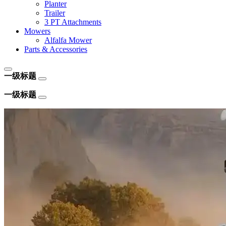
Planter
Trailer
3 PT Attachments
Mowers
Alfalfa Mower
Parts & Accessories
一级标题
一级标题