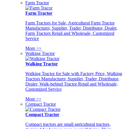
Farm Tractor
Farm Tractor
Farm Tractors for Sale, Agricultural Farm Tractor
Manufacturer, Supplier, Trader, Distributor, Dealer,
Farm Tractors Retail and Wholesale, Customized
Service
More >>
Walking Tractor
Walking Tractor
Walking Tractor for Sale with Factory Price, Walking
Tractors Manufacturer, Supplier, Trader, Distributor,
Dealer, Walk-behind Tractor Retail and Wholesale,
Customized Service
More >>
Compact Tractor
Compact Tractor
Compact tractors are small agricultural tractors,