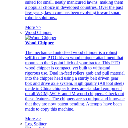
suited for small, neatly manicured lawns, making them
a popular choice in developed countries. Over the past
few years, lawn care has been evolving toward smart
robotic solutions..
More >>
Wood Chipper
Wood Chipper
The mechanical auto-feed wood chipper is a robust
self-feeding PTO driven wood chipper attachment that
mounts to the 3 point hitch of your tractor. This PTO
wood chipper is compact, yet built to withstand
rigorous use. Dual in-feed rollers grab and pull material
into the chipper head using a sturdy belt driven gear
box and drive axle system. High quality (A8 tool steel)
made in China chipper knives are standard equipment
on all WCM, WCH and JM wood chippers. Check out
these features. The chippers are so unique and innovate
that they are now patent pending. Attempts have been
made to copy this machine.
More >>
Log Splitter