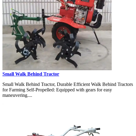
Small Walk Behind Tractor
Small Walk Behind Tractor, Durable Efficient Walk Behind Tractors
for Farming Self-Propelled: Equipped with gears for easy
maneuvering....