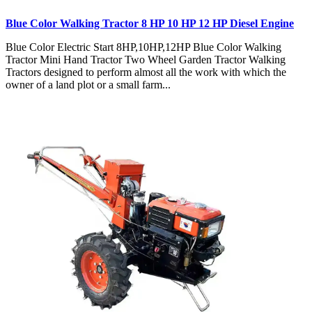
Blue Color Walking Tractor 8 HP 10 HP 12 HP Diesel Engine
Blue Color Electric Start 8HP,10HP,12HP Blue Color Walking
Tractor Mini Hand Tractor Two Wheel Garden Tractor Walking
Tractors designed to perform almost all the work with which the
owner of a land plot or a small farm...