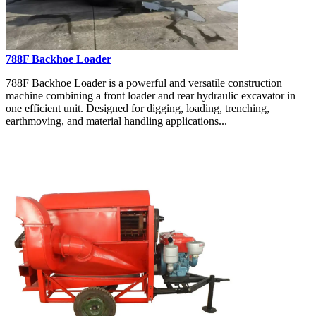
788F Backhoe Loader
788F Backhoe Loader is a powerful and versatile construction
machine combining a front loader and rear hydraulic excavator in
one efficient unit. Designed for digging, loading, trenching,
earthmoving, and material handling applications...