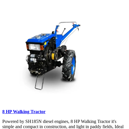
8 HP Walking Tractor
Powered by SH185N diesel engines, 8 HP Walking Tractor it's
simple and compact in construction, and light in paddy fields, Ideal