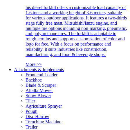
his diesel forklift offers a customizable load capacity of
1-6 tons and a working height of 3-6 meters, suitable
for various outdoor applications. It features a two-thirds
stage fully free mast, Mitsubishi/Isuzu engine, and
multiple tire options including non-marking, pneumatic,
and polyurethane tires. The forklift is adaptable to
rough terrains and supports customization of color and
logo for free. With a focus on performance and
reliability, it suits industries like construction,
manufacturing, and food & beverage shops.
More >>
Attachments & Implements
Front end Loader
Backhoe
Blade & Scraper
Alfalfa Mower
Snow Blower
Tiller
Agriculture Sprayer
Pough
Disc Harrow
Trenching Machine
Trailer