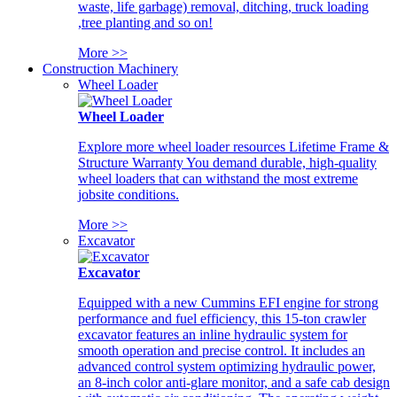
waste, life garbage) removal, ditching, truck loading
,tree planting and so on!
More >>
Construction Machinery
Wheel Loader
Wheel Loader
Explore more wheel loader resources Lifetime Frame &
Structure Warranty You demand durable, high-quality
wheel loaders that can withstand the most extreme
jobsite conditions.
More >>
Excavator
Excavator
Equipped with a new Cummins EFI engine for strong
performance and fuel efficiency, this 15-ton crawler
excavator features an inline hydraulic system for
smooth operation and precise control. It includes an
advanced control system optimizing hydraulic power,
an 8-inch color anti-glare monitor, and a safe cab design