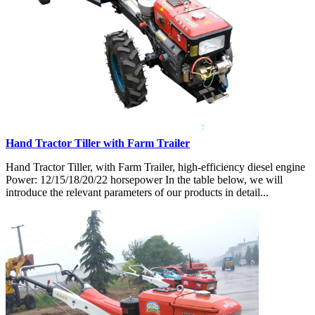
Hand Tractor Tiller with Farm Trailer
Hand Tractor Tiller, with Farm Trailer, high-efficiency diesel engine
Power: 12/15/18/20/22 horsepower In the table below, we will
introduce the relevant parameters of our products in detail...