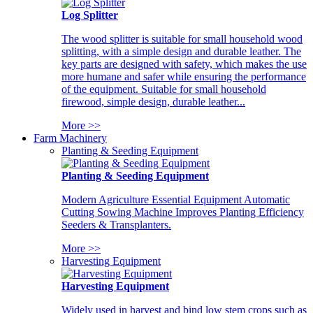
Log Splitter
The wood splitter is suitable for small household wood
splitting, with a simple design and durable leather. The
key parts are designed with safety, which makes the use
more humane and safer while ensuring the performance
of the equipment. Suitable for small household
firewood, simple design, durable leather...
More >>
Farm Machinery
Planting & Seeding Equipment
Planting & Seeding Equipment
Modern Agriculture Essential Equipment Automatic
Cutting Sowing Machine Improves Planting Efficiency
Seeders & Transplanters.
More >>
Harvesting Equipment
Harvesting Equipment
Widely used in harvest and bind low stem crops such as