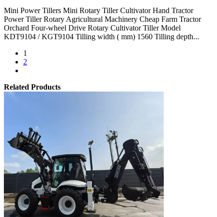
Mini Power Tillers Mini Rotary Tiller Cultivator Hand Tractor
Power Tiller Rotary Agricultural Machinery Cheap Farm Tractor
Orchard Four-wheel Drive Rotary Cultivator Tiller Model
KDT9104 / KGT9104 Tilling width ( mm) 1560 Tilling depth...
1
2
Related Products