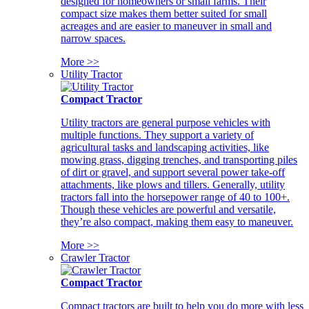
designed for homeowners or small farms. Their
compact size makes them better suited for small
acreages and are easier to maneuver in small and
narrow spaces.
More >>
Utility Tractor
Compact Tractor
Utility tractors are general purpose vehicles with
multiple functions. They support a variety of
agricultural tasks and landscaping activities, like
mowing grass, digging trenches, and transporting piles
of dirt or gravel, and support several power take-off
attachments, like plows and tillers. Generally, utility
tractors fall into the horsepower range of 40 to 100+.
Though these vehicles are powerful and versatile,
they’re also compact, making them easy to maneuver.
More >>
Crawler Tractor
Compact Tractor
Compact tractors are built to help you do more with less