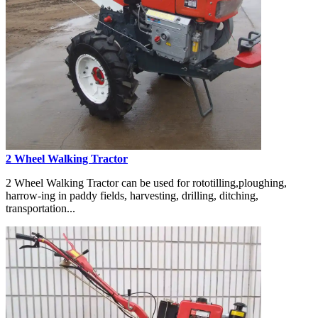
2 Wheel Walking Tractor
2 Wheel Walking Tractor can be used for rototilling,ploughing,
harrow-ing in paddy fields, harvesting, drilling, ditching,
transportation...