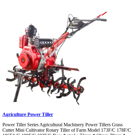
Agriculture Power Tiller
Power Tiller Series Agricultural Machinery Power Tillers Grass
Cutter Mini Cultivator Rotary Tiller of Farm Model 173F/C 178F/C