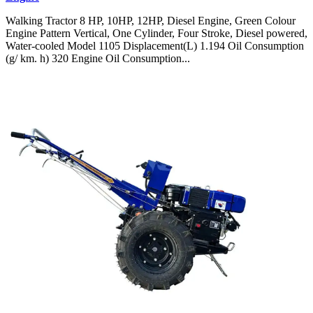
Walking Tractor 8 HP, 10HP, 12HP, Diesel Engine, Green Colour
Engine Pattern Vertical, One Cylinder, Four Stroke, Diesel powered,
Water-cooled Model 1105 Displacement(L) 1.194 Oil Consumption
(g/ km. h) 320 Engine Oil Consumption...