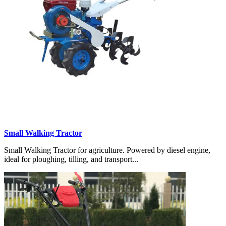
Small Walking Tractor
Small Walking Tractor for agriculture. Powered by diesel engine,
ideal for ploughing, tilling, and transport...