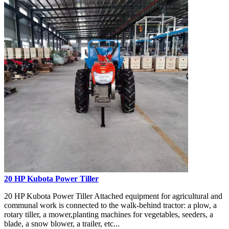
20 HP Kubota Power Tiller
20 HP Kubota Power Tiller Attached equipment for agricultural and
communal work is connected to the walk-behind tractor: a plow, a
rotary tiller, a mower,planting machines for vegetables, seeders, a
blade, a snow blower, a trailer, etc...