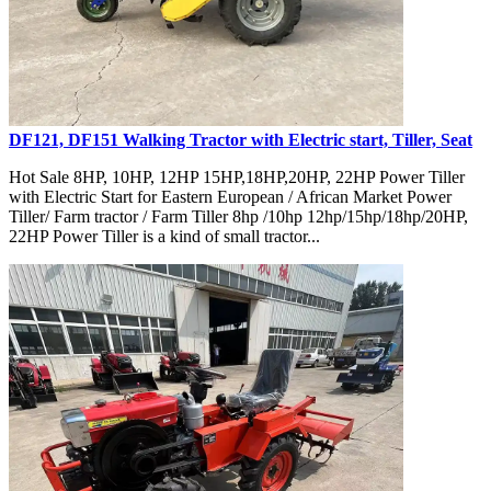
DF121, DF151 Walking Tractor with Electric start, Tiller, Seat
Hot Sale 8HP, 10HP, 12HP 15HP,18HP,20HP, 22HP Power Tiller
with Electric Start for Eastern European / African Market Power
Tiller/ Farm tractor / Farm Tiller 8hp /10hp 12hp/15hp/18hp/20HP,
22HP Power Tiller is a kind of small tractor...