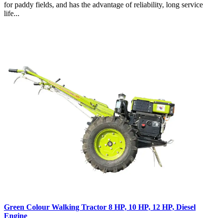
for paddy fields, and has the advantage of reliability, long service
life...
Green Colour Walking Tractor 8 HP, 10 HP, 12 HP, Diesel
Engine