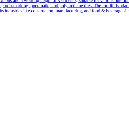
1-6 tons and a working height of 3-6 meters, suitable for various outdoor a
ing non-marking, pneumatic, and polyurethane tires. The forklift is adap
suits industries like construction, manufacturing, and food & beverage sh