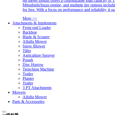
his diesel forklift offers a customizable load capacity of 
Mitsubishi/Isuzu engine, and multiple tire options includ
for free. With a focus on performance and reliability, it 
More >>
Attachments & Implements
Front end Loader
Backhoe
Blade & Scraper
Alfalfa Mower
Snow Blower
Tiller
Agriculture Sprayer
Pough
Disc Harrow
Trenching Machine
Trailer
Planter
Trailer
3 PT Attachments
Mowers
Alfalfa Mower
Parts & Accessories