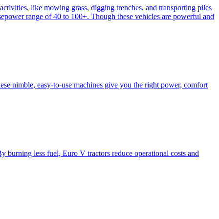
activities, like mowing grass, digging trenches, and transporting piles
e horsepower range of 40 to 100+. Though these vehicles are powerful and
hese nimble, easy-to-use machines give you the right power, comfort
y burning less fuel, Euro V tractors reduce operational costs and