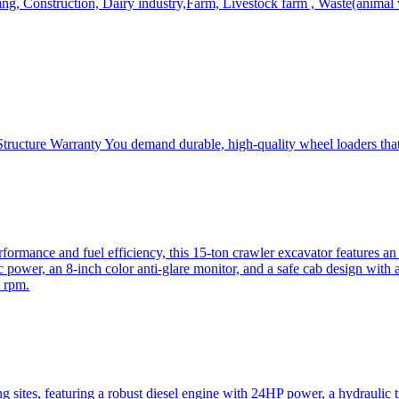
, Construction, Dairy industry,Farm, Livestock farm , Waste(animal was
ructure Warranty You demand durable, high-quality wheel loaders that 
mance and fuel efficiency, this 15-ton crawler excavator features an i
 power, an 8-inch color anti-glare monitor, and a safe cab design with 
 rpm.
sites, featuring a robust diesel engine with 24HP power, a hydraulic t