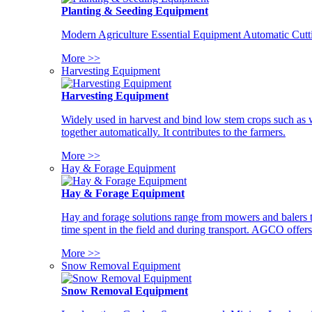
Planting & Seeding Equipment
Modern Agriculture Essential Equipment Automatic Cutt
More >>
Harvesting Equipment
Harvesting Equipment
Widely used in harvest and bind low stem crops such as whe
together automatically. It contributes to the farmers.
More >>
Hay & Forage Equipment
Hay & Forage Equipment
Hay and forage solutions range from mowers and balers to
time spent in the field and during transport. AGCO offers 
More >>
Snow Removal Equipment
Snow Removal Equipment