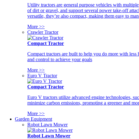
Utility tractors are general purpose vehicles with multipl
of dirt or gravel, and support several power take-off atta
versatile, they’re also compact, making them easy to man
More >>
Crawler Tractor
Compact Tractor
Compact tractors are built to help you do more with less
and control to achieve your goals
More >>
Euro V Tractor
Compact Tractor
Euro V tractors utilize advanced engine technologies, suc
minimize carbon emissions, promoting a greener and more
More >>
Garden Equipment
Robot Lawn Mower
Robot Lawn Mower