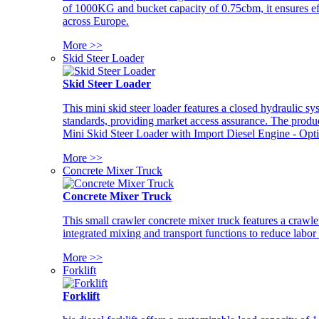
of 1000KG and bucket capacity of 0.75cbm, it ensures ef
across Europe.
More >>
Skid Steer Loader
Skid Steer Loader
This mini skid steer loader features a closed hydraulic s
standards, providing market access assurance. The pro
Mini Skid Steer Loader with Import Diesel Engine - Opt
More >>
Concrete Mixer Truck
Concrete Mixer Truck
This small crawler concrete mixer truck features a craw
integrated mixing and transport functions to reduce labor
More >>
Forklift
Forklift