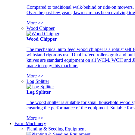
Compared to traditional walk-behind or ride-on mowers, i
Over the past few years, lawn care has been evolving tow
More >>
Wood Chipper
Wood Chipper
The mechanical auto-feed wood chipper is a robust self-f
withstand rigorous use. Dual in-feed rollers grab and pul
knives are standard equipment on all WCM, WCH and JM w
made to copy this machine.
More >>
Log Splitter
Log Splitter
The wood splitter is suitable for small household wood s
ensuring the performance of the equipment. Suitable for s
More >>
Farm Machinery
Planting & Seeding Equipment