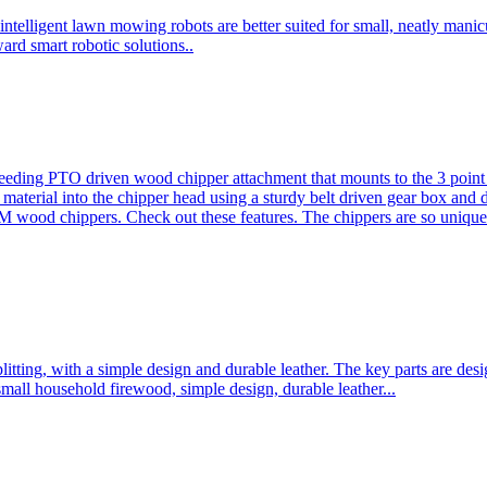
ntelligent lawn mowing robots are better suited for small, neatly mani
ard smart robotic solutions..
eeding PTO driven wood chipper attachment that mounts to the 3 point h
l material into the chipper head using a sturdy belt driven gear box and
ood chippers. Check out these features. The chippers are so unique 
plitting, with a simple design and durable leather. The key parts are d
mall household firewood, simple design, durable leather...