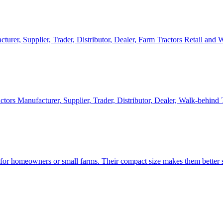
cturer, Supplier, Trader, Distributor, Dealer, Farm Tractors Retail and
ctors Manufacturer, Supplier, Trader, Distributor, Dealer, Walk-behind
d for homeowners or small farms. Their compact size makes them better s