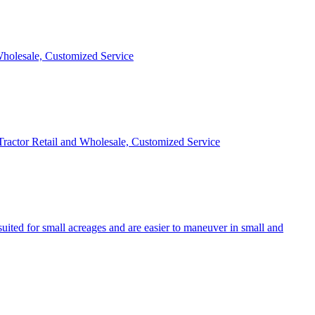
 Wholesale, Customized Service
 Tractor Retail and Wholesale, Customized Service
uited for small acreages and are easier to maneuver in small and