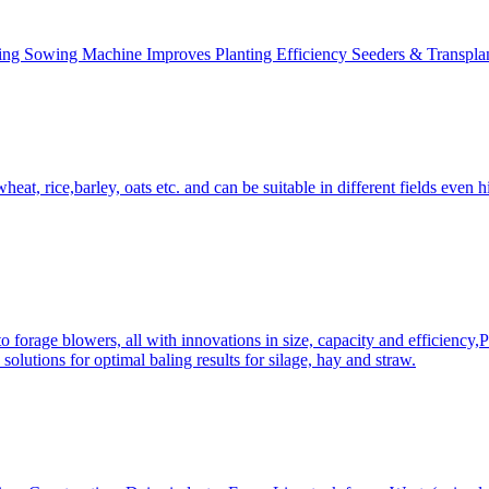
ing Sowing Machine Improves Planting Efficiency Seeders & Transplan
at, rice,barley, oats etc. and can be suitable in different fields even hi
 forage blowers, all with innovations in size, capacity and efficiency,
solutions for optimal baling results for silage, hay and straw.