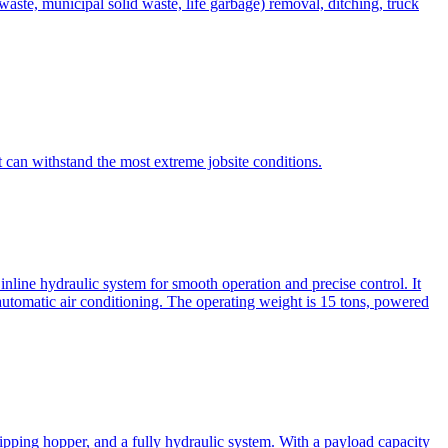
te, municipal solid waste, life garbage) removal, ditching, truck
can withstand the most extreme jobsite conditions.
nline hydraulic system for smooth operation and precise control. It
automatic air conditioning. The operating weight is 15 tons, powered
ipping hopper, and a fully hydraulic system. With a payload capacity