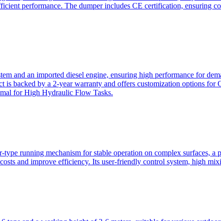
ficient performance. The dumper includes CE certification, ensuring c
ystem and an imported diesel engine, ensuring high performance for dem
duct is backed by a 2-year warranty and offers customization option
imal for High Hydraulic Flow Tasks.
ler-type running mechanism for stable operation on complex surfaces, 
 costs and improve efficiency. Its user-friendly control system, high mi