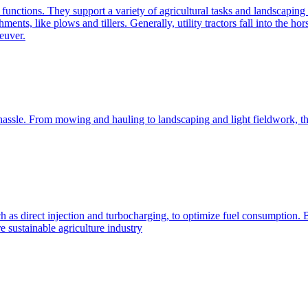
e functions. They support a variety of agricultural tasks and landscaping 
chments, like plows and tillers. Generally, utility tractors fall into th
euver.
 hassle. From mowing and hauling to landscaping and light fieldwork, t
h as direct injection and turbocharging, to optimize fuel consumption. B
 sustainable agriculture industry