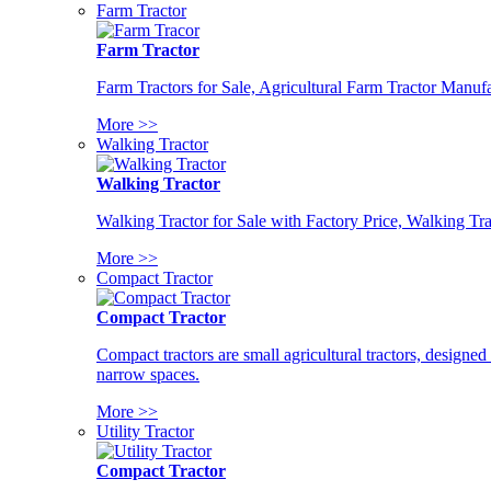
Farm Tractor
Farm Tractor
Farm Tractors for Sale, Agricultural Farm Tractor Manufa
More >>
Walking Tractor
Walking Tractor
Walking Tractor for Sale with Factory Price, Walking Tra
More >>
Compact Tractor
Compact Tractor
Compact tractors are small agricultural tractors, designe
narrow spaces.
More >>
Utility Tractor
Compact Tractor