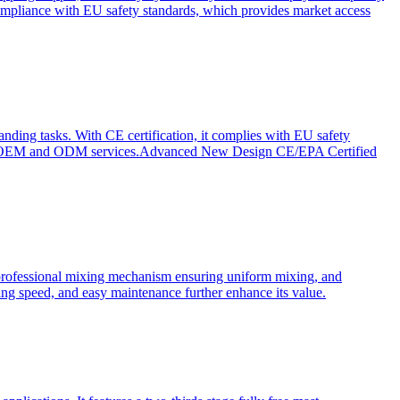
ompliance with EU safety standards, which provides market access
anding tasks. With CE certification, it complies with EU safety
s for OEM and ODM services.Advanced New Design CE/EPA Certified
a professional mixing mechanism ensuring uniform mixing, and
xing speed, and easy maintenance further enhance its value.