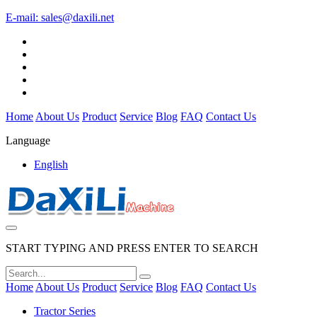
E-mail:
sales@daxili.net
Home
About Us
Product
Service
Blog
FAQ
Contact Us
Language
English
START TYPING AND PRESS ENTER TO SEARCH
Home
About Us
Product
Service
Blog
FAQ
Contact Us
Tractor Series