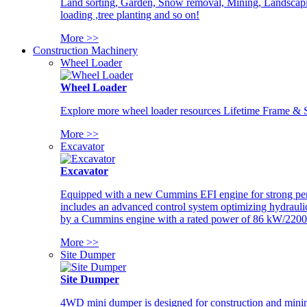
Land sorting, Garden, Snow removal, Mining, Landscaping
loading ,tree planting and so on!
More >>
Construction Machinery
Wheel Loader
Wheel Loader
Explore more wheel loader resources Lifetime Frame & St
More >>
Excavator
Excavator
Equipped with a new Cummins EFI engine for strong perfor
includes an advanced control system optimizing hydraulic
by a Cummins engine with a rated power of 86 kW/2200
More >>
Site Dumper
Site Dumper
4WD mini dumper is designed for construction and mining 