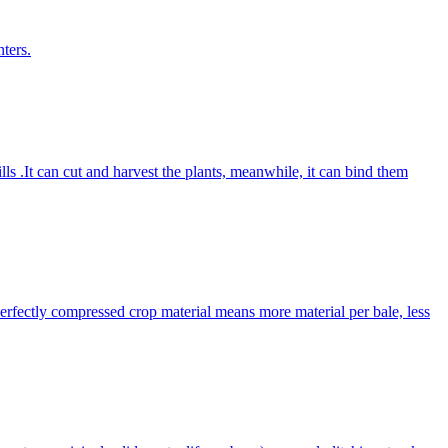
ters.
lls .It can cut and harvest the plants, meanwhile, it can bind them
Perfectly compressed crop material means more material per bale, less