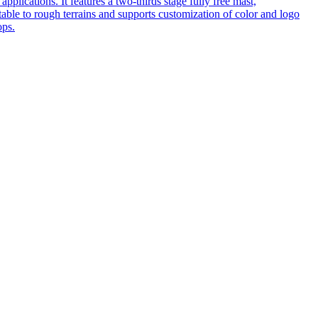
pplications. It features a two-thirds stage fully free mast,
table to rough terrains and supports customization of color and logo
ops.