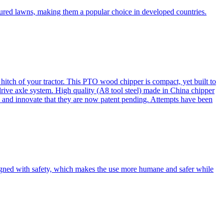
cured lawns, making them a popular choice in developed countries.
itch of your tractor. This PTO wood chipper is compact, yet built to
 drive axle system. High quality (A8 tool steel) made in China chipper
and innovate that they are now patent pending. Attempts have been
esigned with safety, which makes the use more humane and safer while