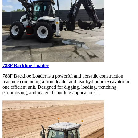
788F Backhoe Loader
788F Backhoe Loader is a powerful and versatile construction
machine combining a front loader and rear hydraulic excavator in
one efficient unit. Designed for digging, loading, trenching,
earthmoving, and material handling applications...