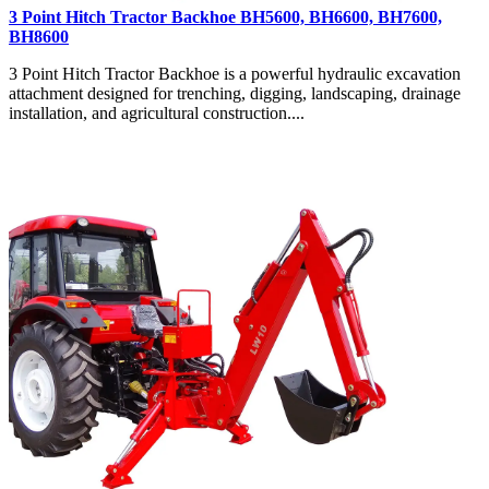
3 Point Hitch Tractor Backhoe BH5600, BH6600, BH7600,
BH8600
3 Point Hitch Tractor Backhoe is a powerful hydraulic excavation
attachment designed for trenching, digging, landscaping, drainage
installation, and agricultural construction....