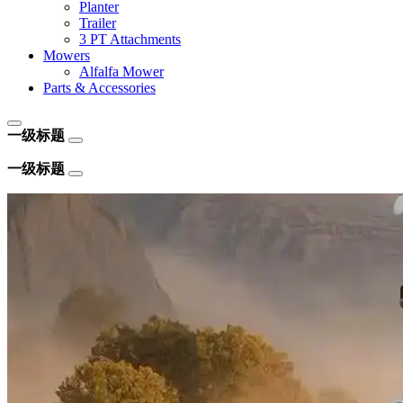
Planter
Trailer
3 PT Attachments
Mowers
Alfalfa Mower
Parts & Accessories
一级标题
一级标题