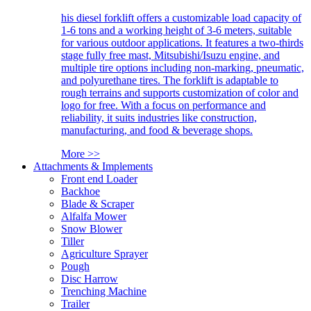
his diesel forklift offers a customizable load capacity of
1-6 tons and a working height of 3-6 meters, suitable
for various outdoor applications. It features a two-thirds
stage fully free mast, Mitsubishi/Isuzu engine, and
multiple tire options including non-marking, pneumatic,
and polyurethane tires. The forklift is adaptable to
rough terrains and supports customization of color and
logo for free. With a focus on performance and
reliability, it suits industries like construction,
manufacturing, and food & beverage shops.
More >>
Attachments & Implements
Front end Loader
Backhoe
Blade & Scraper
Alfalfa Mower
Snow Blower
Tiller
Agriculture Sprayer
Pough
Disc Harrow
Trenching Machine
Trailer