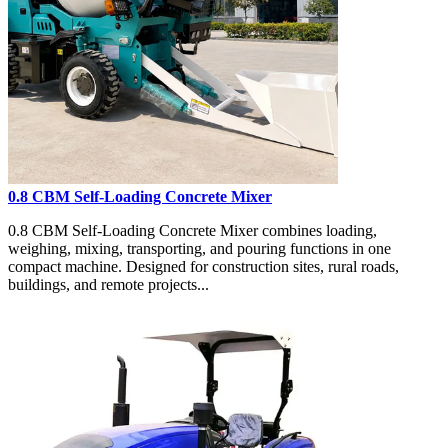
0.8 CBM Self-Loading Concrete Mixer
0.8 CBM Self-Loading Concrete Mixer combines loading,
weighing, mixing, transporting, and pouring functions in one
compact machine. Designed for construction sites, rural roads,
buildings, and remote projects...