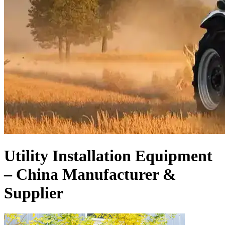
Utility Installation Equipment
– China Manufacturer &
Supplier