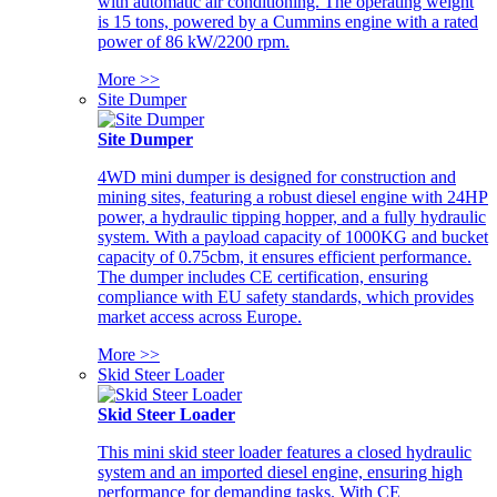
with automatic air conditioning. The operating weight
is 15 tons, powered by a Cummins engine with a rated
power of 86 kW/2200 rpm.
More >>
Site Dumper
Site Dumper
4WD mini dumper is designed for construction and
mining sites, featuring a robust diesel engine with 24HP
power, a hydraulic tipping hopper, and a fully hydraulic
system. With a payload capacity of 1000KG and bucket
capacity of 0.75cbm, it ensures efficient performance.
The dumper includes CE certification, ensuring
compliance with EU safety standards, which provides
market access across Europe.
More >>
Skid Steer Loader
Skid Steer Loader
This mini skid steer loader features a closed hydraulic
system and an imported diesel engine, ensuring high
performance for demanding tasks. With CE