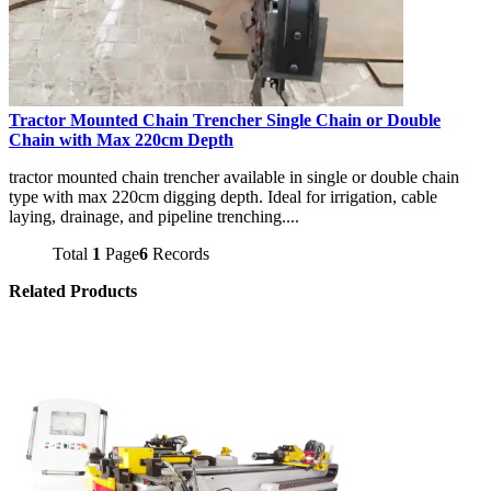
Tractor Mounted Chain Trencher Single Chain or Double
Chain with Max 220cm Depth
tractor mounted chain trencher available in single or double chain
type with max 220cm digging depth. Ideal for irrigation, cable
laying, drainage, and pipeline trenching....
Total
1
Page
6
Records
Related Products