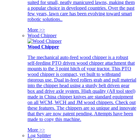
suited for small, neatly manicured lawns, making them
a popular choice in developed countries. Over the past
few years, lawn care has been evolving toward smart
robotic solutions..
More >>
Wood Chipper
Wood Chipper
The mechanical auto-feed wood chipper is a robust
self-feeding PTO driven wood chipper attachment that
mounts to the 3 point hitch of your tractor. This PTO
wood chipper is compact, yet built to withstand
rigorous use. Dual in-feed rollers grab and pull material
into the chipper head using a sturdy belt driven gear
box and drive axle system. High quality (A8 tool steel)
made in China chipper knives are standard equipment
on all WCM, WCH and JM wood chippers. Check out
these features. The chippers are so unique and innovate
that they are now patent pending. Attempts have been
made to copy this machine.
More >>
Log Splitter