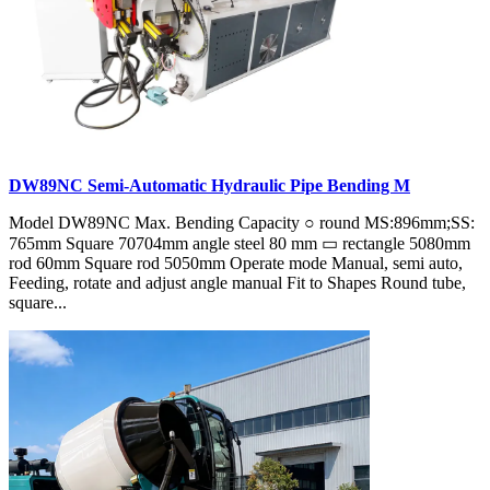
DW89NC Semi-Automatic Hydraulic Pipe Bending M
Model DW89NC Max. Bending Capacity ○ round MS:896mm;SS:
765mm Square 70704mm angle steel 80 mm ▭ rectangle 5080mm
rod 60mm Square rod 5050mm Operate mode Manual, semi auto,
Feeding, rotate and adjust angle manual Fit to Shapes Round tube,
square...