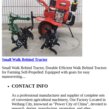
Small Walk Behind Tractor
Small Walk Behind Tractor, Durable Efficient Walk Behind Tractors
for Farming Self-Propelled: Equipped with gears for easy
maneuvering....
CONTACT INFO
As a professional manufacturer and supplier of complete sets
of convenient agricultural machinery, Our Factory Located in
Weifang City, knowned as "Power City of China", devoted to
research, design, manufacture, promotion, and after-