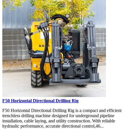
F50 Horizontal Directional Drilling Rig
F50 Horizontal Directional Drilling Rig is a compact and efficient
trenchless drilling machine designed for underground pipeline
installation, cable laying, and utility construction. With reliable
hydraulic performance, accurate directional control,46...