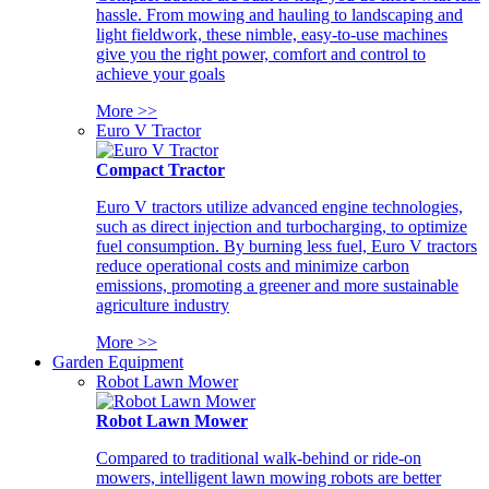
hassle. From mowing and hauling to landscaping and
light fieldwork, these nimble, easy-to-use machines
give you the right power, comfort and control to
achieve your goals
More >>
Euro V Tractor
Compact Tractor
Euro V tractors utilize advanced engine technologies,
such as direct injection and turbocharging, to optimize
fuel consumption. By burning less fuel, Euro V tractors
reduce operational costs and minimize carbon
emissions, promoting a greener and more sustainable
agriculture industry
More >>
Garden Equipment
Robot Lawn Mower
Robot Lawn Mower
Compared to traditional walk-behind or ride-on
mowers, intelligent lawn mowing robots are better