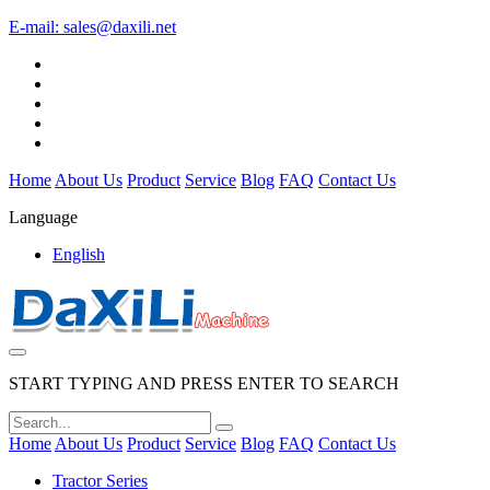
E-mail:
sales@daxili.net
Home
About Us
Product
Service
Blog
FAQ
Contact Us
Language
English
START TYPING AND PRESS ENTER TO SEARCH
Home
About Us
Product
Service
Blog
FAQ
Contact Us
Tractor Series