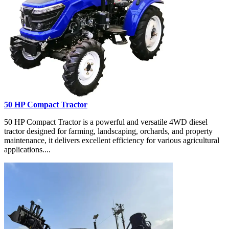
50 HP Compact Tractor
50 HP Compact Tractor is a powerful and versatile 4WD diesel
tractor designed for farming, landscaping, orchards, and property
maintenance, it delivers excellent efficiency for various agricultural
applications....