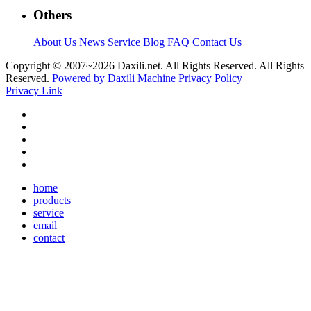
Others
About Us
News
Service
Blog
FAQ
Contact Us
Copyright © 2007~
2026 Daxili.net. All Rights Reserved. All Rights
Reserved.
Powered by Daxili Machine
Privacy Policy
Privacy Link
home
products
service
email
contact