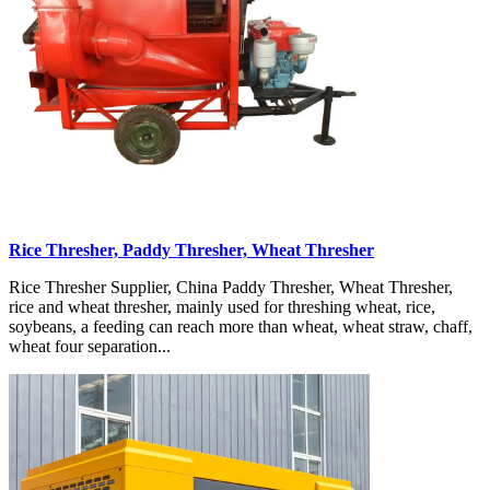
Rice Thresher, Paddy Thresher, Wheat Thresher
Rice Thresher Supplier, China Paddy Thresher, Wheat Thresher,
rice and wheat thresher, mainly used for threshing wheat, rice,
soybeans, a feeding can reach more than wheat, wheat straw, chaff,
wheat four separation...