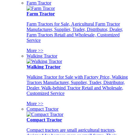
Farm Tractor
Farm Tractor
Farm Tractors for Sale, Agricultural Farm Tractor
Manufacturer, Supplier, Trader, Distributor, Dealer,
Farm Tractors Retail and Wholesale, Customized
Service
More >>
Walking Tractor
Walking Tractor
Walking Tractor for Sale with Factory Price, Walking
Tractors Manufacturer, Supplier, Trader, Distributor,
Dealer, Walk-behind Tractor Retail and Wholesale,
Customized Service
More >>
Compact Tractor
Compact Tractor
Compact tractors are small agricultural tractors,