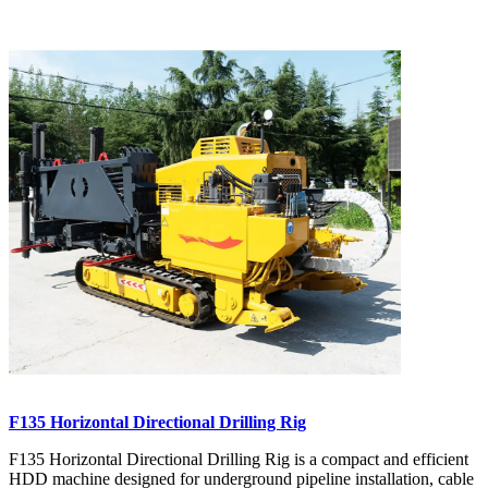
F135 Horizontal Directional Drilling Rig
F135 Horizontal Directional Drilling Rig is a compact and efficient
HDD machine designed for underground pipeline installation, cable