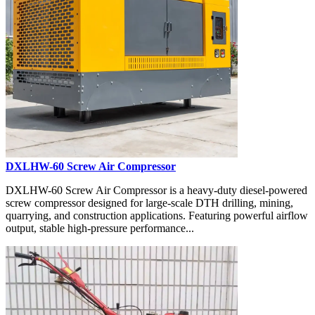
DXLHW-60 Screw Air Compressor
DXLHW-60 Screw Air Compressor is a heavy-duty diesel-powered
screw compressor designed for large-scale DTH drilling, mining,
quarrying, and construction applications. Featuring powerful airflow
output, stable high-pressure performance...