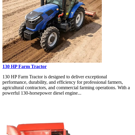
130 HP Farm Tractor
130 HP Farm Tractor is designed to deliver exceptional
performance, durability, and efficiency for professional farmers,
agricultural contractors, and commercial farming operations. With a
powerful 130-horsepower diesel engine...