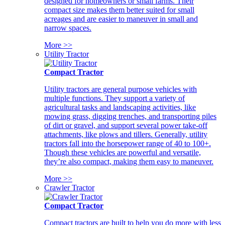
designed for homeowners or small farms. Their
compact size makes them better suited for small
acreages and are easier to maneuver in small and
narrow spaces.
More >>
Utility Tractor
Compact Tractor
Utility tractors are general purpose vehicles with
multiple functions. They support a variety of
agricultural tasks and landscaping activities, like
mowing grass, digging trenches, and transporting piles
of dirt or gravel, and support several power take-off
attachments, like plows and tillers. Generally, utility
tractors fall into the horsepower range of 40 to 100+.
Though these vehicles are powerful and versatile,
they’re also compact, making them easy to maneuver.
More >>
Crawler Tractor
Compact Tractor
Compact tractors are built to help you do more with less