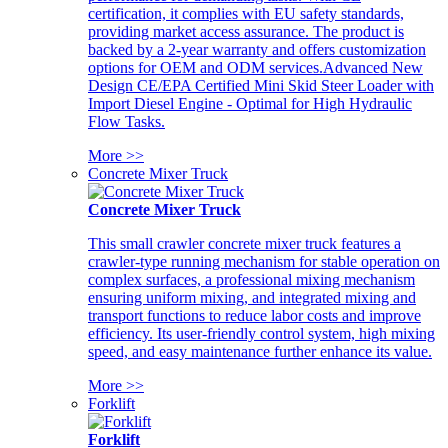
certification, it complies with EU safety standards,
providing market access assurance. The product is
backed by a 2-year warranty and offers customization
options for OEM and ODM services.Advanced New
Design CE/EPA Certified Mini Skid Steer Loader with
Import Diesel Engine - Optimal for High Hydraulic
Flow Tasks.
More >>
Concrete Mixer Truck
Concrete Mixer Truck
This small crawler concrete mixer truck features a
crawler-type running mechanism for stable operation on
complex surfaces, a professional mixing mechanism
ensuring uniform mixing, and integrated mixing and
transport functions to reduce labor costs and improve
efficiency. Its user-friendly control system, high mixing
speed, and easy maintenance further enhance its value.
More >>
Forklift
Forklift