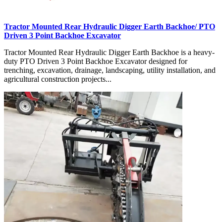
Tractor Mounted Rear Hydraulic Digger Earth Backhoe/ PTO
Driven 3 Point Backhoe Excavator
Tractor Mounted Rear Hydraulic Digger Earth Backhoe is a heavy-
duty PTO Driven 3 Point Backhoe Excavator designed for
trenching, excavation, drainage, landscaping, utility installation, and
agricultural construction projects...