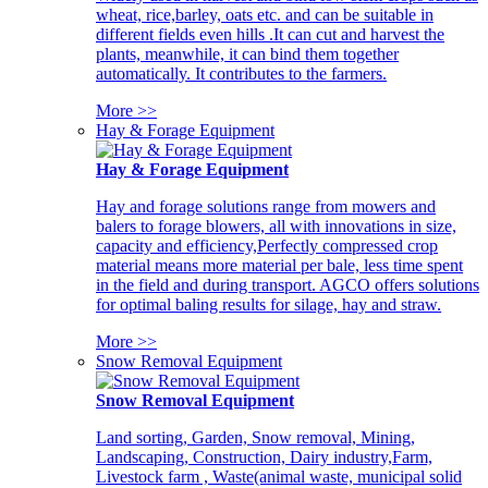
wheat, rice,barley, oats etc. and can be suitable in
different fields even hills .It can cut and harvest the
plants, meanwhile, it can bind them together
automatically. It contributes to the farmers.
More >>
Hay & Forage Equipment
Hay & Forage Equipment
Hay and forage solutions range from mowers and
balers to forage blowers, all with innovations in size,
capacity and efficiency,Perfectly compressed crop
material means more material per bale, less time spent
in the field and during transport. AGCO offers solutions
for optimal baling results for silage, hay and straw.
More >>
Snow Removal Equipment
Snow Removal Equipment
Land sorting, Garden, Snow removal, Mining,
Landscaping, Construction, Dairy industry,Farm,
Livestock farm , Waste(animal waste, municipal solid