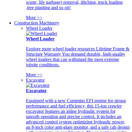
waste, life garbage) removal, ditching, truck loading
,tree planting and so on!
More >>
Construction Machinery
Wheel Loader
Wheel Loader
Explore more wheel loader resources Lifetime Frame &
Structure Warranty You demand durable, high-quality
wheel loaders that can withstand the most extreme
jobsite conditions.
More >>
Excavator
Excavator
Equipped with a new Cummins EFI engine for strong
performance and fuel efficiency, this 15-ton crawler
excavator features an inline hydraulic system for
smooth operation and precise control. It includes an
advanced control system optimizing hydraulic power,
an 8-inch color anti-glare monitor, and a safe cab design