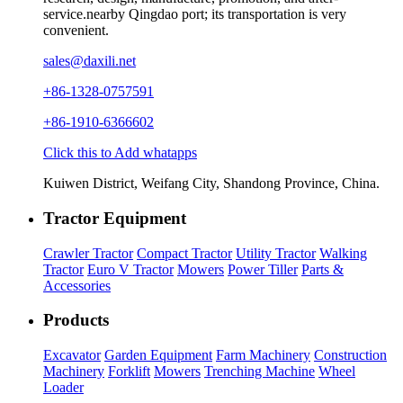
service.nearby Qingdao port; its transportation is very
convenient.
sales@daxili.net
+86-1328-0757591
+86-1910-6366602
Click this to Add whatapps
Kuiwen District, Weifang City, Shandong Province, China.
Tractor Equipment
Crawler Tractor
Compact Tractor
Utility Tractor
Walking
Tractor
Euro V Tractor
Mowers
Power Tiller
Parts &
Accessories
Products
Excavator
Garden Equipment
Farm Machinery
Construction
Machinery
Forklift
Mowers
Trenching Machine
Wheel
Loader