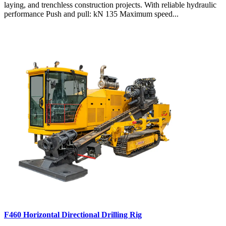
laying, and trenchless construction projects. With reliable hydraulic
performance Push and pull: kN 135 Maximum speed...
F460 Horizontal Directional Drilling Rig