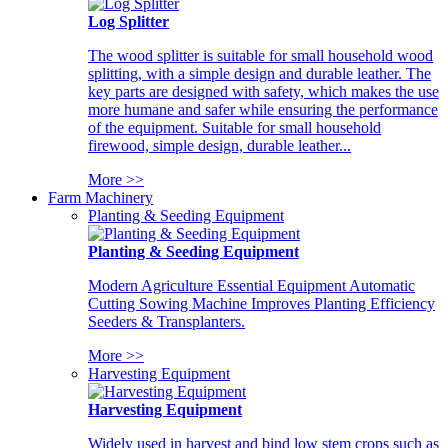
Log Splitter
The wood splitter is suitable for small household wood
splitting, with a simple design and durable leather. The
key parts are designed with safety, which makes the use
more humane and safer while ensuring the performance
of the equipment. Suitable for small household
firewood, simple design, durable leather...
More >>
Farm Machinery
Planting & Seeding Equipment
Planting & Seeding Equipment
Modern Agriculture Essential Equipment Automatic
Cutting Sowing Machine Improves Planting Efficiency
Seeders & Transplanters.
More >>
Harvesting Equipment
Harvesting Equipment
Widely used in harvest and bind low stem crops such as