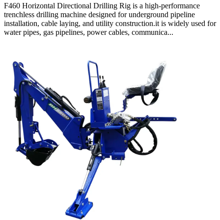
F460 Horizontal Directional Drilling Rig is a high-performance
trenchless drilling machine designed for underground pipeline
installation, cable laying, and utility construction.it is widely used for
water pipes, gas pipelines, power cables, communica...