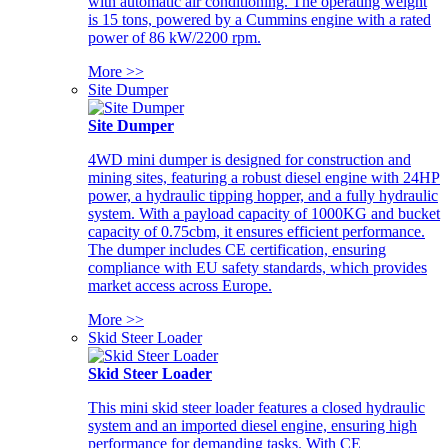
with automatic air conditioning. The operating weight
is 15 tons, powered by a Cummins engine with a rated
power of 86 kW/2200 rpm.
More >>
Site Dumper
Site Dumper
4WD mini dumper is designed for construction and
mining sites, featuring a robust diesel engine with 24HP
power, a hydraulic tipping hopper, and a fully hydraulic
system. With a payload capacity of 1000KG and bucket
capacity of 0.75cbm, it ensures efficient performance.
The dumper includes CE certification, ensuring
compliance with EU safety standards, which provides
market access across Europe.
More >>
Skid Steer Loader
Skid Steer Loader
This mini skid steer loader features a closed hydraulic
system and an imported diesel engine, ensuring high
performance for demanding tasks. With CE