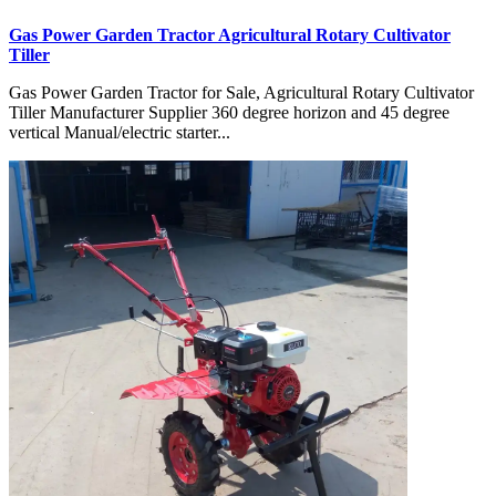
Gas Power Garden Tractor Agricultural Rotary Cultivator
Tiller
Gas Power Garden Tractor for Sale, Agricultural Rotary Cultivator
Tiller Manufacturer Supplier 360 degree horizon and 45 degree
vertical Manual/electric starter...