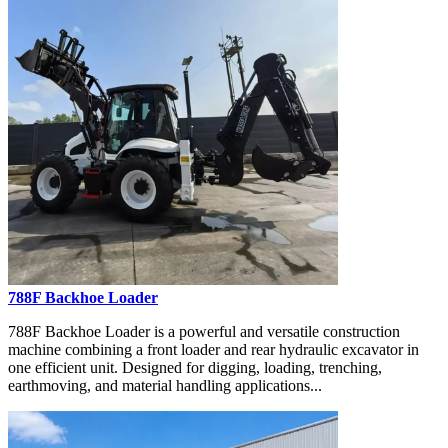
788F Backhoe Loader
788F Backhoe Loader is a powerful and versatile construction
machine combining a front loader and rear hydraulic excavator in
one efficient unit. Designed for digging, loading, trenching,
earthmoving, and material handling applications...