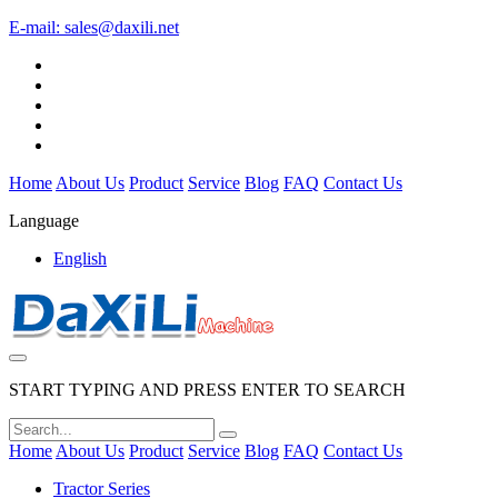
E-mail:
sales@daxili.net
Home
About Us
Product
Service
Blog
FAQ
Contact Us
Language
English
START TYPING AND PRESS ENTER TO SEARCH
Home
About Us
Product
Service
Blog
FAQ
Contact Us
Tractor Series