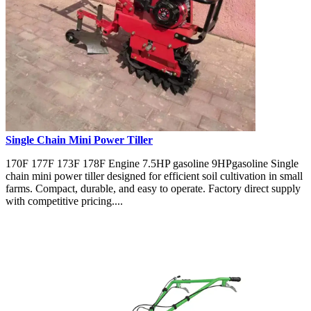
Single Chain Mini Power Tiller
170F 177F 173F 178F Engine 7.5HP gasoline 9HPgasoline Single
chain mini power tiller designed for efficient soil cultivation in small
farms. Compact, durable, and easy to operate. Factory direct supply
with competitive pricing....