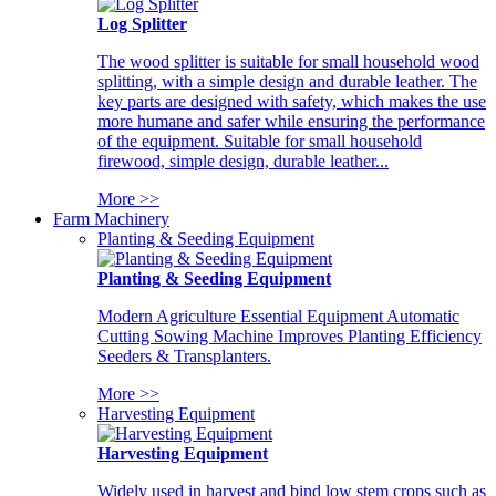
Log Splitter
The wood splitter is suitable for small household wood
splitting, with a simple design and durable leather. The
key parts are designed with safety, which makes the use
more humane and safer while ensuring the performance
of the equipment. Suitable for small household
firewood, simple design, durable leather...
More >>
Farm Machinery
Planting & Seeding Equipment
Planting & Seeding Equipment
Modern Agriculture Essential Equipment Automatic
Cutting Sowing Machine Improves Planting Efficiency
Seeders & Transplanters.
More >>
Harvesting Equipment
Harvesting Equipment
Widely used in harvest and bind low stem crops such as