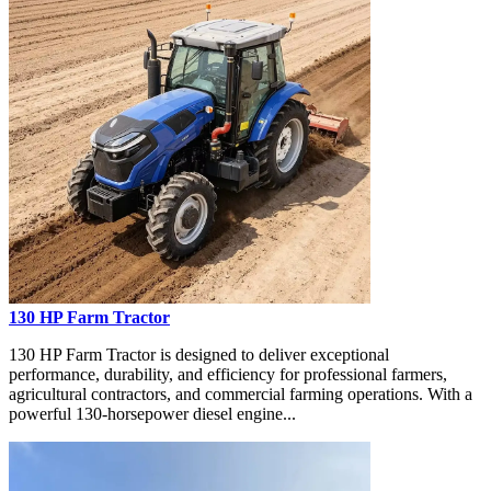
130 HP Farm Tractor
130 HP Farm Tractor is designed to deliver exceptional
performance, durability, and efficiency for professional farmers,
agricultural contractors, and commercial farming operations. With a
powerful 130-horsepower diesel engine...