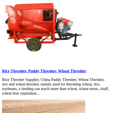
Rice Thresher, Paddy Thresher, Wheat Thresher
Rice Thresher Supplier, China Paddy Thresher, Wheat Thresher,
rice and wheat thresher, mainly used for threshing wheat, rice,
soybeans, a feeding can reach more than wheat, wheat straw, chaff,
wheat four separation...