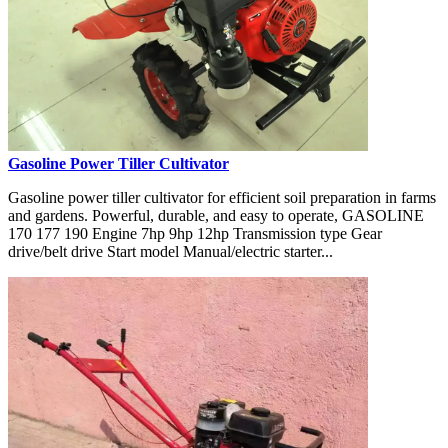
Gasoline Power Tiller Cultivator
Gasoline power tiller cultivator for efficient soil preparation in farms
and gardens. Powerful, durable, and easy to operate, GASOLINE
170 177 190 Engine 7hp 9hp 12hp Transmission type Gear
drive/belt drive Start model Manual/electric starter...