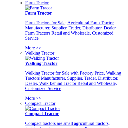
Farm Tractor
Farm Tractor
Farm Tractors for Sale, Agricultural Farm Tractor
Manufacturer, Supplier, Trader, Distributor, Dealer,
Farm Tractors Retail and Wholesale, Customized
Service
More >>
Walking Tractor
Walking Tractor
Walking Tractor for Sale with Factory Price, Walking
Tractors Manufacturer, Supplier, Trader, Distributor,
Dealer, Walk-behind Tractor Retail and Wholesale,
Customized Service
More >>
Compact Tractor
Compact Tractor
Compact tractors are small agricultural tractors,