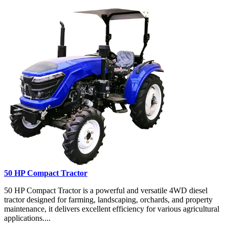
50 HP Compact Tractor
50 HP Compact Tractor is a powerful and versatile 4WD diesel
tractor designed for farming, landscaping, orchards, and property
maintenance, it delivers excellent efficiency for various agricultural
applications....