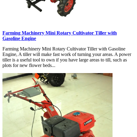
Farming Machinery Mini Rotary Cultivator Tiller with
Gasoline Engine
Farming Machinery Mini Rotary Cultivator Tiller with Gasoline
Engine, A tiller will make fast work of turning your areas. A power
tiller is a useful tool to own if you have large areas to till, such as
plots for new flower beds...