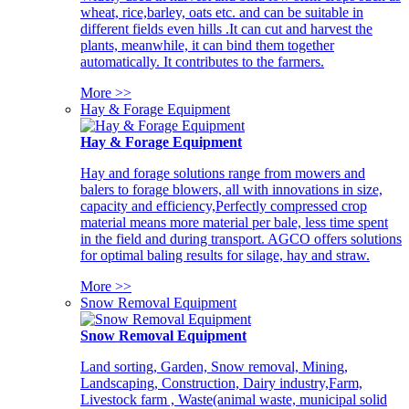
wheat, rice,barley, oats etc. and can be suitable in
different fields even hills .It can cut and harvest the
plants, meanwhile, it can bind them together
automatically. It contributes to the farmers.
More >>
Hay & Forage Equipment
Hay & Forage Equipment
Hay and forage solutions range from mowers and
balers to forage blowers, all with innovations in size,
capacity and efficiency,Perfectly compressed crop
material means more material per bale, less time spent
in the field and during transport. AGCO offers solutions
for optimal baling results for silage, hay and straw.
More >>
Snow Removal Equipment
Snow Removal Equipment
Land sorting, Garden, Snow removal, Mining,
Landscaping, Construction, Dairy industry,Farm,
Livestock farm , Waste(animal waste, municipal solid