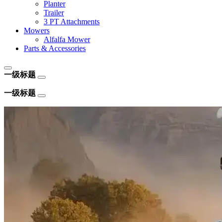
Planter
Trailer
3 PT Attachments
Mowers
Alfalfa Mower
Parts & Accessories
一级标题
一级标题