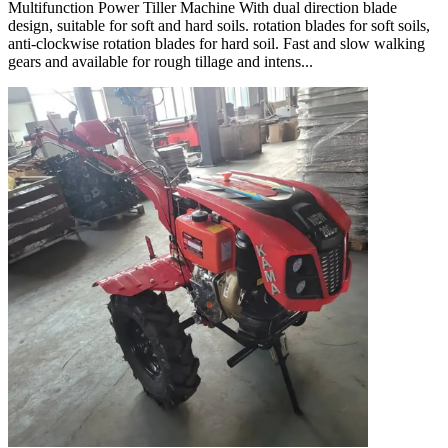
Multifunction Power Tiller Machine With dual direction blade
design, suitable for soft and hard soils. rotation blades for soft soils,
anti-clockwise rotation blades for hard soil. Fast and slow walking
gears and available for rough tillage and intens...