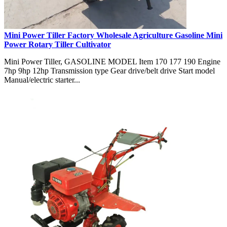
Mini Power Tiller Factory Wholesale Agriculture Gasoline Mini
Power Rotary Tiller Cultivator
Mini Power Tiller, GASOLINE MODEL Item 170 177 190 Engine
7hp 9hp 12hp Transmission type Gear drive/belt drive Start model
Manual/electric starter...