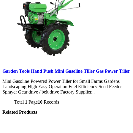
Garden Tools Hand Push Mini Gasoline Tiller Gas Power Tiller
Mini Gasoline-Powered Power Tiller for Small Farms Gardens
Landscaping High Easy Operation Fuel Efficiency Seed Feeder
Sprayer Gear drive / belt drive Factory Supplier...
Total
1
Page
10
Records
Related Products