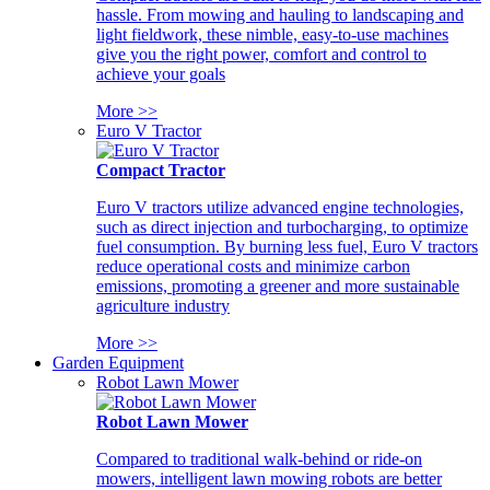
hassle. From mowing and hauling to landscaping and
light fieldwork, these nimble, easy-to-use machines
give you the right power, comfort and control to
achieve your goals
More >>
Euro V Tractor
Compact Tractor
Euro V tractors utilize advanced engine technologies,
such as direct injection and turbocharging, to optimize
fuel consumption. By burning less fuel, Euro V tractors
reduce operational costs and minimize carbon
emissions, promoting a greener and more sustainable
agriculture industry
More >>
Garden Equipment
Robot Lawn Mower
Robot Lawn Mower
Compared to traditional walk-behind or ride-on
mowers, intelligent lawn mowing robots are better