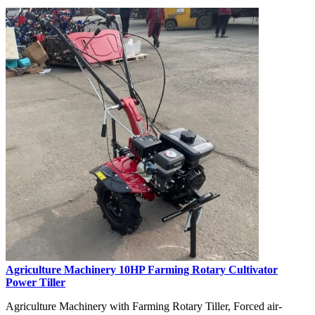
Agriculture Machinery 10HP Farming Rotary Cultivator
Power Tiller
Agriculture Machinery with Farming Rotary Tiller, Forced air-