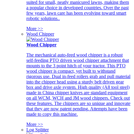
suited for small, neatly manicured lawns, making them
a popular choice in developed countries. Over the past
few years, lawn care has been evolving toward smart
robotic solutions..
More >>
Wood Chipper
Wood Chipper
The mechanical auto-feed wood chipper is a robust
self-feeding PTO driven wood chipper attachment that
mounts to the 3 point hitch of your tractor. This PTO
wood chipper is compact, yet built to withstand
rigorous use. Dual in-feed rollers grab and pull material
into the chipper head using a sturdy belt driven gear
box and drive axle system. High quality (A8 tool steel)
made in China chipper knives are standard equipment
on all WCM, WCH and JM wood chippers. Check out
these features. The chippers are so unique and innovate
that they are now patent pending. Attempts have been
made to copy this machine.
More >>
Log Splitter