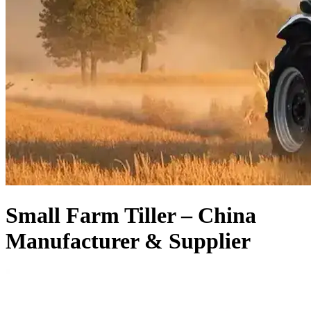
Small Farm Tiller – China
Manufacturer & Supplier