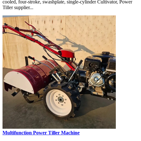
cooled, four-stroke, swashplate, single-cylinder Cultivator, Power
Tiller supplier...
Multifunction Power Tiller Machine