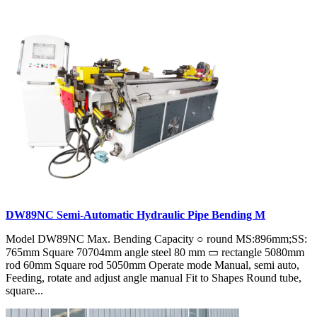
DW89NC Semi-Automatic Hydraulic Pipe Bending M
Model DW89NC Max. Bending Capacity ○ round MS:896mm;SS:
765mm Square 70704mm angle steel 80 mm ▭ rectangle 5080mm
rod 60mm Square rod 5050mm Operate mode Manual, semi auto,
Feeding, rotate and adjust angle manual Fit to Shapes Round tube,
square...