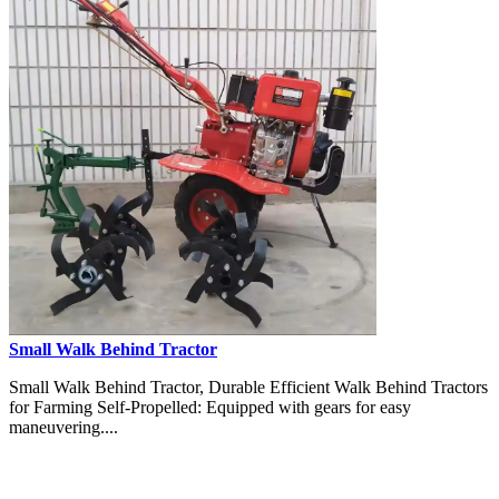
Small Walk Behind Tractor
Small Walk Behind Tractor, Durable Efficient Walk Behind Tractors
for Farming Self-Propelled: Equipped with gears for easy
maneuvering....