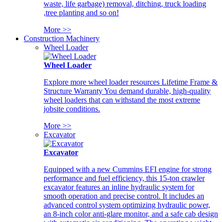
waste, life garbage) removal, ditching, truck loading
,tree planting and so on!
More >>
Construction Machinery
Wheel Loader
Wheel Loader
Explore more wheel loader resources Lifetime Frame &
Structure Warranty You demand durable, high-quality
wheel loaders that can withstand the most extreme
jobsite conditions.
More >>
Excavator
Excavator
Equipped with a new Cummins EFI engine for strong
performance and fuel efficiency, this 15-ton crawler
excavator features an inline hydraulic system for
smooth operation and precise control. It includes an
advanced control system optimizing hydraulic power,
an 8-inch color anti-glare monitor, and a safe cab design