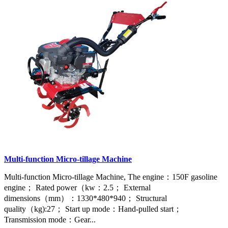
Multi-function Micro-tillage Machine
Multi-function Micro-tillage Machine, The engine：150F gasoline
engine； Rated power（kw：2.5； External
dimensions（mm）：1330*480*940； Structural
quality（kg):27； Start up mode：Hand-pulled start；
Transmission mode：Gear...