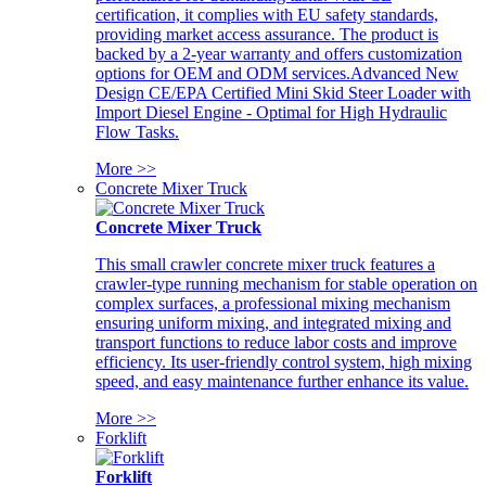
certification, it complies with EU safety standards,
providing market access assurance. The product is
backed by a 2-year warranty and offers customization
options for OEM and ODM services.Advanced New
Design CE/EPA Certified Mini Skid Steer Loader with
Import Diesel Engine - Optimal for High Hydraulic
Flow Tasks.
More >>
Concrete Mixer Truck
Concrete Mixer Truck
This small crawler concrete mixer truck features a
crawler-type running mechanism for stable operation on
complex surfaces, a professional mixing mechanism
ensuring uniform mixing, and integrated mixing and
transport functions to reduce labor costs and improve
efficiency. Its user-friendly control system, high mixing
speed, and easy maintenance further enhance its value.
More >>
Forklift
Forklift