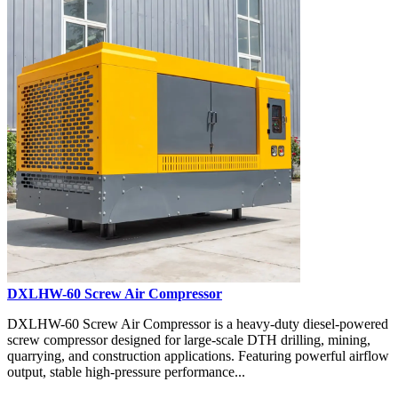
DXLHW-60 Screw Air Compressor
DXLHW-60 Screw Air Compressor is a heavy-duty diesel-powered
screw compressor designed for large-scale DTH drilling, mining,
quarrying, and construction applications. Featuring powerful airflow
output, stable high-pressure performance...