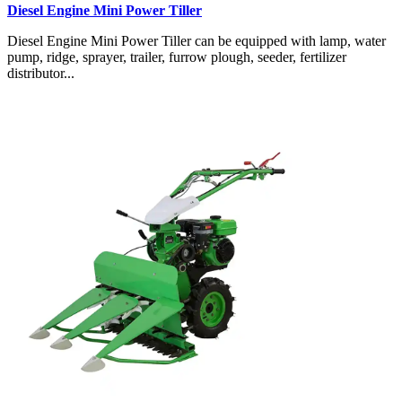
Diesel Engine Mini Power Tiller
Diesel Engine Mini Power Tiller can be equipped with lamp, water
pump, ridge, sprayer, trailer, furrow plough, seeder, fertilizer
distributor...