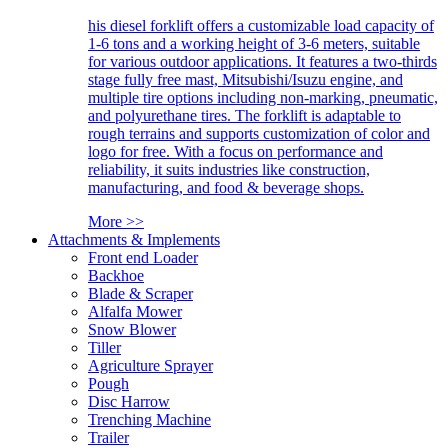
his diesel forklift offers a customizable load capacity of
1-6 tons and a working height of 3-6 meters, suitable
for various outdoor applications. It features a two-thirds
stage fully free mast, Mitsubishi/Isuzu engine, and
multiple tire options including non-marking, pneumatic,
and polyurethane tires. The forklift is adaptable to
rough terrains and supports customization of color and
logo for free. With a focus on performance and
reliability, it suits industries like construction,
manufacturing, and food & beverage shops.
More >>
Attachments & Implements
Front end Loader
Backhoe
Blade & Scraper
Alfalfa Mower
Snow Blower
Tiller
Agriculture Sprayer
Pough
Disc Harrow
Trenching Machine
Trailer