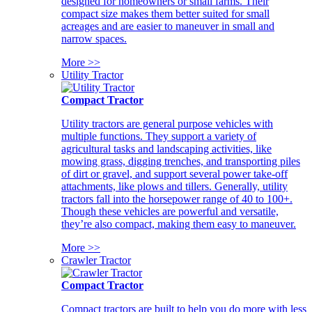
designed for homeowners or small farms. Their
compact size makes them better suited for small
acreages and are easier to maneuver in small and
narrow spaces.
More >>
Utility Tractor
Compact Tractor
Utility tractors are general purpose vehicles with
multiple functions. They support a variety of
agricultural tasks and landscaping activities, like
mowing grass, digging trenches, and transporting piles
of dirt or gravel, and support several power take-off
attachments, like plows and tillers. Generally, utility
tractors fall into the horsepower range of 40 to 100+.
Though these vehicles are powerful and versatile,
they’re also compact, making them easy to maneuver.
More >>
Crawler Tractor
Compact Tractor
Compact tractors are built to help you do more with less