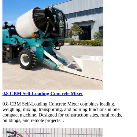
0.8 CBM Self-Loading Concrete Mixer
0.8 CBM Self-Loading Concrete Mixer combines loading,
weighing, mixing, transporting, and pouring functions in one
compact machine. Designed for construction sites, rural roads,
buildings, and remote projects...