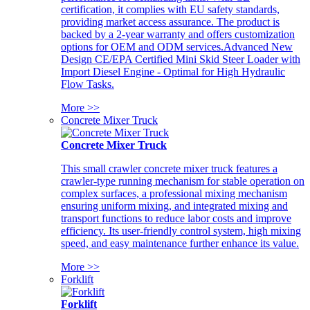
certification, it complies with EU safety standards,
providing market access assurance. The product is
backed by a 2-year warranty and offers customization
options for OEM and ODM services.Advanced New
Design CE/EPA Certified Mini Skid Steer Loader with
Import Diesel Engine - Optimal for High Hydraulic
Flow Tasks.
More >>
Concrete Mixer Truck
Concrete Mixer Truck
This small crawler concrete mixer truck features a
crawler-type running mechanism for stable operation on
complex surfaces, a professional mixing mechanism
ensuring uniform mixing, and integrated mixing and
transport functions to reduce labor costs and improve
efficiency. Its user-friendly control system, high mixing
speed, and easy maintenance further enhance its value.
More >>
Forklift
Forklift