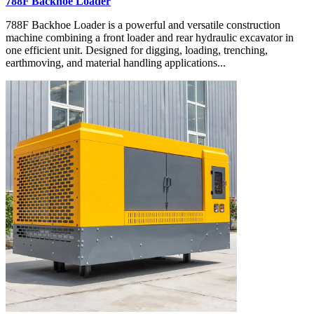
788F Backhoe Loader
788F Backhoe Loader is a powerful and versatile construction
machine combining a front loader and rear hydraulic excavator in
one efficient unit. Designed for digging, loading, trenching,
earthmoving, and material handling applications...