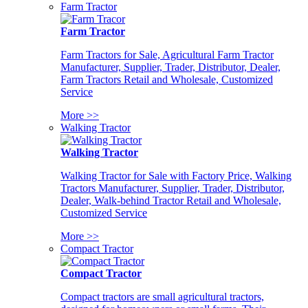
Farm Tractor
Farm Tractor
Farm Tractors for Sale, Agricultural Farm Tractor
Manufacturer, Supplier, Trader, Distributor, Dealer,
Farm Tractors Retail and Wholesale, Customized
Service
More >>
Walking Tractor
Walking Tractor
Walking Tractor for Sale with Factory Price, Walking
Tractors Manufacturer, Supplier, Trader, Distributor,
Dealer, Walk-behind Tractor Retail and Wholesale,
Customized Service
More >>
Compact Tractor
Compact Tractor
Compact tractors are small agricultural tractors,