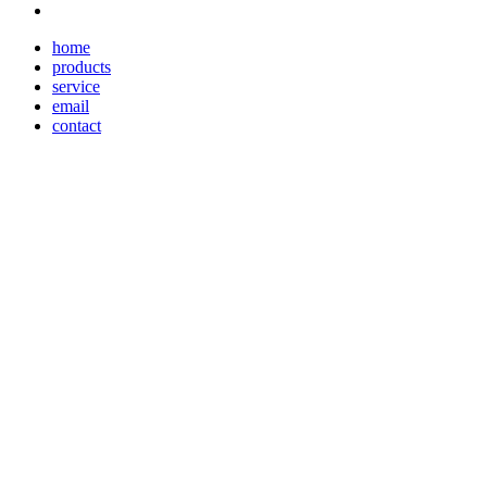
home
products
service
email
contact