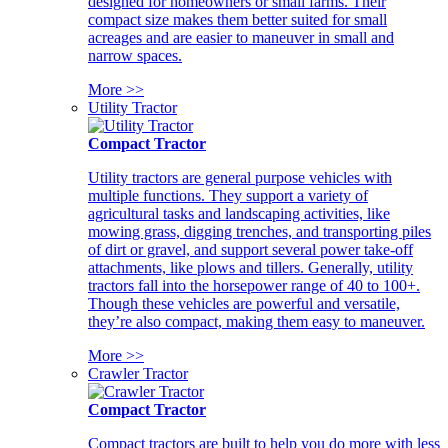
designed for homeowners or small farms. Their
compact size makes them better suited for small
acreages and are easier to maneuver in small and
narrow spaces.
More >>
Utility Tractor
Compact Tractor
Utility tractors are general purpose vehicles with
multiple functions. They support a variety of
agricultural tasks and landscaping activities, like
mowing grass, digging trenches, and transporting piles
of dirt or gravel, and support several power take-off
attachments, like plows and tillers. Generally, utility
tractors fall into the horsepower range of 40 to 100+.
Though these vehicles are powerful and versatile,
they’re also compact, making them easy to maneuver.
More >>
Crawler Tractor
Compact Tractor
Compact tractors are built to help you do more with less