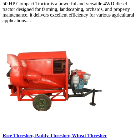
50 HP Compact Tractor is a powerful and versatile 4WD diesel
tractor designed for farming, landscaping, orchards, and property
maintenance, it delivers excellent efficiency for various agricultural
applications....
Rice Thresher, Paddy Thresher, Wheat Thresher