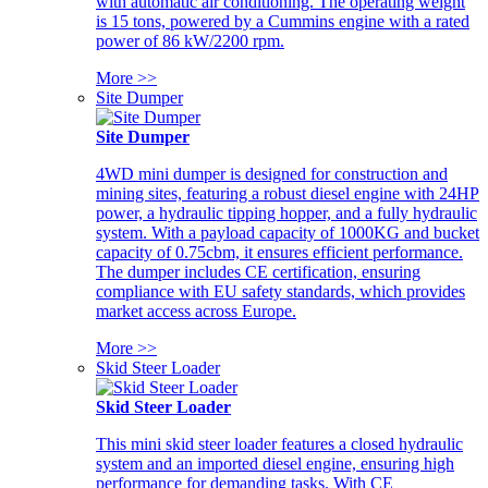
with automatic air conditioning. The operating weight
is 15 tons, powered by a Cummins engine with a rated
power of 86 kW/2200 rpm.
More >>
Site Dumper
Site Dumper
4WD mini dumper is designed for construction and
mining sites, featuring a robust diesel engine with 24HP
power, a hydraulic tipping hopper, and a fully hydraulic
system. With a payload capacity of 1000KG and bucket
capacity of 0.75cbm, it ensures efficient performance.
The dumper includes CE certification, ensuring
compliance with EU safety standards, which provides
market access across Europe.
More >>
Skid Steer Loader
Skid Steer Loader
This mini skid steer loader features a closed hydraulic
system and an imported diesel engine, ensuring high
performance for demanding tasks. With CE