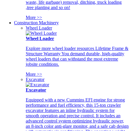
waste, life garbage) removal, ditching, truck loading
,tree planting and so on!
More >>
Construction Machinery
Wheel Loader
Wheel Loader
Explore more wheel loader resources Lifetime Frame &
Structure Warranty You demand durable, high-quality
wheel loaders that can withstand the most extreme
jobsite conditions.
More >>
Excavator
Excavator
Equipped with a new Cummins EFI engine for strong
performance and fuel efficiency, this 15-ton crawler
excavator features an inline hydraulic system for
smooth operation and precise control. It includes an
advanced control system optimizing hydraulic power,
an 8-inch color anti-glare monitor, and a safe cab design