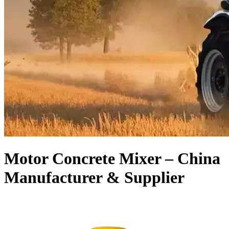
Motor Concrete Mixer – China
Manufacturer & Supplier