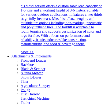
his diesel forklift offers a customizable load capacity of
1-6 tons and a working height of 3-6 meters, suitable
for various outdoor applications. It features a two-thirds
stage fully free mast, Mitsubishi/Isuzu engine, and
multiple tire options including non-marking, pneumatic,
and polyurethane tires. The forklift is adaptable to
rough terrains and supports customization of color and
logo for free. With a focus on performance and
reliability, it suits industries like construction,
manufacturing, and food & beverage shops.
More >>
Attachments & Implements
Front end Loader
Backhoe
Blade & Scraper
Alfalfa Mower
Snow Blower
Tiller
Agriculture Sprayer
Pough
Disc Harrow
Trenching Machine
Trailer