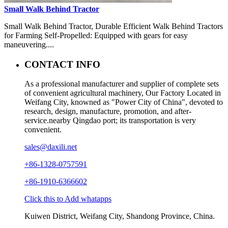
Small Walk Behind Tractor
Small Walk Behind Tractor, Durable Efficient Walk Behind Tractors
for Farming Self-Propelled: Equipped with gears for easy
maneuvering....
CONTACT INFO
As a professional manufacturer and supplier of complete sets
of convenient agricultural machinery, Our Factory Located in
Weifang City, knowned as "Power City of China", devoted to
research, design, manufacture, promotion, and after-
service.nearby Qingdao port; its transportation is very
convenient.
sales@daxili.net
+86-1328-0757591
+86-1910-6366602
Click this to Add whatapps
Kuiwen District, Weifang City, Shandong Province, China.