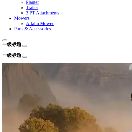
Planter
Trailer
3 PT Attachments
Mowers
Alfalfa Mower
Parts & Accessories
一级标题
一级标题