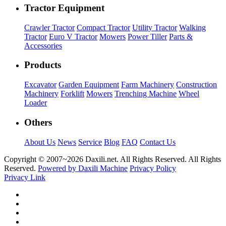
Tractor Equipment
Crawler Tractor
Compact Tractor
Utility Tractor
Walking
Tractor
Euro V Tractor
Mowers
Power Tiller
Parts &
Accessories
Products
Excavator
Garden Equipment
Farm Machinery
Construction
Machinery
Forklift
Mowers
Trenching Machine
Wheel
Loader
Others
About Us
News
Service
Blog
FAQ
Contact Us
Copyright © 2007~
2026 Daxili.net. All Rights Reserved. All Rights
Reserved.
Powered by Daxili Machine
Privacy Policy
Privacy Link