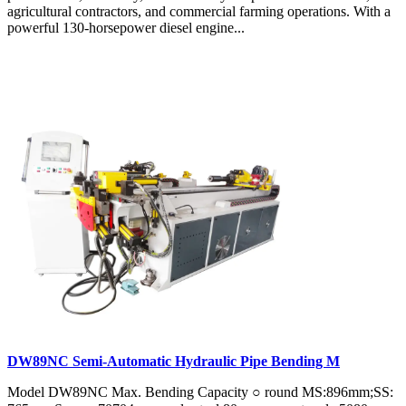
agricultural contractors, and commercial farming operations. With a
powerful 130-horsepower diesel engine...
DW89NC Semi-Automatic Hydraulic Pipe Bending M
Model DW89NC Max. Bending Capacity ○ round MS:896mm;SS: