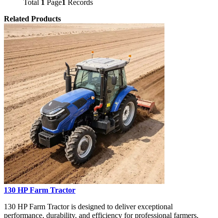
Total
1
Page
1
Records
Related Products
130 HP Farm Tractor
130 HP Farm Tractor is designed to deliver exceptional
performance, durability, and efficiency for professional farmers,