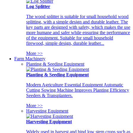
Log Splitter
The wood splitter is suitable for small household wood
splitting, with a simple design and durable leather. The
key parts are designed with safety, which makes the use
more humane and safer while ensuring the performance
of the equipment. Suitable for small household
firewood, simple design, durable leather...
More >>
Farm Machinery
Planting & Seeding Equipment
Planting & Seeding Equipment
Modern Agriculture Essential Equipment Automatic
Cutting Sowing Machine Improves Planting Efficiency
Seeders & Transplanters.
More >>
Harvesting Equipment
Harvesting Equipment
Widely used in harvest and bind low stem crops such as