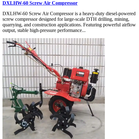
DXLHW-60 Screw Air Compressor
DXLHW-60 Screw Air Compressor is a heavy-duty diesel-powered
screw compressor designed for large-scale DTH drilling, mining,
quarrying, and construction applications. Featuring powerful airflow
output, stable high-pressure performance...