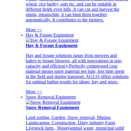
wheat, rice,barley, oats etc. and can be suitable in
different fields even hills .It can cut and harvest the
plants, meanwhile, it can bind them together
automatically. It contributes to the farmers.
More >>
Hay & Forage Equipment
Hay & Forage Equipment
Hay and forage solutions range from mowers and
balers to forage blowers, all with innovations in size,
capacity and efficiency,Perfectly compressed crop
material means more material per bale, less time spent
in the field and during transport. AGCO offers solutions
for optimal baling results for silage, hay and straw.
More >>
Snow Removal Equipment
Snow Removal Equipment
Land sorting, Garden, Snow removal, Mining,
Landscaping, Construction, Dairy industry,Farm,
Livestock farm , Waste(animal waste, municipal solid