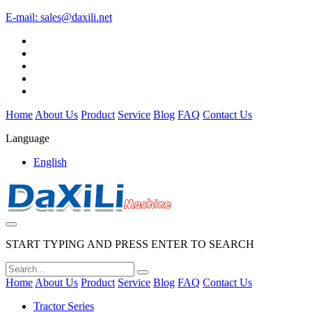
E-mail:
sales@daxili.net
Home
About Us
Product
Service
Blog
FAQ
Contact Us
Language
English
START TYPING AND PRESS ENTER TO SEARCH
Home
About Us
Product
Service
Blog
FAQ
Contact Us
Tractor Series