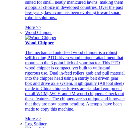
suited for small, neatly manicured lawns, making them
a popular choice in developed countries. Over the past
few years, lawn care has been evolving toward smart
robotic solutions..
More >>
Wood Chipper
Wood Chipper
The mechanical auto-feed wood chipper is a robust
self-feeding PTO driven wood chipper attachment that
mounts to the 3 point hitch of your tractor. This PTO
wood chipper is compact, yet built to withstand
rigorous use. Dual in-feed rollers grab and pull material
into the chipper head using a sturdy belt driven gear
box and drive axle system. High quality (A8 tool steel)
made in China chipper knives are standard equipment
on all WCM, WCH and JM wood chippers. Check out
these features. The chippers are so unique and innovate
that they are now patent pending. Attempts have been
made to copy this machine.
More >>
Log Splitter