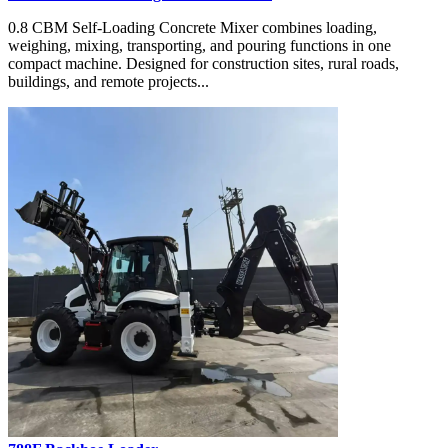
0.8 CBM Self-Loading Concrete Mixer combines loading,
weighing, mixing, transporting, and pouring functions in one
compact machine. Designed for construction sites, rural roads,
buildings, and remote projects...