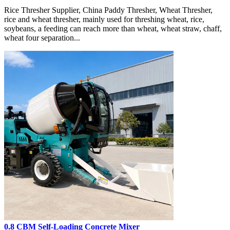
Rice Thresher Supplier, China Paddy Thresher, Wheat Thresher,
rice and wheat thresher, mainly used for threshing wheat, rice,
soybeans, a feeding can reach more than wheat, wheat straw, chaff,
wheat four separation...
0.8 CBM Self-Loading Concrete Mixer