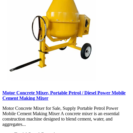
Motor Concrete Mixer, Portable Petrol / Diesel Power Mobile
Cement Making Mixer
Motor Concrete Mixer for Sale, Supply Portable Petrol Power
Mobile Cement Making Mixer A concrete mixer is an essential
construction machine designed to blend cement, water, and
aggregates...