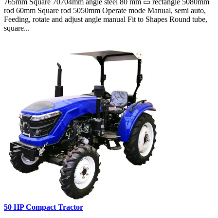
765mm Square 70704mm angle steel 80 mm ▭ rectangle 5080mm
rod 60mm Square rod 5050mm Operate mode Manual, semi auto,
Feeding, rotate and adjust angle manual Fit to Shapes Round tube,
square...
50 HP Compact Tractor