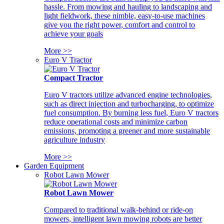
hassle. From mowing and hauling to landscaping and
light fieldwork, these nimble, easy-to-use machines
give you the right power, comfort and control to
achieve your goals
More >>
Euro V Tractor
Compact Tractor
Euro V tractors utilize advanced engine technologies,
such as direct injection and turbocharging, to optimize
fuel consumption. By burning less fuel, Euro V tractors
reduce operational costs and minimize carbon
emissions, promoting a greener and more sustainable
agriculture industry
More >>
Garden Equipment
Robot Lawn Mower
Robot Lawn Mower
Compared to traditional walk-behind or ride-on
mowers, intelligent lawn mowing robots are better