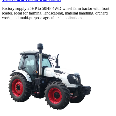
Factory supply 25HP to 50HP 4WD wheel farm tractor with front
loader. Ideal for farming, landscaping, material handling, orchard
work, and multi-purpose agricultural applications....