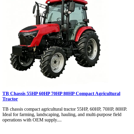
TB Chassis 55HP 60HP 70HP 80HP Compact Agricultural
Tractor
TB chassis compact agricultural tractor 55HP, 60HP, 70HP, 80HP.
Ideal for farming, landscaping, hauling, and multi-purpose field
operations with OEM supply....