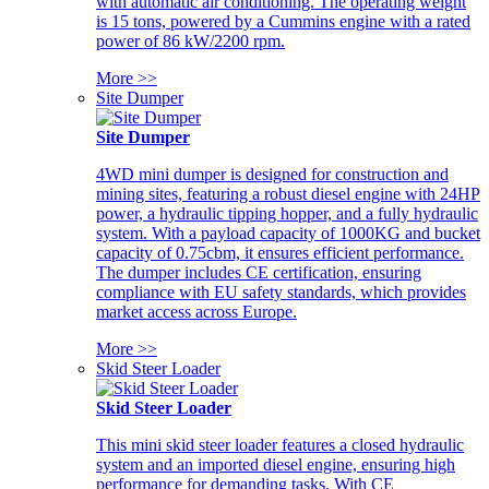
with automatic air conditioning. The operating weight
is 15 tons, powered by a Cummins engine with a rated
power of 86 kW/2200 rpm.
More >>
Site Dumper
Site Dumper
4WD mini dumper is designed for construction and
mining sites, featuring a robust diesel engine with 24HP
power, a hydraulic tipping hopper, and a fully hydraulic
system. With a payload capacity of 1000KG and bucket
capacity of 0.75cbm, it ensures efficient performance.
The dumper includes CE certification, ensuring
compliance with EU safety standards, which provides
market access across Europe.
More >>
Skid Steer Loader
Skid Steer Loader
This mini skid steer loader features a closed hydraulic
system and an imported diesel engine, ensuring high
performance for demanding tasks. With CE