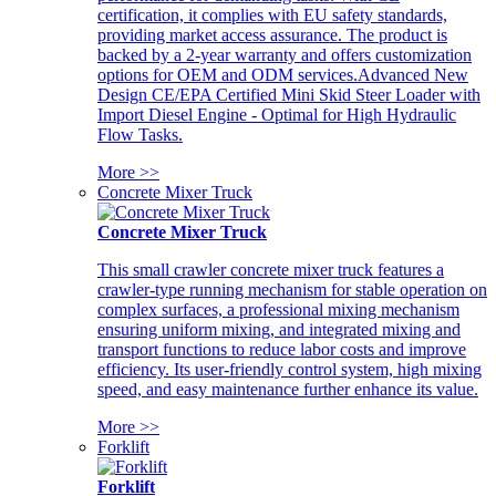
certification, it complies with EU safety standards,
providing market access assurance. The product is
backed by a 2-year warranty and offers customization
options for OEM and ODM services.Advanced New
Design CE/EPA Certified Mini Skid Steer Loader with
Import Diesel Engine - Optimal for High Hydraulic
Flow Tasks.
More >>
Concrete Mixer Truck
Concrete Mixer Truck
This small crawler concrete mixer truck features a
crawler-type running mechanism for stable operation on
complex surfaces, a professional mixing mechanism
ensuring uniform mixing, and integrated mixing and
transport functions to reduce labor costs and improve
efficiency. Its user-friendly control system, high mixing
speed, and easy maintenance further enhance its value.
More >>
Forklift
Forklift