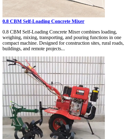
0.8 CBM Self-Loading Concrete Mixer
0.8 CBM Self-Loading Concrete Mixer combines loading,
weighing, mixing, transporting, and pouring functions in one
compact machine. Designed for construction sites, rural roads,
buildings, and remote projects...