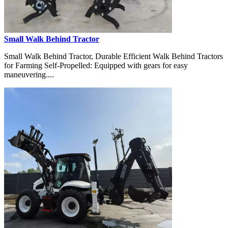
Small Walk Behind Tractor
Small Walk Behind Tractor, Durable Efficient Walk Behind Tractors
for Farming Self-Propelled: Equipped with gears for easy
maneuvering....