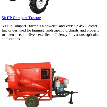
50 HP Compact Tractor
50 HP Compact Tractor is a powerful and versatile 4WD diesel
tractor designed for farming, landscaping, orchards, and property
maintenance, it delivers excellent efficiency for various agricultural
applications....