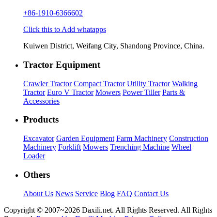
+86-1910-6366602
Click this to Add whatapps
Kuiwen District, Weifang City, Shandong Province, China.
Tractor Equipment
Crawler Tractor
Compact Tractor
Utility Tractor
Walking
Tractor
Euro V Tractor
Mowers
Power Tiller
Parts &
Accessories
Products
Excavator
Garden Equipment
Farm Machinery
Construction
Machinery
Forklift
Mowers
Trenching Machine
Wheel
Loader
Others
About Us
News
Service
Blog
FAQ
Contact Us
Copyright © 2007~
2026 Daxili.net. All Rights Reserved. All Rights