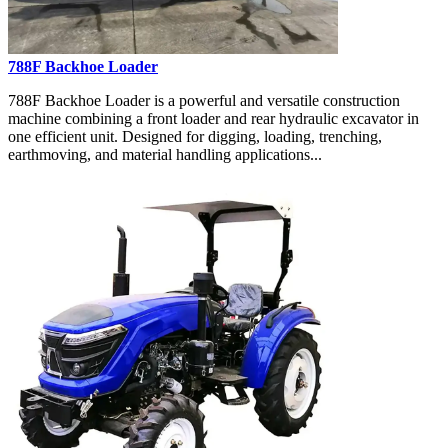
788F Backhoe Loader
788F Backhoe Loader is a powerful and versatile construction
machine combining a front loader and rear hydraulic excavator in
one efficient unit. Designed for digging, loading, trenching,
earthmoving, and material handling applications...