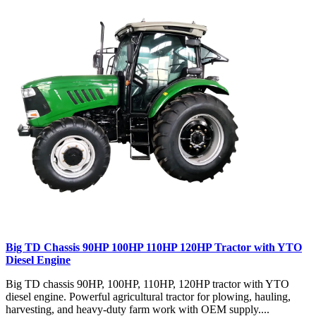
Big TD Chassis 90HP 100HP 110HP 120HP Tractor with YTO
Diesel Engine
Big TD chassis 90HP, 100HP, 110HP, 120HP tractor with YTO
diesel engine. Powerful agricultural tractor for plowing, hauling,
harvesting, and heavy-duty farm work with OEM supply....