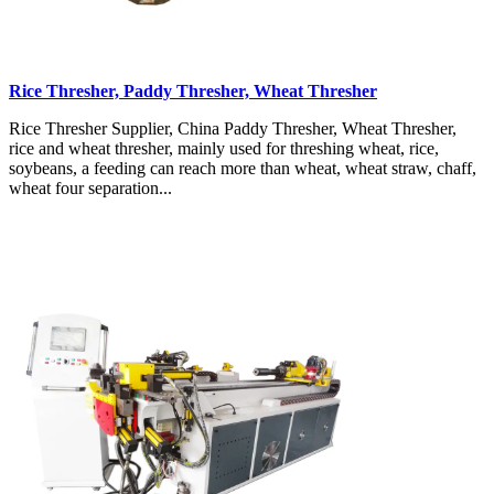
Rice Thresher, Paddy Thresher, Wheat Thresher
Rice Thresher Supplier, China Paddy Thresher, Wheat Thresher,
rice and wheat thresher, mainly used for threshing wheat, rice,
soybeans, a feeding can reach more than wheat, wheat straw, chaff,
wheat four separation...