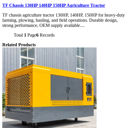
TF Chassis 130HP 140HP 150HP Agriculture Tractor
TF chassis agriculture tractor 130HP, 140HP, 150HP for heavy-duty
farming, plowing, hauling, and field operations. Durable design,
strong performance, OEM supply available....
Total
1
Page
6
Records
Related Products