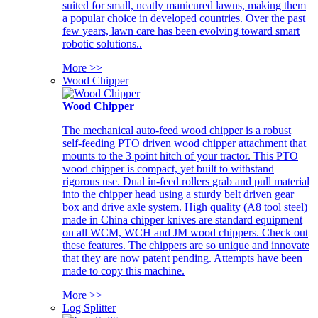
suited for small, neatly manicured lawns, making them
a popular choice in developed countries. Over the past
few years, lawn care has been evolving toward smart
robotic solutions..
More >>
Wood Chipper
Wood Chipper
The mechanical auto-feed wood chipper is a robust
self-feeding PTO driven wood chipper attachment that
mounts to the 3 point hitch of your tractor. This PTO
wood chipper is compact, yet built to withstand
rigorous use. Dual in-feed rollers grab and pull material
into the chipper head using a sturdy belt driven gear
box and drive axle system. High quality (A8 tool steel)
made in China chipper knives are standard equipment
on all WCM, WCH and JM wood chippers. Check out
these features. The chippers are so unique and innovate
that they are now patent pending. Attempts have been
made to copy this machine.
More >>
Log Splitter