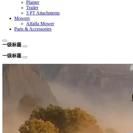
Planter
Trailer
3 PT Attachments
Mowers
Alfalfa Mower
Parts & Accessories
一级标题
一级标题