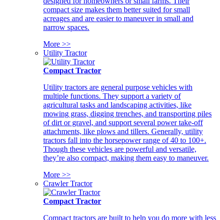
designed for homeowners or small farms. Their
compact size makes them better suited for small
acreages and are easier to maneuver in small and
narrow spaces.
More >>
Utility Tractor
Compact Tractor
Utility tractors are general purpose vehicles with
multiple functions. They support a variety of
agricultural tasks and landscaping activities, like
mowing grass, digging trenches, and transporting piles
of dirt or gravel, and support several power take-off
attachments, like plows and tillers. Generally, utility
tractors fall into the horsepower range of 40 to 100+.
Though these vehicles are powerful and versatile,
they’re also compact, making them easy to maneuver.
More >>
Crawler Tractor
Compact Tractor
Compact tractors are built to help you do more with less