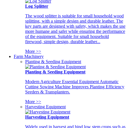
Log Splitter
The wood splitter is suitable for small household wood
splitting, with a simple design and durable leather. The
key parts are designed with safety, which makes the use
more humane and safer while ensuring the performance
of the equipment. Suitable for small household
firewood, simple design, durable leather...
More >>
Farm Machinery
Planting & Seeding Equipment
Planting & Seeding Equipment
Modern Agriculture Essential Equipment Automatic
Cutting Sowing Machine Improves Planting Efficiency
Seeders & Transplanters.
More >>
Harvesting Equipment
Harvesting Equipment
Widely used in harvest and bind low stem crops such as