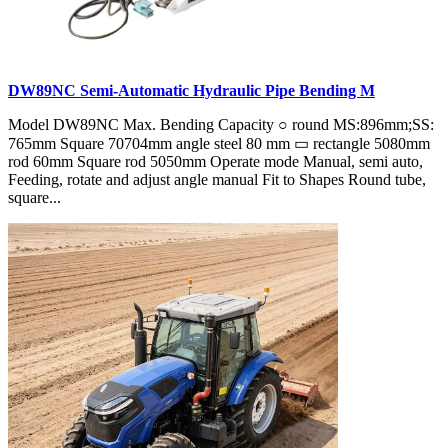
DW89NC Semi-Automatic Hydraulic Pipe Bending M
Model DW89NC Max. Bending Capacity ○ round MS:896mm;SS:
765mm Square 70704mm angle steel 80 mm ▭ rectangle 5080mm
rod 60mm Square rod 5050mm Operate mode Manual, semi auto,
Feeding, rotate and adjust angle manual Fit to Shapes Round tube,
square...