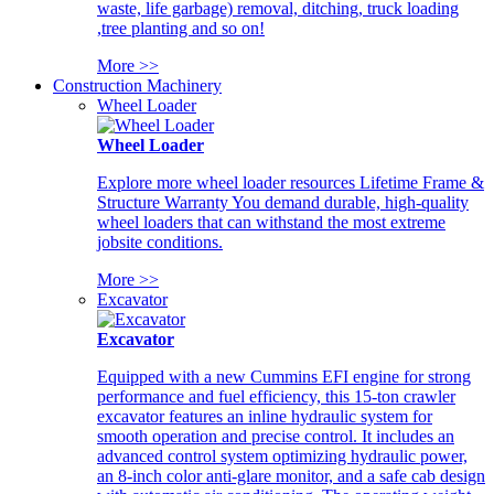
waste, life garbage) removal, ditching, truck loading
,tree planting and so on!
More >>
Construction Machinery
Wheel Loader
Wheel Loader
Explore more wheel loader resources Lifetime Frame &
Structure Warranty You demand durable, high-quality
wheel loaders that can withstand the most extreme
jobsite conditions.
More >>
Excavator
Excavator
Equipped with a new Cummins EFI engine for strong
performance and fuel efficiency, this 15-ton crawler
excavator features an inline hydraulic system for
smooth operation and precise control. It includes an
advanced control system optimizing hydraulic power,
an 8-inch color anti-glare monitor, and a safe cab design