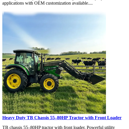
applications with OEM customization available....
Heavy Duty TB Chassis 55–80HP Tractor with Front Loader
TB chassis 55–80HP tractor with front loader. Powerful utility