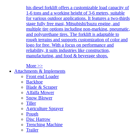
his diesel forklift offers a customizable load capacity of
1-6 tons and a working height of 3-6 meters, suitable
for various outdoor applications. It features a two-thirds
stage fully free mast, Mitsubishi/Isuzu engine, and
multiple tire options including non-marking, pneumatic,
and polyurethane tires. The forklift is adaptable to
rough terrains and supports customization of color and
logo for free. With a focus on performance and
reliability, it suits industries like construction,
manufacturing, and food & beverage shops.
More >>
Attachments & Implements
Front end Loader
Backhoe
Blade & Scraper
Alfalfa Mower
Snow Blower
Tiller
Agriculture Sprayer
Pough
Disc Harrow
Trenching Machine
Trailer