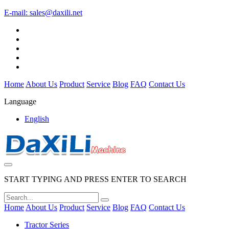
E-mail:
sales@daxili.net
Home
About Us
Product
Service
Blog
FAQ
Contact Us
Language
English
START TYPING AND PRESS ENTER TO SEARCH
Home
About Us
Product
Service
Blog
FAQ
Contact Us
Tractor Series