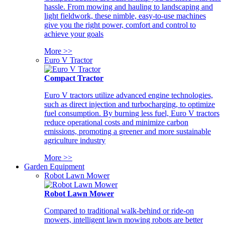
hassle. From mowing and hauling to landscaping and
light fieldwork, these nimble, easy-to-use machines
give you the right power, comfort and control to
achieve your goals
More >>
Euro V Tractor
Compact Tractor
Euro V tractors utilize advanced engine technologies,
such as direct injection and turbocharging, to optimize
fuel consumption. By burning less fuel, Euro V tractors
reduce operational costs and minimize carbon
emissions, promoting a greener and more sustainable
agriculture industry
More >>
Garden Equipment
Robot Lawn Mower
Robot Lawn Mower
Compared to traditional walk-behind or ride-on
mowers, intelligent lawn mowing robots are better