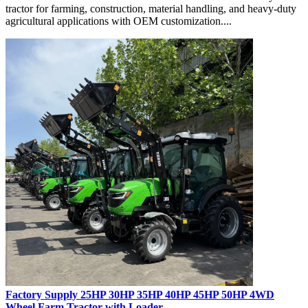
tractor for farming, construction, material handling, and heavy-duty
agricultural applications with OEM customization....
Factory Supply 25HP 30HP 35HP 40HP 45HP 50HP 4WD
Wheel Farm Tractor with Loader