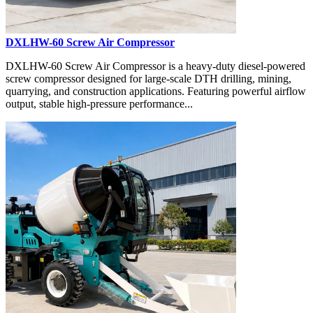
DXLHW-60 Screw Air Compressor
DXLHW-60 Screw Air Compressor is a heavy-duty diesel-powered
screw compressor designed for large-scale DTH drilling, mining,
quarrying, and construction applications. Featuring powerful airflow
output, stable high-pressure performance...