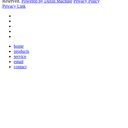
Reserved.
Powered by Daxili Machine
Privacy Policy
Privacy Link
home
products
service
email
contact