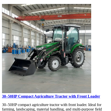
30–50HP Compact Agriculture Tractor with Front Loader
30–50HP compact agriculture tractor with front loader. Ideal for
farming, landscaping, material handling, and multi-purpose field