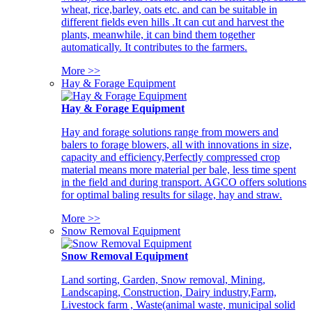
wheat, rice,barley, oats etc. and can be suitable in
different fields even hills .It can cut and harvest the
plants, meanwhile, it can bind them together
automatically. It contributes to the farmers.
More >>
Hay & Forage Equipment
Hay & Forage Equipment
Hay and forage solutions range from mowers and
balers to forage blowers, all with innovations in size,
capacity and efficiency,Perfectly compressed crop
material means more material per bale, less time spent
in the field and during transport. AGCO offers solutions
for optimal baling results for silage, hay and straw.
More >>
Snow Removal Equipment
Snow Removal Equipment
Land sorting, Garden, Snow removal, Mining,
Landscaping, Construction, Dairy industry,Farm,
Livestock farm , Waste(animal waste, municipal solid