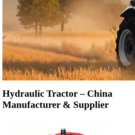
Hydraulic Tractor – China
Manufacturer & Supplier