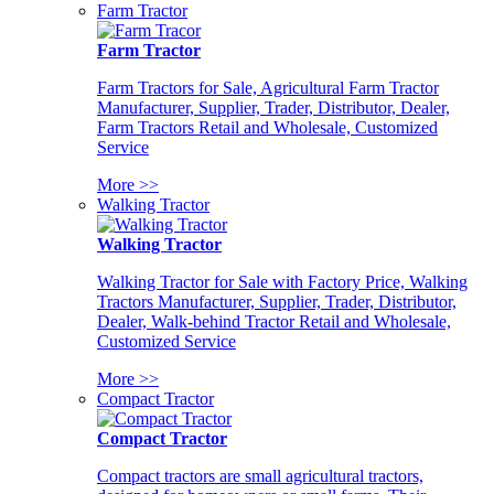
Farm Tractor
Farm Tractor
Farm Tractors for Sale, Agricultural Farm Tractor
Manufacturer, Supplier, Trader, Distributor, Dealer,
Farm Tractors Retail and Wholesale, Customized
Service
More >>
Walking Tractor
Walking Tractor
Walking Tractor for Sale with Factory Price, Walking
Tractors Manufacturer, Supplier, Trader, Distributor,
Dealer, Walk-behind Tractor Retail and Wholesale,
Customized Service
More >>
Compact Tractor
Compact Tractor
Compact tractors are small agricultural tractors,