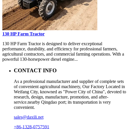
130 HP Farm Tractor
130 HP Farm Tractor is designed to deliver exceptional
performance, durability, and efficiency for professional farmers,
agricultural contractors, and commercial farming operations. With a
powerful 130-horsepower diesel engine...
CONTACT INFO
As a professional manufacturer and supplier of complete sets
of convenient agricultural machinery, Our Factory Located in
Weifang City, knowned as "Power City of China", devoted to
research, design, manufacture, promotion, and after-
service.nearby Qingdao port; its transportation is very
convenient.
sales@daxili.net
+86-1328-0757591