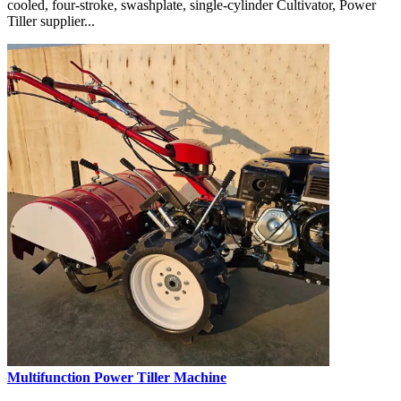
cooled, four-stroke, swashplate, single-cylinder Cultivator, Power
Tiller supplier...
Multifunction Power Tiller Machine