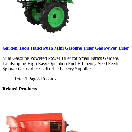
Garden Tools Hand Push Mini Gasoline Tiller Gas Power Tiller
Mini Gasoline-Powered Power Tiller for Small Farms Gardens
Landscaping High Easy Operation Fuel Efficiency Seed Feeder
Sprayer Gear drive / belt drive Factory Supplier...
Total
1
Page
8
Records
Related Products