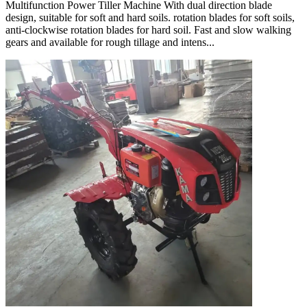
Multifunction Power Tiller Machine With dual direction blade
design, suitable for soft and hard soils. rotation blades for soft soils,
anti-clockwise rotation blades for hard soil. Fast and slow walking
gears and available for rough tillage and intens...