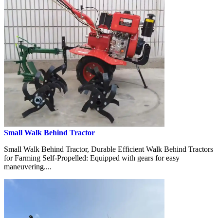
Small Walk Behind Tractor
Small Walk Behind Tractor, Durable Efficient Walk Behind Tractors
for Farming Self-Propelled: Equipped with gears for easy
maneuvering....