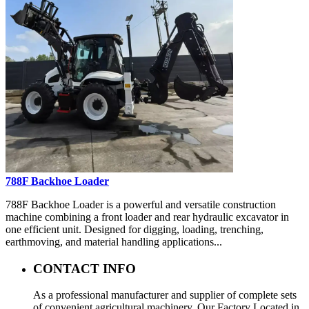
788F Backhoe Loader
788F Backhoe Loader is a powerful and versatile construction
machine combining a front loader and rear hydraulic excavator in
one efficient unit. Designed for digging, loading, trenching,
earthmoving, and material handling applications...
CONTACT INFO
As a professional manufacturer and supplier of complete sets
of convenient agricultural machinery, Our Factory Located in