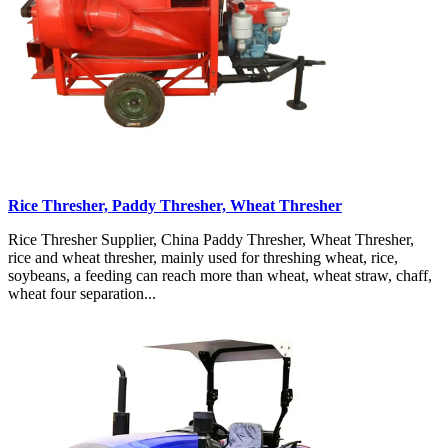
Rice Thresher, Paddy Thresher, Wheat Thresher
Rice Thresher Supplier, China Paddy Thresher, Wheat Thresher,
rice and wheat thresher, mainly used for threshing wheat, rice,
soybeans, a feeding can reach more than wheat, wheat straw, chaff,
wheat four separation...