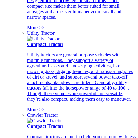
designed for homeowners or small farms. Their
compact size makes them better suited for small
acreages and are easier to maneuver in small and
narrow spaces.
More >>
Utility Tractor
Compact Tractor
Utility tractors are general purpose vehicles with
multiple functions. They support a variety of
agricultural tasks and landscaping activities, like
mowing grass, digging trenches, and transporting piles
of dirt or gravel, and support several power take-off
attachments, like plows and tillers. Generally, utility
tractors fall into the horsepower range of 40 to 100+.
Though these vehicles are powerful and versatile,
they’re also compact, making them easy to maneuver.
More >>
Crawler Tractor
Compact Tractor
Compact tractors are built to help you do more with less