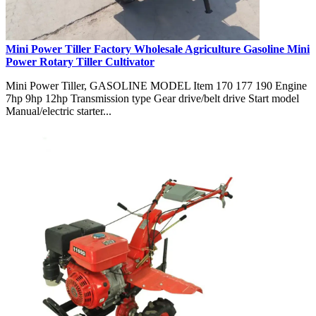
Mini Power Tiller Factory Wholesale Agriculture Gasoline Mini
Power Rotary Tiller Cultivator
Mini Power Tiller, GASOLINE MODEL Item 170 177 190 Engine
7hp 9hp 12hp Transmission type Gear drive/belt drive Start model
Manual/electric starter...