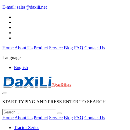
E-mail:
sales@daxili.net
Home
About Us
Product
Service
Blog
FAQ
Contact Us
Language
English
START TYPING AND PRESS ENTER TO SEARCH
Home
About Us
Product
Service
Blog
FAQ
Contact Us
Tractor Series