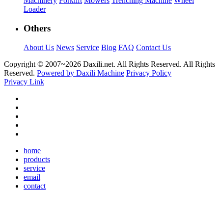
Machinery
Forklift
Mowers
Trenching Machine
Wheel
Loader
Others
About Us
News
Service
Blog
FAQ
Contact Us
Copyright © 2007~
2026 Daxili.net. All Rights Reserved. All Rights
Reserved.
Powered by Daxili Machine
Privacy Policy
Privacy Link
home
products
service
email
contact