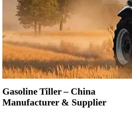
Gasoline Tiller – China
Manufacturer & Supplier