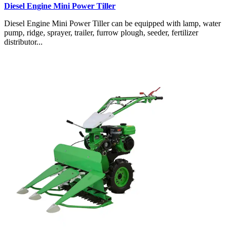
Diesel Engine Mini Power Tiller
Diesel Engine Mini Power Tiller can be equipped with lamp, water
pump, ridge, sprayer, trailer, furrow plough, seeder, fertilizer
distributor...