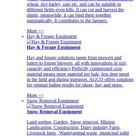
wheat, rice,barley, oats etc. and can be suitable in
different fields even hills .It can cut and harvest the
plants, meanwhile, it can bind them together
automatically. It contributes to the farmers.
More >>
Hay & Forage Equipment
Hay & Forage Equipment
Hay and forage solutions range from mowers and
balers to forage blowers, all with innovations in size,
capacity and efficiency,Perfectly compressed crop
material means more material per bale, less time spent
in the field and during transport. AGCO offers solutions
for optimal baling results for silage, hay and straw.
More >>
Snow Removal Equipment
Snow Removal Equipment
Land sorting, Garden, Snow removal, Mining,
Landscaping, Construction, Dairy industry,Farm,
Livestock farm , Waste(animal waste, municipal solid