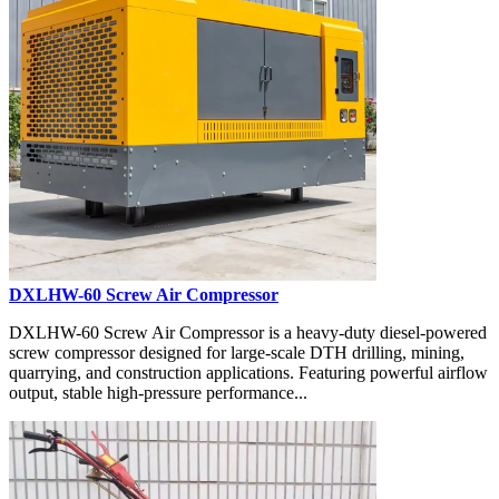
DXLHW-60 Screw Air Compressor
DXLHW-60 Screw Air Compressor is a heavy-duty diesel-powered
screw compressor designed for large-scale DTH drilling, mining,
quarrying, and construction applications. Featuring powerful airflow
output, stable high-pressure performance...