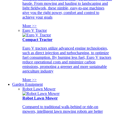
hassle. From mowing and hauling to landscaping and
light fieldwork, these nimble, easy-to-use machines
give you the right power, comfort and control to
achieve your goals
More >>
Euro V Tractor
Compact Tractor
Euro V tractors utilize advanced engine technologies,
such as direct injection and turbocharging, to optimize
fuel consumption. By burning less fuel, Euro V tractors
reduce operational costs and minimize carbon
emissions, promoting a greener and more sustainable
agriculture industry
More >>
Garden Equipment
Robot Lawn Mower
Robot Lawn Mower
Compared to traditional walk-behind or ride-on
mowers, intelligent lawn mowing robots are better