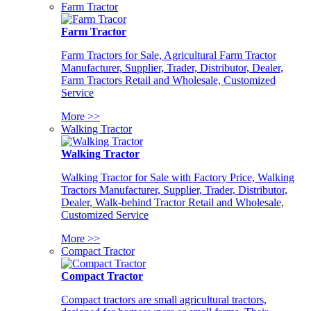
Farm Tractor
Farm Tractor
Farm Tractors for Sale, Agricultural Farm Tractor
Manufacturer, Supplier, Trader, Distributor, Dealer,
Farm Tractors Retail and Wholesale, Customized
Service
More >>
Walking Tractor
Walking Tractor
Walking Tractor for Sale with Factory Price, Walking
Tractors Manufacturer, Supplier, Trader, Distributor,
Dealer, Walk-behind Tractor Retail and Wholesale,
Customized Service
More >>
Compact Tractor
Compact Tractor
Compact tractors are small agricultural tractors,