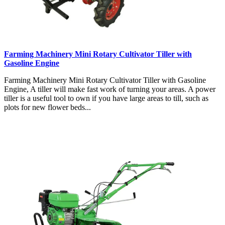
Farming Machinery Mini Rotary Cultivator Tiller with
Gasoline Engine
Farming Machinery Mini Rotary Cultivator Tiller with Gasoline
Engine, A tiller will make fast work of turning your areas. A power
tiller is a useful tool to own if you have large areas to till, such as
plots for new flower beds...