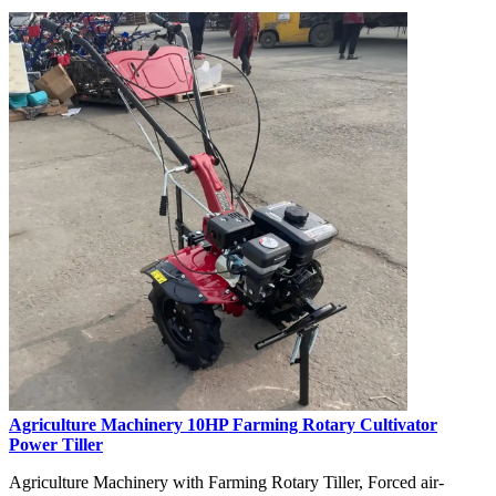
Agriculture Machinery 10HP Farming Rotary Cultivator
Power Tiller
Agriculture Machinery with Farming Rotary Tiller, Forced air-