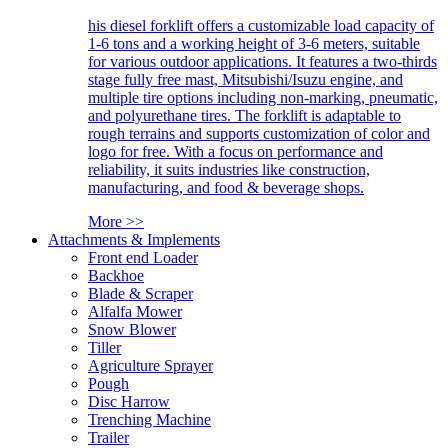
his diesel forklift offers a customizable load capacity of
1-6 tons and a working height of 3-6 meters, suitable
for various outdoor applications. It features a two-thirds
stage fully free mast, Mitsubishi/Isuzu engine, and
multiple tire options including non-marking, pneumatic,
and polyurethane tires. The forklift is adaptable to
rough terrains and supports customization of color and
logo for free. With a focus on performance and
reliability, it suits industries like construction,
manufacturing, and food & beverage shops.
More >>
Attachments & Implements
Front end Loader
Backhoe
Blade & Scraper
Alfalfa Mower
Snow Blower
Tiller
Agriculture Sprayer
Pough
Disc Harrow
Trenching Machine
Trailer