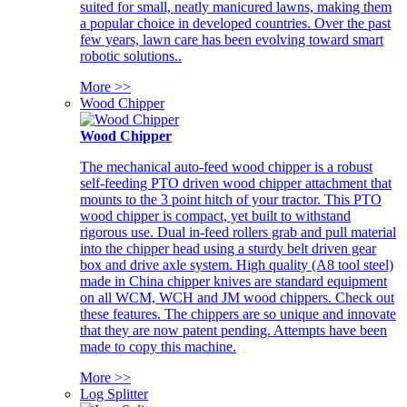
suited for small, neatly manicured lawns, making them
a popular choice in developed countries. Over the past
few years, lawn care has been evolving toward smart
robotic solutions..
More >>
Wood Chipper
Wood Chipper
The mechanical auto-feed wood chipper is a robust
self-feeding PTO driven wood chipper attachment that
mounts to the 3 point hitch of your tractor. This PTO
wood chipper is compact, yet built to withstand
rigorous use. Dual in-feed rollers grab and pull material
into the chipper head using a sturdy belt driven gear
box and drive axle system. High quality (A8 tool steel)
made in China chipper knives are standard equipment
on all WCM, WCH and JM wood chippers. Check out
these features. The chippers are so unique and innovate
that they are now patent pending. Attempts have been
made to copy this machine.
More >>
Log Splitter