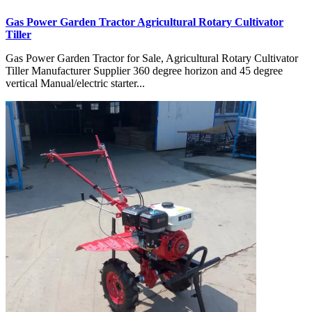
Gas Power Garden Tractor Agricultural Rotary Cultivator
Tiller
Gas Power Garden Tractor for Sale, Agricultural Rotary Cultivator
Tiller Manufacturer Supplier 360 degree horizon and 45 degree
vertical Manual/electric starter...