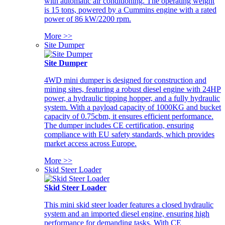
with automatic air conditioning. The operating weight
is 15 tons, powered by a Cummins engine with a rated
power of 86 kW/2200 rpm.
More >>
Site Dumper
Site Dumper
4WD mini dumper is designed for construction and
mining sites, featuring a robust diesel engine with 24HP
power, a hydraulic tipping hopper, and a fully hydraulic
system. With a payload capacity of 1000KG and bucket
capacity of 0.75cbm, it ensures efficient performance.
The dumper includes CE certification, ensuring
compliance with EU safety standards, which provides
market access across Europe.
More >>
Skid Steer Loader
Skid Steer Loader
This mini skid steer loader features a closed hydraulic
system and an imported diesel engine, ensuring high
performance for demanding tasks. With CE