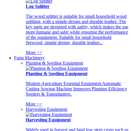
Log Splitter
The wood splitter is suitable for small household wood
splitting, with a simple design and durable leather. The
key parts are designed with safety, which makes the use
more humane and safer while ensuring the performance
of the equipment. Suitable for small household
firewood, simple design, durable leather...
More >>
Farm Machinery
Planting & Seeding Equipment
Planting & Seeding Equipment
Modern Agriculture Essential Equipment Automatic
Cutting Sowing Machine Improves Planting Efficiency
Seeders & Transplanters.
More >>
Harvesting Equipment
Harvesting Equipment
Widely used in harvest and bind low stem crops such as