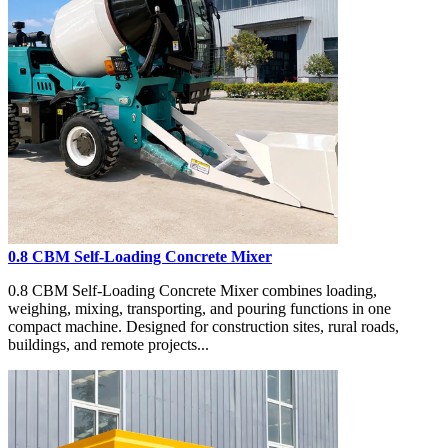
0.8 CBM Self-Loading Concrete Mixer
0.8 CBM Self-Loading Concrete Mixer combines loading,
weighing, mixing, transporting, and pouring functions in one
compact machine. Designed for construction sites, rural roads,
buildings, and remote projects...