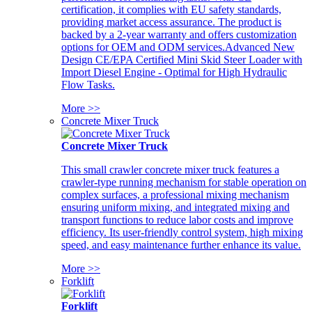
certification, it complies with EU safety standards,
providing market access assurance. The product is
backed by a 2-year warranty and offers customization
options for OEM and ODM services.Advanced New
Design CE/EPA Certified Mini Skid Steer Loader with
Import Diesel Engine - Optimal for High Hydraulic
Flow Tasks.
More >>
Concrete Mixer Truck
Concrete Mixer Truck
This small crawler concrete mixer truck features a
crawler-type running mechanism for stable operation on
complex surfaces, a professional mixing mechanism
ensuring uniform mixing, and integrated mixing and
transport functions to reduce labor costs and improve
efficiency. Its user-friendly control system, high mixing
speed, and easy maintenance further enhance its value.
More >>
Forklift
Forklift