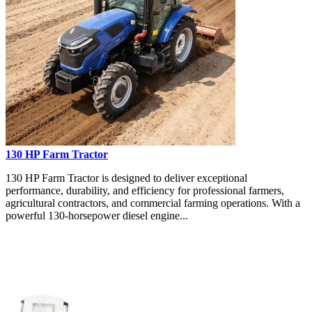
130 HP Farm Tractor
130 HP Farm Tractor is designed to deliver exceptional
performance, durability, and efficiency for professional farmers,
agricultural contractors, and commercial farming operations. With a
powerful 130-horsepower diesel engine...