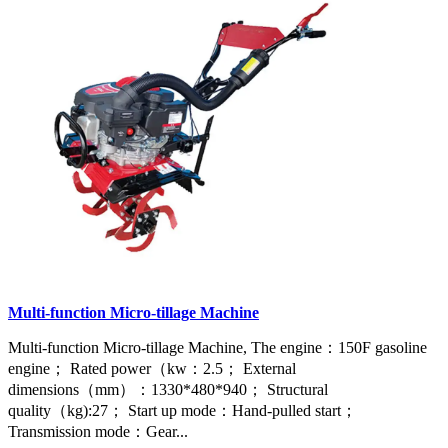
Multi-function Micro-tillage Machine
Multi-function Micro-tillage Machine, The engine：150F gasoline
engine； Rated power（kw：2.5； External
dimensions（mm）：1330*480*940； Structural
quality（kg):27； Start up mode：Hand-pulled start；
Transmission mode：Gear...