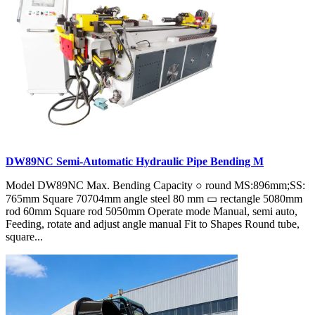
DW89NC Semi-Automatic Hydraulic Pipe Bending M
Model DW89NC Max. Bending Capacity ○ round MS:896mm;SS:
765mm Square 70704mm angle steel 80 mm ▭ rectangle 5080mm
rod 60mm Square rod 5050mm Operate mode Manual, semi auto,
Feeding, rotate and adjust angle manual Fit to Shapes Round tube,
square...