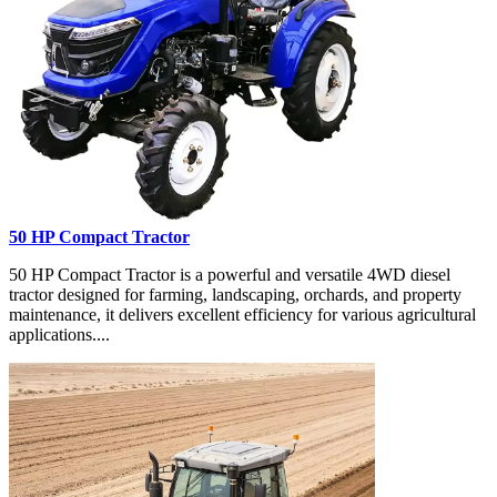
50 HP Compact Tractor
50 HP Compact Tractor is a powerful and versatile 4WD diesel
tractor designed for farming, landscaping, orchards, and property
maintenance, it delivers excellent efficiency for various agricultural
applications....