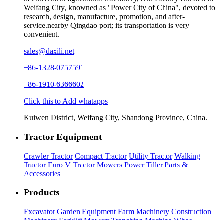
Weifang City, knowned as "Power City of China", devoted to
research, design, manufacture, promotion, and after-
service.nearby Qingdao port; its transportation is very
convenient.
sales@daxili.net
+86-1328-0757591
+86-1910-6366602
Click this to Add whatapps
Kuiwen District, Weifang City, Shandong Province, China.
Tractor Equipment
Crawler Tractor
Compact Tractor
Utility Tractor
Walking
Tractor
Euro V Tractor
Mowers
Power Tiller
Parts &
Accessories
Products
Excavator
Garden Equipment
Farm Machinery
Construction