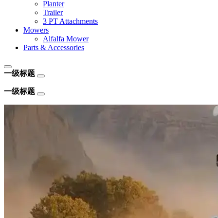
Planter
Trailer
3 PT Attachments
Mowers
Alfalfa Mower
Parts & Accessories
一级标题
一级标题