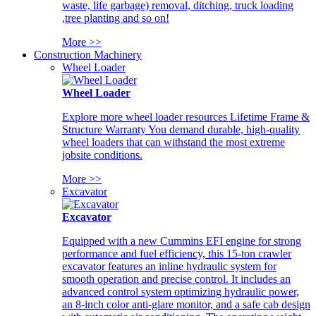
waste, life garbage) removal, ditching, truck loading
,tree planting and so on!
More >>
Construction Machinery
Wheel Loader
Wheel Loader
Explore more wheel loader resources Lifetime Frame &
Structure Warranty You demand durable, high-quality
wheel loaders that can withstand the most extreme
jobsite conditions.
More >>
Excavator
Excavator
Equipped with a new Cummins EFI engine for strong
performance and fuel efficiency, this 15-ton crawler
excavator features an inline hydraulic system for
smooth operation and precise control. It includes an
advanced control system optimizing hydraulic power,
an 8-inch color anti-glare monitor, and a safe cab design