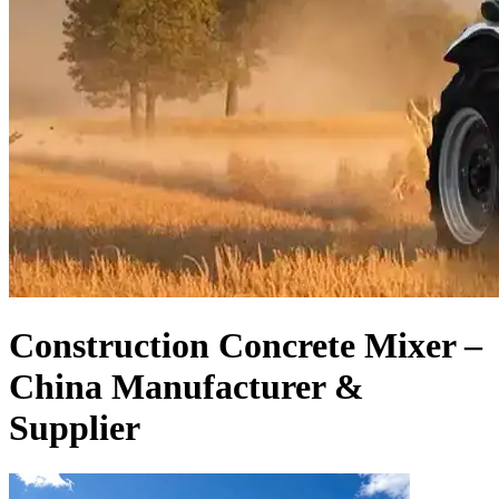
Construction Concrete Mixer –
China Manufacturer &
Supplier