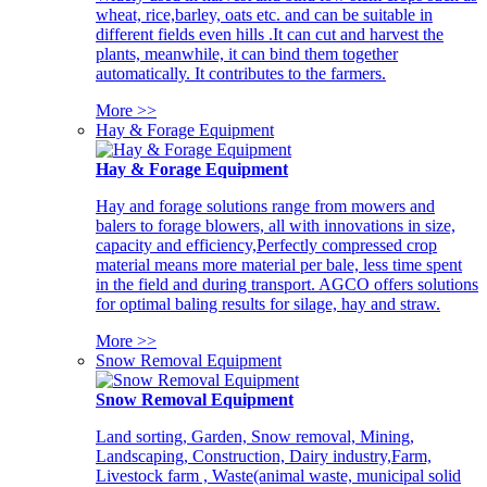
wheat, rice,barley, oats etc. and can be suitable in
different fields even hills .It can cut and harvest the
plants, meanwhile, it can bind them together
automatically. It contributes to the farmers.
More >>
Hay & Forage Equipment
Hay & Forage Equipment
Hay and forage solutions range from mowers and
balers to forage blowers, all with innovations in size,
capacity and efficiency,Perfectly compressed crop
material means more material per bale, less time spent
in the field and during transport. AGCO offers solutions
for optimal baling results for silage, hay and straw.
More >>
Snow Removal Equipment
Snow Removal Equipment
Land sorting, Garden, Snow removal, Mining,
Landscaping, Construction, Dairy industry,Farm,
Livestock farm , Waste(animal waste, municipal solid