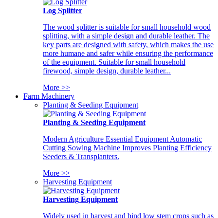
Log Splitter
The wood splitter is suitable for small household wood
splitting, with a simple design and durable leather. The
key parts are designed with safety, which makes the use
more humane and safer while ensuring the performance
of the equipment. Suitable for small household
firewood, simple design, durable leather...
More >>
Farm Machinery
Planting & Seeding Equipment
Planting & Seeding Equipment
Modern Agriculture Essential Equipment Automatic
Cutting Sowing Machine Improves Planting Efficiency
Seeders & Transplanters.
More >>
Harvesting Equipment
Harvesting Equipment
Widely used in harvest and bind low stem crops such as