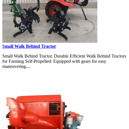
Small Walk Behind Tractor
Small Walk Behind Tractor, Durable Efficient Walk Behind Tractors
for Farming Self-Propelled: Equipped with gears for easy
maneuvering....