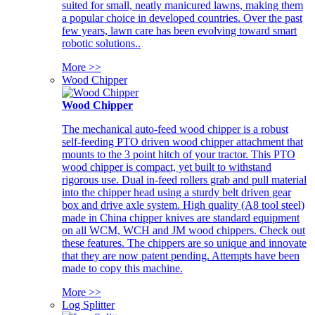
suited for small, neatly manicured lawns, making them
a popular choice in developed countries. Over the past
few years, lawn care has been evolving toward smart
robotic solutions..
More >>
Wood Chipper
Wood Chipper
The mechanical auto-feed wood chipper is a robust
self-feeding PTO driven wood chipper attachment that
mounts to the 3 point hitch of your tractor. This PTO
wood chipper is compact, yet built to withstand
rigorous use. Dual in-feed rollers grab and pull material
into the chipper head using a sturdy belt driven gear
box and drive axle system. High quality (A8 tool steel)
made in China chipper knives are standard equipment
on all WCM, WCH and JM wood chippers. Check out
these features. The chippers are so unique and innovate
that they are now patent pending. Attempts have been
made to copy this machine.
More >>
Log Splitter