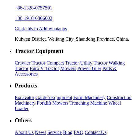
+86-1328-0757591
+86-1910-6366602
Click this to Add whatapps
Kuiwen District, Weifang City, Shandong Province, China.
Tractor Equipment
Crawler Tractor
Compact Tractor
Utility Tractor
Walking
Tractor
Euro V Tractor
Mowers
Power Tiller
Parts &
Accessories
Products
Excavator
Garden Equipment
Farm Machinery
Construction
Machinery
Forklift
Mowers
Trenching Machine
Wheel
Loader
Others
About Us
News
Service
Blog
FAQ
Contact Us