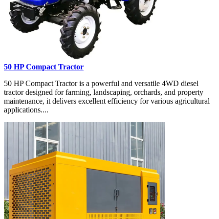
50 HP Compact Tractor
50 HP Compact Tractor is a powerful and versatile 4WD diesel
tractor designed for farming, landscaping, orchards, and property
maintenance, it delivers excellent efficiency for various agricultural
applications....