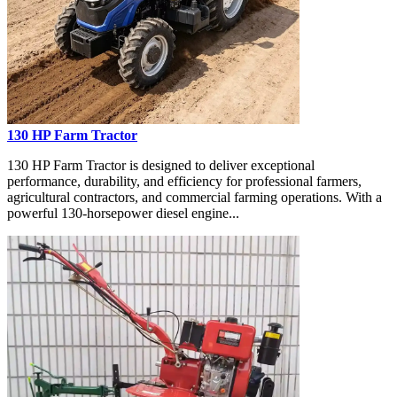
130 HP Farm Tractor
130 HP Farm Tractor is designed to deliver exceptional
performance, durability, and efficiency for professional farmers,
agricultural contractors, and commercial farming operations. With a
powerful 130-horsepower diesel engine...