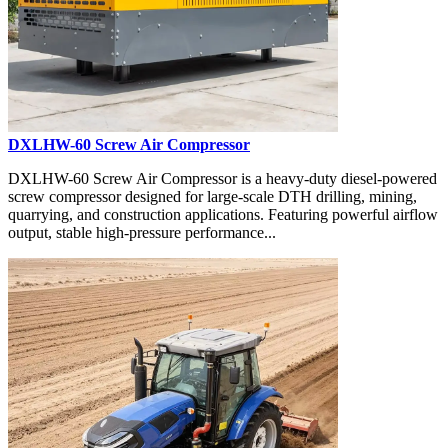
DXLHW-60 Screw Air Compressor
DXLHW-60 Screw Air Compressor is a heavy-duty diesel-powered
screw compressor designed for large-scale DTH drilling, mining,
quarrying, and construction applications. Featuring powerful airflow
output, stable high-pressure performance...