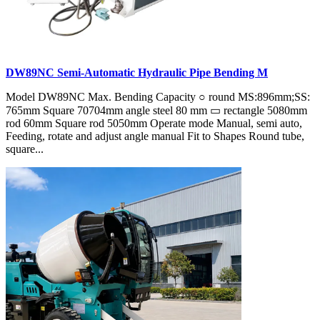
DW89NC Semi-Automatic Hydraulic Pipe Bending M
Model DW89NC Max. Bending Capacity ○ round MS:896mm;SS:
765mm Square 70704mm angle steel 80 mm ▭ rectangle 5080mm
rod 60mm Square rod 5050mm Operate mode Manual, semi auto,
Feeding, rotate and adjust angle manual Fit to Shapes Round tube,
square...