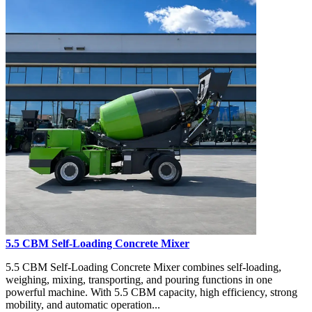
5.5 CBM Self-Loading Concrete Mixer
5.5 CBM Self-Loading Concrete Mixer combines self-loading,
weighing, mixing, transporting, and pouring functions in one
powerful machine. With 5.5 CBM capacity, high efficiency, strong
mobility, and automatic operation...