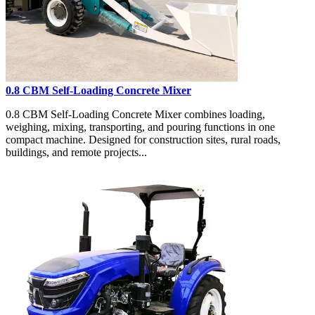
0.8 CBM Self-Loading Concrete Mixer
0.8 CBM Self-Loading Concrete Mixer combines loading,
weighing, mixing, transporting, and pouring functions in one
compact machine. Designed for construction sites, rural roads,
buildings, and remote projects...