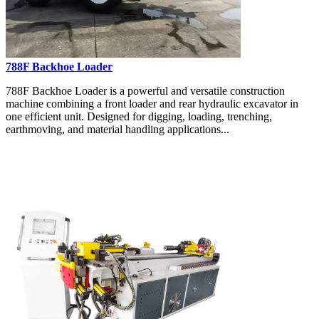
788F Backhoe Loader
788F Backhoe Loader is a powerful and versatile construction
machine combining a front loader and rear hydraulic excavator in
one efficient unit. Designed for digging, loading, trenching,
earthmoving, and material handling applications...