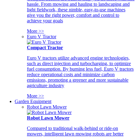
hassle. From mowing and hauling to landscaping and
light fieldwork, these nimble, easy-to-use machines
give you the right power, comfort and control to
achieve your goals
More >>
Euro V Tractor
Compact Tractor
Euro V tractors utilize advanced engine technologies,
such as direct injection and turbocharging, to optimize
fuel consumption. By burning less fuel, Euro V tractors
reduce operational costs and minimize carbon
emissions, promoting a greener and more sustainable
agriculture industry
More >>
Garden Equipment
Robot Lawn Mower
Robot Lawn Mower
Compared to traditional walk-behind or ride-on
mowers, intelligent lawn mowing robots are better