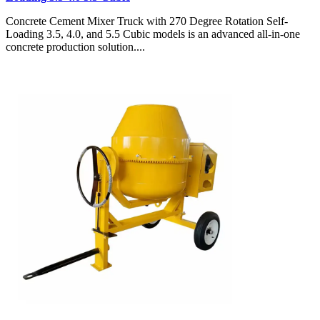
Concrete Cement Mixer Truck with 270 Degree Rotation Self-
Loading 3.5, 4.0, and 5.5 Cubic models is an advanced all-in-one
concrete production solution....