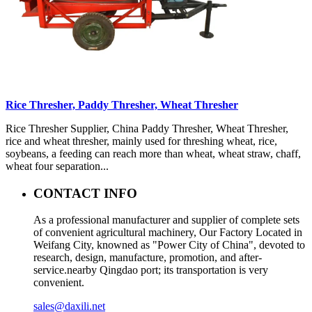
Rice Thresher, Paddy Thresher, Wheat Thresher
Rice Thresher Supplier, China Paddy Thresher, Wheat Thresher,
rice and wheat thresher, mainly used for threshing wheat, rice,
soybeans, a feeding can reach more than wheat, wheat straw, chaff,
wheat four separation...
CONTACT INFO
As a professional manufacturer and supplier of complete sets
of convenient agricultural machinery, Our Factory Located in
Weifang City, knowned as "Power City of China", devoted to
research, design, manufacture, promotion, and after-
service.nearby Qingdao port; its transportation is very
convenient.
sales@daxili.net