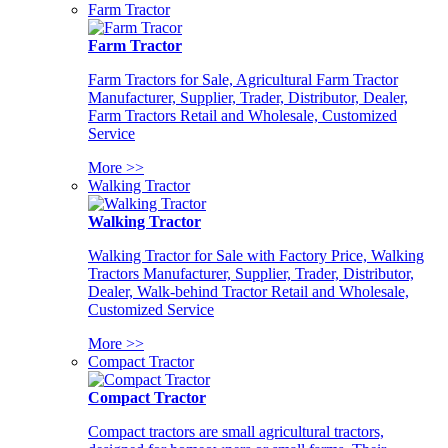
Farm Tractor
Farm Tractor
Farm Tractors for Sale, Agricultural Farm Tractor
Manufacturer, Supplier, Trader, Distributor, Dealer,
Farm Tractors Retail and Wholesale, Customized
Service
More >>
Walking Tractor
Walking Tractor
Walking Tractor for Sale with Factory Price, Walking
Tractors Manufacturer, Supplier, Trader, Distributor,
Dealer, Walk-behind Tractor Retail and Wholesale,
Customized Service
More >>
Compact Tractor
Compact Tractor
Compact tractors are small agricultural tractors,