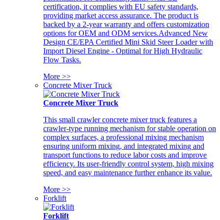
certification, it complies with EU safety standards,
providing market access assurance. The product is
backed by a 2-year warranty and offers customization
options for OEM and ODM services.Advanced New
Design CE/EPA Certified Mini Skid Steer Loader with
Import Diesel Engine - Optimal for High Hydraulic
Flow Tasks.
More >>
Concrete Mixer Truck
Concrete Mixer Truck
This small crawler concrete mixer truck features a
crawler-type running mechanism for stable operation on
complex surfaces, a professional mixing mechanism
ensuring uniform mixing, and integrated mixing and
transport functions to reduce labor costs and improve
efficiency. Its user-friendly control system, high mixing
speed, and easy maintenance further enhance its value.
More >>
Forklift
Forklift