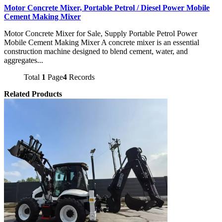
Motor Concrete Mixer, Portable Petrol / Diesel Power Mobile
Cement Making Mixer
Motor Concrete Mixer for Sale, Supply Portable Petrol Power
Mobile Cement Making Mixer A concrete mixer is an essential
construction machine designed to blend cement, water, and
aggregates...
Total
1
Page
4
Records
Related Products