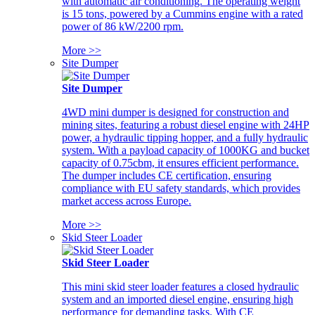
with automatic air conditioning. The operating weight
is 15 tons, powered by a Cummins engine with a rated
power of 86 kW/2200 rpm.
More >>
Site Dumper
Site Dumper
4WD mini dumper is designed for construction and
mining sites, featuring a robust diesel engine with 24HP
power, a hydraulic tipping hopper, and a fully hydraulic
system. With a payload capacity of 1000KG and bucket
capacity of 0.75cbm, it ensures efficient performance.
The dumper includes CE certification, ensuring
compliance with EU safety standards, which provides
market access across Europe.
More >>
Skid Steer Loader
Skid Steer Loader
This mini skid steer loader features a closed hydraulic
system and an imported diesel engine, ensuring high
performance for demanding tasks. With CE