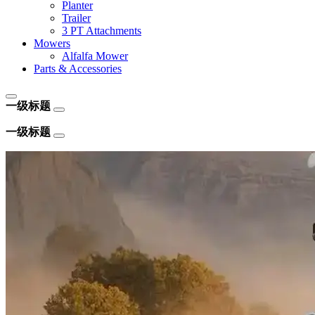
Planter
Trailer
3 PT Attachments
Mowers
Alfalfa Mower
Parts & Accessories
一级标题
一级标题