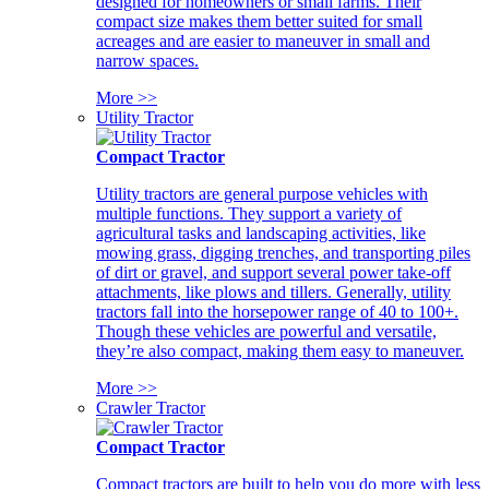
designed for homeowners or small farms. Their
compact size makes them better suited for small
acreages and are easier to maneuver in small and
narrow spaces.
More >>
Utility Tractor
Compact Tractor
Utility tractors are general purpose vehicles with
multiple functions. They support a variety of
agricultural tasks and landscaping activities, like
mowing grass, digging trenches, and transporting piles
of dirt or gravel, and support several power take-off
attachments, like plows and tillers. Generally, utility
tractors fall into the horsepower range of 40 to 100+.
Though these vehicles are powerful and versatile,
they’re also compact, making them easy to maneuver.
More >>
Crawler Tractor
Compact Tractor
Compact tractors are built to help you do more with less