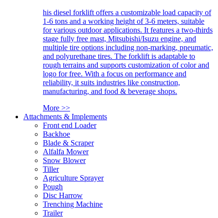
his diesel forklift offers a customizable load capacity of
1-6 tons and a working height of 3-6 meters, suitable
for various outdoor applications. It features a two-thirds
stage fully free mast, Mitsubishi/Isuzu engine, and
multiple tire options including non-marking, pneumatic,
and polyurethane tires. The forklift is adaptable to
rough terrains and supports customization of color and
logo for free. With a focus on performance and
reliability, it suits industries like construction,
manufacturing, and food & beverage shops.
More >>
Attachments & Implements
Front end Loader
Backhoe
Blade & Scraper
Alfalfa Mower
Snow Blower
Tiller
Agriculture Sprayer
Pough
Disc Harrow
Trenching Machine
Trailer