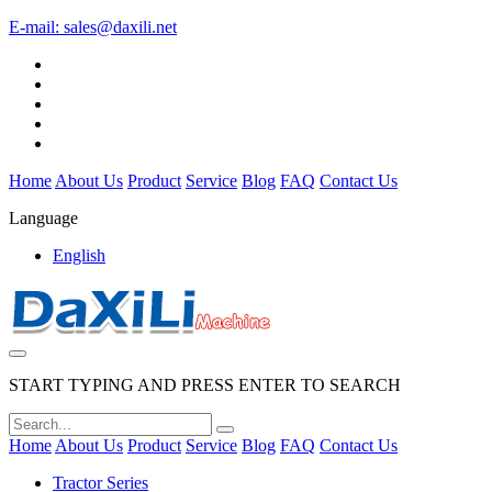
E-mail:
sales@daxili.net
Home
About Us
Product
Service
Blog
FAQ
Contact Us
Language
English
START TYPING AND PRESS ENTER TO SEARCH
Home
About Us
Product
Service
Blog
FAQ
Contact Us
Tractor Series