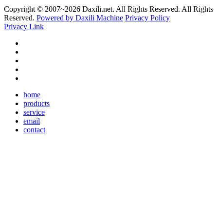
Copyright © 2007~
2026 Daxili.net. All Rights Reserved. All Rights
Reserved.
Powered by Daxili Machine
Privacy Policy
Privacy Link
home
products
service
email
contact