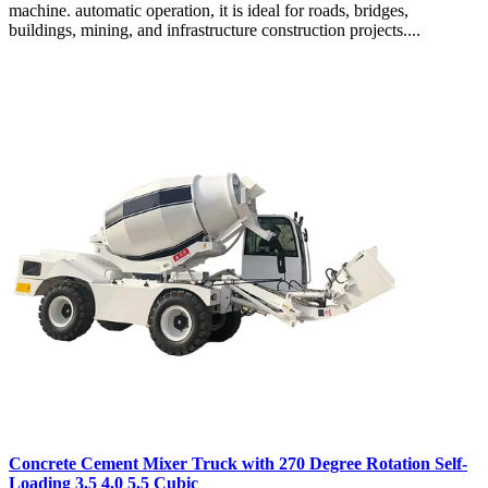
machine. automatic operation, it is ideal for roads, bridges,
buildings, mining, and infrastructure construction projects....
Concrete Cement Mixer Truck with 270 Degree Rotation Self-
Loading 3.5 4.0 5.5 Cubic