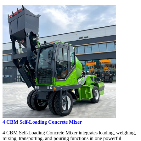
4 CBM Self-Loading Concrete Mixer
4 CBM Self-Loading Concrete Mixer integrates loading, weighing,
mixing, transporting, and pouring functions in one powerful