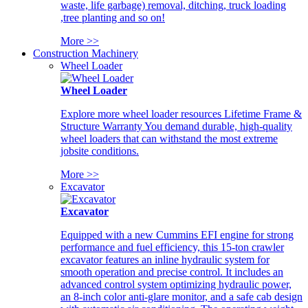
waste, life garbage) removal, ditching, truck loading
,tree planting and so on!
More >>
Construction Machinery
Wheel Loader
Wheel Loader
Explore more wheel loader resources Lifetime Frame &
Structure Warranty You demand durable, high-quality
wheel loaders that can withstand the most extreme
jobsite conditions.
More >>
Excavator
Excavator
Equipped with a new Cummins EFI engine for strong
performance and fuel efficiency, this 15-ton crawler
excavator features an inline hydraulic system for
smooth operation and precise control. It includes an
advanced control system optimizing hydraulic power,
an 8-inch color anti-glare monitor, and a safe cab design