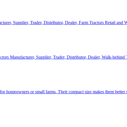
cturer, Supplier, Trader, Distributor, Dealer, Farm Tractors Retail and
ctors Manufacturer, Supplier, Trader, Distributor, Dealer, Walk-behind
d for homeowners or small farms. Their compact size makes them better s