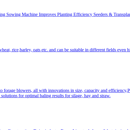
ing Sowing Machine Improves Planting Efficiency Seeders & Transplan
at, rice,barley, oats etc. and can be suitable in different fields even hi
 forage blowers, all with innovations in size, capacity and efficiency,
solutions for optimal baling results for silage, hay and straw.