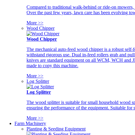
Compared to traditional walk-behind or ride-on mowers, i
Over the past few years, lawn care has been evolving tow
More >>
Wood Chipper
Wood Chipper
The mechanical auto-feed wood chipper is a robust self-f
withstand rigorous use. Dual in-feed rollers grab and pul
knives are standard equipment on all WCM, WCH and JM w
made to copy this machine.
More >>
Log Splitter
Log Splitter
The wood splitter is suitable for small household wood s
ensuring the performance of the equipment. Suitable for s
More >>
Farm Machinery
Planting & Seeding Equipment