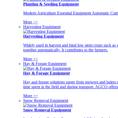
Planting & Seeding Equipment
Modern Agriculture Essential Equipment Automatic Cutt
More >>
Harvesting Equipment
Harvesting Equipment
Widely used in harvest and bind low stem crops such as whe
together automatically. It contributes to the farmers.
More >>
Hay & Forage Equipment
Hay & Forage Equipment
Hay and forage solutions range from mowers and balers to
time spent in the field and during transport. AGCO offers 
More >>
Snow Removal Equipment
Snow Removal Equipment