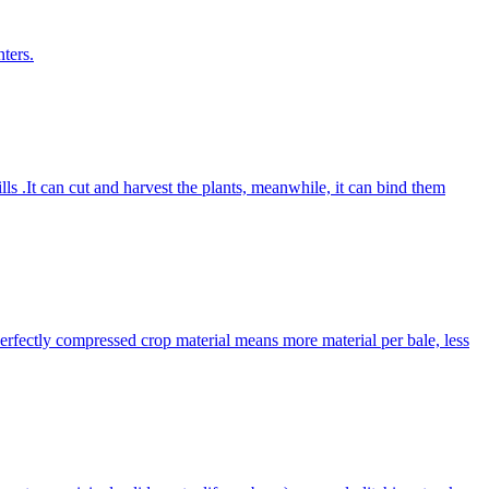
ters.
lls .It can cut and harvest the plants, meanwhile, it can bind them
Perfectly compressed crop material means more material per bale, less