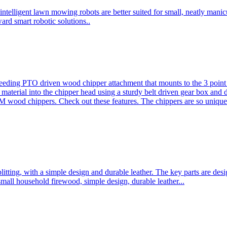
ntelligent lawn mowing robots are better suited for small, neatly mani
ard smart robotic solutions..
eeding PTO driven wood chipper attachment that mounts to the 3 point h
l material into the chipper head using a sturdy belt driven gear box and
ood chippers. Check out these features. The chippers are so unique 
plitting, with a simple design and durable leather. The key parts are d
mall household firewood, simple design, durable leather...