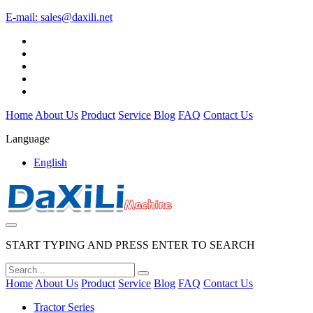
E-mail:
sales@daxili.net
Home
About Us
Product
Service
Blog
FAQ
Contact Us
Language
English
START TYPING AND PRESS ENTER TO SEARCH
Home
About Us
Product
Service
Blog
FAQ
Contact Us
Tractor Series