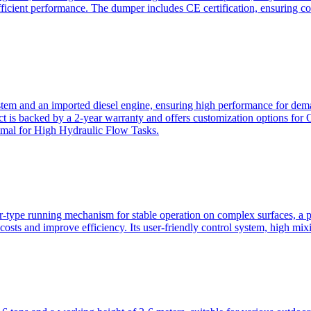
ficient performance. The dumper includes CE certification, ensuring c
ystem and an imported diesel engine, ensuring high performance for dem
duct is backed by a 2-year warranty and offers customization option
imal for High Hydraulic Flow Tasks.
ler-type running mechanism for stable operation on complex surfaces, 
 costs and improve efficiency. Its user-friendly control system, high mi