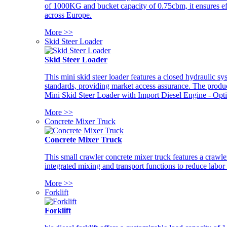
of 1000KG and bucket capacity of 0.75cbm, it ensures ef
across Europe.
More >>
Skid Steer Loader
Skid Steer Loader
This mini skid steer loader features a closed hydraulic s
standards, providing market access assurance. The pro
Mini Skid Steer Loader with Import Diesel Engine - Opt
More >>
Concrete Mixer Truck
Concrete Mixer Truck
This small crawler concrete mixer truck features a craw
integrated mixing and transport functions to reduce labor
More >>
Forklift
Forklift