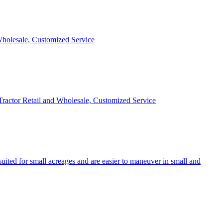
 Wholesale, Customized Service
 Tractor Retail and Wholesale, Customized Service
uited for small acreages and are easier to maneuver in small and