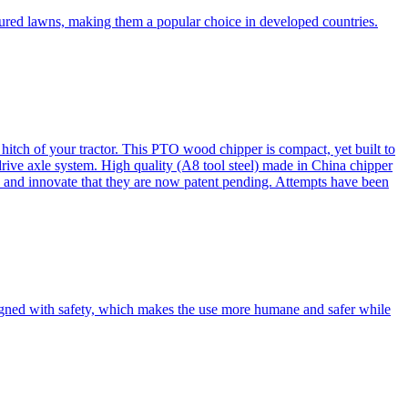
cured lawns, making them a popular choice in developed countries.
itch of your tractor. This PTO wood chipper is compact, yet built to
 drive axle system. High quality (A8 tool steel) made in China chipper
and innovate that they are now patent pending. Attempts have been
esigned with safety, which makes the use more humane and safer while