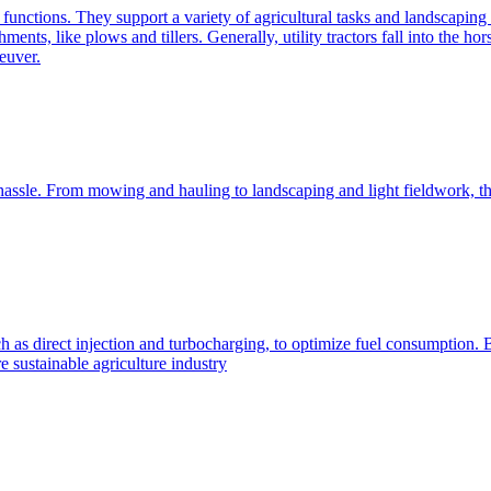
e functions. They support a variety of agricultural tasks and landscaping 
chments, like plows and tillers. Generally, utility tractors fall into th
euver.
 hassle. From mowing and hauling to landscaping and light fieldwork, t
h as direct injection and turbocharging, to optimize fuel consumption. B
 sustainable agriculture industry