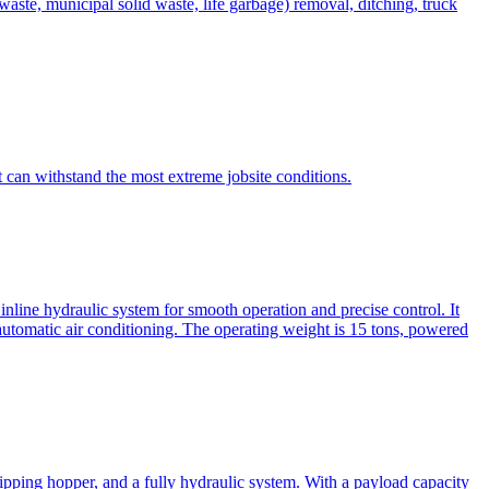
te, municipal solid waste, life garbage) removal, ditching, truck
can withstand the most extreme jobsite conditions.
nline hydraulic system for smooth operation and precise control. It
automatic air conditioning. The operating weight is 15 tons, powered
ipping hopper, and a fully hydraulic system. With a payload capacity