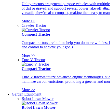
Utility tractors are general purpose vehicles with multipl
of dirt or gravel, and support several power take-off atta
versatile, they’re also compact, making them easy to man
More >>
Crawler Tractor
Compact Tractor
Compact tractors are built to help you do more with less
and control to achieve your goals
More >>
Euro V Tractor
Compact Tractor
Euro V tractors utilize advanced engine technologies, suc
minimize carbon emissions, promoting a greener and more
More >>
Garden Equipment
Robot Lawn Mower
Robot Lawn Mower