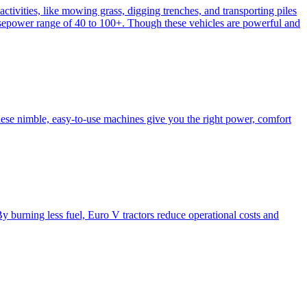
activities, like mowing grass, digging trenches, and transporting piles
e horsepower range of 40 to 100+. Though these vehicles are powerful and
hese nimble, easy-to-use machines give you the right power, comfort
y burning less fuel, Euro V tractors reduce operational costs and