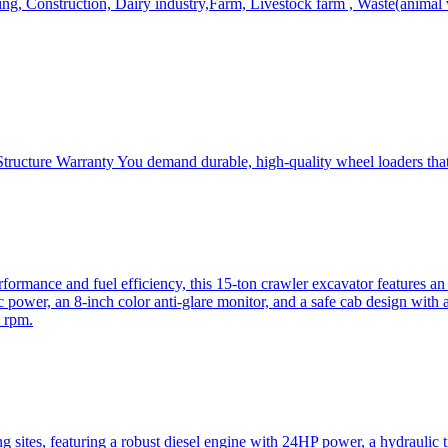
, Construction, Dairy industry,Farm, Livestock farm , Waste(animal was
ructure Warranty You demand durable, high-quality wheel loaders that 
mance and fuel efficiency, this 15-ton crawler excavator features an i
 power, an 8-inch color anti-glare monitor, and a safe cab design with 
 rpm.
sites, featuring a robust diesel engine with 24HP power, a hydraulic t