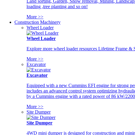
Land sorting, Garden, Snow removal, Mining, Landscaping
loading ,tree planting and so on!
More >>
Construction Machinery
Wheel Loader
Wheel Loader
Explore more wheel loader resources Lifetime Frame & St
More >>
Excavator
Excavator
Equipped with a new Cummins EFI engine for strong perfor
includes an advanced control system optimizing hydraulic
by a Cummins engine with a rated power of 86 kW/2200
More >>
Site Dumper
Site Dumper
4WD mini dumper is designed for construction and mining 