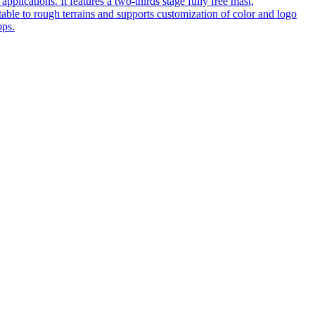
pplications. It features a two-thirds stage fully free mast,
table to rough terrains and supports customization of color and logo
ops.