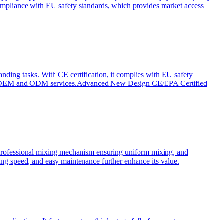
ompliance with EU safety standards, which provides market access
anding tasks. With CE certification, it complies with EU safety
s for OEM and ODM services.Advanced New Design CE/EPA Certified
a professional mixing mechanism ensuring uniform mixing, and
xing speed, and easy maintenance further enhance its value.