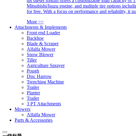
his diesel forklift offers a customizable load capacity of 
Mitsubishi/Isuzu engine, and multiple tire options includ
for free. With a focus on performance and reliability, it 
More >>
Attachments & Implements
Front end Loader
Backhoe
Blade & Scraper
Alfalfa Mower
Snow Blower
Tiller
Agriculture Sprayer
Pough
Disc Harrow
Trenching Machine
Trailer
Planter
Trailer
3 PT Attachments
Mowers
Alfalfa Mower
Parts & Accessories