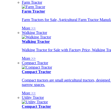
Farm Tractor
Farm Tractor
Farm Tractors for Sale, Agricultural Farm Tractor Manufa
More >>
Walking Tractor
Walking Tractor
Walking Tractor for Sale with Factory Price, Walking Tra
More >>
Compact Tractor
Compact Tractor
Compact tractors are small agricultural tractors, designe
narrow spaces.
More >>
Utility Tractor
Compact Tractor