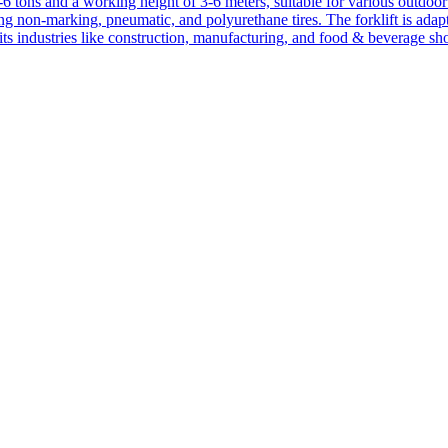
1-6 tons and a working height of 3-6 meters, suitable for various outdoor a
ing non-marking, pneumatic, and polyurethane tires. The forklift is adap
suits industries like construction, manufacturing, and food & beverage sh