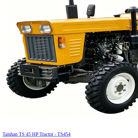
Taishan TS 45 HP Tractor - TS454