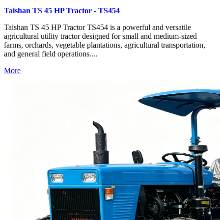
Taishan TS 45 HP Tractor - TS454
Taishan TS 45 HP Tractor TS454 is a powerful and versatile
agricultural utility tractor designed for small and medium-sized
farms, orchards, vegetable plantations, agricultural transportation,
and general field operations....
More