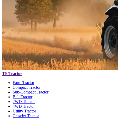
TS Tractor
Farm Tractor
Compact Tractor
Sub-Compact Tractor
Belt Tractor
2WD Tractor
4WD Tractor
Utility Tractor
Crawler Tractor