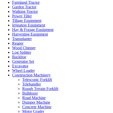
Farmland Tractor
Garden Tractor
Walking Tractor
Power Tiller
Tillage Equipment
Irrigation Equipment
Hay & Forage Equipment
Harvesting Equipment
Transplanter
Reaper
Wood Chipper
Log Splitter
Backhoe
Generator Set
Excavator
Wheel Loader
Construction Machinery
Telescopic Forklift
Telehandler
Rough Terrain Forklift
Bulldozer
Road Machine
Dumper Machine
Concrete Machine
Motor Grader