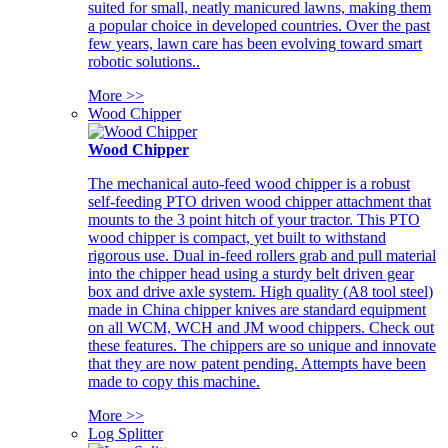
suited for small, neatly manicured lawns, making them
a popular choice in developed countries. Over the past
few years, lawn care has been evolving toward smart
robotic solutions..
More >>
Wood Chipper
Wood Chipper
The mechanical auto-feed wood chipper is a robust
self-feeding PTO driven wood chipper attachment that
mounts to the 3 point hitch of your tractor. This PTO
wood chipper is compact, yet built to withstand
rigorous use. Dual in-feed rollers grab and pull material
into the chipper head using a sturdy belt driven gear
box and drive axle system. High quality (A8 tool steel)
made in China chipper knives are standard equipment
on all WCM, WCH and JM wood chippers. Check out
these features. The chippers are so unique and innovate
that they are now patent pending. Attempts have been
made to copy this machine.
More >>
Log Splitter