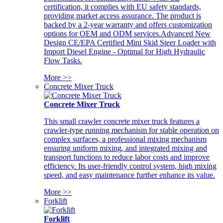
certification, it complies with EU safety standards,
providing market access assurance. The product is
backed by a 2-year warranty and offers customization
options for OEM and ODM services.Advanced New
Design CE/EPA Certified Mini Skid Steer Loader with
Import Diesel Engine - Optimal for High Hydraulic
Flow Tasks.
More >>
Concrete Mixer Truck
Concrete Mixer Truck
This small crawler concrete mixer truck features a
crawler-type running mechanism for stable operation on
complex surfaces, a professional mixing mechanism
ensuring uniform mixing, and integrated mixing and
transport functions to reduce labor costs and improve
efficiency. Its user-friendly control system, high mixing
speed, and easy maintenance further enhance its value.
More >>
Forklift
Forklift