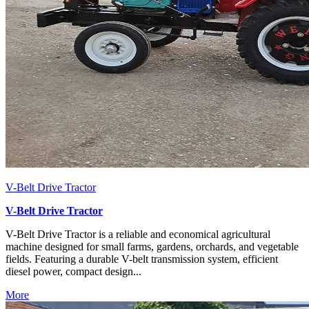
V-Belt Drive Tractor
V-Belt Drive Tractor
V-Belt Drive Tractor is a reliable and economical agricultural
machine designed for small farms, gardens, orchards, and vegetable
fields. Featuring a durable V-belt transmission system, efficient
diesel power, compact design...
More