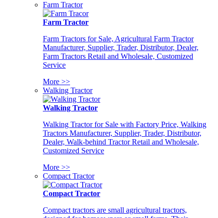
Farm Tractor
Farm Tractor
Farm Tractors for Sale, Agricultural Farm Tractor
Manufacturer, Supplier, Trader, Distributor, Dealer,
Farm Tractors Retail and Wholesale, Customized
Service
More >>
Walking Tractor
Walking Tractor
Walking Tractor for Sale with Factory Price, Walking
Tractors Manufacturer, Supplier, Trader, Distributor,
Dealer, Walk-behind Tractor Retail and Wholesale,
Customized Service
More >>
Compact Tractor
Compact Tractor
Compact tractors are small agricultural tractors,