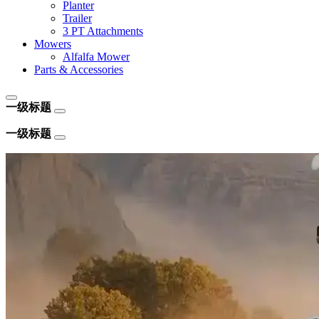
Planter
Trailer
3 PT Attachments
Mowers
Alfalfa Mower
Parts & Accessories
一级标题
一级标题