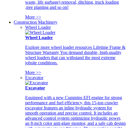
waste, life garbage) removal, ditching, truck loading
,tree planting and so on!
More >>
Construction Machinery
Wheel Loader
Wheel Loader
Explore more wheel loader resources Lifetime Frame &
Structure Warranty You demand durable, high-quality
wheel loaders that can withstand the most extreme
jobsite conditions.
More >>
Excavator
Excavator
Equipped with a new Cummins EFI engine for strong
performance and fuel efficiency, this 15-ton crawler
excavator features an inline hydraulic system for
smooth operation and precise control. It includes an
advanced control system optimizing hydraulic power,
an 8-inch color anti-glare monitor, and a safe cab design