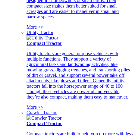
designed for homeowners or small farms. Their
compact size makes them better suited for small
acreages and are easier to maneuver in small and
narrow spaces.
More >>
Utility Tractor
Compact Tractor
Utility tractors are general purpose vehicles with
multiple functions. They support a variety of
agricultural tasks and landscaping activities, like
mowing grass, digging trenches, and transporting piles
of dirt or gravel, and support several power take-off
attachments, like plows and tillers. Generally, utility
tractors fall into the horsepower range of 40 to 100+.
Though these vehicles are powerful and versatile,
they’re also compact, making them easy to maneuver.
More >>
Crawler Tractor
Compact Tractor
Compact tractors are built to help you do more with less