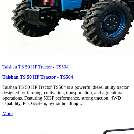
Taishan TS 50 HP Tractor - TS504
Taishan TS 50 HP Tractor - TS504
Taishan TS 50 HP Tractor TS504 is a powerful diesel utility tractor
designed for farming, cultivation, transportation, and agricultural
operations. Featuring 50HP performance, strong traction, 4WD
capability, PTO system, hydraulic lifting...
More