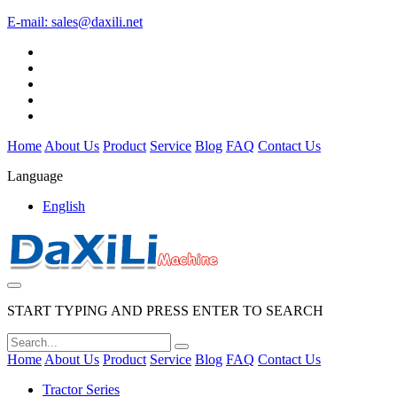
E-mail:
sales@daxili.net
Home
About Us
Product
Service
Blog
FAQ
Contact Us
Language
English
START TYPING AND PRESS ENTER TO SEARCH
Home
About Us
Product
Service
Blog
FAQ
Contact Us
Tractor Series