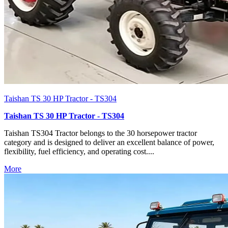
Taishan TS 30 HP Tractor - TS304
Taishan TS 30 HP Tractor - TS304
Taishan TS304 Tractor belongs to the 30 horsepower tractor
category and is designed to deliver an excellent balance of power,
flexibility, fuel efficiency, and operating cost....
More