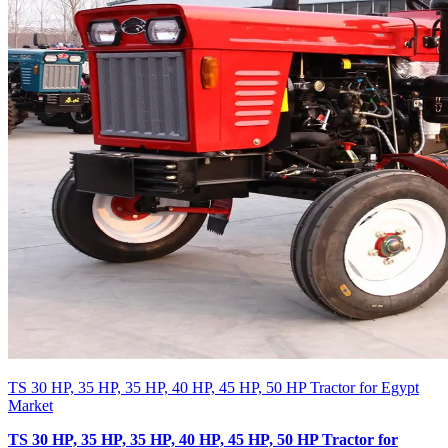
TS 30 HP, 35 HP, 35 HP, 40 HP, 45 HP, 50 HP Tractor for Egypt
Market
TS 30 HP, 35 HP, 35 HP, 40 HP, 45 HP, 50 HP Tractor for