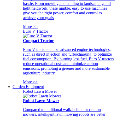
hassle. From mowing and hauling to landscaping and
light fieldwork, these nimble, easy-to-use machines
give you the right power, comfort and control to
achieve your goals
More >>
Euro V Tractor
Compact Tractor
Euro V tractors utilize advanced engine technologies,
such as direct injection and turbocharging, to optimize
fuel consumption. By burning less fuel, Euro V tractors
reduce operational costs and minimize carbon
emissions, promoting a greener and more sustainable
agriculture industry
More >>
Garden Equipment
Robot Lawn Mower
Robot Lawn Mower
Compared to traditional walk-behind or ride-on
mowers, intelligent lawn mowing robots are better