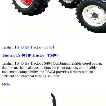
Taishan TS 40 HP Tractor - TS404
Taishan TS 40 HP Tractor - TS404
Taishan TS 40 HP Tractor,TS404 Combining reliable diesel power,
durable mechanical construction, excellent traction, and flexible
implement compatibility, the TS404 provides farmers with an
efficient and practical farming solution....
More