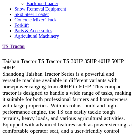
Backhoe Loader
Snow Removal Equipment
Skid Steer Loader
Concrete Mixer Truck
Forklift
Parts & Accessories
Agricultural Machinery
TS Tractor
Taishan Tractor TS Tractor TS 30HP 35HP 40HP 50HP
60HP
Shandong Taishan Tractor Series is a powerful and
versatile machine available in different variants with
horsepower ranging from 30HP to 60HP. This compact
tractor is designed to handle a wide range of tasks, making
it suitable for both professional farmers and homeowners
with large properties. With its robust build and high-
performance engine, the TS can easily tackle tough
terrains, heavy loads, and various agricultural activities.
Equipped with advanced features such as power steering, a
comfortable operator seat, and a user-friendly control