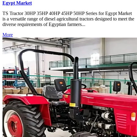
Egypt Market
TS Tractor 30HP 35HP 40HP 45HP 50HP Series for Egypt Market
is a versatile range of diesel agricultural tractors designed to meet the
diverse requirements of Egyptian farmers...
More