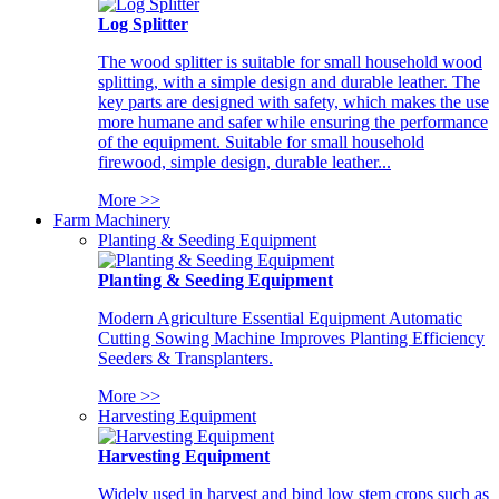
Log Splitter
The wood splitter is suitable for small household wood
splitting, with a simple design and durable leather. The
key parts are designed with safety, which makes the use
more humane and safer while ensuring the performance
of the equipment. Suitable for small household
firewood, simple design, durable leather...
More >>
Farm Machinery
Planting & Seeding Equipment
Planting & Seeding Equipment
Modern Agriculture Essential Equipment Automatic
Cutting Sowing Machine Improves Planting Efficiency
Seeders & Transplanters.
More >>
Harvesting Equipment
Harvesting Equipment
Widely used in harvest and bind low stem crops such as