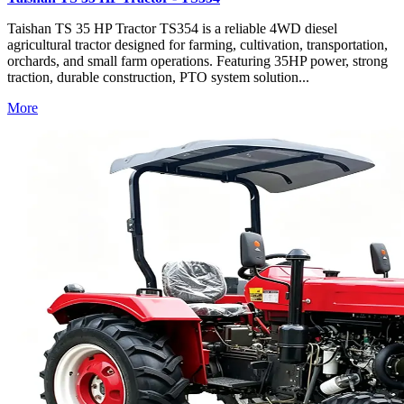
Taishan TS 35 HP Tractor TS354 is a reliable 4WD diesel
agricultural tractor designed for farming, cultivation, transportation,
orchards, and small farm operations. Featuring 35HP power, strong
traction, durable construction, PTO system solution...
More