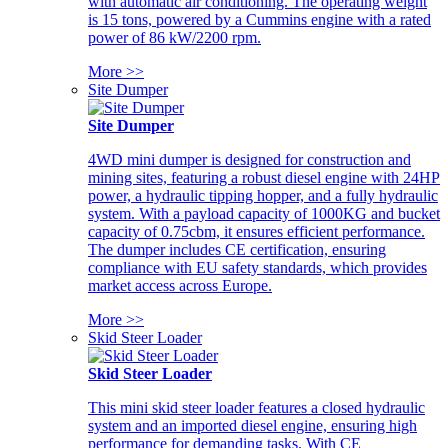
with automatic air conditioning. The operating weight
is 15 tons, powered by a Cummins engine with a rated
power of 86 kW/2200 rpm.
More >>
Site Dumper
Site Dumper
4WD mini dumper is designed for construction and
mining sites, featuring a robust diesel engine with 24HP
power, a hydraulic tipping hopper, and a fully hydraulic
system. With a payload capacity of 1000KG and bucket
capacity of 0.75cbm, it ensures efficient performance.
The dumper includes CE certification, ensuring
compliance with EU safety standards, which provides
market access across Europe.
More >>
Skid Steer Loader
Skid Steer Loader
This mini skid steer loader features a closed hydraulic
system and an imported diesel engine, ensuring high
performance for demanding tasks. With CE