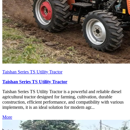
Taishan Series TS Utility Tractor
Taishan Series TS Utility Tractor
Taishan Series TS Utility Tractor is a powerful and reliable diesel
agricultural tractor designed for farming, cultivation, durable
construction, efficient performance, and compatibility with various
implements, it is an ideal solution for modern agr...
More