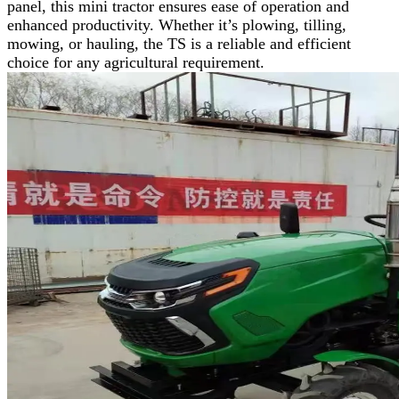
panel, this mini tractor ensures ease of operation and
enhanced productivity. Whether it’s plowing, tilling,
mowing, or hauling, the TS is a reliable and efficient
choice for any agricultural requirement.