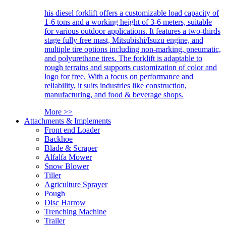
his diesel forklift offers a customizable load capacity of
1-6 tons and a working height of 3-6 meters, suitable
for various outdoor applications. It features a two-thirds
stage fully free mast, Mitsubishi/Isuzu engine, and
multiple tire options including non-marking, pneumatic,
and polyurethane tires. The forklift is adaptable to
rough terrains and supports customization of color and
logo for free. With a focus on performance and
reliability, it suits industries like construction,
manufacturing, and food & beverage shops.
More >>
Attachments & Implements
Front end Loader
Backhoe
Blade & Scraper
Alfalfa Mower
Snow Blower
Tiller
Agriculture Sprayer
Pough
Disc Harrow
Trenching Machine
Trailer