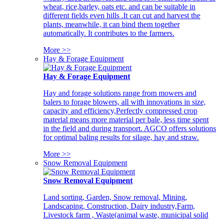
wheat, rice,barley, oats etc. and can be suitable in
different fields even hills .It can cut and harvest the
plants, meanwhile, it can bind them together
automatically. It contributes to the farmers.
More >>
Hay & Forage Equipment
Hay & Forage Equipment
Hay and forage solutions range from mowers and
balers to forage blowers, all with innovations in size,
capacity and efficiency,Perfectly compressed crop
material means more material per bale, less time spent
in the field and during transport. AGCO offers solutions
for optimal baling results for silage, hay and straw.
More >>
Snow Removal Equipment
Snow Removal Equipment
Land sorting, Garden, Snow removal, Mining,
Landscaping, Construction, Dairy industry,Farm,
Livestock farm , Waste(animal waste, municipal solid