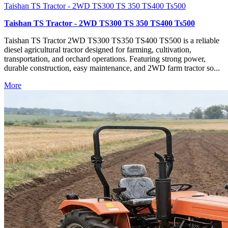
Taishan TS Tractor - 2WD TS300 TS 350 TS400 Ts500
Taishan TS Tractor - 2WD TS300 TS 350 TS400 Ts500
Taishan TS Tractor 2WD TS300 TS350 TS400 TS500 is a reliable
diesel agricultural tractor designed for farming, cultivation,
transportation, and orchard operations. Featuring strong power,
durable construction, easy maintenance, and 2WD farm tractor so...
More