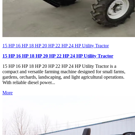
15 HP 16 HP 18 HP 20 HP 22 HP 24 HP Utility Tractor
15 HP 16 HP 18 HP 20 HP 22 HP 24 HP Utility Tractor
15 HP 16 HP 18 HP 20 HP 22 HP 24 HP Utility Tractor is a
compact and versatile farming machine designed for small farms,
gardens, orchards, landscaping, and light agricultural operations.
With reliable diesel power...
More