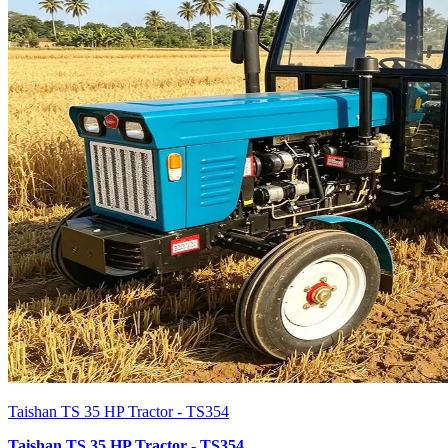
Taishan TS 35 HP Tractor - TS354
Taishan TS 35 HP Tractor - TS354