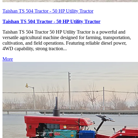
Taishan TS 504 Tractor - 50 HP Utility Tractor
Taishan TS 504 Tractor - 50 HP Utility Tractor
Taishan TS 504 Tractor 50 HP Utility Tractor is a powerful and
versatile agricultural machine designed for farming, transportation,
cultivation, and field operations. Featuring reliable diesel power,
4WD capability, strong traction...
More