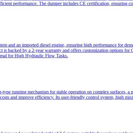
ficient performance. The dumper includes CE certification, ensuring c
ystem and an imported diesel engine, ensuring high performance for dem
duct is backed by a 2-year warranty and offers customization option
imal for High Hydraulic Flow Tasks.
ler-type running mechanism for stable operation on complex surfaces, 
 costs and improve efficiency. Its user-friendly control system, high mi