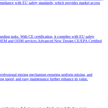
ompliance with EU safety standards, which provides market access
anding tasks. With CE certification, it complies with EU safety
s for OEM and ODM services.Advanced New Design CE/EPA Certified
a professional mixing mechanism ensuring uniform mixing, and
xing speed, and easy maintenance further enhance its value.