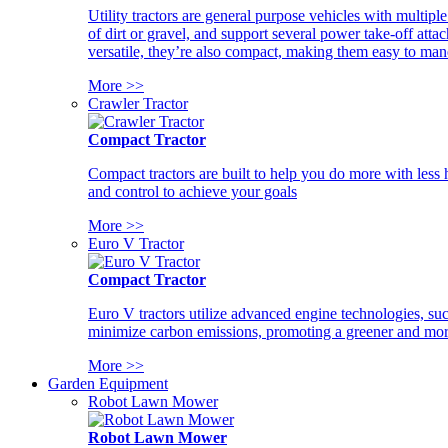
Utility tractors are general purpose vehicles with multipl
of dirt or gravel, and support several power take-off atta
versatile, they’re also compact, making them easy to man
More >>
Crawler Tractor
Compact Tractor
Compact tractors are built to help you do more with less
and control to achieve your goals
More >>
Euro V Tractor
Compact Tractor
Euro V tractors utilize advanced engine technologies, suc
minimize carbon emissions, promoting a greener and more
More >>
Garden Equipment
Robot Lawn Mower
Robot Lawn Mower