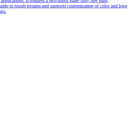
pplications. It features a two-thirds stage fully free mast,
table to rough terrains and supports customization of color and logo
ops.