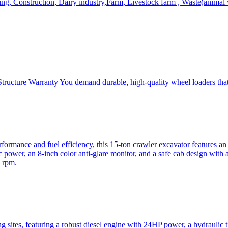
, Construction, Dairy industry,Farm, Livestock farm , Waste(animal was
ructure Warranty You demand durable, high-quality wheel loaders that 
mance and fuel efficiency, this 15-ton crawler excavator features an i
 power, an 8-inch color anti-glare monitor, and a safe cab design with 
 rpm.
sites, featuring a robust diesel engine with 24HP power, a hydraulic t