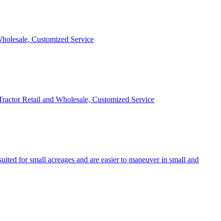
 Wholesale, Customized Service
 Tractor Retail and Wholesale, Customized Service
uited for small acreages and are easier to maneuver in small and