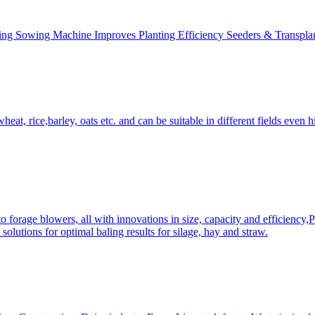
ing Sowing Machine Improves Planting Efficiency Seeders & Transplan
at, rice,barley, oats etc. and can be suitable in different fields even hi
 forage blowers, all with innovations in size, capacity and efficiency,
solutions for optimal baling results for silage, hay and straw.