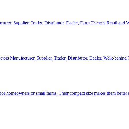
cturer, Supplier, Trader, Distributor, Dealer, Farm Tractors Retail and
ctors Manufacturer, Supplier, Trader, Distributor, Dealer, Walk-behind
d for homeowners or small farms. Their compact size makes them better s