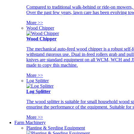
Compared to traditional walk-behind or ride-on mowers, i
Over the past few years, lawn care has been evolving tow
More >>
Wood Chipper
Wood Chipper
The mechanical auto-feed wood chipper is a robust self-f
withstand rigorous use. Dual in-feed rollers grab and pul
knives are standard equipment on all WCM, WCH and JM w
made to copy this machine.
More >>
Log Splitter
Log Splitter
The wood splitter is suitable for small household wood s
ensuring the performance of the equipment. Suitable for s
More >>
Farm Machinery
Planting & Seeding Equipment