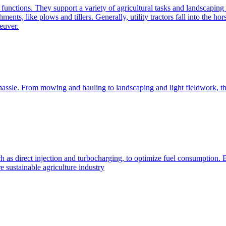
e functions. They support a variety of agricultural tasks and landscaping 
chments, like plows and tillers. Generally, utility tractors fall into th
euver.
 hassle. From mowing and hauling to landscaping and light fieldwork, t
h as direct injection and turbocharging, to optimize fuel consumption. B
 sustainable agriculture industry