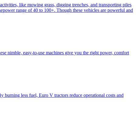
activities, like mowing grass, digging trenches, and transporting piles
e horsepower range of 40 to 100+. Though these vehicles are powerful and
hese nimble, easy-to-use machines give you the right power, comfort
y burning less fuel, Euro V tractors reduce operational costs and