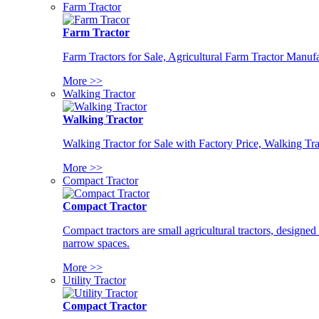
Farm Tractor
Farm Tractor
Farm Tractors for Sale, Agricultural Farm Tractor Manufa
More >>
Walking Tractor
Walking Tractor
Walking Tractor for Sale with Factory Price, Walking Tra
More >>
Compact Tractor
Compact Tractor
Compact tractors are small agricultural tractors, designe
narrow spaces.
More >>
Utility Tractor
Compact Tractor