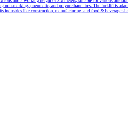
1-6 tons and a working height of 3-6 meters, suitable for various outdoor a
ing non-marking, pneumatic, and polyurethane tires. The forklift is adap
suits industries like construction, manufacturing, and food & beverage sh