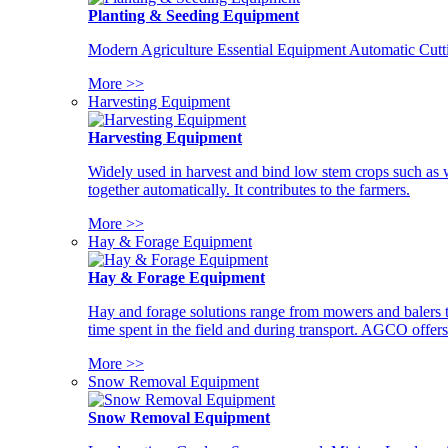
Planting & Seeding Equipment
Modern Agriculture Essential Equipment Automatic Cutt
More >>
Harvesting Equipment
Harvesting Equipment
Widely used in harvest and bind low stem crops such as whe
together automatically. It contributes to the farmers.
More >>
Hay & Forage Equipment
Hay & Forage Equipment
Hay and forage solutions range from mowers and balers to
time spent in the field and during transport. AGCO offers 
More >>
Snow Removal Equipment
Snow Removal Equipment