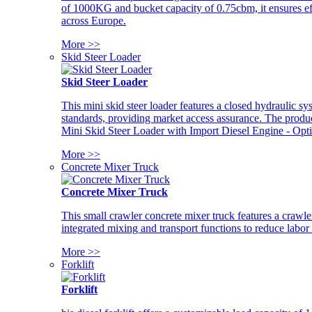
of 1000KG and bucket capacity of 0.75cbm, it ensures ef
across Europe.
More >>
Skid Steer Loader
Skid Steer Loader
This mini skid steer loader features a closed hydraulic s
standards, providing market access assurance. The pro
Mini Skid Steer Loader with Import Diesel Engine - Opt
More >>
Concrete Mixer Truck
Concrete Mixer Truck
This small crawler concrete mixer truck features a craw
integrated mixing and transport functions to reduce labor
More >>
Forklift
Forklift