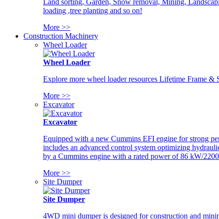
Land sorting, Garden, Snow removal, Mining, Landscaping
loading ,tree planting and so on!
More >>
Construction Machinery
Wheel Loader
Wheel Loader
Explore more wheel loader resources Lifetime Frame & St
More >>
Excavator
Excavator
Equipped with a new Cummins EFI engine for strong perfor
includes an advanced control system optimizing hydraulic
by a Cummins engine with a rated power of 86 kW/2200
More >>
Site Dumper
Site Dumper
4WD mini dumper is designed for construction and mining 