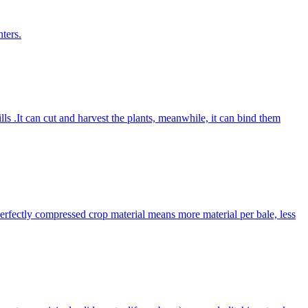
ters.
lls .It can cut and harvest the plants, meanwhile, it can bind them
Perfectly compressed crop material means more material per bale, less