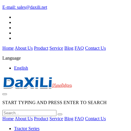
E-mail:
sales@daxili.net
Home
About Us
Product
Service
Blog
FAQ
Contact Us
Language
English
START TYPING AND PRESS ENTER TO SEARCH
Home
About Us
Product
Service
Blog
FAQ
Contact Us
Tractor Series