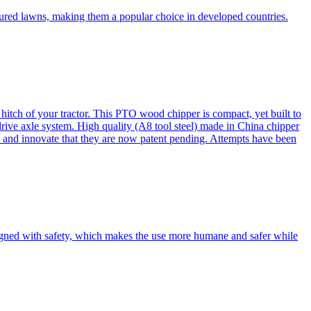
cured lawns, making them a popular choice in developed countries.
itch of your tractor. This PTO wood chipper is compact, yet built to
 drive axle system. High quality (A8 tool steel) made in China chipper
and innovate that they are now patent pending. Attempts have been
esigned with safety, which makes the use more humane and safer while