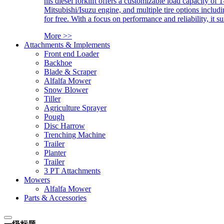
his diesel forklift offers a customizable load capacity of 
Mitsubishi/Isuzu engine, and multiple tire options includ
for free. With a focus on performance and reliability, it 
More >>
Attachments & Implements
Front end Loader
Backhoe
Blade & Scraper
Alfalfa Mower
Snow Blower
Tiller
Agriculture Sprayer
Pough
Disc Harrow
Trenching Machine
Trailer
Planter
Trailer
3 PT Attachments
Mowers
Alfalfa Mower
Parts & Accessories