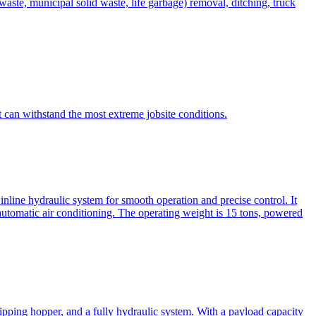
te, municipal solid waste, life garbage) removal, ditching, truck
can withstand the most extreme jobsite conditions.
nline hydraulic system for smooth operation and precise control. It
automatic air conditioning. The operating weight is 15 tons, powered
ipping hopper, and a fully hydraulic system. With a payload capacity