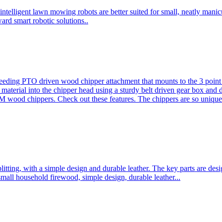
ntelligent lawn mowing robots are better suited for small, neatly mani
ard smart robotic solutions..
eeding PTO driven wood chipper attachment that mounts to the 3 point h
l material into the chipper head using a sturdy belt driven gear box and
ood chippers. Check out these features. The chippers are so unique 
plitting, with a simple design and durable leather. The key parts are d
mall household firewood, simple design, durable leather...