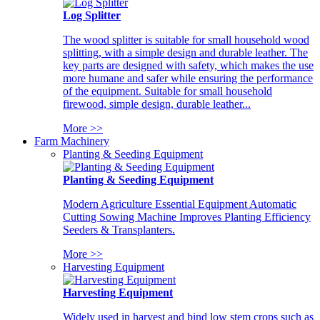
Log Splitter
The wood splitter is suitable for small household wood
splitting, with a simple design and durable leather. The
key parts are designed with safety, which makes the use
more humane and safer while ensuring the performance
of the equipment. Suitable for small household
firewood, simple design, durable leather...
More >>
Farm Machinery
Planting & Seeding Equipment
Planting & Seeding Equipment
Modern Agriculture Essential Equipment Automatic
Cutting Sowing Machine Improves Planting Efficiency
Seeders & Transplanters.
More >>
Harvesting Equipment
Harvesting Equipment
Widely used in harvest and bind low stem crops such as