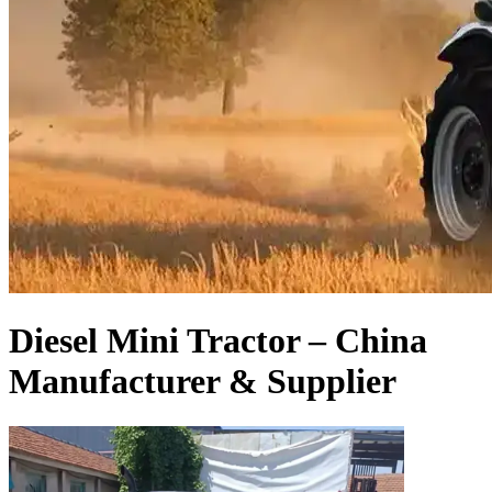
Diesel Mini Tractor – China
Manufacturer & Supplier