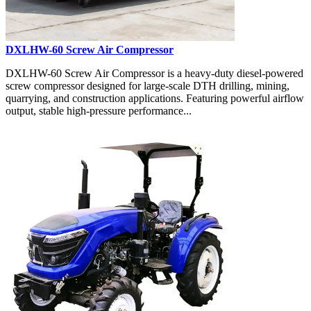
DXLHW-60 Screw Air Compressor
DXLHW-60 Screw Air Compressor is a heavy-duty diesel-powered
screw compressor designed for large-scale DTH drilling, mining,
quarrying, and construction applications. Featuring powerful airflow
output, stable high-pressure performance...