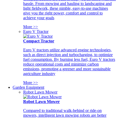
hassle. From mowing and hauling to landscaping and
light fieldwork, these nimble, easy-to-use machines
give you the right power, comfort and control to
achieve your goals
More >>
Euro V Tractor
Compact Tractor
Euro V tractors utilize advanced engine technologies,
such as direct injection and turbocharging, to optimize
fuel consumption. By burning less fuel, Euro V tractors
reduce operational costs and minimize carbon
emissions, promoting a greener and more sustainable
agriculture industry
More >>
Garden Equipment
Robot Lawn Mower
Robot Lawn Mower
Compared to traditional walk-behind or ride-on
mowers, intelligent lawn mowing robots are better