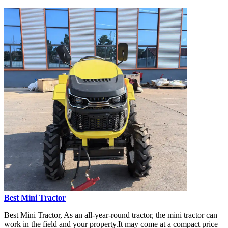
Best Mini Tractor
Best Mini Tractor, As an all-year-round tractor, the mini tractor can
work in the field and your property.It may come at a compact price