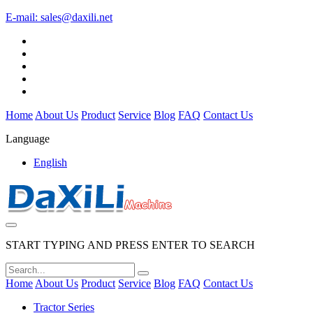
E-mail:
sales@daxili.net
Home
About Us
Product
Service
Blog
FAQ
Contact Us
Language
English
START TYPING AND PRESS ENTER TO SEARCH
Home
About Us
Product
Service
Blog
FAQ
Contact Us
Tractor Series