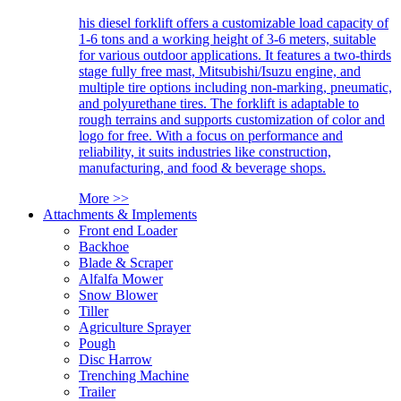
his diesel forklift offers a customizable load capacity of
1-6 tons and a working height of 3-6 meters, suitable
for various outdoor applications. It features a two-thirds
stage fully free mast, Mitsubishi/Isuzu engine, and
multiple tire options including non-marking, pneumatic,
and polyurethane tires. The forklift is adaptable to
rough terrains and supports customization of color and
logo for free. With a focus on performance and
reliability, it suits industries like construction,
manufacturing, and food & beverage shops.
More >>
Attachments & Implements
Front end Loader
Backhoe
Blade & Scraper
Alfalfa Mower
Snow Blower
Tiller
Agriculture Sprayer
Pough
Disc Harrow
Trenching Machine
Trailer