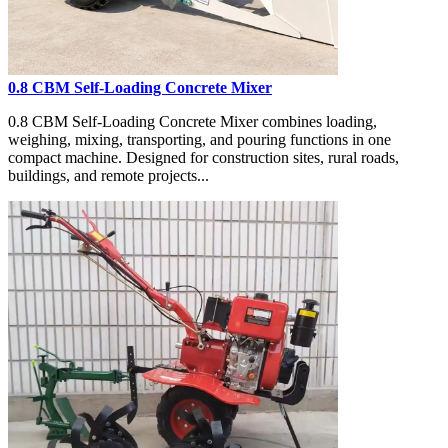
0.8 CBM Self-Loading Concrete Mixer
0.8 CBM Self-Loading Concrete Mixer combines loading,
weighing, mixing, transporting, and pouring functions in one
compact machine. Designed for construction sites, rural roads,
buildings, and remote projects...