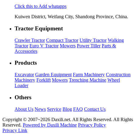
Click this to Add whatapps
Kuiwen District, Weifang City, Shandong Province, China.
Tractor Equipment
Crawler Tractor
Compact Tractor
Utility Tractor
Walking
Tractor
Euro V Tractor
Mowers
Power Tiller
Parts &
Accessories
Products
Excavator
Garden Equipment
Farm Machinery
Construction
Machinery
Forklift
Mowers
Trenching Machine
Wheel
Loader
Others
About Us
News
Service
Blog
FAQ
Contact Us
Copyright © 2007~
2026 Daxili.net. All Rights Reserved. All Rights
Reserved.
Powered by Daxili Machine
Privacy Policy
Privacy Link