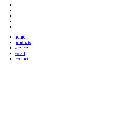
home
products
service
email
contact