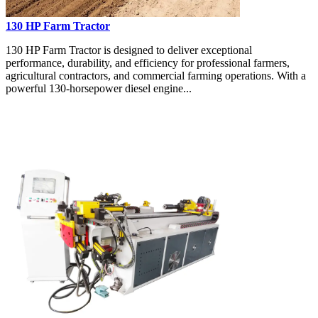
130 HP Farm Tractor
130 HP Farm Tractor is designed to deliver exceptional
performance, durability, and efficiency for professional farmers,
agricultural contractors, and commercial farming operations. With a
powerful 130-horsepower diesel engine...