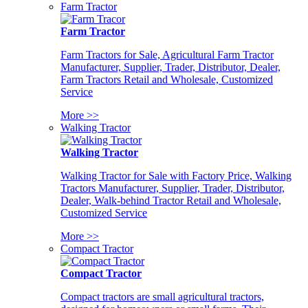
Farm Tractor
Farm Tractor
Farm Tractors for Sale, Agricultural Farm Tractor
Manufacturer, Supplier, Trader, Distributor, Dealer,
Farm Tractors Retail and Wholesale, Customized
Service
More >>
Walking Tractor
Walking Tractor
Walking Tractor for Sale with Factory Price, Walking
Tractors Manufacturer, Supplier, Trader, Distributor,
Dealer, Walk-behind Tractor Retail and Wholesale,
Customized Service
More >>
Compact Tractor
Compact Tractor
Compact tractors are small agricultural tractors,