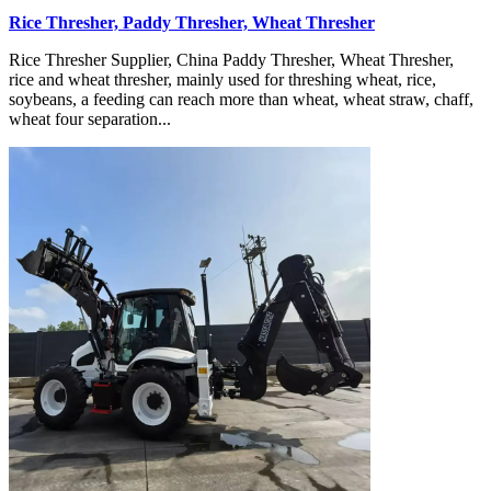
Rice Thresher, Paddy Thresher, Wheat Thresher
Rice Thresher Supplier, China Paddy Thresher, Wheat Thresher,
rice and wheat thresher, mainly used for threshing wheat, rice,
soybeans, a feeding can reach more than wheat, wheat straw, chaff,
wheat four separation...