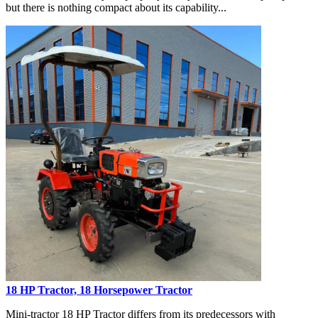
but there is nothing compact about its capability...
18 HP Tractor, 18 Horsepower Tractor
Mini-tractor 18 HP Tractor differs from its predecessors with