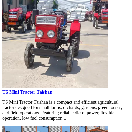
TS Mini Tractor Taishan
TS Mini Tractor Taishan is a compact and efficient agricultural
tractor designed for small farms, orchards, gardens, greenhouses,
and field operations. Featuring reliable diesel power, flexible
operation, low fuel consumption...