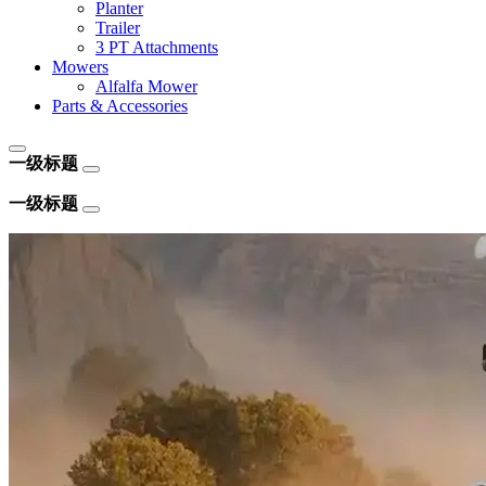
Planter
Trailer
3 PT Attachments
Mowers
Alfalfa Mower
Parts & Accessories
一级标题
一级标题