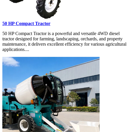
50 HP Compact Tractor
50 HP Compact Tractor is a powerful and versatile 4WD diesel
tractor designed for farming, landscaping, orchards, and property
maintenance, it delivers excellent efficiency for various agricultural
applications....