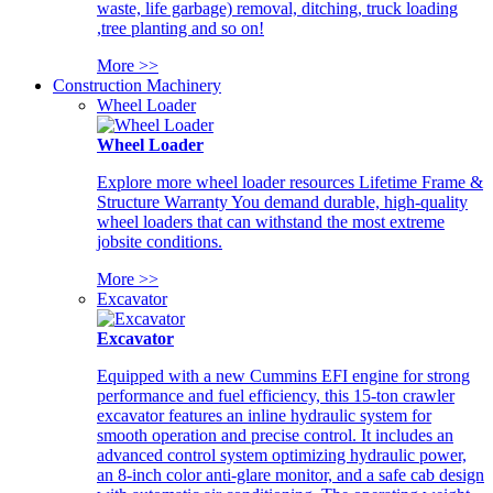
waste, life garbage) removal, ditching, truck loading
,tree planting and so on!
More >>
Construction Machinery
Wheel Loader
Wheel Loader
Explore more wheel loader resources Lifetime Frame &
Structure Warranty You demand durable, high-quality
wheel loaders that can withstand the most extreme
jobsite conditions.
More >>
Excavator
Excavator
Equipped with a new Cummins EFI engine for strong
performance and fuel efficiency, this 15-ton crawler
excavator features an inline hydraulic system for
smooth operation and precise control. It includes an
advanced control system optimizing hydraulic power,
an 8-inch color anti-glare monitor, and a safe cab design