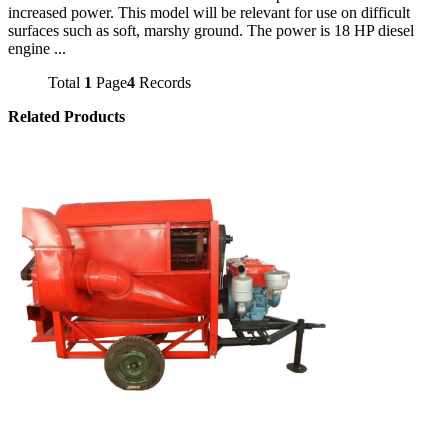
increased power. This model will be relevant for use on difficult
surfaces such as soft, marshy ground. The power is 18 HP diesel
engine ...
Total
1
Page
4
Records
Related Products