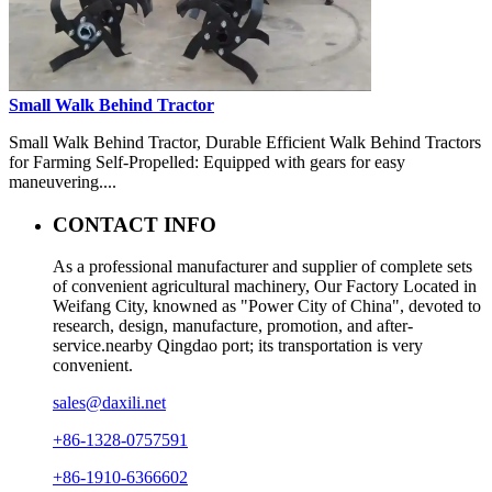
Small Walk Behind Tractor
Small Walk Behind Tractor, Durable Efficient Walk Behind Tractors
for Farming Self-Propelled: Equipped with gears for easy
maneuvering....
CONTACT INFO
As a professional manufacturer and supplier of complete sets
of convenient agricultural machinery, Our Factory Located in
Weifang City, knowned as "Power City of China", devoted to
research, design, manufacture, promotion, and after-
service.nearby Qingdao port; its transportation is very
convenient.
sales@daxili.net
+86-1328-0757591
+86-1910-6366602