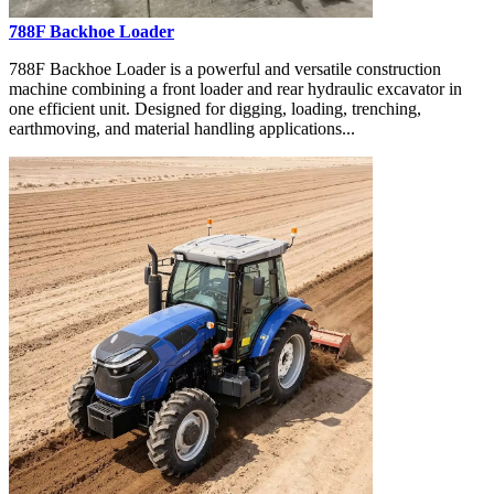
788F Backhoe Loader
788F Backhoe Loader is a powerful and versatile construction
machine combining a front loader and rear hydraulic excavator in
one efficient unit. Designed for digging, loading, trenching,
earthmoving, and material handling applications...