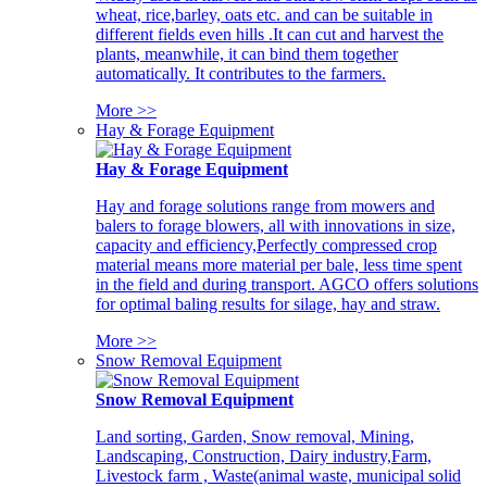
wheat, rice,barley, oats etc. and can be suitable in
different fields even hills .It can cut and harvest the
plants, meanwhile, it can bind them together
automatically. It contributes to the farmers.
More >>
Hay & Forage Equipment
Hay & Forage Equipment
Hay and forage solutions range from mowers and
balers to forage blowers, all with innovations in size,
capacity and efficiency,Perfectly compressed crop
material means more material per bale, less time spent
in the field and during transport. AGCO offers solutions
for optimal baling results for silage, hay and straw.
More >>
Snow Removal Equipment
Snow Removal Equipment
Land sorting, Garden, Snow removal, Mining,
Landscaping, Construction, Dairy industry,Farm,
Livestock farm , Waste(animal waste, municipal solid