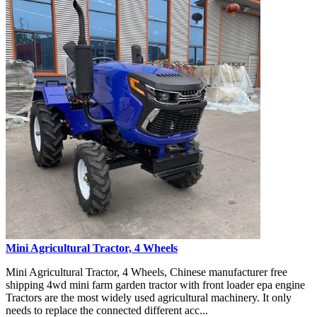
Mini Agricultural Tractor, 4 Wheels
Mini Agricultural Tractor, 4 Wheels, Chinese manufacturer free
shipping 4wd mini farm garden tractor with front loader epa engine
Tractors are the most widely used agricultural machinery. It only
needs to replace the connected different acc...