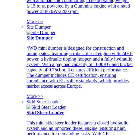
with automatic air conditioning. The operating weight
is 15 tons, powered by a Cummins engine with a rated
power of 86 kW/2200 rpm.
More >>
Site Dumper
Site Dumper
4WD mini dumper is designed for construction and
mining sites, featuring a robust diesel engine with 24HP
power, a hydraulic tipping hopper, and a fully hydraulic
system. With a payload capacity of 1000KG and bucket
capacity of 0.75cbm, it ensures efficient performance.
The dumper includes CE certification, ensuring
compliance with EU safety standards, which provides
market access across Europe.
More >>
Skid Steer Loader
Skid Steer Loader
This mini skid steer loader features a closed hydraulic
system and an imported diesel engine, ensuring high
performance for demanding tasks. With CE