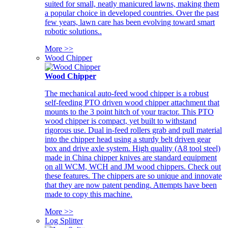
suited for small, neatly manicured lawns, making them
a popular choice in developed countries. Over the past
few years, lawn care has been evolving toward smart
robotic solutions..
More >>
Wood Chipper
Wood Chipper
The mechanical auto-feed wood chipper is a robust
self-feeding PTO driven wood chipper attachment that
mounts to the 3 point hitch of your tractor. This PTO
wood chipper is compact, yet built to withstand
rigorous use. Dual in-feed rollers grab and pull material
into the chipper head using a sturdy belt driven gear
box and drive axle system. High quality (A8 tool steel)
made in China chipper knives are standard equipment
on all WCM, WCH and JM wood chippers. Check out
these features. The chippers are so unique and innovate
that they are now patent pending. Attempts have been
made to copy this machine.
More >>
Log Splitter