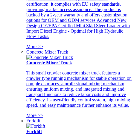
certification, it complies with EU safety standards,
providing market access assurance. The product is
backed by a 2-year warranty and offers customization
options for OEM and ODM services.Advanced New
Design CE/EPA Certified Mini Skid Steer Loader with
Import Diesel Engine - Optimal for High Hydraulic
Flow Tasks.
More >>
Concrete Mixer Truck
Concrete Mixer Truck
This small crawler concrete mixer truck features a
crawler-type running mechanism for stable operation on
complex surfaces, a professional mixing mechanism
ensuring uniform mixing, and integrated mixing and
transport functions to reduce labor costs and improve
efficiency. Its user-friendly control system, high mixing
speed, and easy maintenance further enhance its value.
More >>
Forklift
Forklift