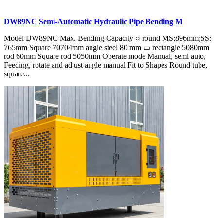
DW89NC Semi-Automatic Hydraulic Pipe Bending M
Model DW89NC Max. Bending Capacity ○ round MS:896mm;SS:
765mm Square 70704mm angle steel 80 mm ▭ rectangle 5080mm
rod 60mm Square rod 5050mm Operate mode Manual, semi auto,
Feeding, rotate and adjust angle manual Fit to Shapes Round tube,
square...