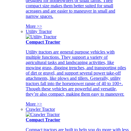
designed for homeowners or small farms. Their
compact size makes them better suited for small
acreages and are easier to maneuver in small and
narrow spaces.
More >>
Utility Tractor
Compact Tractor
Utility tractors are general purpose vehicles with
multiple functions. They support a variety of
agricultural tasks and landscaping activities, like
mowing grass, digging trenches, and transporting piles
of dirt or gravel, and support several power take-off
attachments, like plows and tillers. Generally, utility
tractors fall into the horsepower range of 40 to 100+.
Though these vehicles are powerful and versatile,
they’re also compact, making them easy to maneuver.
More >>
Crawler Tractor
Compact Tractor
Compact tractors are built to help you do more with less