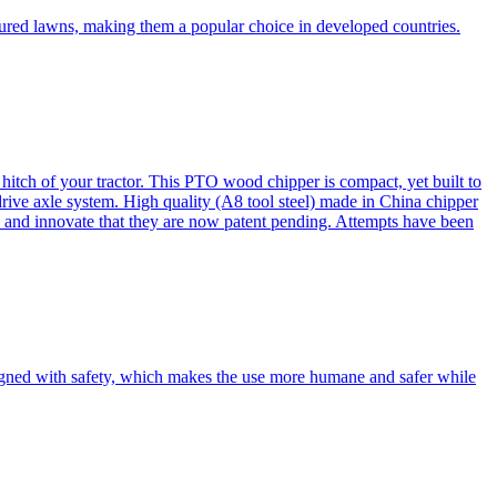
cured lawns, making them a popular choice in developed countries.
itch of your tractor. This PTO wood chipper is compact, yet built to
 drive axle system. High quality (A8 tool steel) made in China chipper
and innovate that they are now patent pending. Attempts have been
esigned with safety, which makes the use more humane and safer while