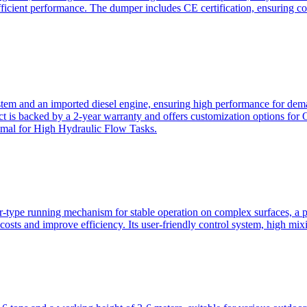
ficient performance. The dumper includes CE certification, ensuring c
ystem and an imported diesel engine, ensuring high performance for dem
duct is backed by a 2-year warranty and offers customization option
imal for High Hydraulic Flow Tasks.
ler-type running mechanism for stable operation on complex surfaces, 
 costs and improve efficiency. Its user-friendly control system, high mi