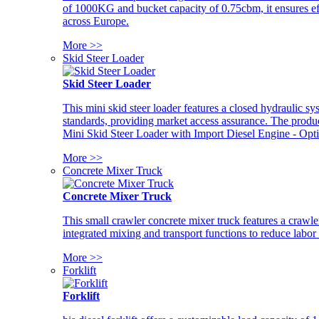
of 1000KG and bucket capacity of 0.75cbm, it ensures ef
across Europe.
More >>
Skid Steer Loader
Skid Steer Loader
This mini skid steer loader features a closed hydraulic s
standards, providing market access assurance. The pro
Mini Skid Steer Loader with Import Diesel Engine - Opt
More >>
Concrete Mixer Truck
Concrete Mixer Truck
This small crawler concrete mixer truck features a craw
integrated mixing and transport functions to reduce labor
More >>
Forklift
Forklift