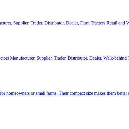
cturer, Supplier, Trader, Distributor, Dealer, Farm Tractors Retail and
ctors Manufacturer, Supplier, Trader, Distributor, Dealer, Walk-behind
d for homeowners or small farms. Their compact size makes them better s