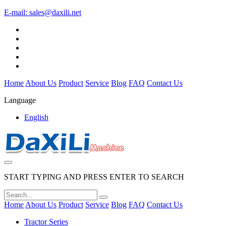
E-mail:
sales@daxili.net
Home
About Us
Product
Service
Blog
FAQ
Contact Us
Language
English
START TYPING AND PRESS ENTER TO SEARCH
Home
About Us
Product
Service
Blog
FAQ
Contact Us
Tractor Series