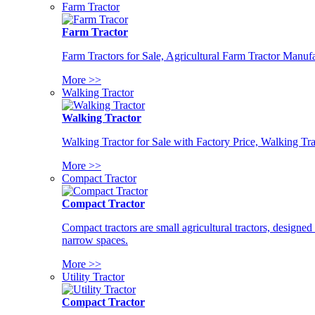
Farm Tractor
Farm Tractor
Farm Tractors for Sale, Agricultural Farm Tractor Manufa
More >>
Walking Tractor
Walking Tractor
Walking Tractor for Sale with Factory Price, Walking Tra
More >>
Compact Tractor
Compact Tractor
Compact tractors are small agricultural tractors, designe
narrow spaces.
More >>
Utility Tractor
Compact Tractor