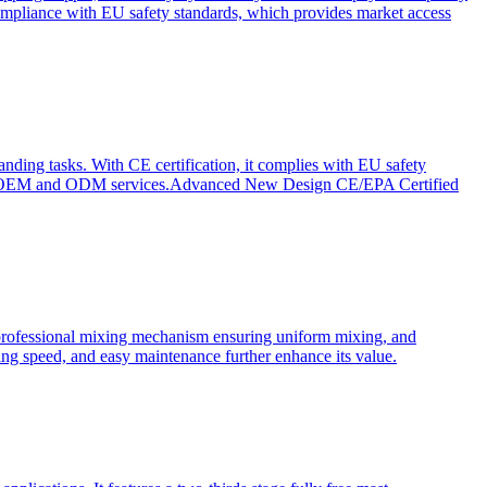
ompliance with EU safety standards, which provides market access
anding tasks. With CE certification, it complies with EU safety
s for OEM and ODM services.Advanced New Design CE/EPA Certified
a professional mixing mechanism ensuring uniform mixing, and
xing speed, and easy maintenance further enhance its value.