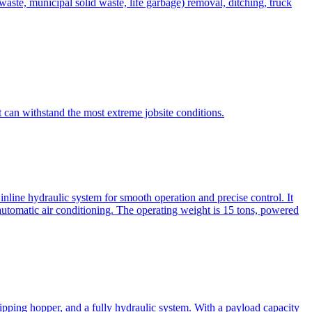
te, municipal solid waste, life garbage) removal, ditching, truck
can withstand the most extreme jobsite conditions.
nline hydraulic system for smooth operation and precise control. It
automatic air conditioning. The operating weight is 15 tons, powered
ipping hopper, and a fully hydraulic system. With a payload capacity