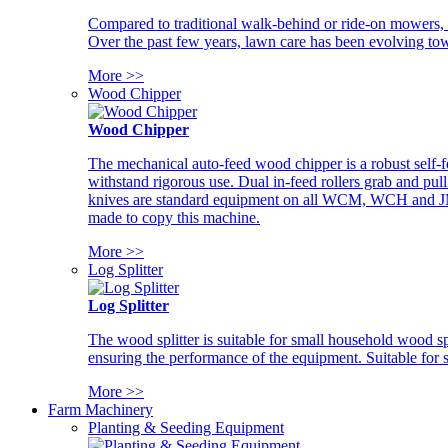
Compared to traditional walk-behind or ride-on mowers, i
Over the past few years, lawn care has been evolving tow
More >>
Wood Chipper
Wood Chipper
The mechanical auto-feed wood chipper is a robust self-f
withstand rigorous use. Dual in-feed rollers grab and pul
knives are standard equipment on all WCM, WCH and JM w
made to copy this machine.
More >>
Log Splitter
Log Splitter
The wood splitter is suitable for small household wood s
ensuring the performance of the equipment. Suitable for s
More >>
Farm Machinery
Planting & Seeding Equipment