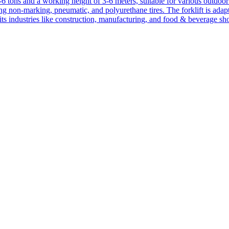
1-6 tons and a working height of 3-6 meters, suitable for various outdoor a
ing non-marking, pneumatic, and polyurethane tires. The forklift is adap
suits industries like construction, manufacturing, and food & beverage sh