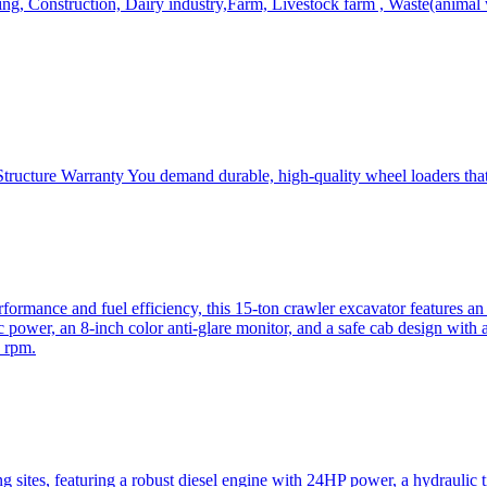
, Construction, Dairy industry,Farm, Livestock farm , Waste(animal was
ructure Warranty You demand durable, high-quality wheel loaders that 
mance and fuel efficiency, this 15-ton crawler excavator features an i
 power, an 8-inch color anti-glare monitor, and a safe cab design with 
 rpm.
sites, featuring a robust diesel engine with 24HP power, a hydraulic t