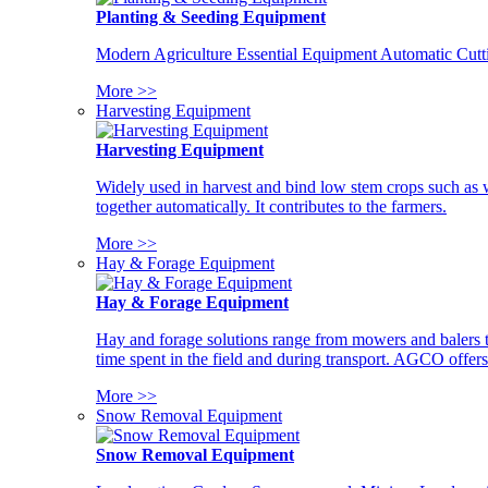
Planting & Seeding Equipment
Modern Agriculture Essential Equipment Automatic Cutt
More >>
Harvesting Equipment
Harvesting Equipment
Widely used in harvest and bind low stem crops such as whe
together automatically. It contributes to the farmers.
More >>
Hay & Forage Equipment
Hay & Forage Equipment
Hay and forage solutions range from mowers and balers to
time spent in the field and during transport. AGCO offers 
More >>
Snow Removal Equipment
Snow Removal Equipment