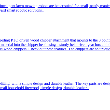
ntelligent lawn mowing robots are better suited for small, neatly mani
ard smart robotic solutions..
eeding PTO driven wood chipper attachment that mounts to the 3 point h
l material into the chipper head using a sturdy belt driven gear box and
ood chippers. Check out these features. The chippers are so unique 
plitting, with a simple design and durable leather. The key parts are d
mall household firewood, simple design, durable leather...