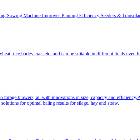
ing Sowing Machine Improves Planting Efficiency Seeders & Transplan
at, rice,barley, oats etc. and can be suitable in different fields even hi
 forage blowers, all with innovations in size, capacity and efficiency,
solutions for optimal baling results for silage, hay and straw.