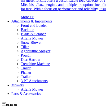
his diesel forklift offers a customizable load capacity of 
Mitsubishi/Isuzu engine, and multiple tire options includ
for free. With a focus on performance and reliability, it 
More >>
Attachments & Implements
Front end Loader
Backhoe
Blade & Scraper
Alfalfa Mower
Snow Blower
Tiller
Agriculture Sprayer
Pough
Disc Harrow
Trenching Machine
Trailer
Planter
Trailer
3 PT Attachments
Mowers
Alfalfa Mower
Parts & Accessories