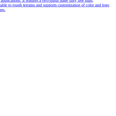
pplications. It features a two-thirds stage fully free mast,
table to rough terrains and supports customization of color and logo
ops.