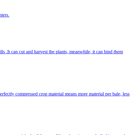
ters.
lls .It can cut and harvest the plants, meanwhile, it can bind them
Perfectly compressed crop material means more material per bale, less