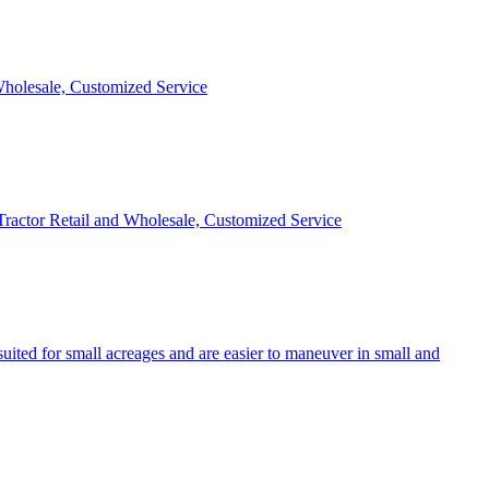
 Wholesale, Customized Service
 Tractor Retail and Wholesale, Customized Service
uited for small acreages and are easier to maneuver in small and