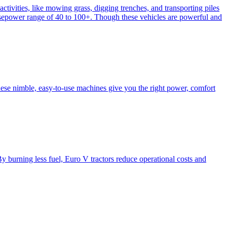
activities, like mowing grass, digging trenches, and transporting piles
e horsepower range of 40 to 100+. Though these vehicles are powerful and
hese nimble, easy-to-use machines give you the right power, comfort
y burning less fuel, Euro V tractors reduce operational costs and