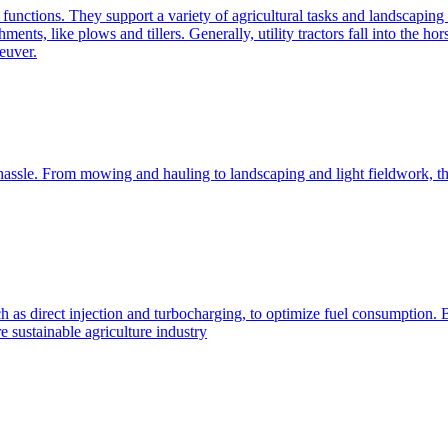
e functions. They support a variety of agricultural tasks and landscaping 
chments, like plows and tillers. Generally, utility tractors fall into th
euver.
 hassle. From mowing and hauling to landscaping and light fieldwork, t
h as direct injection and turbocharging, to optimize fuel consumption. B
 sustainable agriculture industry