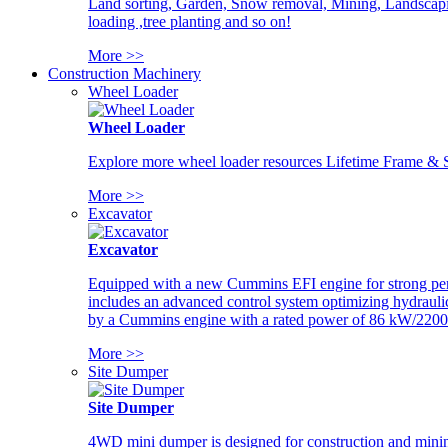
Land sorting, Garden, Snow removal, Mining, Landscaping
loading ,tree planting and so on!
More >>
Construction Machinery
Wheel Loader
Wheel Loader
Explore more wheel loader resources Lifetime Frame & St
More >>
Excavator
Excavator
Equipped with a new Cummins EFI engine for strong perfor
includes an advanced control system optimizing hydraulic
by a Cummins engine with a rated power of 86 kW/2200
More >>
Site Dumper
Site Dumper
4WD mini dumper is designed for construction and mining 