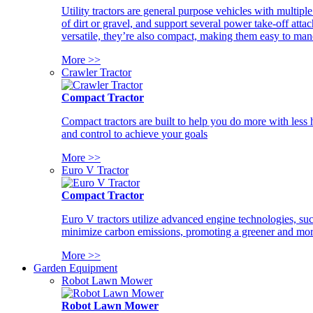
Utility tractors are general purpose vehicles with multipl
of dirt or gravel, and support several power take-off atta
versatile, they’re also compact, making them easy to man
More >>
Crawler Tractor
Compact Tractor
Compact tractors are built to help you do more with less
and control to achieve your goals
More >>
Euro V Tractor
Compact Tractor
Euro V tractors utilize advanced engine technologies, suc
minimize carbon emissions, promoting a greener and more
More >>
Garden Equipment
Robot Lawn Mower
Robot Lawn Mower