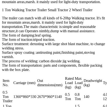
mountain areas,marsh. it mainly used for light-duty transportation.
1 Ton Walking Tractor Trailer Small Tractor 2 Wheel Trailer
The trailer can match with all kinds of 6-20hp Walking tractor. It's fit
for mountain areas,marsh. it mainly used for light-duty
transportation.The main characteristic is:simple and reasonable
structure,it can Operates nimbly,dump with manual assistance.
The form of damping:leaf spring.
The form of traction:tripod traction.
Surface treatment: derusting with large shot blast machine, to change
welding stress.
Surface spray coating :antirusting paint,finishing paint,stoving
varnish.
The process of welding: carbon dioxide jig welding.
The form of transportation: parts and components, flexible packing
with the box plate.
Rated
Max
Item
Out
Deadweight
Carriage (mm)
Load
Load
Ty
No.
dimensions(mm)
(kg)
(kg)
(kg)
0.5
0.5
0.8
4.
Ton
1360*860*330
2670*960*1140
140
Ton
Ton
12
Trailer
1 Ton
1.5
6.