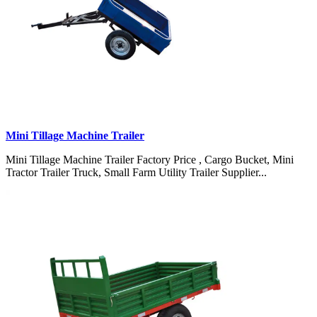
Mini Tillage Machine Trailer
Mini Tillage Machine Trailer Factory Price , Cargo Bucket, Mini
Tractor Trailer Truck, Small Farm Utility Trailer Supplier...