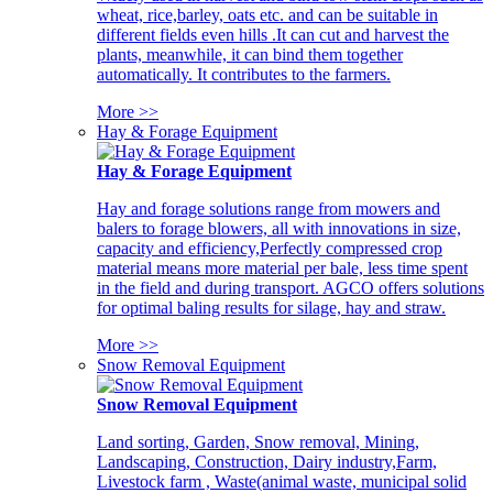
wheat, rice,barley, oats etc. and can be suitable in
different fields even hills .It can cut and harvest the
plants, meanwhile, it can bind them together
automatically. It contributes to the farmers.
More >>
Hay & Forage Equipment
Hay & Forage Equipment
Hay and forage solutions range from mowers and
balers to forage blowers, all with innovations in size,
capacity and efficiency,Perfectly compressed crop
material means more material per bale, less time spent
in the field and during transport. AGCO offers solutions
for optimal baling results for silage, hay and straw.
More >>
Snow Removal Equipment
Snow Removal Equipment
Land sorting, Garden, Snow removal, Mining,
Landscaping, Construction, Dairy industry,Farm,
Livestock farm , Waste(animal waste, municipal solid