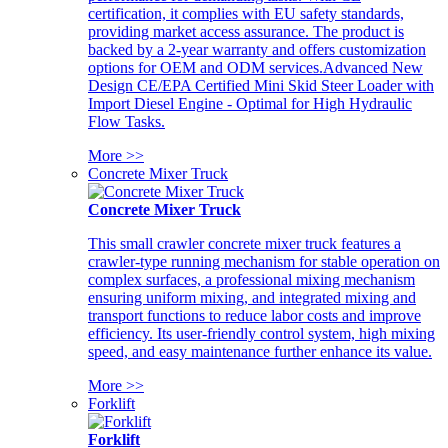
certification, it complies with EU safety standards,
providing market access assurance. The product is
backed by a 2-year warranty and offers customization
options for OEM and ODM services.Advanced New
Design CE/EPA Certified Mini Skid Steer Loader with
Import Diesel Engine - Optimal for High Hydraulic
Flow Tasks.
More >>
Concrete Mixer Truck
Concrete Mixer Truck
This small crawler concrete mixer truck features a
crawler-type running mechanism for stable operation on
complex surfaces, a professional mixing mechanism
ensuring uniform mixing, and integrated mixing and
transport functions to reduce labor costs and improve
efficiency. Its user-friendly control system, high mixing
speed, and easy maintenance further enhance its value.
More >>
Forklift
Forklift