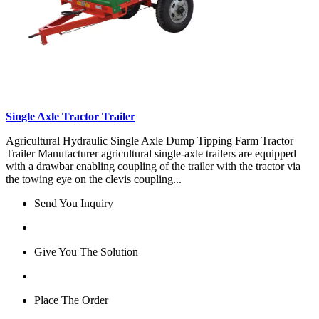
Single Axle Tractor Trailer
Agricultural Hydraulic Single Axle Dump Tipping Farm Tractor
Trailer Manufacturer agricultural single-axle trailers are equipped
with a drawbar enabling coupling of the trailer with the tractor via
the towing eye on the clevis coupling...
Send You Inquiry
Give You The Solution
Place The Order