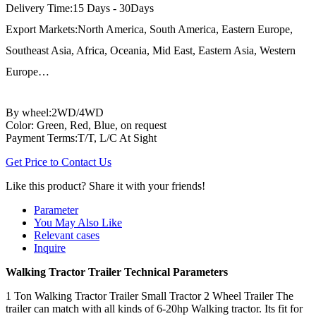
Delivery Time:15 Days - 30Days
Export Markets:North America, South America, Eastern Europe,
Southeast Asia, Africa, Oceania, Mid East, Eastern Asia, Western
Europe…
By wheel:2WD/4WD
Color: Green, Red, Blue, on request
Payment Terms:T/T, L/C At Sight
Get Price to Contact Us
Like this product? Share it with your friends!
Parameter
You May Also Like
Relevant cases
Inquire
Walking Tractor Trailer Technical Parameters
1 Ton Walking Tractor Trailer Small Tractor 2 Wheel Trailer The
trailer can match with all kinds of 6-20hp Walking tractor. Its fit for