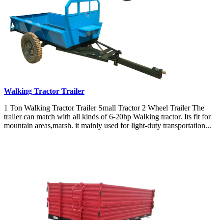
Walking Tractor Trailer
1 Ton Walking Tractor Trailer Small Tractor 2 Wheel Trailer The
trailer can match with all kinds of 6-20hp Walking tractor. Its fit for
mountain areas,marsh. it mainly used for light-duty transportation...