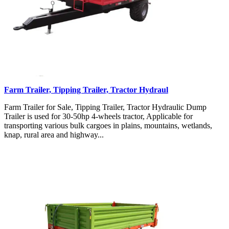
Farm Trailer, Tipping Trailer, Tractor Hydraul
Farm Trailer for Sale, Tipping Trailer, Tractor Hydraulic Dump
Trailer is used for 30-50hp 4-wheels tractor, Applicable for
transporting various bulk cargoes in plains, mountains, wetlands,
knap, rural area and highway...