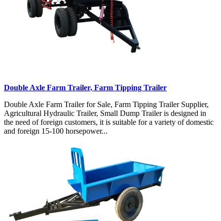
Double Axle Farm Trailer, Farm Tipping Trailer
Double Axle Farm Trailer for Sale, Farm Tipping Trailer Supplier,
Agricultural Hydraulic Trailer, Small Dump Trailer is designed in
the need of foreign customers, it is suitable for a variety of domestic
and foreign 15-100 horsepower...