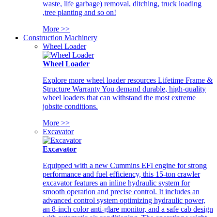
waste, life garbage) removal, ditching, truck loading
,tree planting and so on!
More >>
Construction Machinery
Wheel Loader
Wheel Loader
Explore more wheel loader resources Lifetime Frame &
Structure Warranty You demand durable, high-quality
wheel loaders that can withstand the most extreme
jobsite conditions.
More >>
Excavator
Excavator
Equipped with a new Cummins EFI engine for strong
performance and fuel efficiency, this 15-ton crawler
excavator features an inline hydraulic system for
smooth operation and precise control. It includes an
advanced control system optimizing hydraulic power,
an 8-inch color anti-glare monitor, and a safe cab design