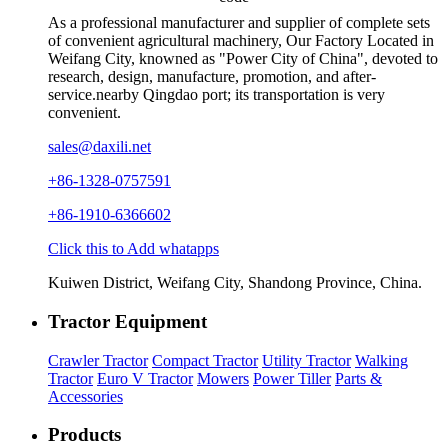
As a professional manufacturer and supplier of complete sets
of convenient agricultural machinery, Our Factory Located in
Weifang City, knowned as "Power City of China", devoted to
research, design, manufacture, promotion, and after-
service.nearby Qingdao port; its transportation is very
convenient.
sales@daxili.net
+86-1328-0757591
+86-1910-6366602
Click this to Add whatapps
Kuiwen District, Weifang City, Shandong Province, China.
Tractor Equipment
Crawler Tractor
Compact Tractor
Utility Tractor
Walking
Tractor
Euro V Tractor
Mowers
Power Tiller
Parts &
Accessories
Products