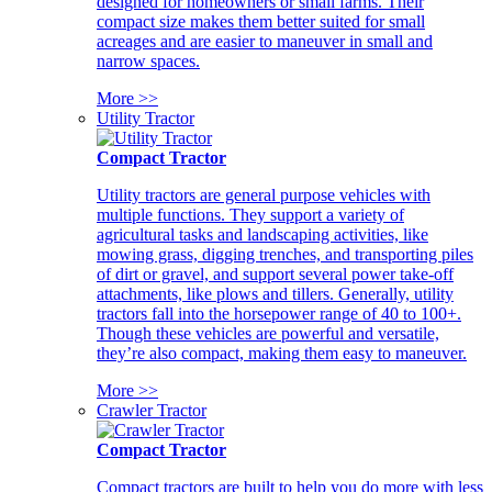
designed for homeowners or small farms. Their
compact size makes them better suited for small
acreages and are easier to maneuver in small and
narrow spaces.
More >>
Utility Tractor
Compact Tractor
Utility tractors are general purpose vehicles with
multiple functions. They support a variety of
agricultural tasks and landscaping activities, like
mowing grass, digging trenches, and transporting piles
of dirt or gravel, and support several power take-off
attachments, like plows and tillers. Generally, utility
tractors fall into the horsepower range of 40 to 100+.
Though these vehicles are powerful and versatile,
they’re also compact, making them easy to maneuver.
More >>
Crawler Tractor
Compact Tractor
Compact tractors are built to help you do more with less