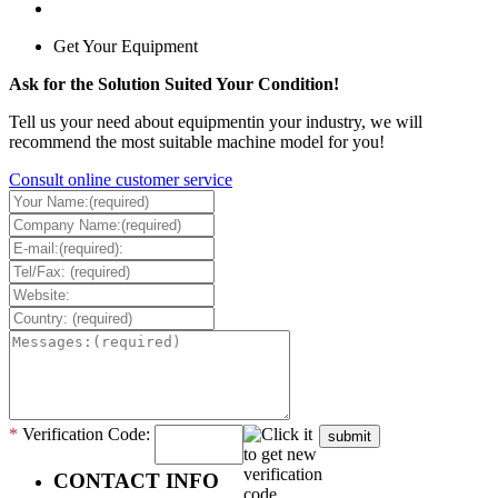
Get Your Equipment
Ask for the Solution Suited Your Condition!
Tell us your need about equipmentin your industry, we will
recommend the most suitable machine model for you!
Consult online customer service
*
Verification Code:
submit
CONTACT INFO