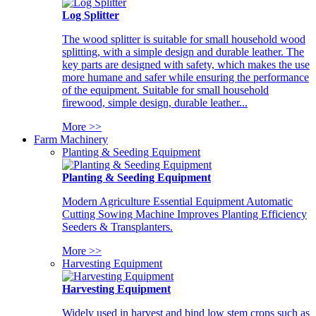
Log Splitter
The wood splitter is suitable for small household wood
splitting, with a simple design and durable leather. The
key parts are designed with safety, which makes the use
more humane and safer while ensuring the performance
of the equipment. Suitable for small household
firewood, simple design, durable leather...
More >>
Farm Machinery
Planting & Seeding Equipment
Planting & Seeding Equipment
Modern Agriculture Essential Equipment Automatic
Cutting Sowing Machine Improves Planting Efficiency
Seeders & Transplanters.
More >>
Harvesting Equipment
Harvesting Equipment
Widely used in harvest and bind low stem crops such as