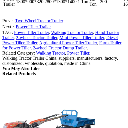
1800*900*320
2800*1300*1400
1 Ton
200
Trailer
Ton
16
Prev：
Two Wheel Tractor Trailer
Next：
Power Tiller Trailer
TAG:
Power Tiller Trailer
,
Walking Tractor Trailer
,
Hand Tractor
Trailer
,
2-wheel Tractor Trailer
,
Mini Power Tiller Trailer
,
Diesel
Power Tiller Trailer
,
Agricultural Power Tiller Trailer
,
Farm Trailer
for Power Tiller
,
2-wheel Tractor Dump Trailer
,
Related Category:
Walking Tractor
,
Power Tiller
,
Walking Tractor Trailer China, suppliers, manufacturers, factory,
customized, wholesale, quotation, made in China
You May Also Like
Related Products