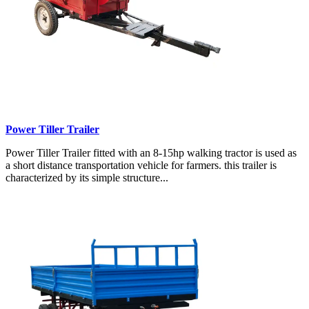
Power Tiller Trailer
Power Tiller Trailer fitted with an 8-15hp walking tractor is used as
a short distance transportation vehicle for farmers. this trailer is
characterized by its simple structure...