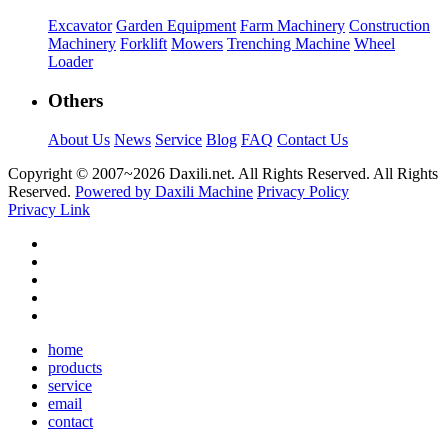
Excavator
Garden Equipment
Farm Machinery
Construction
Machinery
Forklift
Mowers
Trenching Machine
Wheel
Loader
Others
About Us
News
Service
Blog
FAQ
Contact Us
Copyright © 2007~
2026 Daxili.net. All Rights Reserved. All Rights
Reserved.
Powered by Daxili Machine
Privacy Policy
Privacy Link
home
products
service
email
contact