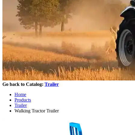
Go back to Catalog:
Trailer
Home
Products
Trailer
Walking Tractor Trailer