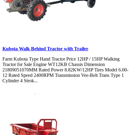
Kubota Walk Behind Tractor with Trailer
Farm Kubota Type Hand Tractor Price 12HP / 15HP Walking
Tractor for Sale Engine WT12KB Chassis Dimension
21809051070MM Rated Power 8.82KW/12HP Tires Model 6.00-
12 Rated Speed 2400RPM Transmission Vee-Belt Trans Type 1
Cylinder 4 Strok...