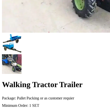
Walking Tractor Trailer
Package: Pallet Packing or as customer requier
Minimum Order: 1 SET