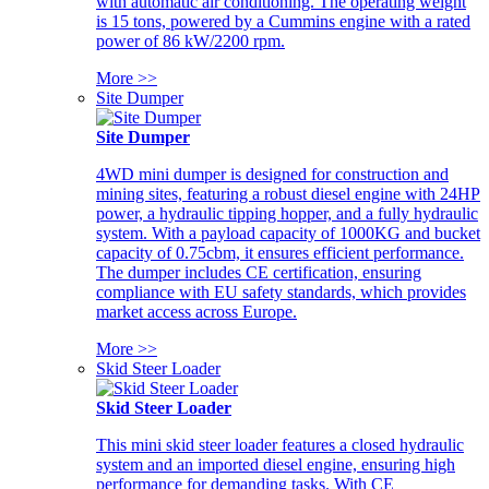
with automatic air conditioning. The operating weight
is 15 tons, powered by a Cummins engine with a rated
power of 86 kW/2200 rpm.
More >>
Site Dumper
Site Dumper
4WD mini dumper is designed for construction and
mining sites, featuring a robust diesel engine with 24HP
power, a hydraulic tipping hopper, and a fully hydraulic
system. With a payload capacity of 1000KG and bucket
capacity of 0.75cbm, it ensures efficient performance.
The dumper includes CE certification, ensuring
compliance with EU safety standards, which provides
market access across Europe.
More >>
Skid Steer Loader
Skid Steer Loader
This mini skid steer loader features a closed hydraulic
system and an imported diesel engine, ensuring high
performance for demanding tasks. With CE