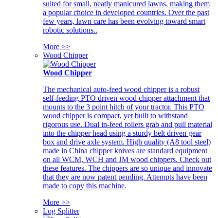
suited for small, neatly manicured lawns, making them
a popular choice in developed countries. Over the past
few years, lawn care has been evolving toward smart
robotic solutions..
More >>
Wood Chipper
Wood Chipper
The mechanical auto-feed wood chipper is a robust
self-feeding PTO driven wood chipper attachment that
mounts to the 3 point hitch of your tractor. This PTO
wood chipper is compact, yet built to withstand
rigorous use. Dual in-feed rollers grab and pull material
into the chipper head using a sturdy belt driven gear
box and drive axle system. High quality (A8 tool steel)
made in China chipper knives are standard equipment
on all WCM, WCH and JM wood chippers. Check out
these features. The chippers are so unique and innovate
that they are now patent pending. Attempts have been
made to copy this machine.
More >>
Log Splitter