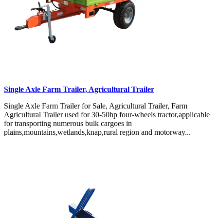
Single Axle Farm Trailer, Agricultural Trailer
Single Axle Farm Trailer for Sale, Agricultural Trailer, Farm
Agricultural Trailer used for 30-50hp four-wheels tractor,applicable
for transporting numerous bulk cargoes in
plains,mountains,wetlands,knap,rural region and motorway...