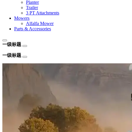
Planter
Trailer
3 PT Attachments
Mowers
Alfalfa Mower
Parts & Accessories
一级标题
一级标题