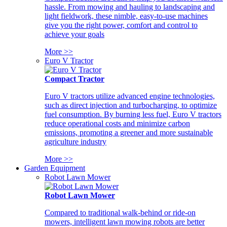
hassle. From mowing and hauling to landscaping and
light fieldwork, these nimble, easy-to-use machines
give you the right power, comfort and control to
achieve your goals
More >>
Euro V Tractor
Compact Tractor
Euro V tractors utilize advanced engine technologies,
such as direct injection and turbocharging, to optimize
fuel consumption. By burning less fuel, Euro V tractors
reduce operational costs and minimize carbon
emissions, promoting a greener and more sustainable
agriculture industry
More >>
Garden Equipment
Robot Lawn Mower
Robot Lawn Mower
Compared to traditional walk-behind or ride-on
mowers, intelligent lawn mowing robots are better