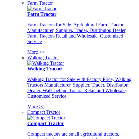
Farm Tractor
Farm Tractor
Farm Tractors for Sale, Agricultural Farm Tractor
Manufacturer, Supplier, Trader, Distributor, Dealer,
Farm Tractors Retail and Wholesale, Customized
Service
More >>
Walking Tractor
Walking Tractor
Walking Tractor for Sale with Factory Price, Walking
Tractors Manufacturer, Supplier, Trader, Distributor,
Dealer, Walk-behind Tractor Retail and Wholesale,
Customized Service
More >>
Compact Tractor
Compact Tractor
Compact tractors are small agricultural tractors,