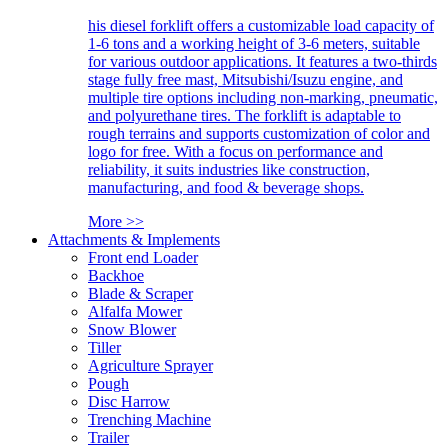
his diesel forklift offers a customizable load capacity of
1-6 tons and a working height of 3-6 meters, suitable
for various outdoor applications. It features a two-thirds
stage fully free mast, Mitsubishi/Isuzu engine, and
multiple tire options including non-marking, pneumatic,
and polyurethane tires. The forklift is adaptable to
rough terrains and supports customization of color and
logo for free. With a focus on performance and
reliability, it suits industries like construction,
manufacturing, and food & beverage shops.
More >>
Attachments & Implements
Front end Loader
Backhoe
Blade & Scraper
Alfalfa Mower
Snow Blower
Tiller
Agriculture Sprayer
Pough
Disc Harrow
Trenching Machine
Trailer