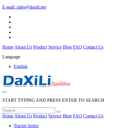
E-mail:
sales@daxili.net
Home
About Us
Product
Service
Blog
FAQ
Contact Us
Language
English
START TYPING AND PRESS ENTER TO SEARCH
Home
About Us
Product
Service
Blog
FAQ
Contact Us
Tractor Series