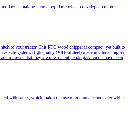
cured lawns, making them a popular choice in developed countries.
itch of your tractor. This PTO wood chipper is compact, yet built to
 drive axle system. High quality (A8 tool steel) made in China chipper
and innovate that they are now patent pending. Attempts have been
esigned with safety, which makes the use more humane and safer while