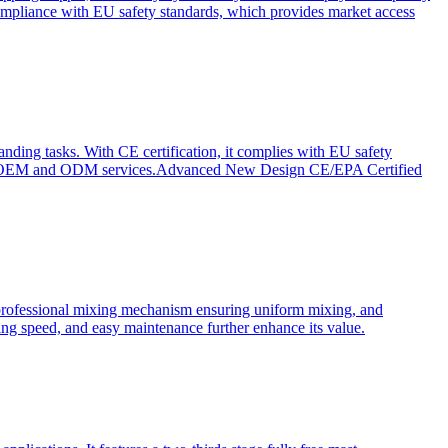
ompliance with EU safety standards, which provides market access
anding tasks. With CE certification, it complies with EU safety
s for OEM and ODM services.Advanced New Design CE/EPA Certified
a professional mixing mechanism ensuring uniform mixing, and
xing speed, and easy maintenance further enhance its value.