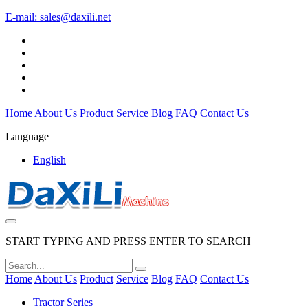
E-mail:
sales@daxili.net
Home
About Us
Product
Service
Blog
FAQ
Contact Us
Language
English
START TYPING AND PRESS ENTER TO SEARCH
Home
About Us
Product
Service
Blog
FAQ
Contact Us
Tractor Series