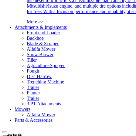
his diesel forklift offers a customizable load capacity of 
Mitsubishi/Isuzu engine, and multiple tire options includ
for free. With a focus on performance and reliability, it 
More >>
Attachments & Implements
Front end Loader
Backhoe
Blade & Scraper
Alfalfa Mower
Snow Blower
Tiller
Agriculture Sprayer
Pough
Disc Harrow
Trenching Machine
Trailer
Planter
Trailer
3 PT Attachments
Mowers
Alfalfa Mower
Parts & Accessories