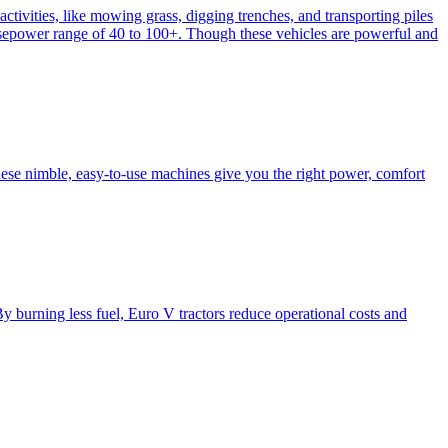
activities, like mowing grass, digging trenches, and transporting piles
e horsepower range of 40 to 100+. Though these vehicles are powerful and
hese nimble, easy-to-use machines give you the right power, comfort
y burning less fuel, Euro V tractors reduce operational costs and