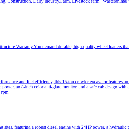
, Construction, Dairy industry,Farm, Livestock farm , Waste(animal was
ructure Warranty You demand durable, high-quality wheel loaders that 
mance and fuel efficiency, this 15-ton crawler excavator features an i
 power, an 8-inch color anti-glare monitor, and a safe cab design with 
 rpm.
sites, featuring a robust diesel engine with 24HP power, a hydraulic t