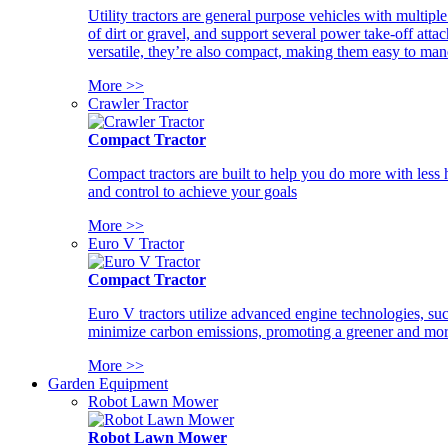
Utility tractors are general purpose vehicles with multipl
of dirt or gravel, and support several power take-off atta
versatile, they’re also compact, making them easy to man
More >>
Crawler Tractor
Compact Tractor
Compact tractors are built to help you do more with less
and control to achieve your goals
More >>
Euro V Tractor
Compact Tractor
Euro V tractors utilize advanced engine technologies, suc
minimize carbon emissions, promoting a greener and more
More >>
Garden Equipment
Robot Lawn Mower
Robot Lawn Mower