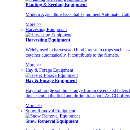
Planting & Seeding Equipment
Modern Agriculture Essential Equipment Automatic Cutt
More >>
Harvesting Equipment
Harvesting Equipment
Widely used in harvest and bind low stem crops such as whe
together automatically. It contributes to the farmers.
More >>
Hay & Forage Equipment
Hay & Forage Equipment
Hay and forage solutions range from mowers and balers to
time spent in the field and during transport. AGCO offers 
More >>
Snow Removal Equipment
Snow Removal Equipment