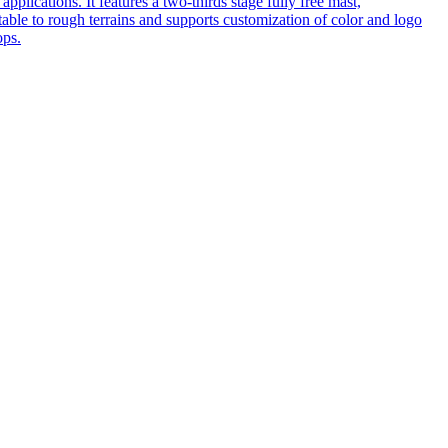
pplications. It features a two-thirds stage fully free mast,
table to rough terrains and supports customization of color and logo
ops.