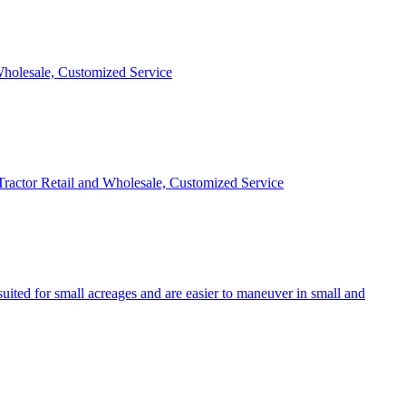
 Wholesale, Customized Service
 Tractor Retail and Wholesale, Customized Service
uited for small acreages and are easier to maneuver in small and