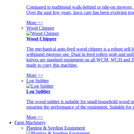
Compared to traditional walk-behind or ride-on mowers, i
Over the past few years, lawn care has been evolving tow
More >>
Wood Chipper
Wood Chipper
The mechanical auto-feed wood chipper is a robust self-f
withstand rigorous use. Dual in-feed rollers grab and pul
knives are standard equipment on all WCM, WCH and JM w
made to copy this machine.
More >>
Log Splitter
Log Splitter
The wood splitter is suitable for small household wood s
ensuring the performance of the equipment. Suitable for s
More >>
Farm Machinery
Planting & Seeding Equipment