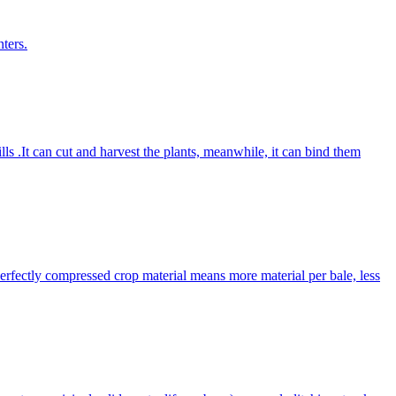
ters.
lls .It can cut and harvest the plants, meanwhile, it can bind them
Perfectly compressed crop material means more material per bale, less