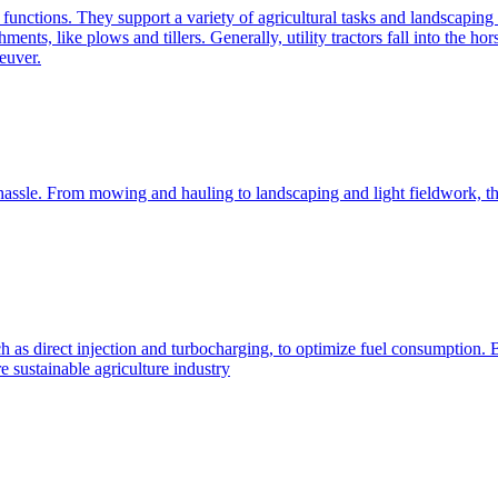
e functions. They support a variety of agricultural tasks and landscaping 
chments, like plows and tillers. Generally, utility tractors fall into th
euver.
 hassle. From mowing and hauling to landscaping and light fieldwork, t
h as direct injection and turbocharging, to optimize fuel consumption. B
 sustainable agriculture industry