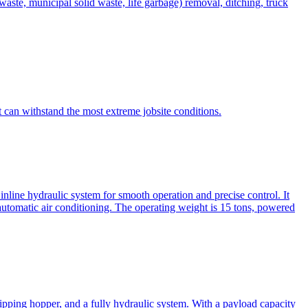
te, municipal solid waste, life garbage) removal, ditching, truck
can withstand the most extreme jobsite conditions.
nline hydraulic system for smooth operation and precise control. It
automatic air conditioning. The operating weight is 15 tons, powered
ipping hopper, and a fully hydraulic system. With a payload capacity