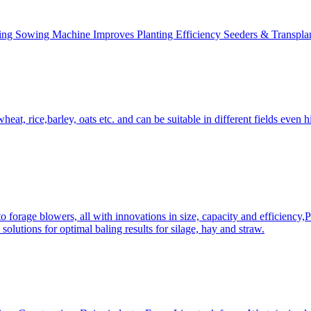
ing Sowing Machine Improves Planting Efficiency Seeders & Transplan
at, rice,barley, oats etc. and can be suitable in different fields even hi
 forage blowers, all with innovations in size, capacity and efficiency,
solutions for optimal baling results for silage, hay and straw.