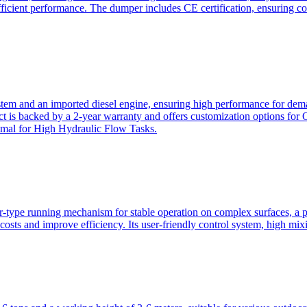
ficient performance. The dumper includes CE certification, ensuring c
ystem and an imported diesel engine, ensuring high performance for dem
duct is backed by a 2-year warranty and offers customization option
imal for High Hydraulic Flow Tasks.
ler-type running mechanism for stable operation on complex surfaces, 
 costs and improve efficiency. Its user-friendly control system, high mi