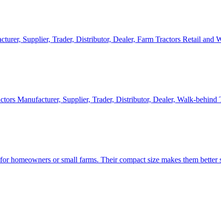
cturer, Supplier, Trader, Distributor, Dealer, Farm Tractors Retail and
ctors Manufacturer, Supplier, Trader, Distributor, Dealer, Walk-behind
d for homeowners or small farms. Their compact size makes them better s