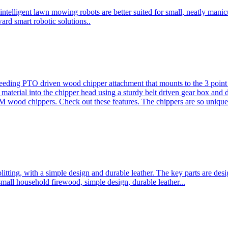
ntelligent lawn mowing robots are better suited for small, neatly mani
ard smart robotic solutions..
eeding PTO driven wood chipper attachment that mounts to the 3 point h
l material into the chipper head using a sturdy belt driven gear box and
ood chippers. Check out these features. The chippers are so unique 
plitting, with a simple design and durable leather. The key parts are d
mall household firewood, simple design, durable leather...