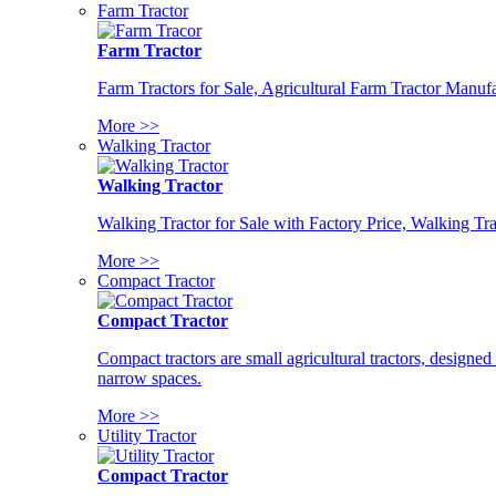
Farm Tractor
Farm Tractor
Farm Tractors for Sale, Agricultural Farm Tractor Manufa
More >>
Walking Tractor
Walking Tractor
Walking Tractor for Sale with Factory Price, Walking Tra
More >>
Compact Tractor
Compact Tractor
Compact tractors are small agricultural tractors, designe
narrow spaces.
More >>
Utility Tractor
Compact Tractor