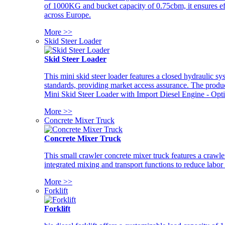
of 1000KG and bucket capacity of 0.75cbm, it ensures ef
across Europe.
More >>
Skid Steer Loader
Skid Steer Loader
This mini skid steer loader features a closed hydraulic s
standards, providing market access assurance. The pro
Mini Skid Steer Loader with Import Diesel Engine - Opt
More >>
Concrete Mixer Truck
Concrete Mixer Truck
This small crawler concrete mixer truck features a craw
integrated mixing and transport functions to reduce labor
More >>
Forklift
Forklift