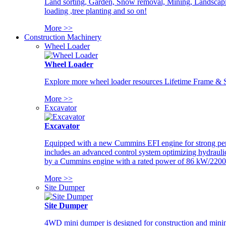
Land sorting, Garden, Snow removal, Mining, Landscaping
loading ,tree planting and so on!
More >>
Construction Machinery
Wheel Loader
Wheel Loader
Explore more wheel loader resources Lifetime Frame & St
More >>
Excavator
Excavator
Equipped with a new Cummins EFI engine for strong perfor
includes an advanced control system optimizing hydraulic
by a Cummins engine with a rated power of 86 kW/2200
More >>
Site Dumper
Site Dumper
4WD mini dumper is designed for construction and mining 