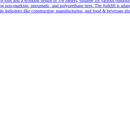
1-6 tons and a working height of 3-6 meters, suitable for various outdoor a
ing non-marking, pneumatic, and polyurethane tires. The forklift is adap
suits industries like construction, manufacturing, and food & beverage sh