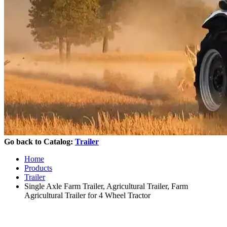
Go back to Catalog:
Trailer
Home
Products
Trailer
Single Axle Farm Trailer, Agricultural Trailer, Farm
Agricultural Trailer for 4 Wheel Tractor