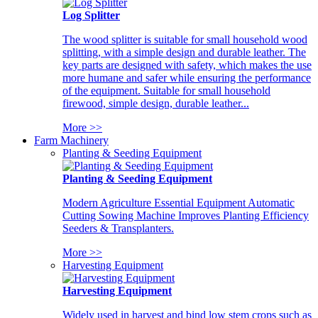
Log Splitter
The wood splitter is suitable for small household wood
splitting, with a simple design and durable leather. The
key parts are designed with safety, which makes the use
more humane and safer while ensuring the performance
of the equipment. Suitable for small household
firewood, simple design, durable leather...
More >>
Farm Machinery
Planting & Seeding Equipment
Planting & Seeding Equipment
Modern Agriculture Essential Equipment Automatic
Cutting Sowing Machine Improves Planting Efficiency
Seeders & Transplanters.
More >>
Harvesting Equipment
Harvesting Equipment
Widely used in harvest and bind low stem crops such as