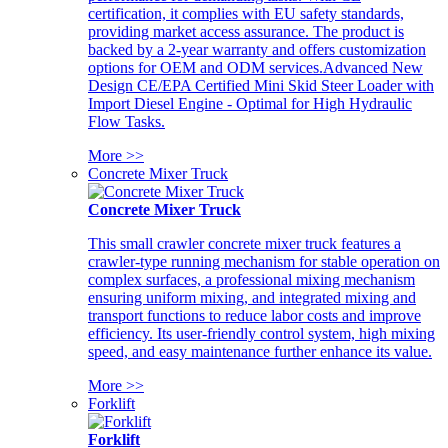
certification, it complies with EU safety standards,
providing market access assurance. The product is
backed by a 2-year warranty and offers customization
options for OEM and ODM services.Advanced New
Design CE/EPA Certified Mini Skid Steer Loader with
Import Diesel Engine - Optimal for High Hydraulic
Flow Tasks.
More >>
Concrete Mixer Truck
Concrete Mixer Truck
This small crawler concrete mixer truck features a
crawler-type running mechanism for stable operation on
complex surfaces, a professional mixing mechanism
ensuring uniform mixing, and integrated mixing and
transport functions to reduce labor costs and improve
efficiency. Its user-friendly control system, high mixing
speed, and easy maintenance further enhance its value.
More >>
Forklift
Forklift