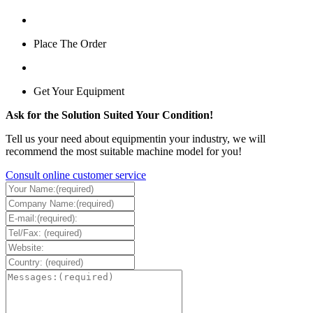
Place The Order
Get Your Equipment
Ask for the Solution Suited Your Condition!
Tell us your need about equipmentin your industry, we will
recommend the most suitable machine model for you!
Consult online customer service