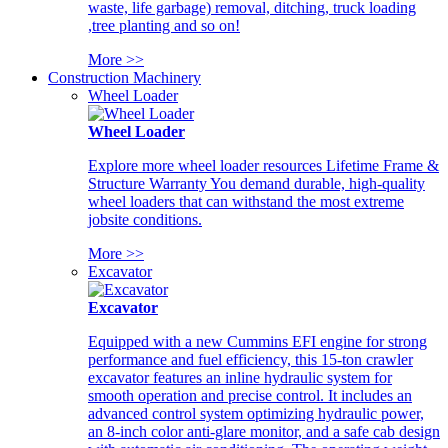
waste, life garbage) removal, ditching, truck loading
,tree planting and so on!
More >>
Construction Machinery
Wheel Loader
Wheel Loader
Explore more wheel loader resources Lifetime Frame &
Structure Warranty You demand durable, high-quality
wheel loaders that can withstand the most extreme
jobsite conditions.
More >>
Excavator
Excavator
Equipped with a new Cummins EFI engine for strong
performance and fuel efficiency, this 15-ton crawler
excavator features an inline hydraulic system for
smooth operation and precise control. It includes an
advanced control system optimizing hydraulic power,
an 8-inch color anti-glare monitor, and a safe cab design