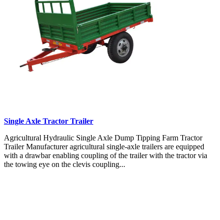
Single Axle Tractor Trailer
Agricultural Hydraulic Single Axle Dump Tipping Farm Tractor
Trailer Manufacturer agricultural single-axle trailers are equipped
with a drawbar enabling coupling of the trailer with the tractor via
the towing eye on the clevis coupling...