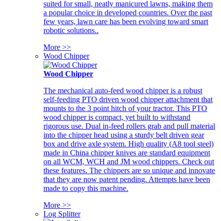
suited for small, neatly manicured lawns, making them
a popular choice in developed countries. Over the past
few years, lawn care has been evolving toward smart
robotic solutions..
More >>
Wood Chipper
Wood Chipper
The mechanical auto-feed wood chipper is a robust
self-feeding PTO driven wood chipper attachment that
mounts to the 3 point hitch of your tractor. This PTO
wood chipper is compact, yet built to withstand
rigorous use. Dual in-feed rollers grab and pull material
into the chipper head using a sturdy belt driven gear
box and drive axle system. High quality (A8 tool steel)
made in China chipper knives are standard equipment
on all WCM, WCH and JM wood chippers. Check out
these features. The chippers are so unique and innovate
that they are now patent pending. Attempts have been
made to copy this machine.
More >>
Log Splitter