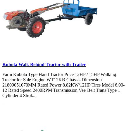
Kubota Walk Behind Tractor with Trailer
Farm Kubota Type Hand Tractor Price 12HP / 15HP Walking
Tractor for Sale Engine WT12KB Chassis Dimension
21809051070MM Rated Power 8.82KW/12HP Tires Model 6.00-
12 Rated Speed 2400RPM Transmission Vee-Belt Trans Type 1
Cylinder 4 Strok...