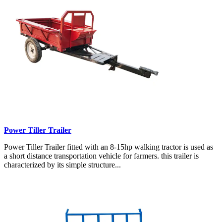
Power Tiller Trailer
Power Tiller Trailer fitted with an 8-15hp walking tractor is used as
a short distance transportation vehicle for farmers. this trailer is
characterized by its simple structure...