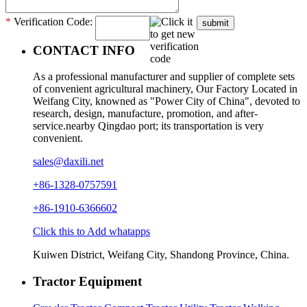
*
Verification Code:
submit
CONTACT INFO
As a professional manufacturer and supplier of complete sets
of convenient agricultural machinery, Our Factory Located in
Weifang City, knowned as "Power City of China", devoted to
research, design, manufacture, promotion, and after-
service.nearby Qingdao port; its transportation is very
convenient.
sales@daxili.net
+86-1328-0757591
+86-1910-6366602
Click this to Add whatapps
Kuiwen District, Weifang City, Shandong Province, China.
Tractor Equipment