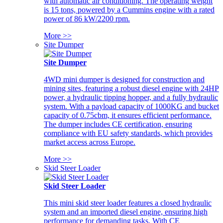
with automatic air conditioning. The operating weight
is 15 tons, powered by a Cummins engine with a rated
power of 86 kW/2200 rpm.
More >>
Site Dumper
Site Dumper
4WD mini dumper is designed for construction and
mining sites, featuring a robust diesel engine with 24HP
power, a hydraulic tipping hopper, and a fully hydraulic
system. With a payload capacity of 1000KG and bucket
capacity of 0.75cbm, it ensures efficient performance.
The dumper includes CE certification, ensuring
compliance with EU safety standards, which provides
market access across Europe.
More >>
Skid Steer Loader
Skid Steer Loader
This mini skid steer loader features a closed hydraulic
system and an imported diesel engine, ensuring high
performance for demanding tasks. With CE