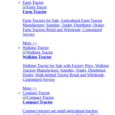
Farm Tractor
Farm Tractor
Farm Tractors for Sale, Agricultural Farm Tractor
Manufacturer, Supplier, Trader, Distributor, Dealer,
Farm Tractors Retail and Wholesale, Customized
Service
More >>
Walking Tractor
Walking Tractor
Walking Tractor for Sale with Factory Price, Walking
Tractors Manufacturer, Supplier, Trader, Distributor,
Dealer, Walk-behind Tractor Retail and Wholesale,
Customized Service
More >>
Compact Tractor
Compact Tractor
Compact tractors are small agricultural tractors,