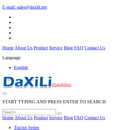
E-mail:
sales@daxili.net
Home
About Us
Product
Service
Blog
FAQ
Contact Us
Language
English
START TYPING AND PRESS ENTER TO SEARCH
Home
About Us
Product
Service
Blog
FAQ
Contact Us
Tractor Series