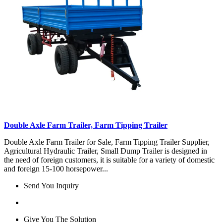
Double Axle Farm Trailer, Farm Tipping Trailer
Double Axle Farm Trailer for Sale, Farm Tipping Trailer Supplier,
Agricultural Hydraulic Trailer, Small Dump Trailer is designed in
the need of foreign customers, it is suitable for a variety of domestic
and foreign 15-100 horsepower...
Send You Inquiry
Give You The Solution