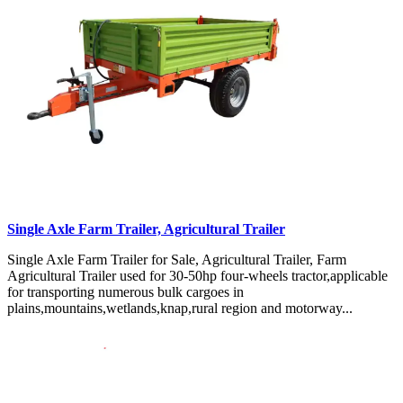
Single Axle Farm Trailer, Agricultural Trailer
Single Axle Farm Trailer for Sale, Agricultural Trailer, Farm
Agricultural Trailer used for 30-50hp four-wheels tractor,applicable
for transporting numerous bulk cargoes in
plains,mountains,wetlands,knap,rural region and motorway...