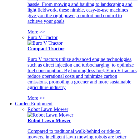
hassle. From mowing and hauling to landscaping and
light fieldwork, these nimble, easy-to-use machines
give you the right power, comfort and control to
achieve your goals
More >>
Euro V Tractor
Compact Tractor
Euro V tractors utilize advanced engine technologies,
such as direct injection and turbocharging, to optimize
fuel consumption. By burning less fuel, Euro V tractors
reduce operational costs and minimize carbon
emissions, promoting a greener and more sustainable
agriculture industry
More >>
Garden Equipment
Robot Lawn Mower
Robot Lawn Mower
Compared to traditional walk-behind or ride-on
mowers, intelligent lawn mowing robots are better