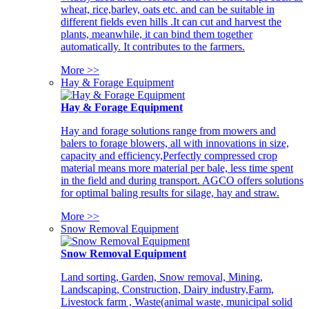
wheat, rice,barley, oats etc. and can be suitable in
different fields even hills .It can cut and harvest the
plants, meanwhile, it can bind them together
automatically. It contributes to the farmers.
More >>
Hay & Forage Equipment
Hay & Forage Equipment
Hay and forage solutions range from mowers and
balers to forage blowers, all with innovations in size,
capacity and efficiency,Perfectly compressed crop
material means more material per bale, less time spent
in the field and during transport. AGCO offers solutions
for optimal baling results for silage, hay and straw.
More >>
Snow Removal Equipment
Snow Removal Equipment
Land sorting, Garden, Snow removal, Mining,
Landscaping, Construction, Dairy industry,Farm,
Livestock farm , Waste(animal waste, municipal solid