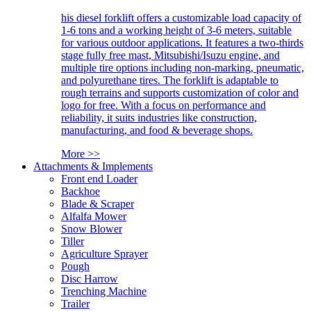
his diesel forklift offers a customizable load capacity of
1-6 tons and a working height of 3-6 meters, suitable
for various outdoor applications. It features a two-thirds
stage fully free mast, Mitsubishi/Isuzu engine, and
multiple tire options including non-marking, pneumatic,
and polyurethane tires. The forklift is adaptable to
rough terrains and supports customization of color and
logo for free. With a focus on performance and
reliability, it suits industries like construction,
manufacturing, and food & beverage shops.
More >>
Attachments & Implements
Front end Loader
Backhoe
Blade & Scraper
Alfalfa Mower
Snow Blower
Tiller
Agriculture Sprayer
Pough
Disc Harrow
Trenching Machine
Trailer