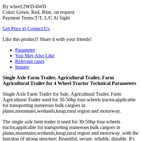
By wheel:2WD/4WD
Color: Green, Red, Blue, on request
Payment Terms:T/T, L/C At Sight
Get Price to Contact Us
Like this product? Share it with your friends!
Parameter
You May Also Like
Relevant cases
Inquire
Single Axle Farm Trailer, Agricultural Trailer, Farm
Agricultural Trailer for 4 Wheel Tractor Technical Parameters
Single Axle Farm Trailer for Sale, Agricultural Trailer, Farm
Agricultural Trailer used for 30-50hp four-wheels tractor,applicable
for transporting numerous bulk cargoes in
plains,mountains,wetlands,knap,rural region and motorway.
The single axle farm trailer is used for 30-50hp four-wheels
tractor,applicable for transporting numerous bulk cargoes in
plains,mountains,wetlands,knap,rural region and motorway ,with the
function of strong structure; Beautiful, secure, reliable, durable. It's