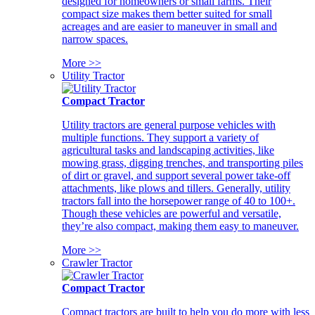
designed for homeowners or small farms. Their
compact size makes them better suited for small
acreages and are easier to maneuver in small and
narrow spaces.
More >>
Utility Tractor
Compact Tractor
Utility tractors are general purpose vehicles with
multiple functions. They support a variety of
agricultural tasks and landscaping activities, like
mowing grass, digging trenches, and transporting piles
of dirt or gravel, and support several power take-off
attachments, like plows and tillers. Generally, utility
tractors fall into the horsepower range of 40 to 100+.
Though these vehicles are powerful and versatile,
they’re also compact, making them easy to maneuver.
More >>
Crawler Tractor
Compact Tractor
Compact tractors are built to help you do more with less