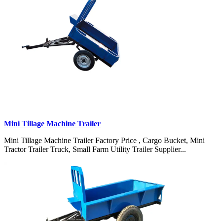
Mini Tillage Machine Trailer
Mini Tillage Machine Trailer Factory Price , Cargo Bucket, Mini
Tractor Trailer Truck, Small Farm Utility Trailer Supplier...