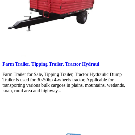
Farm Trailer, Tipping Trailer, Tractor Hydraul
Farm Trailer for Sale, Tipping Trailer, Tractor Hydraulic Dump
Trailer is used for 30-50hp 4-wheels tractor, Applicable for
transporting various bulk cargoes in plains, mountains, wetlands,
knap, rural area and highway...