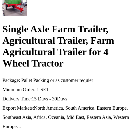
Single Axle Farm Trailer,
Agricultural Trailer, Farm
Agricultural Trailer for 4
Wheel Tractor
Package: Pallet Packing or as customer requier
Minimum Order: 1 SET
Delivery Time:15 Days - 30Days
Export Markets:North America, South America, Eastern Europe,
Southeast Asia, Africa, Oceania, Mid East, Eastern Asia, Western
Europe…