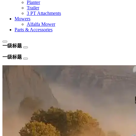
Planter
Trailer
3 PT Attachments
Mowers
Alfalfa Mower
Parts & Accessories
一级标题
一级标题