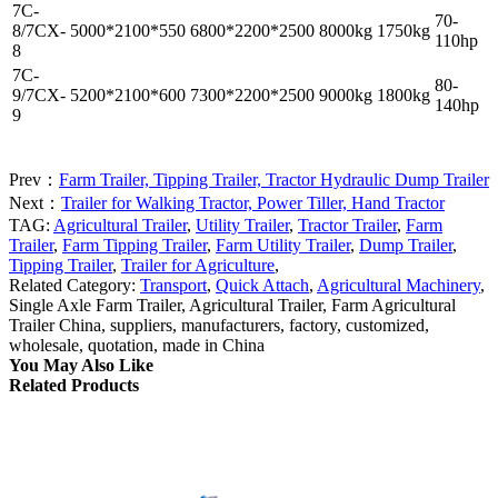
7C-
70-
8/7CX-
5000*2100*550
6800*2200*2500
8000kg
1750kg
110hp
8
7C-
80-
9/7CX-
5200*2100*600
7300*2200*2500
9000kg
1800kg
140hp
9
Prev：
Farm Trailer, Tipping Trailer, Tractor Hydraulic Dump Trailer
Next：
Trailer for Walking Tractor, Power Tiller, Hand Tractor
TAG:
Agricultural Trailer
,
Utility Trailer
,
Tractor Trailer
,
Farm
Trailer
,
Farm Tipping Trailer
,
Farm Utility Trailer
,
Dump Trailer
,
Tipping Trailer
,
Trailer for Agriculture
,
Related Category:
Transport
,
Quick Attach
,
Agricultural Machinery
,
Single Axle Farm Trailer, Agricultural Trailer, Farm Agricultural
Trailer China, suppliers, manufacturers, factory, customized,
wholesale, quotation, made in China
You May Also Like
Related Products