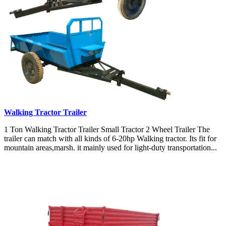
Walking Tractor Trailer
1 Ton Walking Tractor Trailer Small Tractor 2 Wheel Trailer The
trailer can match with all kinds of 6-20hp Walking tractor. Its fit for
mountain areas,marsh. it mainly used for light-duty transportation...