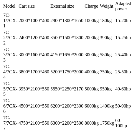
Adapted
Model
Cart size
External size
Charge
Weight
power
7C-
1/7CX-
2000*1000*400
2900*1300*1650
1000kg
180kg
15-20hp
1
7C-
2/7CX-
2400*1200*400
3500*1500*1800
2000kg
390kg
15-25hp
2
7C-
3/7CX-
3000*1600*400
4150*1650*2000
3000kg
580kg
25-40hp
3
7C-
4/7CX-
3800*1700*460
5200*1750*2000
4000kg
750kg
25-50hp
4
7C-
5/7CX-
3950*2100*550
5550*2250*2170
5000kg
950kg
40-60hp
5
7C-
6/7CX-
4500*2100*550
6200*2200*2300
6000kg
1400kg
50-90hp
6
7C-
60-
7/7CX-
4750*2100*550
6300*2200*2500
8000kg
1750kg
100hp
7