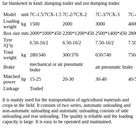
far blanketed in kind: dumping trailer and not dumping trailer.
Model
unit
7C-1.5/7CX-1.5
7C-2/7CX-2
7C-3/7CX-3
7C-
Loading
kg
1500
2000
3000
400
weight
Box size
mm
2000*1000*450
2200*1200*450
2500*1400*450
280
Tyre
6.50-16/2
6.50-16/2
7.50-16/2
7.5
/Q’ty
Total
kg
280/340
300/370
650/740
750
weight
mechanical or air pneumatic
Brake
air pneumatic brake
brake
Matched
hp
15-25
20-30
30-40
40-
power
Linkage
Trailed
It is mainly used for the transportation of agricultural materials and
crops in the field. It consists of two series, automatic unloading and
non-automatic unloading and automatic unloading consists of side
unloading and rear unloading. The quality is reliable and the loading
capacity is large. It is easy to be operated and maintained.