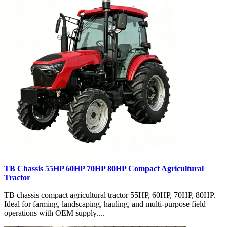
TB Chassis 55HP 60HP 70HP 80HP Compact Agricultural
Tractor
TB chassis compact agricultural tractor 55HP, 60HP, 70HP, 80HP.
Ideal for farming, landscaping, hauling, and multi-purpose field
operations with OEM supply....