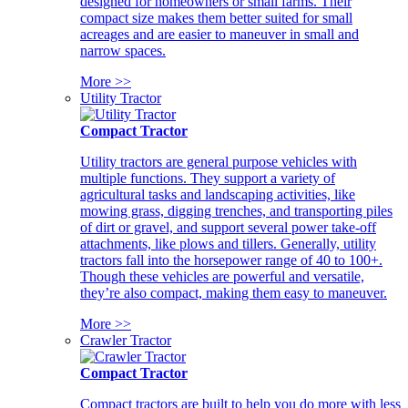
designed for homeowners or small farms. Their
compact size makes them better suited for small
acreages and are easier to maneuver in small and
narrow spaces.
More >>
Utility Tractor
Compact Tractor
Utility tractors are general purpose vehicles with
multiple functions. They support a variety of
agricultural tasks and landscaping activities, like
mowing grass, digging trenches, and transporting piles
of dirt or gravel, and support several power take-off
attachments, like plows and tillers. Generally, utility
tractors fall into the horsepower range of 40 to 100+.
Though these vehicles are powerful and versatile,
they’re also compact, making them easy to maneuver.
More >>
Crawler Tractor
Compact Tractor
Compact tractors are built to help you do more with less