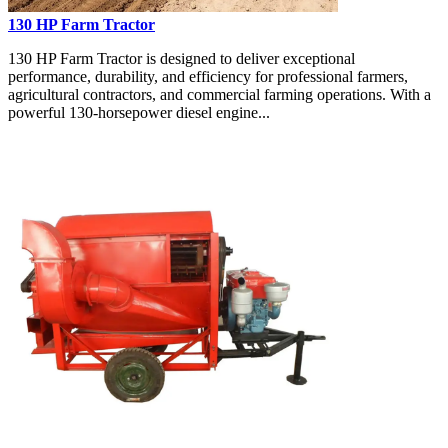
130 HP Farm Tractor
130 HP Farm Tractor is designed to deliver exceptional
performance, durability, and efficiency for professional farmers,
agricultural contractors, and commercial farming operations. With a
powerful 130-horsepower diesel engine...