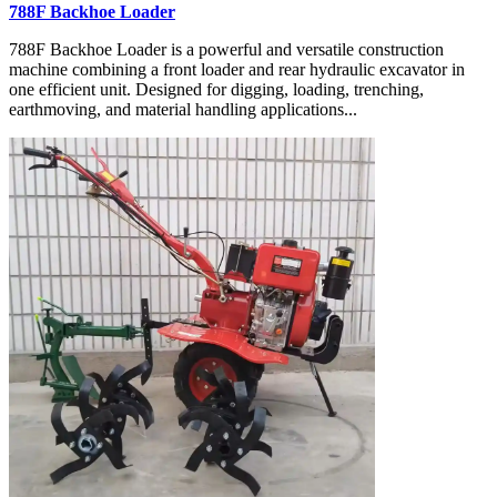
788F Backhoe Loader
788F Backhoe Loader is a powerful and versatile construction
machine combining a front loader and rear hydraulic excavator in
one efficient unit. Designed for digging, loading, trenching,
earthmoving, and material handling applications...