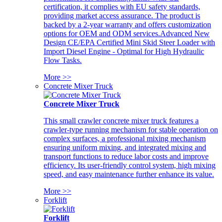
certification, it complies with EU safety standards,
providing market access assurance. The product is
backed by a 2-year warranty and offers customization
options for OEM and ODM services.Advanced New
Design CE/EPA Certified Mini Skid Steer Loader with
Import Diesel Engine - Optimal for High Hydraulic
Flow Tasks.
More >>
Concrete Mixer Truck
Concrete Mixer Truck
This small crawler concrete mixer truck features a
crawler-type running mechanism for stable operation on
complex surfaces, a professional mixing mechanism
ensuring uniform mixing, and integrated mixing and
transport functions to reduce labor costs and improve
efficiency. Its user-friendly control system, high mixing
speed, and easy maintenance further enhance its value.
More >>
Forklift
Forklift