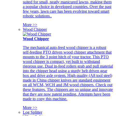
suited for small, neatly manicured lawns, making them
a popular choice in developed countries. Over the past
few years, lawn care has been evolving toward smart
robotic solutions..
More >>
Wood Chipper
Wood Chipper
The mechanical auto-feed wood chipper is a robust
self-feeding PTO driven wood chipper attachment that
mounts to the 3 point hitch of your tractor. This PTO
wood chipper is compact, yet built to withstand
rigorous use. Dual in-feed rollers grab and pull material
into the chipper head using a sturdy belt driven gear
box and drive axle system. High quality (A8 tool steel)
made in China chipper knives are standard equipment
on all WCM, WCH and JM wood chippers. Check out
these features. The chippers are so unique and innovate
that they are now patent pending. Attempts have been
made to copy this machine.
More >>
Log Splitter