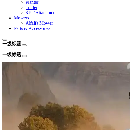
Planter
Trailer
3 PT Attachments
Mowers
Alfalfa Mower
Parts & Accessories
一级标题
一级标题