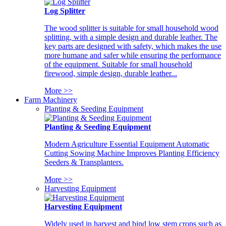
Log Splitter
The wood splitter is suitable for small household wood
splitting, with a simple design and durable leather. The
key parts are designed with safety, which makes the use
more humane and safer while ensuring the performance
of the equipment. Suitable for small household
firewood, simple design, durable leather...
More >>
Farm Machinery
Planting & Seeding Equipment
Planting & Seeding Equipment
Modern Agriculture Essential Equipment Automatic
Cutting Sowing Machine Improves Planting Efficiency
Seeders & Transplanters.
More >>
Harvesting Equipment
Harvesting Equipment
Widely used in harvest and bind low stem crops such as