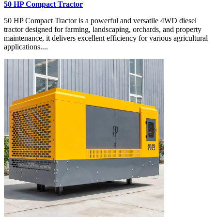
50 HP Compact Tractor
50 HP Compact Tractor is a powerful and versatile 4WD diesel
tractor designed for farming, landscaping, orchards, and property
maintenance, it delivers excellent efficiency for various agricultural
applications....