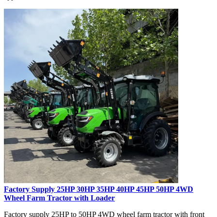
Factory Supply 25HP 30HP 35HP 40HP 45HP 50HP 4WD
Wheel Farm Tractor with Loader
Factory supply 25HP to 50HP 4WD wheel farm tractor with front