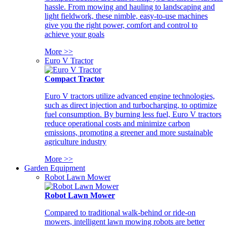
hassle. From mowing and hauling to landscaping and
light fieldwork, these nimble, easy-to-use machines
give you the right power, comfort and control to
achieve your goals
More >>
Euro V Tractor
Compact Tractor
Euro V tractors utilize advanced engine technologies,
such as direct injection and turbocharging, to optimize
fuel consumption. By burning less fuel, Euro V tractors
reduce operational costs and minimize carbon
emissions, promoting a greener and more sustainable
agriculture industry
More >>
Garden Equipment
Robot Lawn Mower
Robot Lawn Mower
Compared to traditional walk-behind or ride-on
mowers, intelligent lawn mowing robots are better