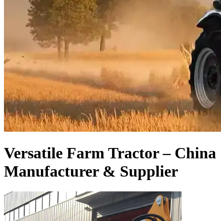
Versatile Farm Tractor – China
Manufacturer & Supplier