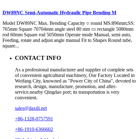
DW89NC Semi-Automatic Hydraulic Pipe Bending M
Model DW89NC Max. Bending Capacity ○ round MS:896mm;SS:
765mm Square 70704mm angle steel 80 mm ▭ rectangle 5080mm
rod 60mm Square rod 5050mm Operate mode Manual, semi auto,
Feeding, rotate and adjust angle manual Fit to Shapes Round tube,
square...
CONTACT INFO
As a professional manufacturer and supplier of complete sets
of convenient agricultural machinery, Our Factory Located in
Weifang City, knowned as "Power City of China", devoted to
research, design, manufacture, promotion, and after-
service.nearby Qingdao port; its transportation is very
convenient.
sales@daxili.net
+86-1328-0757591
+86-1910-6366602