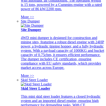
with automatic air conditioning. The operating weight
is 15 tons, powered by a Cummins engine with a rated
power of 86 kW/2200 rpm.
More >>
Site Dumper
Site Dumper
4WD mini dumper is designed for construction and
mining sites, featuring a robust diesel engine with 24HP
power, a hydraulic tipping hopper, and a fully hydraulic
system. With a payload capacity of 1000KG and bucket
capacity of 0.75cbm, it ensures efficient performance.
The dumper includes CE certification, ensuring
compliance with EU safety standards, which provides
market access across Europe.
More >>
Skid Steer Loader
Skid Steer Loader
This mini skid steer loader features a closed hydraulic
system and an imported diesel engine, ensuring high
performance for demanding tasks. With CE