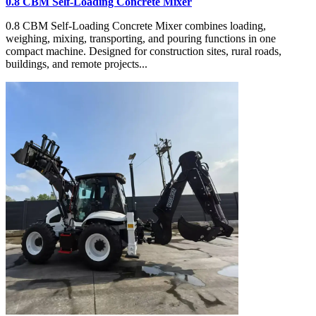
0.8 CBM Self-Loading Concrete Mixer
0.8 CBM Self-Loading Concrete Mixer combines loading,
weighing, mixing, transporting, and pouring functions in one
compact machine. Designed for construction sites, rural roads,
buildings, and remote projects...