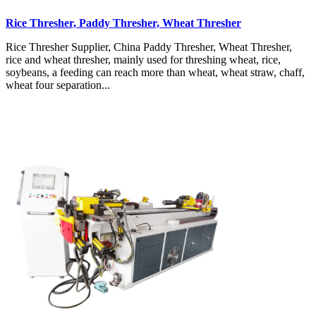
Rice Thresher, Paddy Thresher, Wheat Thresher
Rice Thresher Supplier, China Paddy Thresher, Wheat Thresher,
rice and wheat thresher, mainly used for threshing wheat, rice,
soybeans, a feeding can reach more than wheat, wheat straw, chaff,
wheat four separation...