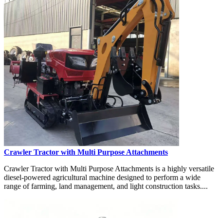
Crawler Tractor with Multi Purpose Attachments
Crawler Tractor with Multi Purpose Attachments is a highly versatile
diesel-powered agricultural machine designed to perform a wide
range of farming, land management, and light construction tasks....