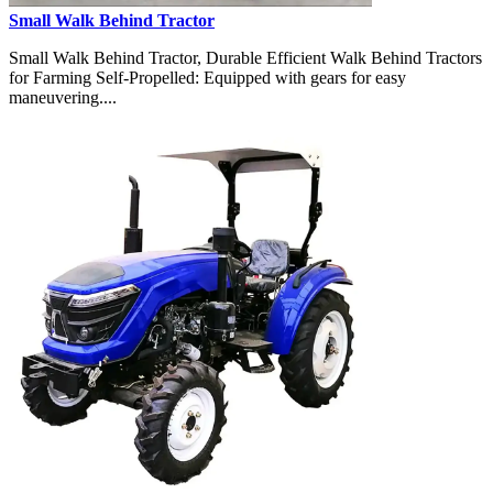
Small Walk Behind Tractor
Small Walk Behind Tractor, Durable Efficient Walk Behind Tractors
for Farming Self-Propelled: Equipped with gears for easy
maneuvering....