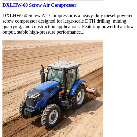
DXLHW-60 Screw Air Compressor
DXLHW-60 Screw Air Compressor is a heavy-duty diesel-powered
screw compressor designed for large-scale DTH drilling, mining,
quarrying, and construction applications. Featuring powerful airflow
output, stable high-pressure performance...