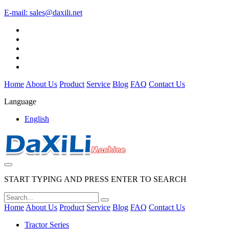
E-mail:
sales@daxili.net
Home
About Us
Product
Service
Blog
FAQ
Contact Us
Language
English
START TYPING AND PRESS ENTER TO SEARCH
Home
About Us
Product
Service
Blog
FAQ
Contact Us
Tractor Series