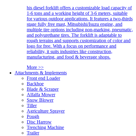
his diesel forklift offers a customizable load capacity of
1-6 tons and a working height of 3-6 meters, suitable
for various outdoor applications. It features a two-thirds
stage fully free mast, Mitsubishi/Isuzu engine, and
multiple tire options including non-marking, pneumatic,
and polyurethane tires. The forklift is adaptable to
rough terrains and supports customization of color and
logo for free. With a focus on performance and
reliability, it suits industries like construction,
manufacturing, and food & beverage shops.
More >>
Attachments & Implements
Front end Loader
Backhoe
Blade & Scraper
Alfalfa Mower
Snow Blower
Tiller
Agriculture Sprayer
Pough
Disc Harrow
Trenching Machine
Trailer