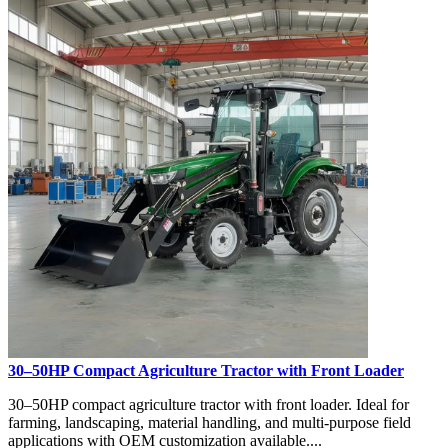
30–50HP Compact Agriculture Tractor with Front Loader
30–50HP compact agriculture tractor with front loader. Ideal for
farming, landscaping, material handling, and multi-purpose field
applications with OEM customization available....