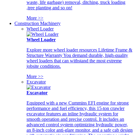
waste, life garbage) removal, ditching, truck loading
,tree planting and so on!
More >>
Construction Machinery
Wheel Loader
Wheel Loader
Explore more wheel loader resources Lifetime Frame &
Structure Warranty You demand durable, high-quality
wheel loaders that can withstand the most extreme
jobsite conditions.
More >>
Excavator
Excavator
Equipped with a new Cummins EFI engine for strong
performance and fuel efficiency, this 15-ton crawler
excavator features an inline hydraulic system for
smooth operation and precise control. It includes an
advanced control system optimizing hydraulic power,
an 8-inch color anti-glare monitor, and a safe cab design