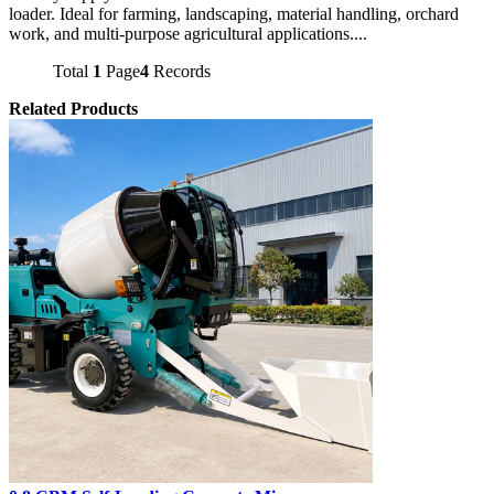
loader. Ideal for farming, landscaping, material handling, orchard
work, and multi-purpose agricultural applications....
Total
1
Page
4
Records
Related Products