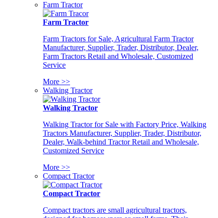
Farm Tractor
Farm Tractor
Farm Tractors for Sale, Agricultural Farm Tractor
Manufacturer, Supplier, Trader, Distributor, Dealer,
Farm Tractors Retail and Wholesale, Customized
Service
More >>
Walking Tractor
Walking Tractor
Walking Tractor for Sale with Factory Price, Walking
Tractors Manufacturer, Supplier, Trader, Distributor,
Dealer, Walk-behind Tractor Retail and Wholesale,
Customized Service
More >>
Compact Tractor
Compact Tractor
Compact tractors are small agricultural tractors,