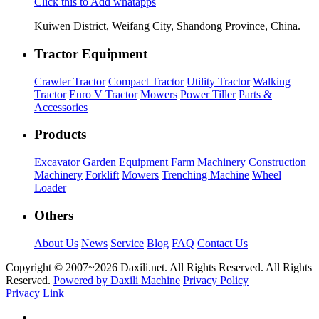
Click this to Add whatapps
Kuiwen District, Weifang City, Shandong Province, China.
Tractor Equipment
Crawler Tractor
Compact Tractor
Utility Tractor
Walking
Tractor
Euro V Tractor
Mowers
Power Tiller
Parts &
Accessories
Products
Excavator
Garden Equipment
Farm Machinery
Construction
Machinery
Forklift
Mowers
Trenching Machine
Wheel
Loader
Others
About Us
News
Service
Blog
FAQ
Contact Us
Copyright © 2007~
2026 Daxili.net. All Rights Reserved. All Rights
Reserved.
Powered by Daxili Machine
Privacy Policy
Privacy Link