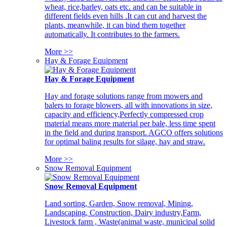
wheat, rice,barley, oats etc. and can be suitable in
different fields even hills .It can cut and harvest the
plants, meanwhile, it can bind them together
automatically. It contributes to the farmers.
More >>
Hay & Forage Equipment
Hay & Forage Equipment
Hay and forage solutions range from mowers and
balers to forage blowers, all with innovations in size,
capacity and efficiency,Perfectly compressed crop
material means more material per bale, less time spent
in the field and during transport. AGCO offers solutions
for optimal baling results for silage, hay and straw.
More >>
Snow Removal Equipment
Snow Removal Equipment
Land sorting, Garden, Snow removal, Mining,
Landscaping, Construction, Dairy industry,Farm,
Livestock farm , Waste(animal waste, municipal solid