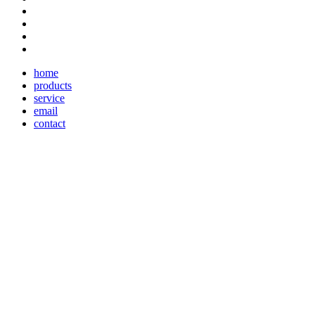
home
products
service
email
contact