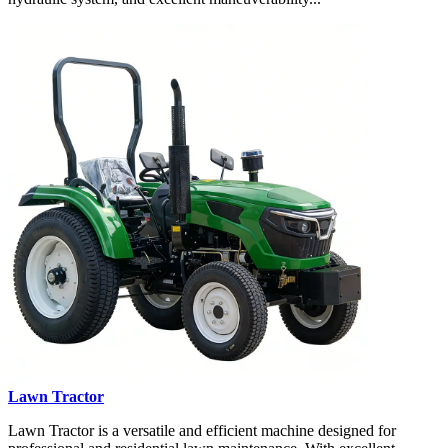
Lawn Tractor
Lawn Tractor is a versatile and efficient machine designed for