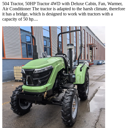
504 Tractor, 50HP Tractor 4WD with Deluxe Cabin, Fan, Warmer,
Air Conditioner The tractor is adapted to the harsh climate, therefore
it has a bridge, which is designed to work with tractors with a
capacity of 50 hp....