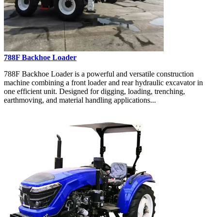
788F Backhoe Loader
788F Backhoe Loader is a powerful and versatile construction
machine combining a front loader and rear hydraulic excavator in
one efficient unit. Designed for digging, loading, trenching,
earthmoving, and material handling applications...