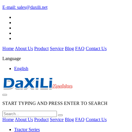
E-mail:
sales@daxili.net
Home
About Us
Product
Service
Blog
FAQ
Contact Us
Language
English
START TYPING AND PRESS ENTER TO SEARCH
Home
About Us
Product
Service
Blog
FAQ
Contact Us
Tractor Series