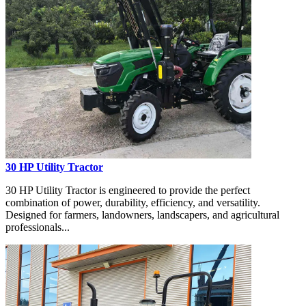
30 HP Utility Tractor
30 HP Utility Tractor is engineered to provide the perfect
combination of power, durability, efficiency, and versatility.
Designed for farmers, landowners, landscapers, and agricultural
professionals...