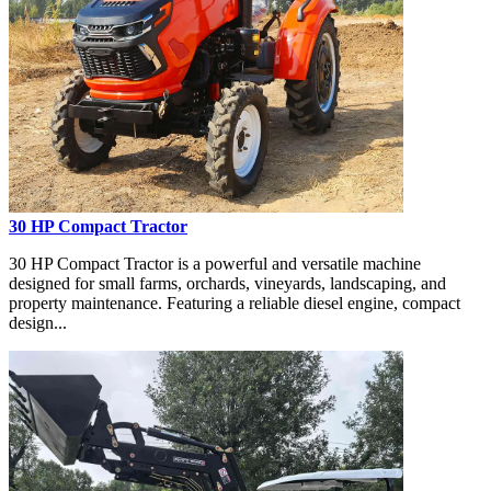
30 HP Compact Tractor
30 HP Compact Tractor is a powerful and versatile machine
designed for small farms, orchards, vineyards, landscaping, and
property maintenance. Featuring a reliable diesel engine, compact
design...