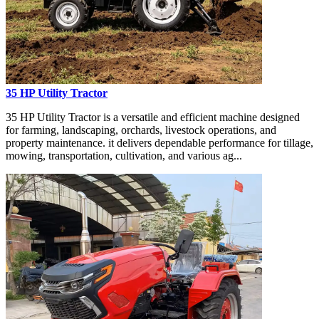
35 HP Utility Tractor
35 HP Utility Tractor is a versatile and efficient machine designed
for farming, landscaping, orchards, livestock operations, and
property maintenance. it delivers dependable performance for tillage,
mowing, transportation, cultivation, and various ag...