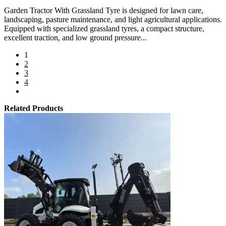
Garden Tractor With Grassland Tyre is designed for lawn care,
landscaping, pasture maintenance, and light agricultural applications.
Equipped with specialized grassland tyres, a compact structure,
excellent traction, and low ground pressure...
1
2
3
4
Related Products