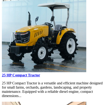
25 HP Compact Tractor
25 HP Compact Tractor is a versatile and efficient machine designed
for small farms, orchards, gardens, landscaping, and property
maintenance. Equipped with a reliable diesel engine, compact
dimensions...