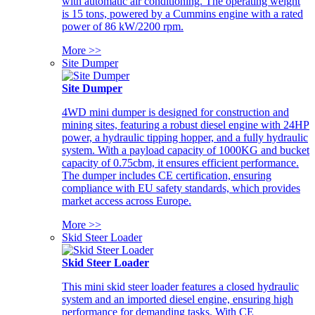
with automatic air conditioning. The operating weight
is 15 tons, powered by a Cummins engine with a rated
power of 86 kW/2200 rpm.
More >>
Site Dumper
Site Dumper
4WD mini dumper is designed for construction and
mining sites, featuring a robust diesel engine with 24HP
power, a hydraulic tipping hopper, and a fully hydraulic
system. With a payload capacity of 1000KG and bucket
capacity of 0.75cbm, it ensures efficient performance.
The dumper includes CE certification, ensuring
compliance with EU safety standards, which provides
market access across Europe.
More >>
Skid Steer Loader
Skid Steer Loader
This mini skid steer loader features a closed hydraulic
system and an imported diesel engine, ensuring high
performance for demanding tasks. With CE