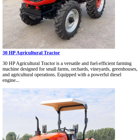
30 HP Agricultural Tractor
30 HP Agricultural Tractor is a versatile and fuel-efficient farming
machine designed for small farms, orchards, vineyards, greenhouses,
and agricultural operations. Equipped with a powerful diesel
engine...