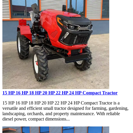
15 HP 16 HP 18 HP 20 HP 22 HP 24 HP Compact Tractor
15 HP 16 HP 18 HP 20 HP 22 HP 24 HP Compact Tractor is a
versatile and efficient small tractor designed for farming, gardening,
landscaping, orchards, and property maintenance. With reliable
diesel power, compact dimensions...