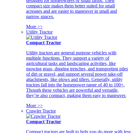
designed for homeowners or small farms. Their
compact size makes them better suited for small
acreages and are easier to maneuver in small and
narrow spaces.
More >>
Utility Tractor
Compact Tractor
Utility tractors are general purpose vehicles with
multiple functions. They support a variety of
agricultural tasks and landscaping activities, like
mowing grass, digging trenches, and transporting piles
of dirt or gravel, and support several power take-off
attachments, like plows and tillers. Generally, utility
tractors fall into the horsepower range of 40 to 100+.
Though these vehicles are powerful and versatile,
they’re also compact, making them easy to maneuver.
More >>
Crawler Tractor
Compact Tractor
Compact tractors are built to help you do more with less