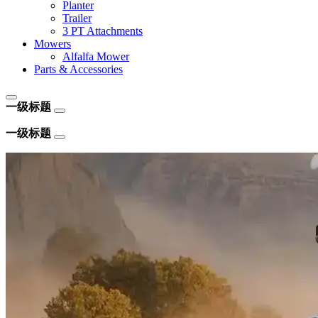
Planter
Trailer
3 PT Attachments
Mowers
Alfalfa Mower
Parts & Accessories
一级标题
一级标题