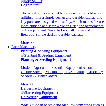
Log Splitter
The wood splitter is suitable for small household wood
splitting, with a simple design and durable leather. The
key parts are designed with safety, which makes the use
more humane and safer while ensuring the performance
of the equipment. Suitable for small household
firewood, simple design, durable leather...
More >>
Farm Machinery
Planting & Seeding Equipment
Planting & Seeding Equipment
Modern Agriculture Essential Equipment Automatic
Cutting Sowing Machine Improves Planting Efficiency
Seeders & Transplanters.
More >>
Harvesting Equipment
Harvesting Equipment
Widely used in harvest and bind low stem crops such as