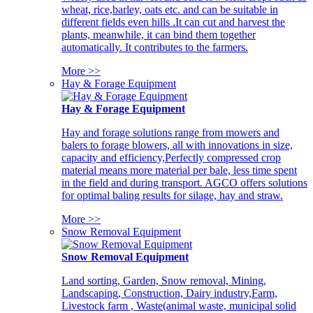
wheat, rice,barley, oats etc. and can be suitable in
different fields even hills .It can cut and harvest the
plants, meanwhile, it can bind them together
automatically. It contributes to the farmers.
More >>
Hay & Forage Equipment
Hay & Forage Equipment
Hay and forage solutions range from mowers and
balers to forage blowers, all with innovations in size,
capacity and efficiency,Perfectly compressed crop
material means more material per bale, less time spent
in the field and during transport. AGCO offers solutions
for optimal baling results for silage, hay and straw.
More >>
Snow Removal Equipment
Snow Removal Equipment
Land sorting, Garden, Snow removal, Mining,
Landscaping, Construction, Dairy industry,Farm,
Livestock farm , Waste(animal waste, municipal solid