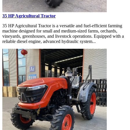
35 HP Agricultural Tractor
35 HP Agricultural Tractor is a versatile and fuel-efficient farming
machine designed for small and medium-sized farms, orchards,
vineyards, greenhouses, and livestock operations. Equipped with a
reliable diesel engine, advanced hydraulic system...