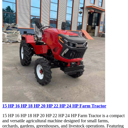
15 HP 16 HP 18 HP 20 HP 22 HP 24 HP Farm Tractor
15 HP 16 HP 18 HP 20 HP 22 HP 24 HP Farm Tractor is a compact
and versatile agricultural machine designed for small farms,
orchards, gardens, greenhouses, and livestock operations. Featuring