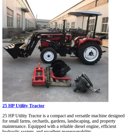
25 HP Utility Tractor
25 HP Utility Tractor is a compact and versatile machine designed
for small farms, orchards, gardens, landscaping, and property
maintenance. Equipped with a reliable diesel engine, efficient
hydraulic system, and excellent maneuverability...