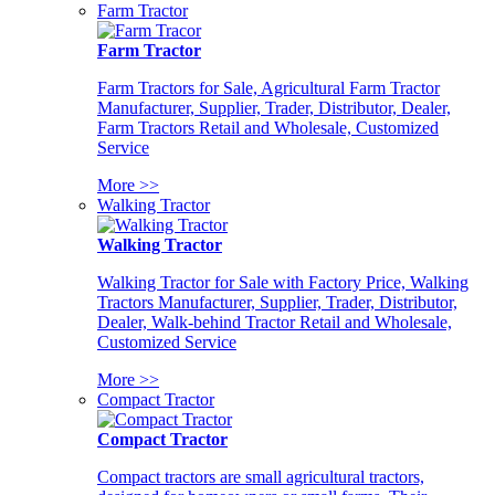
Farm Tractor
Farm Tractor
Farm Tractors for Sale, Agricultural Farm Tractor
Manufacturer, Supplier, Trader, Distributor, Dealer,
Farm Tractors Retail and Wholesale, Customized
Service
More >>
Walking Tractor
Walking Tractor
Walking Tractor for Sale with Factory Price, Walking
Tractors Manufacturer, Supplier, Trader, Distributor,
Dealer, Walk-behind Tractor Retail and Wholesale,
Customized Service
More >>
Compact Tractor
Compact Tractor
Compact tractors are small agricultural tractors,