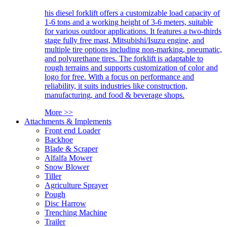
his diesel forklift offers a customizable load capacity of
1-6 tons and a working height of 3-6 meters, suitable
for various outdoor applications. It features a two-thirds
stage fully free mast, Mitsubishi/Isuzu engine, and
multiple tire options including non-marking, pneumatic,
and polyurethane tires. The forklift is adaptable to
rough terrains and supports customization of color and
logo for free. With a focus on performance and
reliability, it suits industries like construction,
manufacturing, and food & beverage shops.
More >>
Attachments & Implements
Front end Loader
Backhoe
Blade & Scraper
Alfalfa Mower
Snow Blower
Tiller
Agriculture Sprayer
Pough
Disc Harrow
Trenching Machine
Trailer