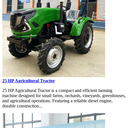
25 HP Agricultural Tractor
25 HP Agricultural Tractor is a compact and efficient farming
machine designed for small farms, orchards, vineyards, greenhouses,
and agricultural operations. Featuring a reliable diesel engine,
durable construction...