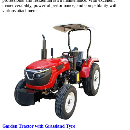
professional and residential lawn maintenance. With excellent
maneuverability, powerful performance, and compatibility with
various attachments...
Garden Tractor with Grassland Tyre