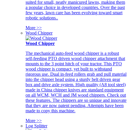
suited for small, neatly manicured lawns, making them
a popular choice in developed countries. Over the past
few years, lawn care has been evolving toward smart
robotic solutions..
More >>
Wood Chipper
Wood Chipper
The mechanical auto-feed wood chipper is a robust
self-feeding PTO driven wood chipper attachment that
mounts to the 3 point hitch of your tractor. This PTO
wood chipper is compact, yet built to withstand
rigorous use. Dual in-feed rollers grab and pull material
into the chipper head using a sturdy belt driven gear
box and drive axle system. High quality (A8 tool steel)
made in China chipper knives are standard equipment
on all WCM, WCH and JM wood chippers. Check out
these features. The chippers are so unique and innovate
that they are now patent pending. Attempts have been
made to copy this machine.
More >>
Log Splitter