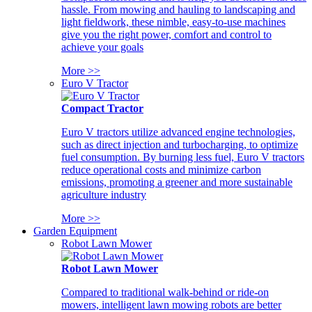
hassle. From mowing and hauling to landscaping and
light fieldwork, these nimble, easy-to-use machines
give you the right power, comfort and control to
achieve your goals
More >>
Euro V Tractor
Compact Tractor
Euro V tractors utilize advanced engine technologies,
such as direct injection and turbocharging, to optimize
fuel consumption. By burning less fuel, Euro V tractors
reduce operational costs and minimize carbon
emissions, promoting a greener and more sustainable
agriculture industry
More >>
Garden Equipment
Robot Lawn Mower
Robot Lawn Mower
Compared to traditional walk-behind or ride-on
mowers, intelligent lawn mowing robots are better