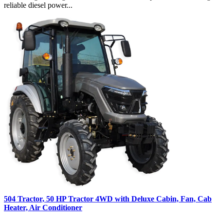
reliable diesel power...
504 Tractor, 50 HP Tractor 4WD with Deluxe Cabin, Fan, Cab
Heater, Air Conditioner