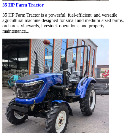
35 HP Farm Tractor
35 HP Farm Tractor is a powerful, fuel-efficient, and versatile
agricultural machine designed for small and medium-sized farms,
orchards, vineyards, livestock operations, and property
maintenance....