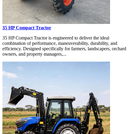
35 HP Compact Tractor
35 HP Compact Tractor is engineered to deliver the ideal
combination of performance, maneuverability, durability, and
efficiency. Designed specifically for farmers, landscapers, orchard
owners, and property managers,...