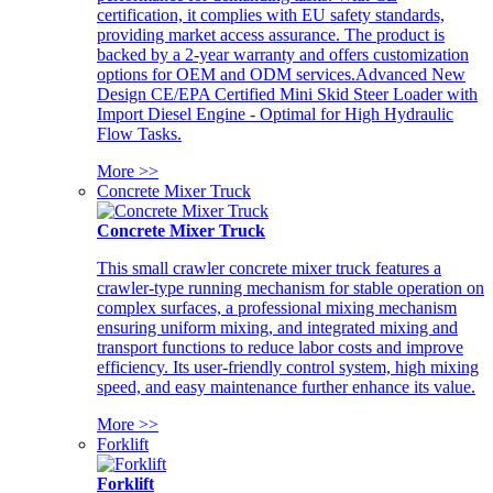
certification, it complies with EU safety standards,
providing market access assurance. The product is
backed by a 2-year warranty and offers customization
options for OEM and ODM services.Advanced New
Design CE/EPA Certified Mini Skid Steer Loader with
Import Diesel Engine - Optimal for High Hydraulic
Flow Tasks.
More >>
Concrete Mixer Truck
Concrete Mixer Truck
This small crawler concrete mixer truck features a
crawler-type running mechanism for stable operation on
complex surfaces, a professional mixing mechanism
ensuring uniform mixing, and integrated mixing and
transport functions to reduce labor costs and improve
efficiency. Its user-friendly control system, high mixing
speed, and easy maintenance further enhance its value.
More >>
Forklift
Forklift