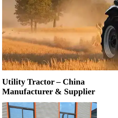
Utility Tractor – China
Manufacturer & Supplier