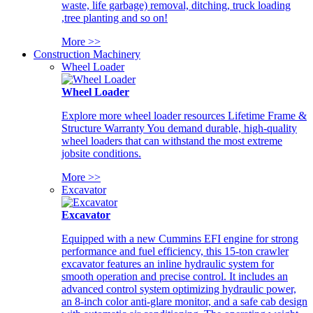
waste, life garbage) removal, ditching, truck loading
,tree planting and so on!
More >>
Construction Machinery
Wheel Loader
Wheel Loader
Explore more wheel loader resources Lifetime Frame &
Structure Warranty You demand durable, high-quality
wheel loaders that can withstand the most extreme
jobsite conditions.
More >>
Excavator
Excavator
Equipped with a new Cummins EFI engine for strong
performance and fuel efficiency, this 15-ton crawler
excavator features an inline hydraulic system for
smooth operation and precise control. It includes an
advanced control system optimizing hydraulic power,
an 8-inch color anti-glare monitor, and a safe cab design