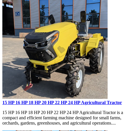
15 HP 16 HP 18 HP 20 HP 22 HP 24 HP Agricultural Tractor
15 HP 16 HP 18 HP 20 HP 22 HP 24 HP Agricultural Tractor is a
compact and efficient farming machine designed for small farms,
orchards, gardens, greenhouses, and agricultural operations....