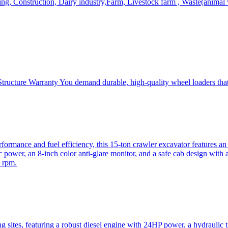
, Construction, Dairy industry,Farm, Livestock farm , Waste(animal was
ructure Warranty You demand durable, high-quality wheel loaders that 
mance and fuel efficiency, this 15-ton crawler excavator features an i
 power, an 8-inch color anti-glare monitor, and a safe cab design with 
 rpm.
sites, featuring a robust diesel engine with 24HP power, a hydraulic t