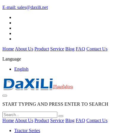
E-mail:
sales@daxili.net
Home
About Us
Product
Service
Blog
FAQ
Contact Us
Language
English
START TYPING AND PRESS ENTER TO SEARCH
Home
About Us
Product
Service
Blog
FAQ
Contact Us
Tractor Series