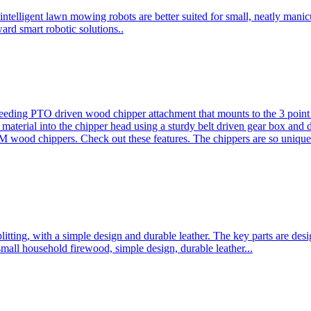
ntelligent lawn mowing robots are better suited for small, neatly mani
ard smart robotic solutions..
eeding PTO driven wood chipper attachment that mounts to the 3 point h
l material into the chipper head using a sturdy belt driven gear box and
ood chippers. Check out these features. The chippers are so unique 
plitting, with a simple design and durable leather. The key parts are d
mall household firewood, simple design, durable leather...