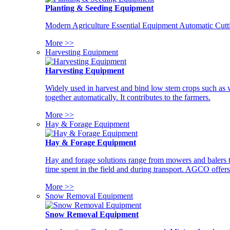
Planting & Seeding Equipment
Modern Agriculture Essential Equipment Automatic Cutt
More >>
Harvesting Equipment
Harvesting Equipment
Widely used in harvest and bind low stem crops such as whe
together automatically. It contributes to the farmers.
More >>
Hay & Forage Equipment
Hay & Forage Equipment
Hay and forage solutions range from mowers and balers to
time spent in the field and during transport. AGCO offers 
More >>
Snow Removal Equipment
Snow Removal Equipment