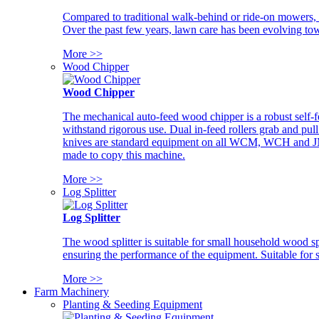
Compared to traditional walk-behind or ride-on mowers, i
Over the past few years, lawn care has been evolving tow
More >>
Wood Chipper
Wood Chipper
The mechanical auto-feed wood chipper is a robust self-f
withstand rigorous use. Dual in-feed rollers grab and pul
knives are standard equipment on all WCM, WCH and JM w
made to copy this machine.
More >>
Log Splitter
Log Splitter
The wood splitter is suitable for small household wood s
ensuring the performance of the equipment. Suitable for s
More >>
Farm Machinery
Planting & Seeding Equipment