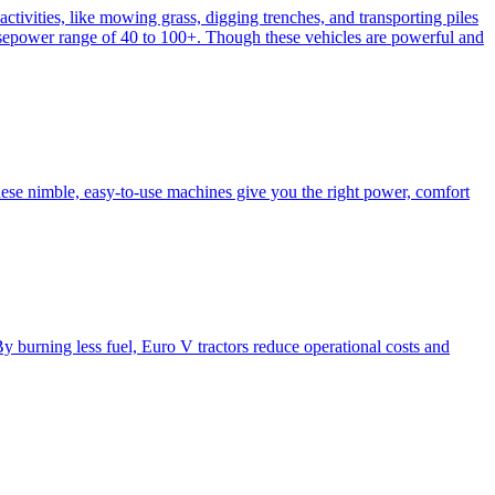
activities, like mowing grass, digging trenches, and transporting piles
e horsepower range of 40 to 100+. Though these vehicles are powerful and
hese nimble, easy-to-use machines give you the right power, comfort
y burning less fuel, Euro V tractors reduce operational costs and