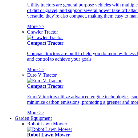
Utility tractors are general purpose vehicles with multipl
of dirt or gravel, and support several power take-off atta
versatile, they’re also compact, making them easy to man
More >>
Crawler Tractor
Compact Tractor
Compact tractors are built to help you do more with less
and control to achieve your goals
More >>
Euro V Tractor
Compact Tractor
Euro V tractors utilize advanced engine technologies, suc
minimize carbon emissions, promoting a greener and more
More >>
Garden Equipment
Robot Lawn Mower
Robot Lawn Mower