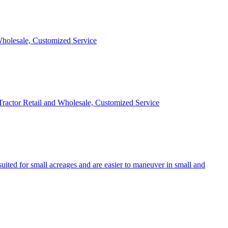
 Wholesale, Customized Service
 Tractor Retail and Wholesale, Customized Service
uited for small acreages and are easier to maneuver in small and