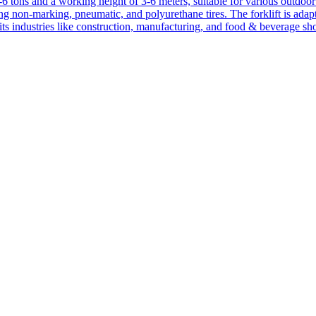
1-6 tons and a working height of 3-6 meters, suitable for various outdoor a
ing non-marking, pneumatic, and polyurethane tires. The forklift is adap
suits industries like construction, manufacturing, and food & beverage sh