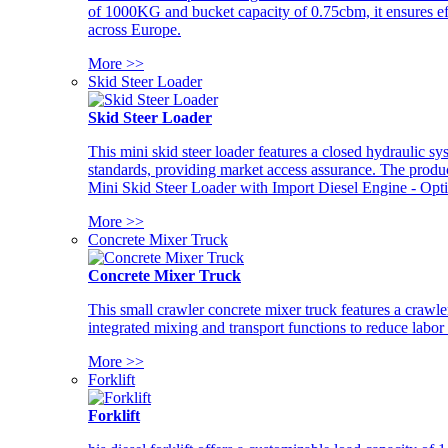
of 1000KG and bucket capacity of 0.75cbm, it ensures ef
across Europe.
More >>
Skid Steer Loader
Skid Steer Loader
This mini skid steer loader features a closed hydraulic s
standards, providing market access assurance. The pro
Mini Skid Steer Loader with Import Diesel Engine - Opt
More >>
Concrete Mixer Truck
Concrete Mixer Truck
This small crawler concrete mixer truck features a craw
integrated mixing and transport functions to reduce labor
More >>
Forklift
Forklift