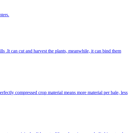
ters.
lls .It can cut and harvest the plants, meanwhile, it can bind them
Perfectly compressed crop material means more material per bale, less