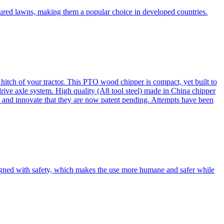
cured lawns, making them a popular choice in developed countries.
itch of your tractor. This PTO wood chipper is compact, yet built to
 drive axle system. High quality (A8 tool steel) made in China chipper
and innovate that they are now patent pending. Attempts have been
esigned with safety, which makes the use more humane and safer while