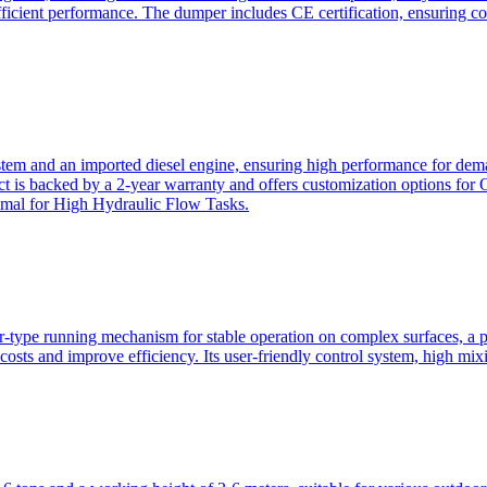
ficient performance. The dumper includes CE certification, ensuring c
ystem and an imported diesel engine, ensuring high performance for dem
duct is backed by a 2-year warranty and offers customization option
imal for High Hydraulic Flow Tasks.
ler-type running mechanism for stable operation on complex surfaces, 
 costs and improve efficiency. Its user-friendly control system, high mi