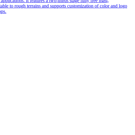
pplications. It features a two-thirds stage fully free mast,
table to rough terrains and supports customization of color and logo
ops.