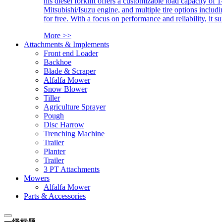
his diesel forklift offers a customizable load capacity of 
Mitsubishi/Isuzu engine, and multiple tire options includ
for free. With a focus on performance and reliability, it 
More >>
Attachments & Implements
Front end Loader
Backhoe
Blade & Scraper
Alfalfa Mower
Snow Blower
Tiller
Agriculture Sprayer
Pough
Disc Harrow
Trenching Machine
Trailer
Planter
Trailer
3 PT Attachments
Mowers
Alfalfa Mower
Parts & Accessories