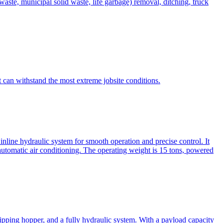
te, municipal solid waste, life garbage) removal, ditching, truck
can withstand the most extreme jobsite conditions.
nline hydraulic system for smooth operation and precise control. It
automatic air conditioning. The operating weight is 15 tons, powered
ipping hopper, and a fully hydraulic system. With a payload capacity