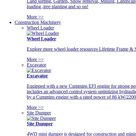
Land sorting, Garden, Snow removal, Mining, Landscaping
loading ,tree planting and so on!
More >>
Construction Machinery
Wheel Loader
Wheel Loader
Explore more wheel loader resources Lifetime Frame & St
More >>
Excavator
Excavator
Equipped with a new Cummins EFI engine for strong perfor
includes an advanced control system optimizing hydraulic
by a Cummins engine with a rated power of 86 kW/2200
More >>
Site Dumper
Site Dumper
4WD mini dumper is designed for construction and mining 