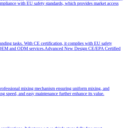
ompliance with EU safety standards, which provides market access
anding tasks. With CE certification, it complies with EU safety
s for OEM and ODM services.Advanced New Design CE/EPA Certified
a professional mixing mechanism ensuring uniform mixing, and
xing speed, and easy maintenance further enhance its value.