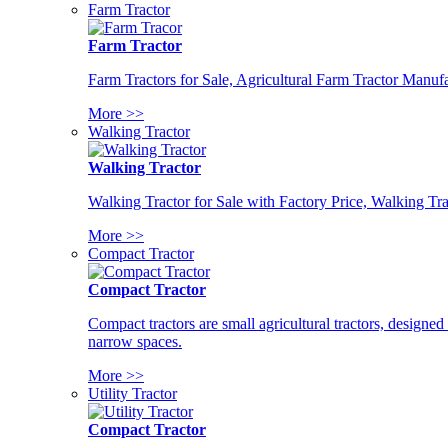
Farm Tractor
Farm Tractor
Farm Tractors for Sale, Agricultural Farm Tractor Manufa
More >>
Walking Tractor
Walking Tractor
Walking Tractor for Sale with Factory Price, Walking Tra
More >>
Compact Tractor
Compact Tractor
Compact tractors are small agricultural tractors, designe
narrow spaces.
More >>
Utility Tractor
Compact Tractor