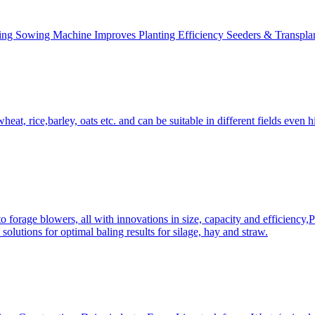
ing Sowing Machine Improves Planting Efficiency Seeders & Transplan
at, rice,barley, oats etc. and can be suitable in different fields even hi
 forage blowers, all with innovations in size, capacity and efficiency,
solutions for optimal baling results for silage, hay and straw.