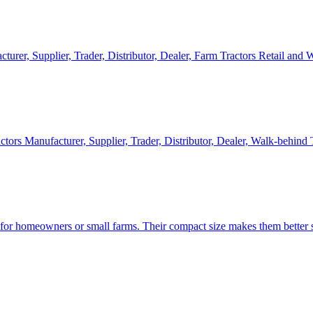
cturer, Supplier, Trader, Distributor, Dealer, Farm Tractors Retail and
ctors Manufacturer, Supplier, Trader, Distributor, Dealer, Walk-behind
d for homeowners or small farms. Their compact size makes them better s