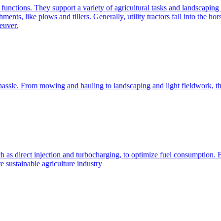
e functions. They support a variety of agricultural tasks and landscaping 
chments, like plows and tillers. Generally, utility tractors fall into th
euver.
 hassle. From mowing and hauling to landscaping and light fieldwork, t
h as direct injection and turbocharging, to optimize fuel consumption. B
 sustainable agriculture industry