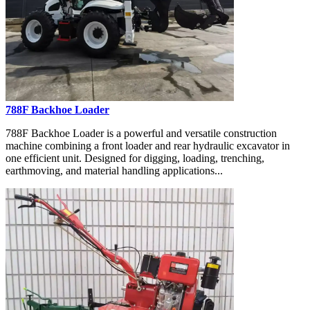
788F Backhoe Loader
788F Backhoe Loader is a powerful and versatile construction
machine combining a front loader and rear hydraulic excavator in
one efficient unit. Designed for digging, loading, trenching,
earthmoving, and material handling applications...