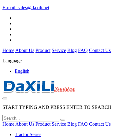
E-mail:
sales@daxili.net
Home
About Us
Product
Service
Blog
FAQ
Contact Us
Language
English
START TYPING AND PRESS ENTER TO SEARCH
Home
About Us
Product
Service
Blog
FAQ
Contact Us
Tractor Series