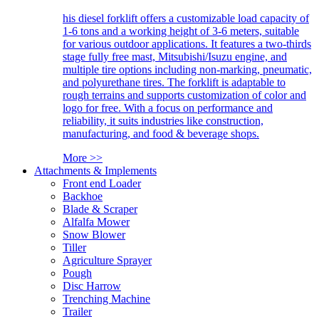
his diesel forklift offers a customizable load capacity of
1-6 tons and a working height of 3-6 meters, suitable
for various outdoor applications. It features a two-thirds
stage fully free mast, Mitsubishi/Isuzu engine, and
multiple tire options including non-marking, pneumatic,
and polyurethane tires. The forklift is adaptable to
rough terrains and supports customization of color and
logo for free. With a focus on performance and
reliability, it suits industries like construction,
manufacturing, and food & beverage shops.
More >>
Attachments & Implements
Front end Loader
Backhoe
Blade & Scraper
Alfalfa Mower
Snow Blower
Tiller
Agriculture Sprayer
Pough
Disc Harrow
Trenching Machine
Trailer