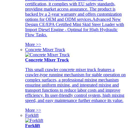
certification, it complies with EU safety standards,
providing market access assurance. The product is
backed by a 2-year warranty and offers customization
options for OEM and ODM services.Advanced New
Design CE/EPA Certified Mini Skid Steer Loader with
Import Diesel Engine - Optimal for High Hydraulic
Flow Tasks.
More >>
Concrete Mixer Truck
Concrete Mixer Truck
This small crawler concrete mixer truck features a
crawler-type running mechanism for stable operation on
complex surfaces, a professional mixing mechanism
ensuring uniform mixing, and integrated mixing and
transport functions to reduce labor costs and improve
efficiency. Its user-friendly control system, high mixing
speed, and easy maintenance further enhance its value.
More >>
Forklift
Forklift