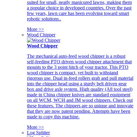
suited for small, neatly manicured lawns, making them
a popular choice in developed countries. Over the past
few years, lawn care has been evolving toward smart
robotic solutions..
More >>
Wood Chipper
Wood Chipper
The mechanical auto-feed wood chipper is a robust
self-feeding PTO driven wood chipper attachment that
mounts to the 3 point hitch of your tractor. This PTO
wood chipper is compact, yet built to withstand
rigorous use. Dual in-feed rollers grab and pull material
into the chipper head using a sturdy belt driven gear
box and drive axle system. High quality (A8 tool steel)
made in China chipper knives are standard equipment
on all WCM, WCH and JM wood chippers. Check out
these features. The chippers are so unique and innovate
that they are now patent pending. Attempts have been
made to copy this machine.
More >>
Log Splitter