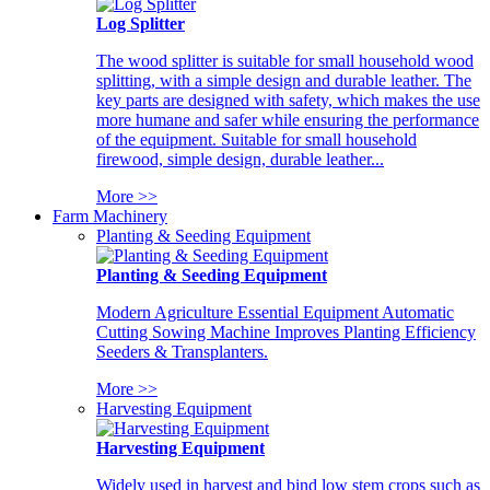
Log Splitter
The wood splitter is suitable for small household wood
splitting, with a simple design and durable leather. The
key parts are designed with safety, which makes the use
more humane and safer while ensuring the performance
of the equipment. Suitable for small household
firewood, simple design, durable leather...
More >>
Farm Machinery
Planting & Seeding Equipment
Planting & Seeding Equipment
Modern Agriculture Essential Equipment Automatic
Cutting Sowing Machine Improves Planting Efficiency
Seeders & Transplanters.
More >>
Harvesting Equipment
Harvesting Equipment
Widely used in harvest and bind low stem crops such as