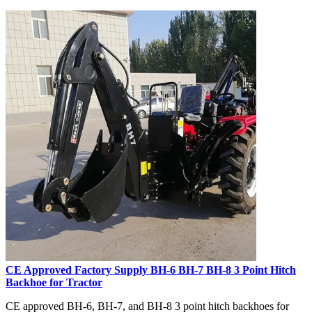
CE Approved Factory Supply BH-6 BH-7 BH-8 3 Point Hitch
Backhoe for Tractor
CE approved BH-6, BH-7, and BH-8 3 point hitch backhoes for