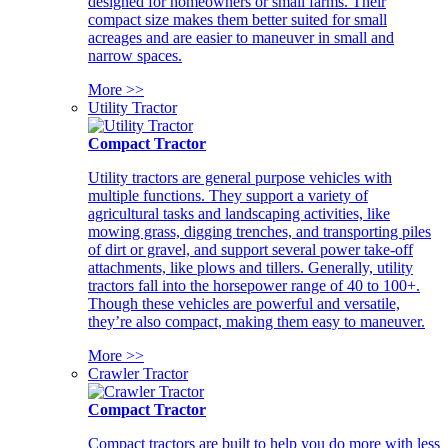
designed for homeowners or small farms. Their
compact size makes them better suited for small
acreages and are easier to maneuver in small and
narrow spaces.
More >>
Utility Tractor
Compact Tractor
Utility tractors are general purpose vehicles with
multiple functions. They support a variety of
agricultural tasks and landscaping activities, like
mowing grass, digging trenches, and transporting piles
of dirt or gravel, and support several power take-off
attachments, like plows and tillers. Generally, utility
tractors fall into the horsepower range of 40 to 100+.
Though these vehicles are powerful and versatile,
they’re also compact, making them easy to maneuver.
More >>
Crawler Tractor
Compact Tractor
Compact tractors are built to help you do more with less