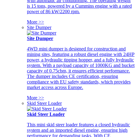
with automatic air conditioning. The operating weight
is 15 tons, powered by a Cummins engine with a rated
power of 86 kW/2200 rpm.
More >>
Site Dumper
Site Dumper
4WD mini dumper is designed for construction and
mining sites, featuring a robust diesel engine with 24HP
power, a hydraulic tipping hopper, and a fully hydraulic
system. With a payload capacity of 1000KG and bucket
capacity of 0.75cbm, it ensures efficient performance.
The dumper includes CE certification, ensuring
compliance with EU safety standards, which provides
market access across Europe.
More >>
Skid Steer Loader
Skid Steer Loader
This mini skid steer loader features a closed hydraulic
system and an imported diesel engine, ensuring high
performance for demanding tasks. With CE