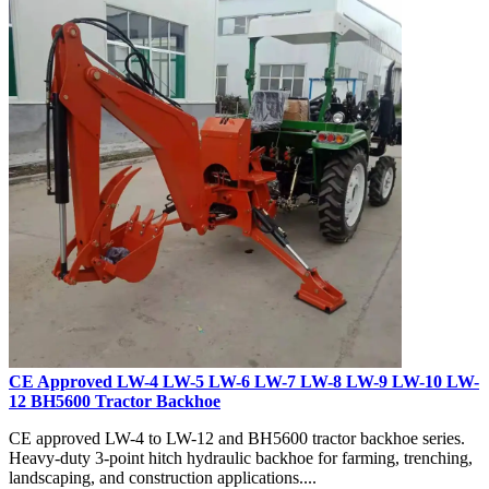
CE Approved LW-4 LW-5 LW-6 LW-7 LW-8 LW-9 LW-10 LW-
12 BH5600 Tractor Backhoe
CE approved LW-4 to LW-12 and BH5600 tractor backhoe series.
Heavy-duty 3-point hitch hydraulic backhoe for farming, trenching,
landscaping, and construction applications....