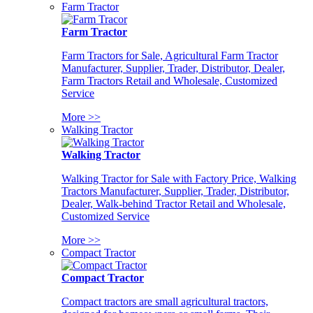
Farm Tractor
Farm Tractor
Farm Tractors for Sale, Agricultural Farm Tractor
Manufacturer, Supplier, Trader, Distributor, Dealer,
Farm Tractors Retail and Wholesale, Customized
Service
More >>
Walking Tractor
Walking Tractor
Walking Tractor for Sale with Factory Price, Walking
Tractors Manufacturer, Supplier, Trader, Distributor,
Dealer, Walk-behind Tractor Retail and Wholesale,
Customized Service
More >>
Compact Tractor
Compact Tractor
Compact tractors are small agricultural tractors,