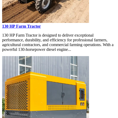
130 HP Farm Tractor
130 HP Farm Tractor is designed to deliver exceptional
performance, durability, and efficiency for professional farmers,
agricultural contractors, and commercial farming operations. With a
powerful 130-horsepower diesel engine...