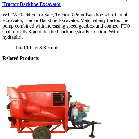
Tractor Backhoe Excavator
WTLW Backhoe for Sale, Tractor 3 Point Backhoe with Thumb
Excavator, Tractor Backhoe Excavator, Matched any tractor.The
pump combined with increasing speed gearbox and connect PTO
shaft directly.3-point hitched backhoe,steady structure.With
hydraulic ...
Total
1
Page
3
Records
Related Products