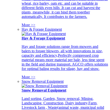
wheat, rice,barley, oats etc. and can be suitable in
different fields even hills .It can cut and harvest the
plants, meanwhile, it can bind them together
automatically. It contributes to the farmers.
More >>
Hay & Forage Equipment
Hay & Forage Equipment
Hay and forage solutions range from mowers and
balers to forage blowers, all with innovations in size,
capacity and efficiency,Perfectly compressed crop
material means more material per bale, less time spent
in the field and during transport. AGCO offers solutions
for optimal baling results for silage, hay and straw.
More >>
Snow Removal Equipment
Snow Removal Equipment
Land sorting, Garden, Snow removal, Mining,
Landscaping, Construction, Dairy industry,Farm,
Livestock farm , Waste(animal waste, municipal solid