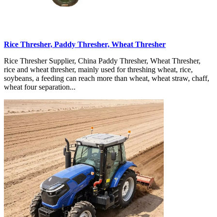
Rice Thresher, Paddy Thresher, Wheat Thresher
Rice Thresher Supplier, China Paddy Thresher, Wheat Thresher,
rice and wheat thresher, mainly used for threshing wheat, rice,
soybeans, a feeding can reach more than wheat, wheat straw, chaff,
wheat four separation...