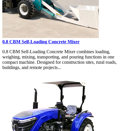
0.8 CBM Self-Loading Concrete Mixer
0.8 CBM Self-Loading Concrete Mixer combines loading,
weighing, mixing, transporting, and pouring functions in one
compact machine. Designed for construction sites, rural roads,
buildings, and remote projects...