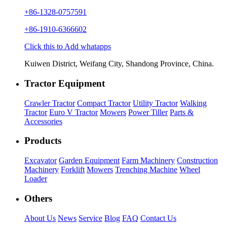
+86-1328-0757591
+86-1910-6366602
Click this to Add whatapps
Kuiwen District, Weifang City, Shandong Province, China.
Tractor Equipment
Crawler Tractor
Compact Tractor
Utility Tractor
Walking
Tractor
Euro V Tractor
Mowers
Power Tiller
Parts &
Accessories
Products
Excavator
Garden Equipment
Farm Machinery
Construction
Machinery
Forklift
Mowers
Trenching Machine
Wheel
Loader
Others
About Us
News
Service
Blog
FAQ
Contact Us