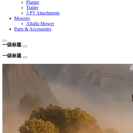
Planter
Trailer
3 PT Attachments
Mowers
Alfalfa Mower
Parts & Accessories
一级标题
一级标题