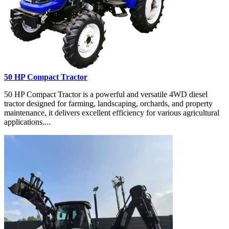
50 HP Compact Tractor
50 HP Compact Tractor is a powerful and versatile 4WD diesel
tractor designed for farming, landscaping, orchards, and property
maintenance, it delivers excellent efficiency for various agricultural
applications....