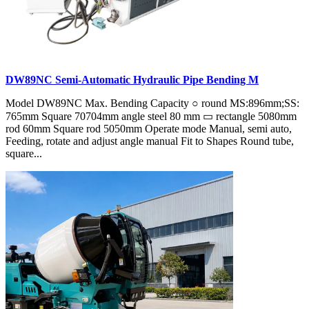
DW89NC Semi-Automatic Hydraulic Pipe Bending M
Model DW89NC Max. Bending Capacity ○ round MS:896mm;SS:
765mm Square 70704mm angle steel 80 mm ▭ rectangle 5080mm
rod 60mm Square rod 5050mm Operate mode Manual, semi auto,
Feeding, rotate and adjust angle manual Fit to Shapes Round tube,
square...