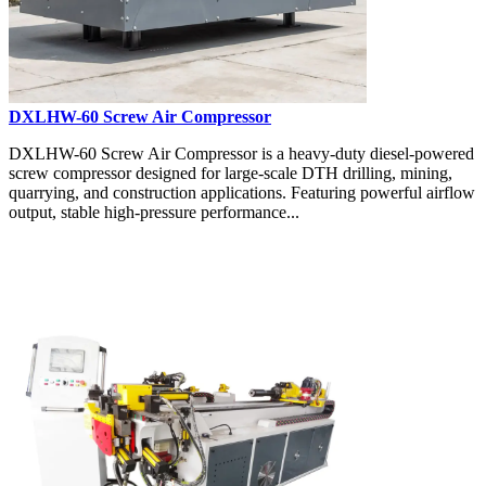
DXLHW-60 Screw Air Compressor
DXLHW-60 Screw Air Compressor is a heavy-duty diesel-powered
screw compressor designed for large-scale DTH drilling, mining,
quarrying, and construction applications. Featuring powerful airflow
output, stable high-pressure performance...