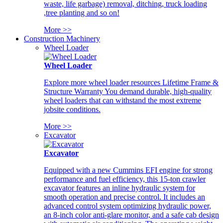
waste, life garbage) removal, ditching, truck loading
,tree planting and so on!
More >>
Construction Machinery
Wheel Loader
Wheel Loader
Explore more wheel loader resources Lifetime Frame &
Structure Warranty You demand durable, high-quality
wheel loaders that can withstand the most extreme
jobsite conditions.
More >>
Excavator
Excavator
Equipped with a new Cummins EFI engine for strong
performance and fuel efficiency, this 15-ton crawler
excavator features an inline hydraulic system for
smooth operation and precise control. It includes an
advanced control system optimizing hydraulic power,
an 8-inch color anti-glare monitor, and a safe cab design