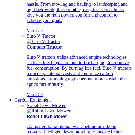
hassle. From mowing and hauling to landscaping and
light fieldwork, these nimble, easy-to-use machines
give you the right power, comfort and control to
achieve your goals
More >>
Euro V Tractor
Compact Tractor
Euro V tractors utilize advanced engine technologies,
such as direct injection and turbocharging, to optimize
fuel consumption. By burning less fuel, Euro V tractors
reduce operational costs and minimize carbon
emissions, promoting a greener and more sustainable
agriculture industry
More >>
Garden Equipment
Robot Lawn Mower
Robot Lawn Mower
Compared to traditional walk-behind or ride-on
mowers, intelligent lawn mowing robots are better