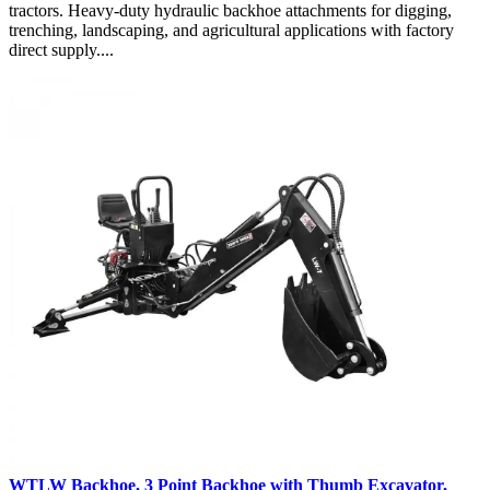
tractors. Heavy-duty hydraulic backhoe attachments for digging,
trenching, landscaping, and agricultural applications with factory
direct supply....
WTLW Backhoe, 3 Point Backhoe with Thumb Excavator,