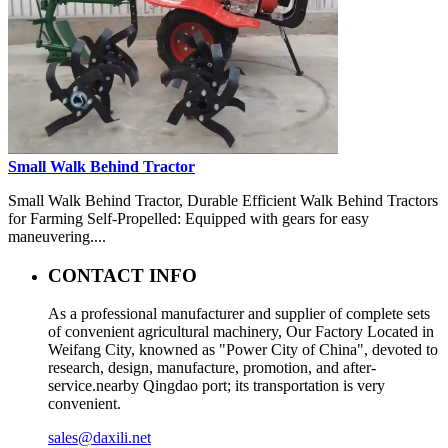
Small Walk Behind Tractor
Small Walk Behind Tractor, Durable Efficient Walk Behind Tractors
for Farming Self-Propelled: Equipped with gears for easy
maneuvering....
CONTACT INFO
As a professional manufacturer and supplier of complete sets
of convenient agricultural machinery, Our Factory Located in
Weifang City, knowned as "Power City of China", devoted to
research, design, manufacture, promotion, and after-
service.nearby Qingdao port; its transportation is very
convenient.
sales@daxili.net