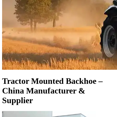
Tractor Mounted Backhoe –
China Manufacturer &
Supplier