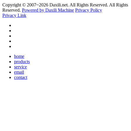
Copyright © 2007~
2026 Daxili.net. All Rights Reserved. All Rights
Reserved.
Powered by Daxili Machine
Privacy Policy
Privacy Link
home
products
service
email
contact