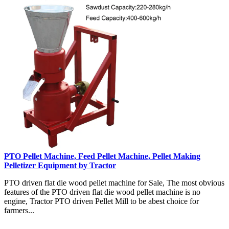
PTO Pellet Machine, Feed Pellet Machine, Pellet Making
Pelletizer Equipment by Tractor
PTO driven flat die wood pellet machine for Sale, The most obvious
features of the PTO driven flat die wood pellet machine is no
engine, Tractor PTO driven Pellet Mill to be abest choice for
farmers...