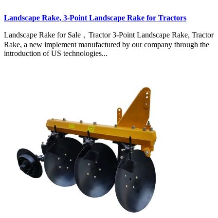
Landscape Rake, 3-Point Landscape Rake for Tractors
Landscape Rake for Sale，Tractor 3-Point Landscape Rake, Tractor
Rake, a new implement manufactured by our company through the
introduction of US technologies...