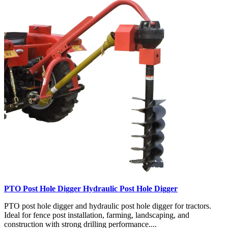
PTO Post Hole Digger Hydraulic Post Hole Digger
PTO post hole digger and hydraulic post hole digger for tractors.
Ideal for fence post installation, farming, landscaping, and
construction with strong drilling performance....