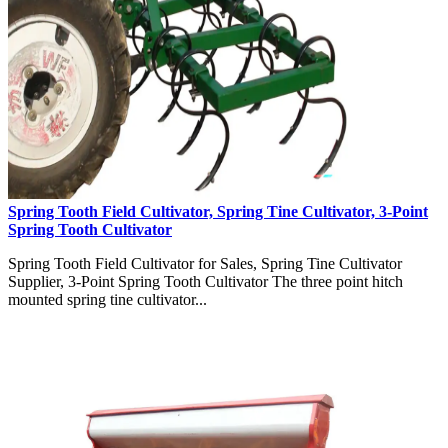
Spring Tooth Field Cultivator, Spring Tine Cultivator, 3-Point
Spring Tooth Cultivator
Spring Tooth Field Cultivator for Sales, Spring Tine Cultivator
Supplier, 3-Point Spring Tooth Cultivator The three point hitch
mounted spring tine cultivator...