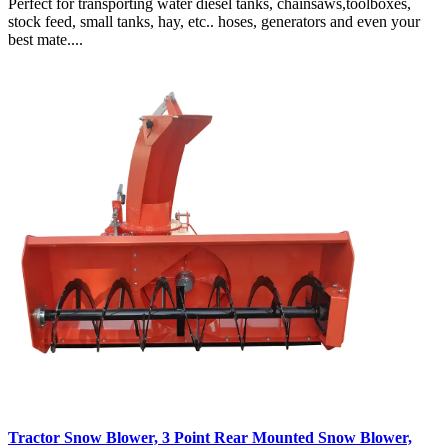
Perfect for transporting water diesel tanks, chainsaws,toolboxes,
stock feed, small tanks, hay, etc.. hoses, generators and even your
best mate....
Tractor Snow Blower, 3 Point Rear Mounted Snow Blower,