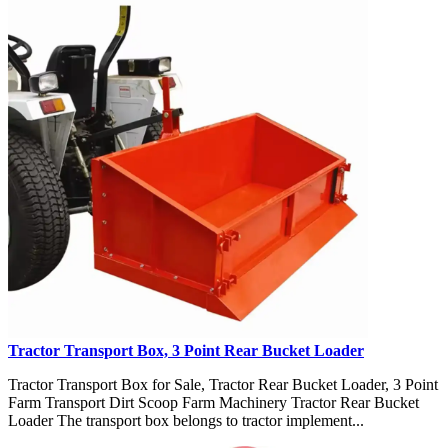
Tractor Transport Box, 3 Point Rear Bucket Loader
Tractor Transport Box for Sale, Tractor Rear Bucket Loader, 3 Point
Farm Transport Dirt Scoop Farm Machinery Tractor Rear Bucket
Loader The transport box belongs to tractor implement...