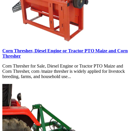
Corn Thresher, Diesel Engine or Tractor PTO Maize and Corn
Thresher
Corn Thresher for Sale, Diesel Engine or Tractor PTO Maize and
Corn Thresher, corn /maize thresher is widely applied for livestock
breeding, farms, and household use...