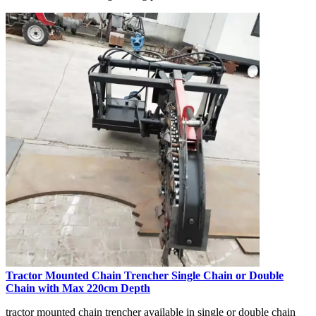
Tractor Mounted Chain Trencher Single Chain or Double
Chain with Max 220cm Depth
tractor mounted chain trencher available in single or double chain