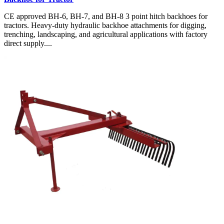
CE approved BH-6, BH-7, and BH-8 3 point hitch backhoes for
tractors. Heavy-duty hydraulic backhoe attachments for digging,
trenching, landscaping, and agricultural applications with factory
direct supply....