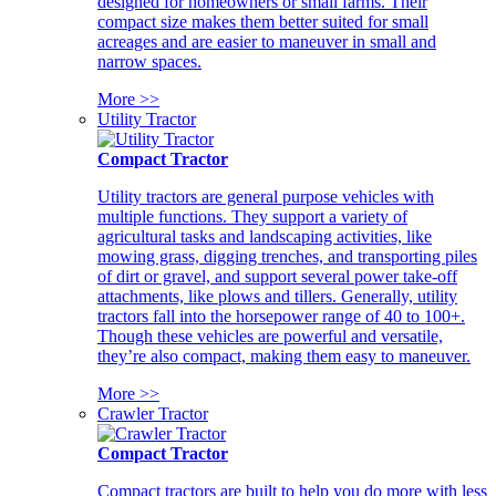
designed for homeowners or small farms. Their
compact size makes them better suited for small
acreages and are easier to maneuver in small and
narrow spaces.
More >>
Utility Tractor
Compact Tractor
Utility tractors are general purpose vehicles with
multiple functions. They support a variety of
agricultural tasks and landscaping activities, like
mowing grass, digging trenches, and transporting piles
of dirt or gravel, and support several power take-off
attachments, like plows and tillers. Generally, utility
tractors fall into the horsepower range of 40 to 100+.
Though these vehicles are powerful and versatile,
they’re also compact, making them easy to maneuver.
More >>
Crawler Tractor
Compact Tractor
Compact tractors are built to help you do more with less