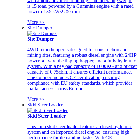
with automatic air conditioning. The operating weight
is 15 tons, powered by a Cummins engine with a rated
power of 86 kW/2200 rpm.
More >>
Site Dumper
Site Dumper
4WD mini dumper is designed for construction and
mining sites, featuring a robust diesel engine with 24HP
power, a hydraulic tipping hopper, and a fully hydraulic
system. With a payload capacity of 1000KG and bucket
capacity of 0.75cbm, it ensures efficient performance.
The dumper includes CE certification, ensuring
compliance with EU safety standards, which provides
market access across Europe.
More >>
Skid Steer Loader
Skid Steer Loader
This mini skid steer loader features a closed hydraulic
system and an imported diesel engine, ensuring high
performance for demanding tasks. With CE