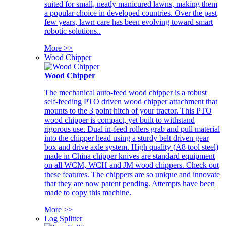
suited for small, neatly manicured lawns, making them
a popular choice in developed countries. Over the past
few years, lawn care has been evolving toward smart
robotic solutions..
More >>
Wood Chipper
Wood Chipper
The mechanical auto-feed wood chipper is a robust
self-feeding PTO driven wood chipper attachment that
mounts to the 3 point hitch of your tractor. This PTO
wood chipper is compact, yet built to withstand
rigorous use. Dual in-feed rollers grab and pull material
into the chipper head using a sturdy belt driven gear
box and drive axle system. High quality (A8 tool steel)
made in China chipper knives are standard equipment
on all WCM, WCH and JM wood chippers. Check out
these features. The chippers are so unique and innovate
that they are now patent pending. Attempts have been
made to copy this machine.
More >>
Log Splitter