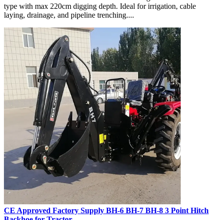
type with max 220cm digging depth. Ideal for irrigation, cable
laying, drainage, and pipeline trenching....
CE Approved Factory Supply BH-6 BH-7 BH-8 3 Point Hitch
Backhoe for Tractor