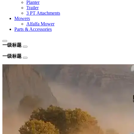
Planter
Trailer
3 PT Attachments
Mowers
Alfalfa Mower
Parts & Accessories
一级标题
一级标题