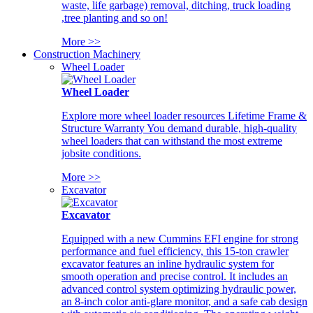
waste, life garbage) removal, ditching, truck loading
,tree planting and so on!
More >>
Construction Machinery
Wheel Loader
Wheel Loader
Explore more wheel loader resources Lifetime Frame &
Structure Warranty You demand durable, high-quality
wheel loaders that can withstand the most extreme
jobsite conditions.
More >>
Excavator
Excavator
Equipped with a new Cummins EFI engine for strong
performance and fuel efficiency, this 15-ton crawler
excavator features an inline hydraulic system for
smooth operation and precise control. It includes an
advanced control system optimizing hydraulic power,
an 8-inch color anti-glare monitor, and a safe cab design