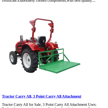
certificate.Elaborately chosen components,with best quality....
Tractor Carry All, 3 Point Carry All Attachment
Tractor Carry All for Sale, 3 Point Carry All Attachment Uses: