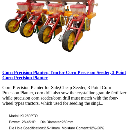
Corn Precision Planter, Tractor Corn Precision Seeder, 3 Point
Corn Precision Planter
Corn Precision Planter for Sale,Cheap Seeder, 3 Point Corn
Precision Planter, corn drill also sow the crystalline granule fertilizer
while precision corn seeder/corn drill must match with the four-
wheel types tractors, which used for seeding the singl...