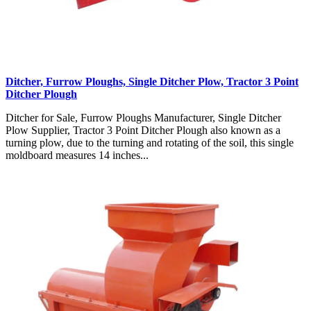
Ditcher, Furrow Ploughs, Single Ditcher Plow, Tractor 3 Point
Ditcher Plough
Ditcher for Sale, Furrow Ploughs Manufacturer, Single Ditcher
Plow Supplier, Tractor 3 Point Ditcher Plough also known as a
turning plow, due to the turning and rotating of the soil, this single
moldboard measures 14 inches...