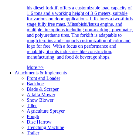
his diesel forklift offers a customizable load capacity of
1-6 tons and a working height of 3-6 meters, suitable
for various outdoor applications. It features a two-thirds
stage fully free mast, Mitsubishi/Isuzu engine, and
multiple tire options including non-marking, pneumatic,
and polyurethane tires. The forklift is adaptable to
rough terrains and supports customization of color and
logo for free. With a focus on performance and
reliability, it suits industries like construction,
manufacturing, and food & beverage shops.
More >>
Attachments & Implements
Front end Loader
Backhoe
Blade & Scraper
Alfalfa Mower
Snow Blower
Tiller
Agriculture Sprayer
Pough
Disc Harrow
Trenching Machine
Trailer