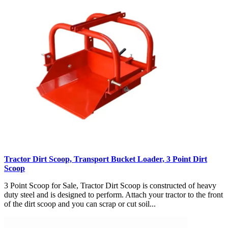
Tractor Dirt Scoop, Transport Bucket Loader, 3 Point Dirt
Scoop
3 Point Scoop for Sale, Tractor Dirt Scoop is constructed of heavy
duty steel and is designed to perform. Attach your tractor to the front
of the dirt scoop and you can scrap or cut soil...