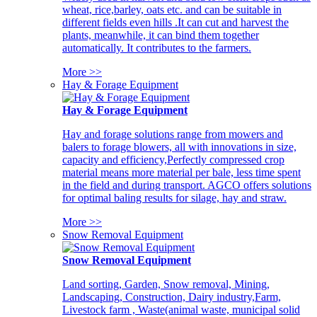
wheat, rice,barley, oats etc. and can be suitable in
different fields even hills .It can cut and harvest the
plants, meanwhile, it can bind them together
automatically. It contributes to the farmers.
More >>
Hay & Forage Equipment
Hay & Forage Equipment
Hay and forage solutions range from mowers and
balers to forage blowers, all with innovations in size,
capacity and efficiency,Perfectly compressed crop
material means more material per bale, less time spent
in the field and during transport. AGCO offers solutions
for optimal baling results for silage, hay and straw.
More >>
Snow Removal Equipment
Snow Removal Equipment
Land sorting, Garden, Snow removal, Mining,
Landscaping, Construction, Dairy industry,Farm,
Livestock farm , Waste(animal waste, municipal solid