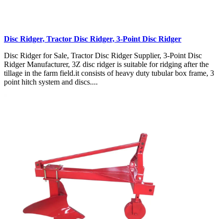
Disc Ridger, Tractor Disc Ridger, 3-Point Disc Ridger
Disc Ridger for Sale, Tractor Disc Ridger Supplier, 3-Point Disc
Ridger Manufacturer, 3Z disc ridger is suitable for ridging after the
tillage in the farm field.it consists of heavy duty tubular box frame, 3
point hitch system and discs....