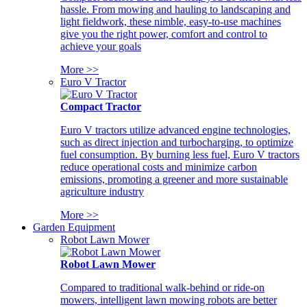
hassle. From mowing and hauling to landscaping and
light fieldwork, these nimble, easy-to-use machines
give you the right power, comfort and control to
achieve your goals
More >>
Euro V Tractor
Compact Tractor
Euro V tractors utilize advanced engine technologies,
such as direct injection and turbocharging, to optimize
fuel consumption. By burning less fuel, Euro V tractors
reduce operational costs and minimize carbon
emissions, promoting a greener and more sustainable
agriculture industry
More >>
Garden Equipment
Robot Lawn Mower
Robot Lawn Mower
Compared to traditional walk-behind or ride-on
mowers, intelligent lawn mowing robots are better