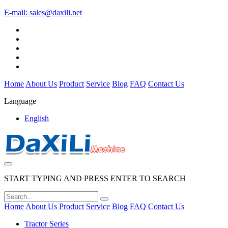
E-mail:
sales@daxili.net
Home
About Us
Product
Service
Blog
FAQ
Contact Us
Language
English
START TYPING AND PRESS ENTER TO SEARCH
Home
About Us
Product
Service
Blog
FAQ
Contact Us
Tractor Series