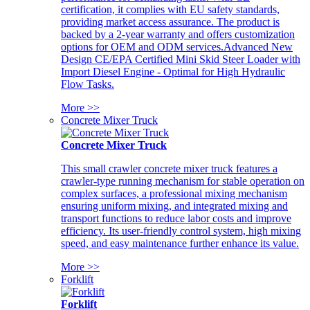
certification, it complies with EU safety standards,
providing market access assurance. The product is
backed by a 2-year warranty and offers customization
options for OEM and ODM services.Advanced New
Design CE/EPA Certified Mini Skid Steer Loader with
Import Diesel Engine - Optimal for High Hydraulic
Flow Tasks.
More >>
Concrete Mixer Truck
Concrete Mixer Truck
This small crawler concrete mixer truck features a
crawler-type running mechanism for stable operation on
complex surfaces, a professional mixing mechanism
ensuring uniform mixing, and integrated mixing and
transport functions to reduce labor costs and improve
efficiency. Its user-friendly control system, high mixing
speed, and easy maintenance further enhance its value.
More >>
Forklift
Forklift