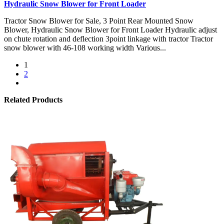
Hydraulic Snow Blower for Front Loader
Tractor Snow Blower for Sale, 3 Point Rear Mounted Snow
Blower, Hydraulic Snow Blower for Front Loader Hydraulic adjust
on chute rotation and deflection 3point linkage with tractor Tractor
snow blower with 46-108 working width Various...
1
2
Related Products