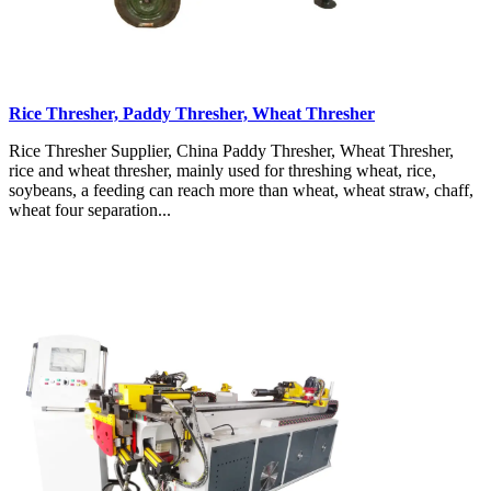
Rice Thresher, Paddy Thresher, Wheat Thresher
Rice Thresher Supplier, China Paddy Thresher, Wheat Thresher,
rice and wheat thresher, mainly used for threshing wheat, rice,
soybeans, a feeding can reach more than wheat, wheat straw, chaff,
wheat four separation...