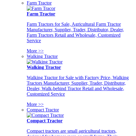
Farm Tractor
Farm Tractor
Farm Tractors for Sale, Agricultural Farm Tractor
Manufacturer, Supplier, Trader, Distributor, Dealer,
Farm Tractors Retail and Wholesale, Customized
Service
More >>
Walking Tractor
Walking Tractor
Walking Tractor for Sale with Factory Price, Walking
Tractors Manufacturer, Supplier, Trader, Distributor,
Dealer, Walk-behind Tractor Retail and Wholesale,
Customized Service
More >>
Compact Tractor
Compact Tractor
Compact tractors are small agricultural tractors,