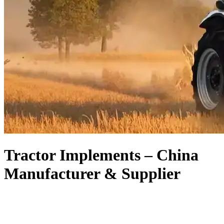
Tractor Implements – China
Manufacturer & Supplier