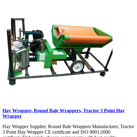
Hay Wrapper, Round Bale Wrappers, Tractor 3 Point Hay
Wrapper
Hay Wrapper Supplier, Round Bale Wrappers Manufacturer, Tractor
3 Point Hay Wrapper CE certificate and ISO 9001:2000