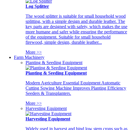
Log Splitter
The wood splitter is suitable for small household wood
splitting, with a simple design and durable leather. The
key parts are designed with safety, which makes the use
more humane and safer while ensuring the performance
of the equipment. Suitable for small household
firewood, simple design, durable leather...
More >>
Farm Machinery
Planting & Seeding Equipment
Planting & Seeding Equipment
Modern Agriculture Essential Equipment Automatic
Cutting Sowing Machine Improves Planting Efficiency
Seeders & Transplanters.
More >>
Harvesting Equipment
Harvesting Equipment
Widely used in harvest and bind low stem crops such as