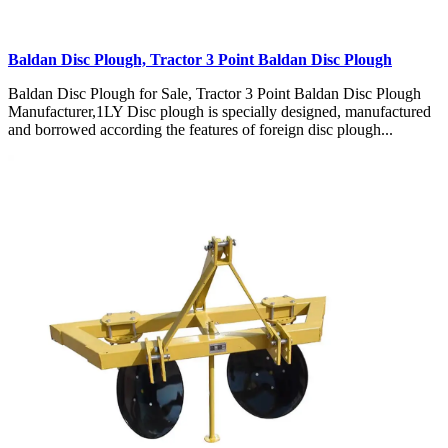
Baldan Disc Plough, Tractor 3 Point Baldan Disc Plough
Baldan Disc Plough for Sale, Tractor 3 Point Baldan Disc Plough
Manufacturer,1LY Disc plough is specially designed, manufactured
and borrowed according the features of foreign disc plough...