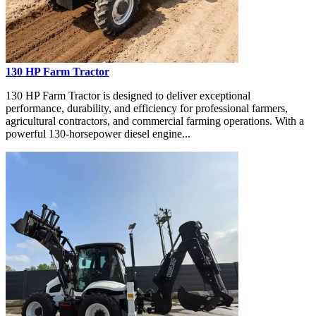
130 HP Farm Tractor
130 HP Farm Tractor is designed to deliver exceptional
performance, durability, and efficiency for professional farmers,
agricultural contractors, and commercial farming operations. With a
powerful 130-horsepower diesel engine...