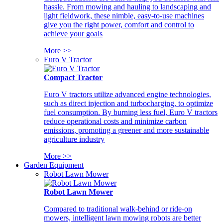
hassle. From mowing and hauling to landscaping and
light fieldwork, these nimble, easy-to-use machines
give you the right power, comfort and control to
achieve your goals
More >>
Euro V Tractor
Compact Tractor
Euro V tractors utilize advanced engine technologies,
such as direct injection and turbocharging, to optimize
fuel consumption. By burning less fuel, Euro V tractors
reduce operational costs and minimize carbon
emissions, promoting a greener and more sustainable
agriculture industry
More >>
Garden Equipment
Robot Lawn Mower
Robot Lawn Mower
Compared to traditional walk-behind or ride-on
mowers, intelligent lawn mowing robots are better