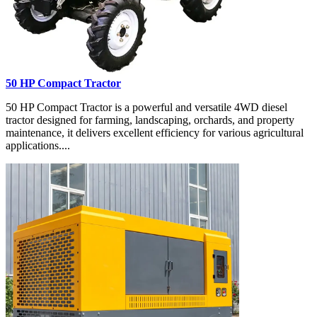
50 HP Compact Tractor
50 HP Compact Tractor is a powerful and versatile 4WD diesel
tractor designed for farming, landscaping, orchards, and property
maintenance, it delivers excellent efficiency for various agricultural
applications....