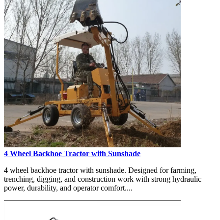
4 Wheel Backhoe Tractor with Sunshade
4 wheel backhoe tractor with sunshade. Designed for farming,
trenching, digging, and construction work with strong hydraulic
power, durability, and operator comfort....