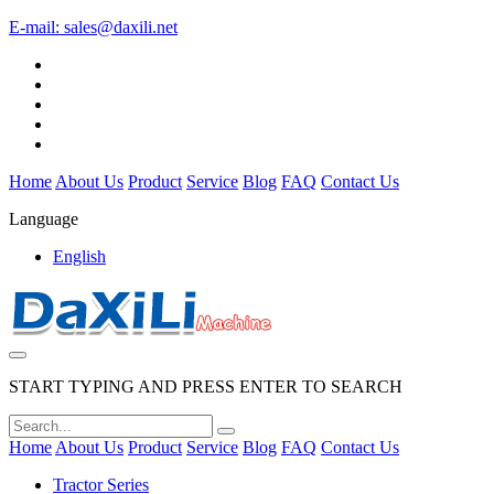
E-mail:
sales@daxili.net
Home
About Us
Product
Service
Blog
FAQ
Contact Us
Language
English
START TYPING AND PRESS ENTER TO SEARCH
Home
About Us
Product
Service
Blog
FAQ
Contact Us
Tractor Series