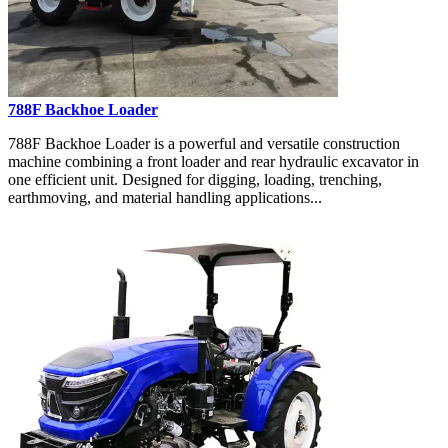
788F Backhoe Loader
788F Backhoe Loader is a powerful and versatile construction
machine combining a front loader and rear hydraulic excavator in
one efficient unit. Designed for digging, loading, trenching,
earthmoving, and material handling applications...