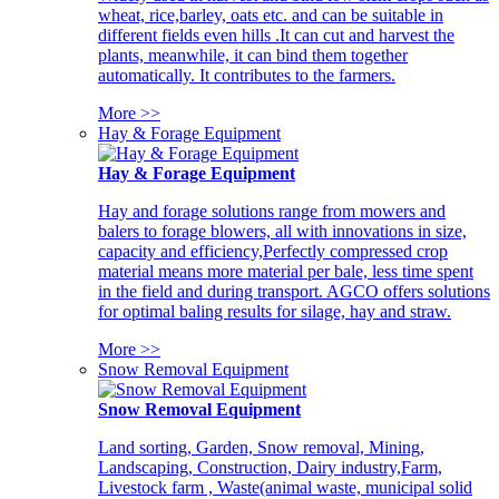
wheat, rice,barley, oats etc. and can be suitable in
different fields even hills .It can cut and harvest the
plants, meanwhile, it can bind them together
automatically. It contributes to the farmers.
More >>
Hay & Forage Equipment
Hay & Forage Equipment
Hay and forage solutions range from mowers and
balers to forage blowers, all with innovations in size,
capacity and efficiency,Perfectly compressed crop
material means more material per bale, less time spent
in the field and during transport. AGCO offers solutions
for optimal baling results for silage, hay and straw.
More >>
Snow Removal Equipment
Snow Removal Equipment
Land sorting, Garden, Snow removal, Mining,
Landscaping, Construction, Dairy industry,Farm,
Livestock farm , Waste(animal waste, municipal solid