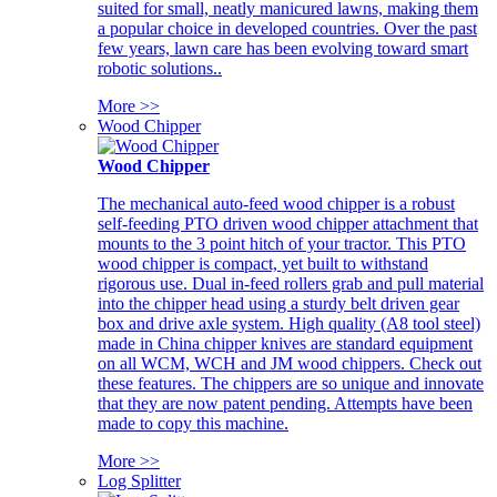
suited for small, neatly manicured lawns, making them
a popular choice in developed countries. Over the past
few years, lawn care has been evolving toward smart
robotic solutions..
More >>
Wood Chipper
Wood Chipper
The mechanical auto-feed wood chipper is a robust
self-feeding PTO driven wood chipper attachment that
mounts to the 3 point hitch of your tractor. This PTO
wood chipper is compact, yet built to withstand
rigorous use. Dual in-feed rollers grab and pull material
into the chipper head using a sturdy belt driven gear
box and drive axle system. High quality (A8 tool steel)
made in China chipper knives are standard equipment
on all WCM, WCH and JM wood chippers. Check out
these features. The chippers are so unique and innovate
that they are now patent pending. Attempts have been
made to copy this machine.
More >>
Log Splitter