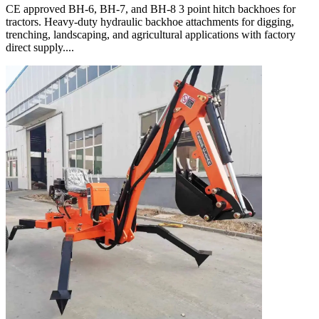
CE approved BH-6, BH-7, and BH-8 3 point hitch backhoes for
tractors. Heavy-duty hydraulic backhoe attachments for digging,
trenching, landscaping, and agricultural applications with factory
direct supply....