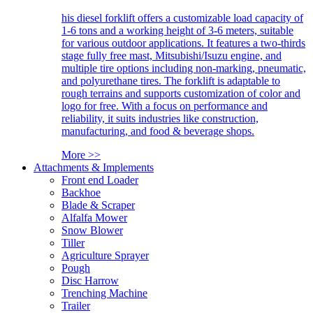
his diesel forklift offers a customizable load capacity of
1-6 tons and a working height of 3-6 meters, suitable
for various outdoor applications. It features a two-thirds
stage fully free mast, Mitsubishi/Isuzu engine, and
multiple tire options including non-marking, pneumatic,
and polyurethane tires. The forklift is adaptable to
rough terrains and supports customization of color and
logo for free. With a focus on performance and
reliability, it suits industries like construction,
manufacturing, and food & beverage shops.
More >>
Attachments & Implements
Front end Loader
Backhoe
Blade & Scraper
Alfalfa Mower
Snow Blower
Tiller
Agriculture Sprayer
Pough
Disc Harrow
Trenching Machine
Trailer