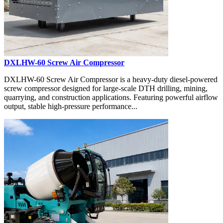
DXLHW-60 Screw Air Compressor
DXLHW-60 Screw Air Compressor is a heavy-duty diesel-powered
screw compressor designed for large-scale DTH drilling, mining,
quarrying, and construction applications. Featuring powerful airflow
output, stable high-pressure performance...