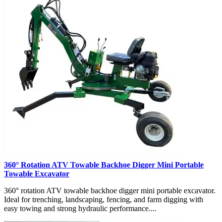
360° Rotation ATV Towable Backhoe Digger Mini Portable
Towable Excavator
360° rotation ATV towable backhoe digger mini portable excavator.
Ideal for trenching, landscaping, fencing, and farm digging with
easy towing and strong hydraulic performance....