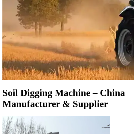
Soil Digging Machine – China
Manufacturer & Supplier