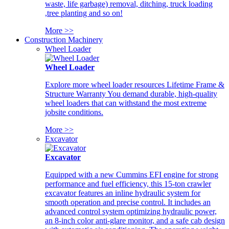
waste, life garbage) removal, ditching, truck loading
,tree planting and so on!
More >>
Construction Machinery
Wheel Loader
Wheel Loader
Explore more wheel loader resources Lifetime Frame &
Structure Warranty You demand durable, high-quality
wheel loaders that can withstand the most extreme
jobsite conditions.
More >>
Excavator
Excavator
Equipped with a new Cummins EFI engine for strong
performance and fuel efficiency, this 15-ton crawler
excavator features an inline hydraulic system for
smooth operation and precise control. It includes an
advanced control system optimizing hydraulic power,
an 8-inch color anti-glare monitor, and a safe cab design