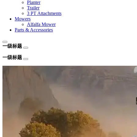
Planter
Trailer
3 PT Attachments
Mowers
Alfalfa Mower
Parts & Accessories
一级标题
一级标题