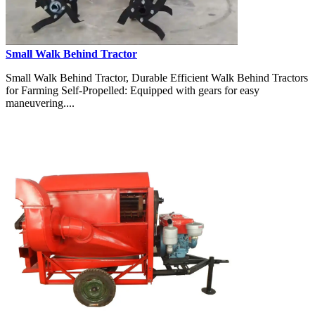
Small Walk Behind Tractor
Small Walk Behind Tractor, Durable Efficient Walk Behind Tractors
for Farming Self-Propelled: Equipped with gears for easy
maneuvering....