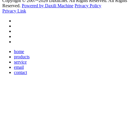
Copyright © 2007~
2026 Daxili.net. All Rights Reserved. All Rights
Reserved.
Powered by Daxili Machine
Privacy Policy
Privacy Link
home
products
service
email
contact