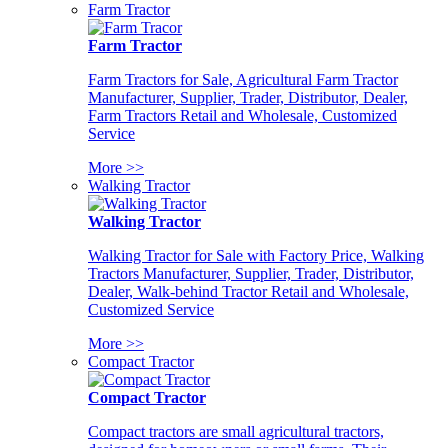
Farm Tractor
Farm Tractor
Farm Tractors for Sale, Agricultural Farm Tractor
Manufacturer, Supplier, Trader, Distributor, Dealer,
Farm Tractors Retail and Wholesale, Customized
Service
More >>
Walking Tractor
Walking Tractor
Walking Tractor for Sale with Factory Price, Walking
Tractors Manufacturer, Supplier, Trader, Distributor,
Dealer, Walk-behind Tractor Retail and Wholesale,
Customized Service
More >>
Compact Tractor
Compact Tractor
Compact tractors are small agricultural tractors,