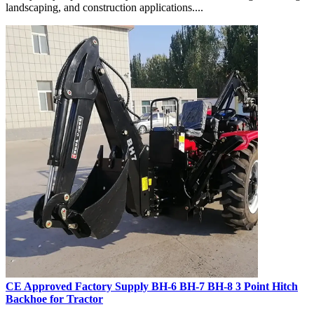
landscaping, and construction applications....
CE Approved Factory Supply BH-6 BH-7 BH-8 3 Point Hitch
Backhoe for Tractor