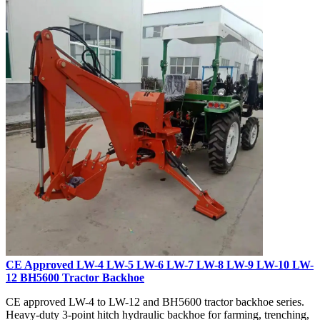
CE Approved LW-4 LW-5 LW-6 LW-7 LW-8 LW-9 LW-10 LW-
12 BH5600 Tractor Backhoe
CE approved LW-4 to LW-12 and BH5600 tractor backhoe series.
Heavy-duty 3-point hitch hydraulic backhoe for farming, trenching,