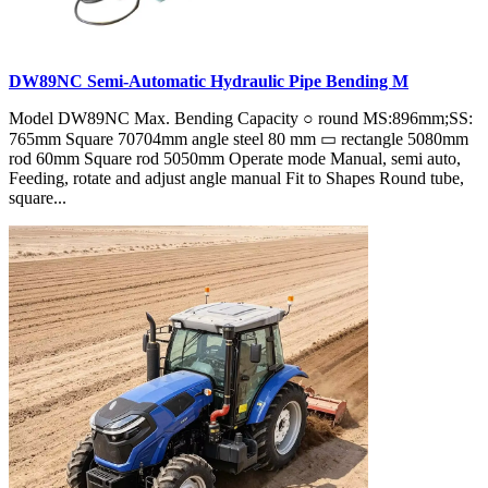
DW89NC Semi-Automatic Hydraulic Pipe Bending M
Model DW89NC Max. Bending Capacity ○ round MS:896mm;SS:
765mm Square 70704mm angle steel 80 mm ▭ rectangle 5080mm
rod 60mm Square rod 5050mm Operate mode Manual, semi auto,
Feeding, rotate and adjust angle manual Fit to Shapes Round tube,
square...