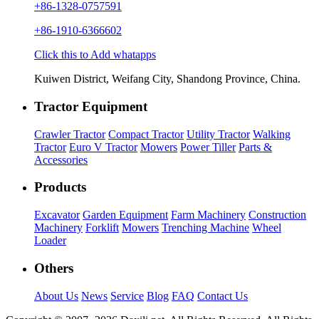
+86-1328-0757591
+86-1910-6366602
Click this to Add whatapps
Kuiwen District, Weifang City, Shandong Province, China.
Tractor Equipment
Crawler Tractor
Compact Tractor
Utility Tractor
Walking
Tractor
Euro V Tractor
Mowers
Power Tiller
Parts &
Accessories
Products
Excavator
Garden Equipment
Farm Machinery
Construction
Machinery
Forklift
Mowers
Trenching Machine
Wheel
Loader
Others
About Us
News
Service
Blog
FAQ
Contact Us