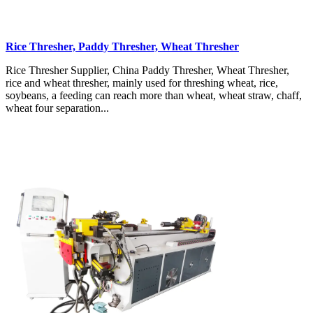
Rice Thresher, Paddy Thresher, Wheat Thresher
Rice Thresher Supplier, China Paddy Thresher, Wheat Thresher,
rice and wheat thresher, mainly used for threshing wheat, rice,
soybeans, a feeding can reach more than wheat, wheat straw, chaff,
wheat four separation...