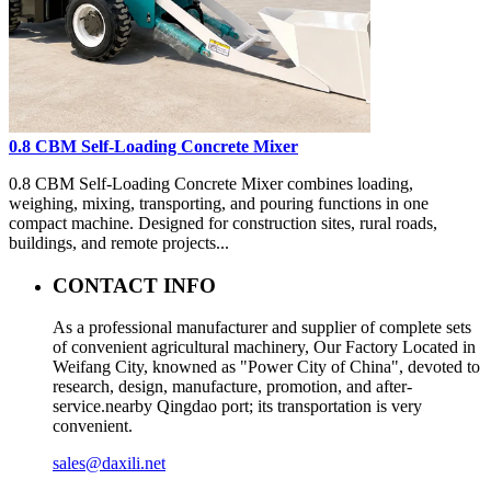
0.8 CBM Self-Loading Concrete Mixer
0.8 CBM Self-Loading Concrete Mixer combines loading,
weighing, mixing, transporting, and pouring functions in one
compact machine. Designed for construction sites, rural roads,
buildings, and remote projects...
CONTACT INFO
As a professional manufacturer and supplier of complete sets
of convenient agricultural machinery, Our Factory Located in
Weifang City, knowned as "Power City of China", devoted to
research, design, manufacture, promotion, and after-
service.nearby Qingdao port; its transportation is very
convenient.
sales@daxili.net