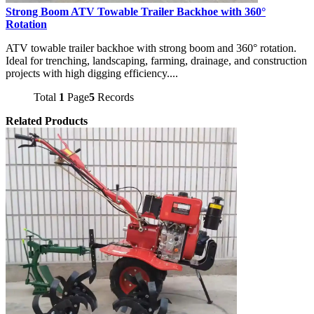
Strong Boom ATV Towable Trailer Backhoe with 360°
Rotation
ATV towable trailer backhoe with strong boom and 360° rotation.
Ideal for trenching, landscaping, farming, drainage, and construction
projects with high digging efficiency....
Total
1
Page
5
Records
Related Products