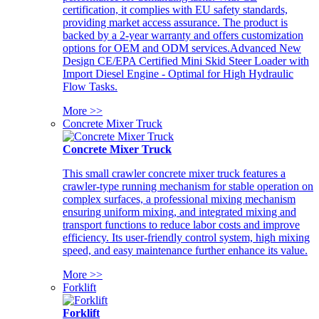
certification, it complies with EU safety standards,
providing market access assurance. The product is
backed by a 2-year warranty and offers customization
options for OEM and ODM services.Advanced New
Design CE/EPA Certified Mini Skid Steer Loader with
Import Diesel Engine - Optimal for High Hydraulic
Flow Tasks.
More >>
Concrete Mixer Truck
Concrete Mixer Truck
This small crawler concrete mixer truck features a
crawler-type running mechanism for stable operation on
complex surfaces, a professional mixing mechanism
ensuring uniform mixing, and integrated mixing and
transport functions to reduce labor costs and improve
efficiency. Its user-friendly control system, high mixing
speed, and easy maintenance further enhance its value.
More >>
Forklift
Forklift