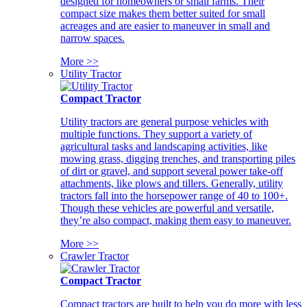
designed for homeowners or small farms. Their
compact size makes them better suited for small
acreages and are easier to maneuver in small and
narrow spaces.
More >>
Utility Tractor
Compact Tractor
Utility tractors are general purpose vehicles with
multiple functions. They support a variety of
agricultural tasks and landscaping activities, like
mowing grass, digging trenches, and transporting piles
of dirt or gravel, and support several power take-off
attachments, like plows and tillers. Generally, utility
tractors fall into the horsepower range of 40 to 100+.
Though these vehicles are powerful and versatile,
they’re also compact, making them easy to maneuver.
More >>
Crawler Tractor
Compact Tractor
Compact tractors are built to help you do more with less