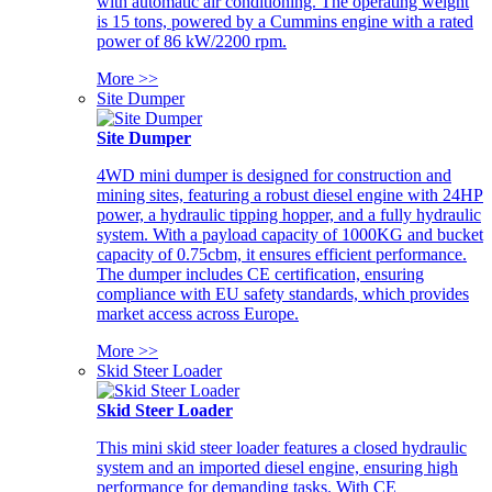
with automatic air conditioning. The operating weight
is 15 tons, powered by a Cummins engine with a rated
power of 86 kW/2200 rpm.
More >>
Site Dumper
Site Dumper
4WD mini dumper is designed for construction and
mining sites, featuring a robust diesel engine with 24HP
power, a hydraulic tipping hopper, and a fully hydraulic
system. With a payload capacity of 1000KG and bucket
capacity of 0.75cbm, it ensures efficient performance.
The dumper includes CE certification, ensuring
compliance with EU safety standards, which provides
market access across Europe.
More >>
Skid Steer Loader
Skid Steer Loader
This mini skid steer loader features a closed hydraulic
system and an imported diesel engine, ensuring high
performance for demanding tasks. With CE