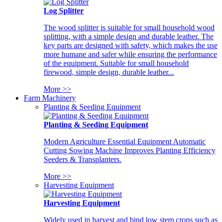
Log Splitter
The wood splitter is suitable for small household wood
splitting, with a simple design and durable leather. The
key parts are designed with safety, which makes the use
more humane and safer while ensuring the performance
of the equipment. Suitable for small household
firewood, simple design, durable leather...
More >>
Farm Machinery
Planting & Seeding Equipment
Planting & Seeding Equipment
Modern Agriculture Essential Equipment Automatic
Cutting Sowing Machine Improves Planting Efficiency
Seeders & Transplanters.
More >>
Harvesting Equipment
Harvesting Equipment
Widely used in harvest and bind low stem crops such as