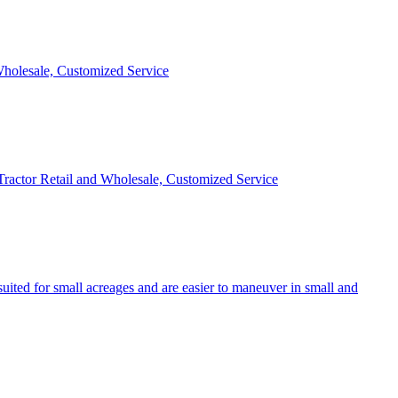
 Wholesale, Customized Service
 Tractor Retail and Wholesale, Customized Service
uited for small acreages and are easier to maneuver in small and