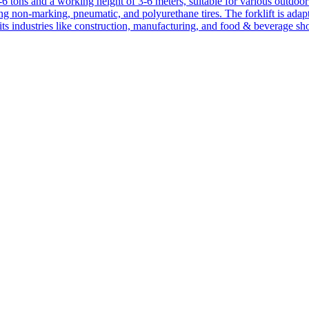
1-6 tons and a working height of 3-6 meters, suitable for various outdoor a
ing non-marking, pneumatic, and polyurethane tires. The forklift is adap
suits industries like construction, manufacturing, and food & beverage sh