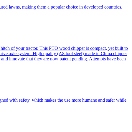
cured lawns, making them a popular choice in developed countries.
itch of your tractor. This PTO wood chipper is compact, yet built to
 drive axle system. High quality (A8 tool steel) made in China chipper
and innovate that they are now patent pending. Attempts have been
esigned with safety, which makes the use more humane and safer while