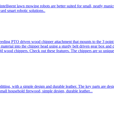
ntelligent lawn mowing robots are better suited for small, neatly mani
ard smart robotic solutions..
eeding PTO driven wood chipper attachment that mounts to the 3 point h
l material into the chipper head using a sturdy belt driven gear box and
ood chippers. Check out these features. The chippers are so unique 
plitting, with a simple design and durable leather. The key parts are d
mall household firewood, simple design, durable leather...