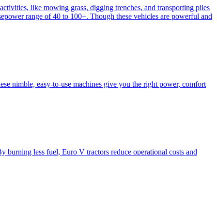
activities, like mowing grass, digging trenches, and transporting piles
e horsepower range of 40 to 100+. Though these vehicles are powerful and
hese nimble, easy-to-use machines give you the right power, comfort
y burning less fuel, Euro V tractors reduce operational costs and