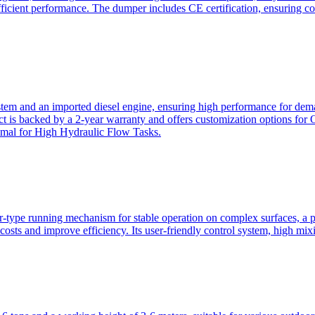
ficient performance. The dumper includes CE certification, ensuring c
ystem and an imported diesel engine, ensuring high performance for dem
duct is backed by a 2-year warranty and offers customization option
imal for High Hydraulic Flow Tasks.
ler-type running mechanism for stable operation on complex surfaces, 
 costs and improve efficiency. Its user-friendly control system, high mi