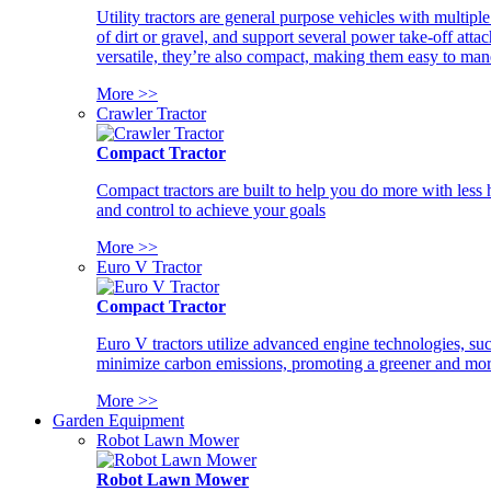
Utility tractors are general purpose vehicles with multipl
of dirt or gravel, and support several power take-off atta
versatile, they’re also compact, making them easy to man
More >>
Crawler Tractor
Compact Tractor
Compact tractors are built to help you do more with less
and control to achieve your goals
More >>
Euro V Tractor
Compact Tractor
Euro V tractors utilize advanced engine technologies, suc
minimize carbon emissions, promoting a greener and more
More >>
Garden Equipment
Robot Lawn Mower
Robot Lawn Mower