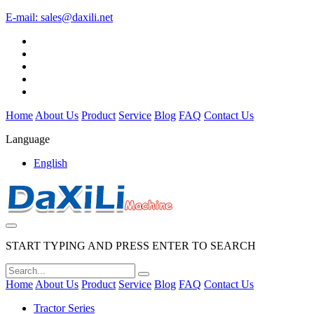
E-mail:
sales@daxili.net
Home
About Us
Product
Service
Blog
FAQ
Contact Us
Language
English
START TYPING AND PRESS ENTER TO SEARCH
Home
About Us
Product
Service
Blog
FAQ
Contact Us
Tractor Series