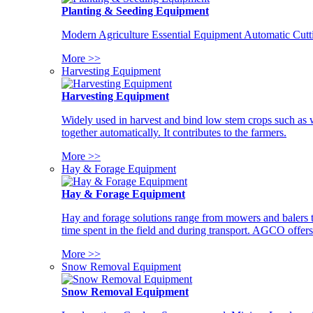
Planting & Seeding Equipment
Modern Agriculture Essential Equipment Automatic Cutt
More >>
Harvesting Equipment
Harvesting Equipment
Widely used in harvest and bind low stem crops such as whe
together automatically. It contributes to the farmers.
More >>
Hay & Forage Equipment
Hay & Forage Equipment
Hay and forage solutions range from mowers and balers to
time spent in the field and during transport. AGCO offers 
More >>
Snow Removal Equipment
Snow Removal Equipment