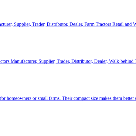
cturer, Supplier, Trader, Distributor, Dealer, Farm Tractors Retail and
ctors Manufacturer, Supplier, Trader, Distributor, Dealer, Walk-behind
d for homeowners or small farms. Their compact size makes them better s