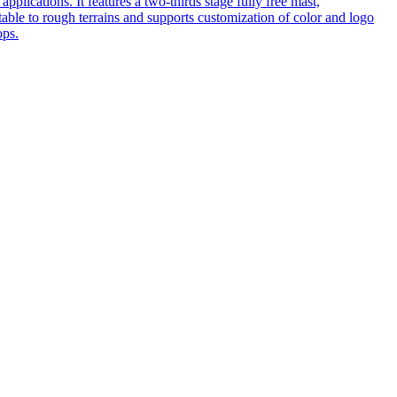
pplications. It features a two-thirds stage fully free mast,
table to rough terrains and supports customization of color and logo
ops.