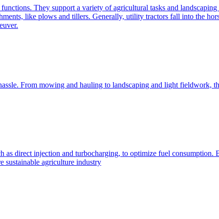
e functions. They support a variety of agricultural tasks and landscaping 
chments, like plows and tillers. Generally, utility tractors fall into th
euver.
 hassle. From mowing and hauling to landscaping and light fieldwork, t
h as direct injection and turbocharging, to optimize fuel consumption. B
 sustainable agriculture industry