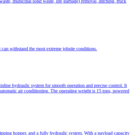
te, municipal solid waste, life garbage) removal, ditching, truck
can withstand the most extreme jobsite conditions.
nline hydraulic system for smooth operation and precise control. It
automatic air conditioning. The operating weight is 15 tons, powered
ipping hopper, and a fully hydraulic system. With a payload capacity