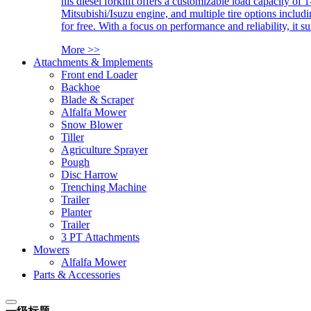
his diesel forklift offers a customizable load capacity of 
Mitsubishi/Isuzu engine, and multiple tire options includ
for free. With a focus on performance and reliability, it 
More >>
Attachments & Implements
Front end Loader
Backhoe
Blade & Scraper
Alfalfa Mower
Snow Blower
Tiller
Agriculture Sprayer
Pough
Disc Harrow
Trenching Machine
Trailer
Planter
Trailer
3 PT Attachments
Mowers
Alfalfa Mower
Parts & Accessories