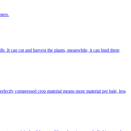
ters.
lls .It can cut and harvest the plants, meanwhile, it can bind them
Perfectly compressed crop material means more material per bale, less