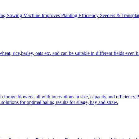
ing Sowing Machine Improves Planting Efficiency Seeders & Transplan
at, rice,barley, oats etc. and can be suitable in different fields even hi
 forage blowers, all with innovations in size, capacity and efficiency,
solutions for optimal baling results for silage, hay and straw.