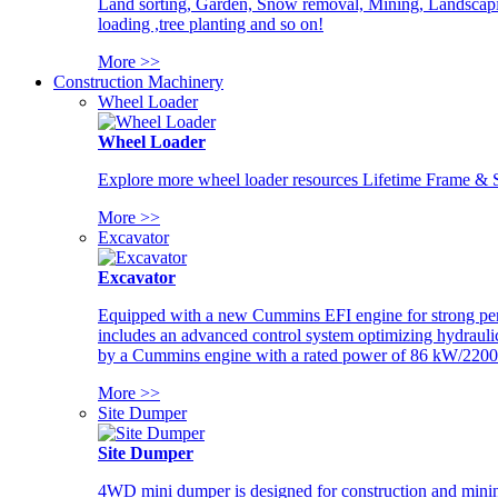
Land sorting, Garden, Snow removal, Mining, Landscaping
loading ,tree planting and so on!
More >>
Construction Machinery
Wheel Loader
Wheel Loader
Explore more wheel loader resources Lifetime Frame & St
More >>
Excavator
Excavator
Equipped with a new Cummins EFI engine for strong perfor
includes an advanced control system optimizing hydraulic
by a Cummins engine with a rated power of 86 kW/2200
More >>
Site Dumper
Site Dumper
4WD mini dumper is designed for construction and mining 