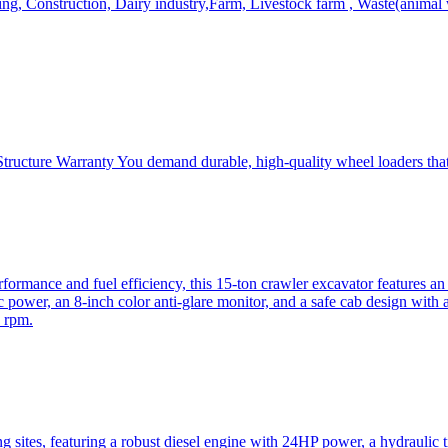
, Construction, Dairy industry,Farm, Livestock farm , Waste(animal was
ructure Warranty You demand durable, high-quality wheel loaders that 
mance and fuel efficiency, this 15-ton crawler excavator features an i
 power, an 8-inch color anti-glare monitor, and a safe cab design with 
 rpm.
sites, featuring a robust diesel engine with 24HP power, a hydraulic t