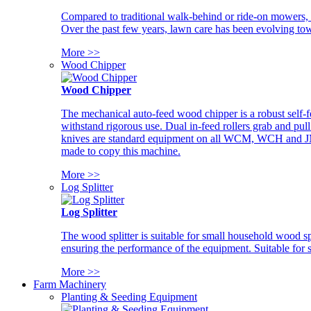
Compared to traditional walk-behind or ride-on mowers, i
Over the past few years, lawn care has been evolving tow
More >>
Wood Chipper
Wood Chipper
The mechanical auto-feed wood chipper is a robust self-f
withstand rigorous use. Dual in-feed rollers grab and pul
knives are standard equipment on all WCM, WCH and JM w
made to copy this machine.
More >>
Log Splitter
Log Splitter
The wood splitter is suitable for small household wood s
ensuring the performance of the equipment. Suitable for s
More >>
Farm Machinery
Planting & Seeding Equipment