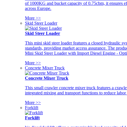
of 1000KG and bucket capacity of 0.75cbm, it ensures ef
across Europe.
More >>
Skid Steer Loader
Skid Steer Loader
This mini skid steer loader features a closed hydraulic s
standards, providing market access assurance. The pro
Mini Skid Steer Loader with Import Diesel Engine - Opt
More >>
Concrete Mixer Truck
Concrete Mixer Truck
This small crawler concrete mixer truck features a craw
integrated mixing and transport functions to reduce labor
More >>
Forklift
Forklift