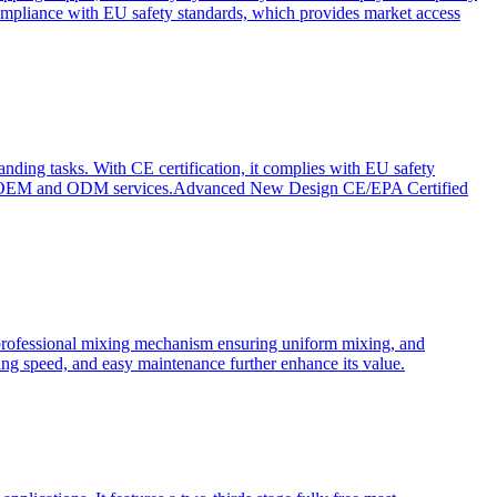
ompliance with EU safety standards, which provides market access
anding tasks. With CE certification, it complies with EU safety
s for OEM and ODM services.Advanced New Design CE/EPA Certified
a professional mixing mechanism ensuring uniform mixing, and
xing speed, and easy maintenance further enhance its value.