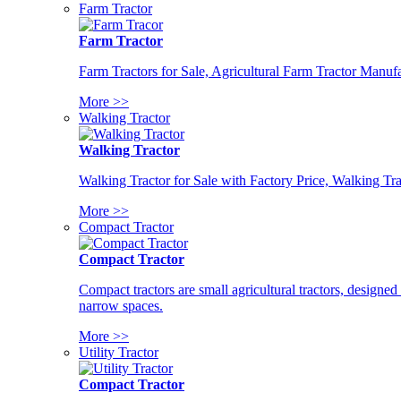
Farm Tractor
Farm Tractor
Farm Tractors for Sale, Agricultural Farm Tractor Manufa
More >>
Walking Tractor
Walking Tractor
Walking Tractor for Sale with Factory Price, Walking Tra
More >>
Compact Tractor
Compact Tractor
Compact tractors are small agricultural tractors, designe
narrow spaces.
More >>
Utility Tractor
Compact Tractor