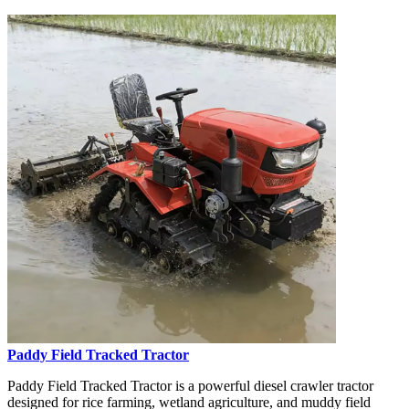
Paddy Field Tracked Tractor
Paddy Field Tracked Tractor is a powerful diesel crawler tractor
designed for rice farming, wetland agriculture, and muddy field