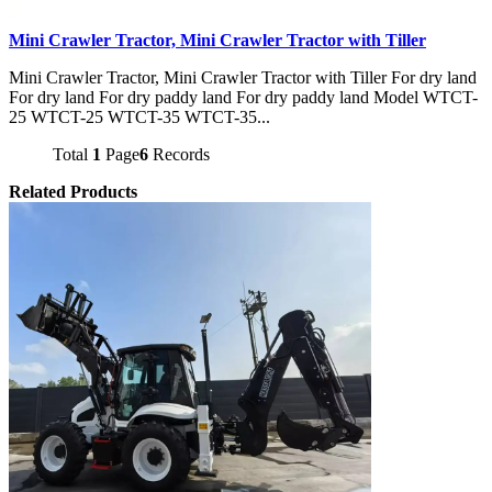
Mini Crawler Tractor, Mini Crawler Tractor with Tiller
Mini Crawler Tractor, Mini Crawler Tractor with Tiller For dry land
For dry land For dry paddy land For dry paddy land Model WTCT-
25 WTCT-25 WTCT-35 WTCT-35...
Total
1
Page
6
Records
Related Products