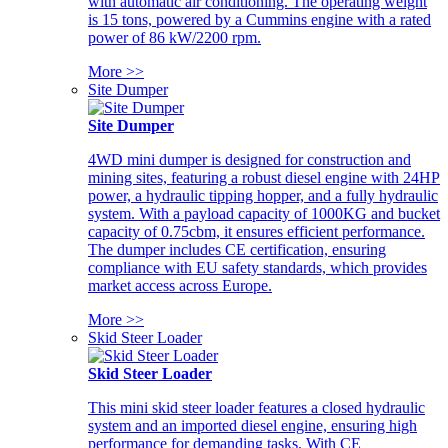
with automatic air conditioning. The operating weight
is 15 tons, powered by a Cummins engine with a rated
power of 86 kW/2200 rpm.
More >>
Site Dumper
Site Dumper
4WD mini dumper is designed for construction and
mining sites, featuring a robust diesel engine with 24HP
power, a hydraulic tipping hopper, and a fully hydraulic
system. With a payload capacity of 1000KG and bucket
capacity of 0.75cbm, it ensures efficient performance.
The dumper includes CE certification, ensuring
compliance with EU safety standards, which provides
market access across Europe.
More >>
Skid Steer Loader
Skid Steer Loader
This mini skid steer loader features a closed hydraulic
system and an imported diesel engine, ensuring high
performance for demanding tasks. With CE