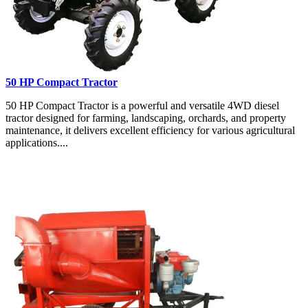
50 HP Compact Tractor
50 HP Compact Tractor is a powerful and versatile 4WD diesel
tractor designed for farming, landscaping, orchards, and property
maintenance, it delivers excellent efficiency for various agricultural
applications....