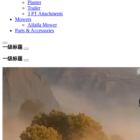
Planter
Trailer
3 PT Attachments
Mowers
Alfalfa Mower
Parts & Accessories
一级标题
一级标题