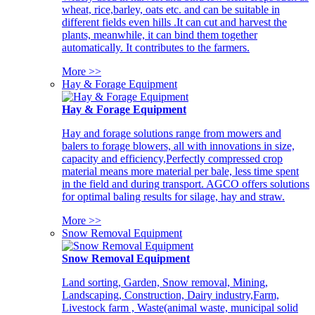
wheat, rice,barley, oats etc. and can be suitable in
different fields even hills .It can cut and harvest the
plants, meanwhile, it can bind them together
automatically. It contributes to the farmers.
More >>
Hay & Forage Equipment
Hay & Forage Equipment
Hay and forage solutions range from mowers and
balers to forage blowers, all with innovations in size,
capacity and efficiency,Perfectly compressed crop
material means more material per bale, less time spent
in the field and during transport. AGCO offers solutions
for optimal baling results for silage, hay and straw.
More >>
Snow Removal Equipment
Snow Removal Equipment
Land sorting, Garden, Snow removal, Mining,
Landscaping, Construction, Dairy industry,Farm,
Livestock farm , Waste(animal waste, municipal solid