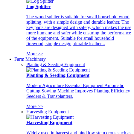
Log Splitter
The wood splitter is suitable for small household wood
splitting, with a simple design and durable leather. The
key parts are designed with safety, which makes the use
more humane and safer while ensuring the performance
of the equipment. Suitable for small household
firewood, simple design, durable leather...
More >>
Farm Machinery
Planting & Seeding Equipment
Planting & Seeding Equipment
Modern Agriculture Essential Equipment Automatic
Cutting Sowing Machine Improves Planting Efficiency
Seeders & Transplanters.
More >>
Harvesting Equipment
Harvesting Equipment
Widely used in harvest and bind low stem crops such as