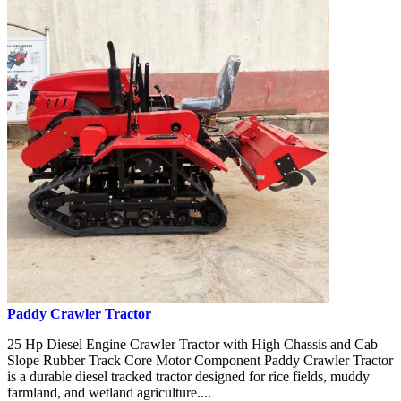
Paddy Crawler Tractor
25 Hp Diesel Engine Crawler Tractor with High Chassis and Cab
Slope Rubber Track Core Motor Component Paddy Crawler Tractor
is a durable diesel tracked tractor designed for rice fields, muddy
farmland, and wetland agriculture....