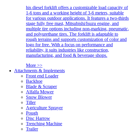
his diesel forklift offers a customizable load capacity of
1-6 tons and a working height of 3-6 meters, suitable
for various outdoor applications. It features a two-thirds
stage fully free mast, Mitsubishi/Isuzu engine, and
multiple tire options including non-marking, pneumatic,
and polyurethane tires. The forklift is adaptable to
rough terrains and supports customization of color and
logo for free. With a focus on performance and
reliability, it suits industries like construction,
manufacturing, and food & beverage shops.
More >>
Attachments & Implements
Front end Loader
Backhoe
Blade & Scraper
Alfalfa Mower
Snow Blower
Tiller
Agriculture Sprayer
Pough
Disc Harrow
Trenching Machine
Trailer