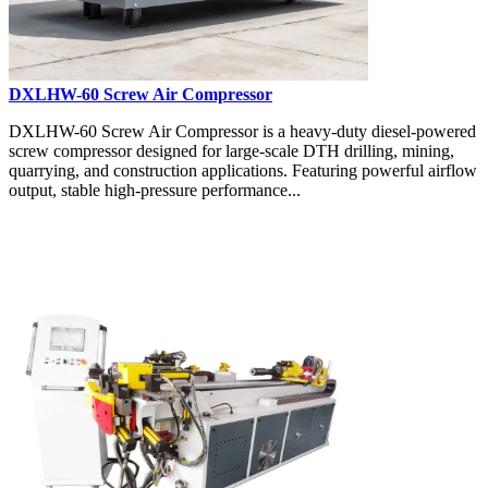
DXLHW-60 Screw Air Compressor
DXLHW-60 Screw Air Compressor is a heavy-duty diesel-powered
screw compressor designed for large-scale DTH drilling, mining,
quarrying, and construction applications. Featuring powerful airflow
output, stable high-pressure performance...