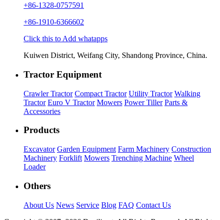
+86-1328-0757591
+86-1910-6366602
Click this to Add whatapps
Kuiwen District, Weifang City, Shandong Province, China.
Tractor Equipment
Crawler Tractor
Compact Tractor
Utility Tractor
Walking
Tractor
Euro V Tractor
Mowers
Power Tiller
Parts &
Accessories
Products
Excavator
Garden Equipment
Farm Machinery
Construction
Machinery
Forklift
Mowers
Trenching Machine
Wheel
Loader
Others
About Us
News
Service
Blog
FAQ
Contact Us