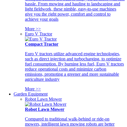
hassle. From mowing and hauling to landscaping and
light fieldwork, these nimble, easy-to-use machines
give you the right power, comfort and control to
achieve your goals
More >>
Euro V Tractor
Compact Tractor
Euro V tractors utilize advanced engine technologies,
such as direct injection and turbocharging, to optimize
fuel consumption. By burning less fuel, Euro V tractors
reduce operational costs and minimize carbon
emissions, promoting a greener and more sustainable
agriculture industry
More >>
Garden Equipment
Robot Lawn Mower
Robot Lawn Mower
Compared to traditional walk-behind or ride-on
mowers, intelligent lawn mowing robots are better