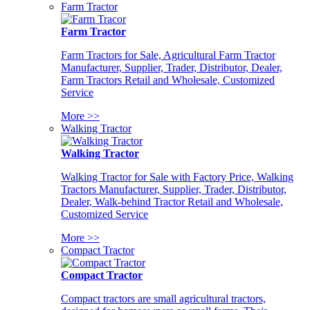
Farm Tractor
Farm Tractor
Farm Tractors for Sale, Agricultural Farm Tractor
Manufacturer, Supplier, Trader, Distributor, Dealer,
Farm Tractors Retail and Wholesale, Customized
Service
More >>
Walking Tractor
Walking Tractor
Walking Tractor for Sale with Factory Price, Walking
Tractors Manufacturer, Supplier, Trader, Distributor,
Dealer, Walk-behind Tractor Retail and Wholesale,
Customized Service
More >>
Compact Tractor
Compact Tractor
Compact tractors are small agricultural tractors,