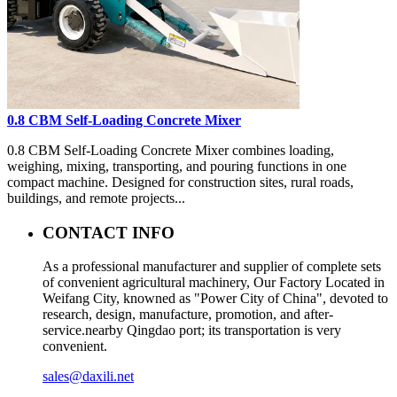
0.8 CBM Self-Loading Concrete Mixer
0.8 CBM Self-Loading Concrete Mixer combines loading,
weighing, mixing, transporting, and pouring functions in one
compact machine. Designed for construction sites, rural roads,
buildings, and remote projects...
CONTACT INFO
As a professional manufacturer and supplier of complete sets
of convenient agricultural machinery, Our Factory Located in
Weifang City, knowned as "Power City of China", devoted to
research, design, manufacture, promotion, and after-
service.nearby Qingdao port; its transportation is very
convenient.
sales@daxili.net