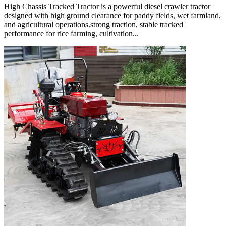
High Chassis Tracked Tractor is a powerful diesel crawler tractor
designed with high ground clearance for paddy fields, wet farmland,
and agricultural operations.strong traction, stable tracked
performance for rice farming, cultivation...