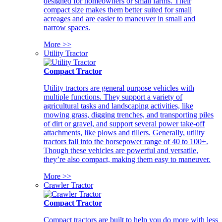
designed for homeowners or small farms. Their
compact size makes them better suited for small
acreages and are easier to maneuver in small and
narrow spaces.
More >>
Utility Tractor
Compact Tractor
Utility tractors are general purpose vehicles with
multiple functions. They support a variety of
agricultural tasks and landscaping activities, like
mowing grass, digging trenches, and transporting piles
of dirt or gravel, and support several power take-off
attachments, like plows and tillers. Generally, utility
tractors fall into the horsepower range of 40 to 100+.
Though these vehicles are powerful and versatile,
they’re also compact, making them easy to maneuver.
More >>
Crawler Tractor
Compact Tractor
Compact tractors are built to help you do more with less