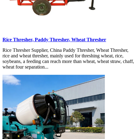
Rice Thresher, Paddy Thresher, Wheat Thresher
Rice Thresher Supplier, China Paddy Thresher, Wheat Thresher,
rice and wheat thresher, mainly used for threshing wheat, rice,
soybeans, a feeding can reach more than wheat, wheat straw, chaff,
wheat four separation...