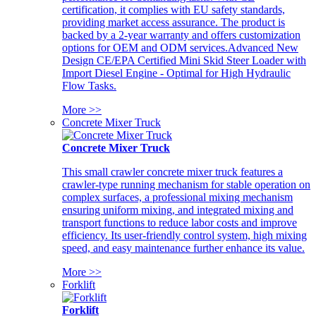
certification, it complies with EU safety standards,
providing market access assurance. The product is
backed by a 2-year warranty and offers customization
options for OEM and ODM services.Advanced New
Design CE/EPA Certified Mini Skid Steer Loader with
Import Diesel Engine - Optimal for High Hydraulic
Flow Tasks.
More >>
Concrete Mixer Truck
Concrete Mixer Truck
This small crawler concrete mixer truck features a
crawler-type running mechanism for stable operation on
complex surfaces, a professional mixing mechanism
ensuring uniform mixing, and integrated mixing and
transport functions to reduce labor costs and improve
efficiency. Its user-friendly control system, high mixing
speed, and easy maintenance further enhance its value.
More >>
Forklift
Forklift