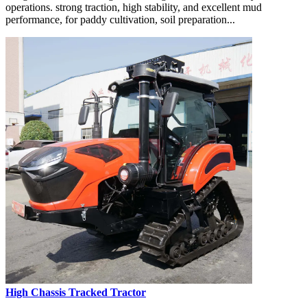
operations. strong traction, high stability, and excellent mud
performance, for paddy cultivation, soil preparation...
High Chassis Tracked Tractor