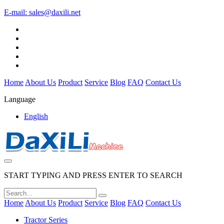
E-mail:
sales@daxili.net
Home
About Us
Product
Service
Blog
FAQ
Contact Us
Language
English
START TYPING AND PRESS ENTER TO SEARCH
Home
About Us
Product
Service
Blog
FAQ
Contact Us
Tractor Series