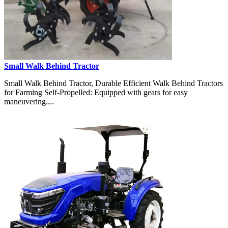
Small Walk Behind Tractor
Small Walk Behind Tractor, Durable Efficient Walk Behind Tractors
for Farming Self-Propelled: Equipped with gears for easy
maneuvering....