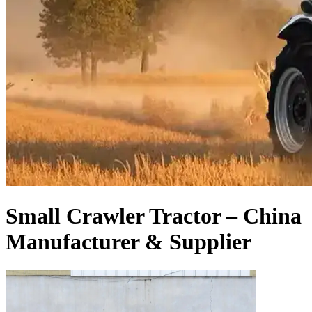
Small Crawler Tractor – China
Manufacturer & Supplier