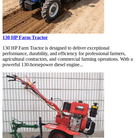
130 HP Farm Tractor
130 HP Farm Tractor is designed to deliver exceptional
performance, durability, and efficiency for professional farmers,
agricultural contractors, and commercial farming operations. With a
powerful 130-horsepower diesel engine...