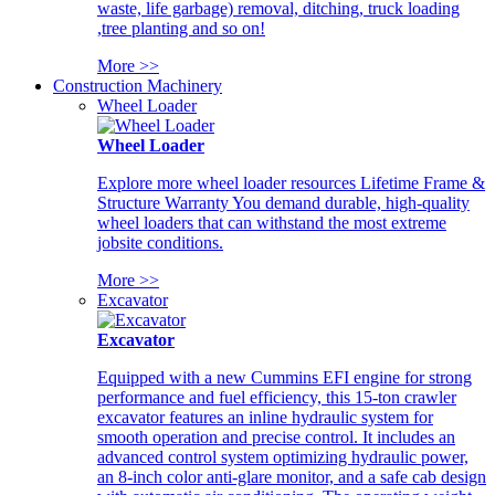
waste, life garbage) removal, ditching, truck loading
,tree planting and so on!
More >>
Construction Machinery
Wheel Loader
Wheel Loader
Explore more wheel loader resources Lifetime Frame &
Structure Warranty You demand durable, high-quality
wheel loaders that can withstand the most extreme
jobsite conditions.
More >>
Excavator
Excavator
Equipped with a new Cummins EFI engine for strong
performance and fuel efficiency, this 15-ton crawler
excavator features an inline hydraulic system for
smooth operation and precise control. It includes an
advanced control system optimizing hydraulic power,
an 8-inch color anti-glare monitor, and a safe cab design