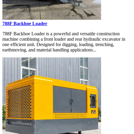
788F Backhoe Loader
788F Backhoe Loader is a powerful and versatile construction
machine combining a front loader and rear hydraulic excavator in
one efficient unit. Designed for digging, loading, trenching,
earthmoving, and material handling applications...