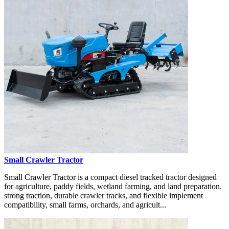
Small Crawler Tractor
Small Crawler Tractor is a compact diesel tracked tractor designed
for agriculture, paddy fields, wetland farming, and land preparation.
strong traction, durable crawler tracks, and flexible implement
compatibility, small farms, orchards, and agricult...