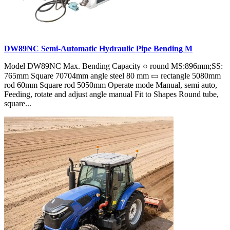
DW89NC Semi-Automatic Hydraulic Pipe Bending M
Model DW89NC Max. Bending Capacity ○ round MS:896mm;SS:
765mm Square 70704mm angle steel 80 mm ▭ rectangle 5080mm
rod 60mm Square rod 5050mm Operate mode Manual, semi auto,
Feeding, rotate and adjust angle manual Fit to Shapes Round tube,
square...