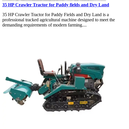
35 HP Crawler Tractor for Paddy fields and Dry Land
35 HP Crawler Tractor for Paddy Fields and Dry Land is a
professional tracked agricultural machine designed to meet the
demanding requirements of modern farming....