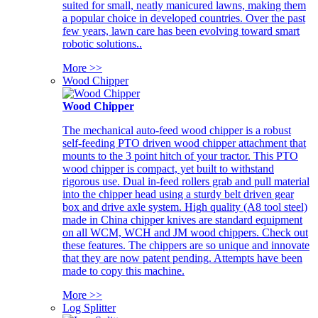
suited for small, neatly manicured lawns, making them
a popular choice in developed countries. Over the past
few years, lawn care has been evolving toward smart
robotic solutions..
More >>
Wood Chipper
Wood Chipper
The mechanical auto-feed wood chipper is a robust
self-feeding PTO driven wood chipper attachment that
mounts to the 3 point hitch of your tractor. This PTO
wood chipper is compact, yet built to withstand
rigorous use. Dual in-feed rollers grab and pull material
into the chipper head using a sturdy belt driven gear
box and drive axle system. High quality (A8 tool steel)
made in China chipper knives are standard equipment
on all WCM, WCH and JM wood chippers. Check out
these features. The chippers are so unique and innovate
that they are now patent pending. Attempts have been
made to copy this machine.
More >>
Log Splitter