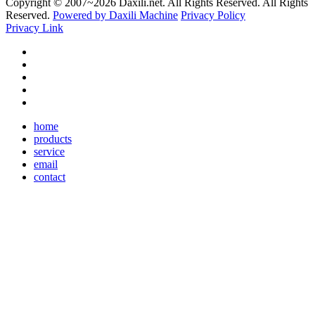
Copyright © 2007~
2026 Daxili.net. All Rights Reserved. All Rights
Reserved.
Powered by Daxili Machine
Privacy Policy
Privacy Link
home
products
service
email
contact