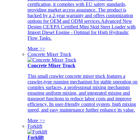
certification, it complies with EU safety standards,
providing market access assurance. The product is
backed by a 2-year warranty and offers customization
options for OEM and ODM services.Advanced New
Design CE/EPA Certified Mini Skid Steer Loader with
Import Diesel Engine - Optimal for High Hydraulic
Flow Tasks.
More >>
Concrete Mixer Truck
Concrete Mixer Truck
This small crawler concrete mixer truck features a
crawler-type running mechanism for stable operation on
complex surfaces, a professional mixing mechanism
ensuring uniform mixing, and integrated mixing and
transport functions to reduce labor costs and improve
efficiency. Its user-friendly control system, high mixing
speed, and easy maintenance further enhance its value.
More >>
Forklift
Forklift