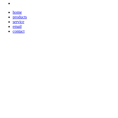
home
products
service
email
contact