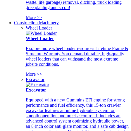
waste, life garbage) removal, ditching, truck loading
,tree planting and so on!
More >>
Construction Machinery
Wheel Loader
Wheel Loader
Explore more wheel loader resources Lifetime Frame &
Structure Warranty You demand durable, high-quality
wheel loaders that can withstand the most extreme
jobsite conditions.
More >>
Excavator
Excavator
Equipped with a new Cummins EFI engine for strong
performance and fuel efficiency, this 15-ton crawler
excavator features an inline hydraulic system for
smooth operation and precise control. It includes an
advanced control system optimizing hydraulic power,
an 8-inch color anti-glare monitor, and a safe cab design