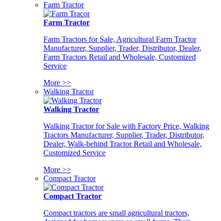
Farm Tractor
Farm Tractor
Farm Tractors for Sale, Agricultural Farm Tractor
Manufacturer, Supplier, Trader, Distributor, Dealer,
Farm Tractors Retail and Wholesale, Customized
Service
More >>
Walking Tractor
Walking Tractor
Walking Tractor for Sale with Factory Price, Walking
Tractors Manufacturer, Supplier, Trader, Distributor,
Dealer, Walk-behind Tractor Retail and Wholesale,
Customized Service
More >>
Compact Tractor
Compact Tractor
Compact tractors are small agricultural tractors,