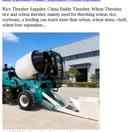
Rice Thresher Supplier, China Paddy Thresher, Wheat Thresher,
rice and wheat thresher, mainly used for threshing wheat, rice,
soybeans, a feeding can reach more than wheat, wheat straw, chaff,
wheat four separation...