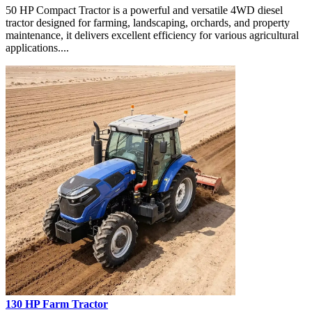
50 HP Compact Tractor is a powerful and versatile 4WD diesel
tractor designed for farming, landscaping, orchards, and property
maintenance, it delivers excellent efficiency for various agricultural
applications....
130 HP Farm Tractor