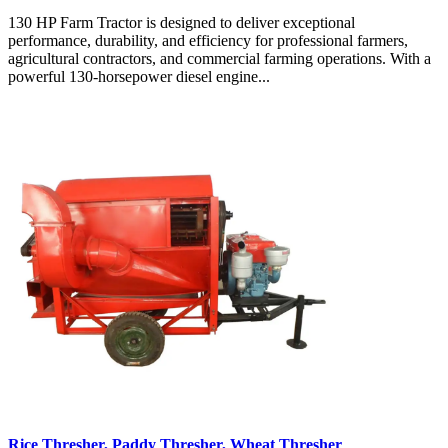
130 HP Farm Tractor is designed to deliver exceptional
performance, durability, and efficiency for professional farmers,
agricultural contractors, and commercial farming operations. With a
powerful 130-horsepower diesel engine...
Rice Thresher, Paddy Thresher, Wheat Thresher