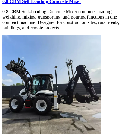
0.8 CBM Self-Loading Concrete Mixer
0.8 CBM Self-Loading Concrete Mixer combines loading,
weighing, mixing, transporting, and pouring functions in one
compact machine. Designed for construction sites, rural roads,
buildings, and remote projects...