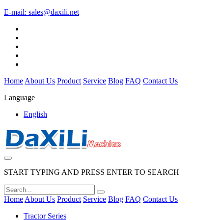
E-mail:
sales@daxili.net
Home
About Us
Product
Service
Blog
FAQ
Contact Us
Language
English
START TYPING AND PRESS ENTER TO SEARCH
Home
About Us
Product
Service
Blog
FAQ
Contact Us
Tractor Series