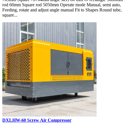
rod 60mm Square rod 5050mm Operate mode Manual, semi auto,
Feeding, rotate and adjust angle manual Fit to Shapes Round tube,
square...
DXLHW-60 Screw Air Compressor