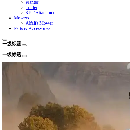
Planter
Trailer
3 PT Attachments
Mowers
Alfalfa Mower
Parts & Accessories
一级标题
一级标题