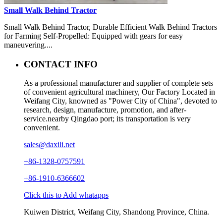
Small Walk Behind Tractor
Small Walk Behind Tractor, Durable Efficient Walk Behind Tractors
for Farming Self-Propelled: Equipped with gears for easy
maneuvering....
CONTACT INFO
As a professional manufacturer and supplier of complete sets
of convenient agricultural machinery, Our Factory Located in
Weifang City, knowned as "Power City of China", devoted to
research, design, manufacture, promotion, and after-
service.nearby Qingdao port; its transportation is very
convenient.
sales@daxili.net
+86-1328-0757591
+86-1910-6366602
Click this to Add whatapps
Kuiwen District, Weifang City, Shandong Province, China.