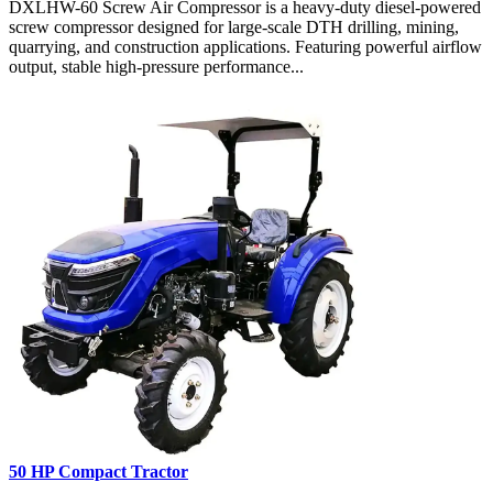
DXLHW-60 Screw Air Compressor is a heavy-duty diesel-powered
screw compressor designed for large-scale DTH drilling, mining,
quarrying, and construction applications. Featuring powerful airflow
output, stable high-pressure performance...
50 HP Compact Tractor