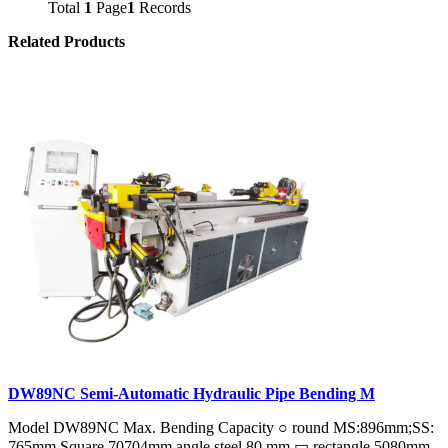
Total
1
Page
1
Records
Related Products
DW89NC Semi-Automatic Hydraulic Pipe Bending M
Model DW89NC Max. Bending Capacity ○ round MS:896mm;SS:
765mm Square 70704mm angle steel 80 mm ▭ rectangle 5080mm