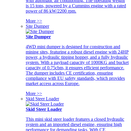
with automatic air conditioning. The operating weight
is 15 tons, powered by a Cummins engine with a rated
power of 86 kW/2200 rpm.
More >>
Site Dumper
Site Dumper
4WD mini dumper is designed for construction and
mining sites, featuring a robust diesel engine with 24HP
power, a hydraulic tipping hopper, and a fully hydraulic
system. With a payload capacity of 1000KG and bucket
capacity of 0.75cbm, it ensures efficient performance.
The dumper includes CE certification, ensuring
compliance with EU safety standards, which provides
market access across Europe.
More >>
Skid Steer Loader
Skid Steer Loader
This mini skid steer loader features a closed hydraulic
system and an imported diesel engine, ensuring high
performance for demanding tasks. With CE