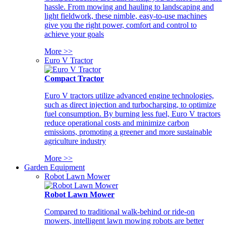
hassle. From mowing and hauling to landscaping and
light fieldwork, these nimble, easy-to-use machines
give you the right power, comfort and control to
achieve your goals
More >>
Euro V Tractor
Compact Tractor
Euro V tractors utilize advanced engine technologies,
such as direct injection and turbocharging, to optimize
fuel consumption. By burning less fuel, Euro V tractors
reduce operational costs and minimize carbon
emissions, promoting a greener and more sustainable
agriculture industry
More >>
Garden Equipment
Robot Lawn Mower
Robot Lawn Mower
Compared to traditional walk-behind or ride-on
mowers, intelligent lawn mowing robots are better