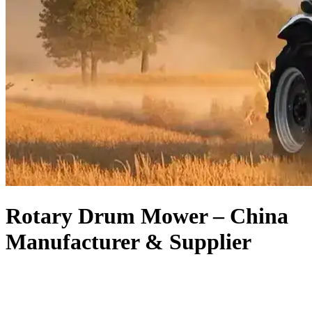
Rotary Drum Mower – China
Manufacturer & Supplier