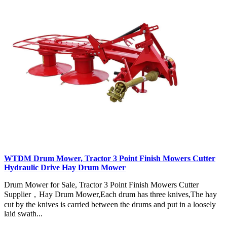
WTDM Drum Mower, Tractor 3 Point Finish Mowers Cutter
Hydraulic Drive Hay Drum Mower
Drum Mower for Sale, Tractor 3 Point Finish Mowers Cutter
Supplier，Hay Drum Mower,Each drum has three knives,The hay
cut by the knives is carried between the drums and put in a loosely
laid swath...