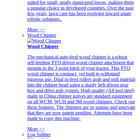
suited for small, neatly manicured lawns, making them
a popular choice in developed countries. Over the past
few years, lawn care has been evolving toward smart
robotic solutions..
More >>
Wood Chipper
Wood Chipper
The mechanical auto-feed wood chipper is a robust
self-feeding PTO driven wood chipper attachment that
mounts to the 3 point hitch of your tractor. This PTO
wood chipper is compact, yet built to withstand
rigorous use. Dual in-feed rollers grab and pull material
into the chipper head using a sturdy belt driven gear
box and drive axle system. High quality (A8 tool steel)
made in China chipper knives are standard equipment
on all WCM, WCH and JM wood chippers. Check out
these features. The chippers are so unique and innovate
that they are now patent pending. Attempts have been
made to copy this machine.
More >>
Log Splitter