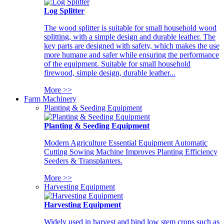
Log Splitter
The wood splitter is suitable for small household wood
splitting, with a simple design and durable leather. The
key parts are designed with safety, which makes the use
more humane and safer while ensuring the performance
of the equipment. Suitable for small household
firewood, simple design, durable leather...
More >>
Farm Machinery
Planting & Seeding Equipment
Planting & Seeding Equipment
Modern Agriculture Essential Equipment Automatic
Cutting Sowing Machine Improves Planting Efficiency
Seeders & Transplanters.
More >>
Harvesting Equipment
Harvesting Equipment
Widely used in harvest and bind low stem crops such as