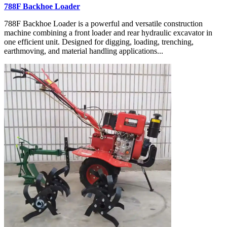
788F Backhoe Loader
788F Backhoe Loader is a powerful and versatile construction
machine combining a front loader and rear hydraulic excavator in
one efficient unit. Designed for digging, loading, trenching,
earthmoving, and material handling applications...