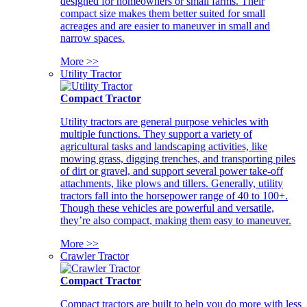
designed for homeowners or small farms. Their
compact size makes them better suited for small
acreages and are easier to maneuver in small and
narrow spaces.
More >>
Utility Tractor
Compact Tractor
Utility tractors are general purpose vehicles with
multiple functions. They support a variety of
agricultural tasks and landscaping activities, like
mowing grass, digging trenches, and transporting piles
of dirt or gravel, and support several power take-off
attachments, like plows and tillers. Generally, utility
tractors fall into the horsepower range of 40 to 100+.
Though these vehicles are powerful and versatile,
they’re also compact, making them easy to maneuver.
More >>
Crawler Tractor
Compact Tractor
Compact tractors are built to help you do more with less