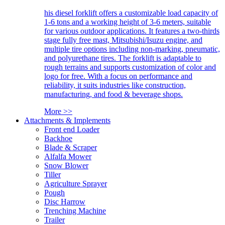
his diesel forklift offers a customizable load capacity of
1-6 tons and a working height of 3-6 meters, suitable
for various outdoor applications. It features a two-thirds
stage fully free mast, Mitsubishi/Isuzu engine, and
multiple tire options including non-marking, pneumatic,
and polyurethane tires. The forklift is adaptable to
rough terrains and supports customization of color and
logo for free. With a focus on performance and
reliability, it suits industries like construction,
manufacturing, and food & beverage shops.
More >>
Attachments & Implements
Front end Loader
Backhoe
Blade & Scraper
Alfalfa Mower
Snow Blower
Tiller
Agriculture Sprayer
Pough
Disc Harrow
Trenching Machine
Trailer