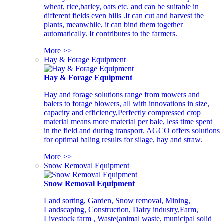
wheat, rice,barley, oats etc. and can be suitable in
different fields even hills .It can cut and harvest the
plants, meanwhile, it can bind them together
automatically. It contributes to the farmers.
More >>
Hay & Forage Equipment
Hay & Forage Equipment
Hay and forage solutions range from mowers and
balers to forage blowers, all with innovations in size,
capacity and efficiency,Perfectly compressed crop
material means more material per bale, less time spent
in the field and during transport. AGCO offers solutions
for optimal baling results for silage, hay and straw.
More >>
Snow Removal Equipment
Snow Removal Equipment
Land sorting, Garden, Snow removal, Mining,
Landscaping, Construction, Dairy industry,Farm,
Livestock farm , Waste(animal waste, municipal solid