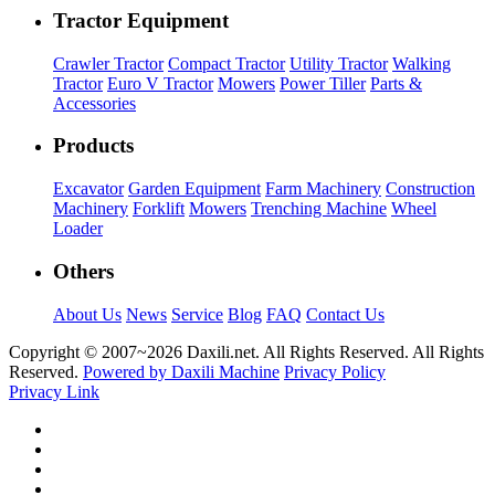
Tractor Equipment
Crawler Tractor
Compact Tractor
Utility Tractor
Walking
Tractor
Euro V Tractor
Mowers
Power Tiller
Parts &
Accessories
Products
Excavator
Garden Equipment
Farm Machinery
Construction
Machinery
Forklift
Mowers
Trenching Machine
Wheel
Loader
Others
About Us
News
Service
Blog
FAQ
Contact Us
Copyright © 2007~
2026 Daxili.net. All Rights Reserved. All Rights
Reserved.
Powered by Daxili Machine
Privacy Policy
Privacy Link