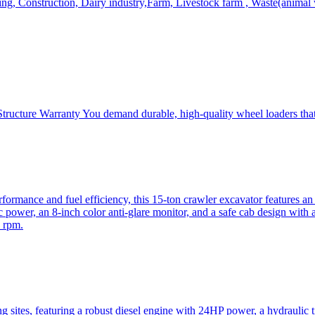
, Construction, Dairy industry,Farm, Livestock farm , Waste(animal was
ructure Warranty You demand durable, high-quality wheel loaders that 
mance and fuel efficiency, this 15-ton crawler excavator features an i
 power, an 8-inch color anti-glare monitor, and a safe cab design with 
 rpm.
sites, featuring a robust diesel engine with 24HP power, a hydraulic t