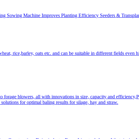
ing Sowing Machine Improves Planting Efficiency Seeders & Transplan
at, rice,barley, oats etc. and can be suitable in different fields even hi
 forage blowers, all with innovations in size, capacity and efficiency,
solutions for optimal baling results for silage, hay and straw.