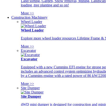
Land sorting, Garden, Snow removal, Mining, Landscaping
loading ,tree planting and so on!
More >>
Construction Machinery
Wheel Loader
Wheel Loader
Explore more wheel loader resources Lifetime Frame & St
More >>
Excavator
Excavator
Equipped with a new Cummins EFI engine for strong perfor
includes an advanced control system optimizing hydraulic
by a Cummins engine with a rated power of 86 kW/2200
More >>
Site Dumper
Site Dumper
4WD mini dumper is designed for construction and mining 