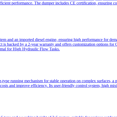
ficient performance. The dumper includes CE certification, ensuring c
ystem and an imported diesel engine, ensuring high performance for dem
duct is backed by a 2-year warranty and offers customization option
imal for High Hydraulic Flow Tasks.
ler-type running mechanism for stable operation on complex surfaces, 
 costs and improve efficiency. Its user-friendly control system, high mi