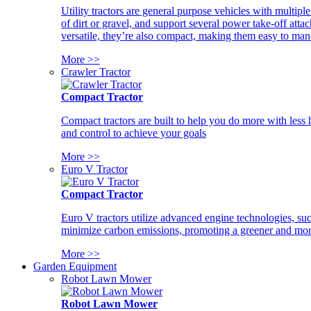
Utility tractors are general purpose vehicles with multipl
of dirt or gravel, and support several power take-off atta
versatile, they’re also compact, making them easy to man
More >>
Crawler Tractor
Compact Tractor
Compact tractors are built to help you do more with less
and control to achieve your goals
More >>
Euro V Tractor
Compact Tractor
Euro V tractors utilize advanced engine technologies, suc
minimize carbon emissions, promoting a greener and more
More >>
Garden Equipment
Robot Lawn Mower
Robot Lawn Mower