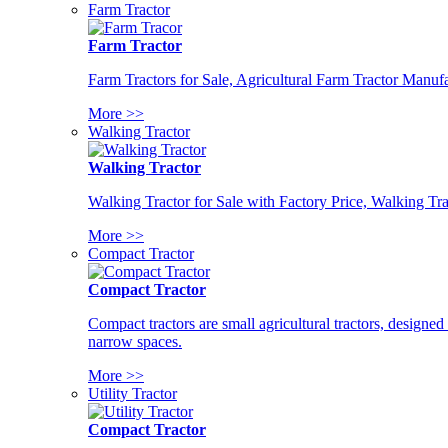
Farm Tractor
Farm Tractor
Farm Tractors for Sale, Agricultural Farm Tractor Manufa
More >>
Walking Tractor
Walking Tractor
Walking Tractor for Sale with Factory Price, Walking Tra
More >>
Compact Tractor
Compact Tractor
Compact tractors are small agricultural tractors, designe
narrow spaces.
More >>
Utility Tractor
Compact Tractor