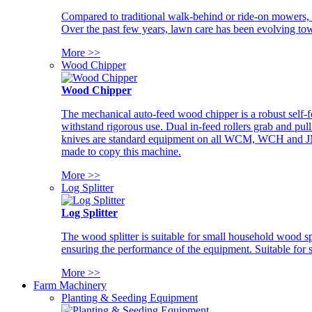
Compared to traditional walk-behind or ride-on mowers, i
Over the past few years, lawn care has been evolving tow
More >>
Wood Chipper
Wood Chipper
The mechanical auto-feed wood chipper is a robust self-f
withstand rigorous use. Dual in-feed rollers grab and pul
knives are standard equipment on all WCM, WCH and JM w
made to copy this machine.
More >>
Log Splitter
Log Splitter
The wood splitter is suitable for small household wood s
ensuring the performance of the equipment. Suitable for s
More >>
Farm Machinery
Planting & Seeding Equipment