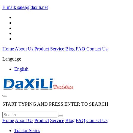
E-mail:
sales@daxili.net
Home
About Us
Product
Service
Blog
FAQ
Contact Us
Language
English
START TYPING AND PRESS ENTER TO SEARCH
Home
About Us
Product
Service
Blog
FAQ
Contact Us
Tractor Series