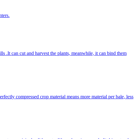
ters.
lls .It can cut and harvest the plants, meanwhile, it can bind them
Perfectly compressed crop material means more material per bale, less