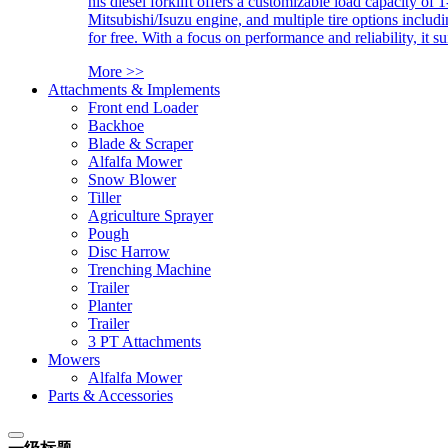
his diesel forklift offers a customizable load capacity of 
Mitsubishi/Isuzu engine, and multiple tire options includ
for free. With a focus on performance and reliability, it 
More >>
Attachments & Implements
Front end Loader
Backhoe
Blade & Scraper
Alfalfa Mower
Snow Blower
Tiller
Agriculture Sprayer
Pough
Disc Harrow
Trenching Machine
Trailer
Planter
Trailer
3 PT Attachments
Mowers
Alfalfa Mower
Parts & Accessories