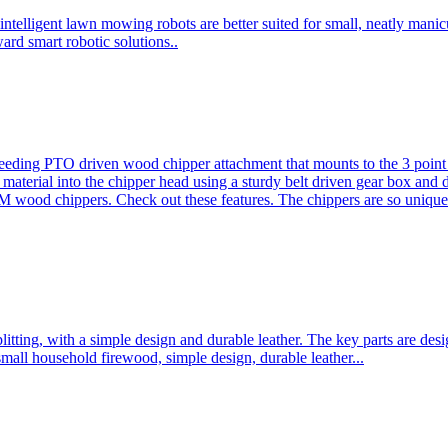
ntelligent lawn mowing robots are better suited for small, neatly mani
ard smart robotic solutions..
eeding PTO driven wood chipper attachment that mounts to the 3 point h
l material into the chipper head using a sturdy belt driven gear box and
ood chippers. Check out these features. The chippers are so unique 
plitting, with a simple design and durable leather. The key parts are d
mall household firewood, simple design, durable leather...