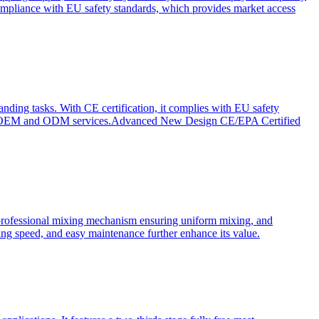
ompliance with EU safety standards, which provides market access
anding tasks. With CE certification, it complies with EU safety
s for OEM and ODM services.Advanced New Design CE/EPA Certified
a professional mixing mechanism ensuring uniform mixing, and
xing speed, and easy maintenance further enhance its value.