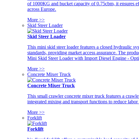
of 1000KG and bucket capacity of 0.75cbm, it ensures ef
across Europe.
More >>
Skid Steer Loader
Skid Steer Loader
This mini skid steer loader features a closed hydraulic s
standards, providing market access assurance. The pro
Mini Skid Steer Loader with Import Diesel Engine - Opt
More >>
Concrete Mixer Truck
Concrete Mixer Truck
This small crawler concrete mixer truck features a craw
integrated mixing and transport functions to reduce labor
More >>
Forklift
Forklift