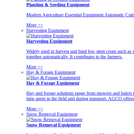
Planting & Seeding Equipment
Modern Agriculture Essential Equipment Automatic Cutt
More >>
Harvesting Equipment
Harvesting Equipment
Widely used in harvest and bind low stem crops such as whe
together automatically. It contributes to the farmers.
More >>
Hay & Forage Equipment
Hay & Forage Equipment
Hay and forage solutions range from mowers and balers to
time spent in the field and during transport. AGCO offers 
More >>
Snow Removal Equipment
Snow Removal Equipment