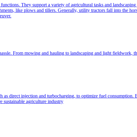
e functions. They support a variety of agricultural tasks and landscaping 
chments, like plows and tillers. Generally, utility tractors fall into th
euver.
 hassle. From mowing and hauling to landscaping and light fieldwork, t
h as direct injection and turbocharging, to optimize fuel consumption. B
 sustainable agriculture industry