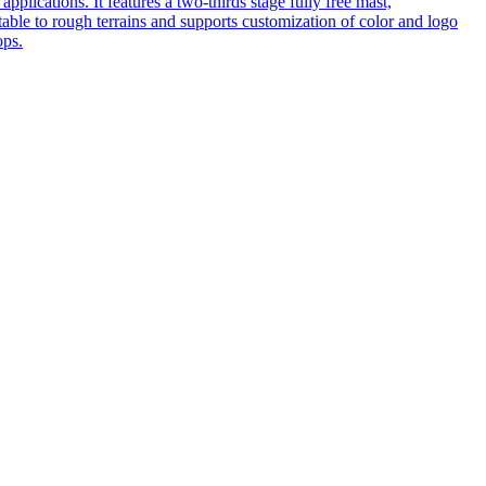
pplications. It features a two-thirds stage fully free mast,
table to rough terrains and supports customization of color and logo
ops.