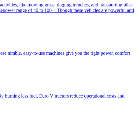
activities, like mowing grass, digging trenches, and transporting piles
e horsepower range of 40 to 100+. Though these vehicles are powerful and
hese nimble, easy-to-use machines give you the right power, comfort
y burning less fuel, Euro V tractors reduce operational costs and