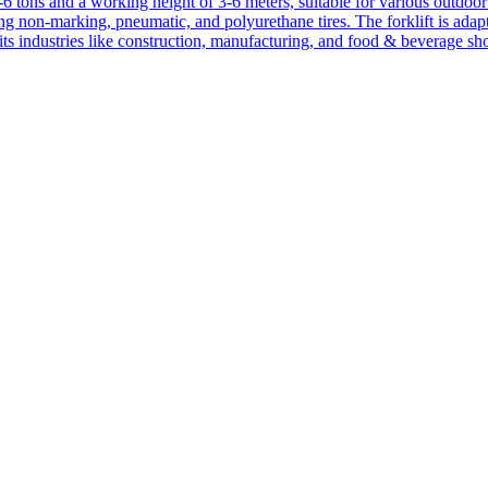
1-6 tons and a working height of 3-6 meters, suitable for various outdoor a
ing non-marking, pneumatic, and polyurethane tires. The forklift is adap
suits industries like construction, manufacturing, and food & beverage sh