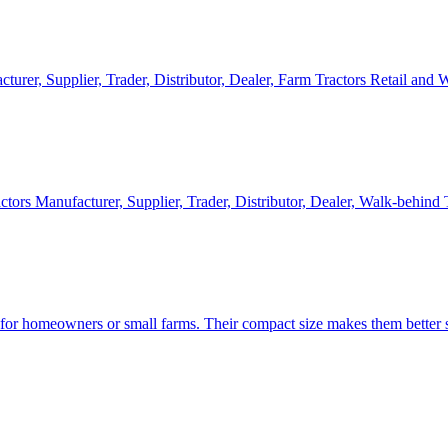
cturer, Supplier, Trader, Distributor, Dealer, Farm Tractors Retail and
ctors Manufacturer, Supplier, Trader, Distributor, Dealer, Walk-behind
d for homeowners or small farms. Their compact size makes them better s