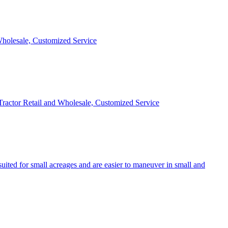
 Wholesale, Customized Service
 Tractor Retail and Wholesale, Customized Service
uited for small acreages and are easier to maneuver in small and