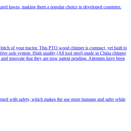
cured lawns, making them a popular choice in developed countries.
itch of your tractor. This PTO wood chipper is compact, yet built to
 drive axle system. High quality (A8 tool steel) made in China chipper
and innovate that they are now patent pending. Attempts have been
esigned with safety, which makes the use more humane and safer while