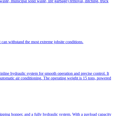
te, municipal solid waste, life garbage) removal, ditching, truck
can withstand the most extreme jobsite conditions.
nline hydraulic system for smooth operation and precise control. It
automatic air conditioning. The operating weight is 15 tons, powered
ipping hopper, and a fully hydraulic system. With a payload capacity