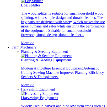
Log Splitter
The wood splitter is suitable for small household wood
splitting, with a simple design and durable leather. The
key parts are designed with safety, which makes the use
more humane and safer while ensuring the performance
of the equipment. Suitable for small household
firewood, simple design, durable leather...
More >>
Farm Machinery
Planting & Seeding Equipment
Planting & Seeding Equipment
Modern Agriculture Essential Equipment Automatic
Cutting Sowing Machine Improves Planting Efficiency
Seeders & Transplanters.
More >>
Harvesting Equipment
Harvesting Equipment
Widely used in harvest and bind low stem crops such as