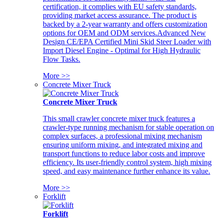
certification, it complies with EU safety standards,
providing market access assurance. The product is
backed by a 2-year warranty and offers customization
options for OEM and ODM services.Advanced New
Design CE/EPA Certified Mini Skid Steer Loader with
Import Diesel Engine - Optimal for High Hydraulic
Flow Tasks.
More >>
Concrete Mixer Truck
Concrete Mixer Truck
This small crawler concrete mixer truck features a
crawler-type running mechanism for stable operation on
complex surfaces, a professional mixing mechanism
ensuring uniform mixing, and integrated mixing and
transport functions to reduce labor costs and improve
efficiency. Its user-friendly control system, high mixing
speed, and easy maintenance further enhance its value.
More >>
Forklift
Forklift