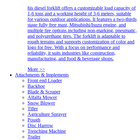
his diesel forklift offers a customizable load capacity of
1-6 tons and a working height of 3-6 meters, suitable
for various outdoor applications. It features a two-thirds
stage fully free mast, Mitsubishi/Isuzu engine, and
multiple tire options including non-marking, pneumatic,
and polyurethane tires. The forklift is adaptable to
rough terrains and supports customization of color and
logo for free. With a focus on performance and
reliability, it suits industries like construction,
manufacturing, and food & beverage shops.
More >>
Attachments & Implements
Front end Loader
Backhoe
Blade & Scraper
Alfalfa Mower
Snow Blower
Tiller
Agriculture Sprayer
Pough
Disc Harrow
Trenching Machine
Trailer