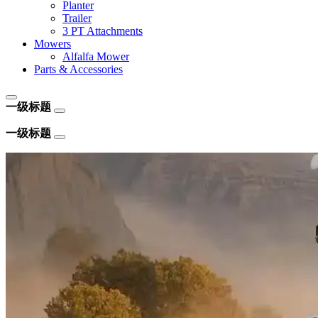
Planter
Trailer
3 PT Attachments
Mowers
Alfalfa Mower
Parts & Accessories
一级标题
一级标题