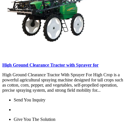
High Ground Clearance Tractor with Sprayer for
High Ground Clearance Tractor With Sprayer For High Crop is a
powerful agricultural spraying machine designed for tall crops such
as cotton, corn, pepper, and vegetables, self-propelled operation,
precise spraying system, and strong field mobility for...
Send You Inquiry
Give You The Solution