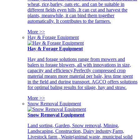
wheat, rice,barley, oats etc. and can be suitable in
different fields even hills .It can cut and harvest the
plants, meanwhile, it can bind them together
automatically. It contributes to the farmers.
More >>
Hay & Forage Equipment
Hay & Forage Equipment
Hay and forage solutions range from mowers and
balers to forage blowers, all with innovations in size,
capacity and efficiency,Perfectly compressed crop
material means more material per bale, less time spent
in the field and during transport. AGCO offers solutions
for optimal baling results for silage, hay and straw.
More >>
Snow Removal Equipment
Snow Removal Equipment
Land sorting, Garden, Snow removal, Mining,
Landscaping, Construction, Dairy industry,Farm,
Livestock farm , Waste(animal waste, municipal solid