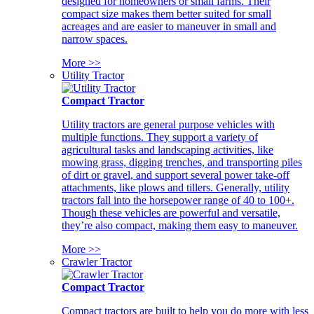
designed for homeowners or small farms. Their
compact size makes them better suited for small
acreages and are easier to maneuver in small and
narrow spaces.
More >>
Utility Tractor
Compact Tractor
Utility tractors are general purpose vehicles with
multiple functions. They support a variety of
agricultural tasks and landscaping activities, like
mowing grass, digging trenches, and transporting piles
of dirt or gravel, and support several power take-off
attachments, like plows and tillers. Generally, utility
tractors fall into the horsepower range of 40 to 100+.
Though these vehicles are powerful and versatile,
they’re also compact, making them easy to maneuver.
More >>
Crawler Tractor
Compact Tractor
Compact tractors are built to help you do more with less