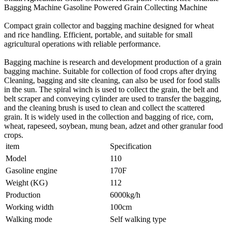
Bagging Machine Gasoline Powered Grain Collecting Machine
Compact grain collector and bagging machine designed for wheat
and rice handling. Efficient, portable, and suitable for small
agricultural operations with reliable performance.
Bagging machine is research and development production of a grain
bagging machine. Suitable for collection of food crops after drying
Cleaning, bagging and site cleaning, can also be used for food stalls
in the sun. The spiral winch is used to collect the grain, the belt and
belt scraper and conveying cylinder are used to transfer the bagging,
and the cleaning brush is used to clean and collect the scattered
grain. It is widely used in the collection and bagging of rice, corn,
wheat, rapeseed, soybean, mung bean, adzet and other granular food
crops.
item
Specification
Model
110
Gasoline engine
170F
Weight (KG)
112
Production
6000kg/h
Working width
100cm
Walking mode
Self walking type