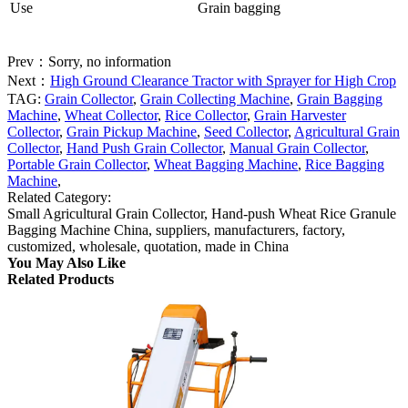
Use
Grain bagging
Prev：Sorry, no information
Next：
High Ground Clearance Tractor with Sprayer for High Crop
TAG:
Grain Collector
,
Grain Collecting Machine
,
Grain Bagging
Machine
,
Wheat Collector
,
Rice Collector
,
Grain Harvester
Collector
,
Grain Pickup Machine
,
Seed Collector
,
Agricultural Grain
Collector
,
Hand Push Grain Collector
,
Manual Grain Collector
,
Portable Grain Collector
,
Wheat Bagging Machine
,
Rice Bagging
Machine
,
Related Category:
Small Agricultural Grain Collector, Hand-push Wheat Rice Granule
Bagging Machine China, suppliers, manufacturers, factory,
customized, wholesale, quotation, made in China
You May Also Like
Related Products