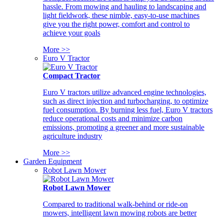
hassle. From mowing and hauling to landscaping and
light fieldwork, these nimble, easy-to-use machines
give you the right power, comfort and control to
achieve your goals
More >>
Euro V Tractor
Compact Tractor
Euro V tractors utilize advanced engine technologies,
such as direct injection and turbocharging, to optimize
fuel consumption. By burning less fuel, Euro V tractors
reduce operational costs and minimize carbon
emissions, promoting a greener and more sustainable
agriculture industry
More >>
Garden Equipment
Robot Lawn Mower
Robot Lawn Mower
Compared to traditional walk-behind or ride-on
mowers, intelligent lawn mowing robots are better