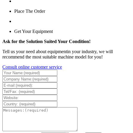
Place The Order
Get Your Equipment
Ask for the Solution Suited Your Condition!
Tell us your need about equipmentin your industry, we will
recommend the most suitable machine model for you!
Consult online customer service