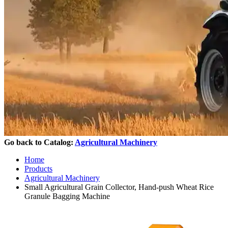
Go back to Catalog:
Agricultural Machinery
Home
Products
Agricultural Machinery
Small Agricultural Grain Collector, Hand-push Wheat Rice
Granule Bagging Machine