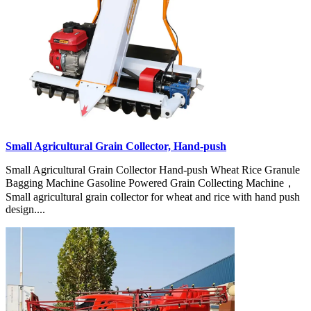
Small Agricultural Grain Collector, Hand-push
Small Agricultural Grain Collector Hand-push Wheat Rice Granule
Bagging Machine Gasoline Powered Grain Collecting Machine，
Small agricultural grain collector for wheat and rice with hand push
design....