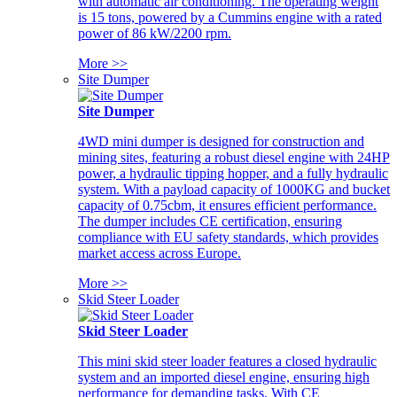
with automatic air conditioning. The operating weight
is 15 tons, powered by a Cummins engine with a rated
power of 86 kW/2200 rpm.
More >>
Site Dumper
Site Dumper
4WD mini dumper is designed for construction and
mining sites, featuring a robust diesel engine with 24HP
power, a hydraulic tipping hopper, and a fully hydraulic
system. With a payload capacity of 1000KG and bucket
capacity of 0.75cbm, it ensures efficient performance.
The dumper includes CE certification, ensuring
compliance with EU safety standards, which provides
market access across Europe.
More >>
Skid Steer Loader
Skid Steer Loader
This mini skid steer loader features a closed hydraulic
system and an imported diesel engine, ensuring high
performance for demanding tasks. With CE