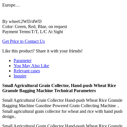
Europe…
By wheel:2WD/4WD
Color: Green, Red, Blue, on request
Payment Terms:T/T, L/C At Sight
Get Price to Contact Us
Like this product? Share it with your friends!
Parameter
You May Also Like
Relevant cases
Inquire
Small Agricultural Grain Collector, Hand-push Wheat Rice
Granule Bagging Machine Technical Parameters
Small Agricultural Grain Collector Hand-push Wheat Rice Granule
Bagging Machine Gasoline Powered Grain Collecting Machine，
Small agricultural grain collector for wheat and rice with hand push
design..
Small Agricultural Grain Collector Hand-push Wheat Rice Granule