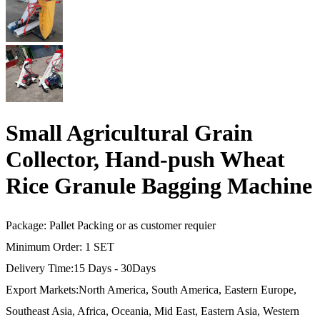
Small Agricultural Grain
Collector, Hand-push Wheat
Rice Granule Bagging Machine
Package: Pallet Packing or as customer requier
Minimum Order: 1 SET
Delivery Time:15 Days - 30Days
Export Markets:North America, South America, Eastern Europe,
Southeast Asia, Africa, Oceania, Mid East, Eastern Asia, Western