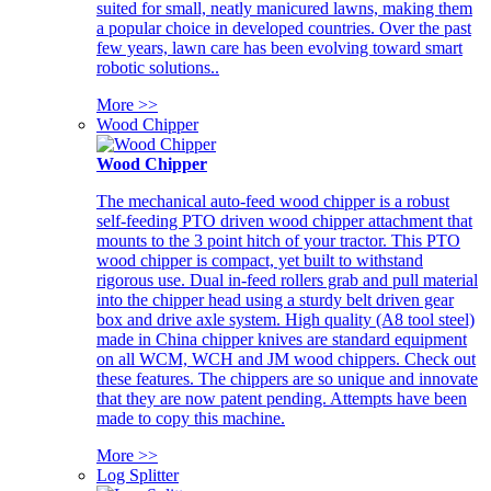
suited for small, neatly manicured lawns, making them
a popular choice in developed countries. Over the past
few years, lawn care has been evolving toward smart
robotic solutions..
More >>
Wood Chipper
Wood Chipper
The mechanical auto-feed wood chipper is a robust
self-feeding PTO driven wood chipper attachment that
mounts to the 3 point hitch of your tractor. This PTO
wood chipper is compact, yet built to withstand
rigorous use. Dual in-feed rollers grab and pull material
into the chipper head using a sturdy belt driven gear
box and drive axle system. High quality (A8 tool steel)
made in China chipper knives are standard equipment
on all WCM, WCH and JM wood chippers. Check out
these features. The chippers are so unique and innovate
that they are now patent pending. Attempts have been
made to copy this machine.
More >>
Log Splitter