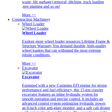
waste, life garbage) removal, ditching, truck loading
,tree planting and so on!
More >>
Construction Machinery
Wheel Loader
Wheel Loader
Explore more wheel loader resources Lifetime Frame &
Structure Warranty You demand durable, high-quality
wheel loaders that can withstand the most extreme
jobsite conditions.
More >>
Excavator
Excavator
Equipped with a new Cummins EFI engine for strong
performance and fuel efficiency, this 15-ton crawler
excavator features an inline hydraulic system for
smooth operation and precise control. It includes an
advanced control system optimizing hydraulic power,
an 8-inch color anti-glare monitor, and a safe cab design