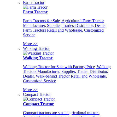
Farm Tractor
Farm Tractor
Farm Tractors for Sale, Agricultural Farm Tractor
Manufacturer, Supplier, Trader, Distributor, Dealer,
Farm Tractors Retail and Wholesale, Customized
Service
More >>
Walking Tractor
Walking Tractor
Walking Tractor for Sale with Factory Price, Walking
Tractors Manufacturer, Supplier, Trader, Distributor,
Dealer, Walk-behind Tractor Retail and Wholesale,
Customized Service
More >>
Compact Tractor
Compact Tractor
Compact tractors are small agricultural tractors,