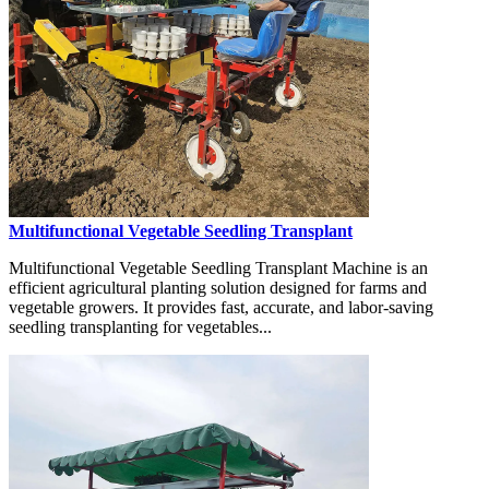
Multifunctional Vegetable Seedling Transplant
Multifunctional Vegetable Seedling Transplant Machine is an
efficient agricultural planting solution designed for farms and
vegetable growers. It provides fast, accurate, and labor-saving
seedling transplanting for vegetables...