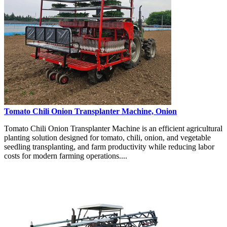
Tomato Chili Onion Transplanter Machine, Onion
Tomato Chili Onion Transplanter Machine is an efficient agricultural
planting solution designed for tomato, chili, onion, and vegetable
seedling transplanting, and farm productivity while reducing labor
costs for modern farming operations....