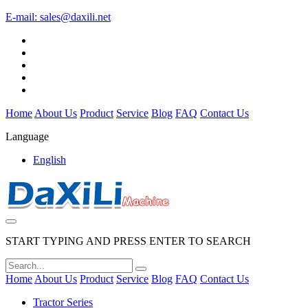
E-mail:
sales@daxili.net
Home
About Us
Product
Service
Blog
FAQ
Contact Us
Language
English
START TYPING AND PRESS ENTER TO SEARCH
Home
About Us
Product
Service
Blog
FAQ
Contact Us
Tractor Series