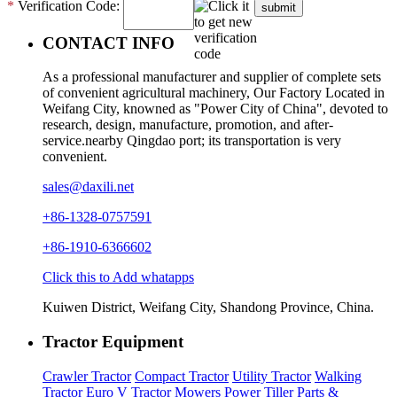
*
Verification Code:
submit
CONTACT INFO
As a professional manufacturer and supplier of complete sets
of convenient agricultural machinery, Our Factory Located in
Weifang City, knowned as "Power City of China", devoted to
research, design, manufacture, promotion, and after-
service.nearby Qingdao port; its transportation is very
convenient.
sales@daxili.net
+86-1328-0757591
+86-1910-6366602
Click this to Add whatapps
Kuiwen District, Weifang City, Shandong Province, China.
Tractor Equipment
Crawler Tractor
Compact Tractor
Utility Tractor
Walking
Tractor
Euro V Tractor
Mowers
Power Tiller
Parts &