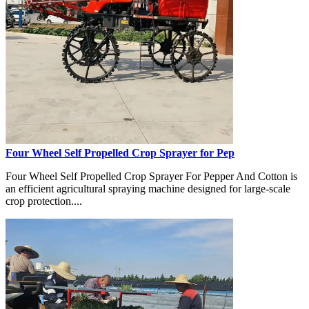
Four Wheel Self Propelled Crop Sprayer for Pep
Four Wheel Self Propelled Crop Sprayer For Pepper And Cotton is
an efficient agricultural spraying machine designed for large-scale
crop protection....