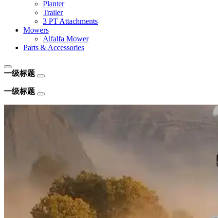
Planter
Trailer
3 PT Attachments
Mowers
Alfalfa Mower
Parts & Accessories
一级标题
一级标题