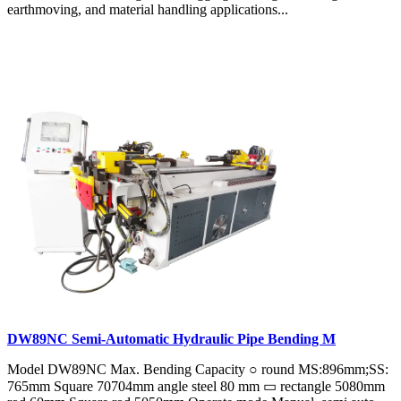
earthmoving, and material handling applications...
DW89NC Semi-Automatic Hydraulic Pipe Bending M
Model DW89NC Max. Bending Capacity ○ round MS:896mm;SS:
765mm Square 70704mm angle steel 80 mm ▭ rectangle 5080mm