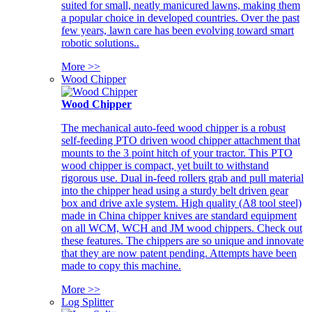
suited for small, neatly manicured lawns, making them
a popular choice in developed countries. Over the past
few years, lawn care has been evolving toward smart
robotic solutions..
More >>
Wood Chipper
Wood Chipper
The mechanical auto-feed wood chipper is a robust
self-feeding PTO driven wood chipper attachment that
mounts to the 3 point hitch of your tractor. This PTO
wood chipper is compact, yet built to withstand
rigorous use. Dual in-feed rollers grab and pull material
into the chipper head using a sturdy belt driven gear
box and drive axle system. High quality (A8 tool steel)
made in China chipper knives are standard equipment
on all WCM, WCH and JM wood chippers. Check out
these features. The chippers are so unique and innovate
that they are now patent pending. Attempts have been
made to copy this machine.
More >>
Log Splitter