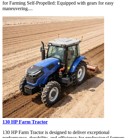
for Farming Self-Propelled: Equipped with gears for easy
maneuvering....
130 HP Farm Tractor
130 HP Farm Tractor is designed to deliver exceptional
performance, durability, and efficiency for professional farmers,