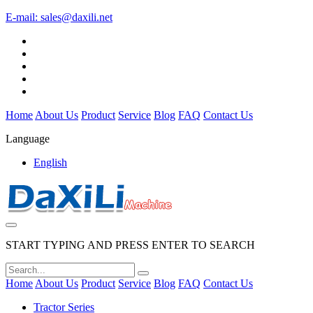
E-mail:
sales@daxili.net
Home
About Us
Product
Service
Blog
FAQ
Contact Us
Language
English
START TYPING AND PRESS ENTER TO SEARCH
Home
About Us
Product
Service
Blog
FAQ
Contact Us
Tractor Series