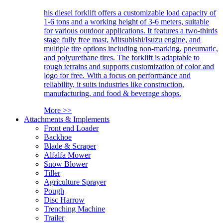
his diesel forklift offers a customizable load capacity of
1-6 tons and a working height of 3-6 meters, suitable
for various outdoor applications. It features a two-thirds
stage fully free mast, Mitsubishi/Isuzu engine, and
multiple tire options including non-marking, pneumatic,
and polyurethane tires. The forklift is adaptable to
rough terrains and supports customization of color and
logo for free. With a focus on performance and
reliability, it suits industries like construction,
manufacturing, and food & beverage shops.
More >>
Attachments & Implements
Front end Loader
Backhoe
Blade & Scraper
Alfalfa Mower
Snow Blower
Tiller
Agriculture Sprayer
Pough
Disc Harrow
Trenching Machine
Trailer