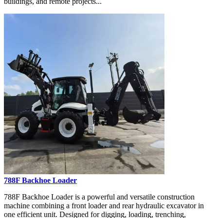
buildings, and remote projects...
788F Backhoe Loader
788F Backhoe Loader is a powerful and versatile construction
machine combining a front loader and rear hydraulic excavator in
one efficient unit. Designed for digging, loading, trenching,