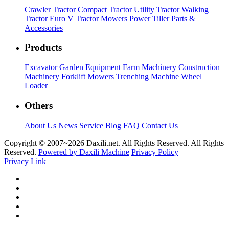
Crawler Tractor
Compact Tractor
Utility Tractor
Walking
Tractor
Euro V Tractor
Mowers
Power Tiller
Parts &
Accessories
Products
Excavator
Garden Equipment
Farm Machinery
Construction
Machinery
Forklift
Mowers
Trenching Machine
Wheel
Loader
Others
About Us
News
Service
Blog
FAQ
Contact Us
Copyright © 2007~
2026 Daxili.net. All Rights Reserved. All Rights
Reserved.
Powered by Daxili Machine
Privacy Policy
Privacy Link