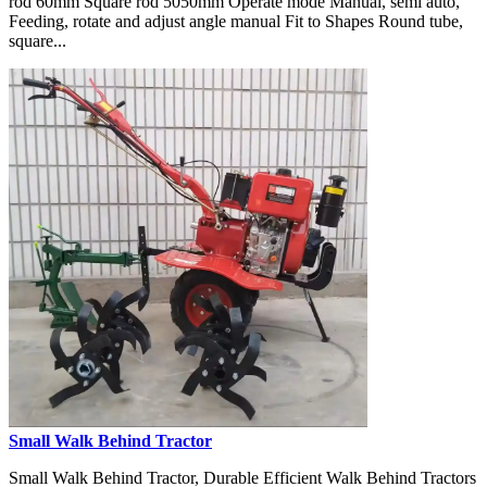
rod 60mm Square rod 5050mm Operate mode Manual, semi auto,
Feeding, rotate and adjust angle manual Fit to Shapes Round tube,
square...
Small Walk Behind Tractor
Small Walk Behind Tractor, Durable Efficient Walk Behind Tractors