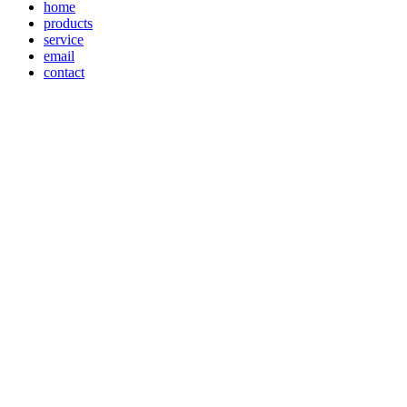
home
products
service
email
contact