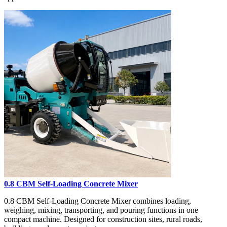
0.8 CBM Self-Loading Concrete Mixer
0.8 CBM Self-Loading Concrete Mixer combines loading,
weighing, mixing, transporting, and pouring functions in one
compact machine. Designed for construction sites, rural roads,