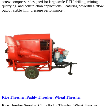
screw compressor designed for large-scale DTH drilling, mining,
quarrying, and construction applications. Featuring powerful airflow
output, stable high-pressure performance...
Rice Thresher, Paddy Thresher, Wheat Thresher
Rice Thresher Supplier, China Paddy Thresher, Wheat Thresher,