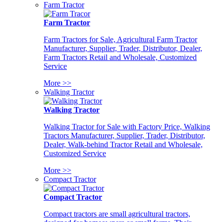
Farm Tractor
Farm Tractor
Farm Tractors for Sale, Agricultural Farm Tractor
Manufacturer, Supplier, Trader, Distributor, Dealer,
Farm Tractors Retail and Wholesale, Customized
Service
More >>
Walking Tractor
Walking Tractor
Walking Tractor for Sale with Factory Price, Walking
Tractors Manufacturer, Supplier, Trader, Distributor,
Dealer, Walk-behind Tractor Retail and Wholesale,
Customized Service
More >>
Compact Tractor
Compact Tractor
Compact tractors are small agricultural tractors,