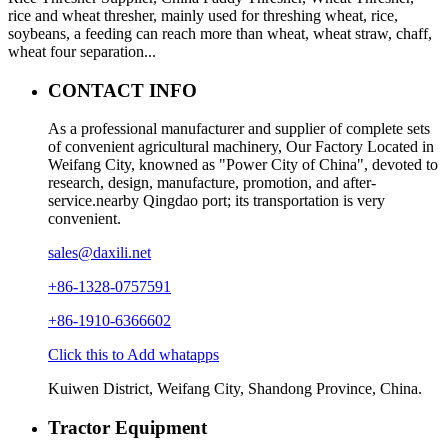
rice and wheat thresher, mainly used for threshing wheat, rice,
soybeans, a feeding can reach more than wheat, wheat straw, chaff,
wheat four separation...
CONTACT INFO
As a professional manufacturer and supplier of complete sets
of convenient agricultural machinery, Our Factory Located in
Weifang City, knowned as "Power City of China", devoted to
research, design, manufacture, promotion, and after-
service.nearby Qingdao port; its transportation is very
convenient.
sales@daxili.net
+86-1328-0757591
+86-1910-6366602
Click this to Add whatapps
Kuiwen District, Weifang City, Shandong Province, China.
Tractor Equipment