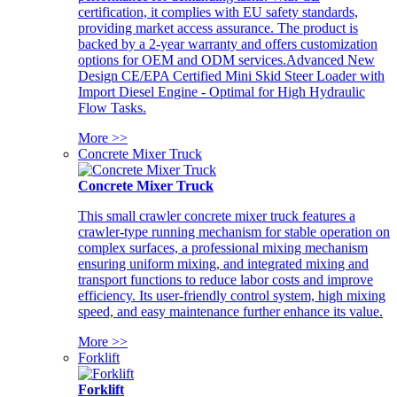
certification, it complies with EU safety standards,
providing market access assurance. The product is
backed by a 2-year warranty and offers customization
options for OEM and ODM services.Advanced New
Design CE/EPA Certified Mini Skid Steer Loader with
Import Diesel Engine - Optimal for High Hydraulic
Flow Tasks.
More >>
Concrete Mixer Truck
Concrete Mixer Truck
This small crawler concrete mixer truck features a
crawler-type running mechanism for stable operation on
complex surfaces, a professional mixing mechanism
ensuring uniform mixing, and integrated mixing and
transport functions to reduce labor costs and improve
efficiency. Its user-friendly control system, high mixing
speed, and easy maintenance further enhance its value.
More >>
Forklift
Forklift