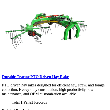
Durable Tractor PTO Driven Hay Rake
PTO driven hay rakes designed for efficient hay, straw, and forage
collection. Heavy-duty construction, high productivity, low
maintenance, and OEM customization available....
Total
1
Page
1
Records