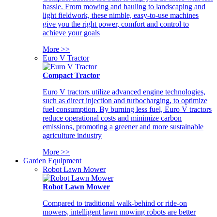
hassle. From mowing and hauling to landscaping and
light fieldwork, these nimble, easy-to-use machines
give you the right power, comfort and control to
achieve your goals
More >>
Euro V Tractor
Compact Tractor
Euro V tractors utilize advanced engine technologies,
such as direct injection and turbocharging, to optimize
fuel consumption. By burning less fuel, Euro V tractors
reduce operational costs and minimize carbon
emissions, promoting a greener and more sustainable
agriculture industry
More >>
Garden Equipment
Robot Lawn Mower
Robot Lawn Mower
Compared to traditional walk-behind or ride-on
mowers, intelligent lawn mowing robots are better