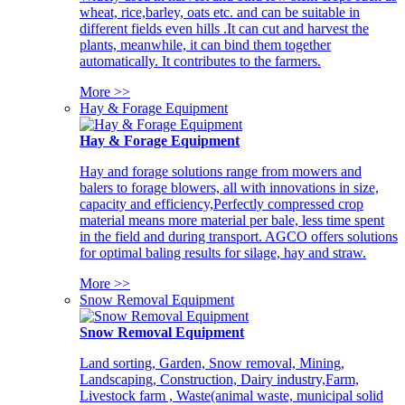
wheat, rice,barley, oats etc. and can be suitable in
different fields even hills .It can cut and harvest the
plants, meanwhile, it can bind them together
automatically. It contributes to the farmers.
More >>
Hay & Forage Equipment
Hay & Forage Equipment
Hay and forage solutions range from mowers and
balers to forage blowers, all with innovations in size,
capacity and efficiency,Perfectly compressed crop
material means more material per bale, less time spent
in the field and during transport. AGCO offers solutions
for optimal baling results for silage, hay and straw.
More >>
Snow Removal Equipment
Snow Removal Equipment
Land sorting, Garden, Snow removal, Mining,
Landscaping, Construction, Dairy industry,Farm,
Livestock farm , Waste(animal waste, municipal solid