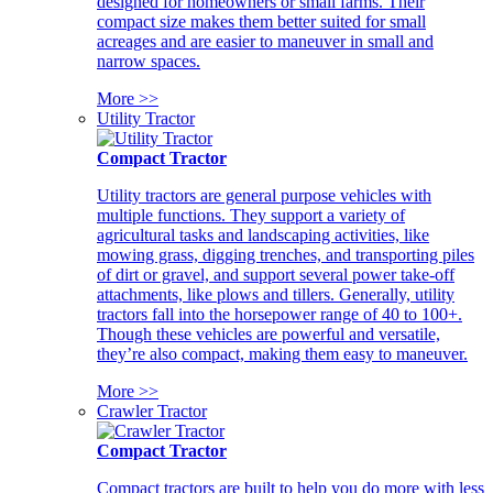
designed for homeowners or small farms. Their
compact size makes them better suited for small
acreages and are easier to maneuver in small and
narrow spaces.
More >>
Utility Tractor
Compact Tractor
Utility tractors are general purpose vehicles with
multiple functions. They support a variety of
agricultural tasks and landscaping activities, like
mowing grass, digging trenches, and transporting piles
of dirt or gravel, and support several power take-off
attachments, like plows and tillers. Generally, utility
tractors fall into the horsepower range of 40 to 100+.
Though these vehicles are powerful and versatile,
they’re also compact, making them easy to maneuver.
More >>
Crawler Tractor
Compact Tractor
Compact tractors are built to help you do more with less