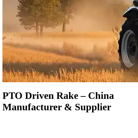
PTO Driven Rake – China
Manufacturer & Supplier