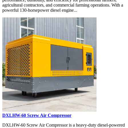
agricultural contractors, and commercial farming operations. With a
powerful 130-horsepower diesel engine...
DXLHW-60 Screw Air Compressor
DXLHW-60 Screw Air Compressor is a heavy-duty diesel-powered