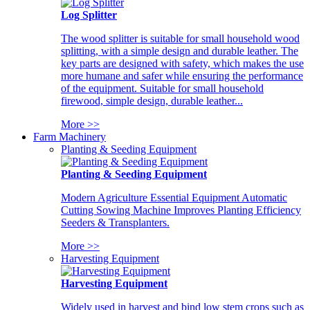
Log Splitter
The wood splitter is suitable for small household wood
splitting, with a simple design and durable leather. The
key parts are designed with safety, which makes the use
more humane and safer while ensuring the performance
of the equipment. Suitable for small household
firewood, simple design, durable leather...
More >>
Farm Machinery
Planting & Seeding Equipment
Planting & Seeding Equipment
Modern Agriculture Essential Equipment Automatic
Cutting Sowing Machine Improves Planting Efficiency
Seeders & Transplanters.
More >>
Harvesting Equipment
Harvesting Equipment
Widely used in harvest and bind low stem crops such as