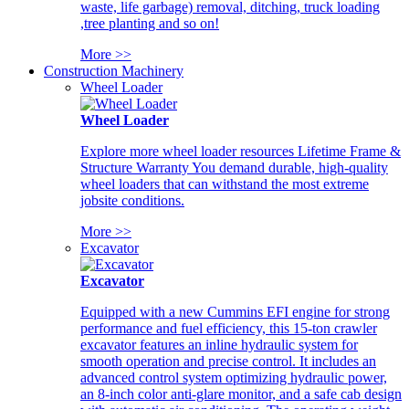
waste, life garbage) removal, ditching, truck loading
,tree planting and so on!
More >>
Construction Machinery
Wheel Loader
Wheel Loader
Explore more wheel loader resources Lifetime Frame &
Structure Warranty You demand durable, high-quality
wheel loaders that can withstand the most extreme
jobsite conditions.
More >>
Excavator
Excavator
Equipped with a new Cummins EFI engine for strong
performance and fuel efficiency, this 15-ton crawler
excavator features an inline hydraulic system for
smooth operation and precise control. It includes an
advanced control system optimizing hydraulic power,
an 8-inch color anti-glare monitor, and a safe cab design