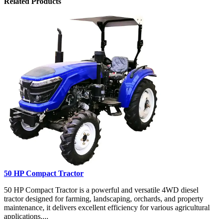
Related Products
50 HP Compact Tractor
50 HP Compact Tractor is a powerful and versatile 4WD diesel
tractor designed for farming, landscaping, orchards, and property
maintenance, it delivers excellent efficiency for various agricultural
applications....