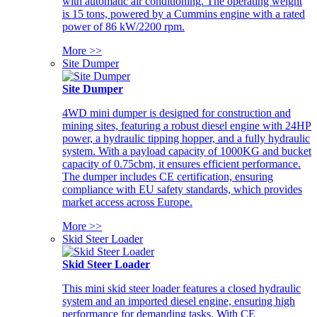
with automatic air conditioning. The operating weight
is 15 tons, powered by a Cummins engine with a rated
power of 86 kW/2200 rpm.
More >>
Site Dumper
Site Dumper
4WD mini dumper is designed for construction and
mining sites, featuring a robust diesel engine with 24HP
power, a hydraulic tipping hopper, and a fully hydraulic
system. With a payload capacity of 1000KG and bucket
capacity of 0.75cbm, it ensures efficient performance.
The dumper includes CE certification, ensuring
compliance with EU safety standards, which provides
market access across Europe.
More >>
Skid Steer Loader
Skid Steer Loader
This mini skid steer loader features a closed hydraulic
system and an imported diesel engine, ensuring high
performance for demanding tasks. With CE