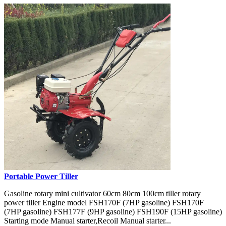
Portable Power Tiller
Gasoline rotary mini cultivator 60cm 80cm 100cm tiller rotary
power tiller Engine model FSH170F (7HP gasoline) FSH170F
(7HP gasoline) FSH177F (9HP gasoline) FSH190F (15HP gasoline)
Starting mode Manual starter,Recoil Manual starter...