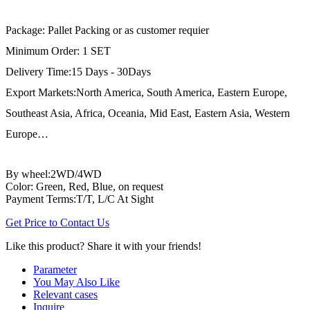
Package: Pallet Packing or as customer requier
Minimum Order: 1 SET
Delivery Time:15 Days - 30Days
Export Markets:North America, South America, Eastern Europe,
Southeast Asia, Africa, Oceania, Mid East, Eastern Asia, Western
Europe…
By wheel:2WD/4WD
Color: Green, Red, Blue, on request
Payment Terms:T/T, L/C At Sight
Get Price to Contact Us
Like this product? Share it with your friends!
Parameter
You May Also Like
Relevant cases
Inquire