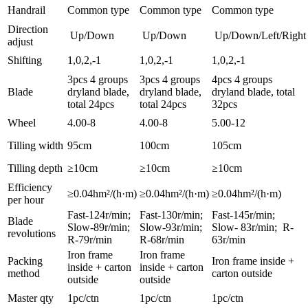
Handrail
Common type
Common type
Common type
Direction
Up/Down
Up/Down
Up/Down/Left/Right
adjust
Shifting
1,0,2,-1
1,0,2,-1
1,0,2,-1
3pcs 4 groups
3pcs 4 groups
4pcs 4 groups
Blade
dryland blade,
dryland blade,
dryland blade, total
total 24pcs
total 24pcs
32pcs
Wheel
4.00-8
4.00-8
5.00-12
Tilling width
95cm
100cm
105cm
Tilling depth
≥10cm
≥10cm
≥10cm
Efficiency
≥0.04hm²/(h·m)
≥0.04hm²/(h·m)
≥0.04hm²/(h·m)
per hour
Fast-124r/min;
Fast-130r/min;
Fast-145r/min;
Blade
Slow-89r/min;
Slow-93r/min;
Slow- 83r/min; R-
revolutions
R-79r/min
R-68r/min
63r/min
Iron frame
Iron frame
Packing
Iron frame inside +
inside + carton
inside + carton
method
carton outside
outside
outside
Master qty
1pc/ctn
1pc/ctn
1pc/ctn