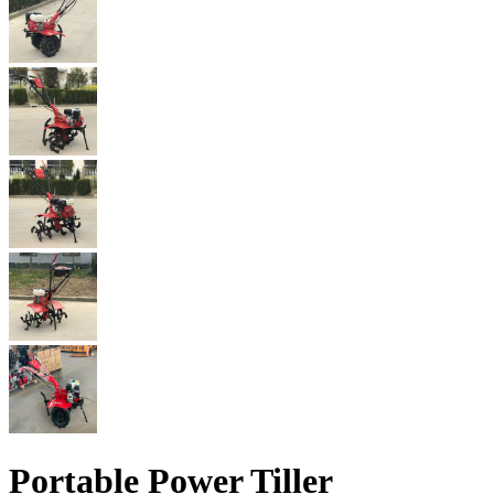
Portable Power Tiller