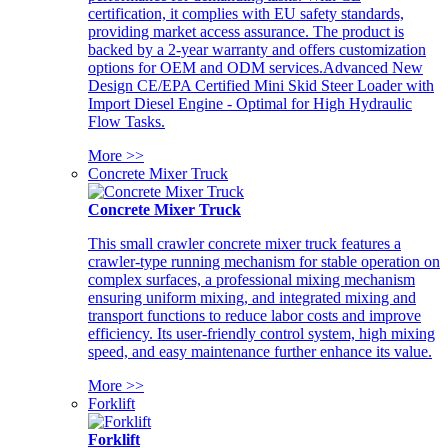
certification, it complies with EU safety standards,
providing market access assurance. The product is
backed by a 2-year warranty and offers customization
options for OEM and ODM services.Advanced New
Design CE/EPA Certified Mini Skid Steer Loader with
Import Diesel Engine - Optimal for High Hydraulic
Flow Tasks.
More >>
Concrete Mixer Truck
Concrete Mixer Truck
This small crawler concrete mixer truck features a
crawler-type running mechanism for stable operation on
complex surfaces, a professional mixing mechanism
ensuring uniform mixing, and integrated mixing and
transport functions to reduce labor costs and improve
efficiency. Its user-friendly control system, high mixing
speed, and easy maintenance further enhance its value.
More >>
Forklift
Forklift