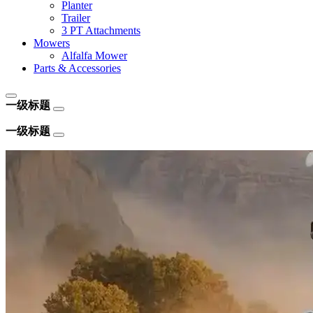
Planter
Trailer
3 PT Attachments
Mowers
Alfalfa Mower
Parts & Accessories
一级标题
一级标题