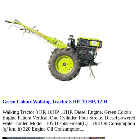
Green Colour Walking Tractor 8 HP, 10 HP, 12 H
Walking Tractor 8 HP, 10HP, 12HP, Diesel Engine, Green Colour
Engine Pattern Vertical, One Cylinder, Four Stroke, Diesel powered,
Water-cooled Model 1105 Displacement(L) 1.194 Oil Consumption
(g/ km. h) 320 Engine Oil Consumption...