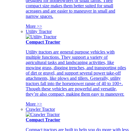
designed for homeowners or small farms. Their
compact size makes them better suited for small
acreages and are easier to maneuver in small and
narrow spaces.
More >>
Utility Tractor
Compact Tractor
Utility tractors are general purpose vehicles with
multiple functions. They support a variety of
agricultural tasks and landscaping activities, like
mowing grass, digging trenches, and transporting piles
of dirt or gravel, and support several power take-off
attachments, like plows and tillers. Generally, utility
tractors fall into the horsepower range of 40 to 100+.
Though these vehicles are powerful and versatile,
they’re also compact, making them easy to maneuver.
More >>
Crawler Tractor
Compact Tractor
Compact tractors are built to help you do more with less