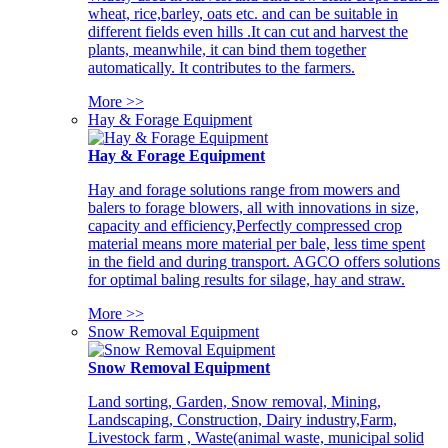
wheat, rice,barley, oats etc. and can be suitable in
different fields even hills .It can cut and harvest the
plants, meanwhile, it can bind them together
automatically. It contributes to the farmers.
More >>
Hay & Forage Equipment
Hay & Forage Equipment
Hay and forage solutions range from mowers and
balers to forage blowers, all with innovations in size,
capacity and efficiency,Perfectly compressed crop
material means more material per bale, less time spent
in the field and during transport. AGCO offers solutions
for optimal baling results for silage, hay and straw.
More >>
Snow Removal Equipment
Snow Removal Equipment
Land sorting, Garden, Snow removal, Mining,
Landscaping, Construction, Dairy industry,Farm,
Livestock farm , Waste(animal waste, municipal solid