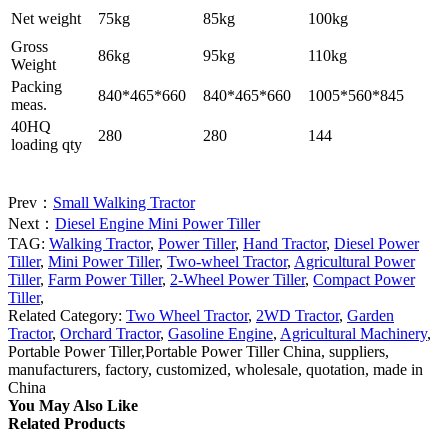
Net weight
75kg
85kg
100kg
Gross
86kg
95kg
110kg
Weight
Packing
840*465*660
840*465*660
1005*560*845
meas.
40HQ
280
280
144
loading qty
Prev：
Small Walking Tractor
Next：
Diesel Engine Mini Power Tiller
TAG:
Walking Tractor
,
Power Tiller
,
Hand Tractor
,
Diesel Power
Tiller
,
Mini Power Tiller
,
Two-wheel Tractor
,
Agricultural Power
Tiller
,
Farm Power Tiller
,
2-Wheel Power Tiller
,
Compact Power
Tiller
,
Related Category:
Two Wheel Tractor
,
2WD Tractor
,
Garden
Tractor
,
Orchard Tractor
,
Gasoline Engine
,
Agricultural Machinery
,
Portable Power Tiller,Portable Power Tiller China, suppliers,
manufacturers, factory, customized, wholesale, quotation, made in
China
You May Also Like
Related Products