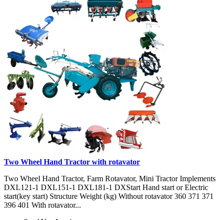
Two Wheel Hand Tractor with rotavator
Two Wheel Hand Tractor, Farm Rotavator, Mini Tractor Implements
DXL121-1 DXL151-1 DXL181-1 DXStart Hand start or Electric
start(key start) Structure Weight (kg) Without rotavator 360 371 371
396 401 With rotavator...