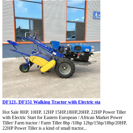
DF121, DF151 Walking Tractor with Electric sta
Hot Sale 8HP, 10HP, 12HP 15HP,18HP,20HP, 22HP Power Tiller
with Electric Start for Eastern European / African Market Power
Tiller/ Farm tractor / Farm Tiller 8hp /10hp 12hp/15hp/18hp/20HP,
22HP Power Tiller is a kind of small tractor...