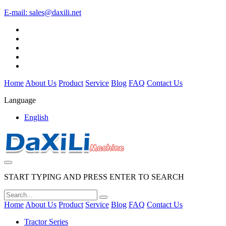
E-mail:
sales@daxili.net
Home
About Us
Product
Service
Blog
FAQ
Contact Us
Language
English
START TYPING AND PRESS ENTER TO SEARCH
Home
About Us
Product
Service
Blog
FAQ
Contact Us
Tractor Series