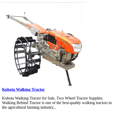
Kubota Walking Tractor
Kubota Walking Tractor for Sale, Two Wheel Tractor Supplier,
Walking Behind Tractor is one of the best-quality walking tractors in
the agricultural farming industry...