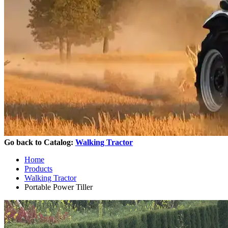
Go back to Catalog:
Walking Tractor
Home
Products
Walking Tractor
Portable Power Tiller