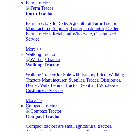
Farm Tractor
Farm Tractor
Farm Tractors for Sale, Agricultural Farm Tractor
Manufacturer, Supplier, Trader, Distributor, Dealer,
Farm Tractors Retail and Wholesale, Customized
Service
More >>
Walking Tractor
Walking Tractor
Walking Tractor for Sale with Factory Price, Walking
Tractors Manufacturer, Supplier, Trader, Distributor,
Dealer, Walk-behind Tractor Retail and Wholesale,
Customized Service
More >>
Compact Tractor
Compact Tractor
Compact tractors are small agricultural tractors,