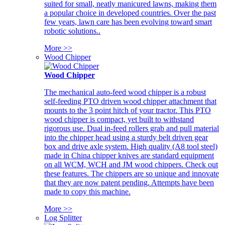
suited for small, neatly manicured lawns, making them
a popular choice in developed countries. Over the past
few years, lawn care has been evolving toward smart
robotic solutions..
More >>
Wood Chipper
Wood Chipper
The mechanical auto-feed wood chipper is a robust
self-feeding PTO driven wood chipper attachment that
mounts to the 3 point hitch of your tractor. This PTO
wood chipper is compact, yet built to withstand
rigorous use. Dual in-feed rollers grab and pull material
into the chipper head using a sturdy belt driven gear
box and drive axle system. High quality (A8 tool steel)
made in China chipper knives are standard equipment
on all WCM, WCH and JM wood chippers. Check out
these features. The chippers are so unique and innovate
that they are now patent pending. Attempts have been
made to copy this machine.
More >>
Log Splitter