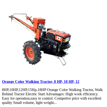
Orange Color Walking Tractor, 8 HP, 10 HP, 12
8HP,10HP,12HP,15Hp,18HP Orange Color Walking Tractor, Walk
Behind Tractor Electric Start Advantages: High work efficiency.
Easy for operation,easy to control. Competive price with excellent
quality Small volume, light weight...