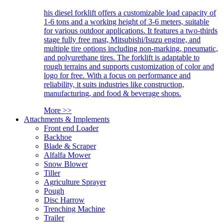
his diesel forklift offers a customizable load capacity of
1-6 tons and a working height of 3-6 meters, suitable
for various outdoor applications. It features a two-thirds
stage fully free mast, Mitsubishi/Isuzu engine, and
multiple tire options including non-marking, pneumatic,
and polyurethane tires. The forklift is adaptable to
rough terrains and supports customization of color and
logo for free. With a focus on performance and
reliability, it suits industries like construction,
manufacturing, and food & beverage shops.
More >>
Attachments & Implements
Front end Loader
Backhoe
Blade & Scraper
Alfalfa Mower
Snow Blower
Tiller
Agriculture Sprayer
Pough
Disc Harrow
Trenching Machine
Trailer