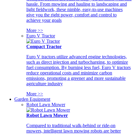
hassle. From mowing and hauling to landscaping and
light fieldwork, these nimble, easy-to-use machines
give you the right power, comfort and control to
achieve your goals
More >>
Euro V Tractor
Compact Tractor
Euro V tractors utilize advanced engine technologies,
such as direct injection and turbocharging, to optimize
fuel consumption. By burning less fuel, Euro V tractors
reduce operational costs and minimize carbon
emissions, promoting a greener and more sustainable
agriculture industry
More >>
Garden Equipment
Robot Lawn Mower
Robot Lawn Mower
Compared to traditional walk-behind or ride-on
mowers, intelligent lawn mowing robots are better