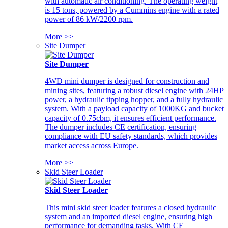
with automatic air conditioning. The operating weight
is 15 tons, powered by a Cummins engine with a rated
power of 86 kW/2200 rpm.
More >>
Site Dumper
Site Dumper
4WD mini dumper is designed for construction and
mining sites, featuring a robust diesel engine with 24HP
power, a hydraulic tipping hopper, and a fully hydraulic
system. With a payload capacity of 1000KG and bucket
capacity of 0.75cbm, it ensures efficient performance.
The dumper includes CE certification, ensuring
compliance with EU safety standards, which provides
market access across Europe.
More >>
Skid Steer Loader
Skid Steer Loader
This mini skid steer loader features a closed hydraulic
system and an imported diesel engine, ensuring high
performance for demanding tasks. With CE