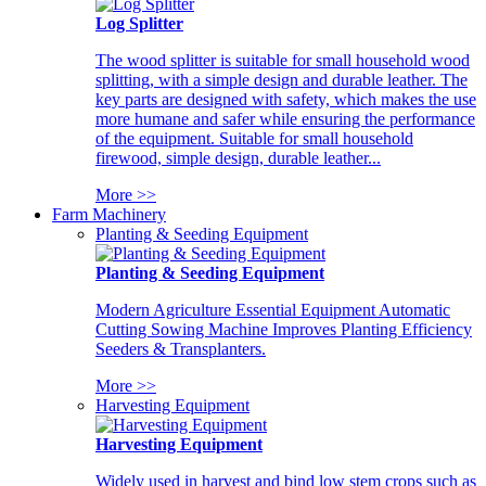
Log Splitter
The wood splitter is suitable for small household wood
splitting, with a simple design and durable leather. The
key parts are designed with safety, which makes the use
more humane and safer while ensuring the performance
of the equipment. Suitable for small household
firewood, simple design, durable leather...
More >>
Farm Machinery
Planting & Seeding Equipment
Planting & Seeding Equipment
Modern Agriculture Essential Equipment Automatic
Cutting Sowing Machine Improves Planting Efficiency
Seeders & Transplanters.
More >>
Harvesting Equipment
Harvesting Equipment
Widely used in harvest and bind low stem crops such as