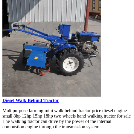
Diesel Walk Behind Tractor
Multipurpose farming mini walk behind tractor price diesel engine
small 8hp 12hp 15hp 18hp two wheels hand walking tractor for sale
The walking tractor can drive by the power of the internal
combustion engine through the transmission system...