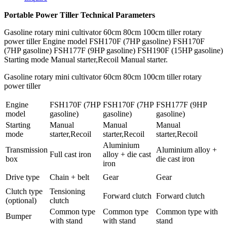
Portable Power Tiller Technical Parameters
Gasoline rotary mini cultivator 60cm 80cm 100cm tiller rotary
power tiller Engine model FSH170F (7HP gasoline) FSH170F
(7HP gasoline) FSH177F (9HP gasoline) FSH190F (15HP gasoline)
Starting mode Manual starter,Recoil Manual starter.
Gasoline rotary mini cultivator 60cm 80cm 100cm tiller rotary
power tiller
Engine
FSH170F (7HP
FSH170F (7HP
FSH177F (9HP
model
gasoline)
gasoline)
gasoline)
Starting
Manual
Manual
Manual
mode
starter,Recoil
starter,Recoil
starter,Recoil
Aluminium
Transmission
Aluminium alloy +
Full cast iron
alloy + die cast
box
die cast iron
iron
Drive type
Chain + belt
Gear
Gear
Clutch type
Tensioning
Forward clutch
Forward clutch
(optional)
clutch
Common type
Common type
Common type with
Bumper
with stand
with stand
stand