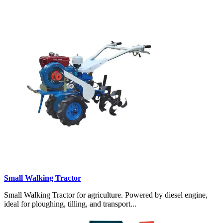
Small Walking Tractor
Small Walking Tractor for agriculture. Powered by diesel engine,
ideal for ploughing, tilling, and transport...