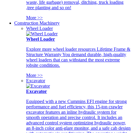
waste, life garbage) removal, ditching, truck loading
,tree planting and so on!
More >>
Construction Machinery
Wheel Loader
Wheel Loader
Explore more wheel loader resources Lifetime Frame &
Structure Warranty You demand durable, high-quality
wheel loaders that can withstand the most extreme
jobsite conditions.
More >>
Excavator
Excavator
Equipped with a new Cummins EFI engine for strong
performance and fuel efficiency, this 15-ton crawler
excavator features an inline hydraulic system for
smooth operation and precise control. It includes an
advanced control system optimizing hydraulic power,
an 8-inch color anti-glare monitor, and a safe cab design