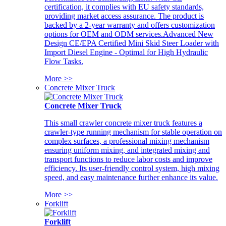
certification, it complies with EU safety standards,
providing market access assurance. The product is
backed by a 2-year warranty and offers customization
options for OEM and ODM services.Advanced New
Design CE/EPA Certified Mini Skid Steer Loader with
Import Diesel Engine - Optimal for High Hydraulic
Flow Tasks.
More >>
Concrete Mixer Truck
Concrete Mixer Truck
This small crawler concrete mixer truck features a
crawler-type running mechanism for stable operation on
complex surfaces, a professional mixing mechanism
ensuring uniform mixing, and integrated mixing and
transport functions to reduce labor costs and improve
efficiency. Its user-friendly control system, high mixing
speed, and easy maintenance further enhance its value.
More >>
Forklift
Forklift