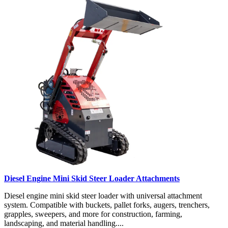
Diesel Engine Mini Skid Steer Loader Attachments
Diesel engine mini skid steer loader with universal attachment
system. Compatible with buckets, pallet forks, augers, trenchers,
grapples, sweepers, and more for construction, farming,
landscaping, and material handling....