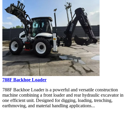
788F Backhoe Loader
788F Backhoe Loader is a powerful and versatile construction
machine combining a front loader and rear hydraulic excavator in
one efficient unit. Designed for digging, loading, trenching,
earthmoving, and material handling applications...