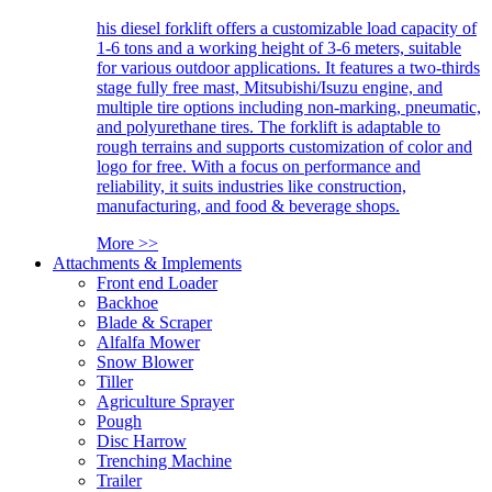
his diesel forklift offers a customizable load capacity of
1-6 tons and a working height of 3-6 meters, suitable
for various outdoor applications. It features a two-thirds
stage fully free mast, Mitsubishi/Isuzu engine, and
multiple tire options including non-marking, pneumatic,
and polyurethane tires. The forklift is adaptable to
rough terrains and supports customization of color and
logo for free. With a focus on performance and
reliability, it suits industries like construction,
manufacturing, and food & beverage shops.
More >>
Attachments & Implements
Front end Loader
Backhoe
Blade & Scraper
Alfalfa Mower
Snow Blower
Tiller
Agriculture Sprayer
Pough
Disc Harrow
Trenching Machine
Trailer