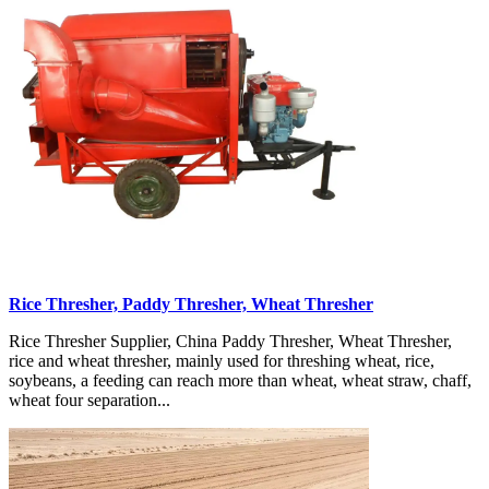
Rice Thresher, Paddy Thresher, Wheat Thresher
Rice Thresher Supplier, China Paddy Thresher, Wheat Thresher,
rice and wheat thresher, mainly used for threshing wheat, rice,
soybeans, a feeding can reach more than wheat, wheat straw, chaff,
wheat four separation...