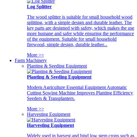
Log Splitter
The wood splitter is suitable for small household wood
splitting, with a simple design and durable leather. The
key parts are designed with safety, which makes the use
more humane and safer while ensuring the performance
of the equipment. Suitable for small household
firewood, simple design, durable leather...
More >>
Farm Machinery
Planting & Seeding Equipment
Planting & Seeding Equipment
Modern Agriculture Essential Equipment Automatic
Cutting Sowing Machine Improves Planting Efficiency
Seeders & Transplanters.
More >>
Harvesting Equipment
Harvesting Equipment
Widely used in harvest and bind low stem crops such as