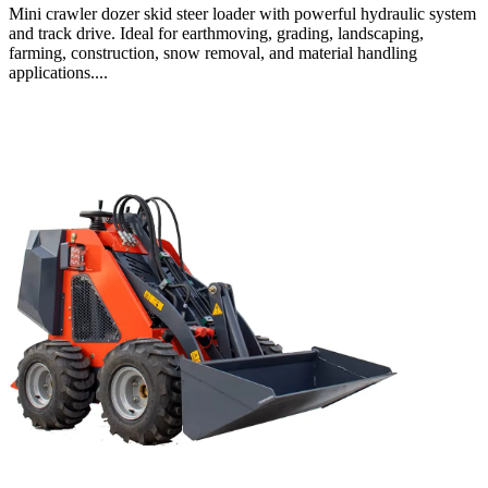
Mini crawler dozer skid steer loader with powerful hydraulic system
and track drive. Ideal for earthmoving, grading, landscaping,
farming, construction, snow removal, and material handling
applications....