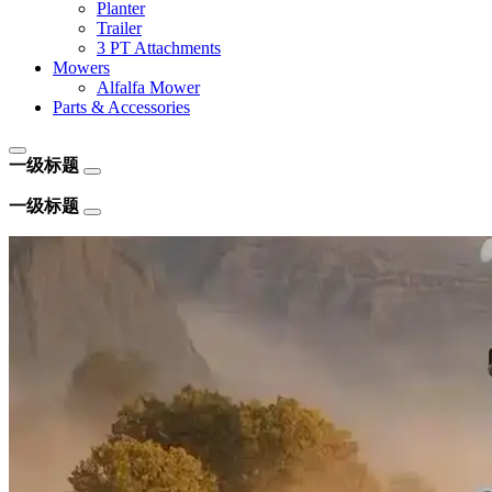
Planter
Trailer
3 PT Attachments
Mowers
Alfalfa Mower
Parts & Accessories
一级标题
一级标题