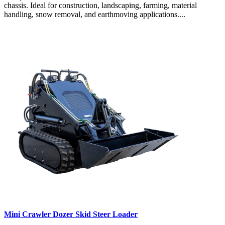
chassis. Ideal for construction, landscaping, farming, material
handling, snow removal, and earthmoving applications....
Mini Crawler Dozer Skid Steer Loader