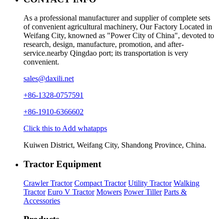
As a professional manufacturer and supplier of complete sets
of convenient agricultural machinery, Our Factory Located in
Weifang City, knowned as "Power City of China", devoted to
research, design, manufacture, promotion, and after-
service.nearby Qingdao port; its transportation is very
convenient.
sales@daxili.net
+86-1328-0757591
+86-1910-6366602
Click this to Add whatapps
Kuiwen District, Weifang City, Shandong Province, China.
Tractor Equipment
Crawler Tractor
Compact Tractor
Utility Tractor
Walking
Tractor
Euro V Tractor
Mowers
Power Tiller
Parts &
Accessories