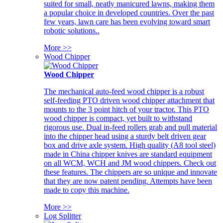
suited for small, neatly manicured lawns, making them
a popular choice in developed countries. Over the past
few years, lawn care has been evolving toward smart
robotic solutions..
More >>
Wood Chipper
Wood Chipper
The mechanical auto-feed wood chipper is a robust
self-feeding PTO driven wood chipper attachment that
mounts to the 3 point hitch of your tractor. This PTO
wood chipper is compact, yet built to withstand
rigorous use. Dual in-feed rollers grab and pull material
into the chipper head using a sturdy belt driven gear
box and drive axle system. High quality (A8 tool steel)
made in China chipper knives are standard equipment
on all WCM, WCH and JM wood chippers. Check out
these features. The chippers are so unique and innovate
that they are now patent pending. Attempts have been
made to copy this machine.
More >>
Log Splitter