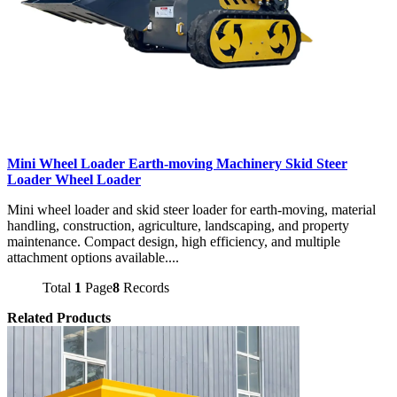
Mini Wheel Loader Earth-moving Machinery Skid Steer
Loader Wheel Loader
Mini wheel loader and skid steer loader for earth-moving, material
handling, construction, agriculture, landscaping, and property
maintenance. Compact design, high efficiency, and multiple
attachment options available....
Total
1
Page
8
Records
Related Products