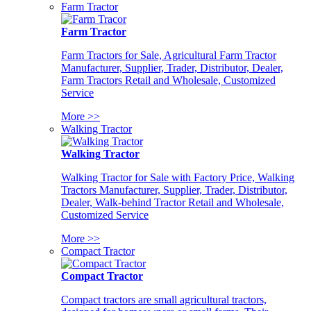
Farm Tractor
Farm Tractor
Farm Tractors for Sale, Agricultural Farm Tractor
Manufacturer, Supplier, Trader, Distributor, Dealer,
Farm Tractors Retail and Wholesale, Customized
Service
More >>
Walking Tractor
Walking Tractor
Walking Tractor for Sale with Factory Price, Walking
Tractors Manufacturer, Supplier, Trader, Distributor,
Dealer, Walk-behind Tractor Retail and Wholesale,
Customized Service
More >>
Compact Tractor
Compact Tractor
Compact tractors are small agricultural tractors,