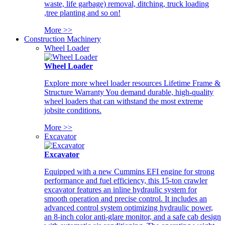
waste, life garbage) removal, ditching, truck loading
,tree planting and so on!
More >>
Construction Machinery
Wheel Loader
Wheel Loader
Explore more wheel loader resources Lifetime Frame &
Structure Warranty You demand durable, high-quality
wheel loaders that can withstand the most extreme
jobsite conditions.
More >>
Excavator
Excavator
Equipped with a new Cummins EFI engine for strong
performance and fuel efficiency, this 15-ton crawler
excavator features an inline hydraulic system for
smooth operation and precise control. It includes an
advanced control system optimizing hydraulic power,
an 8-inch color anti-glare monitor, and a safe cab design