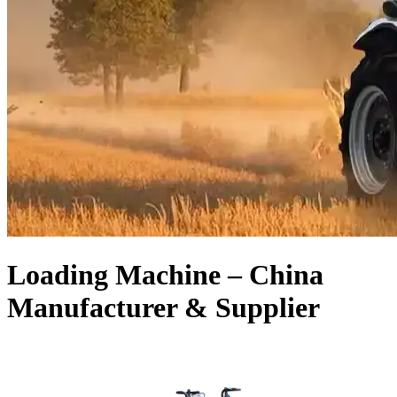
Loading Machine – China
Manufacturer & Supplier