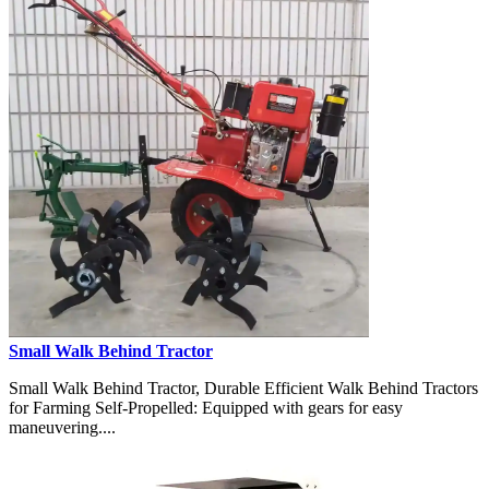
Small Walk Behind Tractor
Small Walk Behind Tractor, Durable Efficient Walk Behind Tractors
for Farming Self-Propelled: Equipped with gears for easy
maneuvering....