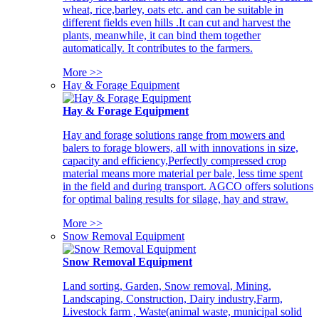
wheat, rice,barley, oats etc. and can be suitable in
different fields even hills .It can cut and harvest the
plants, meanwhile, it can bind them together
automatically. It contributes to the farmers.
More >>
Hay & Forage Equipment
Hay & Forage Equipment
Hay and forage solutions range from mowers and
balers to forage blowers, all with innovations in size,
capacity and efficiency,Perfectly compressed crop
material means more material per bale, less time spent
in the field and during transport. AGCO offers solutions
for optimal baling results for silage, hay and straw.
More >>
Snow Removal Equipment
Snow Removal Equipment
Land sorting, Garden, Snow removal, Mining,
Landscaping, Construction, Dairy industry,Farm,
Livestock farm , Waste(animal waste, municipal solid