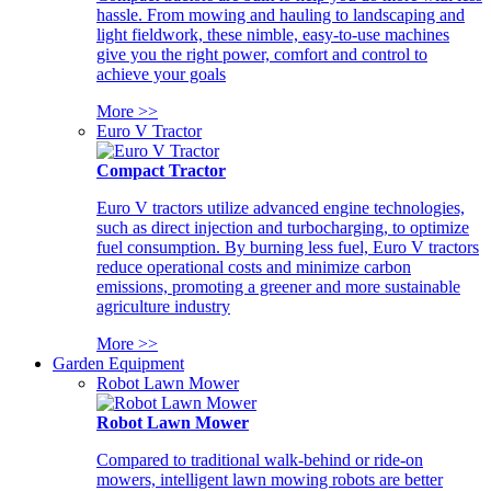
hassle. From mowing and hauling to landscaping and
light fieldwork, these nimble, easy-to-use machines
give you the right power, comfort and control to
achieve your goals
More >>
Euro V Tractor
Compact Tractor
Euro V tractors utilize advanced engine technologies,
such as direct injection and turbocharging, to optimize
fuel consumption. By burning less fuel, Euro V tractors
reduce operational costs and minimize carbon
emissions, promoting a greener and more sustainable
agriculture industry
More >>
Garden Equipment
Robot Lawn Mower
Robot Lawn Mower
Compared to traditional walk-behind or ride-on
mowers, intelligent lawn mowing robots are better