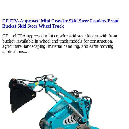
CE EPA Approved Mini Crawler Skid Steer Loaders Front
Bucket Skid Steer Wheel Track
CE and EPA approved mini crawler skid steer loader with front
bucket. Available in wheel and track models for construction,
agriculture, landscaping, material handling, and earth-moving
applications....