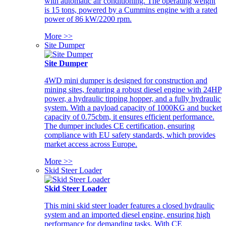
with automatic air conditioning. The operating weight
is 15 tons, powered by a Cummins engine with a rated
power of 86 kW/2200 rpm.
More >>
Site Dumper
Site Dumper
4WD mini dumper is designed for construction and
mining sites, featuring a robust diesel engine with 24HP
power, a hydraulic tipping hopper, and a fully hydraulic
system. With a payload capacity of 1000KG and bucket
capacity of 0.75cbm, it ensures efficient performance.
The dumper includes CE certification, ensuring
compliance with EU safety standards, which provides
market access across Europe.
More >>
Skid Steer Loader
Skid Steer Loader
This mini skid steer loader features a closed hydraulic
system and an imported diesel engine, ensuring high
performance for demanding tasks. With CE