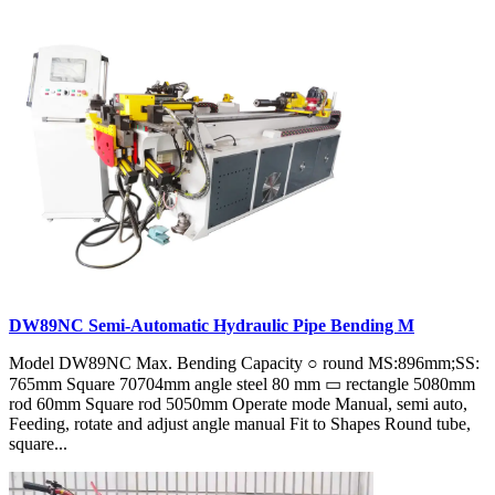
DW89NC Semi-Automatic Hydraulic Pipe Bending M
Model DW89NC Max. Bending Capacity ○ round MS:896mm;SS:
765mm Square 70704mm angle steel 80 mm ▭ rectangle 5080mm
rod 60mm Square rod 5050mm Operate mode Manual, semi auto,
Feeding, rotate and adjust angle manual Fit to Shapes Round tube,
square...