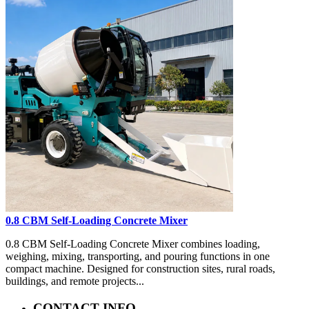
0.8 CBM Self-Loading Concrete Mixer
0.8 CBM Self-Loading Concrete Mixer combines loading,
weighing, mixing, transporting, and pouring functions in one
compact machine. Designed for construction sites, rural roads,
buildings, and remote projects...
CONTACT INFO