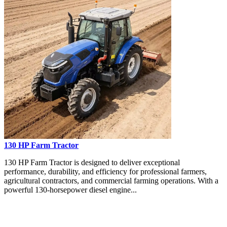
130 HP Farm Tractor
130 HP Farm Tractor is designed to deliver exceptional
performance, durability, and efficiency for professional farmers,
agricultural contractors, and commercial farming operations. With a
powerful 130-horsepower diesel engine...