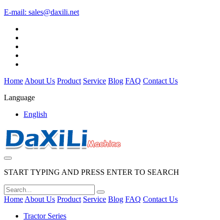
E-mail:
sales@daxili.net
Home
About Us
Product
Service
Blog
FAQ
Contact Us
Language
English
START TYPING AND PRESS ENTER TO SEARCH
Home
About Us
Product
Service
Blog
FAQ
Contact Us
Tractor Series