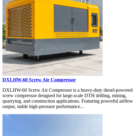
DXLHW-60 Screw Air Compressor
DXLHW-60 Screw Air Compressor is a heavy-duty diesel-powered
screw compressor designed for large-scale DTH drilling, mining,
quarrying, and construction applications. Featuring powerful airflow
output, stable high-pressure performance...