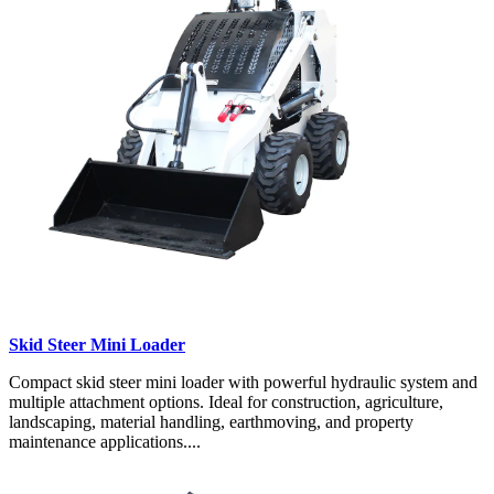
Skid Steer Mini Loader
Compact skid steer mini loader with powerful hydraulic system and
multiple attachment options. Ideal for construction, agriculture,
landscaping, material handling, earthmoving, and property
maintenance applications....