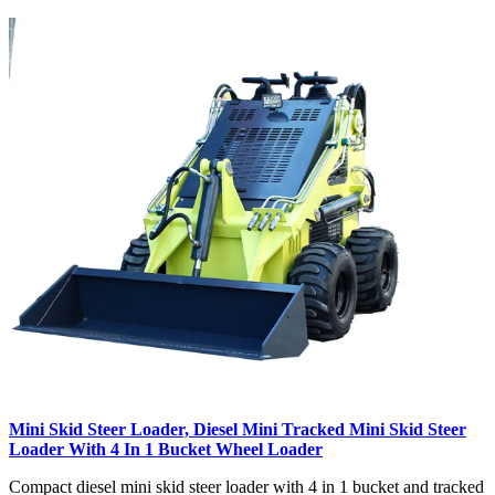
Mini Skid Steer Loader, Diesel Mini Tracked Mini Skid Steer
Loader With 4 In 1 Bucket Wheel Loader
Compact diesel mini skid steer loader with 4 in 1 bucket and tracked