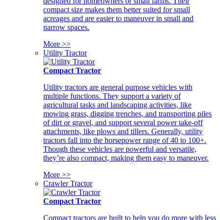
designed for homeowners or small farms. Their
compact size makes them better suited for small
acreages and are easier to maneuver in small and
narrow spaces.
More >>
Utility Tractor
Compact Tractor
Utility tractors are general purpose vehicles with
multiple functions. They support a variety of
agricultural tasks and landscaping activities, like
mowing grass, digging trenches, and transporting piles
of dirt or gravel, and support several power take-off
attachments, like plows and tillers. Generally, utility
tractors fall into the horsepower range of 40 to 100+.
Though these vehicles are powerful and versatile,
they’re also compact, making them easy to maneuver.
More >>
Crawler Tractor
Compact Tractor
Compact tractors are built to help you do more with less