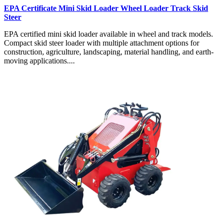
EPA Certificate Mini Skid Loader Wheel Loader Track Skid
Steer
EPA certified mini skid loader available in wheel and track models.
Compact skid steer loader with multiple attachment options for
construction, agriculture, landscaping, material handling, and earth-
moving applications....