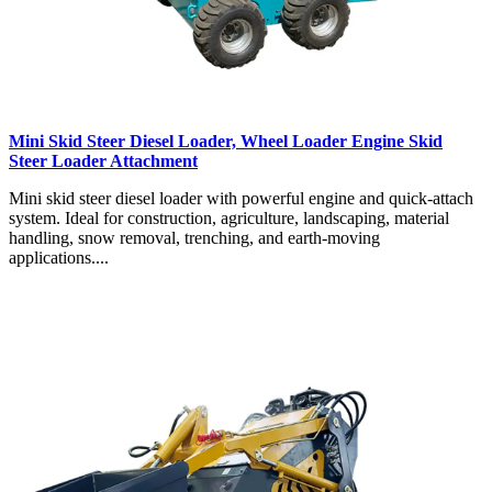
Mini Skid Steer Diesel Loader, Wheel Loader Engine Skid
Steer Loader Attachment
Mini skid steer diesel loader with powerful engine and quick-attach
system. Ideal for construction, agriculture, landscaping, material
handling, snow removal, trenching, and earth-moving
applications....