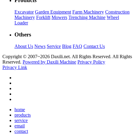
Products
Excavator
Garden Equipment
Farm Machinery
Construction
Machinery
Forklift
Mowers
Trenching Machine
Wheel
Loader
Others
About Us
News
Service
Blog
FAQ
Contact Us
Copyright © 2007~
2026 Daxili.net. All Rights Reserved. All Rights
Reserved.
Powered by Daxili Machine
Privacy Policy
Privacy Link
home
products
service
email
contact