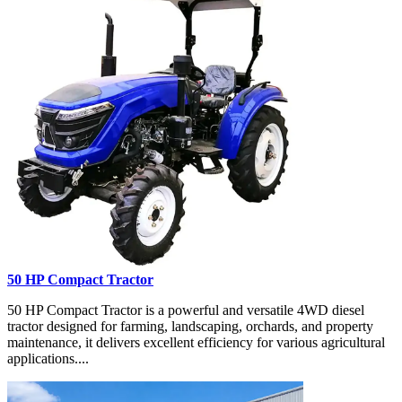
50 HP Compact Tractor
50 HP Compact Tractor is a powerful and versatile 4WD diesel
tractor designed for farming, landscaping, orchards, and property
maintenance, it delivers excellent efficiency for various agricultural
applications....