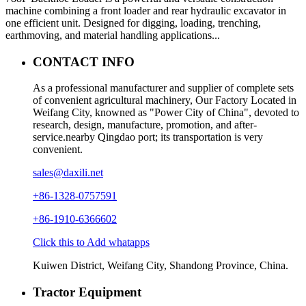
machine combining a front loader and rear hydraulic excavator in
one efficient unit. Designed for digging, loading, trenching,
earthmoving, and material handling applications...
CONTACT INFO
As a professional manufacturer and supplier of complete sets
of convenient agricultural machinery, Our Factory Located in
Weifang City, knowned as "Power City of China", devoted to
research, design, manufacture, promotion, and after-
service.nearby Qingdao port; its transportation is very
convenient.
sales@daxili.net
+86-1328-0757591
+86-1910-6366602
Click this to Add whatapps
Kuiwen District, Weifang City, Shandong Province, China.
Tractor Equipment