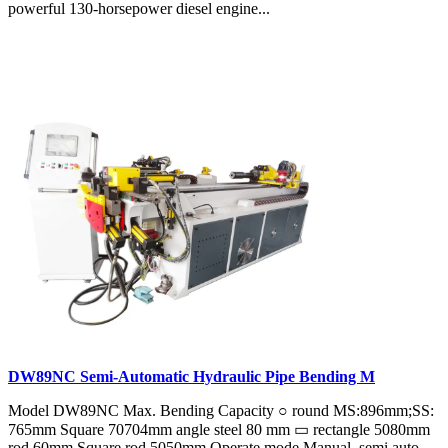
powerful 130-horsepower diesel engine...
DW89NC Semi-Automatic Hydraulic Pipe Bending M
Model DW89NC Max. Bending Capacity ○ round MS:896mm;SS:
765mm Square 70704mm angle steel 80 mm ▭ rectangle 5080mm
rod 60mm Square rod 5050mm Operate mode Manual, semi auto,