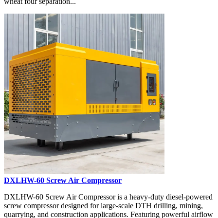
wheat four separation...
DXLHW-60 Screw Air Compressor
DXLHW-60 Screw Air Compressor is a heavy-duty diesel-powered
screw compressor designed for large-scale DTH drilling, mining,
quarrying, and construction applications. Featuring powerful airflow