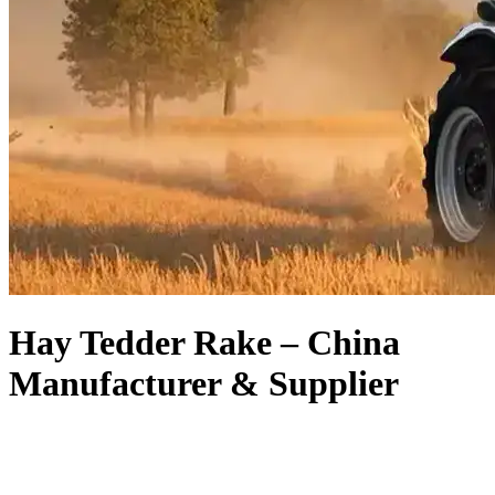
Hay Tedder Rake – China
Manufacturer & Supplier