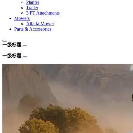
Planter
Trailer
3 PT Attachments
Mowers
Alfalfa Mower
Parts & Accessories
一级标题
一级标题