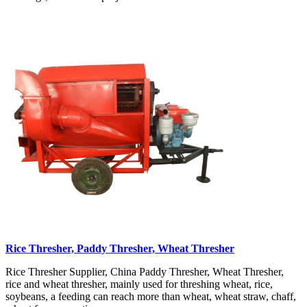
Rice Thresher, Paddy Thresher, Wheat Thresher
Rice Thresher Supplier, China Paddy Thresher, Wheat Thresher,
rice and wheat thresher, mainly used for threshing wheat, rice,
soybeans, a feeding can reach more than wheat, wheat straw, chaff,