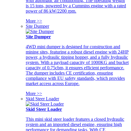
with automatic air conditioning. The operating weight
is 15 tons, powered by a Cummins engine with a rated
power of 86 kW/2200 rpm.
More >>
Site Dumper
Site Dumper
4WD mini dumper is designed for construction and
mining sites, featuring a robust diesel engine with 24HP
power, a hydraulic tipping hopper, and a fully hydraulic
system. With a payload capacity of 1000KG and bucket
capacity of 0.75cbm, it ensures efficient performance.
The dumper includes CE certification, ensuring
compliance with EU safety standards, which provides
market access across Europe.
More >>
Skid Steer Loader
Skid Steer Loader
This mini skid steer loader features a closed hydraulic
system and an imported diesel engine, ensuring high
performance for demanding tasks. With CE