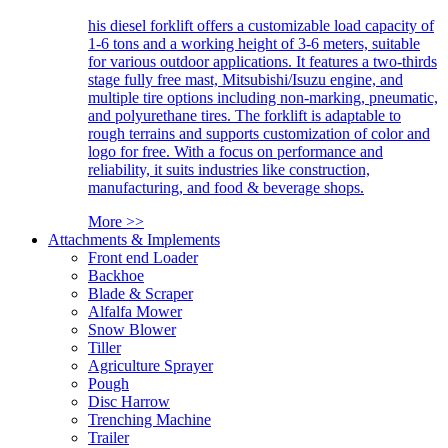
his diesel forklift offers a customizable load capacity of
1-6 tons and a working height of 3-6 meters, suitable
for various outdoor applications. It features a two-thirds
stage fully free mast, Mitsubishi/Isuzu engine, and
multiple tire options including non-marking, pneumatic,
and polyurethane tires. The forklift is adaptable to
rough terrains and supports customization of color and
logo for free. With a focus on performance and
reliability, it suits industries like construction,
manufacturing, and food & beverage shops.
More >>
Attachments & Implements
Front end Loader
Backhoe
Blade & Scraper
Alfalfa Mower
Snow Blower
Tiller
Agriculture Sprayer
Pough
Disc Harrow
Trenching Machine
Trailer