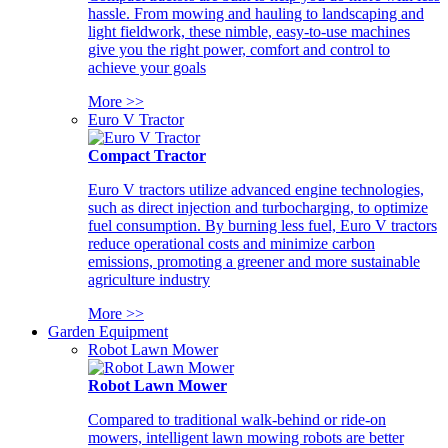
hassle. From mowing and hauling to landscaping and
light fieldwork, these nimble, easy-to-use machines
give you the right power, comfort and control to
achieve your goals
More >>
Euro V Tractor
Compact Tractor
Euro V tractors utilize advanced engine technologies,
such as direct injection and turbocharging, to optimize
fuel consumption. By burning less fuel, Euro V tractors
reduce operational costs and minimize carbon
emissions, promoting a greener and more sustainable
agriculture industry
More >>
Garden Equipment
Robot Lawn Mower
Robot Lawn Mower
Compared to traditional walk-behind or ride-on
mowers, intelligent lawn mowing robots are better