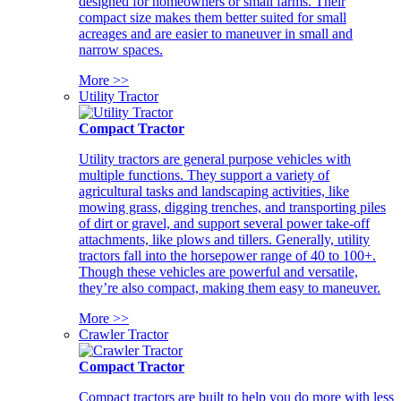
designed for homeowners or small farms. Their
compact size makes them better suited for small
acreages and are easier to maneuver in small and
narrow spaces.
More >>
Utility Tractor
Compact Tractor
Utility tractors are general purpose vehicles with
multiple functions. They support a variety of
agricultural tasks and landscaping activities, like
mowing grass, digging trenches, and transporting piles
of dirt or gravel, and support several power take-off
attachments, like plows and tillers. Generally, utility
tractors fall into the horsepower range of 40 to 100+.
Though these vehicles are powerful and versatile,
they’re also compact, making them easy to maneuver.
More >>
Crawler Tractor
Compact Tractor
Compact tractors are built to help you do more with less