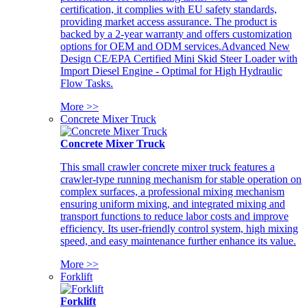
certification, it complies with EU safety standards,
providing market access assurance. The product is
backed by a 2-year warranty and offers customization
options for OEM and ODM services.Advanced New
Design CE/EPA Certified Mini Skid Steer Loader with
Import Diesel Engine - Optimal for High Hydraulic
Flow Tasks.
More >>
Concrete Mixer Truck
Concrete Mixer Truck
This small crawler concrete mixer truck features a
crawler-type running mechanism for stable operation on
complex surfaces, a professional mixing mechanism
ensuring uniform mixing, and integrated mixing and
transport functions to reduce labor costs and improve
efficiency. Its user-friendly control system, high mixing
speed, and easy maintenance further enhance its value.
More >>
Forklift
Forklift