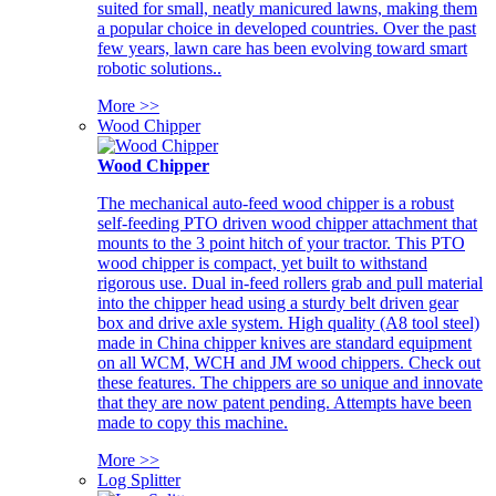
suited for small, neatly manicured lawns, making them
a popular choice in developed countries. Over the past
few years, lawn care has been evolving toward smart
robotic solutions..
More >>
Wood Chipper
Wood Chipper
The mechanical auto-feed wood chipper is a robust
self-feeding PTO driven wood chipper attachment that
mounts to the 3 point hitch of your tractor. This PTO
wood chipper is compact, yet built to withstand
rigorous use. Dual in-feed rollers grab and pull material
into the chipper head using a sturdy belt driven gear
box and drive axle system. High quality (A8 tool steel)
made in China chipper knives are standard equipment
on all WCM, WCH and JM wood chippers. Check out
these features. The chippers are so unique and innovate
that they are now patent pending. Attempts have been
made to copy this machine.
More >>
Log Splitter