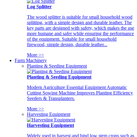
Log Splitter
The wood splitter is suitable for small household wood
splitting, with a simple design and durable leather. The
key parts are designed with safety, which makes the use
more humane and safer while ensuring the performance
of the equipment. Suitable for small household
firewood, simple design, durable leather...
More >>
Farm Machinery
Planting & Seeding Equipment
Planting & Seeding Equipment
Modern Agriculture Essential Equipment Automatic
Cutting Sowing Machine Improves Planting Efficiency
Seeders & Transplanters.
More >>
Harvesting Equipment
Harvesting Equipment
Widely used in harvest and bind low stem crops such as