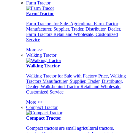
Farm Tractor
Farm Tractor
Farm Tractors for Sale, Agricultural Farm Tractor
Manufacturer, Supplier, Trader, Distributor, Dealer,
Farm Tractors Retail and Wholesale, Customized
Service
More >>
Walking Tractor
Walking Tractor
Walking Tractor for Sale with Factory Price, Walking
Tractors Manufacturer, Supplier, Trader, Distributor,
Dealer, Walk-behind Tractor Retail and Wholesale,
Customized Service
More >>
Compact Tractor
Compact Tractor
Compact tractors are small agricultural tractors,