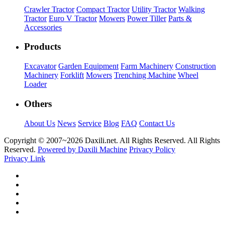
Crawler Tractor
Compact Tractor
Utility Tractor
Walking
Tractor
Euro V Tractor
Mowers
Power Tiller
Parts &
Accessories
Products
Excavator
Garden Equipment
Farm Machinery
Construction
Machinery
Forklift
Mowers
Trenching Machine
Wheel
Loader
Others
About Us
News
Service
Blog
FAQ
Contact Us
Copyright © 2007~
2026 Daxili.net. All Rights Reserved. All Rights
Reserved.
Powered by Daxili Machine
Privacy Policy
Privacy Link