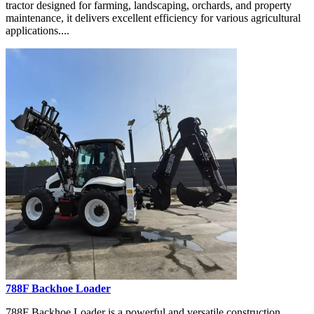
tractor designed for farming, landscaping, orchards, and property
maintenance, it delivers excellent efficiency for various agricultural
applications....
788F Backhoe Loader
788F Backhoe Loader is a powerful and versatile construction