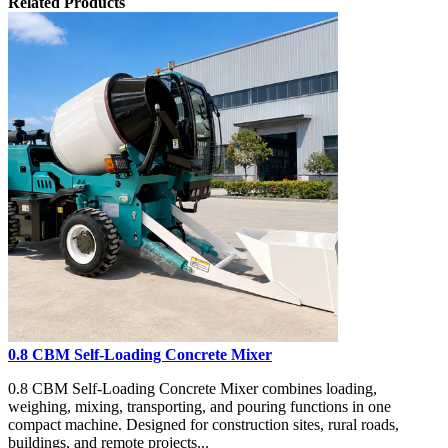
Related Products
0.8 CBM Self-Loading Concrete Mixer
0.8 CBM Self-Loading Concrete Mixer combines loading,
weighing, mixing, transporting, and pouring functions in one
compact machine. Designed for construction sites, rural roads,
buildings, and remote projects...