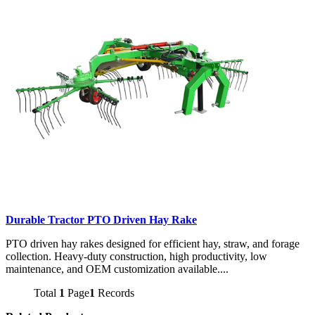
Durable Tractor PTO Driven Hay Rake
PTO driven hay rakes designed for efficient hay, straw, and forage
collection. Heavy-duty construction, high productivity, low
maintenance, and OEM customization available....
Total
1
Page
1
Records