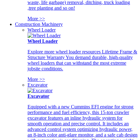
waste, life garbage) removal, ditching, truck loading
,tree planting and so on!
More >>
Construction Machinery
Wheel Loader
Wheel Loader
Explore more wheel loader resources Lifetime Frame &
Structure Warranty You demand durable, high-quality
wheel loaders that can withstand the most extreme
jobsite conditions.
More >>
Excavator
Excavator
Equipped with a new Cummins EFI engine for strong
performance and fuel efficiency, this 15-ton crawler
excavator features an inline hydraulic system for
smooth operation and precise control. It includes an
advanced control system optimizing hydraulic power,
an 8-inch color anti-glare monitor, and a safe cab design