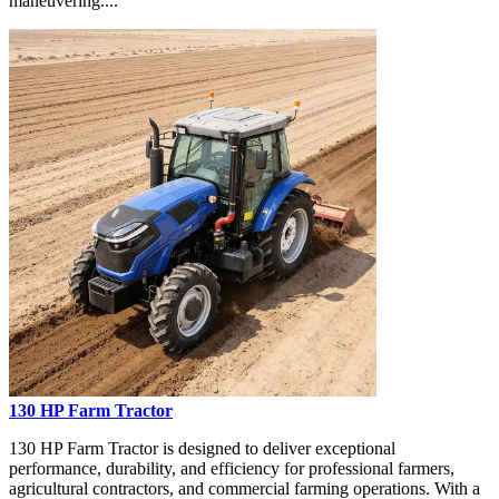
maneuvering....
130 HP Farm Tractor
130 HP Farm Tractor is designed to deliver exceptional
performance, durability, and efficiency for professional farmers,
agricultural contractors, and commercial farming operations. With a