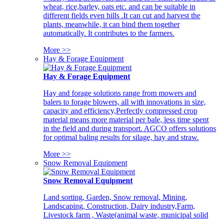
wheat, rice,barley, oats etc. and can be suitable in
different fields even hills .It can cut and harvest the
plants, meanwhile, it can bind them together
automatically. It contributes to the farmers.
More >>
Hay & Forage Equipment
Hay & Forage Equipment
Hay and forage solutions range from mowers and
balers to forage blowers, all with innovations in size,
capacity and efficiency,Perfectly compressed crop
material means more material per bale, less time spent
in the field and during transport. AGCO offers solutions
for optimal baling results for silage, hay and straw.
More >>
Snow Removal Equipment
Snow Removal Equipment
Land sorting, Garden, Snow removal, Mining,
Landscaping, Construction, Dairy industry,Farm,
Livestock farm , Waste(animal waste, municipal solid