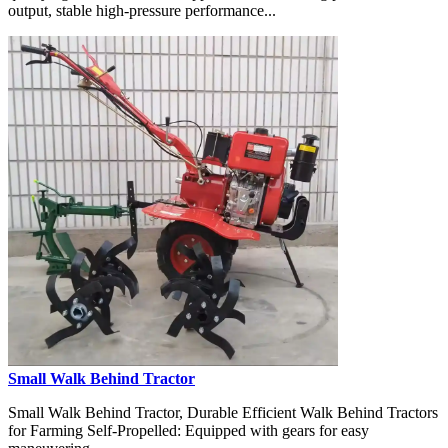
output, stable high-pressure performance...
Small Walk Behind Tractor
Small Walk Behind Tractor, Durable Efficient Walk Behind Tractors
for Farming Self-Propelled: Equipped with gears for easy