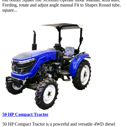
Feeding, rotate and adjust angle manual Fit to Shapes Round tube,
square...
50 HP Compact Tractor
50 HP Compact Tractor is a powerful and versatile 4WD diesel