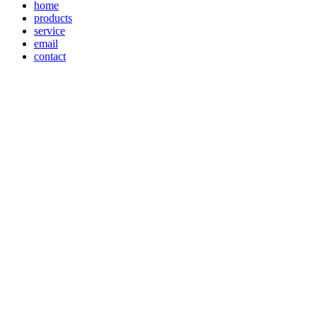
home
products
service
email
contact