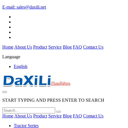
E-mail:
sales@daxili.net
Home
About Us
Product
Service
Blog
FAQ
Contact Us
Language
English
START TYPING AND PRESS ENTER TO SEARCH
Home
About Us
Product
Service
Blog
FAQ
Contact Us
Tractor Series