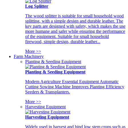
Log Splitter
The wood splitter is suitable for small household wood
splitting, with a simple design and durable leather. The
key parts are designed with safety, which makes the use
more humane and safer while ensuring the performance
of the equipment. Suitable for small household
firewood, simple design, durable leather...
More >>
Farm Machinery
Planting & Seeding Equipment
Planting & Seeding Equipment
Modern Agriculture Essential Equipment Automatic
Cutting Sowing Machine Improves Planting Efficiency
Seeders & Transplanters.
More >>
Harvesting Equipment
Harvesting Equipment
Widely used in harvest and bind low stem crops such as