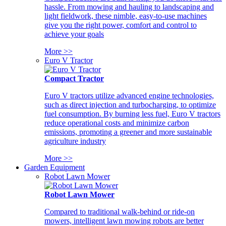
hassle. From mowing and hauling to landscaping and
light fieldwork, these nimble, easy-to-use machines
give you the right power, comfort and control to
achieve your goals
More >>
Euro V Tractor
Compact Tractor
Euro V tractors utilize advanced engine technologies,
such as direct injection and turbocharging, to optimize
fuel consumption. By burning less fuel, Euro V tractors
reduce operational costs and minimize carbon
emissions, promoting a greener and more sustainable
agriculture industry
More >>
Garden Equipment
Robot Lawn Mower
Robot Lawn Mower
Compared to traditional walk-behind or ride-on
mowers, intelligent lawn mowing robots are better