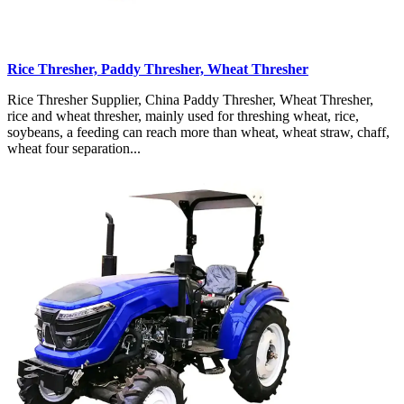
Rice Thresher, Paddy Thresher, Wheat Thresher
Rice Thresher Supplier, China Paddy Thresher, Wheat Thresher,
rice and wheat thresher, mainly used for threshing wheat, rice,
soybeans, a feeding can reach more than wheat, wheat straw, chaff,
wheat four separation...