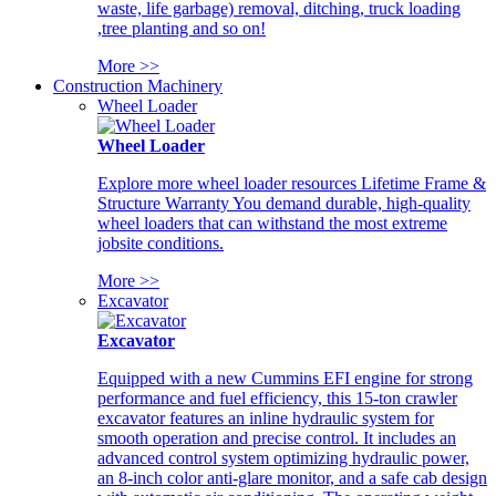
waste, life garbage) removal, ditching, truck loading
,tree planting and so on!
More >>
Construction Machinery
Wheel Loader
Wheel Loader
Explore more wheel loader resources Lifetime Frame &
Structure Warranty You demand durable, high-quality
wheel loaders that can withstand the most extreme
jobsite conditions.
More >>
Excavator
Excavator
Equipped with a new Cummins EFI engine for strong
performance and fuel efficiency, this 15-ton crawler
excavator features an inline hydraulic system for
smooth operation and precise control. It includes an
advanced control system optimizing hydraulic power,
an 8-inch color anti-glare monitor, and a safe cab design