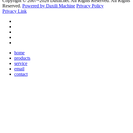
Copyright © 2007~
2026 Daxili.net. All Rights Reserved. All Rights
Reserved.
Powered by Daxili Machine
Privacy Policy
Privacy Link
home
products
service
email
contact