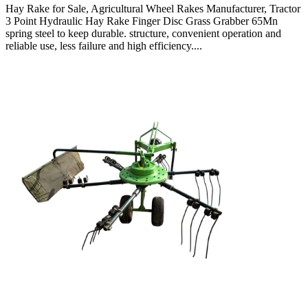
Hay Rake for Sale, Agricultural Wheel Rakes Manufacturer, Tractor
3 Point Hydraulic Hay Rake Finger Disc Grass Grabber 65Mn
spring steel to keep durable. structure, convenient operation and
reliable use, less failure and high efficiency....