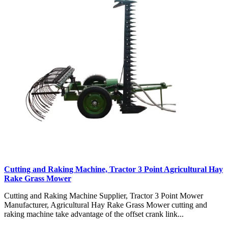
Cutting and Raking Machine, Tractor 3 Point Agricultural Hay
Rake Grass Mower
Cutting and Raking Machine Supplier, Tractor 3 Point Mower
Manufacturer, Agricultural Hay Rake Grass Mower cutting and
raking machine take advantage of the offset crank link...