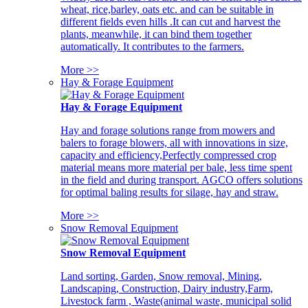
wheat, rice,barley, oats etc. and can be suitable in
different fields even hills .It can cut and harvest the
plants, meanwhile, it can bind them together
automatically. It contributes to the farmers.
More >>
Hay & Forage Equipment
Hay & Forage Equipment
Hay and forage solutions range from mowers and
balers to forage blowers, all with innovations in size,
capacity and efficiency,Perfectly compressed crop
material means more material per bale, less time spent
in the field and during transport. AGCO offers solutions
for optimal baling results for silage, hay and straw.
More >>
Snow Removal Equipment
Snow Removal Equipment
Land sorting, Garden, Snow removal, Mining,
Landscaping, Construction, Dairy industry,Farm,
Livestock farm , Waste(animal waste, municipal solid