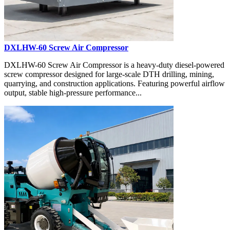
DXLHW-60 Screw Air Compressor
DXLHW-60 Screw Air Compressor is a heavy-duty diesel-powered
screw compressor designed for large-scale DTH drilling, mining,
quarrying, and construction applications. Featuring powerful airflow
output, stable high-pressure performance...