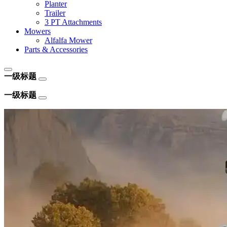
Planter
Trailer
3 PT Attachments
Mowers
Alfalfa Mower
Parts & Accessories
一级标题
一级标题