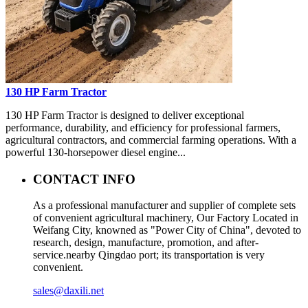
130 HP Farm Tractor
130 HP Farm Tractor is designed to deliver exceptional
performance, durability, and efficiency for professional farmers,
agricultural contractors, and commercial farming operations. With a
powerful 130-horsepower diesel engine...
CONTACT INFO
As a professional manufacturer and supplier of complete sets
of convenient agricultural machinery, Our Factory Located in
Weifang City, knowned as "Power City of China", devoted to
research, design, manufacture, promotion, and after-
service.nearby Qingdao port; its transportation is very
convenient.
sales@daxili.net