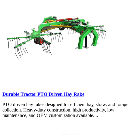
Durable Tractor PTO Driven Hay Rake
PTO driven hay rakes designed for efficient hay, straw, and forage
collection. Heavy-duty construction, high productivity, low
maintenance, and OEM customization available....