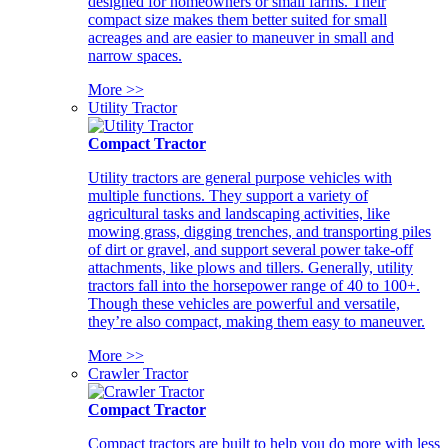
designed for homeowners or small farms. Their
compact size makes them better suited for small
acreages and are easier to maneuver in small and
narrow spaces.
More >>
Utility Tractor
Compact Tractor
Utility tractors are general purpose vehicles with
multiple functions. They support a variety of
agricultural tasks and landscaping activities, like
mowing grass, digging trenches, and transporting piles
of dirt or gravel, and support several power take-off
attachments, like plows and tillers. Generally, utility
tractors fall into the horsepower range of 40 to 100+.
Though these vehicles are powerful and versatile,
they’re also compact, making them easy to maneuver.
More >>
Crawler Tractor
Compact Tractor
Compact tractors are built to help you do more with less