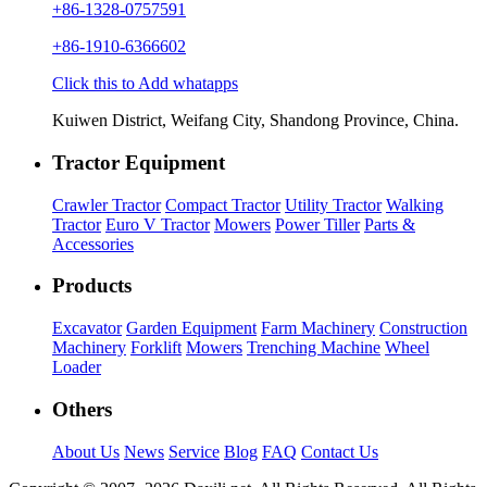
+86-1328-0757591
+86-1910-6366602
Click this to Add whatapps
Kuiwen District, Weifang City, Shandong Province, China.
Tractor Equipment
Crawler Tractor
Compact Tractor
Utility Tractor
Walking
Tractor
Euro V Tractor
Mowers
Power Tiller
Parts &
Accessories
Products
Excavator
Garden Equipment
Farm Machinery
Construction
Machinery
Forklift
Mowers
Trenching Machine
Wheel
Loader
Others
About Us
News
Service
Blog
FAQ
Contact Us