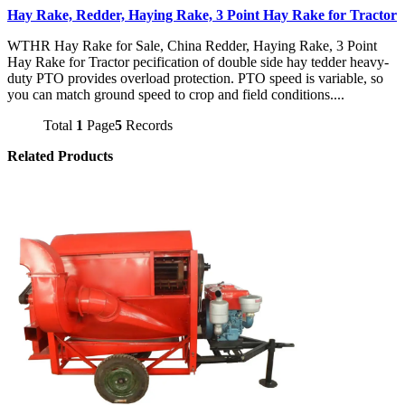
Hay Rake, Redder, Haying Rake, 3 Point Hay Rake for Tractor
WTHR Hay Rake for Sale, China Redder, Haying Rake, 3 Point
Hay Rake for Tractor pecification of double side hay tedder heavy-
duty PTO provides overload protection. PTO speed is variable, so
you can match ground speed to crop and field conditions....
Total
1
Page
5
Records
Related Products