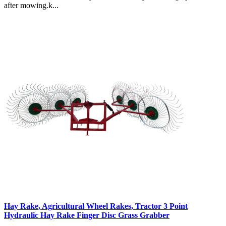
after mowing.k...
Hay Rake, Agricultural Wheel Rakes, Tractor 3 Point
Hydraulic Hay Rake Finger Disc Grass Grabber