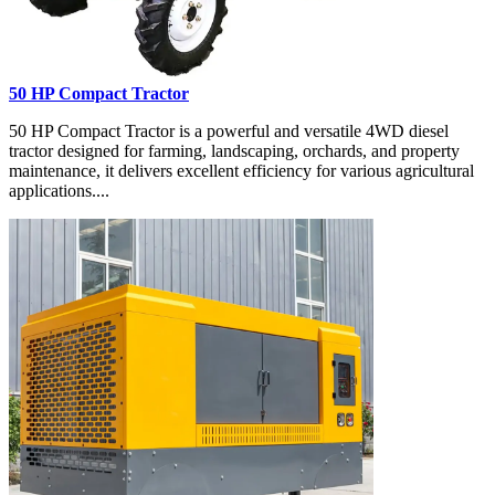
50 HP Compact Tractor
50 HP Compact Tractor is a powerful and versatile 4WD diesel
tractor designed for farming, landscaping, orchards, and property
maintenance, it delivers excellent efficiency for various agricultural
applications....