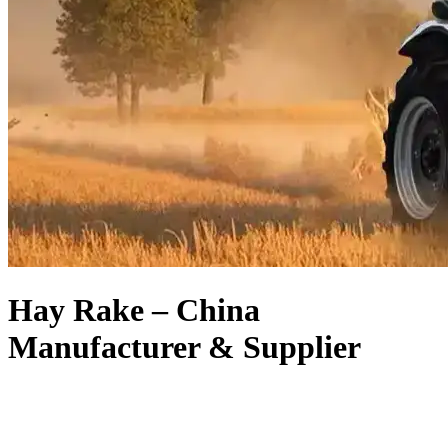
Hay Rake – China
Manufacturer & Supplier