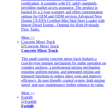
certification, it complies with EU safety standards,
providing market access assurance. The product is
backed by a 2-year warranty and offers customization
options for OEM and ODM services.Advanced New
Design CE/EPA Certified Mini Skid Steer Loader with
Import Diesel Engine - Optimal for High Hydraulic
Flow Tasks.
More >>
Concrete Mixer Truck
Concrete Mixer Truck
This small crawler concrete mixer truck features a
crawler-type running mechanism for stable operation on
complex surfaces, a professional mixing mechanism
ensuring uniform mixing, and integrated mixing and
transport functions to reduce labor costs and improve
efficiency. Its user-friendly control system, high mixing
speed, and easy maintenance further enhance its value.
More >>
Forklift
Forklift