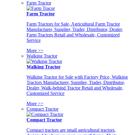
Farm Tractor
Farm Tractor
Farm Tractors for Sale, Agricultural Farm Tractor
Manufacturer, Supplier, Trader, Distributor, Dealer,
Farm Tractors Retail and Wholesale, Customized
Service
More >>
Walking Tractor
Walking Tractor
Walking Tractor for Sale with Factory Price, Walking
Tractors Manufacturer, Supplier, Trader, Distributor,
Dealer, Walk-behind Tractor Retail and Wholesale,
Customized Service
More >>
Compact Tractor
Compact Tractor
Compact tractors are small agricultural tractors,