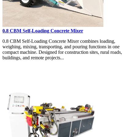
0.8 CBM Self-Loading Concrete Mixer
0.8 CBM Self-Loading Concrete Mixer combines loading,
weighing, mixing, transporting, and pouring functions in one
compact machine. Designed for construction sites, rural roads,
buildings, and remote projects...