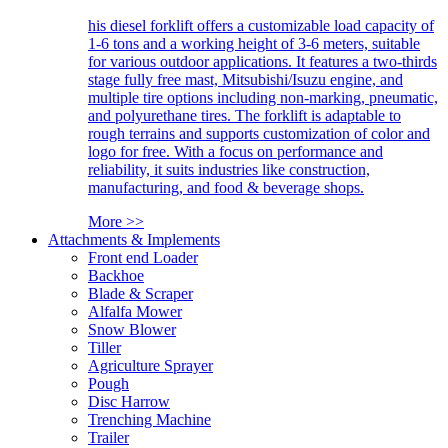
his diesel forklift offers a customizable load capacity of
1-6 tons and a working height of 3-6 meters, suitable
for various outdoor applications. It features a two-thirds
stage fully free mast, Mitsubishi/Isuzu engine, and
multiple tire options including non-marking, pneumatic,
and polyurethane tires. The forklift is adaptable to
rough terrains and supports customization of color and
logo for free. With a focus on performance and
reliability, it suits industries like construction,
manufacturing, and food & beverage shops.
More >>
Attachments & Implements
Front end Loader
Backhoe
Blade & Scraper
Alfalfa Mower
Snow Blower
Tiller
Agriculture Sprayer
Pough
Disc Harrow
Trenching Machine
Trailer