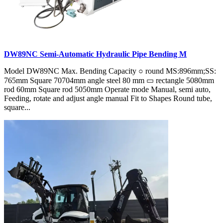
DW89NC Semi-Automatic Hydraulic Pipe Bending M
Model DW89NC Max. Bending Capacity ○ round MS:896mm;SS:
765mm Square 70704mm angle steel 80 mm ▭ rectangle 5080mm
rod 60mm Square rod 5050mm Operate mode Manual, semi auto,
Feeding, rotate and adjust angle manual Fit to Shapes Round tube,
square...