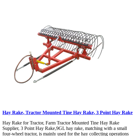
Hay Rake, Tractor Mounted Tine Hay Rake, 3 Point Hay Rake
Hay Rake for Tractor, Farm Tractor Mounted Tine Hay Rake
Supplier, 3 Point Hay Rake,9GL hay rake, matching with a small
four-wheel tractor, is mainly used for the hay collecting operations