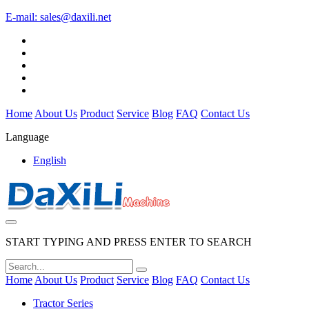
E-mail:
sales@daxili.net
Home
About Us
Product
Service
Blog
FAQ
Contact Us
Language
English
START TYPING AND PRESS ENTER TO SEARCH
Home
About Us
Product
Service
Blog
FAQ
Contact Us
Tractor Series