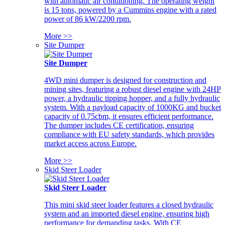
with automatic air conditioning. The operating weight
is 15 tons, powered by a Cummins engine with a rated
power of 86 kW/2200 rpm.
More >>
Site Dumper
Site Dumper
4WD mini dumper is designed for construction and
mining sites, featuring a robust diesel engine with 24HP
power, a hydraulic tipping hopper, and a fully hydraulic
system. With a payload capacity of 1000KG and bucket
capacity of 0.75cbm, it ensures efficient performance.
The dumper includes CE certification, ensuring
compliance with EU safety standards, which provides
market access across Europe.
More >>
Skid Steer Loader
Skid Steer Loader
This mini skid steer loader features a closed hydraulic
system and an imported diesel engine, ensuring high
performance for demanding tasks. With CE