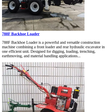
788F Backhoe Loader
788F Backhoe Loader is a powerful and versatile construction
machine combining a front loader and rear hydraulic excavator in
one efficient unit. Designed for digging, loading, trenching,
earthmoving, and material handling applications...