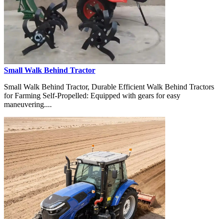
Small Walk Behind Tractor
Small Walk Behind Tractor, Durable Efficient Walk Behind Tractors
for Farming Self-Propelled: Equipped with gears for easy
maneuvering....