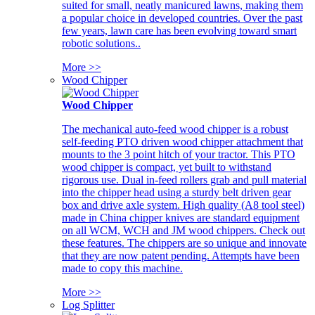
suited for small, neatly manicured lawns, making them
a popular choice in developed countries. Over the past
few years, lawn care has been evolving toward smart
robotic solutions..
More >>
Wood Chipper
Wood Chipper
The mechanical auto-feed wood chipper is a robust
self-feeding PTO driven wood chipper attachment that
mounts to the 3 point hitch of your tractor. This PTO
wood chipper is compact, yet built to withstand
rigorous use. Dual in-feed rollers grab and pull material
into the chipper head using a sturdy belt driven gear
box and drive axle system. High quality (A8 tool steel)
made in China chipper knives are standard equipment
on all WCM, WCH and JM wood chippers. Check out
these features. The chippers are so unique and innovate
that they are now patent pending. Attempts have been
made to copy this machine.
More >>
Log Splitter