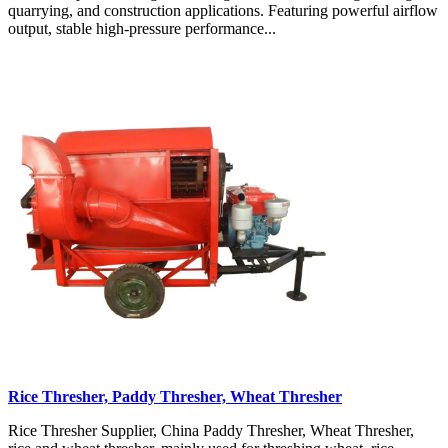
quarrying, and construction applications. Featuring powerful airflow
output, stable high-pressure performance...
Rice Thresher, Paddy Thresher, Wheat Thresher
Rice Thresher Supplier, China Paddy Thresher, Wheat Thresher,