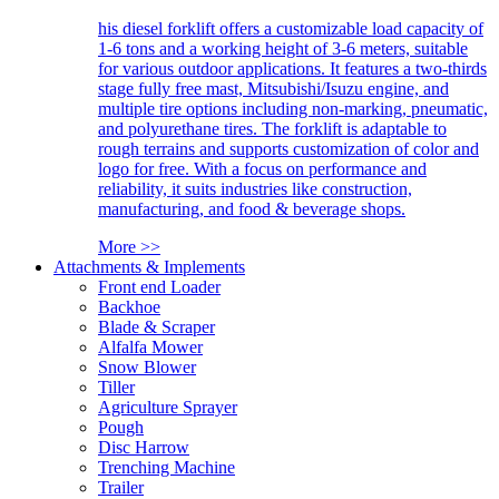
his diesel forklift offers a customizable load capacity of
1-6 tons and a working height of 3-6 meters, suitable
for various outdoor applications. It features a two-thirds
stage fully free mast, Mitsubishi/Isuzu engine, and
multiple tire options including non-marking, pneumatic,
and polyurethane tires. The forklift is adaptable to
rough terrains and supports customization of color and
logo for free. With a focus on performance and
reliability, it suits industries like construction,
manufacturing, and food & beverage shops.
More >>
Attachments & Implements
Front end Loader
Backhoe
Blade & Scraper
Alfalfa Mower
Snow Blower
Tiller
Agriculture Sprayer
Pough
Disc Harrow
Trenching Machine
Trailer