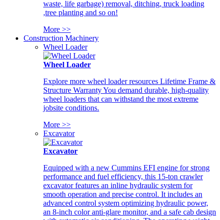
waste, life garbage) removal, ditching, truck loading
,tree planting and so on!
More >>
Construction Machinery
Wheel Loader
Wheel Loader
Explore more wheel loader resources Lifetime Frame &
Structure Warranty You demand durable, high-quality
wheel loaders that can withstand the most extreme
jobsite conditions.
More >>
Excavator
Excavator
Equipped with a new Cummins EFI engine for strong
performance and fuel efficiency, this 15-ton crawler
excavator features an inline hydraulic system for
smooth operation and precise control. It includes an
advanced control system optimizing hydraulic power,
an 8-inch color anti-glare monitor, and a safe cab design