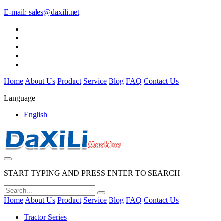
E-mail:
sales@daxili.net
Home
About Us
Product
Service
Blog
FAQ
Contact Us
Language
English
START TYPING AND PRESS ENTER TO SEARCH
Home
About Us
Product
Service
Blog
FAQ
Contact Us
Tractor Series