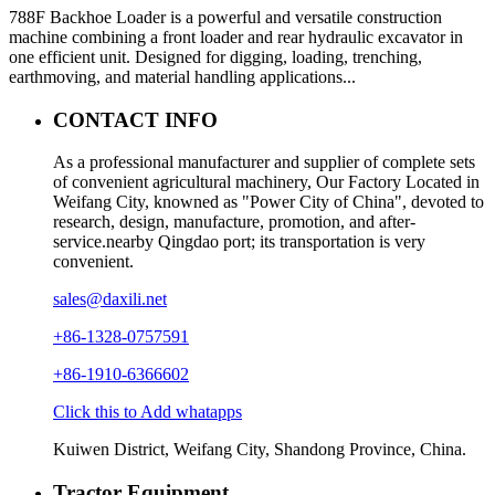
788F Backhoe Loader is a powerful and versatile construction
machine combining a front loader and rear hydraulic excavator in
one efficient unit. Designed for digging, loading, trenching,
earthmoving, and material handling applications...
CONTACT INFO
As a professional manufacturer and supplier of complete sets
of convenient agricultural machinery, Our Factory Located in
Weifang City, knowned as "Power City of China", devoted to
research, design, manufacture, promotion, and after-
service.nearby Qingdao port; its transportation is very
convenient.
sales@daxili.net
+86-1328-0757591
+86-1910-6366602
Click this to Add whatapps
Kuiwen District, Weifang City, Shandong Province, China.
Tractor Equipment