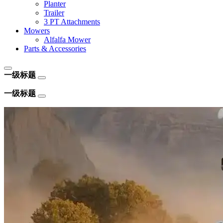
Planter
Trailer
3 PT Attachments
Mowers
Alfalfa Mower
Parts & Accessories
一级标题
一级标题