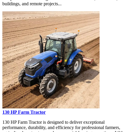
buildings, and remote projects...
130 HP Farm Tractor
130 HP Farm Tractor is designed to deliver exceptional
performance, durability, and efficiency for professional farmers,