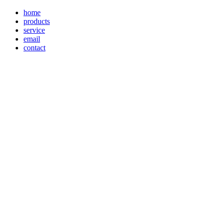
home
products
service
email
contact