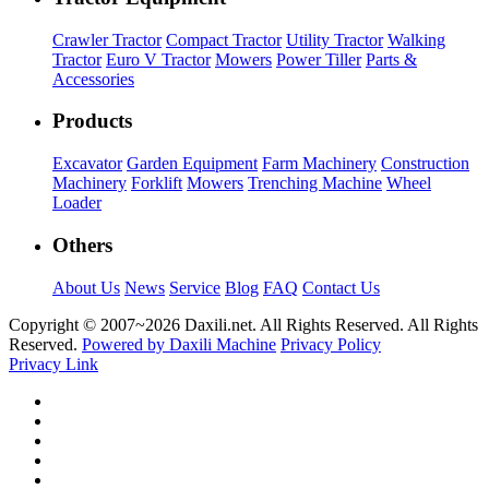
Crawler Tractor
Compact Tractor
Utility Tractor
Walking
Tractor
Euro V Tractor
Mowers
Power Tiller
Parts &
Accessories
Products
Excavator
Garden Equipment
Farm Machinery
Construction
Machinery
Forklift
Mowers
Trenching Machine
Wheel
Loader
Others
About Us
News
Service
Blog
FAQ
Contact Us
Copyright © 2007~
2026 Daxili.net. All Rights Reserved. All Rights
Reserved.
Powered by Daxili Machine
Privacy Policy
Privacy Link