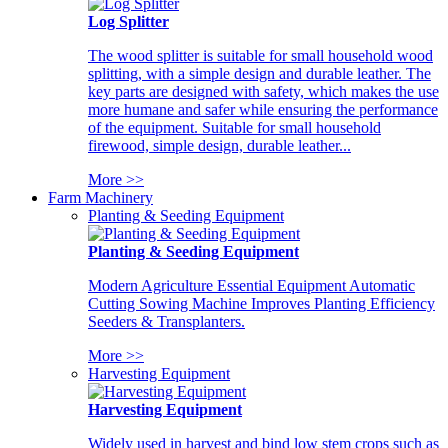
Log Splitter
The wood splitter is suitable for small household wood
splitting, with a simple design and durable leather. The
key parts are designed with safety, which makes the use
more humane and safer while ensuring the performance
of the equipment. Suitable for small household
firewood, simple design, durable leather...
More >>
Farm Machinery
Planting & Seeding Equipment
Planting & Seeding Equipment
Modern Agriculture Essential Equipment Automatic
Cutting Sowing Machine Improves Planting Efficiency
Seeders & Transplanters.
More >>
Harvesting Equipment
Harvesting Equipment
Widely used in harvest and bind low stem crops such as