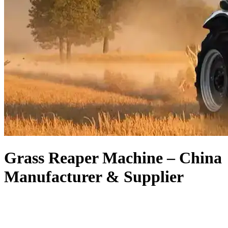
Grass Reaper Machine – China
Manufacturer & Supplier