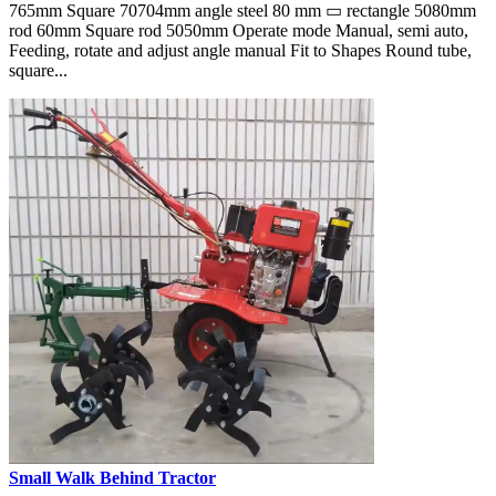
765mm Square 70704mm angle steel 80 mm ▭ rectangle 5080mm
rod 60mm Square rod 5050mm Operate mode Manual, semi auto,
Feeding, rotate and adjust angle manual Fit to Shapes Round tube,
square...
Small Walk Behind Tractor