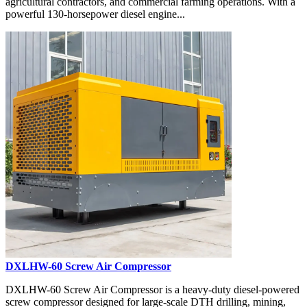
agricultural contractors, and commercial farming operations. With a
powerful 130-horsepower diesel engine...
DXLHW-60 Screw Air Compressor
DXLHW-60 Screw Air Compressor is a heavy-duty diesel-powered
screw compressor designed for large-scale DTH drilling, mining,