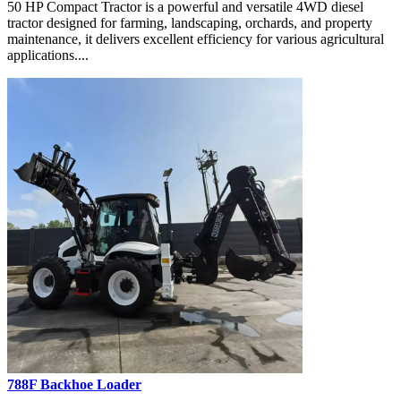
50 HP Compact Tractor is a powerful and versatile 4WD diesel
tractor designed for farming, landscaping, orchards, and property
maintenance, it delivers excellent efficiency for various agricultural
applications....
788F Backhoe Loader