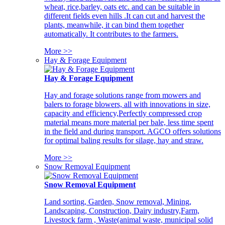
wheat, rice,barley, oats etc. and can be suitable in
different fields even hills .It can cut and harvest the
plants, meanwhile, it can bind them together
automatically. It contributes to the farmers.
More >>
Hay & Forage Equipment
Hay & Forage Equipment
Hay and forage solutions range from mowers and
balers to forage blowers, all with innovations in size,
capacity and efficiency,Perfectly compressed crop
material means more material per bale, less time spent
in the field and during transport. AGCO offers solutions
for optimal baling results for silage, hay and straw.
More >>
Snow Removal Equipment
Snow Removal Equipment
Land sorting, Garden, Snow removal, Mining,
Landscaping, Construction, Dairy industry,Farm,
Livestock farm , Waste(animal waste, municipal solid