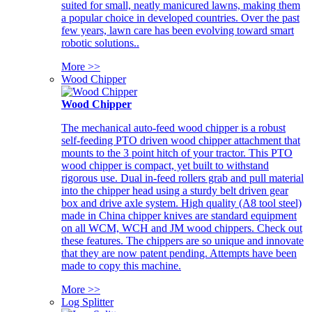
suited for small, neatly manicured lawns, making them
a popular choice in developed countries. Over the past
few years, lawn care has been evolving toward smart
robotic solutions..
More >>
Wood Chipper
Wood Chipper
The mechanical auto-feed wood chipper is a robust
self-feeding PTO driven wood chipper attachment that
mounts to the 3 point hitch of your tractor. This PTO
wood chipper is compact, yet built to withstand
rigorous use. Dual in-feed rollers grab and pull material
into the chipper head using a sturdy belt driven gear
box and drive axle system. High quality (A8 tool steel)
made in China chipper knives are standard equipment
on all WCM, WCH and JM wood chippers. Check out
these features. The chippers are so unique and innovate
that they are now patent pending. Attempts have been
made to copy this machine.
More >>
Log Splitter