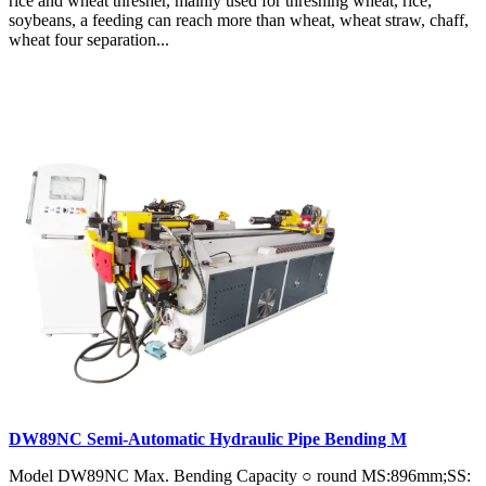
rice and wheat thresher, mainly used for threshing wheat, rice,
soybeans, a feeding can reach more than wheat, wheat straw, chaff,
wheat four separation...
DW89NC Semi-Automatic Hydraulic Pipe Bending M
Model DW89NC Max. Bending Capacity ○ round MS:896mm;SS: