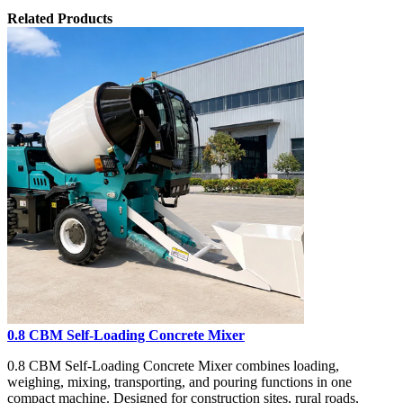
Related Products
0.8 CBM Self-Loading Concrete Mixer
0.8 CBM Self-Loading Concrete Mixer combines loading,
weighing, mixing, transporting, and pouring functions in one
compact machine. Designed for construction sites, rural roads,