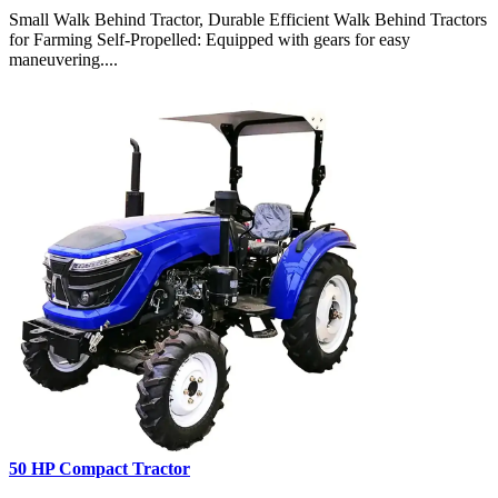
Small Walk Behind Tractor, Durable Efficient Walk Behind Tractors
for Farming Self-Propelled: Equipped with gears for easy
maneuvering....
50 HP Compact Tractor