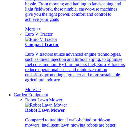
hassle. From mowing and hauling to landscaping and
light fieldwork, these nimble, easy-to-use machines
give you the right power, comfort and control to
achieve your goals
More >>
Euro V Tractor
Compact Tractor
Euro V tractors utilize advanced engine technologies,
such as direct injection and turbocharging, to optimize
fuel consumption. By burning less fuel, Euro V tractors
reduce operational costs and minimize carbon
emissions, promoting a greener and more sustainable
agriculture industry
More >>
Garden Equipment
Robot Lawn Mower
Robot Lawn Mower
Compared to traditional walk-behind or ride-on
mowers, intelligent lawn mowing robots are better