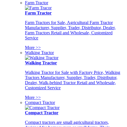
Farm Tractor
Farm Tractor
Farm Tractors for Sale, Agricultural Farm Tractor
Manufacturer, Supplier, Trader, Distributor, Dealer,
Farm Tractors Retail and Wholesale, Customized
Service
More >>
Walking Tractor
Walking Tractor
Walking Tractor for Sale with Factory Price, Walking
Tractors Manufacturer, Supplier, Trader, Distributor,
Dealer, Walk-behind Tractor Retail and Wholesale,
Customized Service
More >>
Compact Tractor
Compact Tractor
Compact tractors are small agricultural tractors,