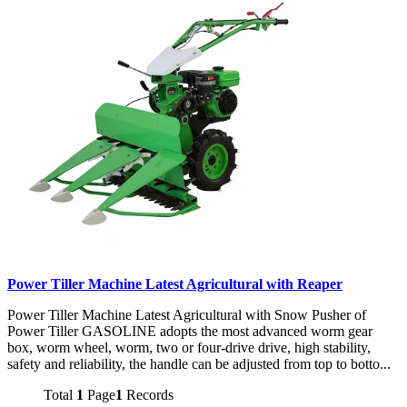
Power Tiller Machine Latest Agricultural with Reaper
Power Tiller Machine Latest Agricultural with Snow Pusher of
Power Tiller GASOLINE adopts the most advanced worm gear
box, worm wheel, worm, two or four-drive drive, high stability,
safety and reliability, the handle can be adjusted from top to botto...
Total
1
Page
1
Records