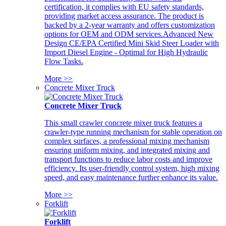
certification, it complies with EU safety standards,
providing market access assurance. The product is
backed by a 2-year warranty and offers customization
options for OEM and ODM services.Advanced New
Design CE/EPA Certified Mini Skid Steer Loader with
Import Diesel Engine - Optimal for High Hydraulic
Flow Tasks.
More >>
Concrete Mixer Truck
Concrete Mixer Truck
This small crawler concrete mixer truck features a
crawler-type running mechanism for stable operation on
complex surfaces, a professional mixing mechanism
ensuring uniform mixing, and integrated mixing and
transport functions to reduce labor costs and improve
efficiency. Its user-friendly control system, high mixing
speed, and easy maintenance further enhance its value.
More >>
Forklift
Forklift