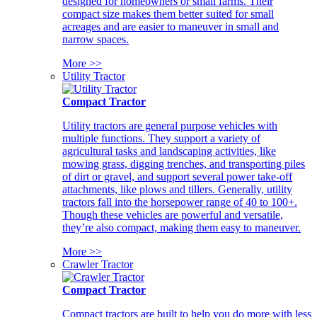
designed for homeowners or small farms. Their
compact size makes them better suited for small
acreages and are easier to maneuver in small and
narrow spaces.
More >>
Utility Tractor
Compact Tractor
Utility tractors are general purpose vehicles with
multiple functions. They support a variety of
agricultural tasks and landscaping activities, like
mowing grass, digging trenches, and transporting piles
of dirt or gravel, and support several power take-off
attachments, like plows and tillers. Generally, utility
tractors fall into the horsepower range of 40 to 100+.
Though these vehicles are powerful and versatile,
they’re also compact, making them easy to maneuver.
More >>
Crawler Tractor
Compact Tractor
Compact tractors are built to help you do more with less