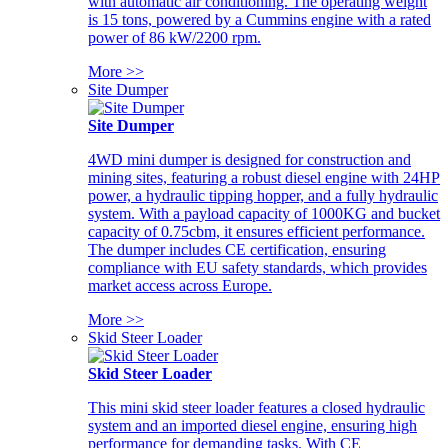
with automatic air conditioning. The operating weight
is 15 tons, powered by a Cummins engine with a rated
power of 86 kW/2200 rpm.
More >>
Site Dumper
Site Dumper
4WD mini dumper is designed for construction and
mining sites, featuring a robust diesel engine with 24HP
power, a hydraulic tipping hopper, and a fully hydraulic
system. With a payload capacity of 1000KG and bucket
capacity of 0.75cbm, it ensures efficient performance.
The dumper includes CE certification, ensuring
compliance with EU safety standards, which provides
market access across Europe.
More >>
Skid Steer Loader
Skid Steer Loader
This mini skid steer loader features a closed hydraulic
system and an imported diesel engine, ensuring high
performance for demanding tasks. With CE