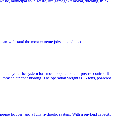
te, municipal solid waste, life garbage) removal, ditching, truck
can withstand the most extreme jobsite conditions.
nline hydraulic system for smooth operation and precise control. It
automatic air conditioning. The operating weight is 15 tons, powered
ipping hopper, and a fully hydraulic system. With a payload capacity