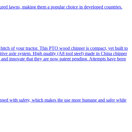
cured lawns, making them a popular choice in developed countries.
itch of your tractor. This PTO wood chipper is compact, yet built to
 drive axle system. High quality (A8 tool steel) made in China chipper
and innovate that they are now patent pending. Attempts have been
esigned with safety, which makes the use more humane and safer while