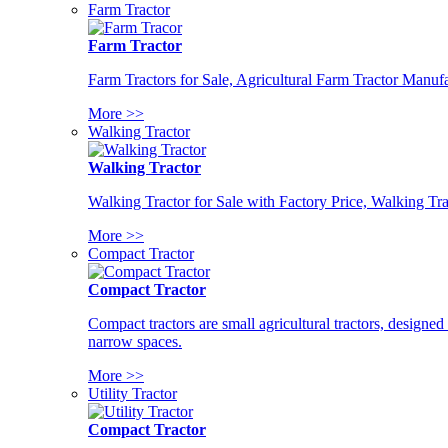
Farm Tractor
Farm Tractor
Farm Tractors for Sale, Agricultural Farm Tractor Manufa
More >>
Walking Tractor
Walking Tractor
Walking Tractor for Sale with Factory Price, Walking Tra
More >>
Compact Tractor
Compact Tractor
Compact tractors are small agricultural tractors, designe
narrow spaces.
More >>
Utility Tractor
Compact Tractor