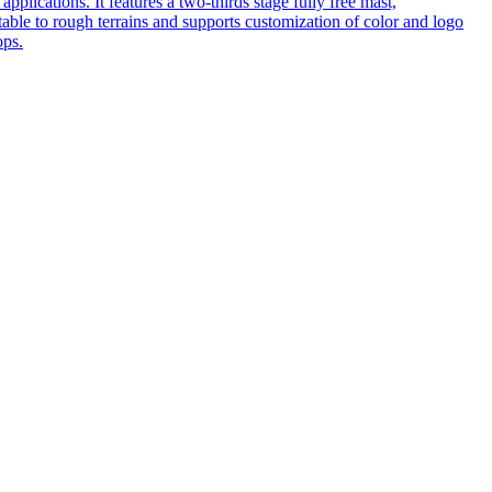
pplications. It features a two-thirds stage fully free mast,
table to rough terrains and supports customization of color and logo
ops.