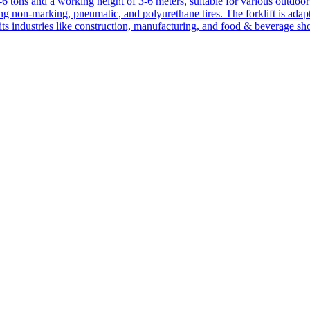
1-6 tons and a working height of 3-6 meters, suitable for various outdoor a
ing non-marking, pneumatic, and polyurethane tires. The forklift is adap
suits industries like construction, manufacturing, and food & beverage sh