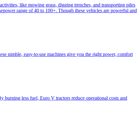
activities, like mowing grass, digging trenches, and transporting piles
e horsepower range of 40 to 100+. Though these vehicles are powerful and
hese nimble, easy-to-use machines give you the right power, comfort
y burning less fuel, Euro V tractors reduce operational costs and