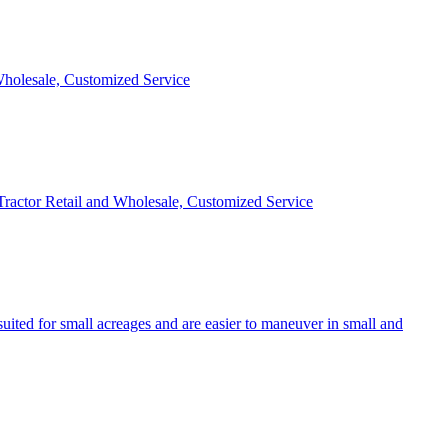
 Wholesale, Customized Service
 Tractor Retail and Wholesale, Customized Service
uited for small acreages and are easier to maneuver in small and