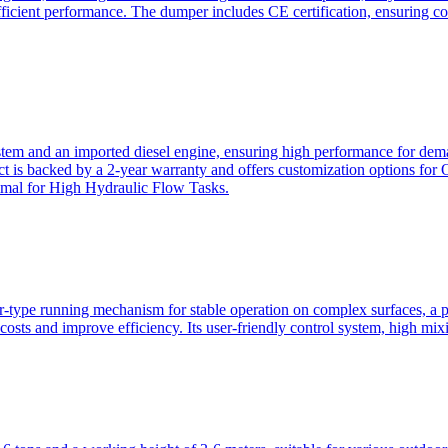
ficient performance. The dumper includes CE certification, ensuring c
ystem and an imported diesel engine, ensuring high performance for dem
duct is backed by a 2-year warranty and offers customization option
imal for High Hydraulic Flow Tasks.
ler-type running mechanism for stable operation on complex surfaces, 
 costs and improve efficiency. Its user-friendly control system, high mi