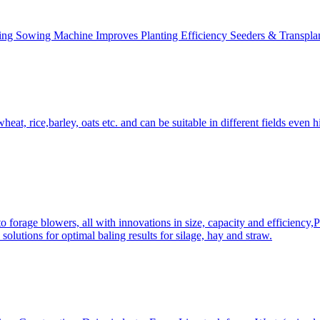
ing Sowing Machine Improves Planting Efficiency Seeders & Transplan
at, rice,barley, oats etc. and can be suitable in different fields even hi
 forage blowers, all with innovations in size, capacity and efficiency,
solutions for optimal baling results for silage, hay and straw.