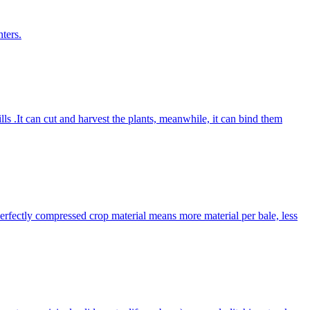
ters.
lls .It can cut and harvest the plants, meanwhile, it can bind them
Perfectly compressed crop material means more material per bale, less