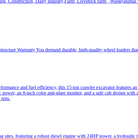
, Construction, Dairy industry,Farm, Livestock farm , Waste(animal was
ructure Warranty You demand durable, high-quality wheel loaders that 
mance and fuel efficiency, this 15-ton crawler excavator features an i
 power, an 8-inch color anti-glare monitor, and a safe cab design with 
 rpm.
sites, featuring a robust diesel engine with 24HP power, a hydraulic t