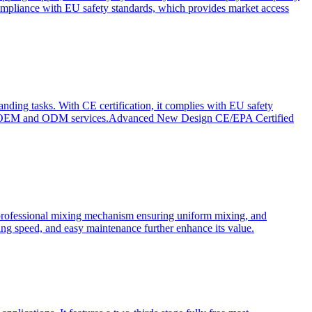
ompliance with EU safety standards, which provides market access
anding tasks. With CE certification, it complies with EU safety
s for OEM and ODM services.Advanced New Design CE/EPA Certified
a professional mixing mechanism ensuring uniform mixing, and
xing speed, and easy maintenance further enhance its value.