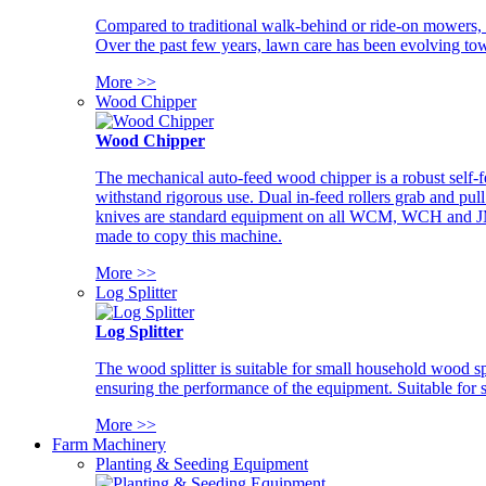
Compared to traditional walk-behind or ride-on mowers, i
Over the past few years, lawn care has been evolving tow
More >>
Wood Chipper
Wood Chipper
The mechanical auto-feed wood chipper is a robust self-f
withstand rigorous use. Dual in-feed rollers grab and pul
knives are standard equipment on all WCM, WCH and JM w
made to copy this machine.
More >>
Log Splitter
Log Splitter
The wood splitter is suitable for small household wood s
ensuring the performance of the equipment. Suitable for s
More >>
Farm Machinery
Planting & Seeding Equipment