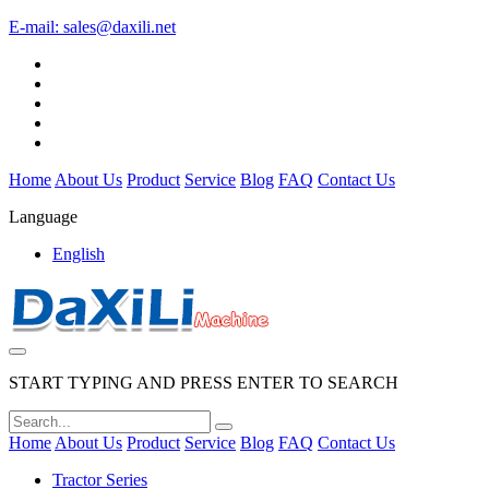
E-mail:
sales@daxili.net
Home
About Us
Product
Service
Blog
FAQ
Contact Us
Language
English
START TYPING AND PRESS ENTER TO SEARCH
Home
About Us
Product
Service
Blog
FAQ
Contact Us
Tractor Series