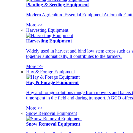
Planting & Seeding Equipment
Modern Agriculture Essential Equipment Automatic Cutt
More >>
Harvesting Equipment
Harvesting Equipment
Widely used in harvest and bind low stem crops such as whe
together automatically. It contributes to the farmers.
More >>
Hay & Forage Equipment
Hay & Forage Equipment
Hay and forage solutions range from mowers and balers to
time spent in the field and during transport. AGCO offers 
More >>
Snow Removal Equipment
Snow Removal Equipment