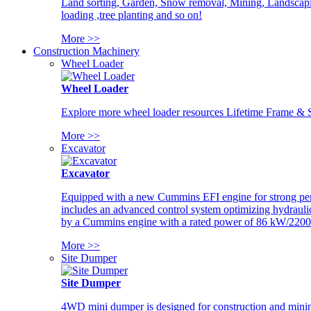
Land sorting, Garden, Snow removal, Mining, Landscaping
loading ,tree planting and so on!
More >>
Construction Machinery
Wheel Loader
Wheel Loader
Explore more wheel loader resources Lifetime Frame & St
More >>
Excavator
Excavator
Equipped with a new Cummins EFI engine for strong perfor
includes an advanced control system optimizing hydraulic
by a Cummins engine with a rated power of 86 kW/2200
More >>
Site Dumper
Site Dumper
4WD mini dumper is designed for construction and mining 