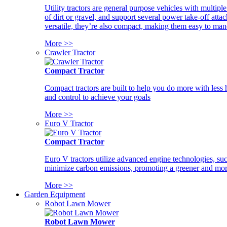
Utility tractors are general purpose vehicles with multipl
of dirt or gravel, and support several power take-off atta
versatile, they’re also compact, making them easy to man
More >>
Crawler Tractor
Compact Tractor
Compact tractors are built to help you do more with less
and control to achieve your goals
More >>
Euro V Tractor
Compact Tractor
Euro V tractors utilize advanced engine technologies, suc
minimize carbon emissions, promoting a greener and more
More >>
Garden Equipment
Robot Lawn Mower
Robot Lawn Mower