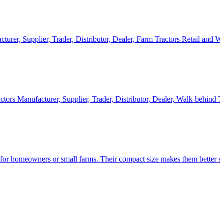
cturer, Supplier, Trader, Distributor, Dealer, Farm Tractors Retail and
ctors Manufacturer, Supplier, Trader, Distributor, Dealer, Walk-behind
d for homeowners or small farms. Their compact size makes them better s