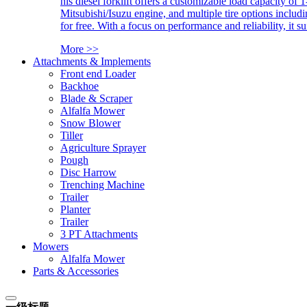
his diesel forklift offers a customizable load capacity of 
Mitsubishi/Isuzu engine, and multiple tire options includ
for free. With a focus on performance and reliability, it 
More >>
Attachments & Implements
Front end Loader
Backhoe
Blade & Scraper
Alfalfa Mower
Snow Blower
Tiller
Agriculture Sprayer
Pough
Disc Harrow
Trenching Machine
Trailer
Planter
Trailer
3 PT Attachments
Mowers
Alfalfa Mower
Parts & Accessories