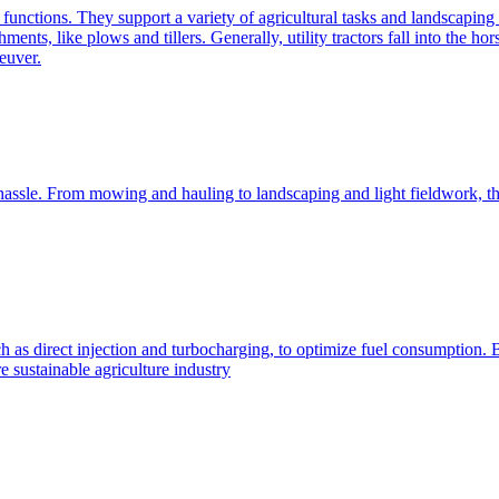
e functions. They support a variety of agricultural tasks and landscaping 
chments, like plows and tillers. Generally, utility tractors fall into th
euver.
 hassle. From mowing and hauling to landscaping and light fieldwork, t
h as direct injection and turbocharging, to optimize fuel consumption. B
 sustainable agriculture industry