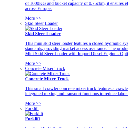
of 1000KG and bucket capacity of 0.75cbm, it ensures ef
across Europe.
More >>
Skid Steer Loader
Skid Steer Loader
This mini skid steer loader features a closed hydraulic s
standards, providing market access assurance. The pro
Mini Skid Steer Loader with Import Diesel Engine - Opt
More >>
Concrete Mixer Truck
Concrete Mixer Truck
This small crawler concrete mixer truck features a craw
integrated mixing and transport functions to reduce labor
More >>
Forklift
Forklift