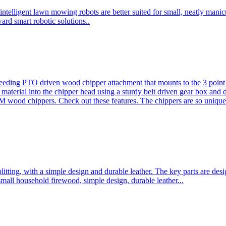
ntelligent lawn mowing robots are better suited for small, neatly mani
ard smart robotic solutions..
eeding PTO driven wood chipper attachment that mounts to the 3 point h
l material into the chipper head using a sturdy belt driven gear box and
ood chippers. Check out these features. The chippers are so unique 
plitting, with a simple design and durable leather. The key parts are d
mall household firewood, simple design, durable leather...