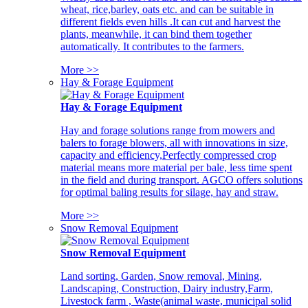
wheat, rice,barley, oats etc. and can be suitable in
different fields even hills .It can cut and harvest the
plants, meanwhile, it can bind them together
automatically. It contributes to the farmers.
More >>
Hay & Forage Equipment
Hay & Forage Equipment
Hay and forage solutions range from mowers and
balers to forage blowers, all with innovations in size,
capacity and efficiency,Perfectly compressed crop
material means more material per bale, less time spent
in the field and during transport. AGCO offers solutions
for optimal baling results for silage, hay and straw.
More >>
Snow Removal Equipment
Snow Removal Equipment
Land sorting, Garden, Snow removal, Mining,
Landscaping, Construction, Dairy industry,Farm,
Livestock farm , Waste(animal waste, municipal solid