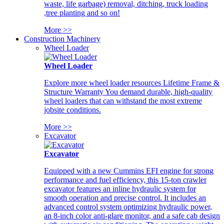
waste, life garbage) removal, ditching, truck loading
,tree planting and so on!
More >>
Construction Machinery
Wheel Loader
Wheel Loader
Explore more wheel loader resources Lifetime Frame &
Structure Warranty You demand durable, high-quality
wheel loaders that can withstand the most extreme
jobsite conditions.
More >>
Excavator
Excavator
Equipped with a new Cummins EFI engine for strong
performance and fuel efficiency, this 15-ton crawler
excavator features an inline hydraulic system for
smooth operation and precise control. It includes an
advanced control system optimizing hydraulic power,
an 8-inch color anti-glare monitor, and a safe cab design