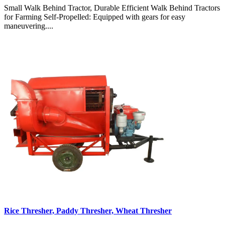
Small Walk Behind Tractor, Durable Efficient Walk Behind Tractors
for Farming Self-Propelled: Equipped with gears for easy
maneuvering....
Rice Thresher, Paddy Thresher, Wheat Thresher