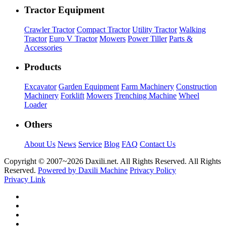
Tractor Equipment
Crawler Tractor
Compact Tractor
Utility Tractor
Walking
Tractor
Euro V Tractor
Mowers
Power Tiller
Parts &
Accessories
Products
Excavator
Garden Equipment
Farm Machinery
Construction
Machinery
Forklift
Mowers
Trenching Machine
Wheel
Loader
Others
About Us
News
Service
Blog
FAQ
Contact Us
Copyright © 2007~
2026 Daxili.net. All Rights Reserved. All Rights
Reserved.
Powered by Daxili Machine
Privacy Policy
Privacy Link