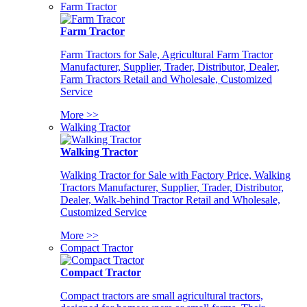
Farm Tractor
Farm Tractor
Farm Tractors for Sale, Agricultural Farm Tractor
Manufacturer, Supplier, Trader, Distributor, Dealer,
Farm Tractors Retail and Wholesale, Customized
Service
More >>
Walking Tractor
Walking Tractor
Walking Tractor for Sale with Factory Price, Walking
Tractors Manufacturer, Supplier, Trader, Distributor,
Dealer, Walk-behind Tractor Retail and Wholesale,
Customized Service
More >>
Compact Tractor
Compact Tractor
Compact tractors are small agricultural tractors,