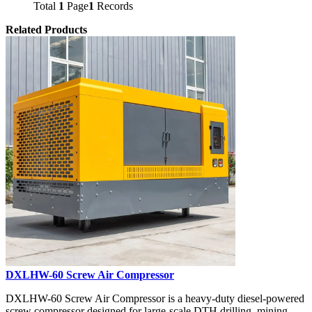
Total
1
Page
1
Records
Related Products
DXLHW-60 Screw Air Compressor
DXLHW-60 Screw Air Compressor is a heavy-duty diesel-powered
screw compressor designed for large-scale DTH drilling, mining,