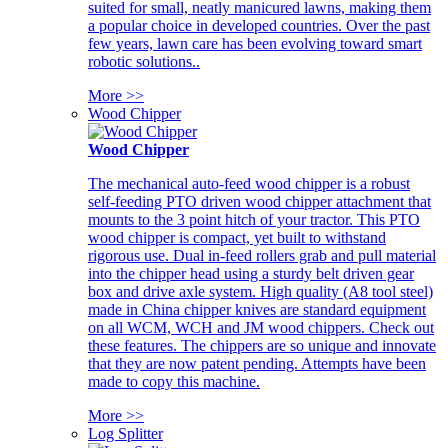
suited for small, neatly manicured lawns, making them
a popular choice in developed countries. Over the past
few years, lawn care has been evolving toward smart
robotic solutions..
More >>
Wood Chipper
Wood Chipper
The mechanical auto-feed wood chipper is a robust
self-feeding PTO driven wood chipper attachment that
mounts to the 3 point hitch of your tractor. This PTO
wood chipper is compact, yet built to withstand
rigorous use. Dual in-feed rollers grab and pull material
into the chipper head using a sturdy belt driven gear
box and drive axle system. High quality (A8 tool steel)
made in China chipper knives are standard equipment
on all WCM, WCH and JM wood chippers. Check out
these features. The chippers are so unique and innovate
that they are now patent pending. Attempts have been
made to copy this machine.
More >>
Log Splitter