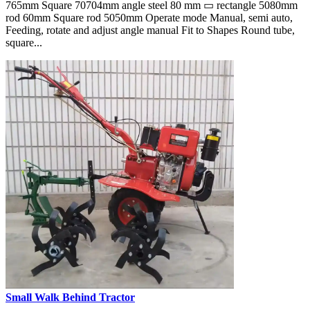
765mm Square 70704mm angle steel 80 mm ▭ rectangle 5080mm
rod 60mm Square rod 5050mm Operate mode Manual, semi auto,
Feeding, rotate and adjust angle manual Fit to Shapes Round tube,
square...
Small Walk Behind Tractor