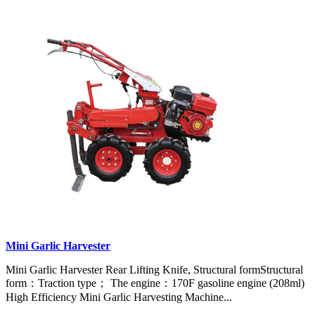
Mini Garlic Harvester
Mini Garlic Harvester Rear Lifting Knife, Structural formStructural
form：Traction type； The engine：170F gasoline engine (208ml)
High Efficiency Mini Garlic Harvesting Machine...