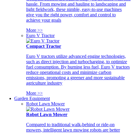
hassle. From mowing and hauling to landscaping and
light fieldwork, these nimble, easy-to-use machines
give you the right power, comfort and control to
achieve your goals
More >>
Euro V Tractor
Compact Tractor
Euro V tractors utilize advanced engine technologies,
such as direct injection and turbocharging, to optimize
fuel consumption. By burning less fuel, Euro V tractors
reduce operational costs and minimize carbon
emissions, promoting a greener and more sustainable
agriculture industry
More >>
Garden Equipment
Robot Lawn Mower
Robot Lawn Mower
Compared to traditional walk-behind or ride-on
mowers, intelligent lawn mowing robots are better