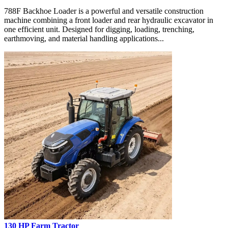
788F Backhoe Loader is a powerful and versatile construction
machine combining a front loader and rear hydraulic excavator in
one efficient unit. Designed for digging, loading, trenching,
earthmoving, and material handling applications...
130 HP Farm Tractor