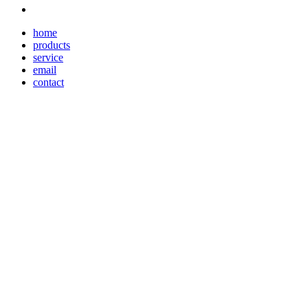
home
products
service
email
contact