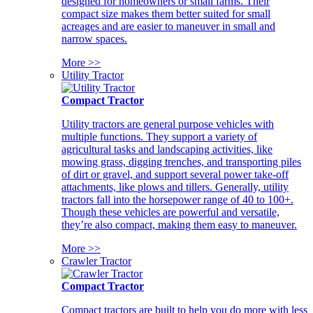
designed for homeowners or small farms. Their
compact size makes them better suited for small
acreages and are easier to maneuver in small and
narrow spaces.
More >>
Utility Tractor
Compact Tractor
Utility tractors are general purpose vehicles with
multiple functions. They support a variety of
agricultural tasks and landscaping activities, like
mowing grass, digging trenches, and transporting piles
of dirt or gravel, and support several power take-off
attachments, like plows and tillers. Generally, utility
tractors fall into the horsepower range of 40 to 100+.
Though these vehicles are powerful and versatile,
they’re also compact, making them easy to maneuver.
More >>
Crawler Tractor
Compact Tractor
Compact tractors are built to help you do more with less