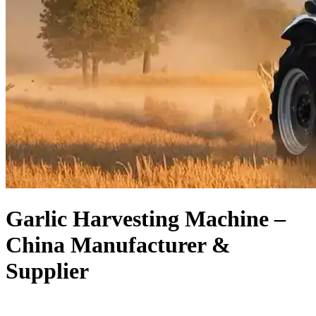
Garlic Harvesting Machine –
China Manufacturer &
Supplier