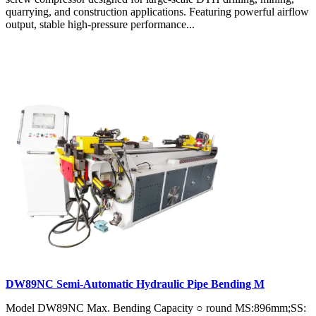
quarrying, and construction applications. Featuring powerful airflow
output, stable high-pressure performance...
DW89NC Semi-Automatic Hydraulic Pipe Bending M
Model DW89NC Max. Bending Capacity ○ round MS:896mm;SS: