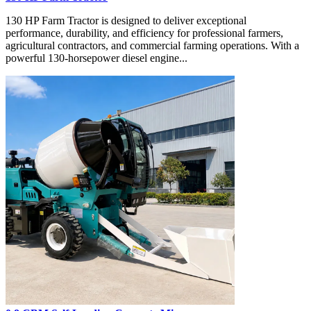
130 HP Farm Tractor is designed to deliver exceptional
performance, durability, and efficiency for professional farmers,
agricultural contractors, and commercial farming operations. With a
powerful 130-horsepower diesel engine...