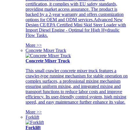
certification, it complies with EU safety standards,
providing market access assurance. The product is
backed by a 2-year warranty and offers customization
options for OEM and ODM services.Advanced New
Design CE/EPA Certified Mini Skid Steer Loader with
Import Diesel Engine - Optimal for High Hydraulic
Flow Tasks.
More >>
Concrete Mixer Truck
Concrete Mixer Truck
This small crawler concrete mixer truck features a
crawler-type running mechanism for stable operation on
complex surfaces, a professional mixing mechanism
ensuring uniform mixing, and integrated mixing and
transport functions to reduce labor costs and improve
efficiency. Its user-friendly control system, high mixing
speed, and easy maintenance further enhance its value.
More >>
Forklift
Forklift