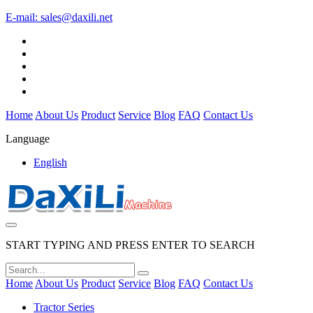
E-mail:
sales@daxili.net
Home
About Us
Product
Service
Blog
FAQ
Contact Us
Language
English
START TYPING AND PRESS ENTER TO SEARCH
Home
About Us
Product
Service
Blog
FAQ
Contact Us
Tractor Series