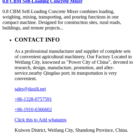
0.8 CBM Self-Loading Concrete Mixer
0.8 CBM Self-Loading Concrete Mixer combines loading,
weighing, mixing, transporting, and pouring functions in one
compact machine. Designed for construction sites, rural roads,
buildings, and remote projects...
CONTACT INFO
As a professional manufacturer and supplier of complete sets
of convenient agricultural machinery, Our Factory Located in
Weifang City, knowned as "Power City of China", devoted to
research, design, manufacture, promotion, and after-
service.nearby Qingdao port; its transportation is very
convenient.
sales@daxili.net
+86-1328-0757591
+86-1910-6366602
Click this to Add whatapps
Kuiwen District, Weifang City, Shandong Province, China.