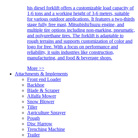
his diesel forklift offers a customizable load capacity of
1-6 tons and a working height of 3-6 meters, suitable
for various outdoor applications. It features a two-thirds
stage fully free mast, Mitsubishi/Isuzu engine, and
multiple tire options including non-marking, pneumatic,
and polyurethane tires. The forklift is adaptable to
rough terrains and supports customization of color and
logo for free. With a focus on performance and
reliability, it suits industries like construction,
manufacturing, and food & beverage shops.
More >>
Attachments & Implements
Front end Loader
Backhoe
Blade & Scraper
Alfalfa Mower
Snow Blower
Tiller
Agriculture Sprayer
Pough
Disc Harrow
Trenching Machine
Trailer