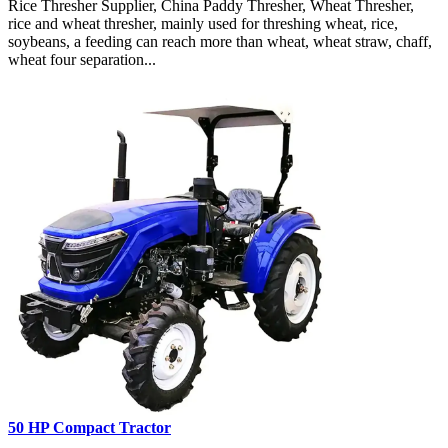
Rice Thresher Supplier, China Paddy Thresher, Wheat Thresher,
rice and wheat thresher, mainly used for threshing wheat, rice,
soybeans, a feeding can reach more than wheat, wheat straw, chaff,
wheat four separation...
50 HP Compact Tractor