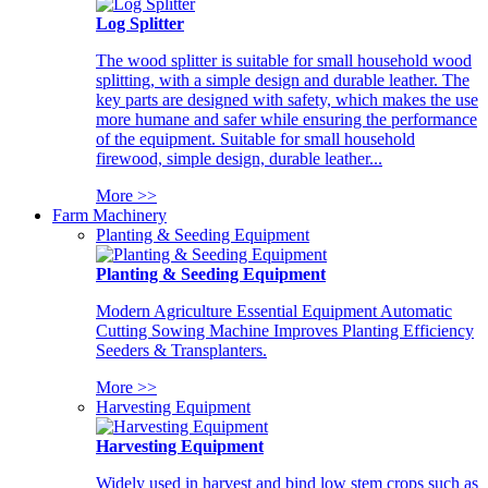
Log Splitter
The wood splitter is suitable for small household wood
splitting, with a simple design and durable leather. The
key parts are designed with safety, which makes the use
more humane and safer while ensuring the performance
of the equipment. Suitable for small household
firewood, simple design, durable leather...
More >>
Farm Machinery
Planting & Seeding Equipment
Planting & Seeding Equipment
Modern Agriculture Essential Equipment Automatic
Cutting Sowing Machine Improves Planting Efficiency
Seeders & Transplanters.
More >>
Harvesting Equipment
Harvesting Equipment
Widely used in harvest and bind low stem crops such as