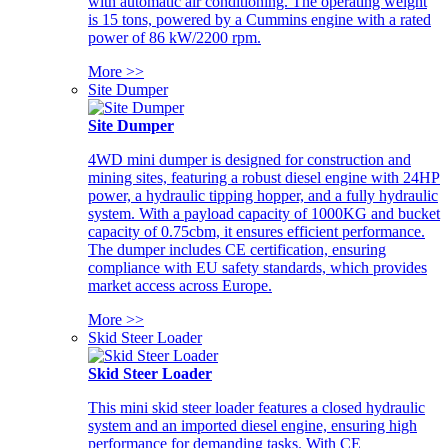
with automatic air conditioning. The operating weight
is 15 tons, powered by a Cummins engine with a rated
power of 86 kW/2200 rpm.
More >>
Site Dumper
Site Dumper
4WD mini dumper is designed for construction and
mining sites, featuring a robust diesel engine with 24HP
power, a hydraulic tipping hopper, and a fully hydraulic
system. With a payload capacity of 1000KG and bucket
capacity of 0.75cbm, it ensures efficient performance.
The dumper includes CE certification, ensuring
compliance with EU safety standards, which provides
market access across Europe.
More >>
Skid Steer Loader
Skid Steer Loader
This mini skid steer loader features a closed hydraulic
system and an imported diesel engine, ensuring high
performance for demanding tasks. With CE