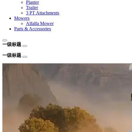
Planter
Trailer
3 PT Attachments
Mowers
Alfalfa Mower
Parts & Accessories
一级标题
一级标题