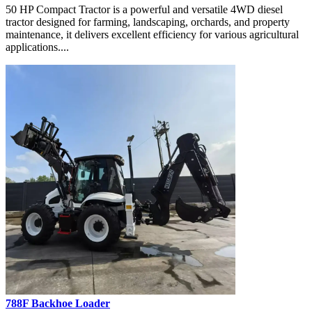
50 HP Compact Tractor is a powerful and versatile 4WD diesel
tractor designed for farming, landscaping, orchards, and property
maintenance, it delivers excellent efficiency for various agricultural
applications....
788F Backhoe Loader