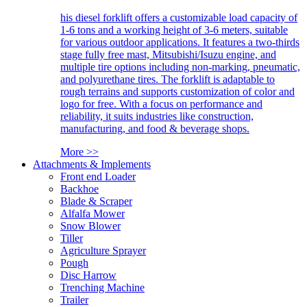
his diesel forklift offers a customizable load capacity of
1-6 tons and a working height of 3-6 meters, suitable
for various outdoor applications. It features a two-thirds
stage fully free mast, Mitsubishi/Isuzu engine, and
multiple tire options including non-marking, pneumatic,
and polyurethane tires. The forklift is adaptable to
rough terrains and supports customization of color and
logo for free. With a focus on performance and
reliability, it suits industries like construction,
manufacturing, and food & beverage shops.
More >>
Attachments & Implements
Front end Loader
Backhoe
Blade & Scraper
Alfalfa Mower
Snow Blower
Tiller
Agriculture Sprayer
Pough
Disc Harrow
Trenching Machine
Trailer