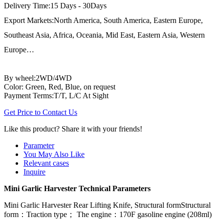
Delivery Time:15 Days - 30Days
Export Markets:North America, South America, Eastern Europe,
Southeast Asia, Africa, Oceania, Mid East, Eastern Asia, Western
Europe…
By wheel:2WD/4WD
Color: Green, Red, Blue, on request
Payment Terms:T/T, L/C At Sight
Get Price to Contact Us
Like this product? Share it with your friends!
Parameter
You May Also Like
Relevant cases
Inquire
Mini Garlic Harvester Technical Parameters
Mini Garlic Harvester Rear Lifting Knife, Structural formStructural
form：Traction type； The engine：170F gasoline engine (208ml)