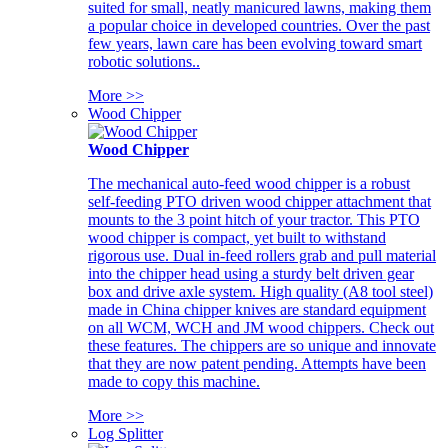
suited for small, neatly manicured lawns, making them
a popular choice in developed countries. Over the past
few years, lawn care has been evolving toward smart
robotic solutions..
More >>
Wood Chipper
Wood Chipper
The mechanical auto-feed wood chipper is a robust
self-feeding PTO driven wood chipper attachment that
mounts to the 3 point hitch of your tractor. This PTO
wood chipper is compact, yet built to withstand
rigorous use. Dual in-feed rollers grab and pull material
into the chipper head using a sturdy belt driven gear
box and drive axle system. High quality (A8 tool steel)
made in China chipper knives are standard equipment
on all WCM, WCH and JM wood chippers. Check out
these features. The chippers are so unique and innovate
that they are now patent pending. Attempts have been
made to copy this machine.
More >>
Log Splitter