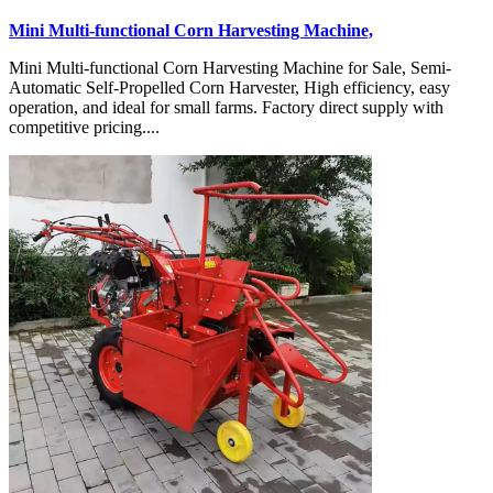
Mini Multi-functional Corn Harvesting Machine,
Mini Multi-functional Corn Harvesting Machine for Sale, Semi-
Automatic Self-Propelled Corn Harvester, High efficiency, easy
operation, and ideal for small farms. Factory direct supply with
competitive pricing....