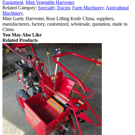
Equipment
,
Mini Vegetable Harvester
,
Related Category:
Specialty Tractor
,
Farm Machinery
,
Agricultural
Machinery
,
Mini Garlic Harvester, Rear Lifting Knife China, suppliers,
manufacturers, factory, customized, wholesale, quotation, made in
China
You May Also Like
Related Products