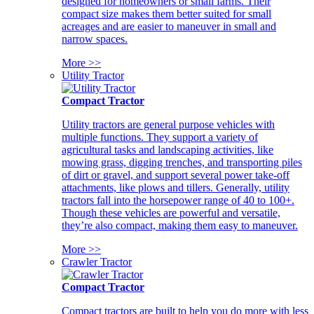
designed for homeowners or small farms. Their
compact size makes them better suited for small
acreages and are easier to maneuver in small and
narrow spaces.
More >>
Utility Tractor
Compact Tractor
Utility tractors are general purpose vehicles with
multiple functions. They support a variety of
agricultural tasks and landscaping activities, like
mowing grass, digging trenches, and transporting piles
of dirt or gravel, and support several power take-off
attachments, like plows and tillers. Generally, utility
tractors fall into the horsepower range of 40 to 100+.
Though these vehicles are powerful and versatile,
they’re also compact, making them easy to maneuver.
More >>
Crawler Tractor
Compact Tractor
Compact tractors are built to help you do more with less