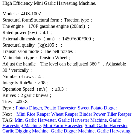
High Efficiency Mini Garlic Harvesting Machine.
Models：4DS-100Z；
Structural formStructural form：Traction type；
The engine：170F gasoline engine (208ml) ；
Rated power (kw) ：4.1；
External dimensions（mm）：1450*690*900；
Structural quality（kg):105；；
Transmission mode：The belt rotates；
Main clutch type：Tension Wheel；
Adjust the handle：The level can be adjusted 360 ° ，Adjustable
30 ° vertically；
Number of rows：4；
Integrity Rate% ：≥98；
Operation Speed（m/s）：≥0.3；
Knives：2 garlic knives；
Tires：400-8.
Prev：
Potato Digger, Potato Harvester, Sweet Potato Digger
Next：
Mini Rice Reaper Wheat Reaper Binder Power Tiller Reaper
TAG:
Mini Garlic Harvester
,
Garlic Harvester Machine
,
Garlic
Harvesting Machine
,
Mini Farm Harvester
,
Small Garlic Harvester
,
Garlic Digging Machine
,
Garlic Digger Machine
,
Garlic Harvesting