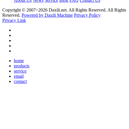
About Us
News
Service
Blog
FAQ
Contact Us
Copyright © 2007~
2026 Daxili.net. All Rights Reserved. All Rights
Reserved.
Powered by Daxili Machine
Privacy Policy
Privacy Link
home
products
service
email
contact