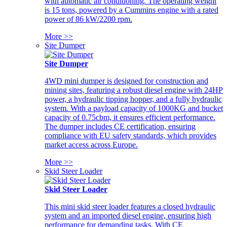
with automatic air conditioning. The operating weight
is 15 tons, powered by a Cummins engine with a rated
power of 86 kW/2200 rpm.
More >>
Site Dumper
Site Dumper
4WD mini dumper is designed for construction and
mining sites, featuring a robust diesel engine with 24HP
power, a hydraulic tipping hopper, and a fully hydraulic
system. With a payload capacity of 1000KG and bucket
capacity of 0.75cbm, it ensures efficient performance.
The dumper includes CE certification, ensuring
compliance with EU safety standards, which provides
market access across Europe.
More >>
Skid Steer Loader
Skid Steer Loader
This mini skid steer loader features a closed hydraulic
system and an imported diesel engine, ensuring high
performance for demanding tasks. With CE