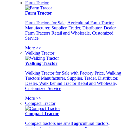
Farm Tractor
Farm Tractor
Farm Tractors for Sale, Agricultural Farm Tractor
Manufacturer, Supplier, Trader, Distributor, Dealer,
Farm Tractors Retail and Wholesale, Customized
Service
More >>
Walking Tractor
Walking Tractor
Walking Tractor for Sale with Factory Price, Walking
Tractors Manufacturer, Supplier, Trader, Distributor,
Dealer, Walk-behind Tractor Retail and Wholesale,
Customized Service
More >>
Compact Tractor
Compact Tractor
Compact tractors are small agricultural tractors,