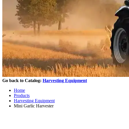
Go back to Catalog:
Harvesting Equipment
Home
Products
Harvesting Equipment
Mini Garlic Harvester