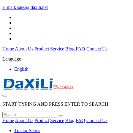
E-mail:
sales@daxili.net
Home
About Us
Product
Service
Blog
FAQ
Contact Us
Language
English
START TYPING AND PRESS ENTER TO SEARCH
Home
About Us
Product
Service
Blog
FAQ
Contact Us
Tractor Series