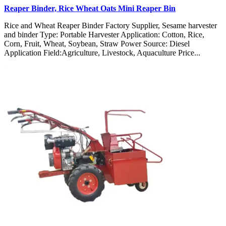
Reaper Binder, Rice Wheat Oats Mini Reaper Bin
Rice and Wheat Reaper Binder Factory Supplier, Sesame harvester
and binder Type: Portable Harvester Application: Cotton, Rice,
Corn, Fruit, Wheat, Soybean, Straw Power Source: Diesel
Application Field:Agriculture, Livestock, Aquaculture Price...