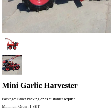
Mini Garlic Harvester
Package: Pallet Packing or as customer requier
Minimum Order: 1 SET