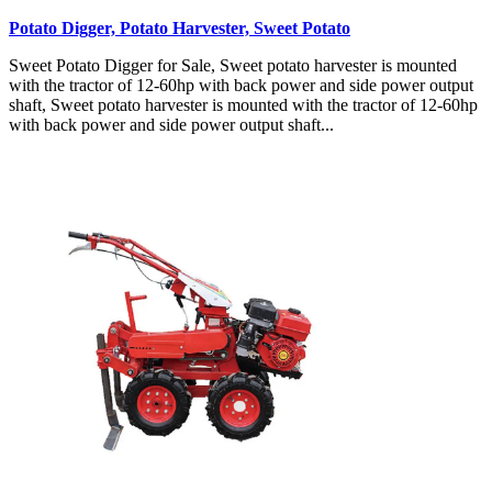
Potato Digger, Potato Harvester, Sweet Potato
Sweet Potato Digger for Sale, Sweet potato harvester is mounted
with the tractor of 12-60hp with back power and side power output
shaft, Sweet potato harvester is mounted with the tractor of 12-60hp
with back power and side power output shaft...