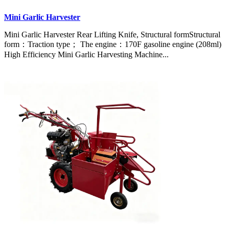
Mini Garlic Harvester
Mini Garlic Harvester Rear Lifting Knife, Structural formStructural
form：Traction type； The engine：170F gasoline engine (208ml)
High Efficiency Mini Garlic Harvesting Machine...