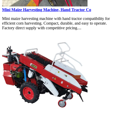
Mini Maize Harvesting Machine, Hand Tractor Co
Mini maize harvesting machine with hand tractor compatibility for
efficient corn harvesting. Compact, durable, and easy to operate.
Factory direct supply with competitive pricing....