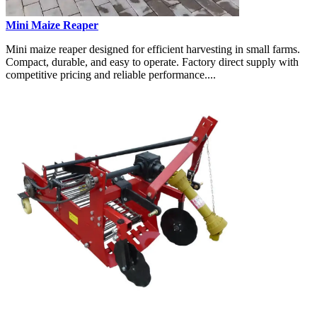
Mini Maize Reaper
Mini maize reaper designed for efficient harvesting in small farms.
Compact, durable, and easy to operate. Factory direct supply with
competitive pricing and reliable performance....