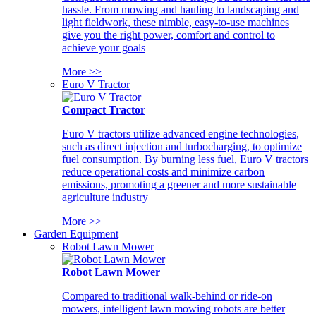
hassle. From mowing and hauling to landscaping and
light fieldwork, these nimble, easy-to-use machines
give you the right power, comfort and control to
achieve your goals
More >>
Euro V Tractor
Compact Tractor
Euro V tractors utilize advanced engine technologies,
such as direct injection and turbocharging, to optimize
fuel consumption. By burning less fuel, Euro V tractors
reduce operational costs and minimize carbon
emissions, promoting a greener and more sustainable
agriculture industry
More >>
Garden Equipment
Robot Lawn Mower
Robot Lawn Mower
Compared to traditional walk-behind or ride-on
mowers, intelligent lawn mowing robots are better