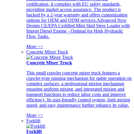
certification, it complies with EU safety standards,
providing market access assurance. The product is
backed by a 2-year warranty and offers customization
options for OEM and ODM services.Advanced New
Design CE/EPA Certified Mini Skid Steer Loader with
Import Diesel Engine - Optimal for High Hydraulic
Flow Tasks.
More >>
Concrete Mixer Truck
Concrete Mixer Truck
This small crawler concrete mixer truck features a
crawler-type running mechanism for stable operation on
complex surfaces, a professional mixing mechanism
ensuring uniform mixing, and integrated mixing and
transport functions to reduce labor costs and improve
efficiency. Its user-friendly control system, high mixing
speed, and easy maintenance further enhance its value.
More >>
Forklift
Forklift