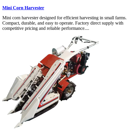
Mini Corn Harvester
Mini corn harvester designed for efficient harvesting in small farms.
Compact, durable, and easy to operate. Factory direct supply with
competitive pricing and reliable performance....