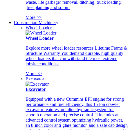
waste, life garbage) removal, ditching, truck loading
,tree planting and so on!
More >>
Construction Machinery
Wheel Loader
Wheel Loader
Explore more wheel loader resources Lifetime Frame &
Structure Warranty You demand durable, high-quality
wheel loaders that can withstand the most extreme
jobsite conditions.
More >>
Excavator
Excavator
Equipped with a new Cummins EFI engine for strong
performance and fuel efficiency, this 15-ton crawler
excavator features an inline hydraulic system for
smooth operation and precise control. It includes an
advanced control system optimizing hydraulic power,
an 8-inch color anti-glare monitor, and a safe cab design