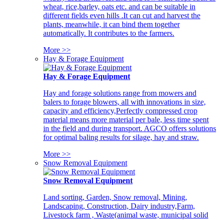
wheat, rice,barley, oats etc. and can be suitable in
different fields even hills .It can cut and harvest the
plants, meanwhile, it can bind them together
automatically. It contributes to the farmers.
More >>
Hay & Forage Equipment
Hay & Forage Equipment
Hay and forage solutions range from mowers and
balers to forage blowers, all with innovations in size,
capacity and efficiency,Perfectly compressed crop
material means more material per bale, less time spent
in the field and during transport. AGCO offers solutions
for optimal baling results for silage, hay and straw.
More >>
Snow Removal Equipment
Snow Removal Equipment
Land sorting, Garden, Snow removal, Mining,
Landscaping, Construction, Dairy industry,Farm,
Livestock farm , Waste(animal waste, municipal solid