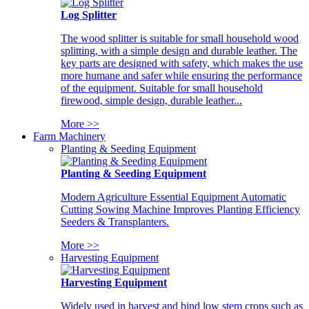
Log Splitter
The wood splitter is suitable for small household wood
splitting, with a simple design and durable leather. The
key parts are designed with safety, which makes the use
more humane and safer while ensuring the performance
of the equipment. Suitable for small household
firewood, simple design, durable leather...
More >>
Farm Machinery
Planting & Seeding Equipment
Planting & Seeding Equipment
Modern Agriculture Essential Equipment Automatic
Cutting Sowing Machine Improves Planting Efficiency
Seeders & Transplanters.
More >>
Harvesting Equipment
Harvesting Equipment
Widely used in harvest and bind low stem crops such as