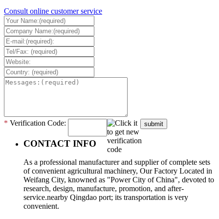
Consult online customer service
*
Verification Code:
submit
CONTACT INFO
As a professional manufacturer and supplier of complete sets
of convenient agricultural machinery, Our Factory Located in
Weifang City, knowned as "Power City of China", devoted to
research, design, manufacture, promotion, and after-
service.nearby Qingdao port; its transportation is very
convenient.