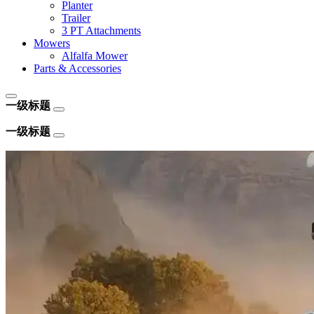
Planter
Trailer
3 PT Attachments
Mowers
Alfalfa Mower
Parts & Accessories
一级标题
一级标题