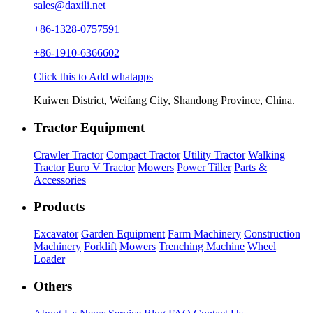
sales@daxili.net
+86-1328-0757591
+86-1910-6366602
Click this to Add whatapps
Kuiwen District, Weifang City, Shandong Province, China.
Tractor Equipment
Crawler Tractor
Compact Tractor
Utility Tractor
Walking
Tractor
Euro V Tractor
Mowers
Power Tiller
Parts &
Accessories
Products
Excavator
Garden Equipment
Farm Machinery
Construction
Machinery
Forklift
Mowers
Trenching Machine
Wheel
Loader
Others