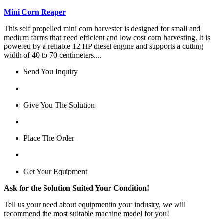
Mini Corn Reaper
This self propelled mini corn harvester is designed for small and
medium farms that need efficient and low cost corn harvesting. It is
powered by a reliable 12 HP diesel engine and supports a cutting
width of 40 to 70 centimeters....
Send You Inquiry
Give You The Solution
Place The Order
Get Your Equipment
Ask for the Solution Suited Your Condition!
Tell us your need about equipmentin your industry, we will
recommend the most suitable machine model for you!